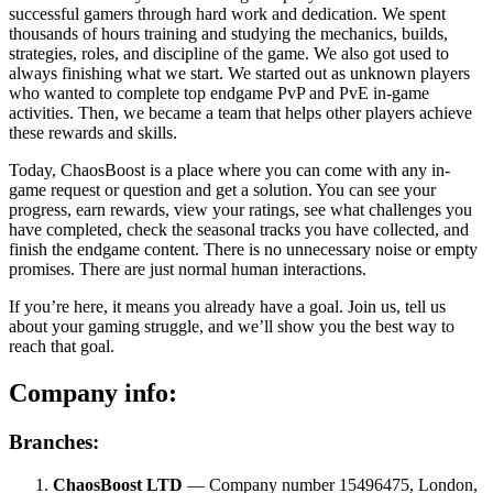
successful gamers through hard work and dedication. We spent
thousands of hours training and studying the mechanics, builds,
strategies, roles, and discipline of the game. We also got used to
always finishing what we start. We started out as unknown players
who wanted to complete top endgame PvP and PvE in-game
activities. Then, we became a team that helps other players achieve
these rewards and skills.
Today, ChaosBoost is a place where you can come with any in-
game request or question and get a solution. You can see your
progress, earn rewards, view your ratings, see what challenges you
have completed, check the seasonal tracks you have collected, and
finish the endgame content. There is no unnecessary noise or empty
promises. There are just normal human interactions.
If you’re here, it means you already have a goal. Join us, tell us
about your gaming struggle, and we’ll show you the best way to
reach that goal.
Company info:
Branches:
ChaosBoost LTD
— Company number 15496475, London,