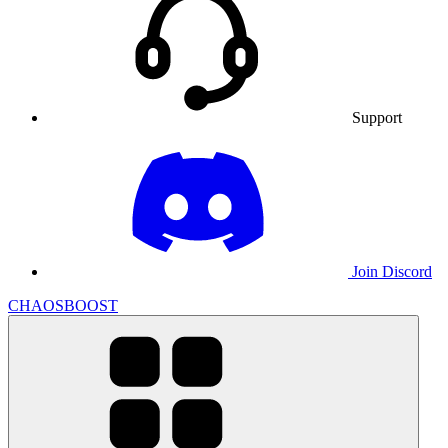
Support
Join Discord
CHAOSBOOST