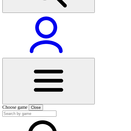
Choose game
Close