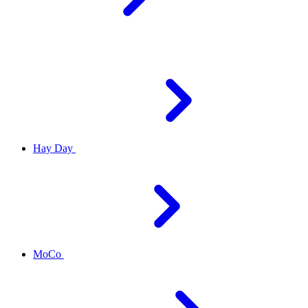
Hay Day
MoCo