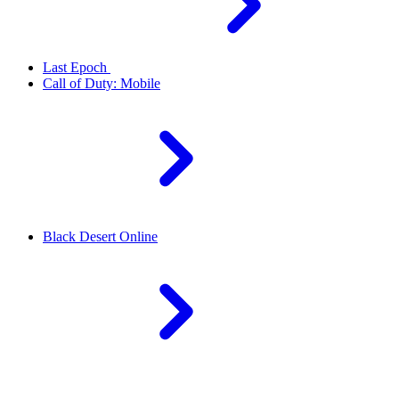
Last Epoch
Call of Duty: Mobile
Black Desert Online