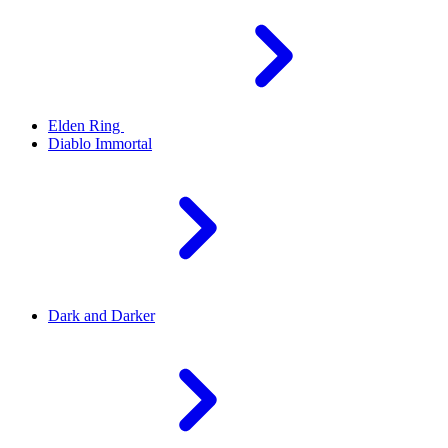
Elden Ring
Diablo Immortal
Dark and Darker