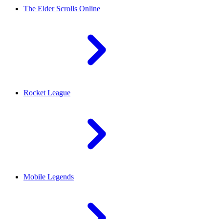
The Elder Scrolls Online
Rocket League
Mobile Legends