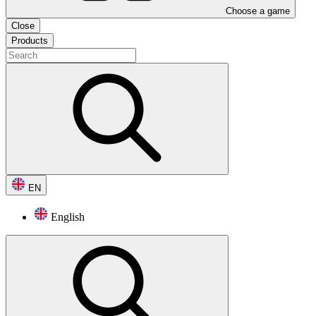
Choose a game
Close
Products
EN
English