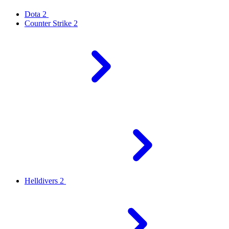
Dota 2
Counter Strike 2
Helldivers 2