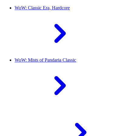
WoW: Classic Era, Hardcore
WoW: Mists of Pandaria Classic