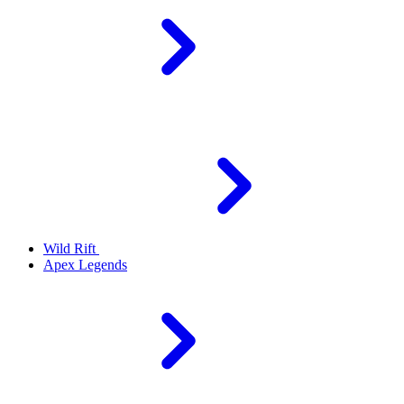
Wild Rift
Apex Legends