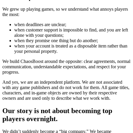
We grew up playing games, so we understand what annoys players
the most:
when deadlines are unclear;
when customer support is impossible to find, and you are left
alone with your questions;
when they promise one thing but do another;
when your account is treated as a disposable item rather than
your personal property.
We build ChaosBoost around the opposite: clear agreements, normal
communication, understandable expectations, and respect for your
progress.
And yes, we are an independent platform. We are not associated
with any game publishers and do not work for them. All game titles,
characters, and in-game objects are owned by their respective
owners and are used only to describe what we work with.
Our story is not about becoming top
players overnight.
We didn’t suddenly become a “big company.” We became