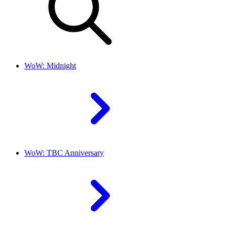
WoW: Midnight
WoW: TBC Anniversary