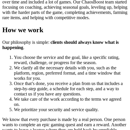
over time and included a lot of games. Our ChaosBoost team started
focusing on coaching, achieving seasonal goals, leveling up, helping
with the harder parts of the game, completing achievements, farming
rare items, and helping with competitive modes.
How we work
Our philosophy is simple:
clients should always know what is
happening
.
You choose the service and the goal, like a specific rating,
reward, challenge, or progress for the season.
We clarify all the necessary details with you, such as the
platform, region, preferred format, and a time window that
works for you.
Once that’s done, you receive a plan from us that includes a
step-by-step guide, a schedule for each step, and a way to
contact us if you have any questions.
We take care of the work according to the terms we agreed
on.
We prioritize your security and service quality.
We know that every purchase is made by a real person. One person
wants to complete an epic gaming quest and earn a reward. Another
wants to leave a league where they are held back by unreliable