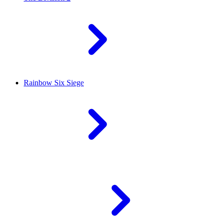
Rainbow Six Siege