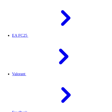
EA FC25
Valorant