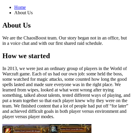
Home
About Us
About Us
We are the ChaosBoost team. Our story began not in an office, but
in a voice chat and with our first shared raid schedule.
How we started
In 2013, we were just an ordinary group of players in the World of
Warcraft game. Each of us had our own job: some held the boss,
some watched for magic attacks, some counted how long the good
spells lasted and made sure everyone was in the right place. We
learned from wipes, looked at what went wrong after trying
something, talked about talents, tested different ways of playing, and
put a team together so that each player knew why they were on the
team. We finished content that a lot of people had put off “for later”
and achieved difficult goals in both player versus environment and
player versus player modes.