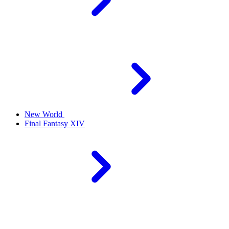
New World
Final Fantasy XIV