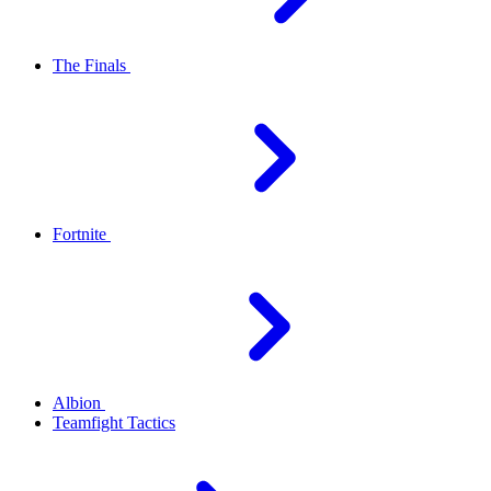
The Finals
Fortnite
Albion
Teamfight Tactics