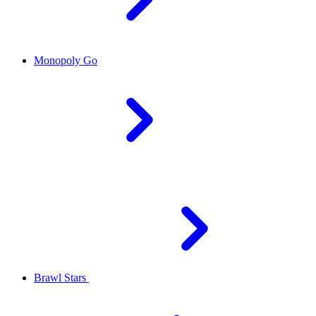
Monopoly Go
Brawl Stars