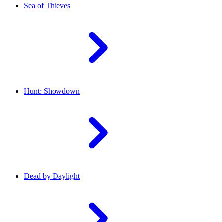
Sea of Thieves
Hunt: Showdown
Dead by Daylight