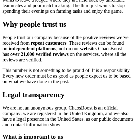
teammates and poor matchmaking. The third just wants to stop
spending their evenings on farming tasks and enjoy the game.
Why people trust us
People trust our company because of the positive
reviews
we’ve
received from
repeat customers
. These reviews can be found
on
independent platforms
, not on our
website.
ChaosBoost
has
over 21,000 verified reviews
on the services, where all the
reviews are verified.
This number is not something to be proud of. It is a responsibility.
Every new order must be as good as people expect us to be based
on what we have done in the past.
Legal transparency
We are not an anonymous group. ChaosBoost is an official
company: we are registered in the United Kingdom, and we also
have a legal presence in the United States, as our public documents
and contact information show.
What is important to us