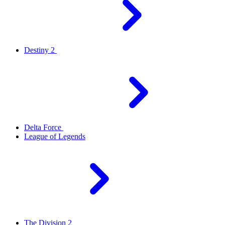
Destiny 2
Delta Force
League of Legends
The Division 2