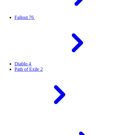
Fallout 76
Diablo 4
Path of Exile 2