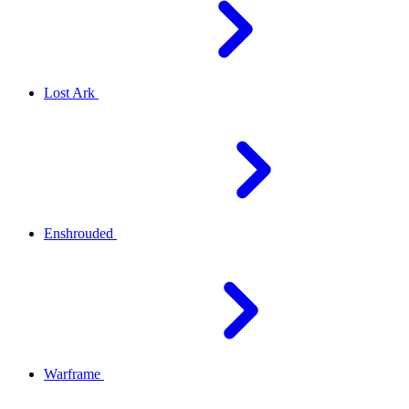
Lost Ark
Enshrouded
Warframe