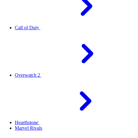
Call of Duty
Overwatch 2
Hearthstone
Marvel Rivals