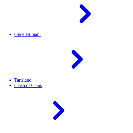
Once Human
Tarisland
Clash of Clans