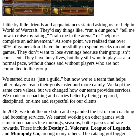
Little by little, friends and acquaintances started asking us for help in
World of Warcraft. They’d say things like, “run a dungeon,” “tell me
how to raise my rating,” “train me in the arena,” or “help me
complete an achievement.” At some point, we realized that over
60% of gamers don’t have the possibility to spend weeks on online
games. They don’t want to lose evenings because their group isn’t
consistent. They have busy lives, but they still want to play — at a
normal pace, without chaos and without players who are not
committed to the group.
We started out as “just a guild,” but now we’re a team that helps
other players reach their goals faster and more calmly. We kept the
same core values, but we changed how our team provides services.
We made our coaching and carries better by being prepared,
disciplined, on-time and respectful for our clients.
In 2018, we took the next step and expanded the list of our coaching
and boosting services. We started working on other games with
similar mechanics like rankings, seasons, battle passes and rare
rewards. These include
Destiny 2
,
Valorant
,
League of Legends
,
and
Monopoly Go
, among many others. The catalog got bigger