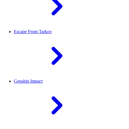
Escape From Tarkov
Genshin Impact