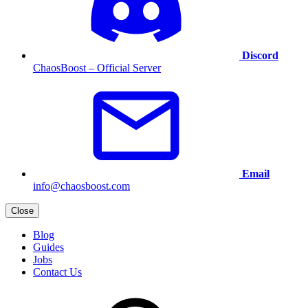
Discord
ChaosBoost – Official Server
Email
info@chaosboost.com
Close
Blog
Guides
Jobs
Contact Us