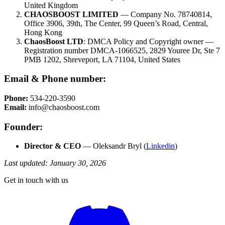
United Kingdom
CHAOSBOOST LIMITED
— Company No. 78740814,
Office 3906, 39th, The Center, 99 Queen’s Road, Central,
Hong Kong
ChaosBoost LTD
: DMCA Policy and Copyright owner —
Registration number DMCA-1066525, 2829 Youree Dr, Ste 7
PMB 1202, Shreveport, LA 71104, United States
Email & Phone number:
Phone:
534-220-3590
Email:
info@chaosboost.com
Founder:
Director & CEO
— Oleksandr Bryl (
Linkedin
)
Last updated: January 30, 2026
Get in touch with us