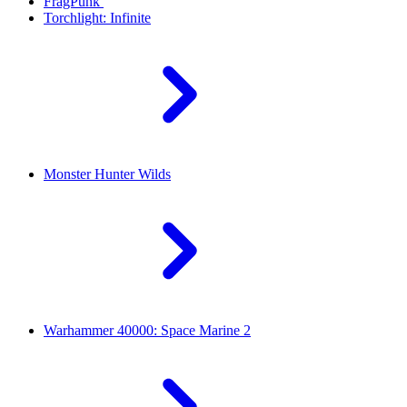
FragPunk
Torchlight: Infinite
Monster Hunter Wilds
Warhammer 40000: Space Marine 2