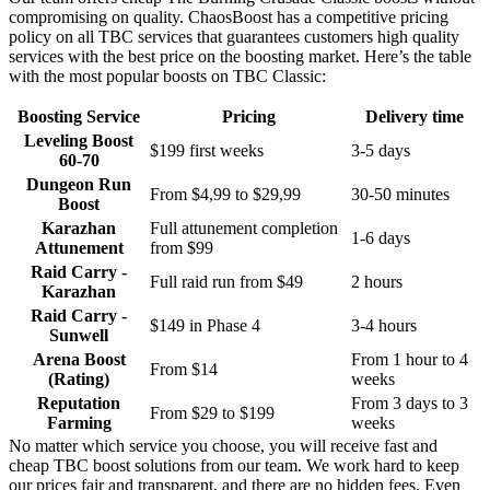
compromising on quality. ChaosBoost has a competitive pricing
policy on all TBC services that guarantees customers high quality
services with the best price on the boosting market. Here’s the table
with the most popular boosts on TBC Classic:
Boosting Service
Pricing
Delivery time
Leveling Boost
$199 first weeks
3-5 days
60-70
Dungeon Run
From $4,99 to $29,99
30-50 minutes
Boost
Karazhan
Full attunement completion
1-6 days
Attunement
from $99
Raid Carry -
Full raid run from $49
2 hours
Karazhan
Raid Carry -
$149 in Phase 4
3-4 hours
Sunwell
Arena Boost
From 1 hour to 4
From $14
(Rating)
weeks
Reputation
From 3 days to 3
From $29 to $199
Farming
weeks
No matter which service you choose, you will receive fast and
cheap TBC boost solutions from our team. We work hard to keep
our prices fair and transparent, and there are no hidden fees. Even