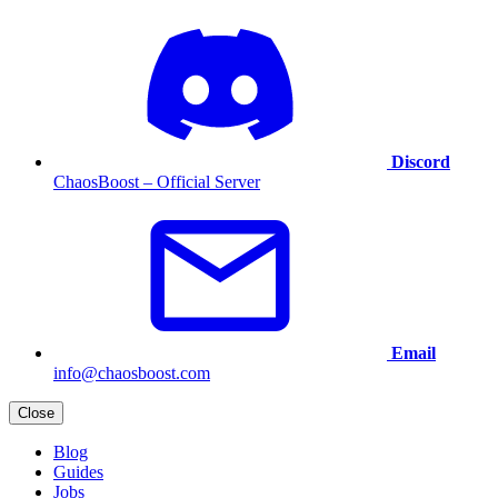
Discord
ChaosBoost – Official Server
Email
info@chaosboost.com
Close
Blog
Guides
Jobs