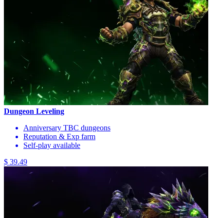
Dungeon Leveling
Anniversary TBC dungeons
Reputation & Exp farm
Self-play available
$ 39.49