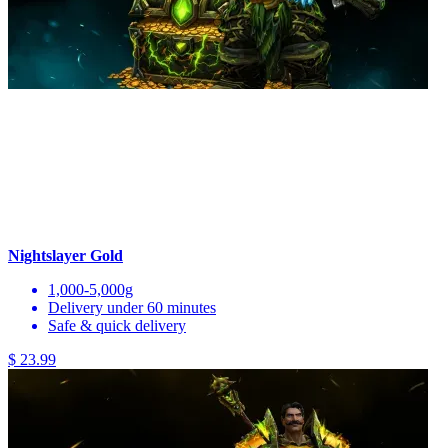
Nightslayer Gold
1,000-5,000g
Delivery under 60 minutes
Safe & quick delivery
$ 23.99