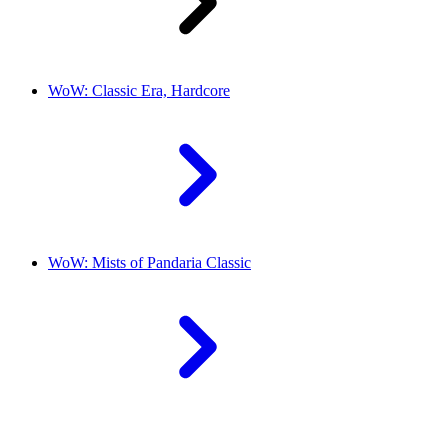
WoW: Classic Era, Hardcore
WoW: Mists of Pandaria Classic