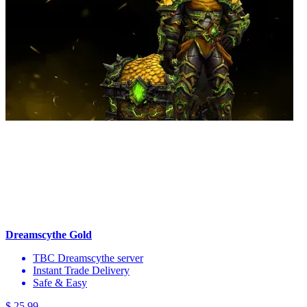
Dreamscythe Gold
TBC Dreamscythe server
Instant Trade Delivery
Safe & Easy
$ 25,99