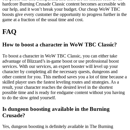
hardcore Burning Crusade Classic content becomes accessible with
our help, and it won’t break your budget. Our cheap WoW TBC
boosts give every customer the opportunity to progress further in the
game at a fraction of the usual time and cost.
FAQ
How to boost a character in WoW TBC Classic?
To boost a character in WoW TBC Classic, you can either take
advantage of Blizzard’s in-game boost or use professional boost
services. With our services, an expert booster will level up your
character by completing all the necessary quests, dungeons and
other content for you. This method saves you a lot of time because a
skilled player uses the fastest leveling routes and strategies. As a
result, your character reaches the desired level in the shortest
possible time and is ready for endgame content without you having
to do the slow grind yourself.
Is dungeon boosting available in the Burning
Crusade?
Yes, dungeon boosting is definitely available in The Burning