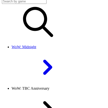
WoW: Midnight
WoW: TBC Anniversary