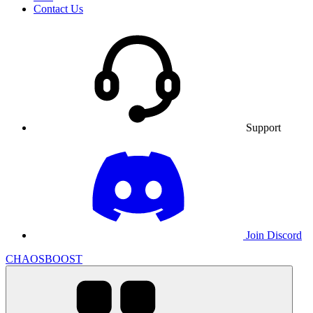
Contact Us
Support
Join Discord
CHAOSBOOST