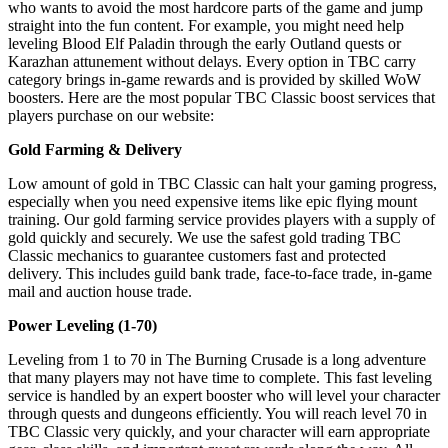
who wants to avoid the most hardcore parts of the game and jump
straight into the fun content. For example, you might need help
leveling Blood Elf Paladin through the early Outland quests or
Karazhan attunement without delays. Every option in TBC carry
category brings in-game rewards and is provided by skilled WoW
boosters. Here are the most popular TBC Classic boost services that
players purchase on our website:
Gold Farming & Delivery
Low amount of gold in TBC Classic can halt your gaming progress,
especially when you need expensive items like epic flying mount
training. Our gold farming service provides players with a supply of
gold quickly and securely. We use the safest gold trading TBC
Classic mechanics to guarantee customers fast and protected
delivery. This includes guild bank trade, face-to-face trade, in-game
mail and auction house trade.
Power Leveling (1-70)
Leveling from 1 to 70 in The Burning Crusade is a long adventure
that many players may not have time to complete. This fast leveling
service is handled by an expert booster who will level your character
through quests and dungeons efficiently. You will reach level 70 in
TBC Classic very quickly, and your character will earn appropriate