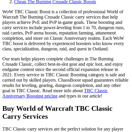
Cheap The Burning Crusade Classic Boosts
WoW TBC Classic Boost is a collection of professional World of
Warcraft The Burning Crusade Classic carry services that help
players achieve PvE and PvP in-game goals. These boosting and
carry services include power-leveling from 1 to 70, dungeon runs,
raid carries, PvP arena boosts, reputation farming, attunement
completion, and more on Classic Anniversary realms. Each WoW
TBC boost is delivered by experienced boosters who know every
class, specialization, dungeon, raid, and quest in Outland.
Our team helps players complete challenges in The Burning
Crusade Classic, collect best-in-slot gear and epic loot, and enjoy
endgame content since the second official expansion release in
2021. Every service in TBC Classic Boosting category is safe and
carried out by skilled players. ChaosBoost squad guarantees reliable
results for leveling, gearing, dungeon completion, and any other
goal in TBC Classic. Read more info about
TBC Classic
Anniversary Boosting pricing
and types in our article!
Buy World of Warcraft TBC Classic
Carry Services
TBC Classic carry services are the perfect solution for any player