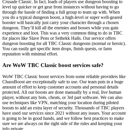
Crusade Classic. In fact, loads of players use dungeon boosting to
level up quicker or get gear from instances without having to go
through the hassle of finding a full group to team up with. When
you do a typical dungeon boost, a high-level or super well-geared
booster will basically just carry your character through a chosen
dungeon. They’ll kill all the enemies and bosses while you gain
experience and loot. This was a very common thing to do in TBC
for places like Slave Pens or Sethekk Halls. Our service offers
dungeon boosting for all TBC Classic dungeons (normal or heroic).
You can easily get specific item drops, finish quests, or farm
reputation with minimal effort.
Are WoW TBC Classic boost services safe?
WoW TBC Classic boost services from some reliable providers like
ChaosBoost are exceptionally safe to use. Our team puts in a huge
amount of effort to keep customer accounts and personal details
protected. All our boosts are done manually by a real, live human
player, without any bots, cheats, or 3rd part software. We can also
use techniques like VPN, matching your location during piloted
boosts to add an extra layer of security. Thousands of TBC players
have used our services since 2021 without any issues. Your account
is going to be in good hands, and we follow best practices to make
sure we are always on the right side of the rules and keeping your
info private