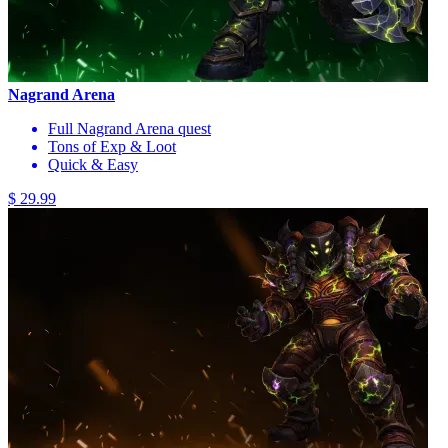
Nagrand Arena
Full Nagrand Arena quest
Tons of Exp & Loot
Quick & Easy
$ 29.99