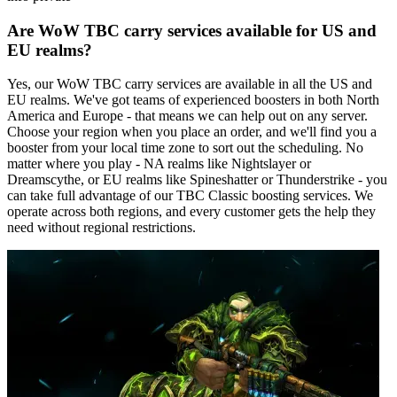
Are WoW TBC carry services available for US and
EU realms?
Yes, our WoW TBC carry services are available in all the US and
EU realms. We've got teams of experienced boosters in both North
America and Europe - that means we can help out on any server.
Choose your region when you place an order, and we'll find you a
booster from your local time zone to sort out the scheduling. No
matter where you play - NA realms like Nightslayer or
Dreamscythe, or EU realms like Spineshatter or Thunderstrike - you
can take full advantage of our TBC Classic boosting services. We
operate across both regions, and every customer gets the help they
need without regional restrictions.