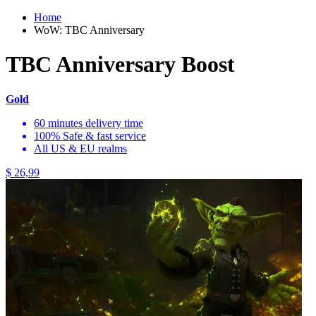
Home
WoW: TBC Anniversary
TBC Anniversary Boost
Gold
60 minutes delivery time
100% Safe & fast service
All US & EU realms
$ 26,99