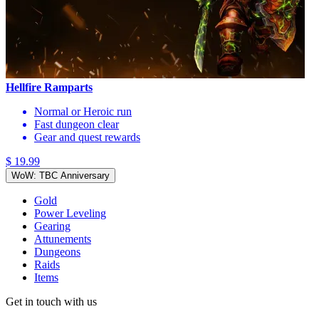
Hellfire Ramparts
Normal or Heroic run
Fast dungeon clear
Gear and quest rewards
$ 19.99
WoW: TBC Anniversary
Gold
Power Leveling
Gearing
Attunements
Dungeons
Raids
Items
Get in touch with us