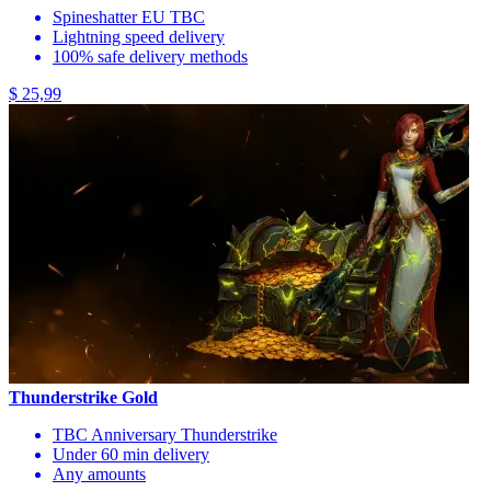
Spineshatter EU TBC
Lightning speed delivery
100% safe delivery methods
$ 25,99
Thunderstrike Gold
TBC Anniversary Thunderstrike
Under 60 min delivery
Any amounts