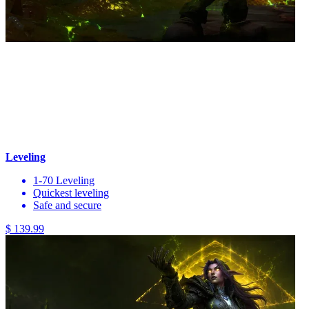
Leveling
1-70 Leveling
Quickest leveling
Safe and secure
$ 139.99