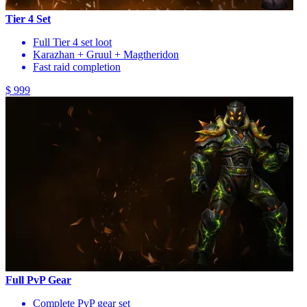
Tier 4 Set
Full Tier 4 set loot
Karazhan + Gruul + Magtheridon
Fast raid completion
$ 999
Full PvP Gear
Complete PvP gear set