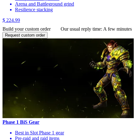
Arena and Battleground grind
Resilience stacking
$ 224.99
Build your custom order
Our usual reply time:
A few minutes
Request custom order
Phase 1 BiS Gear
Best in Slot Phase 1 gear
Pre-raid and raid items