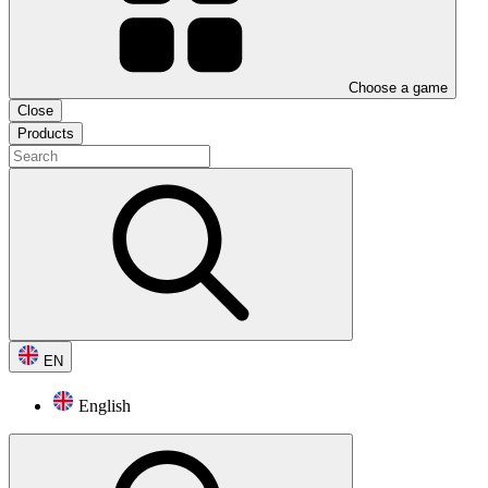
Choose a game
Close
Products
EN
English