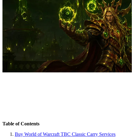
Table of Contents
Buy World of Warcraft TBC Classic Carry Services