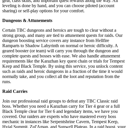
gear, class skills, and important quest rewards along the way. All
leveling is done by hand, and you can choose piloted (account
sharing) or self-play options for your comfort.
Dungeons & Attunements
Certain TBC dungeons and heroics are tough to clear without a
strong group, and many are tied to attunement quests for raids. Our
dungeon boosting service covers any instance from Hellfire
Ramparts to Shadow Labyrinth on normal or heroic difficulty. A
geared booster (or team) will carry you through the dungeon and
complete quests and bosses with ease. We also handle attunement
requirements like the Karazhan key quest chain or trials for Tempest
Keep and Black Temple. By using this service, you unlock content
such as raids and heroic dungeons in a fraction of the time it would
normally take, and you collect all the loot and reputation from the
runs.
Raid Carries
Join our professional raid groups to defeat any TBC Classic raid
boss. Whether you need a Karazhan carry for Tier 4 gear or a full
Black Temple clear for Tier 6 and legendary items, we have you
covered. Our raiders are experts who have mastered every boss
mechanic in instances like Serpentshrine Cavern, Tempest Keep,
Hyjal Summit, Zul'Aman, and Sunwell Plateau. In a raid boost, your