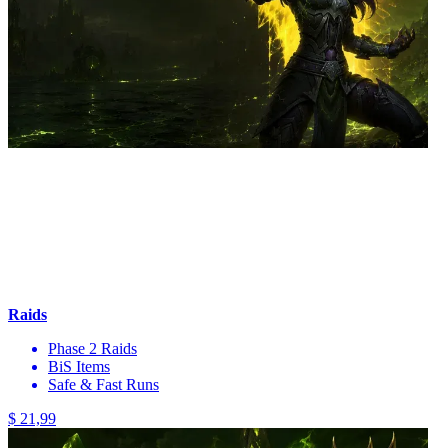
Raids
Phase 2 Raids
BiS Items
Safe & Fast Runs
$ 21,99