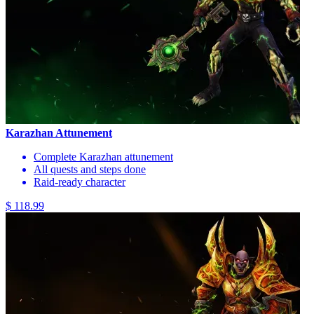
Karazhan Attunement
Complete Karazhan attunement
All quests and steps done
Raid-ready character
$ 118.99