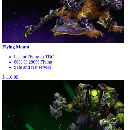
Flying Mount
Instant Flying in TBC
60% % 280% Flying
Safe and fast service
$ 116.99