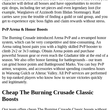
character will defeat all bosses and have opportunities to receive
epic drops, including tier set pieces and even legendary loot (for
example, Warglaives of Azzinoth from Illidan Stormrage). Raid
carries save you the trouble of finding a guild or raid group, and you
get to experience epic boss fights and claim rewards without stress.
PvP Arena & Honor Boosts
The Burning Crusade introduced Arena PvP and a revamped honor
system, which can be very competitive and time-consuming. An
Arena rating boost pairs you with a highly skilled PvP booster to
climb 2v2 or 3v3 ratings. Obtain Arena points and purchase
powerful Season gear or even reach the Gladiator title at the end of a
season. We also offer honor farming for battlegrounds - our team
can grind honor points and Battleground Marks. You can buy PvP
armor, weapons, and accessories without spending countless hours
in Warsong Gulch or Alterac Valley. All PvP services are performed
by top-ranked players who know how to secure victories quickly
and legitimately.
Cheap The Burning Crusade Classic
Boosts
Our team offers cheap The Burning Crusade Classic boosts without