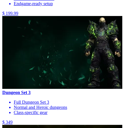
Endgame-ready setup
$ 199.99
Dungeon Set 3
Full Dungeon Set 3
Normal and Heroic dungeons
Class-specific gear
$ 349