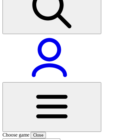
Choose game
Close