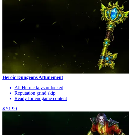
Heroic Dungeons Attunement
All Heroic keys unlocked
Reputation grind skip
Ready for endgame content
$ 51.99