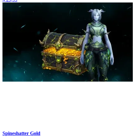
Spineshatter Gold