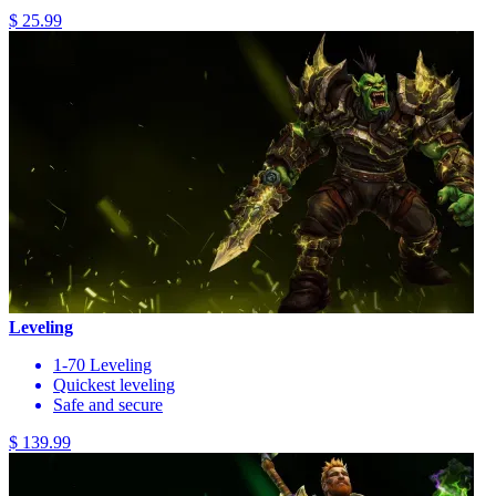
$ 25.99
Leveling
1-70 Leveling
Quickest leveling
Safe and secure
$ 139.99