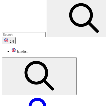
EN
English