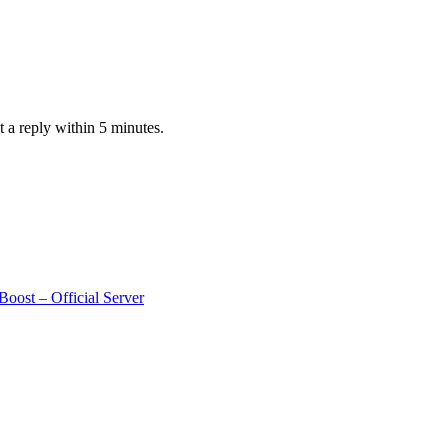
 a reply within 5 minutes.
oost – Official Server