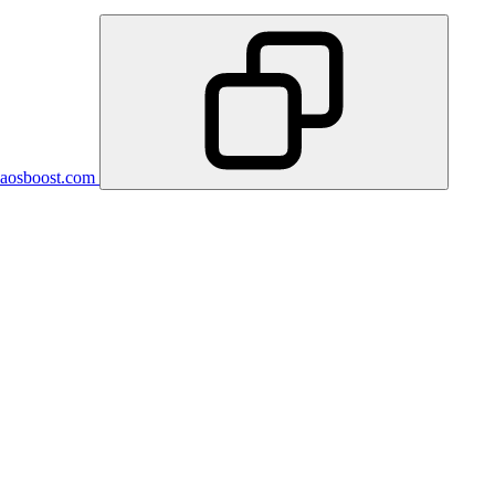
aosboost.com