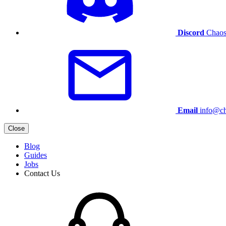
Discord
Chaos
Email
info@ch
Close
Blog
Guides
Jobs
Contact Us