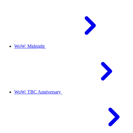
WoW: Midnight
WoW: TBC Anniversary