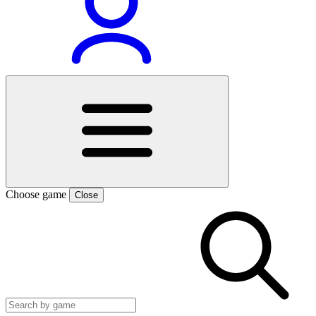
Choose game
Close