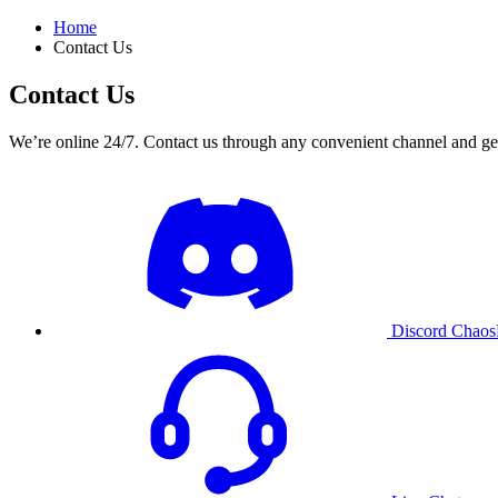
Home
Contact Us
Contact Us
We’re online 24/7. Contact us through any convenient channel and get
Discord
ChaosB