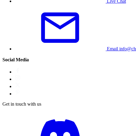
Live Chat
Email
info@ch
Social Media
Get in touch with us