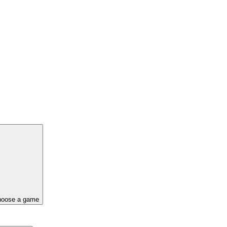
oose a game