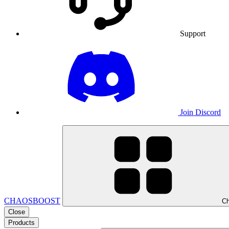
Support
Join Discord
CHAOSBOOST
Ch
Close
Products