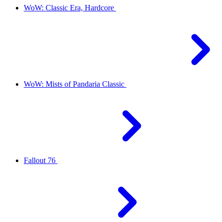
WoW: Classic Era, Hardcore
WoW: Mists of Pandaria Classic
Fallout 76