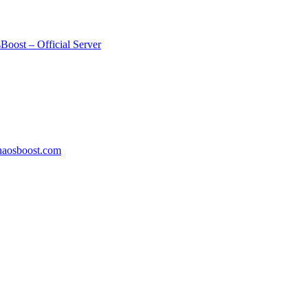
Boost – Official Server
aosboost.com