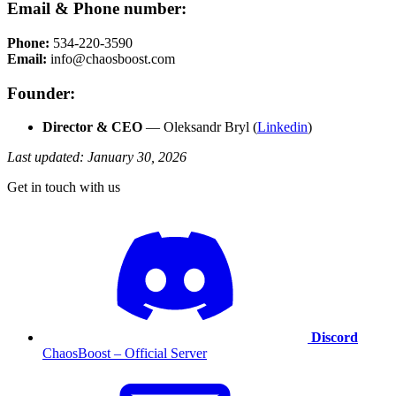
Email & Phone number:
Phone:
534-220-3590
Email:
info@chaosboost.com
Founder:
Director & CEO
— Oleksandr Bryl (
Linkedin
)
Last updated: January 30, 2026
Get in touch with us
Discord
ChaosBoost – Official Server