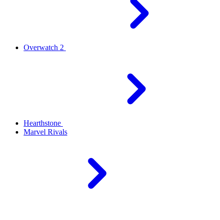
Overwatch 2
Hearthstone
Marvel Rivals