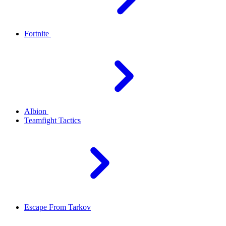
Fortnite
Albion
Teamfight Tactics
Escape From Tarkov