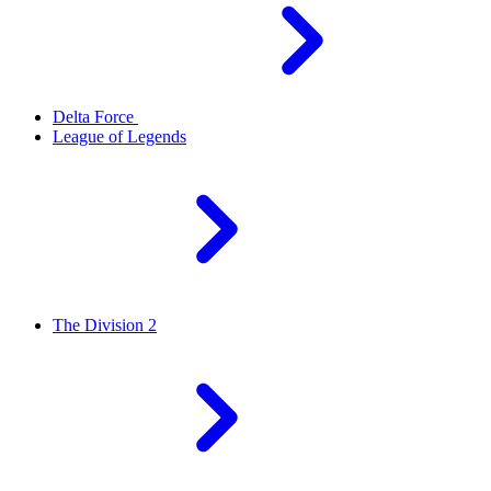
Delta Force
League of Legends
The Division 2