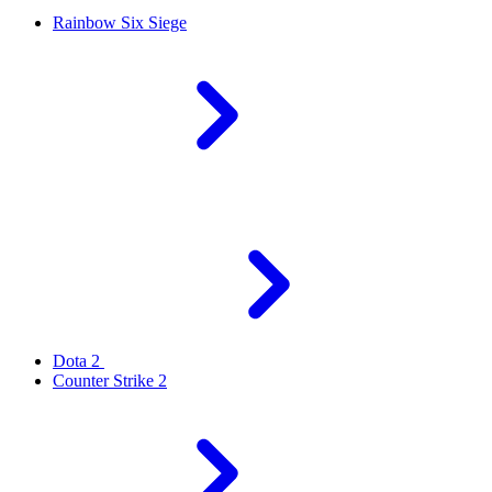
Rainbow Six Siege
Dota 2
Counter Strike 2