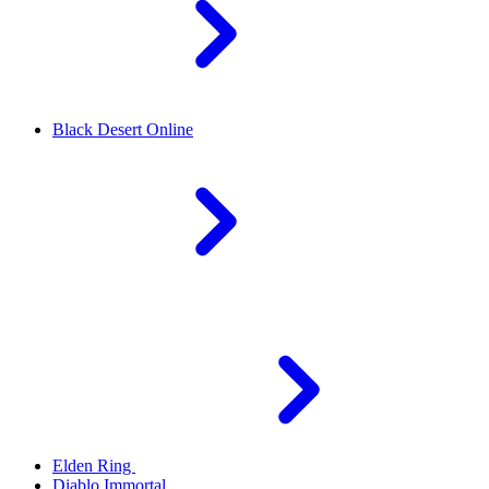
Black Desert Online
Elden Ring
Diablo Immortal