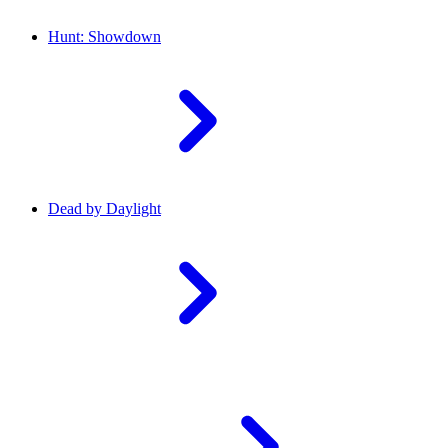
Hunt: Showdown
Dead by Daylight