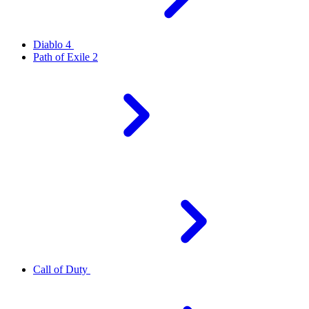
Diablo 4
Path of Exile 2
Call of Duty