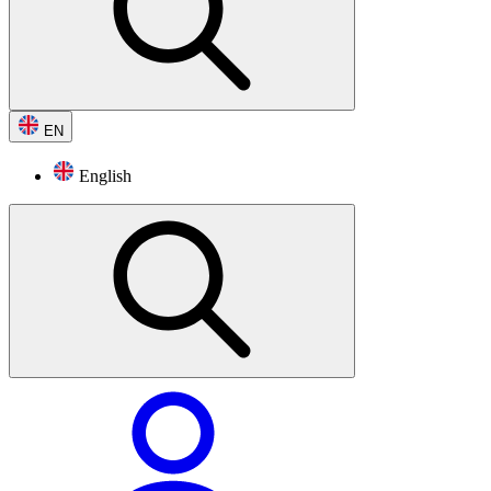
EN
English