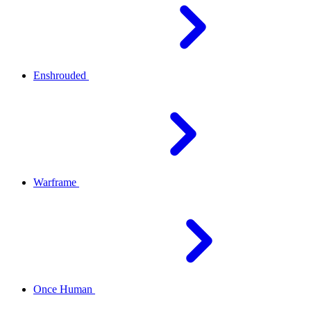
Enshrouded
Warframe
Once Human