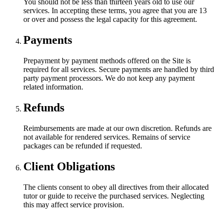
You should not be less than thirteen years old to use our
services. In accepting these terms, you agree that you are 13
or over and possess the legal capacity for this agreement.
Payments
Prepayment by payment methods offered on the Site is
required for all services. Secure payments are handled by third
party payment processors. We do not keep any payment
related information.
Refunds
Reimbursements are made at our own discretion. Refunds are
not available for rendered services. Remains of service
packages can be refunded if requested.
Client Obligations
The clients consent to obey all directives from their allocated
tutor or guide to receive the purchased services. Neglecting
this may affect service provision.