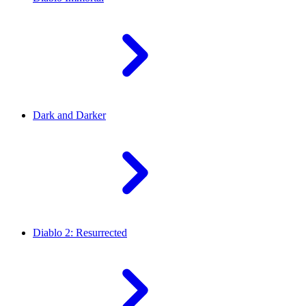
Dark and Darker
Diablo 2: Resurrected