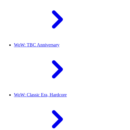
WoW: TBC Anniversary
WoW: Classic Era, Hardcore