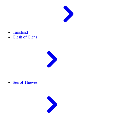
Tarisland
Clash of Clans
Sea of Thieves