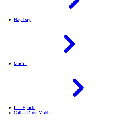
Hay Day
MoCo
Last Epoch
Call of Duty: Mobile