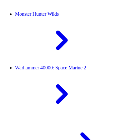
Monster Hunter Wilds
Warhammer 40000: Space Marine 2