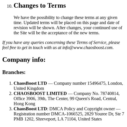
Changes to Terms
We have the possibility to change these terms at any given
time. Updated terms will be placed on this page and date of
revision will be shown. After changes, your continued use of
the Site will be the acceptance of the new terms.
If you have any queries concerning these Terms of Service, please
feel free to get in touch with us at info@www.chaosboost.com.
Company info:
Branches:
ChaosBoost LTD
— Company number 15496475, London,
United Kingdom
CHAOSBOOST LIMITED
— Company No. 78740814,
Office 3906, 39th, The Center, 99 Queen's Road, Central,
Hong Kong
ChaosBoost LTD
: DMCA Policy and Copyright owner —
Registration number DMCA-1066525, 2829 Youree Dr, Ste 7
PMB 1202, Shreveport, LA 71104, United States