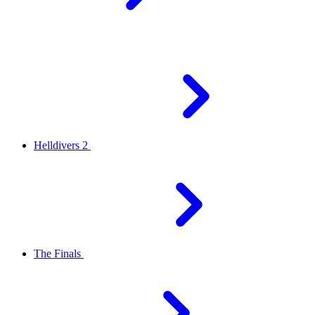
Helldivers 2
The Finals