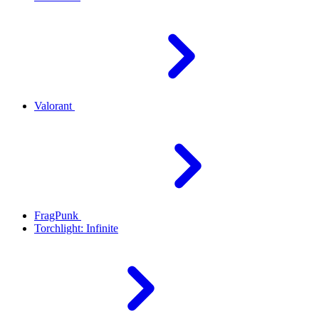
Valorant
FragPunk
Torchlight: Infinite