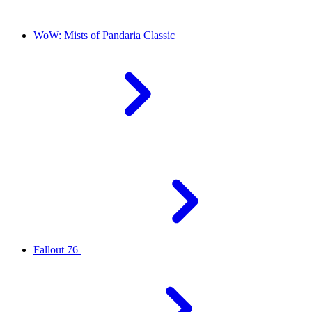
WoW: Mists of Pandaria Classic
Fallout 76