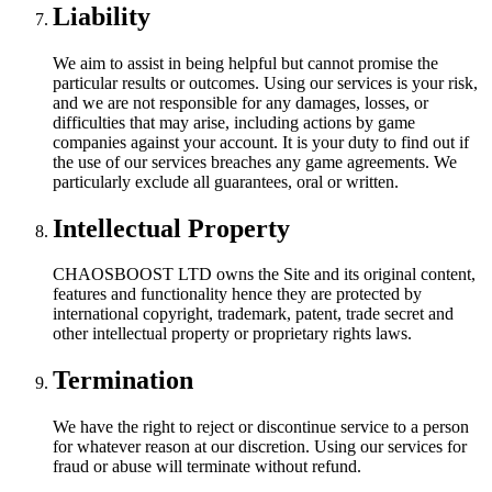
Liability
We aim to assist in being helpful but cannot promise the
particular results or outcomes. Using our services is your risk,
and we are not responsible for any damages, losses, or
difficulties that may arise, including actions by game
companies against your account. It is your duty to find out if
the use of our services breaches any game agreements. We
particularly exclude all guarantees, oral or written.
Intellectual Property
CHAOSBOOST LTD owns the Site and its original content,
features and functionality hence they are protected by
international copyright, trademark, patent, trade secret and
other intellectual property or proprietary rights laws.
Termination
We have the right to reject or discontinue service to a person
for whatever reason at our discretion. Using our services for
fraud or abuse will terminate without refund.