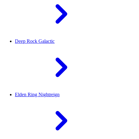
Deep Rock Galactic
Elden Ring Nightreign