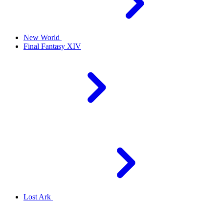
New World
Final Fantasy XIV
Lost Ark