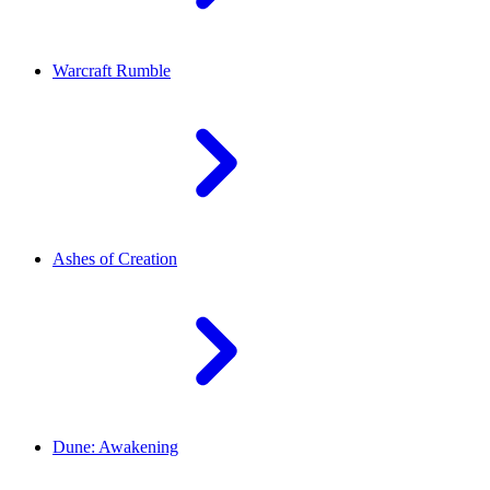
Warcraft Rumble
Ashes of Creation
Dune: Awakening