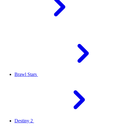
Brawl Stars
Destiny 2