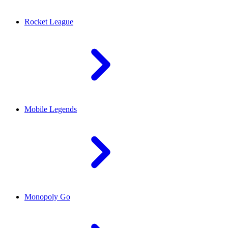
Rocket League
Mobile Legends
Monopoly Go