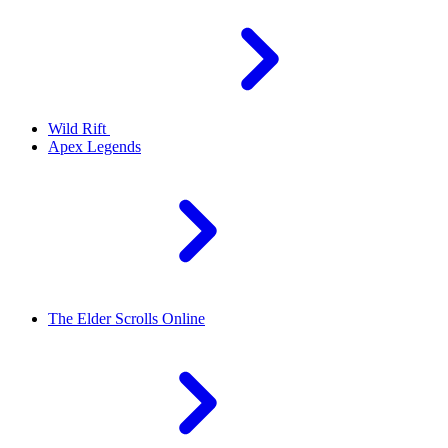
Wild Rift
Apex Legends
The Elder Scrolls Online