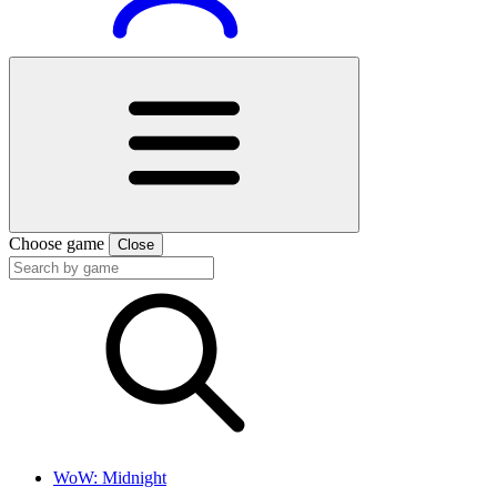
Choose game
Close
WoW: Midnight