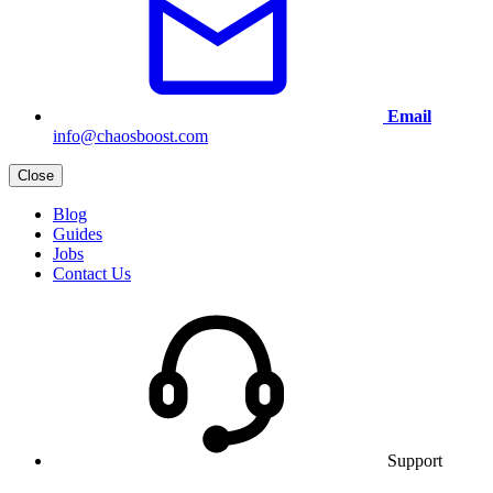
Email
info@chaosboost.com
Close
Blog
Guides
Jobs
Contact Us
Support