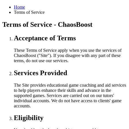
Home
Terms of Service
Terms of Service - ChaosBoost
Acceptance of Terms
These Terms of Service apply when you use the services of
ChaosBoost ("Site"). If you disagree with any part of these
terms, do not use our services.
Services Provided
The Site provides educational game coaching and aid services
to help players enhance their skills and advance in the
supported games. Services are carried out on our tutors'
individual accounts. We do not have access to clients' game
accounts.
Eligibility