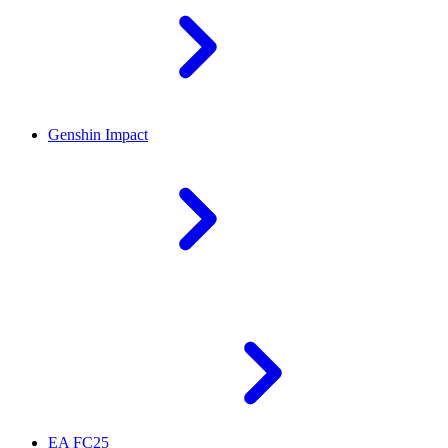
Genshin Impact
EA FC25