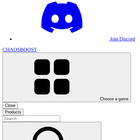
Join Discord
CHAOSBOOST
Choose a game
Close
Products