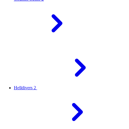
Helldivers 2