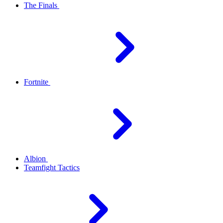
The Finals
Fortnite
Albion
Teamfight Tactics