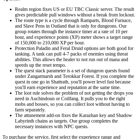
Realm region fixes US or EU TBC Classic server. The result
gives predictable pull windows without a break from lockout.
The route type is a cycle through Ramparts, Blood Furnace,
and Slave Pens in Outland that is only for dungeons. Our
group rotates through the instance timer at a rate of 10 per
hour, and experience points (XP) meter shows a target range
of 150,000 to 210,000 XP per hour.
Protection Paladin and Feral Druid options are both good for
tanking. A tank can pull 4-7 packs of enemies using threat
abilities. This allows the healer to not run out of mana and
speeds up the reset tempo.
The quest stack parameter is a set of dungeon quests found
under Zangarmarsh and Terokkar Forest. If you complete the
quest in one go in Shattrath, you'll power level fast because
you'll earn experience and reputation at the same time.
The loot rule solves the problem of not getting the drops you
need in Auchindoun or Coilfang. It pulls you to the right
mobs and bosses, so you can collect loot without having to
farm separately.
The attunement add-on fixes the Karazhan key and Shadow
Labyrinth chains as targets. Our group completes the
necessary instances with NPC quests.
To purchase the service, first select the experience range and