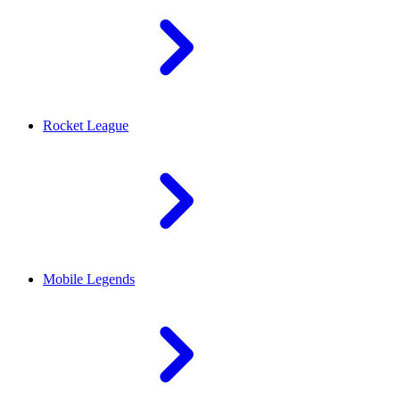
Rocket League
Mobile Legends