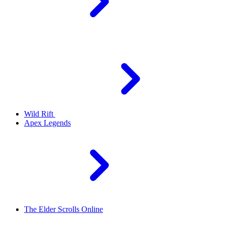
Wild Rift
Apex Legends
The Elder Scrolls Online