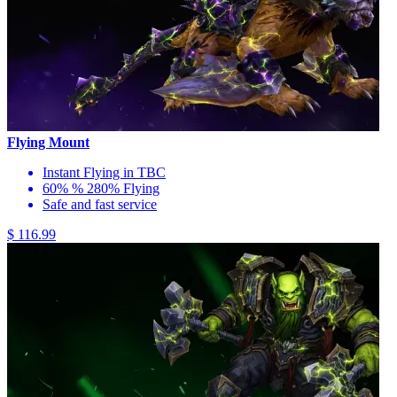
Flying Mount
Instant Flying in TBC
60% % 280% Flying
Safe and fast service
$ 116.99