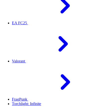
EA FC25
Valorant
FragPunk
Torchlight: Infinite