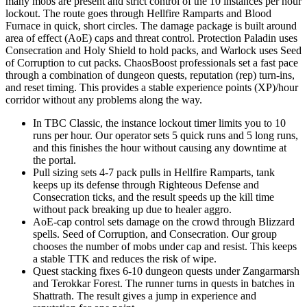
many mobs are present and strict control of the 10 instances per hour
lockout. The route goes through Hellfire Ramparts and Blood
Furnace in quick, short circles. The damage package is built around
area of effect (AoE) caps and threat control. Protection Paladin uses
Consecration and Holy Shield to hold packs, and Warlock uses Seed
of Corruption to cut packs. ChaosBoost professionals set a fast pace
through a combination of dungeon quests, reputation (rep) turn-ins,
and reset timing. This provides a stable experience points (XP)/hour
corridor without any problems along the way.
In TBC Classic, the instance lockout timer limits you to 10
runs per hour. Our operator sets 5 quick runs and 5 long runs,
and this finishes the hour without causing any downtime at
the portal.
Pull sizing sets 4-7 pack pulls in Hellfire Ramparts, tank
keeps up its defense through Righteous Defense and
Consecration ticks, and the result speeds up the kill time
without pack breaking up due to healer aggro.
AoE-cap control sets damage on the crowd through Blizzard
spells. Seed of Corruption, and Consecration. Our group
chooses the number of mobs under cap and resist. This keeps
a stable TTK and reduces the risk of wipe.
Quest stacking fixes 6-10 dungeon quests under Zangarmarsh
and Terokkar Forest. The runner turns in quests in batches in
Shattrath. The result gives a jump in experience and