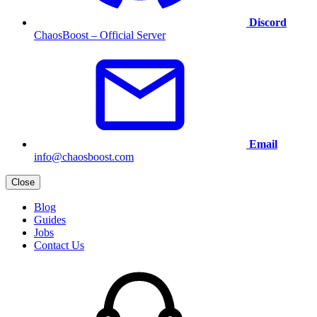
Discord
ChaosBoost – Official Server
Email
info@chaosboost.com
Close
Blog
Guides
Jobs
Contact Us