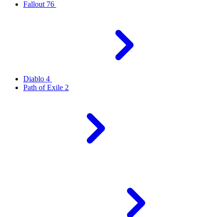
Fallout 76
Diablo 4
Path of Exile 2