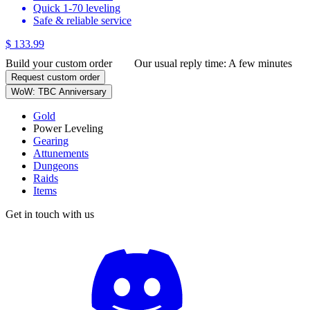
Quick 1-70 leveling
Safe & reliable service
$ 133.99
Build your custom order
Our usual reply time:
A few minutes
Request custom order
WoW: TBC Anniversary
Gold
Power Leveling
Gearing
Attunements
Dungeons
Raids
Items
Get in touch with us