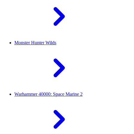
Monster Hunter Wilds
Warhammer 40000: Space Marine 2