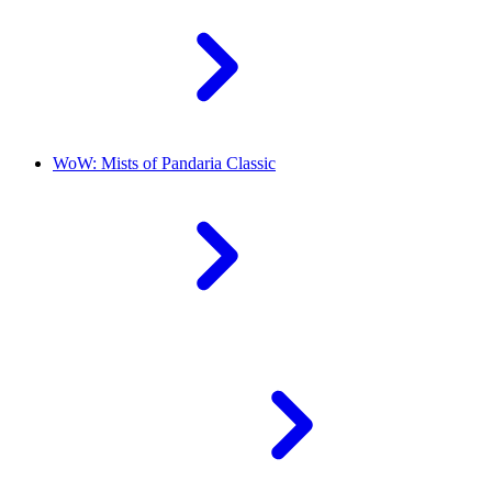
WoW: Mists of Pandaria Classic