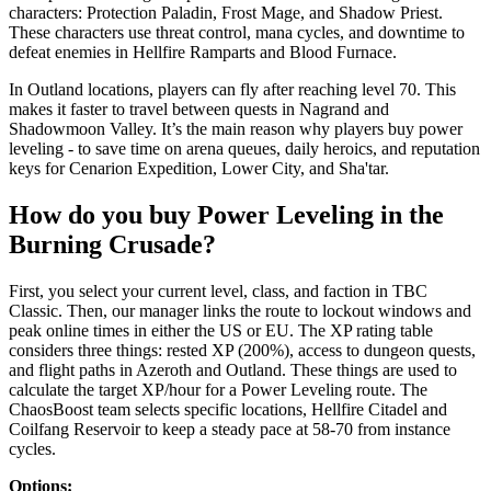
characters: Protection Paladin, Frost Mage, and Shadow Priest.
These characters use threat control, mana cycles, and downtime to
defeat enemies in Hellfire Ramparts and Blood Furnace.
In Outland locations, players can fly after reaching level 70. This
makes it faster to travel between quests in Nagrand and
Shadowmoon Valley. It’s the main reason why players buy power
leveling - to save time on arena queues, daily heroics, and reputation
keys for Cenarion Expedition, Lower City, and Sha'tar.
How do you buy Power Leveling in the
Burning Crusade?
First, you select your current level, class, and faction in TBC
Classic. Then, our manager links the route to lockout windows and
peak online times in either the US or EU. The XP rating table
considers three things: rested XP (200%), access to dungeon quests,
and flight paths in Azeroth and Outland. These things are used to
calculate the target XP/hour for a Power Leveling route. The
ChaosBoost team selects specific locations, Hellfire Citadel and
Coilfang Reservoir to keep a steady pace at 58-70 from instance
cycles.
Options: