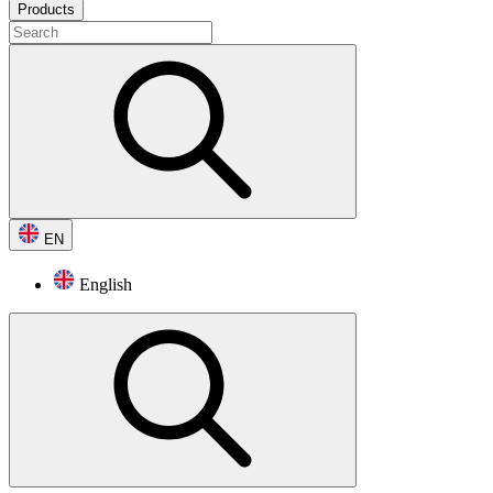
Products
EN
English