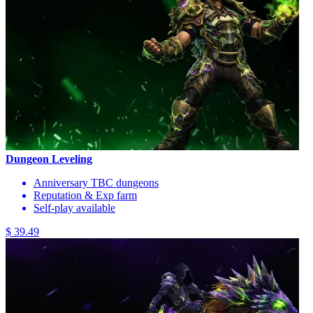
Dungeon Leveling
Anniversary TBC dungeons
Reputation & Exp farm
Self-play available
$ 39.49