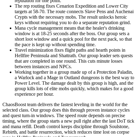
reputation for one point.
The rep routing fixes Cenarion Expedition and Lower City
targets at 58-70. The route connects Slave Pens and Auchenai
Crypts with the necessary mobs. The result unlocks heroic
keys without requiring you to do a separate reputation grind.
Mana cycle management means that the healer's drinking
window is at 18-25 seconds after the boss. Our group sets a
short loot window and a quick pool for the next pack, so that
the pace is kept up without spending time.
Travel minimization fixes flight paths and hearth points in
Hellfire Peninsula and Shattrath. Our group leader sets quests
that are completed in one round. This cuts minute losses
between instances and NPCs.
Working together in a group made up of a Protection Paladin,
a Warlock and a Mage in Outland dungeons is the best way to
Power Level. The damage dealt by this group is high, and the
group kills lots of elite mobs quickly, which makes for a good
experience per hour.
ChaosBoost team delivers the fastest leveling in the world for the
selected class. Our group does this through proven instance cycles
and quest turn-in windows. The speed route depends on precise
timing, where the group starts a new pull right after the last DoT tick
and mana refill. Death control keeps discipline through Soulstone,
Rebirth, and battle resurrection, which reduces time lost on corpse