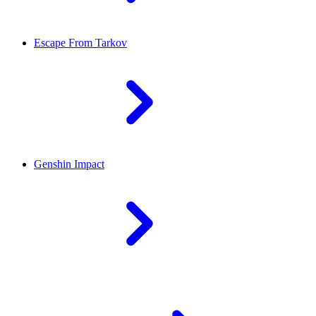
Escape From Tarkov
Genshin Impact