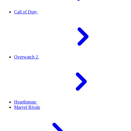
Call of Duty
Overwatch 2
Hearthstone
Marvel Rivals