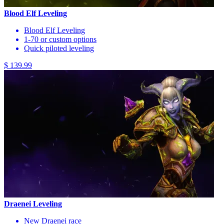
Blood Elf Leveling
Blood Elf Leveling
1-70 or custom options
Quick piloted leveling
$ 139.99
Draenei Leveling
New Draenei race