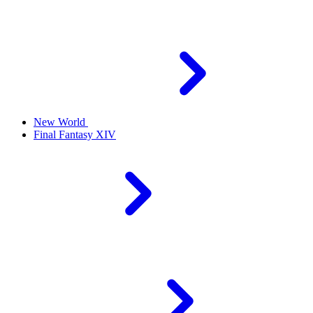
New World
Final Fantasy XIV