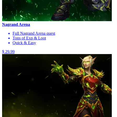
Nagrand Arena
Full Nagrand Arena quest
Tons of Exp & Loot
Quick & Easy
$ 29.99