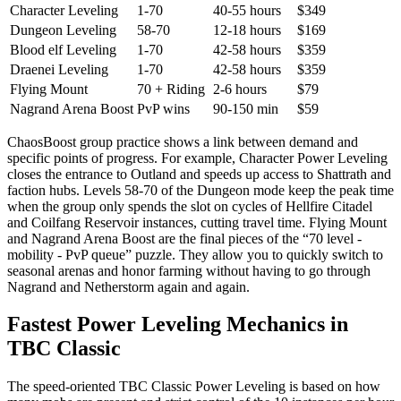
Character Leveling
1-70
40-55 hours
$349
Dungeon Leveling
58-70
12-18 hours
$169
Blood elf Leveling
1-70
42-58 hours
$359
Draenei Leveling
1-70
42-58 hours
$359
Flying Mount
70 + Riding
2-6 hours
$79
Nagrand Arena Boost
PvP wins
90-150 min
$59
ChaosBoost group practice shows a link between demand and
specific points of progress. For example, Character Power Leveling
closes the entrance to Outland and speeds up access to Shattrath and
faction hubs. Levels 58-70 of the Dungeon mode keep the peak time
when the group only spends the slot on cycles of Hellfire Citadel
and Coilfang Reservoir instances, cutting travel time. Flying Mount
and Nagrand Arena Boost are the final pieces of the “70 level -
mobility - PvP queue” puzzle. They allow you to quickly switch to
seasonal arenas and honor farming without having to go through
Nagrand and Netherstorm again and again.
Fastest Power Leveling Mechanics in
TBC Classic
The speed-oriented TBC Classic Power Leveling is based on how