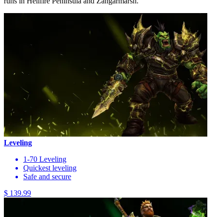
runs in Hellfire Peninsula and Zangarmarsh.
Leveling
1-70 Leveling
Quickest leveling
Safe and secure
$ 139.99