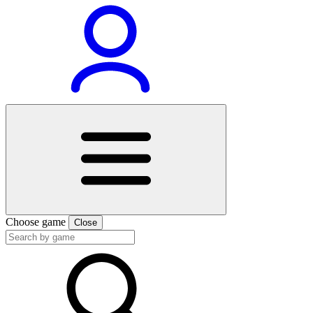
Choose game
Close