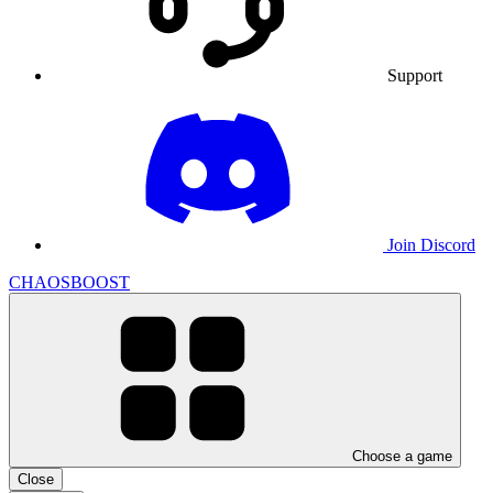
Support
Join Discord
CHAOSBOOST
Choose a game
Close