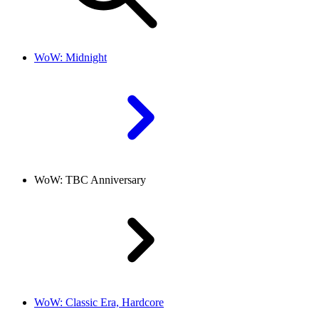
WoW: Midnight
WoW: TBC Anniversary
WoW: Classic Era, Hardcore