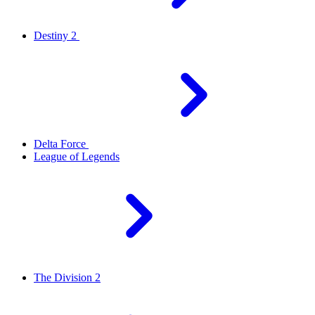
Destiny 2
Delta Force
League of Legends
The Division 2