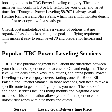
boosting options in TBC Power Leveling category. Then, our
manager will confirm US or EU region for your order and target
time slot. “Dungeon Power Leveling 58-70” is always available in
Hellfire Ramparts and Slave Pens, which has a high monster density
and a fast reset cycle with a steady group.
ChaosBoost marketplace offers a variety of options that are
organized based on class, endgame goal, and flying requirement.
This makes it easy to reach level 70 and prepare for heroics and
arena.
Popular TBC Power Leveling Services
TBC Classic purchase segment is all about the difference between
your character's experience and access to Outland endgame. There,
level 70 unlocks heroic keys, reputations, and arena points. Power
Leveling service category covers starting zones for Blood Elf
Paladin and Draenei Shaman. In those locations, you need to take a
specific route to get to the flight paths you need. The block of
additional services includes flying mounts and Nagrand Arena
matches. This combination allows you to farm experience and
unlock first zones with elite mobs and quests.
Service
Level / Goal
Delivery time
Price