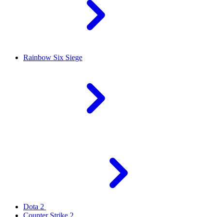
Rainbow Six Siege
Dota 2
Counter Strike 2