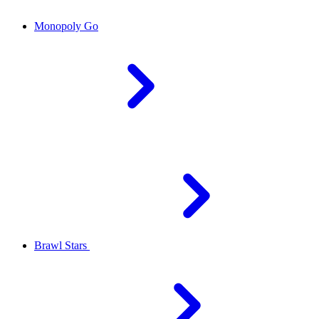
Monopoly Go
Brawl Stars