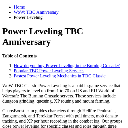
Home
WoW: TBC Anniversary
Power Leveling
Power Leveling TBC
Anniversary
Table of Contents
How do you buy Power Leveling in the Burning Crusade?
Popular TBC Power Leveling Services
Fastest Power Leveling Mechanics in TBC Classic
WoW TBC Classic Power Leveling is a paid in-game service that
helps players to level up from 1 to 70 on US and EU World of
Warcraft: The Burning Crusade servers. These services include
dungeon grinding, questing, XP routing and mount farming.
ChaosBoost team guides characters through Hellfire Peninsula,
Zangarmarsh, and Terokkar Forest with pull timers, mob density
tracking, and XP per hour recording in the combat log. Our groups
close power leveling for specific classes and roles through three