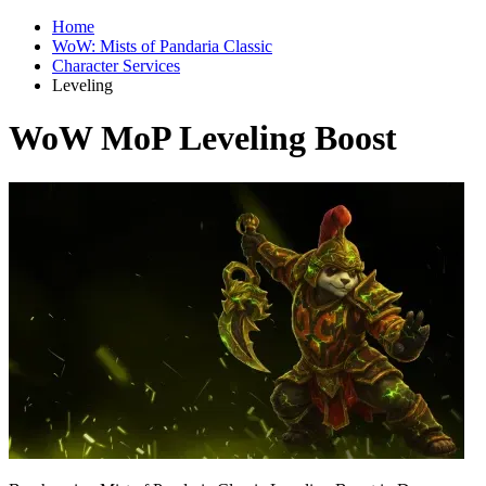
Home
WoW: Mists of Pandaria Classic
Character Services
Leveling
WoW MoP Leveling Boost