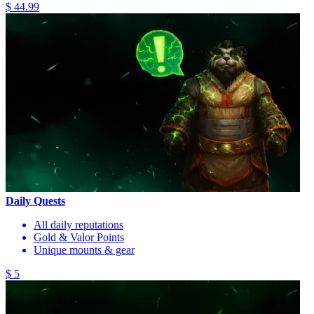
$ 44.99
Daily Quests
All daily reputations
Gold & Valor Points
Unique mounts & gear
$ 5