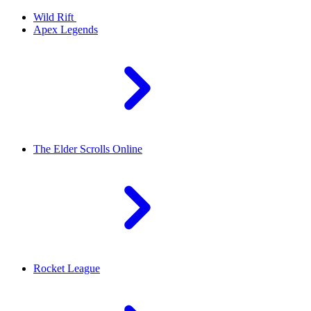
Wild Rift
Apex Legends
The Elder Scrolls Online
Rocket League