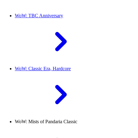
WoW: TBC Anniversary
WoW: Classic Era, Hardcore
WoW: Mists of Pandaria Classic