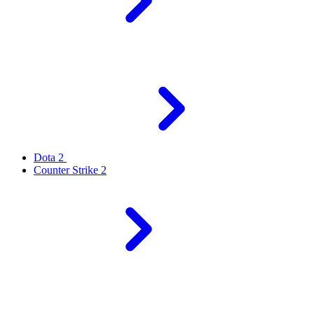
Dota 2
Counter Strike 2