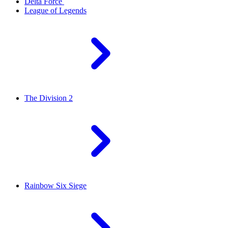
Delta Force
League of Legends
The Division 2
Rainbow Six Siege