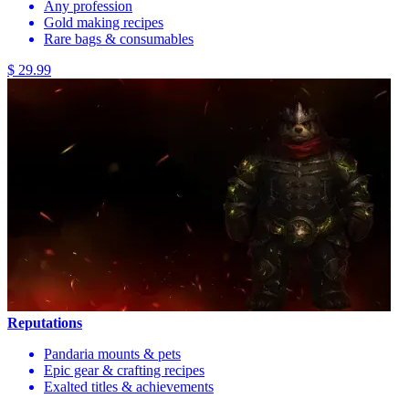
Any profession
Gold making recipes
Rare bags & consumables
$ 29.99
Reputations
Pandaria mounts & pets
Epic gear & crafting recipes
Exalted titles & achievements