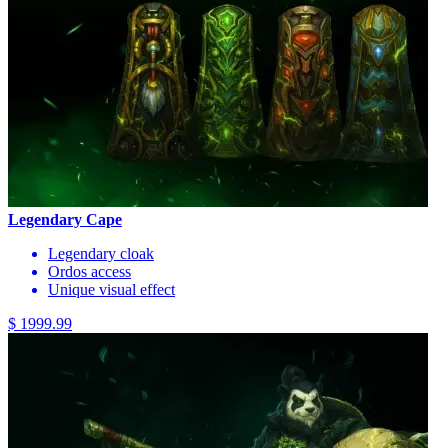
Legendary Cape
Legendary cloak
Ordos access
Unique visual effect
$ 1999.99