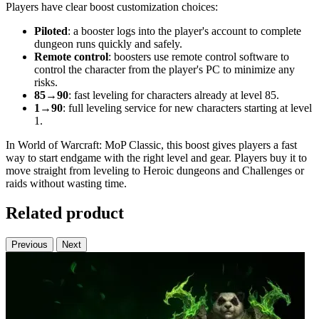
Players have clear boost customization choices:
Piloted
: a booster logs into the player's account to complete
dungeon runs quickly and safely.
Remote control
: boosters use remote control software to
control the character from the player's PC to minimize any
risks.
85→90
: fast leveling for characters already at level 85.
1→90
: full leveling service for new characters starting at level
1.
In World of Warcraft: MoP Classic, this boost gives players a fast
way to start endgame with the right level and gear. Players buy it to
move straight from leveling to Heroic dungeons and Challenges or
raids without wasting time.
Related product
Previous
Next