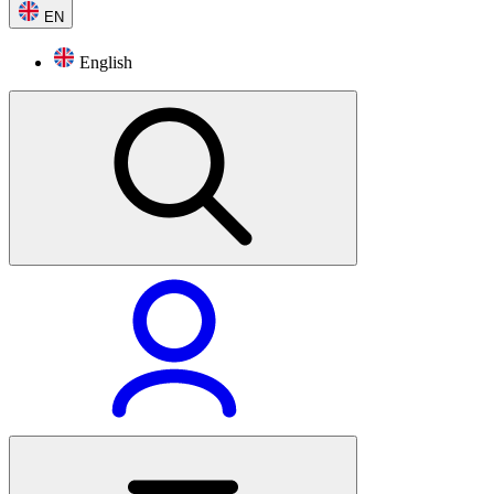
EN
English