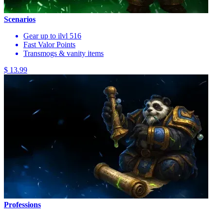
Scenarios
Gear up to ilvl 516
Fast Valor Points
Transmogs & vanity items
$ 13.99
Professions