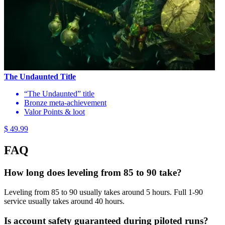
The Undaunted Title
“The Undaunted” title
Bronze meta-achievement
Valor Points & loot
$ 49.99
FAQ
How long does leveling from 85 to 90 take?
Leveling from 85 to 90 usually takes around 5 hours. Full 1-90
service usually takes around 40 hours.
Is account safety guaranteed during piloted runs?