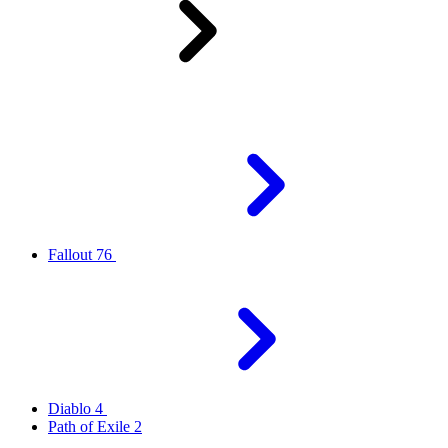
Fallout 76
Diablo 4
Path of Exile 2