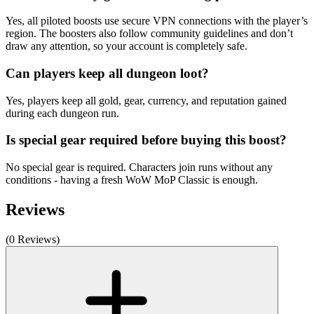
Yes, all piloted boosts use secure VPN connections with the player’s
region. The boosters also follow community guidelines and don’t
draw any attention, so your account is completely safe.
Can players keep all dungeon loot?
Yes, players keep all gold, gear, currency, and reputation gained
during each dungeon run.
Is special gear required before buying this boost?
No special gear is required. Characters join runs without any
conditions - having a fresh WoW MoP Classic is enough.
Reviews
(0 Reviews)