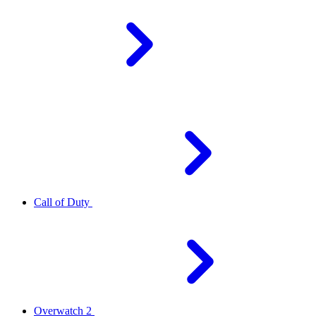
Call of Duty
Overwatch 2