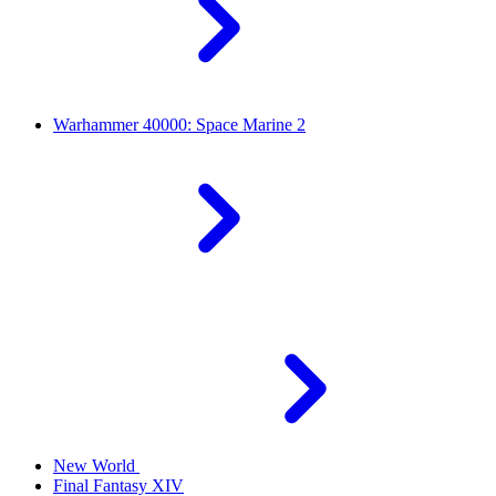
Warhammer 40000: Space Marine 2
New World
Final Fantasy XIV