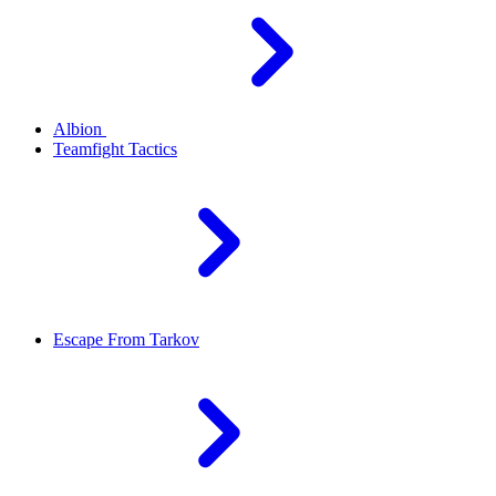
Albion
Teamfight Tactics
Escape From Tarkov