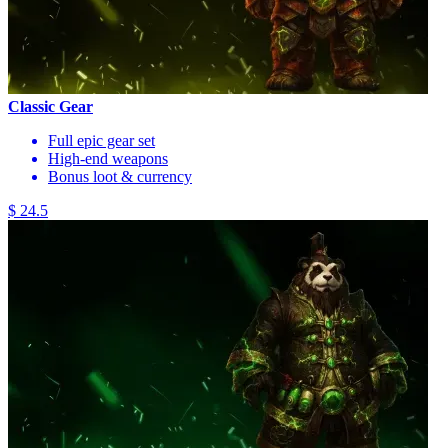
Classic Gear
Full epic gear set
High-end weapons
Bonus loot & currency
$ 24.5