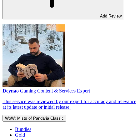
Add Review
Deynao
Gaming Content & Services Expert
This service was reviewed by our expert for accuracy and relevance
at its latest update or initial release.
WoW: Mists of Pandaria Classic
Bundles
Gold