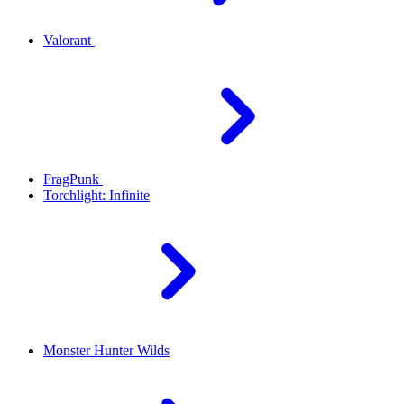
Valorant
FragPunk
Torchlight: Infinite
Monster Hunter Wilds