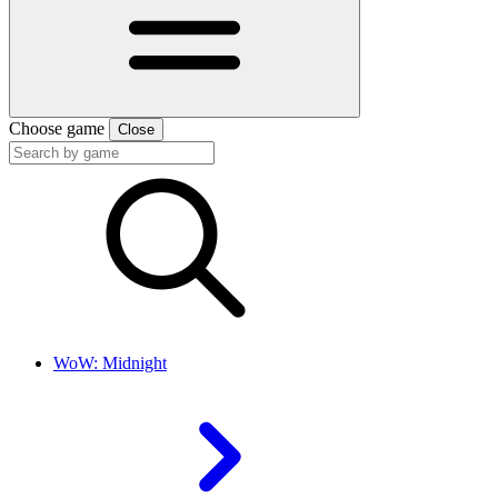
Choose game
Close
WoW: Midnight