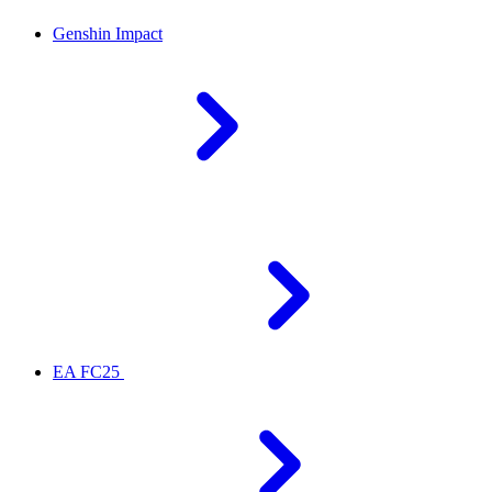
Genshin Impact
EA FC25