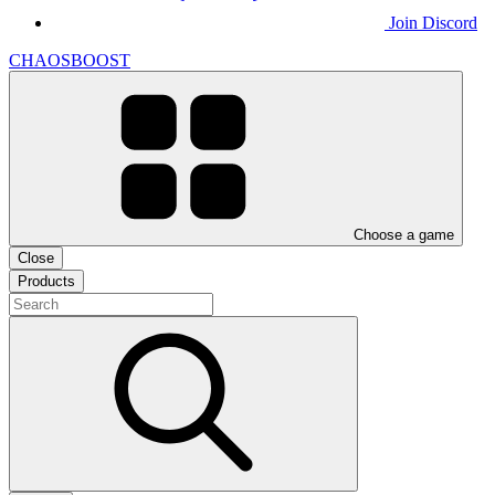
Join Discord
CHAOSBOOST
Choose a game
Close
Products