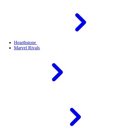
Hearthstone
Marvel Rivals