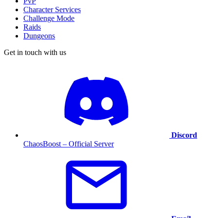
PvP
Character Services
Challenge Mode
Raids
Dungeons
Get in touch with us
Discord
ChaosBoost – Official Server