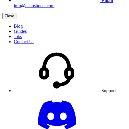
Email
info@chaosboost.com
Close
Blog
Guides
Jobs
Contact Us
Support