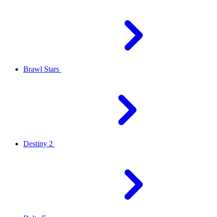
Brawl Stars
Destiny 2