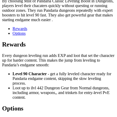
By choosing Mist of Pandaria Classic Leveling Boost in Dungeons,
players level their chacaters quickly without questing or running
outdoor zones. They run Pandaria dungeons repeatedly with expert
boosters to hit level 90 fast. They also get powerful gear that makes
starting endgame much easier .
Rewards
Options
Rewards
Every dungeon leveling run adds EXP and loot that set the character
up for harder content. This makes the jump from leveling to
Pandaria’s endgame smooth:
Level 90 Character
- get a fully leveled character ready for
Pandaria endgame content, skipping the slow leveling
process.
Loot up to ilvl 442 Dungeon Gear from Normal dungeons,
including armor, weapons,, and trinkets for entry-level PvE
content.
Options