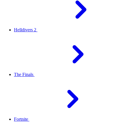
Helldivers 2
The Finals
Fortnite