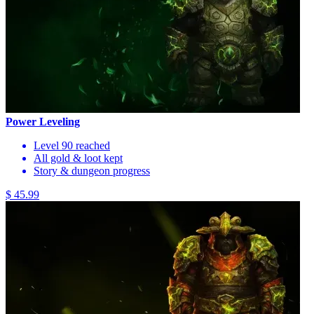
Power Leveling
Level 90 reached
All gold & loot kept
Story & dungeon progress
$ 45.99