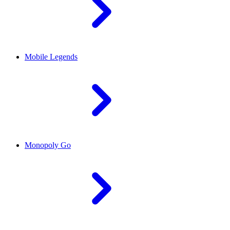
Mobile Legends
Monopoly Go