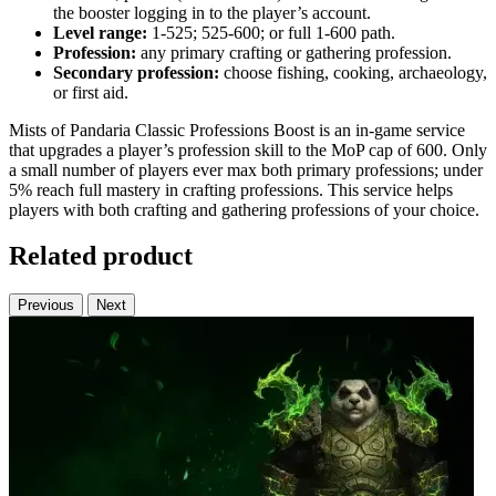
the booster logging in to the player’s account.
Level range:
1‑525; 525‑600; or full 1‑600 path.
Profession:
any primary crafting or gathering profession.
Secondary profession:
choose fishing, cooking, archaeology,
or first aid.
Mists of Pandaria Classic Professions Boost is an in‑game service
that upgrades a player’s profession skill to the MoP cap of 600. Only
a small number of players ever max both primary professions; under
5% reach full mastery in crafting professions. This service helps
players with both crafting and gathering professions of your choice.
Related product
Previous
Next