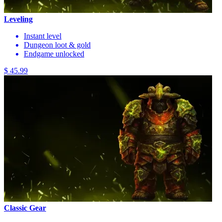
Leveling
Instant level
Dungeon loot & gold
Endgame unlocked
$ 45.99
Classic Gear