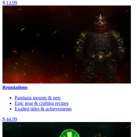
$ 13.99
Reputations
Pandaria mounts & pets
Epic gear & crafting recipes
Exalted titles & achievements
$ 44.99