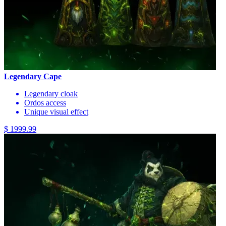
Legendary Cape
Legendary cloak
Ordos access
Unique visual effect
$ 1999.99