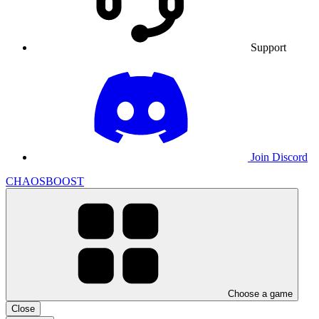
Support
Join Discord
CHAOSBOOST
Choose a game
Close