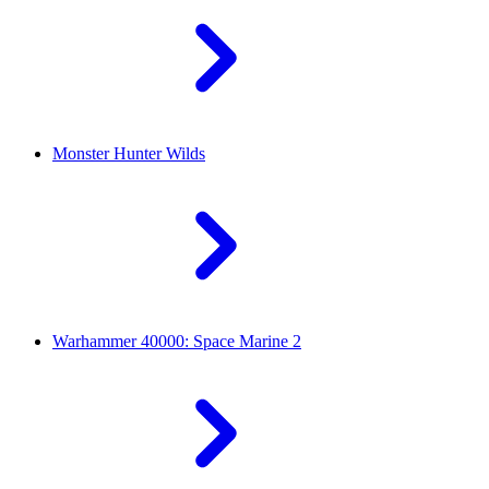
Monster Hunter Wilds
Warhammer 40000: Space Marine 2