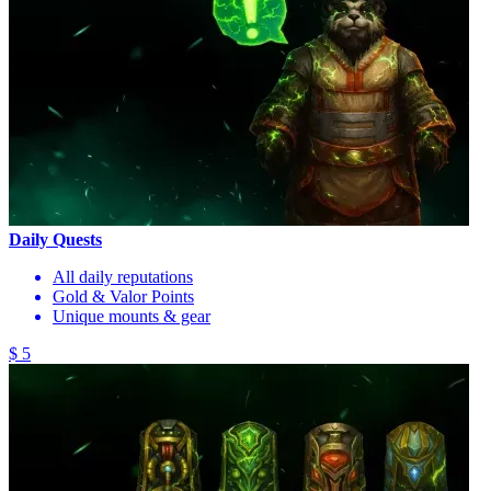
Daily Quests
All daily reputations
Gold & Valor Points
Unique mounts & gear
$ 5