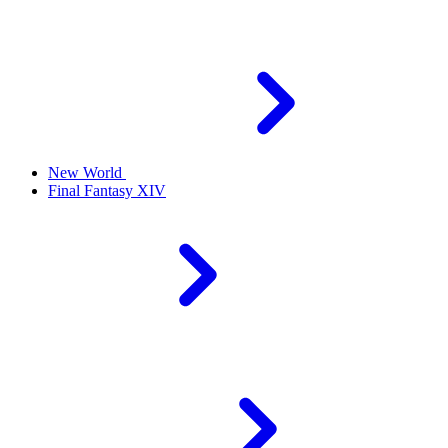
New World
Final Fantasy XIV