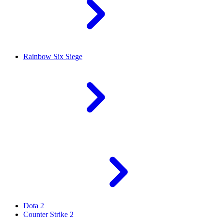
Rainbow Six Siege
Dota 2
Counter Strike 2