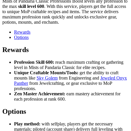
Mists of Pandaria Classic Professions Boost levels any profession to
the max
skill level 600
. With this service, players get the full access
to unique MoP craftable recipes and items. The service delivers
maximum profession rank quickly and unlocks exclusive gear,
potions, mounts, and enchants.
Rewards
Options
Rewards
Profession Skill 600:
reach maximum crafting or gathering
level in Mists of Pandaria Classic for elite recipes.
Unique Craftable Mounts/Tools:
get the ability to craft
mounts like
Sky Golem
from Engineering and
Jeweled Onyx
Panther
from Jewelcrafting, or gear exclusive to MoP
professions.
Zen Master Achievement:
earn mastery achievement for
each profession at rank 600.
Options
Play method:
with selfplay, players get the necessary
materials; piloted (account share) delivers full leveling with