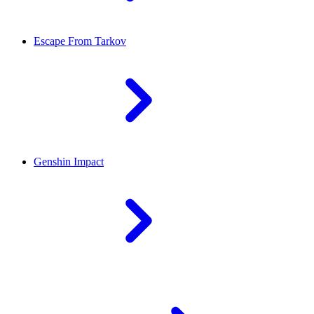
Escape From Tarkov
Genshin Impact