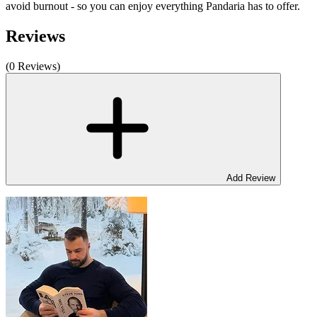
avoid burnout - so you can enjoy everything Pandaria has to offer.
Reviews
(0 Reviews)
Add Review