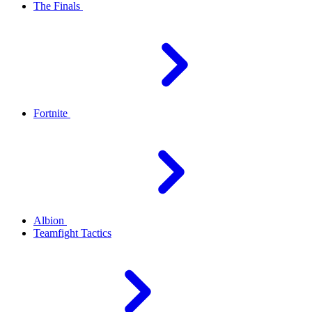
The Finals
Fortnite
Albion
Teamfight Tactics