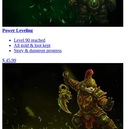
Power Leveling
Level 90 reached
All gold & loot kept
Story & dungeon progress
$ 45.99