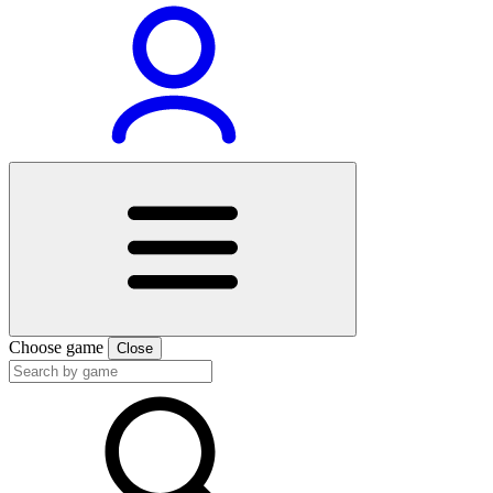
Choose game
Close