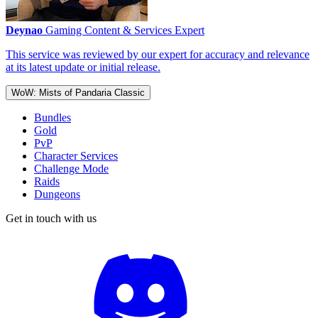
Deynao
Gaming Content & Services Expert
This service was reviewed by our expert for accuracy and relevance
at its latest update or initial release.
WoW: Mists of Pandaria Classic
Bundles
Gold
PvP
Character Services
Challenge Mode
Raids
Dungeons
Get in touch with us