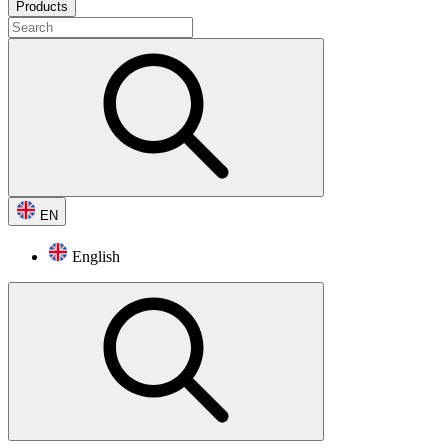
Products
EN
English