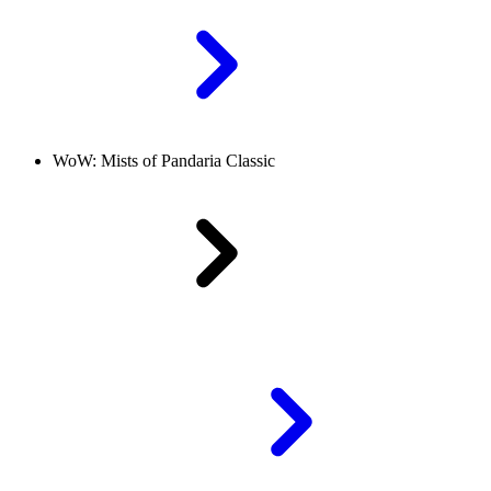
WoW: Mists of Pandaria Classic