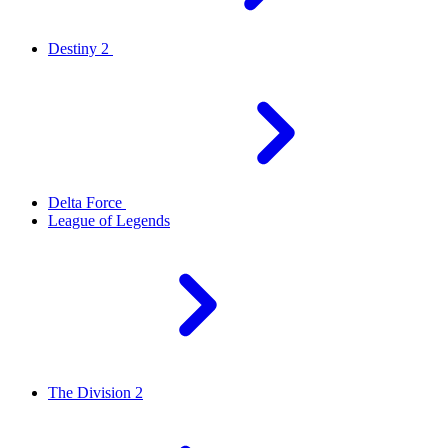
Destiny 2
Delta Force
League of Legends
The Division 2