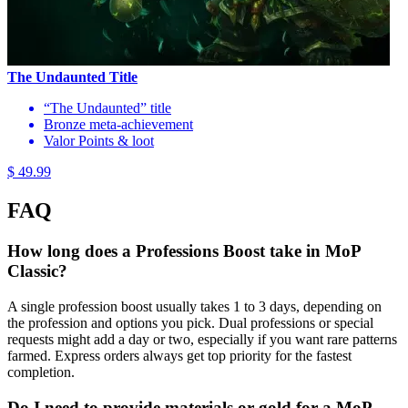
The Undaunted Title
“The Undaunted” title
Bronze meta-achievement
Valor Points & loot
$ 49.99
FAQ
How long does a Professions Boost take in MoP
Classic?
A single profession boost usually takes 1 to 3 days, depending on
the profession and options you pick. Dual professions or special
requests might add a day or two, especially if you want rare patterns
farmed. Express orders always get top priority for the fastest
completion.
Do I need to provide materials or gold for a MoP