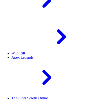
Wild Rift
Apex Legends
The Elder Scrolls Online