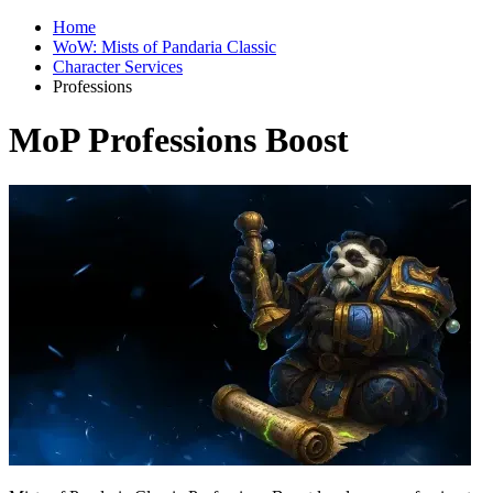
Home
WoW: Mists of Pandaria Classic
Character Services
Professions
MoP Professions Boost