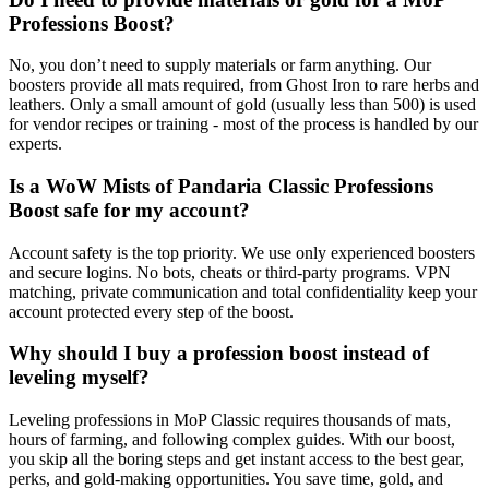
Professions Boost?
No, you don’t need to supply materials or farm anything. Our
boosters provide all mats required, from Ghost Iron to rare herbs and
leathers. Only a small amount of gold (usually less than 500) is used
for vendor recipes or training - most of the process is handled by our
experts.
Is a WoW Mists of Pandaria Classic Professions
Boost safe for my account?
Account safety is the top priority. We use only experienced boosters
and secure logins. No bots, cheats or third-party programs. VPN
matching, private communication and total confidentiality keep your
account protected every step of the boost.
Why should I buy a profession boost instead of
leveling myself?
Leveling professions in MoP Classic requires thousands of mats,
hours of farming, and following complex guides. With our boost,
you skip all the boring steps and get instant access to the best gear,
perks, and gold-making opportunities. You save time, gold, and