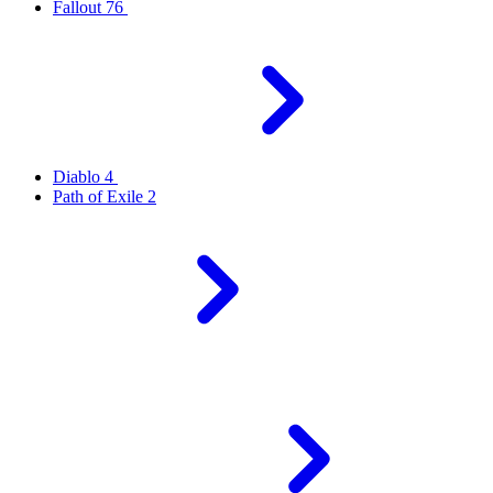
Fallout 76
Diablo 4
Path of Exile 2