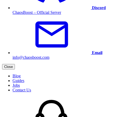
Discord
ChaosBoost – Official Server
Email
info@chaosboost.com
Close
Blog
Guides
Jobs
Contact Us