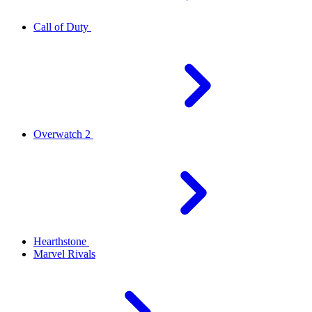
Call of Duty
Overwatch 2
Hearthstone
Marvel Rivals