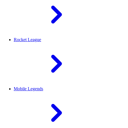
Rocket League
Mobile Legends