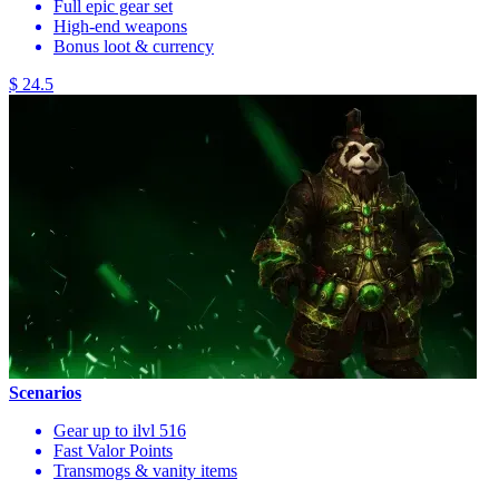
Full epic gear set
High-end weapons
Bonus loot & currency
$ 24.5
Scenarios
Gear up to ilvl 516
Fast Valor Points
Transmogs & vanity items