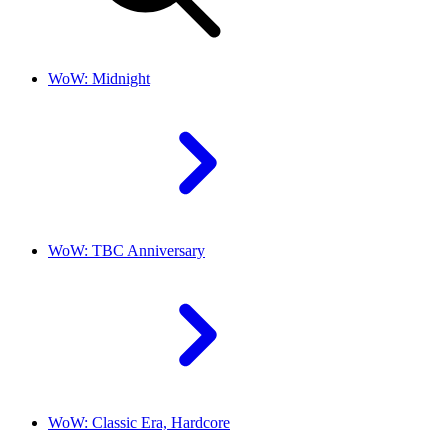
WoW: Midnight
WoW: TBC Anniversary
WoW: Classic Era, Hardcore