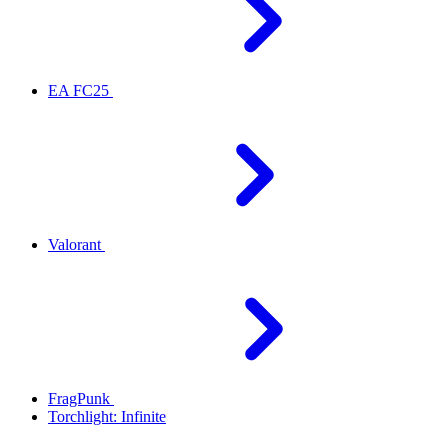
EA FC25
Valorant
FragPunk
Torchlight: Infinite