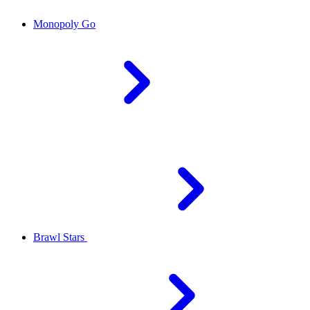
Monopoly Go
Brawl Stars