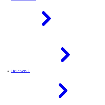
Helldivers 2