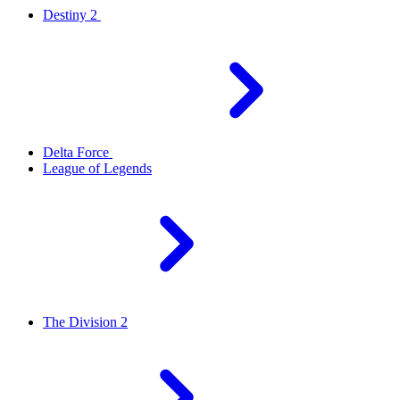
Destiny 2
Delta Force
League of Legends
The Division 2