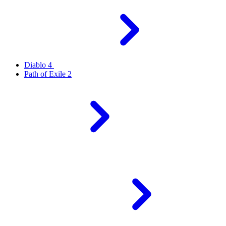
Diablo 4
Path of Exile 2