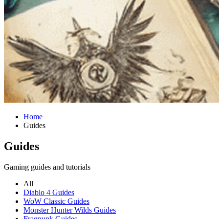
Home
Guides
Guides
Gaming guides and tutorials
All
Diablo 4 Guides
WoW Classic Guides
Monster Hunter Wilds Guides
Fragpunk Guides