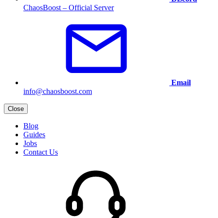
ChaosBoost – Official Server
Email
info@chaosboost.com
Close
Blog
Guides
Jobs
Contact Us