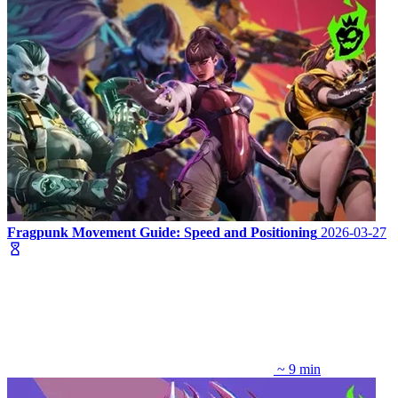
Fragpunk Movement Guide: Speed and Positioning
2026-03-27
~ 9 min