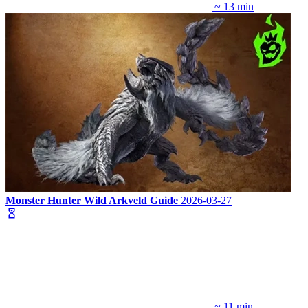
~ 13 min
Monster Hunter Wild Arkveld Guide
2026-03-27
~ 11 min