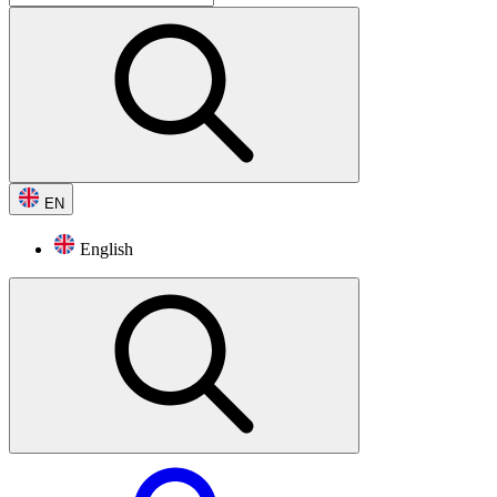
EN
English