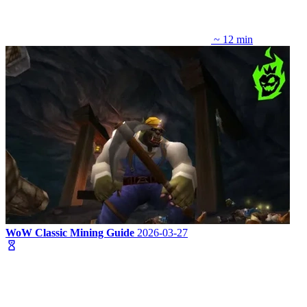
~ 12 min
WoW Classic Mining Guide
2026-03-27