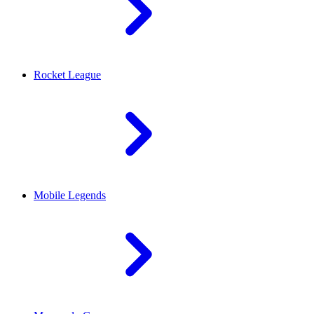
Rocket League
Mobile Legends