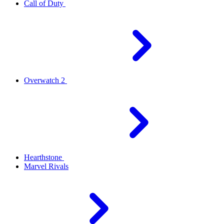
Call of Duty
Overwatch 2
Hearthstone
Marvel Rivals