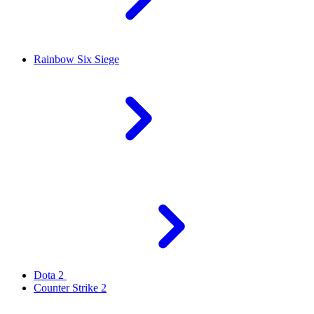
Rainbow Six Siege
Dota 2
Counter Strike 2