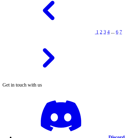
1
2
3
4
...
6
7
Get in touch with us
Discord