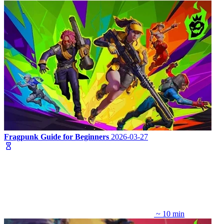
Fragpunk Guide for Beginners
2026-03-27
~ 10 min