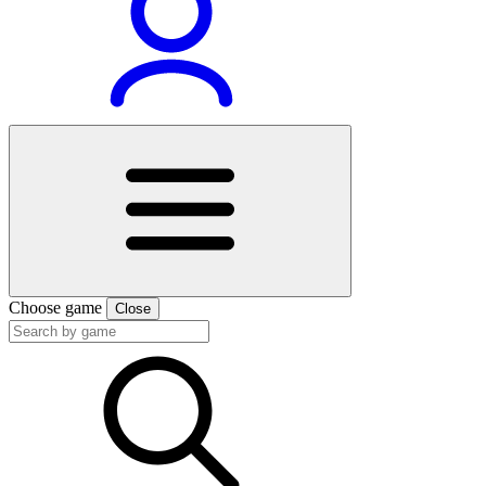
Choose game
Close