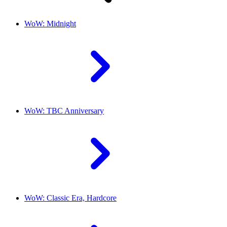
WoW: Midnight
WoW: TBC Anniversary
WoW: Classic Era, Hardcore