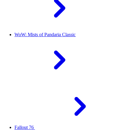
WoW: Mists of Pandaria Classic
Fallout 76