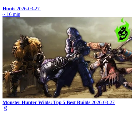
Hunts
2026-03-27
~ 16 min
Monster Hunter Wilds: Top 5 Best Builds
2026-03-27