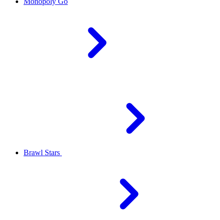
Monopoly Go
Brawl Stars