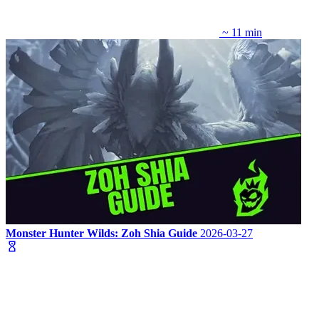
~ 11 min
Monster Hunter Wilds: Zoh Shia Guide
2026-03-27