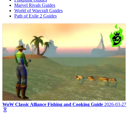
Marvel Rivals Guides
World of Warcraft Guides
Path of Exile 2 Guides
WoW Classic Alliance Fishing and Cooking Guide
2026-03-27