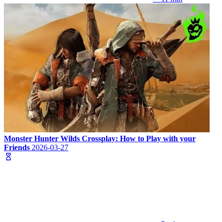
Monster Hunter Wilds Crossplay: How to Play with your
Friends
2026-03-27