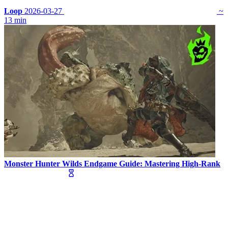
Loop
2026-03-27
~
13 min
Monster Hunter Wilds Endgame Guide: Mastering High-Rank