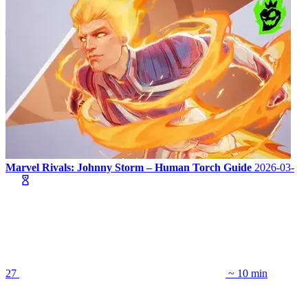
Marvel Rivals: Johnny Storm – Human Torch Guide
2026-03-
27
~ 10 min