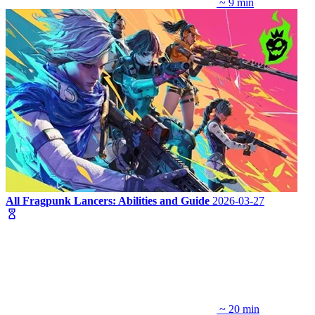
~ 9 min
All Fragpunk Lancers: Abilities and Guide
2026-03-27
~ 20 min