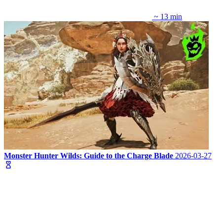
~ 13 min
Monster Hunter Wilds: Guide to the Charge Blade
2026-03-27