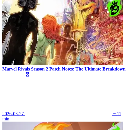
Marvel Rivals Season 2 Patch Notes: The Ultimate Breakdown
2026-03-27
~ 11
min