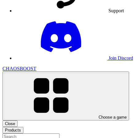
Support
Join Discord
CHAOSBOOST
Choose a game
Close
Products