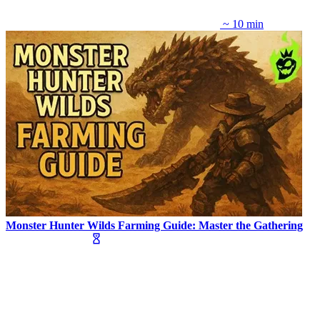
~ 10 min
Monster Hunter Wilds Farming Guide: Master the Gathering