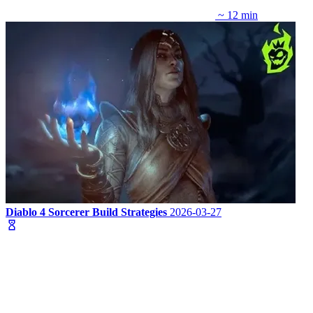
~ 12 min
Diablo 4 Sorcerer Build Strategies
2026-03-27