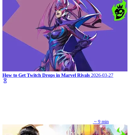
How to Get Twitch Drops in Marvel Rivals
2026-03-27
~ 9 min