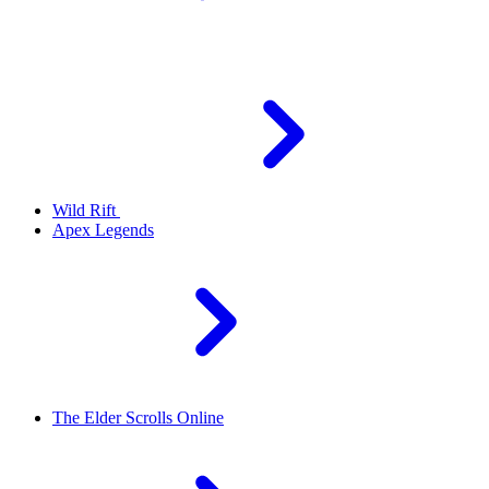
Wild Rift
Apex Legends
The Elder Scrolls Online