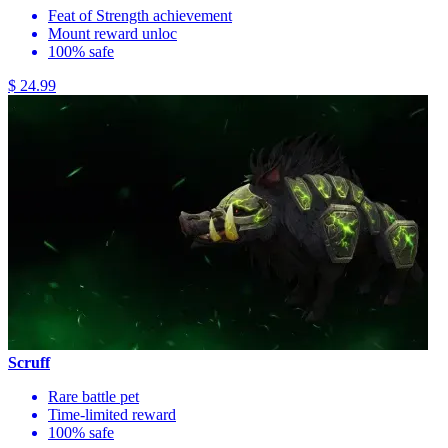
Feat of Strength achievement
Mount reward unloc
100% safe
$ 24.99
Scruff
Rare battle pet
Time-limited reward
100% safe