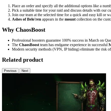
Place an order and specify all the additional options like a numb
Pick a suitable time for your raid and discuss details with our 
Join our team at the selected time for a quick and easy kill or w
Ashes of Belo'ren
appears in the
mount
collection on the custo
Why ChaosBoost
Professional boosters guarantee 100% success in March on Quel
The
ChaosBoost
team has endgame experience in successful
M
Modern security methods (VPN, IP hiding) eliminate the risk of
Related product
Previous
Next