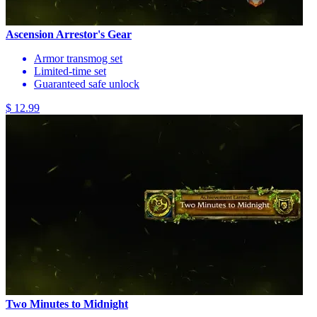
Ascension Arrestor's Gear
Armor transmog set
Limited-time set
Guaranteed safe unlock
$ 12.99
Two Minutes to Midnight