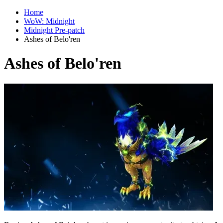
Home
WoW: Midnight
Midnight Pre-patch
Ashes of Belo'ren
Ashes of Belo'ren