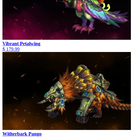
Vibrant Petalwing
$ 179.99
Witherbark Pango