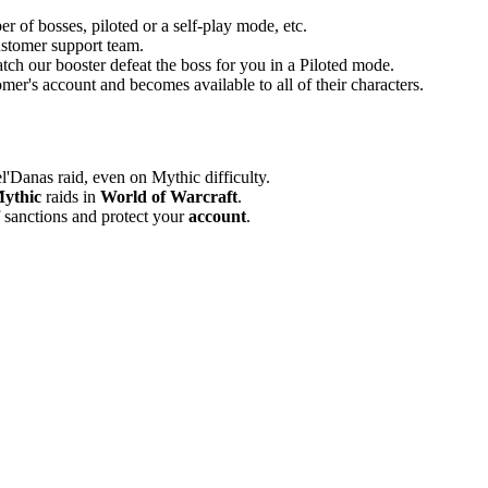
er of bosses, piloted or a self-play mode, etc.
customer support team.
atch our booster defeat the boss for you in a Piloted mode.
mer's account and becomes available to all of their characters.
'Danas raid, even on Mythic difficulty.
ythic
raids in
World of Warcraft
.
 sanctions and protect your
account
.