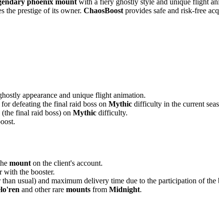
gendary phoenix mount
with a fiery ghostly style and unique flight 
s the prestige of its owner.
ChaosBoost
provides safe and risk-free acq
 ghostly appearance and unique flight animation.
for defeating the final raid boss on
Mythic
difficulty in the current sea
(the final raid boss) on
Mythic
difficulty.
boost.
 the
mount
on the client's account.
r with the booster.
r than usual) and maximum delivery time due to the participation of the 
lo'ren
and other rare
mounts
from
Midnight
.