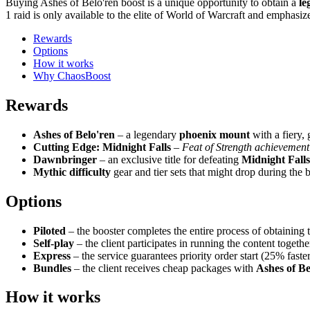
Buying Ashes of Belo'ren boost is a unique opportunity to obtain a
le
1 raid is only available to the elite of World of Warcraft and emphasize
Rewards
Options
How it works
Why ChaosBoost
Rewards
Ashes of Belo'ren
– a legendary
phoenix mount
with a fiery,
Cutting Edge: Midnight Falls
–
Feat of Strength achievement
Dawnbringer
– an exclusive title for defeating
Midnight Falls
Mythic difficulty
gear and tier sets that might drop during the 
Options
Piloted
– the booster completes the entire process of obtaining
Self-play
– the client participates in running the content togethe
Express
– the service guarantees priority order start (25% faste
Bundles
– the client receives cheap packages with
Ashes of Be
How it works