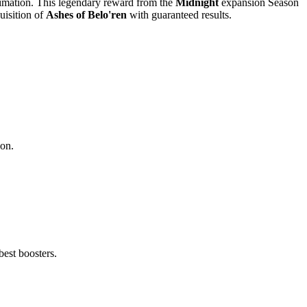
animation. This legendary reward from the
Midnight
expansion Season
uisition of
Ashes of Belo'ren
with guaranteed results.
son.
best boosters.