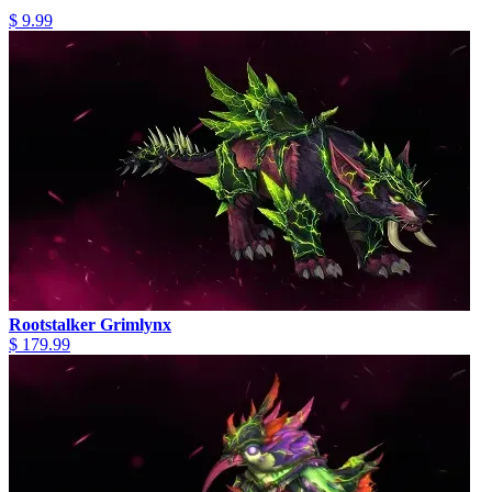
$ 9.99
Rootstalker Grimlynx
$ 179.99