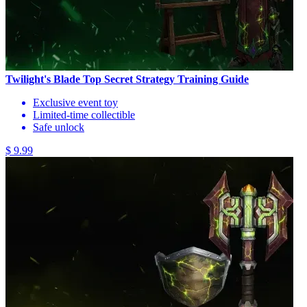
Twilight's Blade Top Secret Strategy Training Guide
Exclusive event toy
Limited-time collectible
Safe unlock
$ 9.99