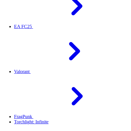
EA FC25
Valorant
FragPunk
Torchlight: Infinite