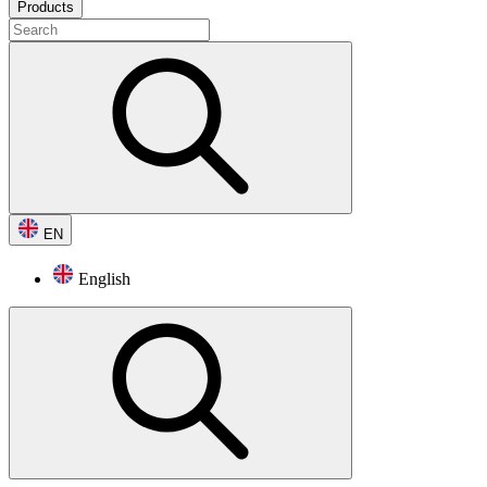
Products
EN
English