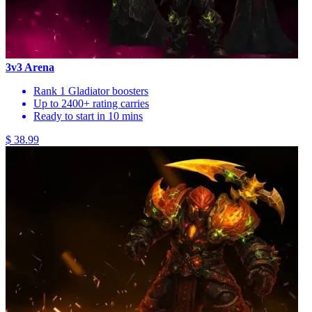
3v3 Arena
Rank 1 Gladiator boosters
Up to 2400+ rating carries
Ready to start in 10 mins
$ 38.99