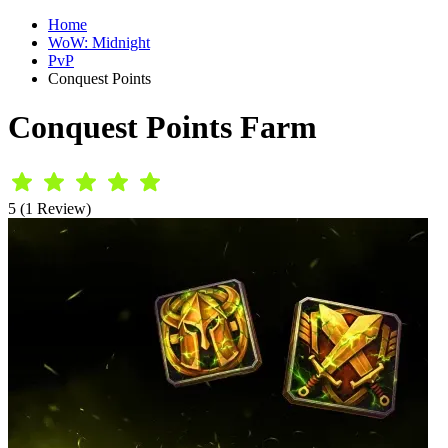
Home
WoW: Midnight
PvP
Conquest Points
Conquest Points Farm
5 (1 Review)