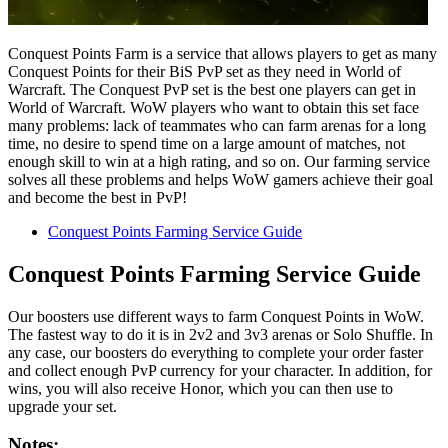
Conquest Points Farm is a service that allows players to get as many
Conquest Points for their BiS PvP set as they need in World of
Warcraft. The Conquest PvP set is the best one players can get in
World of Warcraft. WoW players who want to obtain this set face
many problems: lack of teammates who can farm arenas for a long
time, no desire to spend time on a large amount of matches, not
enough skill to win at a high rating, and so on. Our farming service
solves all these problems and helps WoW gamers achieve their goal
and become the best in PvP!
Conquest Points Farming Service Guide
Conquest Points Farming Service Guide
Our boosters use different ways to farm Conquest Points in WoW.
The fastest way to do it is in 2v2 and 3v3 arenas or Solo Shuffle. In
any case, our boosters do everything to complete your order faster
and collect enough PvP currency for your character. In addition, for
wins, you will also receive Honor, which you can then use to
upgrade your set.
Notes: