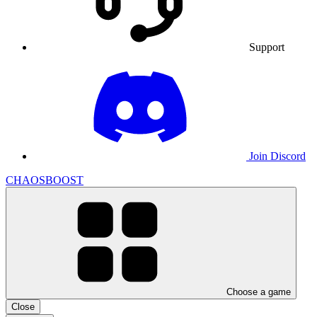
Support
Join Discord
CHAOSBOOST
Choose a game
Close