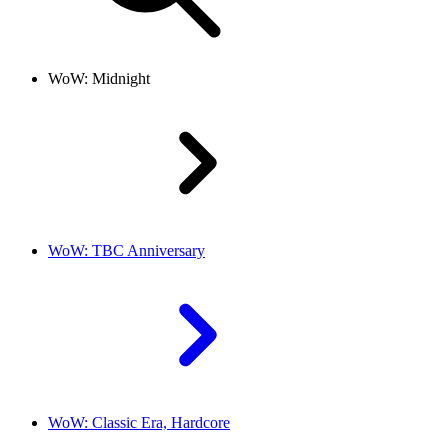
WoW: Midnight
WoW: TBC Anniversary
WoW: Classic Era, Hardcore