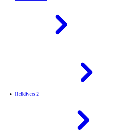
Helldivers 2