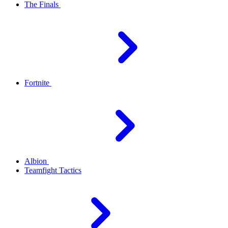
The Finals
Fortnite
Albion
Teamfight Tactics