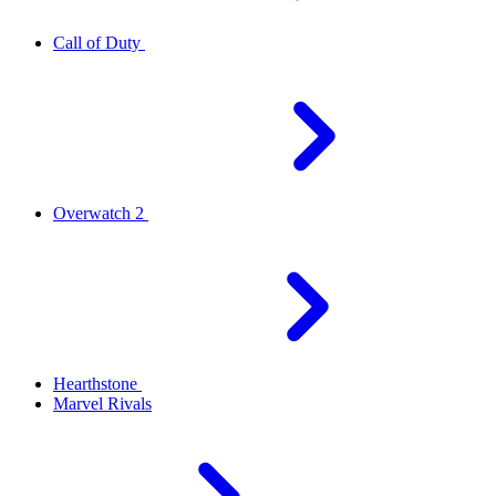
Call of Duty
Overwatch 2
Hearthstone
Marvel Rivals