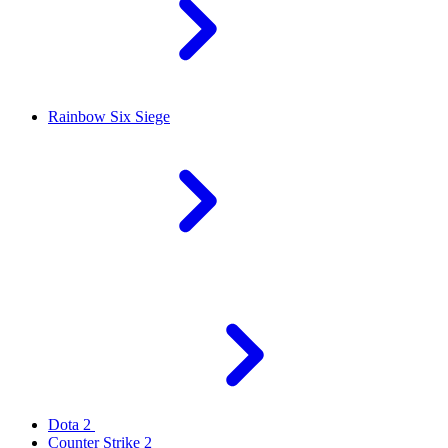
Rainbow Six Siege
Dota 2
Counter Strike 2