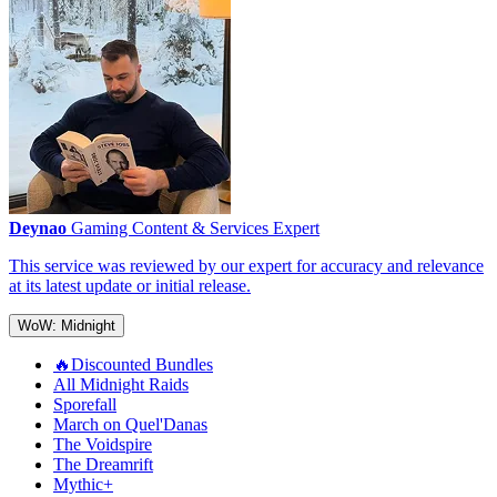
Deynao
Gaming Content & Services Expert
This service was reviewed by our expert for accuracy and relevance
at its latest update or initial release.
WoW: Midnight
🔥Discounted Bundles
All Midnight Raids
Sporefall
March on Quel'Danas
The Voidspire
The Dreamrift
Mythic+