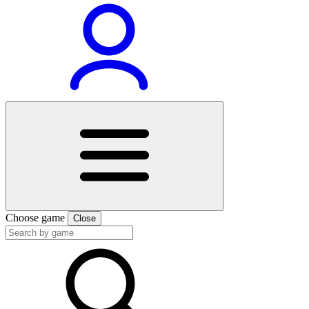
Choose game
Close