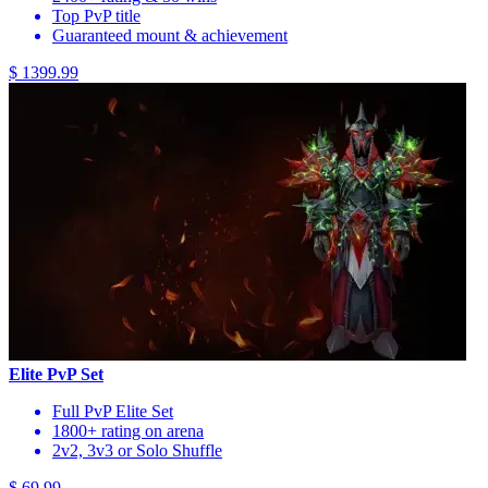
Top PvP title
Guaranteed mount & achievement
$ 1399.99
Elite PvP Set
Full PvP Elite Set
1800+ rating on arena
2v2, 3v3 or Solo Shuffle
$ 69.99