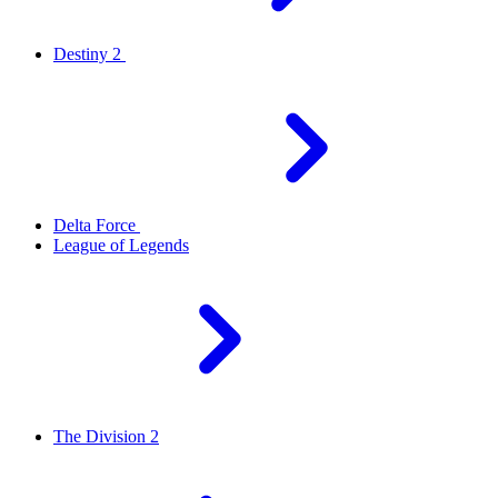
Destiny 2
Delta Force
League of Legends
The Division 2