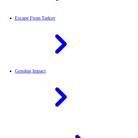
Escape From Tarkov
Genshin Impact