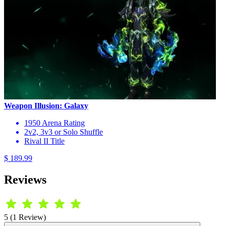
Weapon Illusion: Galaxy
1950 Arena Rating
2v2, 3v3 or Solo Shuffle
Rival II Title
$ 189.99
Reviews
5 (1 Review)