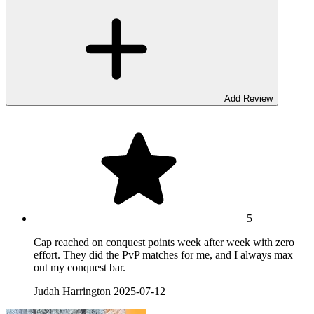
Add Review
5
Cap reached on conquest points week after week with zero
effort. They did the PvP matches for me, and I always max
out my conquest bar.
Judah Harrington
2025-07-12