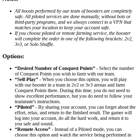
All boosts performed by our team of boosters are completely
safe. All piloted services are done manually, without bots or
third-party programs, and we always connect to a VPN that
matches your location to keep your account safe.
If you choose piloted or remote farming service, the booster
will complete the order in one of the following brackets: 2v2,
3v3, or Solo Shuffle.
Options:
“Desired Number of Conquest Points”
- Select the number
of Conquest Points you wish to farm with our team.
“Self-Play”
- When you choose this option, you will play
with our booster in a team in 2v2 or 3v3 arenas and farm
Conquest Points there. During this time, you do not need to
show excellent performance, but you do need to follow your
teammate's instructions.
“Piloted”
- By sharing your account, you can forget about the
effort, relax, and return to the finished result. The gamer will
log into your account, do all the hard work, and return it to
you safe and sound.
“Remote Access”
- Instead of a Piloted mode, you can
choose this option and watch the service being performed in