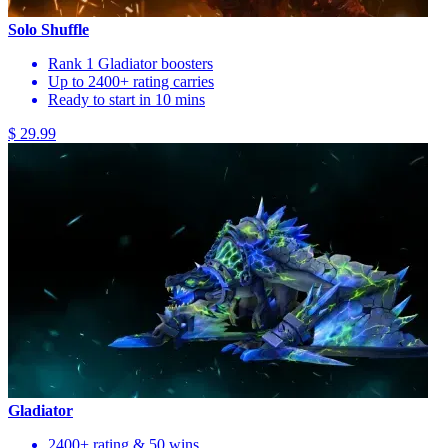
Solo Shuffle
Rank 1 Gladiator boosters
Up to 2400+ rating carries
Ready to start in 10 mins
$ 29.99
Gladiator
2400+ rating & 50 wins