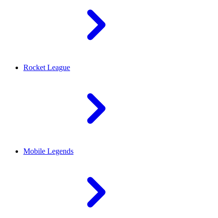
Rocket League
Mobile Legends