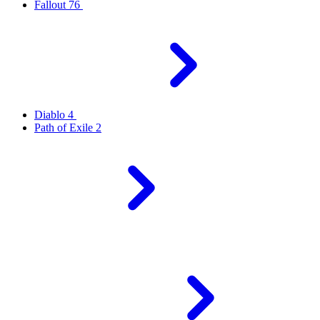
Fallout 76
Diablo 4
Path of Exile 2