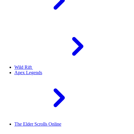
Wild Rift
Apex Legends
The Elder Scrolls Online