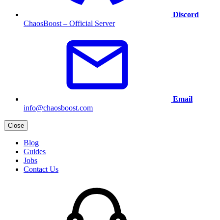
Discord
ChaosBoost – Official Server
Email
info@chaosboost.com
Close
Blog
Guides
Jobs
Contact Us