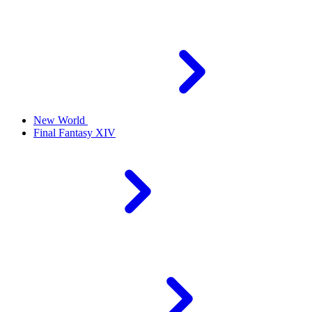
New World
Final Fantasy XIV