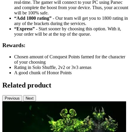
real-time. The gamer will connect to your PC using Parsec
and complete the boost from your device. Thus, your account
will be 100% safe.
“Add 1800 rating”
- Our team will get you to 1800 rating in
any of the brackets during the services.
“Express”
- Start sooner by choosing this option. With it,
your order will be at the top of the queue.
Rewards:
Chosen amount of Conquest Points farmed for the character
of your choosing
Rating in Solo Shuffle, 2v2 or 3v3 arenas
A good chunk of Honor Points
Related product
Previous
Next