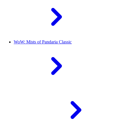
WoW: Mists of Pandaria Classic