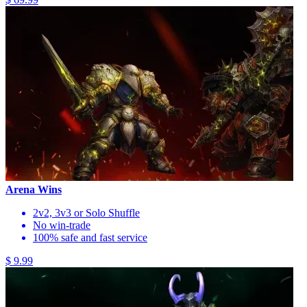
Arena Wins
2v2, 3v3 or Solo Shuffle
No win-trade
100% safe and fast service
$ 9.99