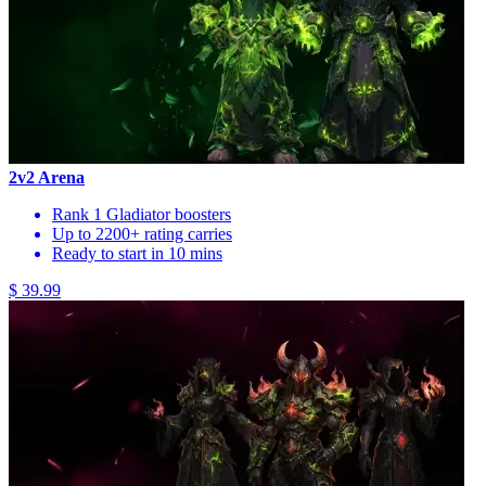
2v2 Arena
Rank 1 Gladiator boosters
Up to 2200+ rating carries
Ready to start in 10 mins
$ 39.99