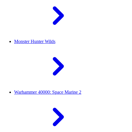
Monster Hunter Wilds
Warhammer 40000: Space Marine 2