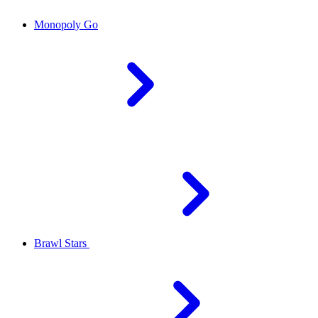
Monopoly Go
Brawl Stars