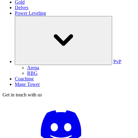
Gold
Delves
Power Leveling
PvP
Arena
RBG
Coaching
Mage Tower
Get in touch with us