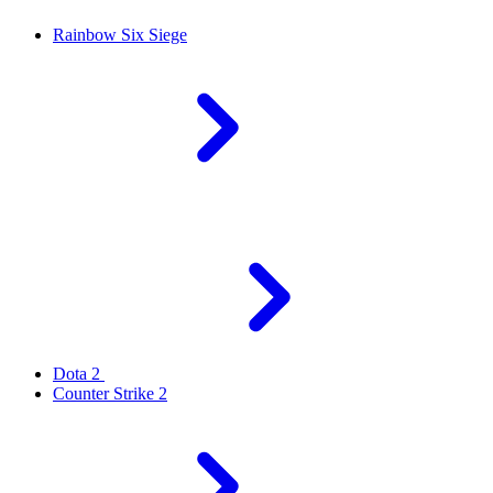
Rainbow Six Siege
Dota 2
Counter Strike 2