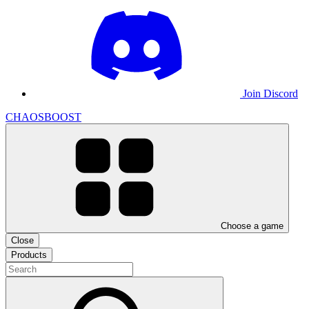
Join Discord
CHAOSBOOST
Choose a game
Close
Products