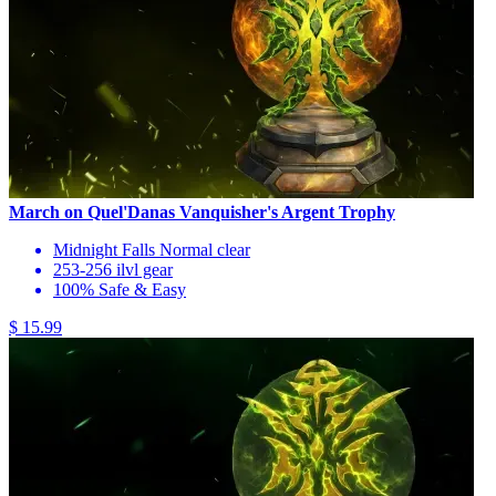
March on Quel'Danas Vanquisher's Argent Trophy
Midnight Falls Normal clear
253-256 ilvl gear
100% Safe & Easy
$ 15.99