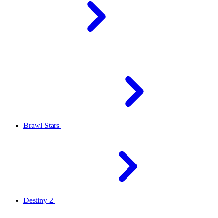
Brawl Stars
Destiny 2