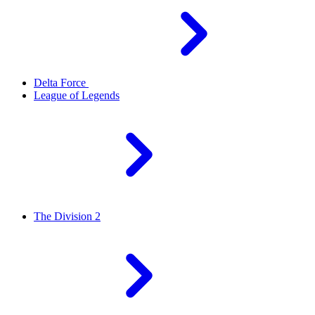
Delta Force
League of Legends
The Division 2