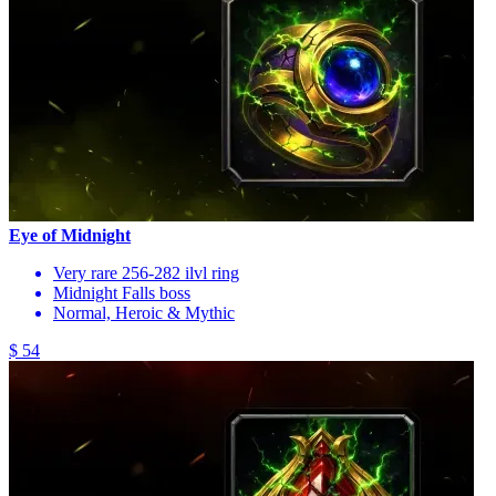
Eye of Midnight
Very rare 256-282 ilvl ring
Midnight Falls boss
Normal, Heroic & Mythic
$ 54