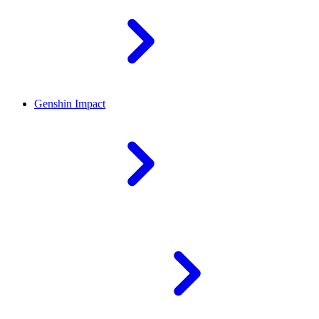
Genshin Impact