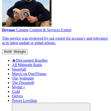
Deynao
Gaming Content & Services Expert
This service was reviewed by our expert for accuracy and relevance
at its latest update or initial release.
WoW: Midnight
🔥Discounted Bundles
All Midnight Raids
Sporefall
March on Quel'Danas
The Voidspire
The Dreamrift
Mythic+
Gold
Delves
Power Leveling