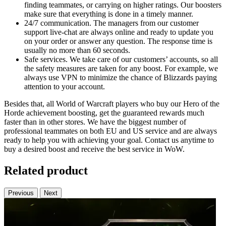
finding teammates, or carrying on higher ratings. Our boosters
make sure that everything is done in a timely manner.
24/7 communication. The managers from our customer
support live-chat are always online and ready to update you
on your order or answer any question. The response time is
usually no more than 60 seconds.
Safe services. We take care of our customers’ accounts, so all
the safety measures are taken for any boost. For example, we
always use VPN to minimize the chance of Blizzards paying
attention to your account.
Besides that, all World of Warcraft players who buy our Hero of the
Horde achievement boosting, get the guaranteed rewards much
faster than in other stores. We have the biggest number of
professional teammates on both EU and US service and are always
ready to help you with achieving your goal. Contact us anytime to
buy a desired boost and receive the best service in WoW.
Related product
Previous
Next