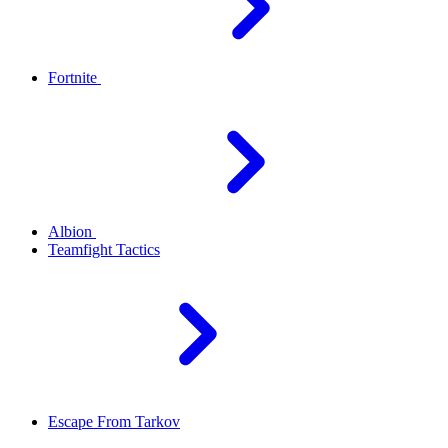
Fortnite
Albion
Teamfight Tactics
Escape From Tarkov