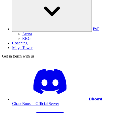
PvP
Arena
RBG
Coaching
Mage Tower
Get in touch with us
Discord
ChaosBoost – Official Server