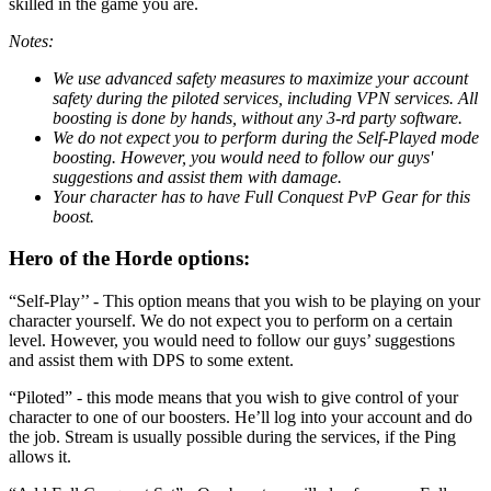
skilled in the game you are.
Notes:
We use advanced safety measures to maximize your account
safety during the piloted services, including VPN services. All
boosting is done by hands, without any 3-rd party software.
We do not expect you to perform during the Self-Played mode
boosting. However, you would need to follow our guys'
suggestions and assist them with damage.
Your character has to have Full Conquest PvP Gear for this
boost.
Hero of the Horde options:
“Self-Play’’ - This option means that you wish to be playing on your
character yourself. We do not expect you to perform on a certain
level. However, you would need to follow our guys’ suggestions
and assist them with DPS to some extent.
“Piloted” - this mode means that you wish to give control of your
character to one of our boosters. He’ll log into your account and do
the job. Stream is usually possible during the services, if the Ping
allows it.