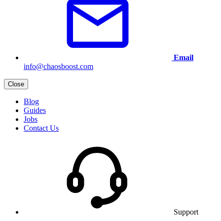
Email
info@chaosboost.com
Close
Blog
Guides
Jobs
Contact Us
Support