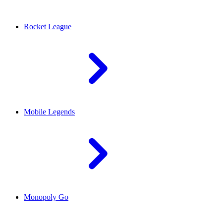
Rocket League
Mobile Legends
Monopoly Go