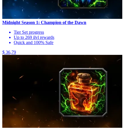
Midnight Season 1: Champion of the Dawn
Tier Set progress
Up to 269 ilvl rewards
Quick and 100% Safe
$ 36,79