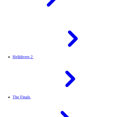
Helldivers 2
The Finals