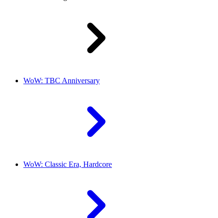
WoW: TBC Anniversary
WoW: Classic Era, Hardcore