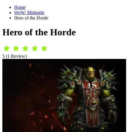
Home
WoW: Midnight
Hero of the Horde
Hero of the Horde
5 (1 Review)