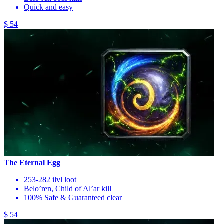
Quick and easy
$ 54
The Eternal Egg
253-282 ilvl loot
Belo’ren, Child of Al’ar kill
100% Safe & Guaranteed clear
$ 54