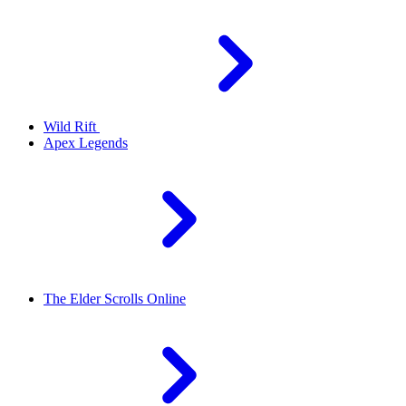
Wild Rift
Apex Legends
The Elder Scrolls Online