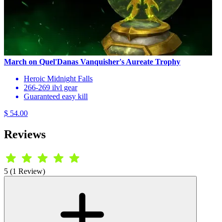
March on Quel'Danas Vanquisher's Aureate Trophy
Heroic Midnight Falls
266-269 ilvl gear
Guaranteed easy kill
$ 54.00
Reviews
5 (1 Review)