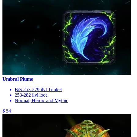
Umbral Plume
BiS 253-279 ilvl Trinket
253-282 ilvl loot
Normal, Heroic and Mythic
$ 54