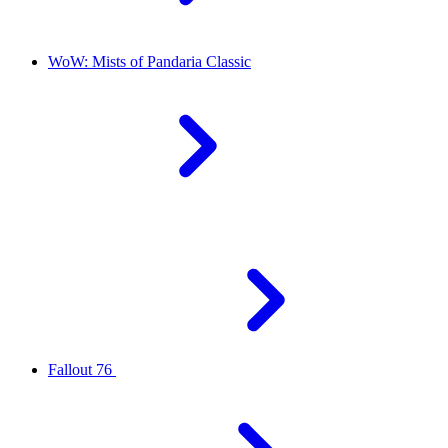
WoW: Mists of Pandaria Classic
Fallout 76