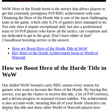
WoW Hero of the Horde boost is the service that allows players to
get this extremely prestigious PvP RBG achievement with ease.
Obtaining the Hero of the Horde title is one of the most challenging
tasks in the game, which only 0,1% of gamers have managed to do.
Not only does it require exceptional skill, but also a professional
team of 10 PvP players who know all the tactics, can cooperate and
are dedicated to get to the goal. Don’t have either of that?
ChaosBoost boosting service is the answer.
How we Boost Hero of the Horde Title in WoW
Buy Hero of the Horde Achievement boost in World of
Warcraft
How we Boost Hero of the Horde Title in
WoW
Our skilled WoW boosters carry RBG arenas every season for
gamers who want to become the Hero of the Horde. By buying this
service, you get the chance to receive this title, a lot of PvP currency,
and a decent progress in seasonal vicious saddles. The achievement
is also account-wide, meaning that all of your horde characters can
display this title and show other World of Warcraft players how