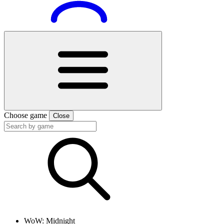
Choose game
Close
WoW: Midnight