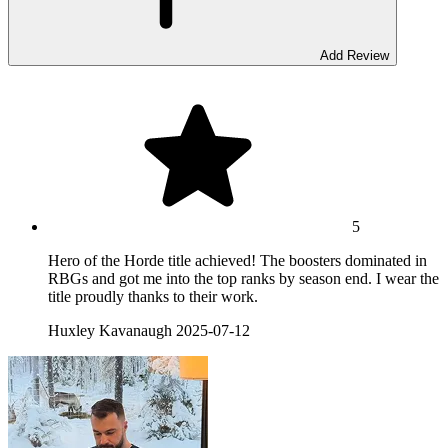
Add Review
5
Hero of the Horde title achieved! The boosters dominated in
RBGs and got me into the top ranks by season end. I wear the
title proudly thanks to their work.
Huxley Kavanaugh
2025-07-12