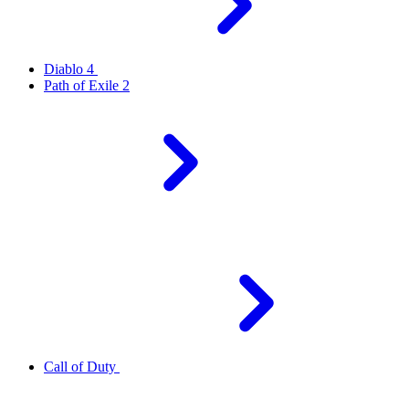
Diablo 4
Path of Exile 2
Call of Duty