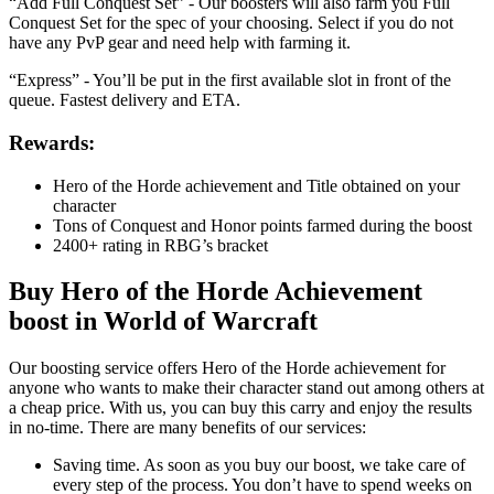
“Add Full Conquest Set” - Our boosters will also farm you Full
Conquest Set for the spec of your choosing. Select if you do not
have any PvP gear and need help with farming it.
“Express” - You’ll be put in the first available slot in front of the
queue. Fastest delivery and ETA.
Rewards:
Hero of the Horde achievement and Title obtained on your
character
Tons of Conquest and Honor points farmed during the boost
2400+ rating in RBG’s bracket
Buy Hero of the Horde Achievement
boost in World of Warcraft
Our boosting service offers Hero of the Horde achievement for
anyone who wants to make their character stand out among others at
a cheap price. With us, you can buy this carry and enjoy the results
in no-time. There are many benefits of our services:
Saving time. As soon as you buy our boost, we take care of
every step of the process. You don’t have to spend weeks on