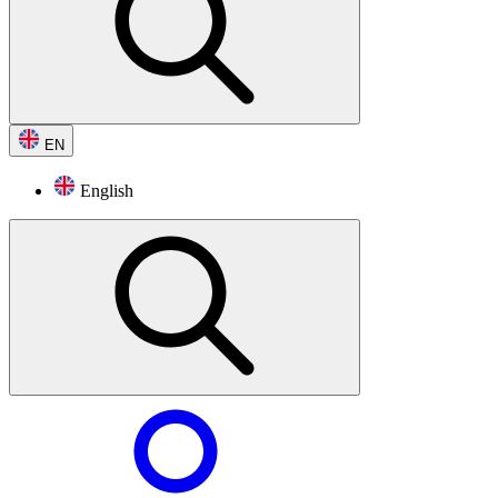
EN
English