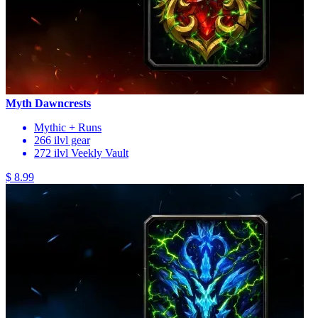
Myth Dawncrests
Mythic + Runs
266 ilvl gear
272 ilvl Veekly Vault
$ 8.99