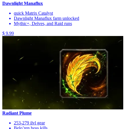
Dawnlight Manaflux
quick Matrix Catalyst
Dawnlight Manaflux farm unlocked
Mythic+, Delves, and Raid runs
$ 9.99
Radiant Plume
253-279 ilvl gear
Belo’ren boss kills