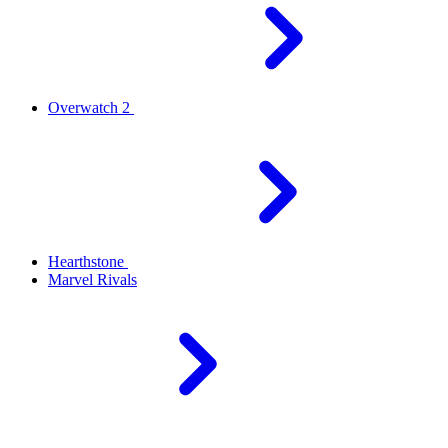
Overwatch 2
Hearthstone
Marvel Rivals