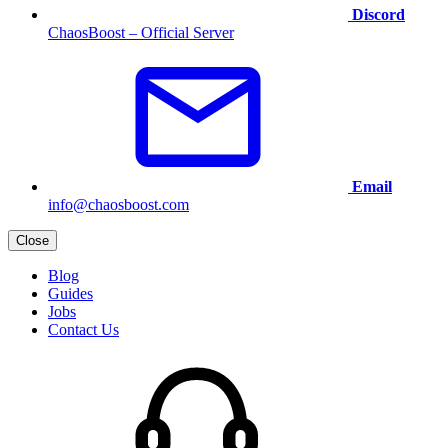
Discord
ChaosBoost – Official Server
Email
info@chaosboost.com
Close
Blog
Guides
Jobs
Contact Us