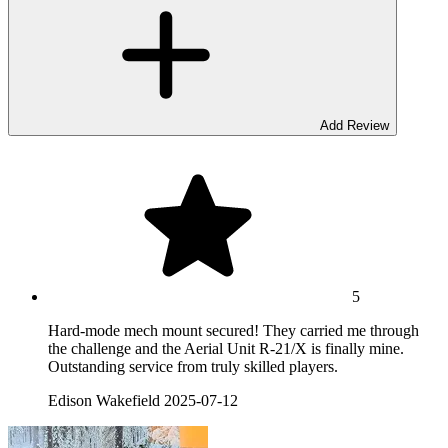
Add Review
5
Hard-mode mech mount secured! They carried me through
the challenge and the Aerial Unit R-21/X is finally mine.
Outstanding service from truly skilled players.
Edison Wakefield
2025-07-12