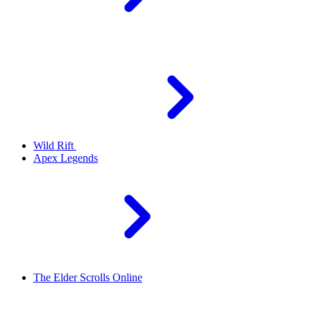
Wild Rift
Apex Legends
The Elder Scrolls Online