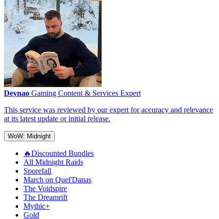
Deynao
Gaming Content & Services Expert
This service was reviewed by our expert for accuracy and relevance
at its latest update or initial release.
WoW: Midnight
🔥Discounted Bundles
All Midnight Raids
Sporefall
March on Quel'Danas
The Voidspire
The Dreamrift
Mythic+
Gold