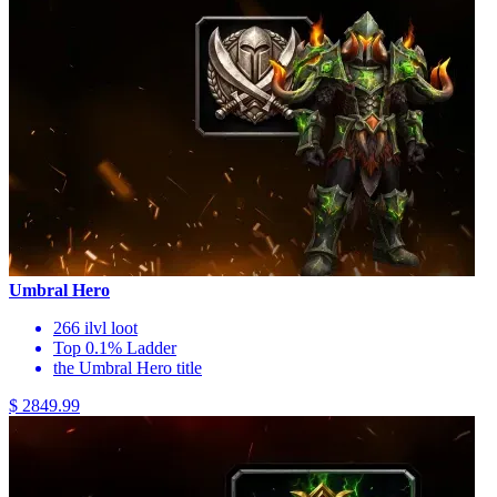
Umbral Hero
266 ilvl loot
Top 0.1% Ladder
the Umbral Hero title
$ 2849.99