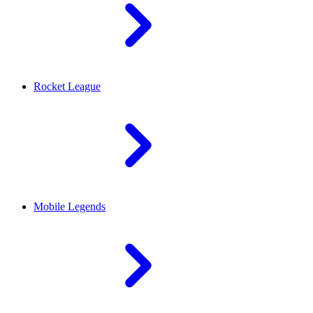
Rocket League
Mobile Legends