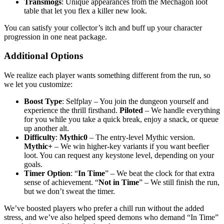
Transmogs
: Unique appearances from the Mechagon loot
table that let you flex a killer new look.
You can satisfy your collector’s itch and buff up your character
progression in one neat package.
Additional Options
We realize each player wants something different from the run, so
we let you customize:
Boost Type
: Selfplay – You join the dungeon yourself and
experience the thrill firsthand.
Piloted
– We handle everything
for you while you take a quick break, enjoy a snack, or queue
up another alt.
Difficulty
:
Mythic0
– The entry-level Mythic version.
Mythic+
– We win higher-key variants if you want beefier
loot. You can request any keystone level, depending on your
goals.
Timer Option
: “
In Time
” – We beat the clock for that extra
sense of achievement. “
Not in Time
” – We still finish the run,
but we don’t sweat the timer.
We’ve boosted players who prefer a chill run without the added
stress, and we’ve also helped speed demons who demand “In Time”