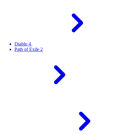
Diablo 4
Path of Exile 2