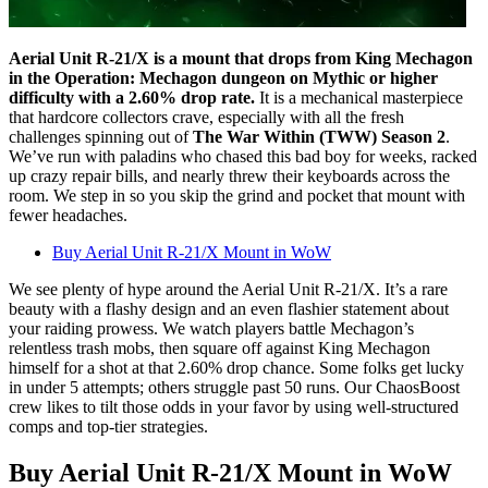
Aerial Unit R-21/X is a mount that drops from King Mechagon
in the Operation: Mechagon dungeon on Mythic or higher
difficulty with a 2.60% drop rate.
It is a mechanical masterpiece
that hardcore collectors crave, especially with all the fresh
challenges spinning out of
The War Within (TWW) Season 2
.
We’ve run with paladins who chased this bad boy for weeks, racked
up crazy repair bills, and nearly threw their keyboards across the
room. We step in so you skip the grind and pocket that mount with
fewer headaches.
Buy Aerial Unit R-21/X Mount in WoW
We see plenty of hype around the Aerial Unit R-21/X. It’s a rare
beauty with a flashy design and an even flashier statement about
your raiding prowess. We watch players battle Mechagon’s
relentless trash mobs, then square off against King Mechagon
himself for a shot at that 2.60% drop chance. Some folks get lucky
in under 5 attempts; others struggle past 50 runs. Our ChaosBoost
crew likes to tilt those odds in your favor by using well-structured
comps and top-tier strategies.
Buy Aerial Unit R-21/X Mount in WoW