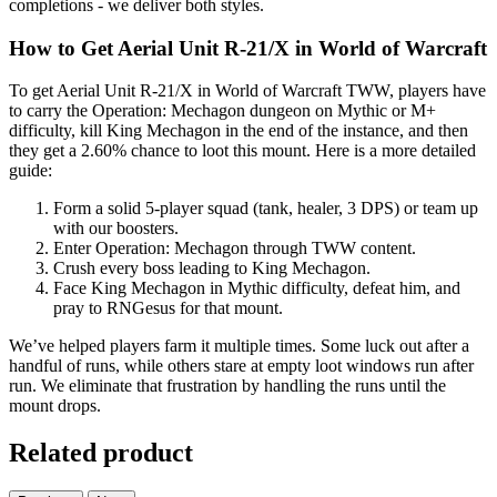
completions - we deliver both styles.
How to Get Aerial Unit R-21/X in World of Warcraft
To get Aerial Unit R-21/X in World of Warcraft TWW, players have
to carry the Operation: Mechagon dungeon on Mythic or M+
difficulty, kill King Mechagon in the end of the instance, and then
they get a 2.60% chance to loot this mount. Here is a more detailed
guide:
Form a solid 5-player squad (tank, healer, 3 DPS) or team up
with our boosters.
Enter Operation: Mechagon through TWW content.
Crush every boss leading to King Mechagon.
Face King Mechagon in Mythic difficulty, defeat him, and
pray to RNGesus for that mount.
We’ve helped players farm it multiple times. Some luck out after a
handful of runs, while others stare at empty loot windows run after
run. We eliminate that frustration by handling the runs until the
mount drops.
Related product