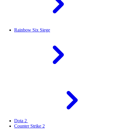
Rainbow Six Siege
Dota 2
Counter Strike 2