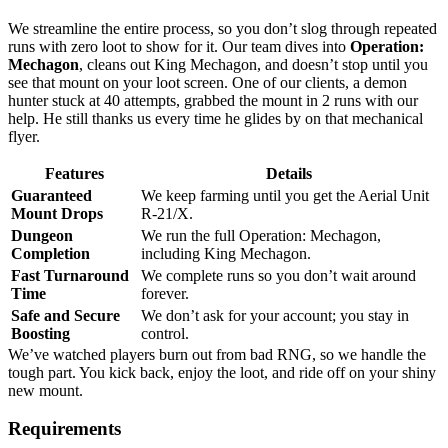
We streamline the entire process, so you don’t slog through repeated
runs with zero loot to show for it. Our team dives into
Operation:
Mechagon
, cleans out King Mechagon, and doesn’t stop until you
see that mount on your loot screen. One of our clients, a demon
hunter stuck at 40 attempts, grabbed the mount in 2 runs with our
help. He still thanks us every time he glides by on that mechanical
flyer.
Features
Details
Guaranteed
We keep farming until you get the Aerial Unit
Mount Drops
R-21/X.
Dungeon
We run the full Operation: Mechagon,
Completion
including King Mechagon.
Fast Turnaround
We complete runs so you don’t wait around
Time
forever.
Safe and Secure
We don’t ask for your account; you stay in
Boosting
control.
We’ve watched players burn out from bad RNG, so we handle the
tough part. You kick back, enjoy the loot, and ride off on your shiny
new mount.
Requirements