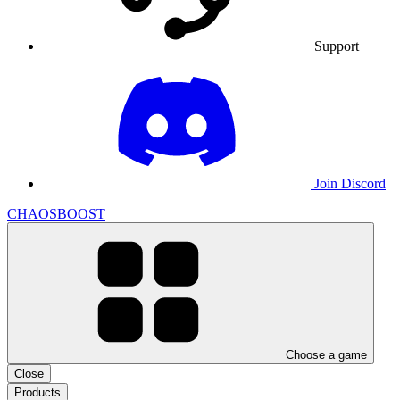
Support
Join Discord
CHAOSBOOST
Choose a game
Close
Products