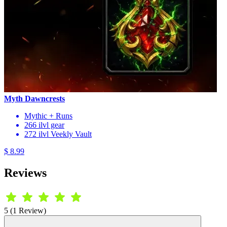
Myth Dawncrests
Mythic + Runs
266 ilvl gear
272 ilvl Veekly Vault
$ 8.99
Reviews
5 (1 Review)