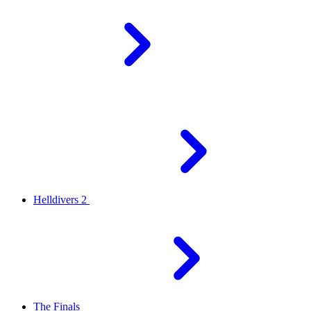
Helldivers 2
The Finals