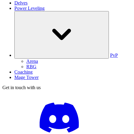
Delves
Power Leveling
PvP
Arena
RBG
Coaching
Mage Tower
Get in touch with us