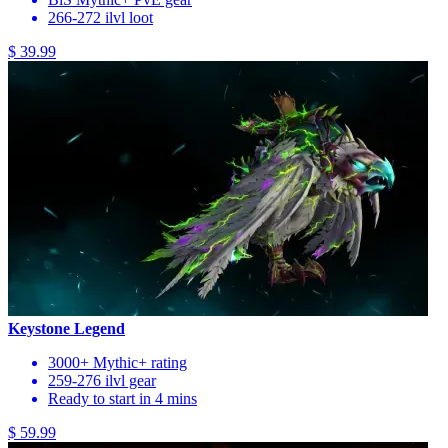
266-272 ilvl loot
$ 39.99
Keystone Legend
3000+ Mythic+ rating
259-276 ilvl gear
Ready to start in 4 mins
$ 59.99