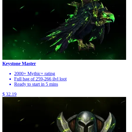
Keystone Master
2000+ Mythic+ rating
Full bag of 259-266 ilvl loot
Ready to start in 5 mins
$ 32.19