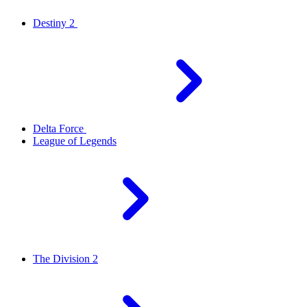
Destiny 2
Delta Force
League of Legends
The Division 2