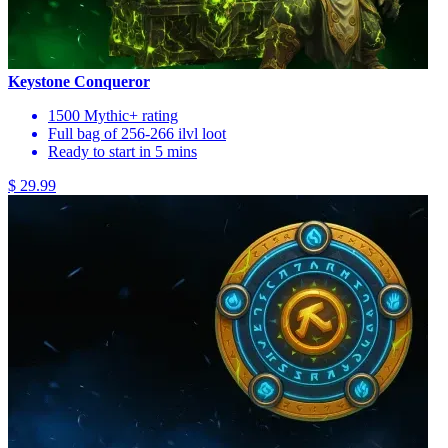
Keystone Conqueror
1500 Mythic+ rating
Full bag of 256-266 ilvl loot
Ready to start in 5 mins
$ 29.99