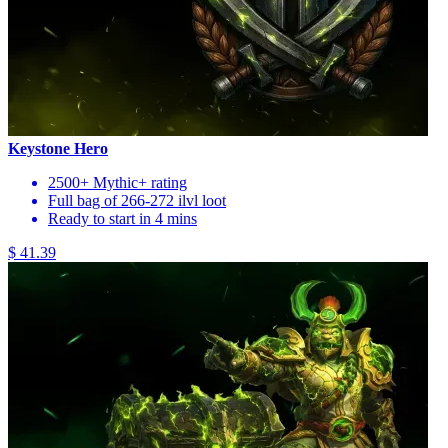
Keystone Hero
2500+ Mythic+ rating
Full bag of 266-272 ilvl loot
Ready to start in 4 mins
$ 41.39