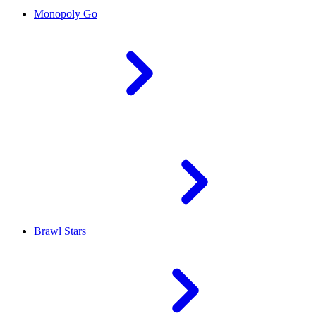
Monopoly Go
Brawl Stars