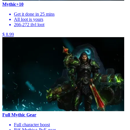
Mythic+10
Get it done in 25 mins
All loot is yours
266-272 ilvl loot
$ 8.99
Full Mythic Gear
Full character boost
BiS Mythic+ PvE gear