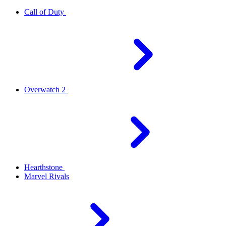
Call of Duty
Overwatch 2
Hearthstone
Marvel Rivals