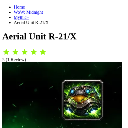
Home
WoW: Midnight
Mythic+
Aerial Unit R-21/X
Aerial Unit R-21/X
5 (1 Review)