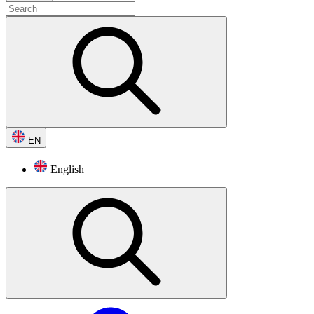
EN
English