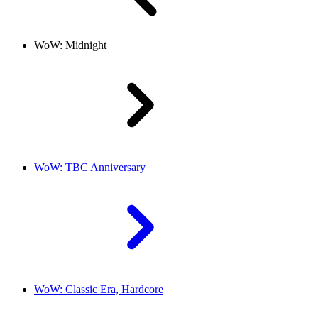
WoW: Midnight
WoW: TBC Anniversary
WoW: Classic Era, Hardcore