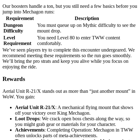
Our boosters handle a ton, but you still need a few basics before you
jump into Mechagon runs:
Requirement
Description
Dungeon
You must queue up on Mythic difficulty to see the
Difficulty
mount drop.
Level
You need Level 80 to enter TWW content
Requirement
comfortably.
We’ve seen players try to complete this encounter undergeared. We
recommend meeting these requirements so the run goes smoothly.
We’ll bring the pro strats and keep you alive while you focus on
enjoying the ride.
Rewards
Aerial Unit R-21/X stands out as more than “just another mount” in
WoW. You gain:
Aerial Unit R-21/X
: A mechanical flying mount that shows
off your victory over King Mechagon.
Loot Drops
: We crack open boss chests along the way, so
you might grab gear or materials for your character.
Achievements
: Completing Operation: Mechagon in TWW
often unlocks parts of meta-achievements.