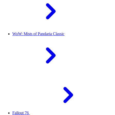
WoW: Mists of Pandaria Classic
Fallout 76