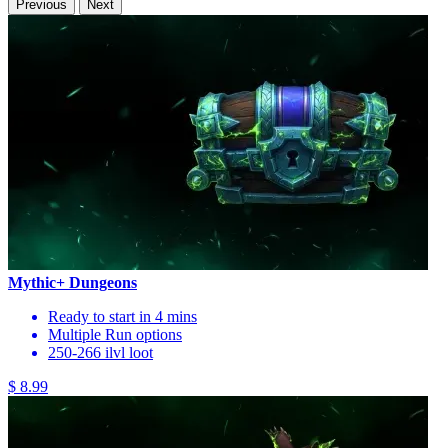
Previous
Next
Mythic+ Dungeons
Ready to start in 4 mins
Multiple Run options
250-266 ilvl loot
$ 8.99