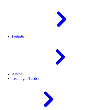
Fortnite
Albion
Teamfight Tactics