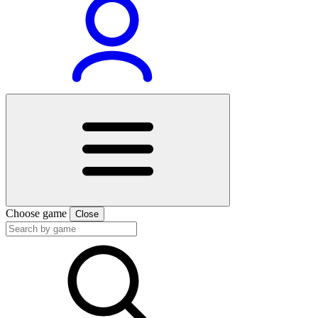
Choose game
Close