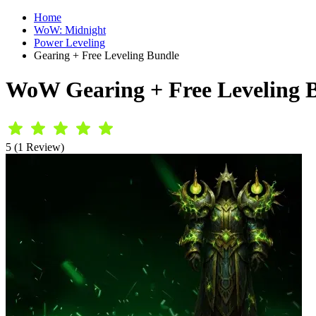
Home
WoW: Midnight
Power Leveling
Gearing + Free Leveling Bundle
WoW Gearing + Free Leveling 
5 (1 Review)