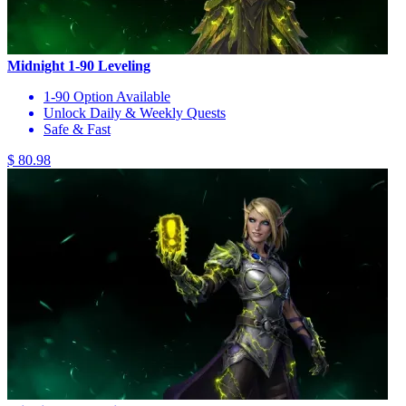
Midnight 1-90 Leveling
1-90 Option Available
Unlock Daily & Weekly Quests
Safe & Fast
$ 80.98