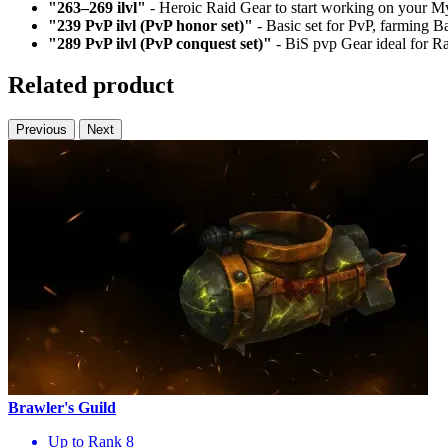
"263–269 ilvl"
- Heroic Raid Gear to start working on your My
"239 PvP ilvl (PvP honor set)"
- Basic set for PvP, farming B
"289 PvP ilvl (PvP conquest set)"
- BiS pvp Gear ideal for Ra
Related product
Previous
Next
Brawler's Guild
Up to Rank 8