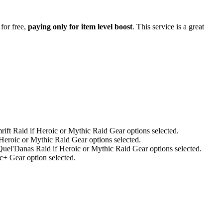
for free,
paying only for item level boost
. This service is a great
ift Raid if Heroic or Mythic Raid Gear options selected.
Heroic or Mythic Raid Gear options selected.
el'Danas Raid if Heroic or Mythic Raid Gear options selected.
+ Gear option selected.