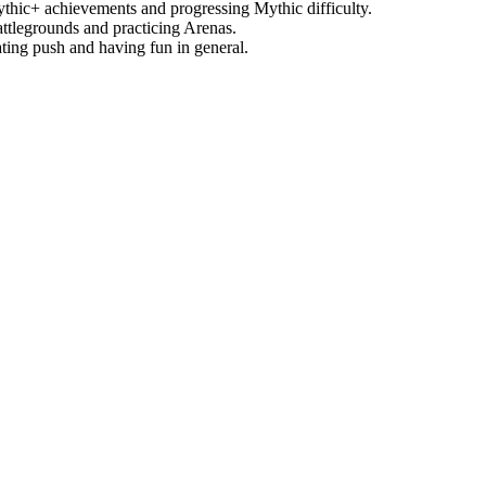
thic+ achievements and progressing Mythic difficulty.
attlegrounds and practicing Arenas.
ting push and having fun in general.