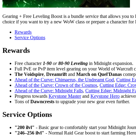
Gearing + Free Leveling Boost is a bundle service that allows you to l
choice if you want to try a new WoW class or prepare a character for
Rewards
Service Options
Rewards
Free character
1-90
or
80-90 Leveling
in Midnight expansion.
Full PvE or PvP item level gearing on your World of Warcraft c
The
Voidspire
,
Dreamrift
and
March
on
Quel'Danas
comep
Ahead of the Curve: Chimaerus, the Undreamt God
,
Cutting E
Ahead of the Curve: Crown of the Cosmos
,
Cutting Edge: Cro
Ahead of the Curve: Midnight Falls
,
Cutting Edge: Midnight Fa
Progress towards
Keystone Master
and
Keystone Hero
achieve
Tons of
Dawncrests
to upgrade your new gear even further.
Service Options
"200 ilvl"
- Basic gear to comfortably start your Midnight Jour
"246–256 ilvl"
- Normal Raid Gear boost to start farming Hero