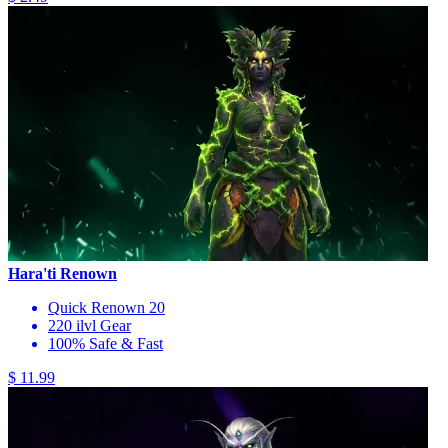
Hara'ti Renown
Quick Renown 20
220 ilvl Gear
100% Safe & Fast
$ 11.99