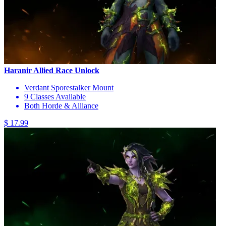
Haranir Allied Race Unlock
Verdant Sporestalker Mount
9 Classes Available
Both Horde & Alliance
$ 17.99