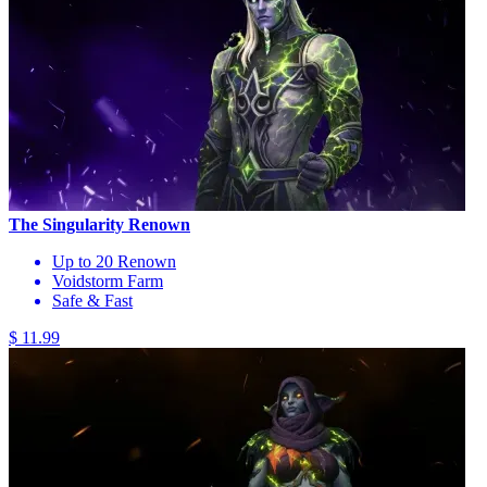
The Singularity Renown
Up to 20 Renown
Voidstorm Farm
Safe & Fast
$ 11.99