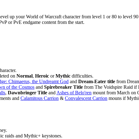
evel up your World of Warcraft character from level 1 or 80 to level 90 
 PvP or PvE endgame content from the start.
haracter.
leted on
Normal
,
Heroic
or
Mythic
difficulties.
dge: Chimaerus, the Undreamt God
and
Dream-Eater title
from Dreamr
wn of the Cosmos
and
Spirebreaker Title
from The Voidspire Raid if 
lls
,
Dawnbringer Title
and
Ashes of Belo'ren
mount from March on Qu
ments and
Calamitous Carrion
&
Convalescent Carrion
mouns if Mythic
ney.
ic raids and Mythic+ keystones.