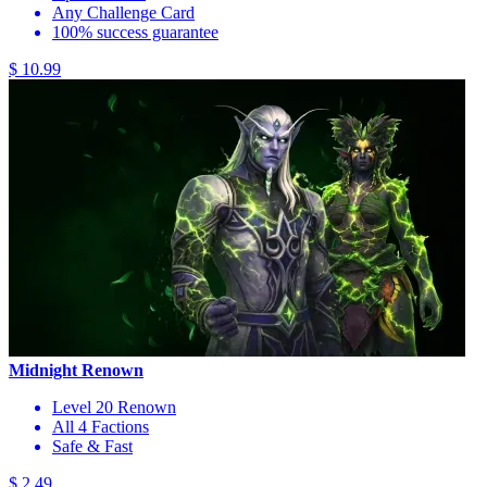
Any Challenge Card
100% success guarantee
$ 10.99
Midnight Renown
Level 20 Renown
All 4 Factions
Safe & Fast
$ 2.49