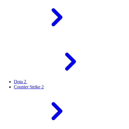
Dota 2
Counter Strike 2