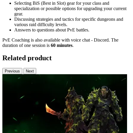
Selecting BiS (Best in Slot) gear for your class and
specialization or possible options for upgrading your current
gear.
Discussing strategies and tactics for specific dungeons and
various raid difficulty levels.
Answers to questions about PvE battles.
PvE Coaching is also available with voice chat - Discord. The
duration of one session is
60 minutes
.
Related product
Previous
Next