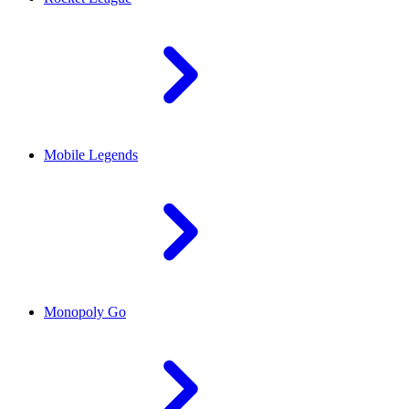
Mobile Legends
Monopoly Go