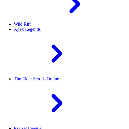
Wild Rift
Apex Legends
The Elder Scrolls Online
Rocket League