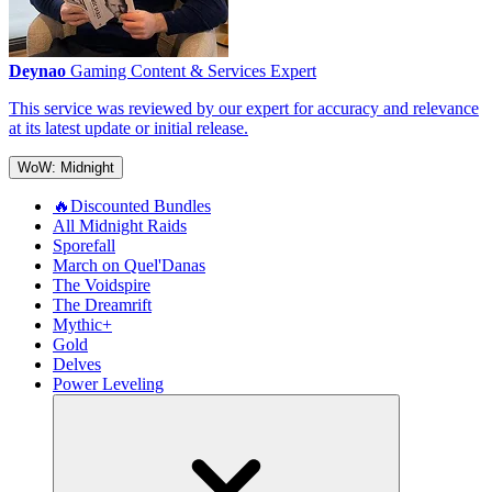
Deynao
Gaming Content & Services Expert
This service was reviewed by our expert for accuracy and relevance
at its latest update or initial release.
WoW: Midnight
🔥Discounted Bundles
All Midnight Raids
Sporefall
March on Quel'Danas
The Voidspire
The Dreamrift
Mythic+
Gold
Delves
Power Leveling