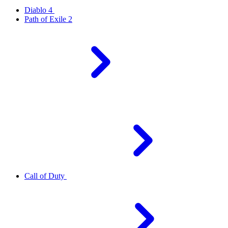
Diablo 4
Path of Exile 2
Call of Duty