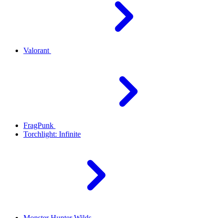
Valorant
FragPunk
Torchlight: Infinite
Monster Hunter Wilds