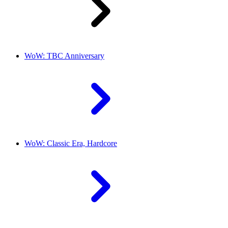
WoW: TBC Anniversary
WoW: Classic Era, Hardcore