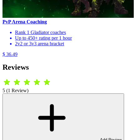
PvP Arena Coaching
Rank 1 Gladiator coaches
Up to 450+ rating per 1 hour
2v2 or 3v3 arena bracket
$ 36.49
Reviews
5 (1 Review)
Add Review