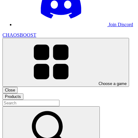
Join Discord
CHAOSBOOST
Choose a game
Close
Products