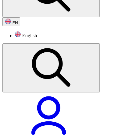
EN
English