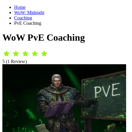
Home
WoW: Midnight
Coaching
PvE Coaching
WoW PvE Coaching
5 (1 Review)