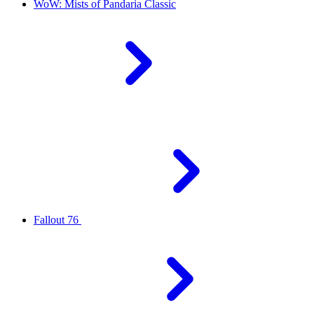
WoW: Mists of Pandaria Classic
Fallout 76