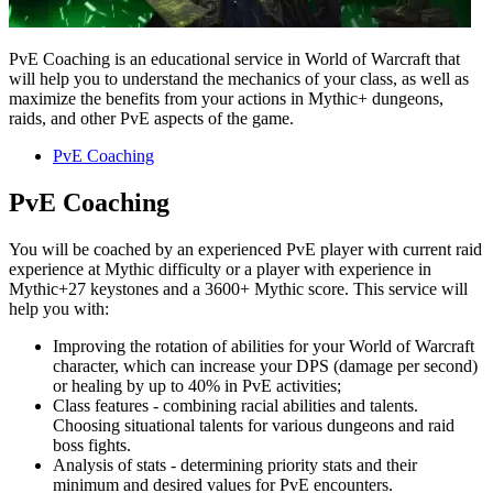
PvE Coaching is an educational service in World of Warcraft that
will help you to understand the mechanics of your class, as well as
maximize the benefits from your actions in Mythic+ dungeons,
raids, and other PvE aspects of the game.
PvE Coaching
PvE Coaching
You will be coached by an experienced PvE player with current raid
experience at Mythic difficulty or a player with experience in
Mythic+27 keystones and a 3600+ Mythic score. This service will
help you with:
Improving the rotation of abilities for your World of Warcraft
character, which can increase your DPS (damage per second)
or healing by up to 40% in PvE activities;
Class features - combining racial abilities and talents.
Choosing situational talents for various dungeons and raid
boss fights.
Analysis of stats - determining priority stats and their
minimum and desired values for PvE encounters.