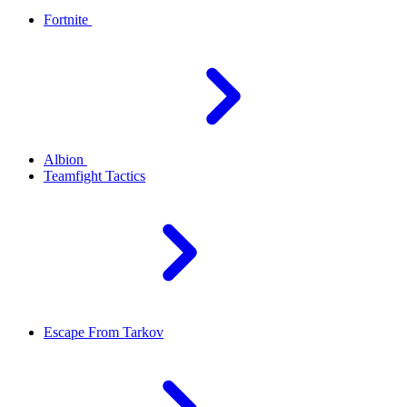
Fortnite
Albion
Teamfight Tactics
Escape From Tarkov