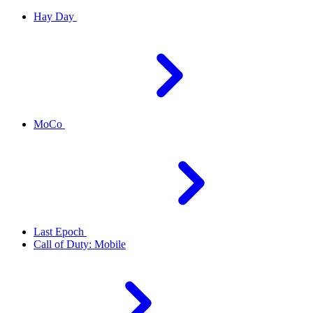
Hay Day
MoCo
Last Epoch
Call of Duty: Mobile