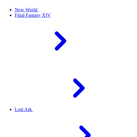
New World
Final Fantasy XIV
Lost Ark