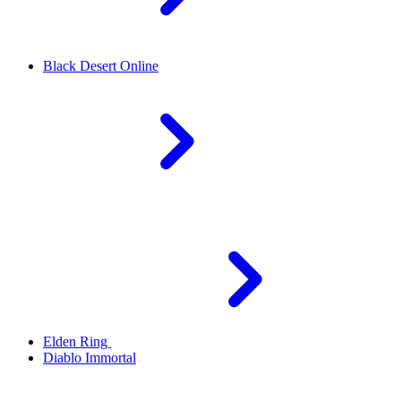
Black Desert Online
Elden Ring
Diablo Immortal