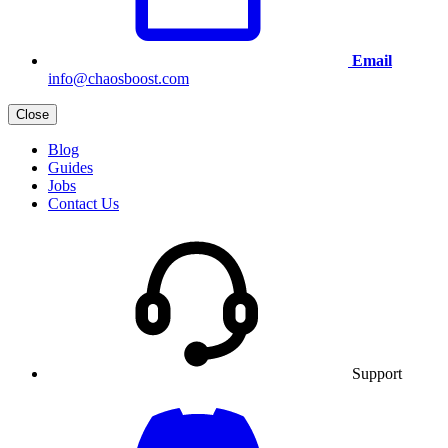
Email
info@chaosboost.com
Close
Blog
Guides
Jobs
Contact Us
Support