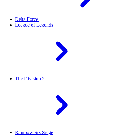
Delta Force
League of Legends
The Division 2
Rainbow Six Siege