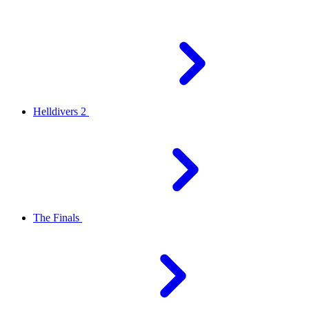
Helldivers 2
The Finals