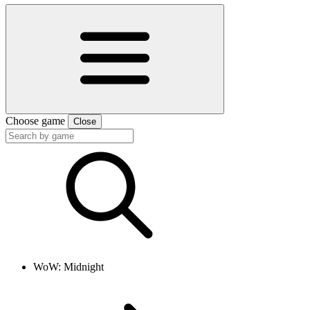
Choose game
Close
WoW: Midnight