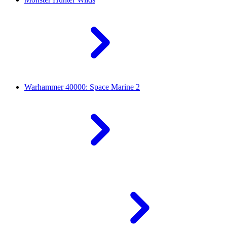
Warhammer 40000: Space Marine 2