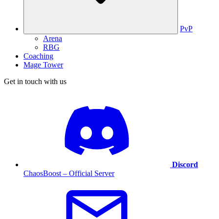
PvP
Arena
RBG
Coaching
Mage Tower
Get in touch with us
Discord
ChaosBoost – Official Server