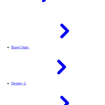
Brawl Stars
Destiny 2