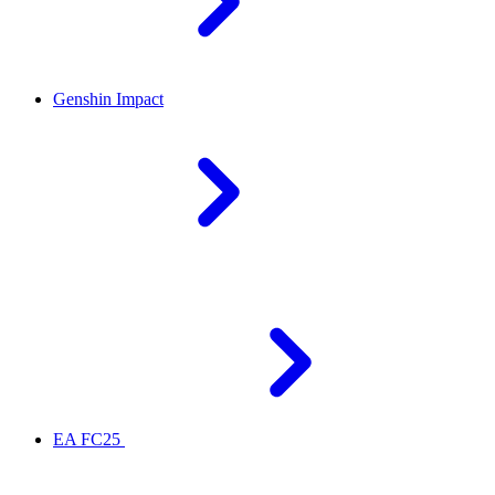
Genshin Impact
EA FC25