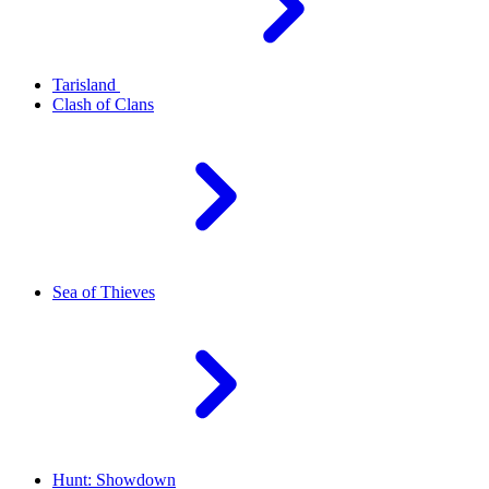
Tarisland
Clash of Clans
Sea of Thieves
Hunt: Showdown