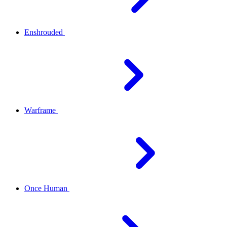
Enshrouded
Warframe
Once Human