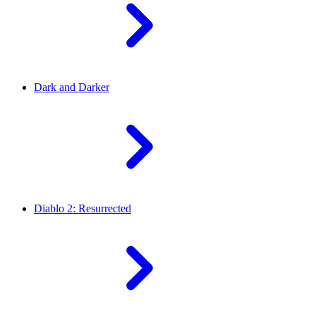
Dark and Darker
Diablo 2: Resurrected