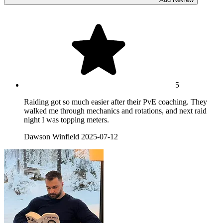
5
Raiding got so much easier after their PvE coaching. They
walked me through mechanics and rotations, and next raid
night I was topping meters.
Dawson Winfield
2025-07-12