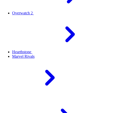
Overwatch 2
Hearthstone
Marvel Rivals