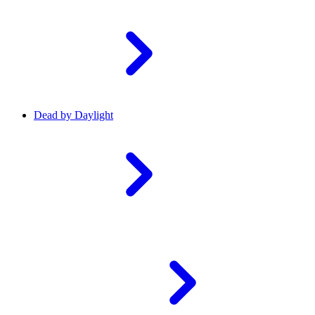
Dead by Daylight