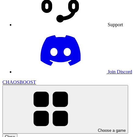
Support
Join Discord
CHAOSBOOST
Choose a game
Close