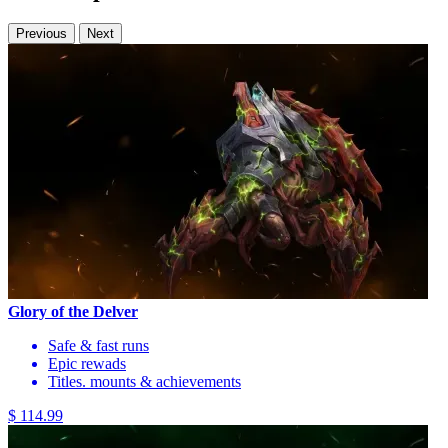
Previous
Next
Glory of the Delver
Safe & fast runs
Epic rewads
Titles. mounts & achievements
$ 114.99