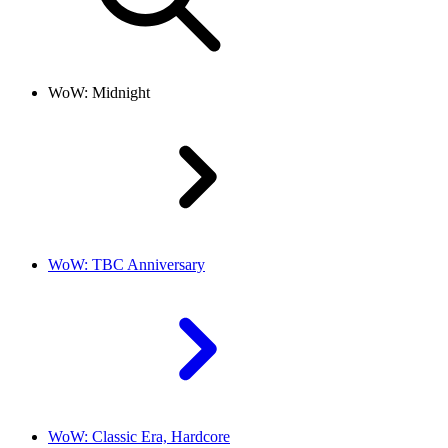
WoW: Midnight
WoW: TBC Anniversary
WoW: Classic Era, Hardcore