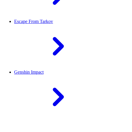
Escape From Tarkov
Genshin Impact