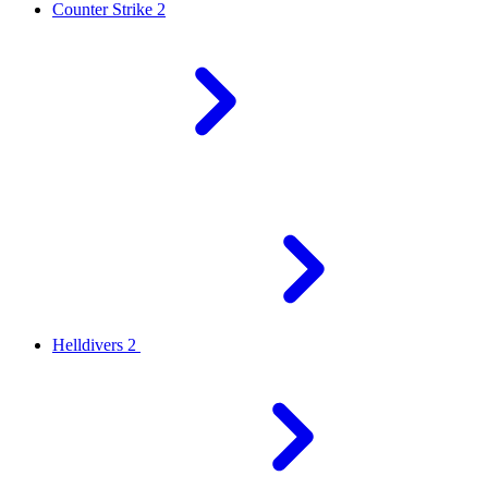
Counter Strike 2
Helldivers 2