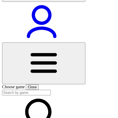
Choose game
Close