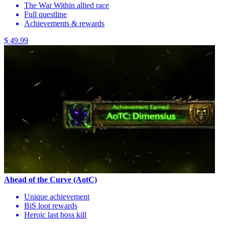
The War Within allied race
Full questline
Achievements & rewards
$ 49.99
Ahead of the Curve (AotC)
Unique achievement
BiS loot rewards
Heroic last boss kill