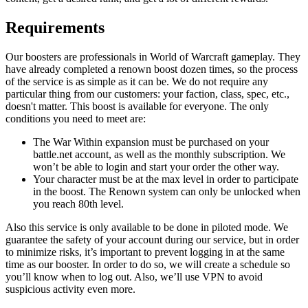
Requirements
Our boosters are professionals in World of Warcraft gameplay. They
have already completed a renown boost dozen times, so the process
of the service is as simple as it can be. We do not require any
particular thing from our customers: your faction, class, spec, etc.,
doesn't matter. This boost is available for everyone. The only
conditions you need to meet are:
The War Within expansion must be purchased on your
battle.net account, as well as the monthly subscription. We
won’t be able to login and start your order the other way.
Your character must be at the max level in order to participate
in the boost. The Renown system can only be unlocked when
you reach 80th level.
Also this service is only available to be done in piloted mode. We
guarantee the safety of your account during our service, but in order
to minimize risks, it’s important to prevent logging in at the same
time as our booster. In order to do so, we will create a schedule so
you’ll know when to log out. Also, we’ll use VPN to avoid
suspicious activity even more.