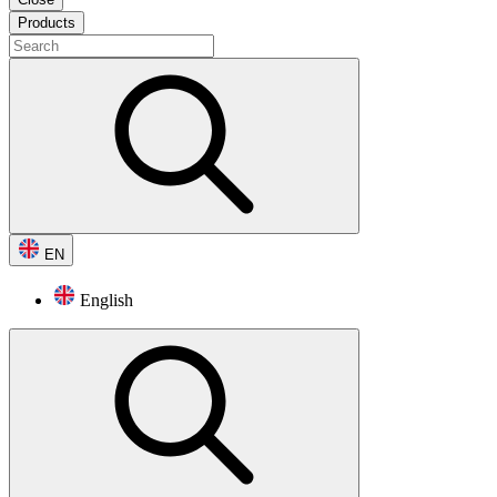
Products
EN
English