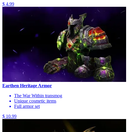
$ 4.99
Earthen Heritage Armor
The War Within transmog
Unique cosmetic items
Full armor set
$ 10.99