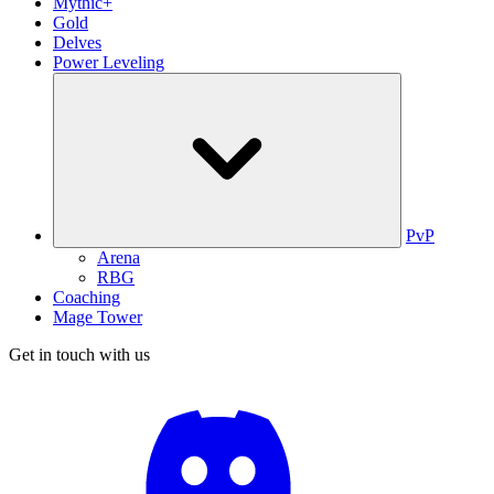
Mythic+
Gold
Delves
Power Leveling
PvP
Arena
RBG
Coaching
Mage Tower
Get in touch with us