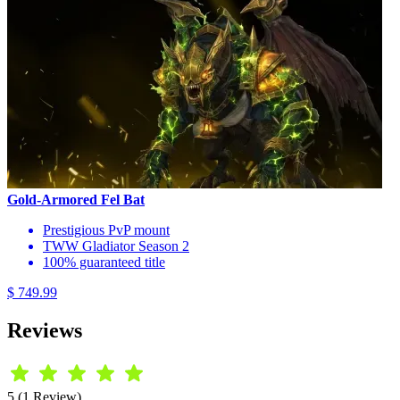
Gold-Armored Fel Bat
Prestigious PvP mount
TWW Gladiator Season 2
100% guaranteed title
$ 749.99
Reviews
5 (1 Review)