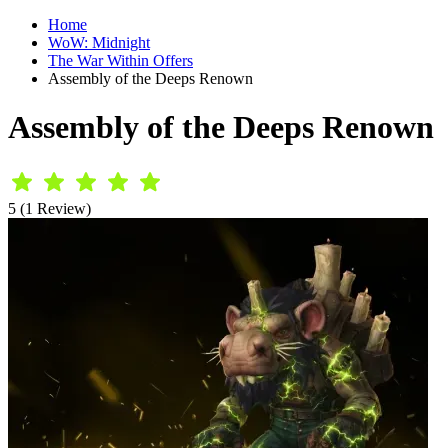
Home
WoW: Midnight
The War Within Offers
Assembly of the Deeps Renown
Assembly of the Deeps Renown
5 (1 Review)