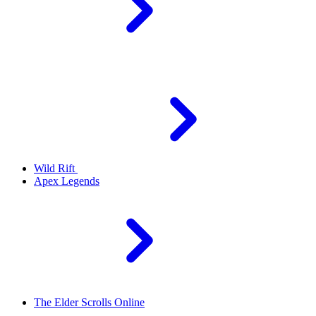
Wild Rift
Apex Legends
The Elder Scrolls Online