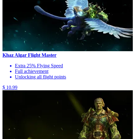
Khaz Algar Flight Master
Extra 25% Flying Speed
Full achievement
Unlocking all flight points
$ 10.99