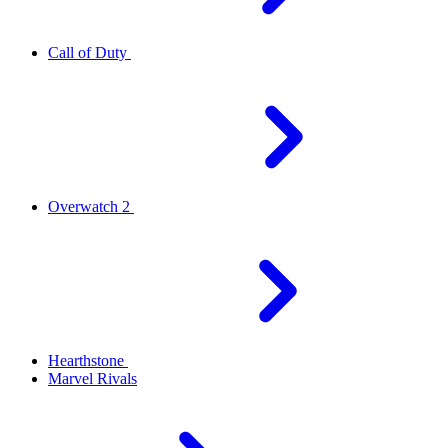
Call of Duty
Overwatch 2
Hearthstone
Marvel Rivals