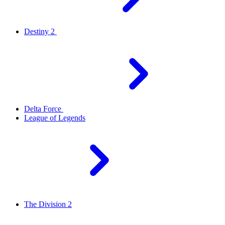
Destiny 2
Delta Force
League of Legends
The Division 2