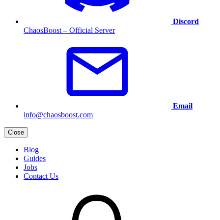
Discord
ChaosBoost – Official Server
Email
info@chaosboost.com
Close
Blog
Guides
Jobs
Contact Us