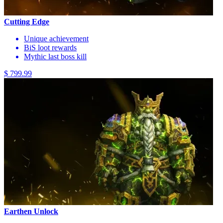
Cutting Edge
Unique achievement
BiS loot rewards
Mythic last boss kill
$ 799.99
Earthen Unlock