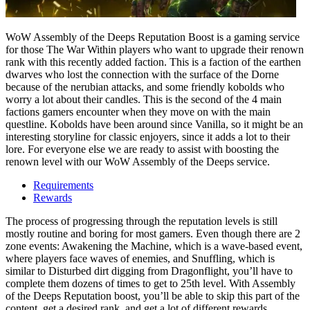
WoW Assembly of the Deeps Reputation Boost is a gaming service
for those The War Within players who want to upgrade their renown
rank with this recently added faction. This is a faction of the earthen
dwarves who lost the connection with the surface of the Dorne
because of the nerubian attacks, and some friendly kobolds who
worry a lot about their candles. This is the second of the 4 main
factions gamers encounter when they move on with the main
questline. Kobolds have been around since Vanilla, so it might be an
interesting storyline for classic enjoyers, since it adds a lot to their
lore. For everyone else we are ready to assist with boosting the
renown level with our WoW Assembly of the Deeps service.
Requirements
Rewards
The process of progressing through the reputation levels is still
mostly routine and boring for most gamers. Even though there are 2
zone events: Awakening the Machine, which is a wave-based event,
where players face waves of enemies, and Snuffling, which is
similar to Disturbed dirt digging from Dragonflight, you’ll have to
complete them dozens of times to get to 25th level. With Assembly
of the Deeps Reputation boost, you’ll be able to skip this part of the
content, get a desired rank, and get a lot of different rewards.