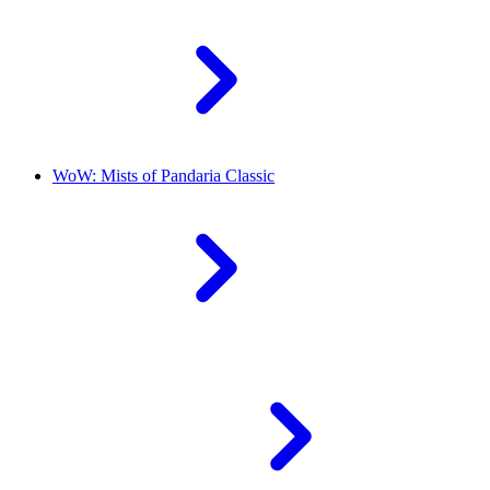
WoW: Mists of Pandaria Classic