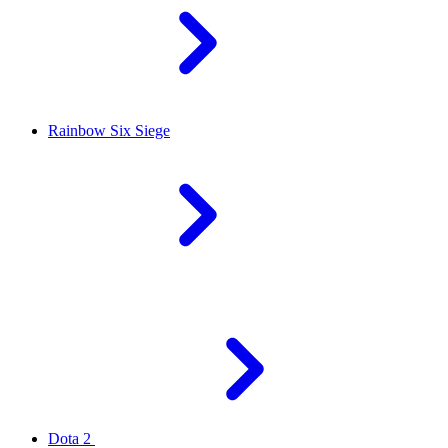
Rainbow Six Siege
Dota 2