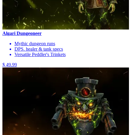
Algari Dungeoneer
Mythic dungeon runs
DPS. healer & tank specs
Versatile Peddler's Trinkets
$ 49.99