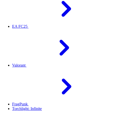
EA FC25
Valorant
FragPunk
Torchlight: Infinite