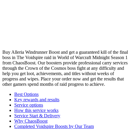
Buy Alleria Windrunner Boost and get a guaranteed kill of the final
boss in The Voidspire raid in World of Warcraft Midnight Season 1
from ChaosBoost. Our boosters provide professional carry services
through the Crown of the Cosmos boss fight at any difficulty and
help you get loot, achievements, and titles without weeks of
progress and wipes. Place your order now and get the results that
other gamers spend months of raid progress to achieve.
Best Options
Key rewards and results
Service options
How this service works
Service Start & Delivery
Why ChaosBoost
Completed Voidspire Boosts by Our Team