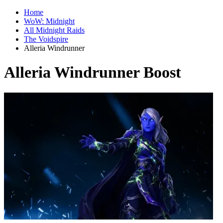
Home
WoW: Midnight
All Midnight Raids
The Voidspire
Alleria Windrunner
Alleria Windrunner Boost