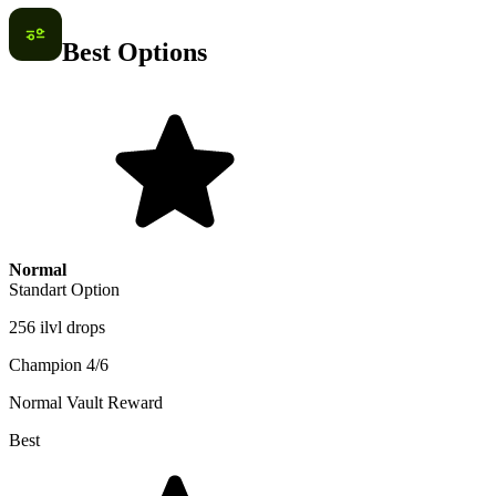
Best Options
Normal
Standart Option
256 ilvl drops
Champion 4/6
Normal Vault Reward
Best