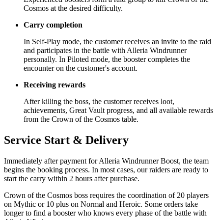
Cosmos at the desired difficulty.
Carry completion
In Self-Play mode, the customer receives an invite to the raid
and participates in the battle with Alleria Windrunner
personally. In Piloted mode, the booster completes the
encounter on the customer's account.
Receiving rewards
After killing the boss, the customer receives loot,
achievements, Great Vault progress, and all available rewards
from the Crown of the Cosmos table.
Service Start & Delivery
Immediately after payment for Alleria Windrunner Boost, the team
begins the booking process. In most cases, our raiders are ready to
start the carry within 2 hours after purchase.
Crown of the Cosmos boss requires the coordination of 20 players
on Mythic or 10 plus on Normal and Heroic. Some orders take
longer to find a booster who knows every phase of the battle with