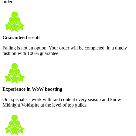
order.
Guaranteed result
Failing is not an option. Your order will be completed, in a timely
fashion with 100% guarantee.
Experience in WoW boosting
Our specialists work with raid content every season and know
Midnight Voidspire at the level of top guilds.