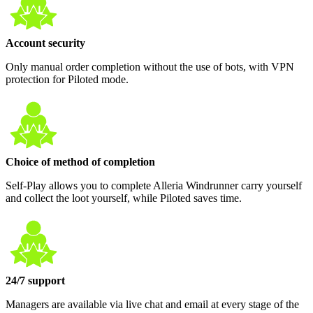
Account security
Only manual order completion without the use of bots, with VPN
protection for Piloted mode.
Choice of method of completion
Self-Play allows you to complete Alleria Windrunner carry yourself
and collect the loot yourself, while Piloted saves time.
24/7 support
Managers are available via live chat and email at every stage of the