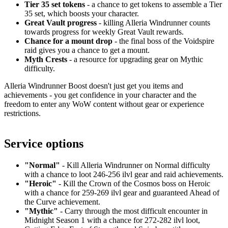
Tier 35 set tokens
- a chance to get tokens to assemble a Tier
35 set, which boosts your character.
Great Vault progress
- killing Alleria Windrunner counts
towards progress for weekly Great Vault rewards.
Chance for a mount drop
- the final boss of the Voidspire
raid gives you a chance to get a mount.
Myth Crests
- a resource for upgrading gear on Mythic
difficulty.
Alleria Windrunner Boost doesn't just get you items and
achievements - you get confidence in your character and the
freedom to enter any WoW content without gear or experience
restrictions.
Service options
"Normal"
- Kill Alleria Windrunner on Normal difficulty
with a chance to loot 246-256 ilvl gear and raid achievements.
"Heroic"
- Kill the Crown of the Cosmos boss on Heroic
with a chance for 259-269 ilvl gear and guaranteed Ahead of
the Curve achievement.
"Mythic"
- Carry through the most difficult encounter in
Midnight Season 1 with a chance for 272-282 ilvl loot,