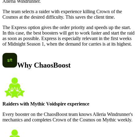
Alleria Windrunner.
The team selects a raider with experience killing Crown of the
Cosmos at the desired difficulty. This saves the client time.
The Express option gives the order priority and speeds up the start.
In this case, the best boosters will get to work faster and start the raid
as soon as possible. Express is especially relevant in the first weeks
of Midnight Season 1, when the demand for carries is at its highest.
Why ChaosBoost
Raiders with Mythic Voidspire experience
Every booster on the ChaosBoost team knows Alleria Windrunner's
mechanics and completes Crown of the Cosmos on Mythic weekly.