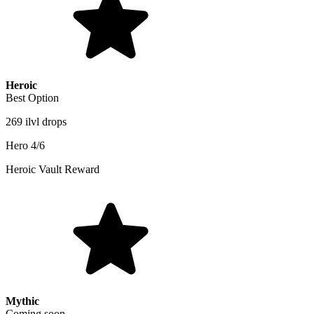
Heroic
Best Option
269 ilvl drops
Hero 4/6
Heroic Vault Reward
Mythic
Coming soon