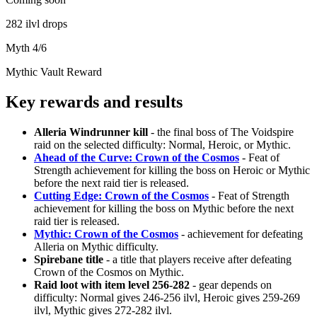
282 ilvl drops
Myth 4/6
Mythic Vault Reward
Key rewards and results
Alleria Windrunner kill
- the final boss of The Voidspire
raid on the selected difficulty: Normal, Heroic, or Mythic.
Ahead of the Curve: Crown of the Cosmos
- Feat of
Strength achievement for killing the boss on Heroic or Mythic
before the next raid tier is released.
Cutting Edge: Crown of the Cosmos
- Feat of Strength
achievement for killing the boss on Mythic before the next
raid tier is released.
Mythic: Crown of the Cosmos
- achievement for defeating
Alleria on Mythic difficulty.
Spirebane title
- a title that players receive after defeating
Crown of the Cosmos on Mythic.
Raid loot with item level 256-282
- gear depends on
difficulty: Normal gives 246-256 ilvl, Heroic gives 259-269
ilvl, Mythic gives 272-282 ilvl.