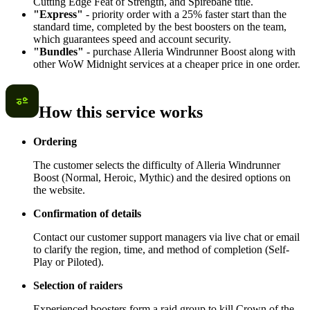
Cutting Edge Feat of Strength, and Spirebane title.
"Express"
- priority order with a 25% faster start than the
standard time, completed by the best boosters on the team,
which guarantees speed and account security.
"Bundles"
- purchase Alleria Windrunner Boost along with
other WoW Midnight services at a cheaper price in one order.
How this service works
Ordering
The customer selects the difficulty of Alleria Windrunner
Boost (Normal, Heroic, Mythic) and the desired options on
the website.
Confirmation of details
Contact our customer support managers via live chat or email
to clarify the region, time, and method of completion (Self-
Play or Piloted).
Selection of raiders
Experienced boosters form a raid group to kill Crown of the