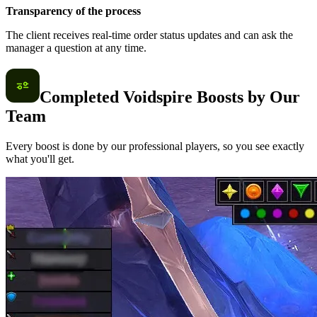
Transparency of the process
The client receives real-time order status updates and can ask the
manager a question at any time.
Completed Voidspire Boosts by Our
Team
Every boost is done by our professional players, so you see exactly
what you'll get.