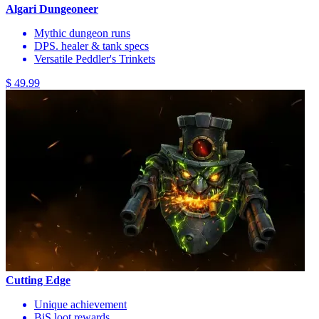
Algari Dungeoneer
Mythic dungeon runs
DPS. healer & tank specs
Versatile Peddler's Trinkets
$ 49.99
Cutting Edge
Unique achievement
BiS loot rewards