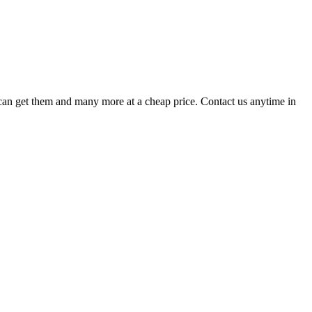
u can get them and many more at a cheap price. Contact us anytime in