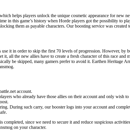
which helps players unlock the unique cosmetic appearance for new neu
e in this game’s history when Horde players got the possibility to play
nlocking them as payable characters. Our boosting service was created t
use it in order to skip the first 70 levels of progression. However, by 
t it, all the new allies have to create a fresh character of this race an
sically be skipped, many gamers prefer to avoid it. Earthen Heritage Ar
ransmog.
attle.net account.
layers who already have those allies on their account and only wish to 
oost.
ing. During such carry, our booster logs into your account and completes
safe.
is completed, since we need to secure it and reduce suspicious activitie
ransmog on your character.