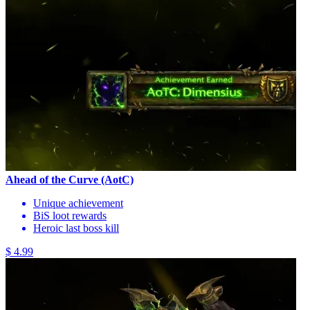
Ahead of the Curve (AotC)
Unique achievement
BiS loot rewards
Heroic last boss kill
$ 4.99