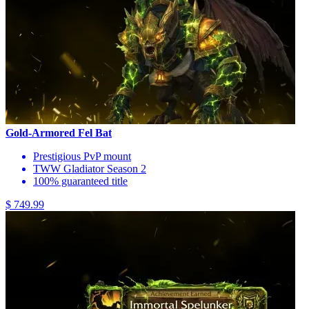
Gold-Armored Fel Bat
Prestigious PvP mount
TWW Gladiator Season 2
100% guaranteed title
$ 749.99