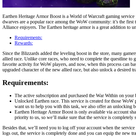
Earthen Heritage Armor Boost is a World of Warcraft gaming service 
dwarves are a popular race among the WoW community: it’s the first tim
Alliance enjoyers. The Earthen heritage armor is a great addition to u
Requirements:
Rewards:
Since the Blizzards added the leveling boost in the store, many gamers 
allied race. Unlike core races, who need to complete the questline to ge
favorite activity for WoW players, and now, when this process can ba
upgraded character of the new allied race, but also unlock a desired t
Requirements:
The active subscription and purchased the War Within on your b
Unlocked Earthen race. This service is created for those WoW p
want us to help you with this task, we also offer an unlocking b
Earthen Heritage Armor Boost is only available via account shar
priority to us, so we’ll make sure that the service is completely 
Besides that, we’ll need you to log off your account when the service 
logs out, the service is completely done and you can equip the new t