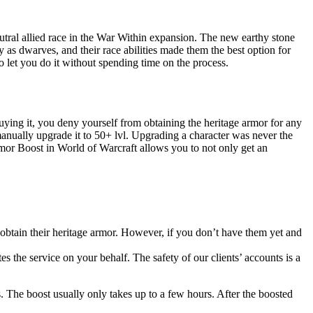
tral allied race in the War Within expansion. The new earthy stone
 as dwarves, and their race abilities made them the best option for
o let you do it without spending time on the process.
buying it, you deny yourself from obtaining the heritage armor for any
d manually upgrade it to 50+ lvl. Upgrading a character was never the
mor Boost in World of Warcraft allows you to not only get an
obtain their heritage armor. However, if you don’t have them yet and
 the service on your behalf. The safety of our clients’ accounts is a
s. The boost usually only takes up to a few hours. After the boosted