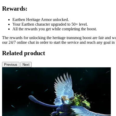
Rewards:
Earthen Heritage Armor unlocked.
Your Earthen character upgraded to 50+ level.
All the rewards you get while completing the boost.
The rewards for unlocking the heritage transmog boost are fair and wo
our 24/7 online chat in order to start the service and reach any goal i
Related product
Previous
Next