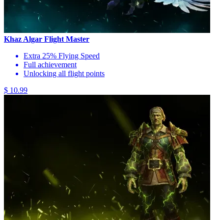
Khaz Algar Flight Master
Extra 25% Flying Speed
Full achievement
Unlocking all flight points
$ 10.99