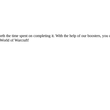
rth the time spent on completing it. With the help of our boosters, yo
n World of Warcraft!