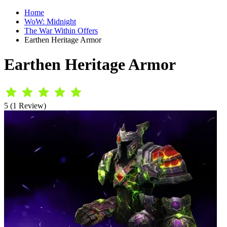
Home
WoW: Midnight
The War Within Offers
Earthen Heritage Armor
Earthen Heritage Armor
5 (1 Review)