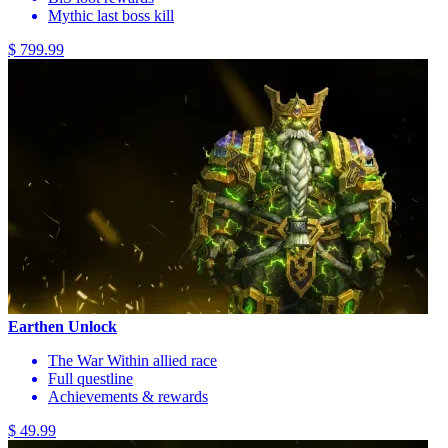
Mythic last boss kill
$ 799.99
Earthen Unlock
The War Within allied race
Full questline
Achievements & rewards
$ 49.99