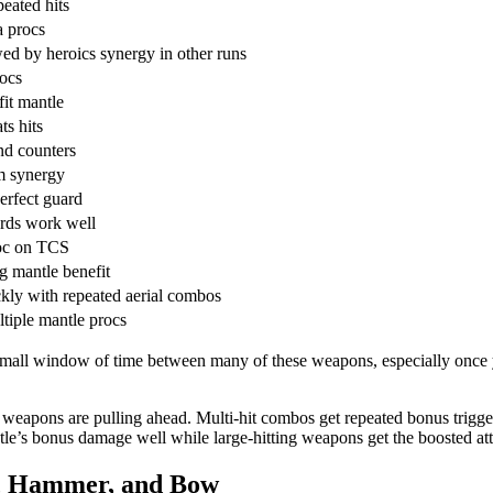
eated hits
a procs
d by heroics synergy in other runs
rocs
fit mantle
ts hits
nd counters
am synergy
erfect guard
rds work well
roc on TCS
g mantle benefit
kly with repeated aerial combos
tiple mantle procs
a small window of time between many of these weapons, especially once 
apons are pulling ahead. Multi-hit combos get repeated bonus triggers 
tle’s bonus damage well while large-hitting weapons get the boosted a
n, Hammer, and Bow