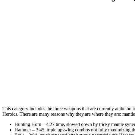
This category includes the three weapons that are currently at the bot
Heroics. There are many reasons why they are where they are: mant
Hunting Horn – 4:27 time, slowed down by tricky mantle syner
Hammer – 3:45, triple upswing combos not fully maximizing the