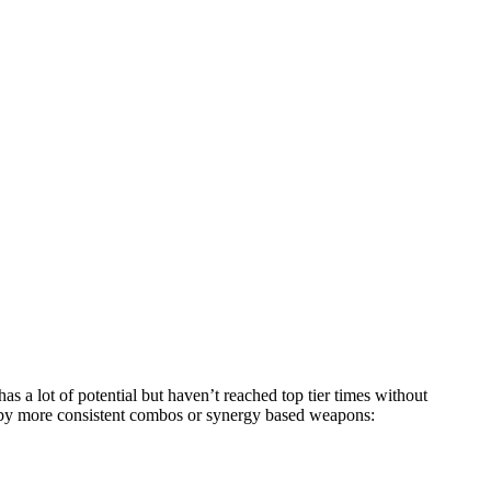
s a lot of potential but haven’t reached top tier times without
 by more consistent combos or synergy based weapons: