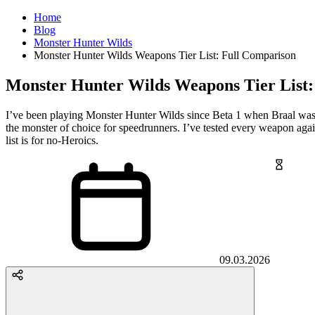
Home
Blog
Monster Hunter Wilds
Monster Hunter Wilds Weapons Tier List: Full Comparison
Monster Hunter Wilds Weapons Tier List:
I’ve been playing Monster Hunter Wilds since Beta 1 when Braal was
the monster of choice for speedrunners. I’ve tested every weapon agains
list is for no-Heroics.
09.03.2026