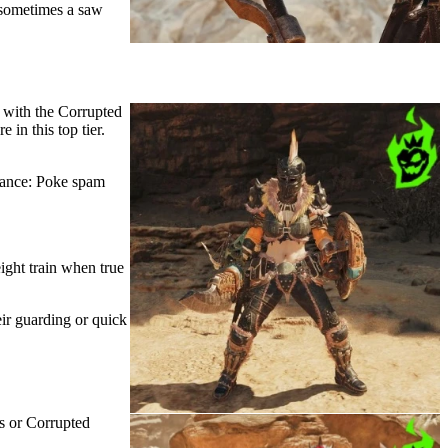
 sometimes a saw
 with the Corrupted
 in this top tier.
 Lance: Poke spam
ight train when true
ir guarding or quick
s or Corrupted