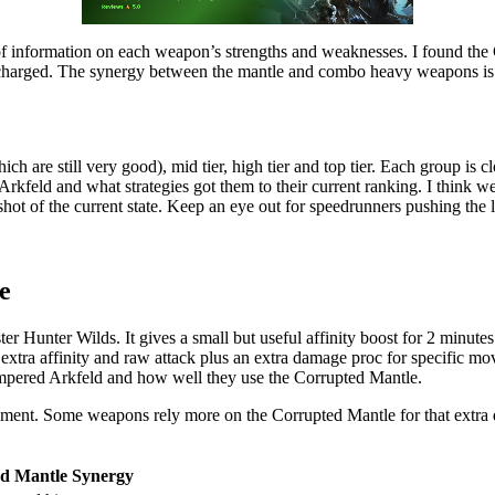
of information on each weapon’s strengths and weaknesses. I found the 
 charged. The synergy between the mantle and combo heavy weapons is re
ch are still very good), mid tier, high tier and top tier. Each group is 
 Arkfeld and what strategies got them to their current ranking. I think w
shot of the current state. Keep an eye out for speedrunners pushing the 
e
Hunter Wilds. It gives a small but useful affinity boost for 2 minutes 
s extra affinity and raw attack plus an extra damage proc for specific m
empered Arkfeld and how well they use the Corrupted Mantle.
ement. Some weapons rely more on the Corrupted Mantle for that extra
d Mantle Synergy