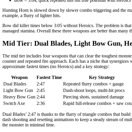
Bow – 3:04, quick repeated hits but true potential with Heroics (
Hunting Horn is slowed down by slower combo triggering and the mantl
example, a flurry of lighter hits.
Bow did killer times below 3:05 without Heroics. The problem is that
managed stamina. Overall these three weapons are better than many th
Mid Tier: Dual Blades, Light Bow Gun, H
The mid tier includes four weapons that can clear the toughest monst
counter and repeated fire approach. Each has a niche that synergizes we
approximate fastest times (no Heroics) and a key strategy:
Weapon
Fastest Time
Key Strategy
Dual Blades
2:47
Repeated flurry combos + gauge
Light Bow Gun
2:45
Dash-shoot loops, multi-hit procs
Heavy Bow Gun
2:44
Piercing shots, sustained damage
Switch Axe
2:36
Rapid full-release combos + saw cou
Dual Blades’ 2:47 is thanks to the flurry of triangle combos that bu
dash shooting and resetting animations to keep a steady stream of m
the monster in minimal time.