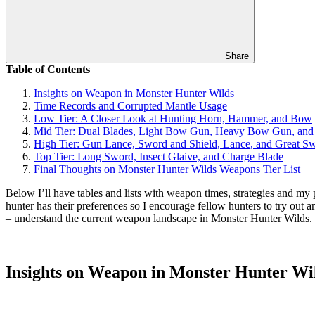
Share
Table of Contents
Insights on Weapon in Monster Hunter Wilds
Time Records and Corrupted Mantle Usage
Low Tier: A Closer Look at Hunting Horn, Hammer, and Bow
Mid Tier: Dual Blades, Light Bow Gun, Heavy Bow Gun, and
High Tier: Gun Lance, Sword and Shield, Lance, and Great S
Top Tier: Long Sword, Insect Glaive, and Charge Blade
Final Thoughts on Monster Hunter Wilds Weapons Tier List
Below I’ll have tables and lists with weapon times, strategies and m
hunter has their preferences so I encourage fellow hunters to try out
– understand the current weapon landscape in Monster Hunter Wilds.
Insights on Weapon in Monster Hunter Wi