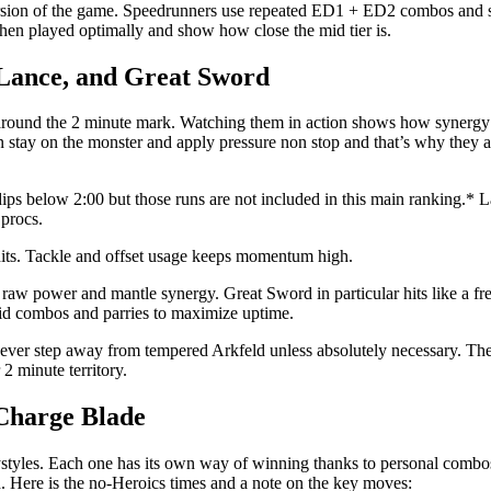
l version of the game. Speedrunners use repeated ED1 + ED2 combos and
hen played optimally and show how close the mid tier is.
 Lance, and Great Sword
 around the 2 minute mark. Watching them in action shows how synergy
n stay on the monster and apply pressure non stop and that’s why they are
dips below 2:00 but those runs are not included in this main ranking.*
 procs.
 hits. Tackle and offset usage keeps momentum high.
 raw power and mantle synergy. Great Sword in particular hits like a fre
id combos and parries to maximize uptime.
 never step away from tempered Arkfeld unless absolutely necessary. The
 minute territory.
 Charge Blade
aystyles. Each one has its own way of winning thanks to personal combo
 Here is the no-Heroics times and a note on the key moves: