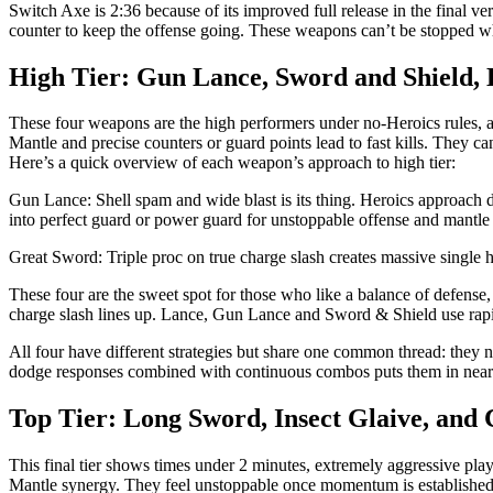
Switch Axe is 2:36 because of its improved full release in the fina
counter to keep the offense going. These weapons can’t be stopped w
High Tier: Gun Lance, Sword and Shield,
These four weapons are the high performers under no-Heroics rules,
Mantle and precise counters or guard points lead to fast kills. They ca
Here’s a quick overview of each weapon’s approach to high tier:
Gun Lance: Shell spam and wide blast is its thing. Heroics approach 
into perfect guard or power guard for unstoppable offense and mantle
Great Sword: Triple proc on true charge slash creates massive single
These four are the sweet spot for those who like a balance of defense,
charge slash lines up. Lance, Gun Lance and Sword & Shield use rap
All four have different strategies but share one common thread: they
dodge responses combined with continuous combos puts them in near 2
Top Tier: Long Sword, Insect Glaive, and
This final tier shows times under 2 minutes, extremely aggressive pl
Mantle synergy. They feel unstoppable once momentum is established.