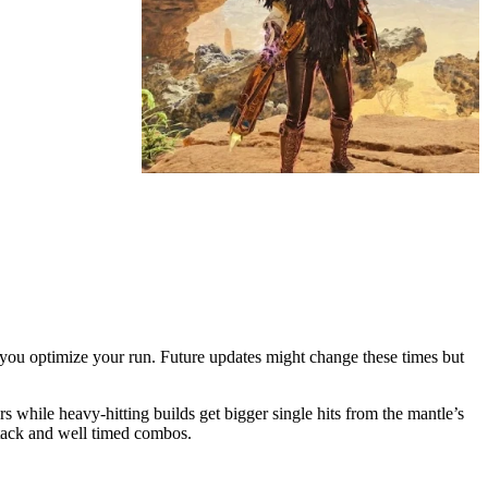
you optimize your run. Future updates might change these times but
while heavy-hitting builds get bigger single hits from the mantle’s
ttack and well timed combos.