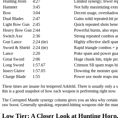
Hunting Horn
4:27
Limited synergy; fewer rep
Hammer
3:45
Not fully maximizing extr
Bow
3:04
Decent usage, overshadowe
Dual Blades
2:47
Gains solid repeated-hit p
Light Bow Gun
2:45
Quick repeated shots bene
Heavy Bow Gun
2:44
Powerful bursts, also repea
Switch Axe
2:36
Strong repeated combos a
Gun Lance
2:24 (tie)
Highly effective shell sp
Sword & Shield
2:24 (tie)
Rapid triangle combos + p
Lance
2:20
Poke spam and power gua
Great Sword
2:06
Huge chunk hits, triple p
Long Sword
1:57.67
Crimson SIl spam reaps bi
Insect Glaive
1:57.05
Downing the monster quic
Charge Blade
1:55
Power axe mode reaps mul
These times are insane for tempered Arkfeld. There is usually only 
this is a good snapshot of how each weapon is performing right now.
The Corrupted Mantle synergy column gives you an idea why certain we
raw boost. Generally speaking, repeated-hitting weapons ride the man
Low Tier: A Closer Look at Hunting Hor