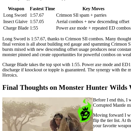
Weapon
Fastest Time
Key Moves
Long Sword
1:57.67
Crimson SIl spam + parries
Insect Glaive
1:57.05
Aerial combos + new descending offset
Charge Blade
1:55
Power axe mode + repeated ED combos
Long Sword is 1:57.67, thanks to Crimson SIl combos. Many thought H
final version is all about building red gauge and spamming Crimson SI
bursts mixed with new descending offset usage produces near constan
monster pinned and create opportunities for powerful combos on weak
Charge Blade takes the top spot with 1:55. Power axe mode and ED1 +
discharge if knockout or topple is guaranteed. The synergy with the 
Heroics.
Final Thoughts on Monster Hunter Wilds 
Before I end this, I 
Corrupted Mantle mig
Moving forward I wil
flip the tier list. A
your favorite weapo