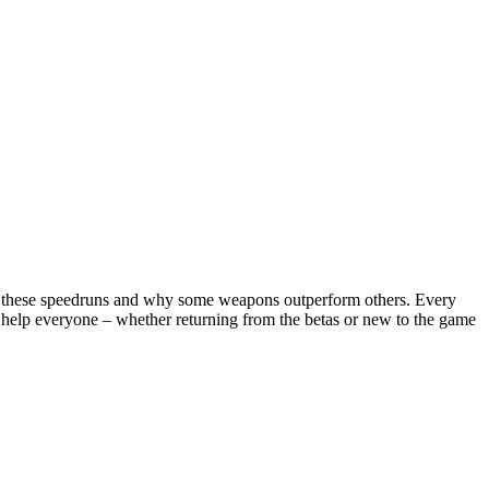
ects these speedruns and why some weapons outperform others. Every
l help everyone – whether returning from the betas or new to the game