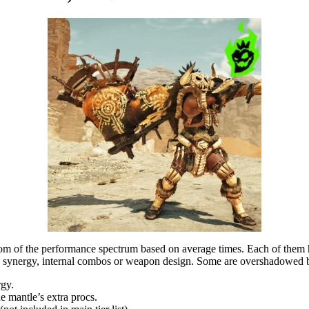
tom of the performance spectrum based on average times. Each of them ha
le synergy, internal combos or weapon design. Some are overshadowed
gy.
 mantle’s extra procs.