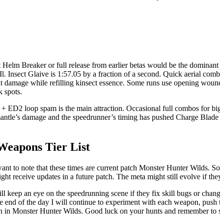
elm Breaker or full release from earlier betas would be the dominant
l. Insect Glaive is 1:57.05 by a fraction of a second. Quick aerial com
t damage while refilling kinsect essence. Some runs use opening wound
 spots.
 ED2 loop spam is the main attraction. Occasional full combos for bi
mantle’s damage and the speedrunner’s timing has pushed Charge Blade t
Weapons Tier List
want to note that these times are current patch Monster Hunter Wilds. So
ht receive updates in a future patch. The meta might still evolve if t
l keep an eye on the speedrunning scene if they fix skill bugs or chan
t the end of the day I will continue to experiment with each weapon, push
n in Monster Hunter Wilds. Good luck on your hunts and remember to s