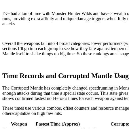
I’ve had a ton of time with Monster Hunter Wilds and have a wealth 
runs, providing extra affinity and unique damage triggers when fully
attacks.
Overall the weapons fall into 4 broad categories: lower performers (whi
sections I’ll go into each group to see how they fare against tempered
Mantle itself to shake things up big time. So these rankings are a snap
Time Records and Corrupted Mantle Usag
The Corrupted Mantle has completely changed speedrunning in Monster 
enough attacks during that time a special state occurs. This state give
shows confirmed fastest no-Heroics times for each weapon against t
These times use various combos, offset counters and resource manag
otherscapitalize on high raw hits.
Weapon
Fastest Time (Approx)
Corrupte