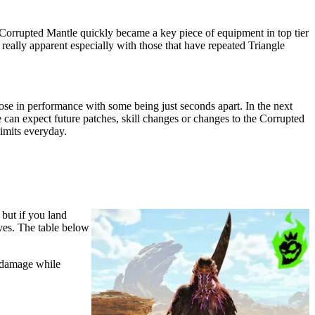
Corrupted Mantle quickly became a key piece of equipment in top tier
ally apparent especially with those that have repeated Triangle
close in performance with some being just seconds apart. In the next
e can expect future patches, skill changes or changes to the Corrupted
limits everyday.
but if you land
oves. The table below
 damage while