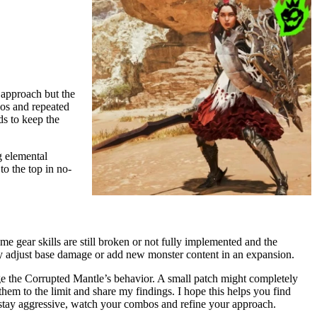
 approach but the
bos and repeated
s to keep the
g elemental
o the top in no-
me gear skills are still broken or not fully implemented and the
hey adjust base damage or add new monster content in an expansion.
ge the Corrupted Mantle’s behavior. A small patch might completely
 them to the limit and share my findings. I hope this helps you find
tay aggressive, watch your combos and refine your approach.