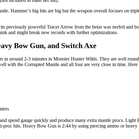
not included in main tier list).
e. Hammer’s big hits are big but the weapon overall focuses on triple c
 its previously powerful Tracer Arrow from the betas was nerfed and b
ink and might break new records with further optimizations.
eavy Bow Gun, and Switch Axe
ers in around 2-3 minutes in Monster Hunter Wilds. They are well round
ll with the Corrupted Mantle and all four are very close in time. Here i
nters
ild and spend gauge quickly and produce many extra mantle procs. Ligh
ulti-proc hits. Heavy Bow Gun is 2:44 by using piercing ammo or heavy