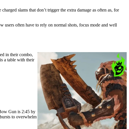
harged slams that don’t trigger the extra damage as often as, for
ow users often have to rely on normal shots, focus mode and well
ed in their combo,
s a table with their
t Bow Gun is 2:45 by
 bursts to overwhelm