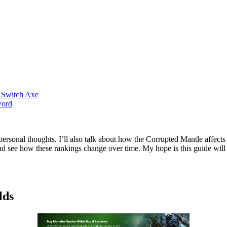
 Switch Axe
word
y personal thoughts. I’ll also talk about how the Corrupted Mantle aff
 and see how these rankings change over time. My hope is this guide wil
lds