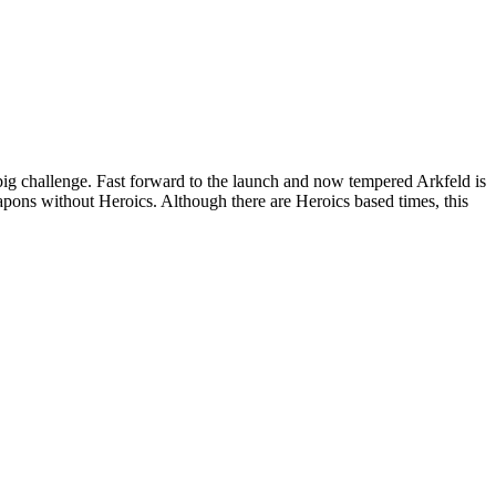
g challenge. Fast forward to the launch and now tempered Arkfeld is
weapons without Heroics. Although there are Heroics based times, this