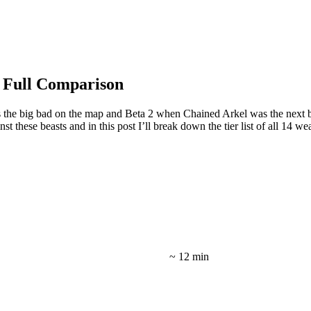
 Full Comparison
 the big bad on the map and Beta 2 when Chained Arkel was the next bi
t these beasts and in this post I’ll break down the tier list of all 14 
~ 12 min