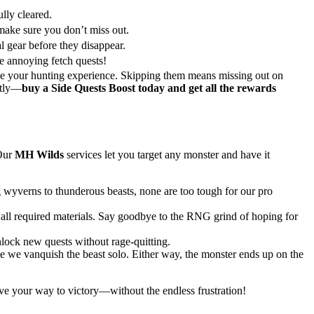
ully cleared.
ke sure you don’t miss out.
 gear before they disappear.
he annoying fetch quests!
ce your hunting experience. Skipping them means missing out on
ntly—
buy a Side Quests Boost today and get all the rewards
 Our
MH Wilds
services let you target any monster and have it
g wyverns to thunderous beasts, none are too tough for our pro
r all required materials. Say goodbye to the RNG grind of hoping for
nlock new quests without rage-quitting.
le we vanquish the beast solo. Either way, the monster ends up on the
e your way to victory—without the endless frustration!