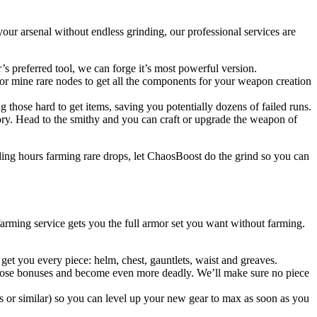
ur arsenal without endless grinding, our professional services are
preferred tool, we can forge it’s most powerful version.
 or mine rare nodes to get all the components for your weapon creation
 those hard to get items, saving you potentially dozens of failed runs.
tory. Head to the smithy and you can craft or upgrade the weapon of
nding hours farming rare drops, let ChaosBoost do the grind so you can
arming service gets you the full armor set you want without farming.
 get you every piece: helm, chest, gauntlets, waist and greaves.
e those bonuses and become even more deadly. We’ll make sure no piece
es or similar) so you can level up your new gear to max as soon as you