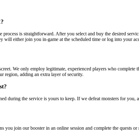
k?
process is straightforward. After you select and buy the desired service
ey will either join you in-game at the scheduled time or log into your ac
discreet. We only employ legitimate, experienced players who complete 
 region, adding an extra layer of security.
st?
ned during the service is yours to keep. If we defeat monsters for you, 
 you join our booster in an online session and complete the quests or 