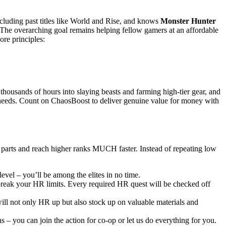
ncluding past titles like World and Rise, and knows
Monster Hunter
 The overarching goal remains helping fellow gamers at an affordable
ore principles:
thousands of hours into slaying beasts and farming high-tier gear, and
c needs. Count on ChaosBoost to deliver genuine value for money with
 parts and reach higher ranks MUCH faster. Instead of repeating low
evel – you’ll be among the elites in no time.
 break your HR limits. Every required HR quest will be checked off
ill not only HR up but also stock up on valuable materials and
 – you can join the action for co-op or let us do everything for you.