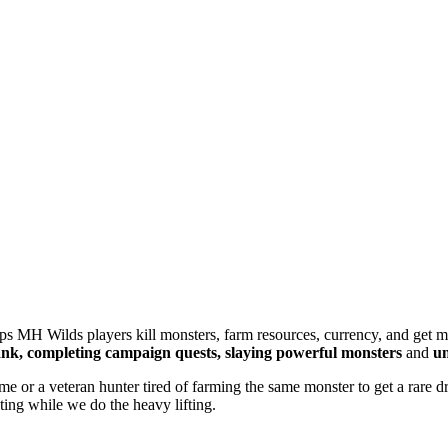
lps MH Wilds players kill monsters, farm resources, currency, and get 
nk, completing campaign quests, slaying powerful monsters
and
un
 time or a veteran hunter tired of farming the same monster to get a rar
ting while we do the heavy lifting.