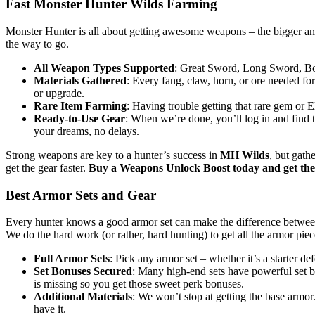
Fast Monster Hunter Wilds Farming
Monster Hunter is all about getting awesome weapons – the bigger and 
the way to go.
All Weapon Types Supported
: Great Sword, Long Sword, Bow
Materials Gathered
: Every fang, claw, horn, or ore needed fo
or upgrade.
Rare Item Farming
: Having trouble getting that rare gem or 
Ready-to-Use Gear
: When we’re done, you’ll log in and find 
your dreams, no delays.
Strong weapons are key to a hunter’s success in
MH Wilds
, but gath
get the gear faster.
Buy a Weapons Unlock Boost today and get the 
Best Armor Sets and Gear
Every hunter knows a good armor set can make the difference between
We do the hard work (or rather, hard hunting) to get all the armor piec
Full Armor Sets
: Pick any armor set – whether it’s a starter d
Set Bonuses Secured
: Many high-end sets have powerful set b
is missing so you get those sweet perk bonuses.
Additional Materials
: We won’t stop at getting the base armor
have it.