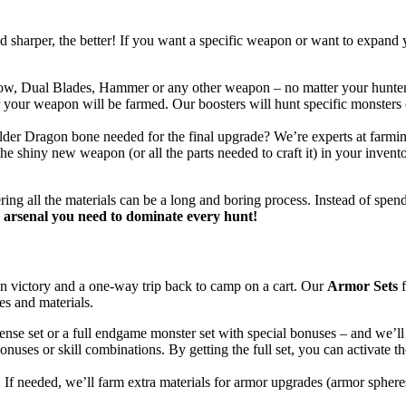
sharper, the better! If you want a specific weapon or want to expand yo
, Dual Blades, Hammer or any other weapon – no matter your hunter’s 
r your weapon will be farmed. Our boosters will hunt specific monsters
Elder Dragon bone needed for the final upgrade? We’re experts at farming
the shiny new weapon (or all the parts needed to craft it) in your inven
ering all the materials can be a long and boring process. Instead of spe
arsenal you need to dominate every hunt!
 victory and a one-way trip back to camp on a cart. Our
Armor Sets
f
es and materials.
efense set or a full endgame monster set with special bonuses – and we’ll
onuses or skill combinations. By getting the full set, you can activat
. If needed, we’ll farm extra materials for armor upgrades (armor spher