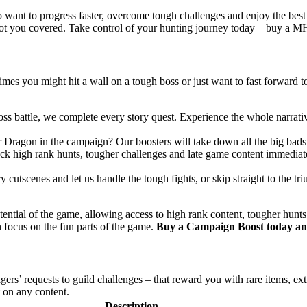
o want to progress faster, overcome tough challenges and enjoy the best
ot you covered. Take control of your hunting journey today – buy a MH
imes you might hit a wall on a tough boss or just want to fast forward
l boss battle, we complete every story quest. Experience the whole narra
er Dragon in the campaign? Our boosters will take down all the big bads
ck high rank hunts, tougher challenges and late game content immediatel
cutscenes and let us handle the tough fights, or skip straight to the tr
ntial of the game, allowing access to high rank content, tougher hunts a
 focus on the fun parts of the game.
Buy a Campaign Boost today and
agers’ requests to guild challenges – that reward you with rare items, e
t on any content.
Description