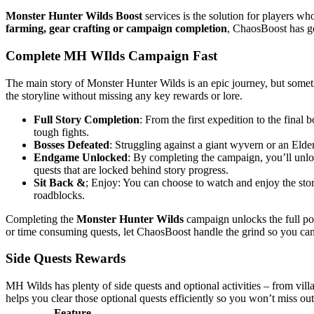
Monster Hunter Wilds Boost
services is the solution for players wh
farming, gear crafting or campaign completion
, ChaosBoost has g
Complete MH WIlds Campaign Fast
The main story of Monster Hunter Wilds is an epic journey, but somet
the storyline without missing any key rewards or lore.
Full Story Completion
: From the first expedition to the fina
tough fights.
Bosses Defeated
: Struggling against a giant wyvern or an Eld
Endgame Unlocked
: By completing the campaign, you’ll unlo
quests that are locked behind story progress.
Sit Back &
; Enjoy: You can choose to watch and enjoy the story 
roadblocks.
Completing the
Monster Hunter Wilds
campaign unlocks the full pote
or time consuming quests, let ChaosBoost handle the grind so you can
Side Quests Rewards
MH Wilds has plenty of side quests and optional activities – from vill
helps you clear those optional quests efficiently so you won’t miss ou
Feature