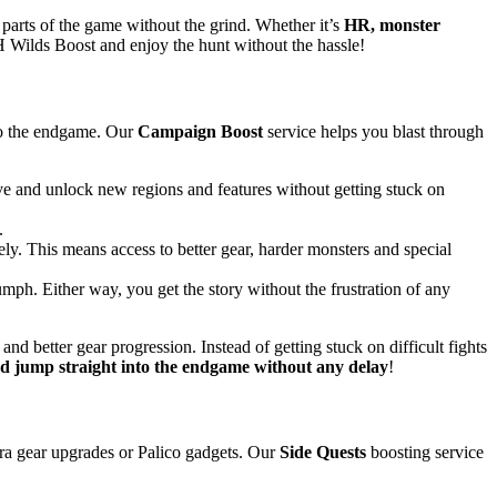
 parts of the game without the grind. Whether it’s
HR, monster
 Wilds Boost and enjoy the hunt without the hassle!
 to the endgame. Our
Campaign Boost
service helps you blast through
tive and unlock new regions and features without getting stuck on
.
y. This means access to better gear, harder monsters and special
iumph. Either way, you get the story without the frustration of any
nd better gear progression. Instead of getting stuck on difficult fights
 jump straight into the endgame without any delay
!
xtra gear upgrades or Palico gadgets. Our
Side Quests
boosting service