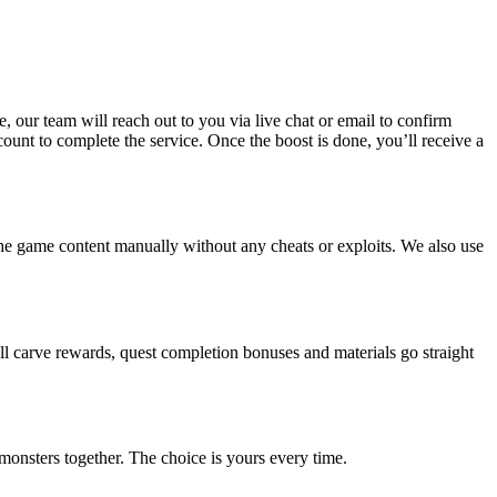
, our team will reach out to you via live chat or email to confirm
count to complete the service. Once the boost is done, you’ll receive a
the game content manually without any cheats or exploits. We also use
all carve rewards, quest completion bonuses and materials go straight
monsters together. The choice is yours every time.