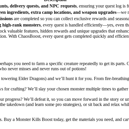
unts, delivery quests, and NPC requests
, ensuring your quest log is f
een ingredients, extra camp locations, and weapon upgrades
—we ma
ssions
are completed so you can collect exclusive rewards and seasonal
g high-rank monsters
, every quest is handled efficiently—yes, even t
ock valuable features, hidden rewards and unique upgrades that enhan
ation. With ChaosBoost, every quest gets completed quickly and efficie
erhaps you need to farm a specific creature repeatedly to get its parts.
 who never misses and never runs out of potions!
o towering Elder Dragons) and we’ll hunt it for you. From fire-breathin
s for crafting? We’ll slay your chosen monster multiple times to gathe
our progress? We’ll defeat it, so you can move forward in the story or u
 the takedown (and learn some pro strategies), or sit back and relax whi
Buy a Monster Kills Boost today, get the materials you need, and carv