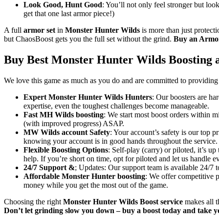
Look Good, Hunt Good
: You’ll not only feel stronger but loo
get that one last armor piece!)
A full
armor set
in
Monster Hunter Wilds
is more than just protecti
but ChaosBoost gets you the full set without the grind.
Buy an Armor 
Buy Best Monster Hunter Wilds Boosting 
We love this game as much as you do and are committed to providing t
Expert Monster Hunter Wilds Hunters
: Our boosters are ha
expertise, even the toughest challenges become manageable.
Fast MH Wilds boosting
: We start most boost orders within mi
(with improved progress) ASAP.
MW Wilds account Safety
: Your account’s safety is our top 
knowing your account is in good hands throughout the service.
Flexible Boosting Options
: Self-play (carry) or piloted, it’s
help. If you’re short on time, opt for piloted and let us handle e
24/7 Support &
; Updates: Our support team is available 24/7 
Affordable Monster Hunter boosting
: We offer competitive p
money while you get the most out of the game.
Choosing the right
Monster Hunter Wilds Boost service
makes all t
Don’t let grinding slow you down – buy a boost today and take y