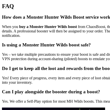
FAQ
How does a Monster Hunter Wilds Boost service wor
When you
buy a Monster Hunter Wilds boost
from ChaosBoost, the 
details. A professional booster will then be assigned to your order. Th
notification.
Is using a Monster Hunter Wilds boost safe?
Yes – we take multiple precautions to ensure your boost is safe and 
VPN protection during account-sharing (piloted) boosts to emulate your
Do I get to keep all the loot and rewards from the boo
Yes! Every piece of progress, every item and every piece of loot obtai
into your inventory.
Can I play alongside the booster during a boost?
Yes. We offer a Self-Play option for most MH Wilds boosts. This means