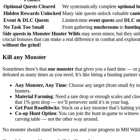
Optional Quests Cleared
We systematically complete
optional h
Hidden Rewards Unlocked
Many side quests unlock valuable
cant
Event & DLC Quests
Limited-time
event quests
and
DLC mi
No Task Too Small
From gathering
mushrooms
to
huntin
Side quests in Monster Hunter Wilds
may seem minor, but they unl
crucial bonuses that can make a real difference in combat and explor
without the grind!
Kill any Monster
Sometimes there’s that
one monster
that gives you a hard time — or p
defeated as many times as you need. It’s like hiring a hunting partner
Any Monster, Any Time
: Choose any target (from small fry t
hunters.
Material Farming
: Need a rare drop or enough scales and claw
that 1% gem drop — we’ll persevere until it’s in your bag.
Get Past Roadblocks
: Stuck on a key monster that’s halting y
Co-op Hunt Option
: You can join the hunt in-game to witness
carving table — not the other way around.
No monster should stand between you and your progress in MH Wilds. 