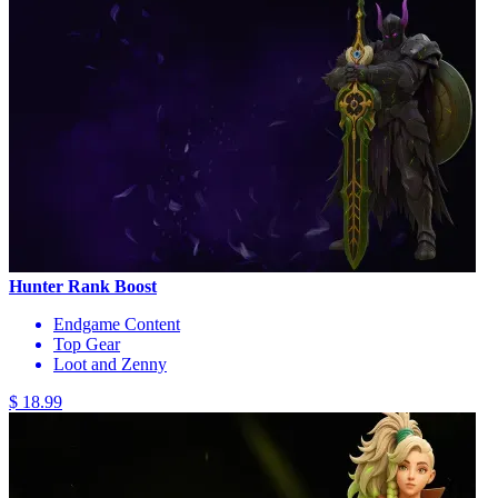
Hunter Rank Boost
Endgame Content
Top Gear
Loot and Zenny
$ 18.99