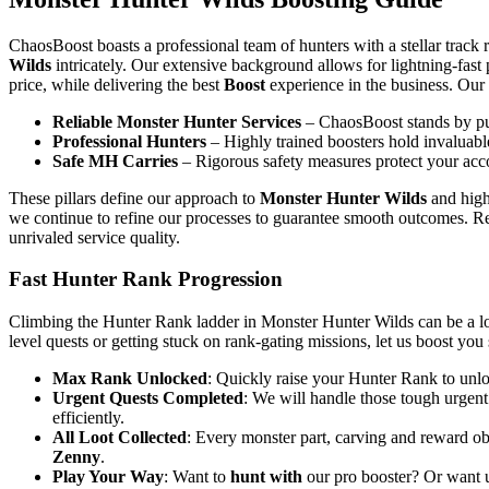
ChaosBoost boasts a professional team of hunters with a stellar track 
Wilds
intricately. Our extensive background allows for lightning-fas
price, while delivering the best
Boost
experience in the business. Our 
Reliable Monster Hunter Services
– ChaosBoost stands by pun
Professional Hunters
– Highly trained boosters hold invaluable
Safe MH Carries
– Rigorous safety measures protect your acco
These pillars define our approach to
Monster Hunter Wilds
and highl
we continue to refine our processes to guarantee smooth outcomes. Re
unrivaled service quality.
Fast Hunter Rank Progression
Climbing the Hunter Rank ladder in Monster Hunter Wilds can be a l
level quests or getting stuck on rank-gating missions, let us boost you
Max Rank Unlocked
: Quickly raise your Hunter Rank to unloc
Urgent Quests Completed
: We will handle those tough urgent
efficiently.
All Loot Collected
: Every monster part, carving and reward ob
Zenny
.
Play Your Way
: Want to
hunt with
our pro booster? Or want us