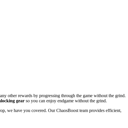
many other rewards by progressing through the game without the grind.
locking gear
so you can enjoy endgame without the grind.
e drop, we have you covered. Our ChaosBoost team provides efficient,