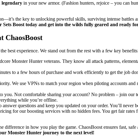
k
legendary
in your new armor. (Fashion hunters, rejoice – you can hunt
on—it’s the key to unlocking powerful skills, surviving intense battles 
Sets Boost today and get into the wilds fully geared and ready fo
at ChaosBoost
he best experience. We stand out from the rest with a few key benefits
rdcore Monster Hunter veterans. They know all attack patterns, elementa
nutes to a few hours of purchase and work efficiently to get the job don
priority. We use VPNs to match your region when piloting accounts and 
 up to you. Not comfortable sharing your account? No problem – join our 
verything while you’re offline.
to answer questions and keep you updated on your order. You’ll never be
ricing for our boosting services with no hidden fees. You get fair rates
he difference in how you play the game. ChaosBoost ensures fast, safe a
our Monster Hunter journey to the next level!