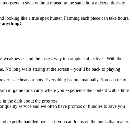
 monsters in style without repeating the same hunt a dozen times to
and looking like a true apex hunter. Farming each piece can take hours,
r anything!
:
l weaknesses and the fastest way to complete objectives. With their
e. No long waits staring at the screen – you’ll be back to playing
never use cheats or bots. Everything is done manually. You can relax
team in-game for a carry where you experience the content with a little
 in the dark about the progress.
 for quality service and we often have promos or bundles to save you
nd expertly handled boosts so you can focus on the hunts that matter.