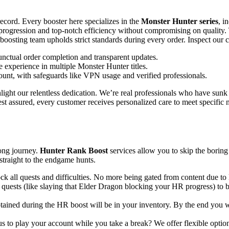
record. Every booster here specializes in the
Monster Hunter series
, i
t progression and top-notch efficiency without compromising on quality.
boosting team upholds strict standards during every order. Inspect our c
ctual order completion and transparent updates.
 experience in multiple Monster Hunter titles.
unt, with safeguards like VPN usage and verified professionals.
ight our relentless dedication. We’re real professionals who have sunk 
st assured, every customer receives personalized care to meet specifi
ong journey.
Hunter Rank Boost
services allow you to skip the boring
 straight to the endgame hunts.
k all quests and difficulties. No more being gated from content due to l
 quests (like slaying that Elder Dragon blocking your HR progress) to
tained during the HR boost will be in your inventory. By the end you w
 to play your account while you take a break? We offer flexible options