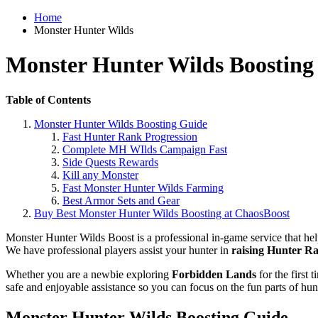
Home
Monster Hunter Wilds
Monster Hunter Wilds Boosting
Table of Contents
Monster Hunter Wilds Boosting Guide
Fast Hunter Rank Progression
Complete MH WIlds Campaign Fast
Side Quests Rewards
Kill any Monster
Fast Monster Hunter Wilds Farming
Best Armor Sets and Gear
Buy Best Monster Hunter Wilds Boosting at ChaosBoost
Monster Hunter Wilds Boost is a professional in-game service that he
We have professional players assist your hunter in
raising Hunter Ra
Whether you are a newbie exploring
Forbidden Lands
for the first
safe and enjoyable assistance so you can focus on the fun parts of hun
Monster Hunter Wilds Boosting Guide