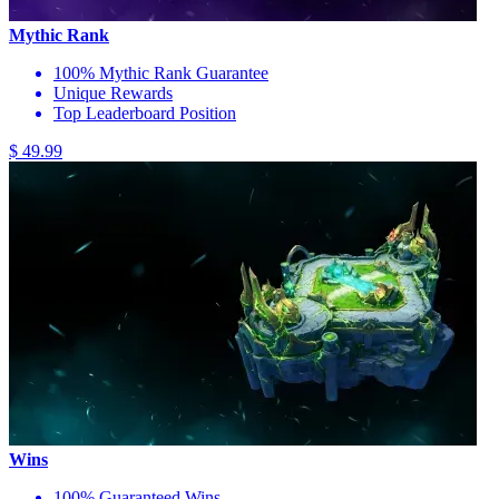
Mythic Rank
100% Mythic Rank Guarantee
Unique Rewards
Top Leaderboard Position
$ 49.99
Wins
100% Guaranteed Wins