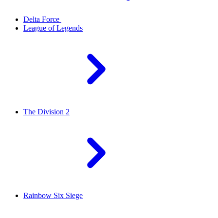
Delta Force
League of Legends
The Division 2
Rainbow Six Siege