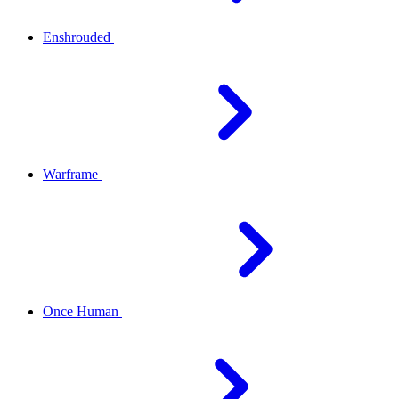
Enshrouded
Warframe
Once Human