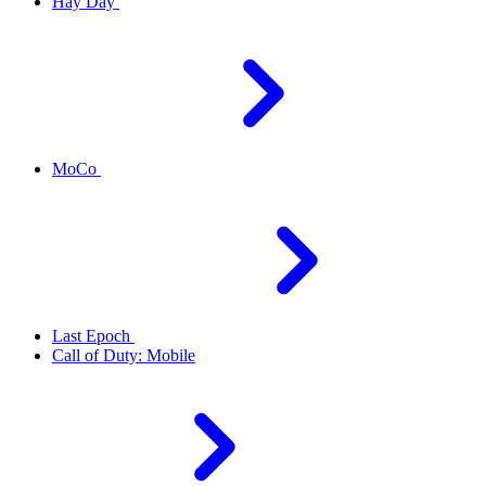
Hay Day
MoCo
Last Epoch
Call of Duty: Mobile