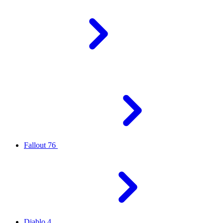
Fallout 76
Diablo 4