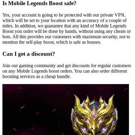
Is Mobile Legends Boost safe?
Yes, your account is going to be protected with our private VPN,
which will be set to your location with an accuracy of a couple of
miles. In addition, we guarantee that any kind of Mobile Legends
Boost you order will be done by hands, without using any cheats or
bots. All this provides our customers with maximum security, not to
mention the self-play boost, which is safe as houses.
Can I get a discount?
Join our gaming community and get discounts for regular customers
on any Mobile Legends boost orders. You can also order different
boosting services as a cheap bundle.