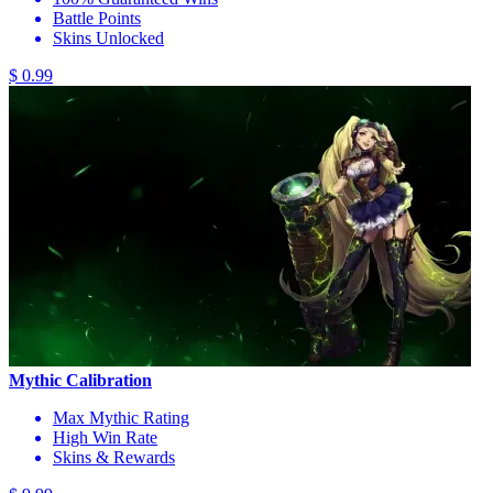
Battle Points
Skins Unlocked
$ 0.99
Mythic Calibration
Max Mythic Rating
High Win Rate
Skins & Rewards