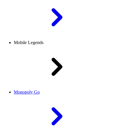
Mobile Legends
Monopoly Go