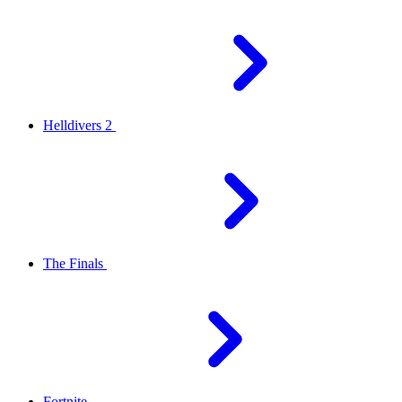
Helldivers 2
The Finals
Fortnite