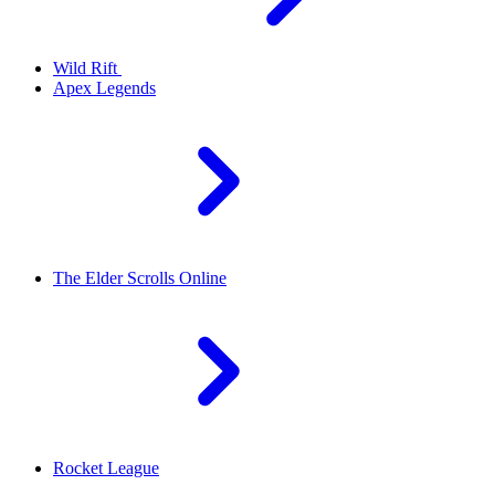
Wild Rift
Apex Legends
The Elder Scrolls Online
Rocket League