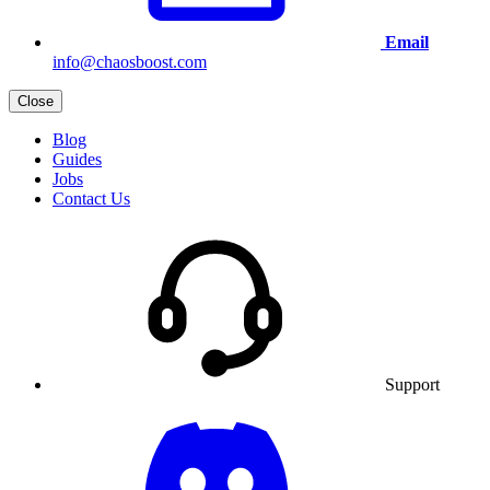
Email
info@chaosboost.com
Close
Blog
Guides
Jobs
Contact Us
Support