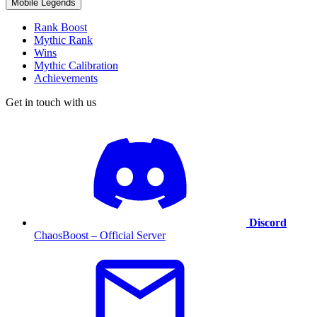
Mobile Legends
Rank Boost
Mythic Rank
Wins
Mythic Calibration
Achievements
Get in touch with us
Discord
ChaosBoost – Official Server