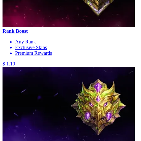
Rank Boost
Any Rank
Exclusive Skins
Premium Rewards
$ 1.19