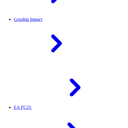
Genshin Impact
EA FC25