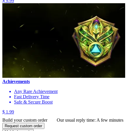
$ 9.99
Achievements
Any Rare Achievement
Fast Delivery Time
Safe & Secure Boost
$ 1.99
Build your custom order
Our usual reply time:
A few minutes
Request custom order