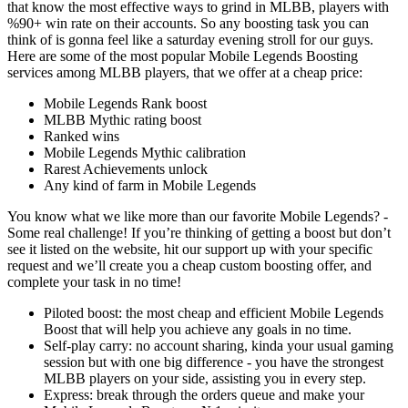
that know the most effective ways to grind in MLBB, players with
%90+ win rate on their accounts. So any boosting task you can
think of is gonna feel like a saturday evening stroll for our guys.
Here are some of the most popular Mobile Legends Boosting
services among MLBB players, that we offer at a cheap price:
Mobile Legends Rank boost
MLBB Mythic rating boost
Ranked wins
Mobile Legends Mythic calibration
Rarest Achievements unlock
Any kind of farm in Mobile Legends
You know what we like more than our favorite Mobile Legends? -
Some real challenge! If you’re thinking of getting a boost but don’t
see it listed on the website, hit our support up with your specific
request and we’ll create you a cheap custom boosting offer, and
complete your task in no time!
Piloted boost: the most cheap and efficient Mobile Legends
Boost that will help you achieve any goals in no time.
Self-play carry: no account sharing, kinda your usual gaming
session but with one big difference - you have the strongest
MLBB players on your side, assisting you in every step.
Express: break through the orders queue and make your