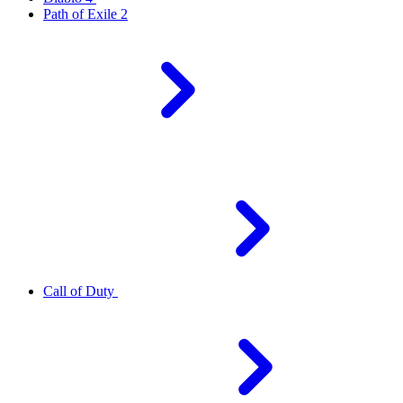
Path of Exile 2
Call of Duty