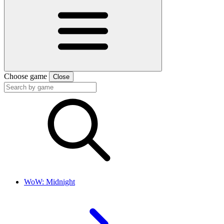
Choose game
Close
WoW: Midnight