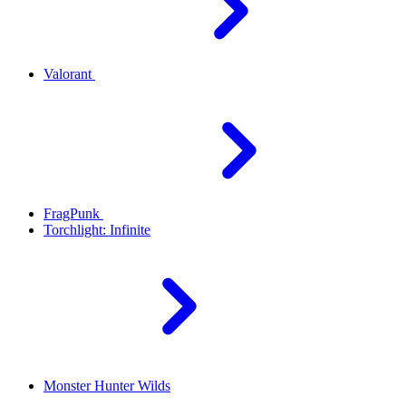
Valorant
FragPunk
Torchlight: Infinite
Monster Hunter Wilds