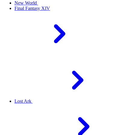
New World
Final Fantasy XIV
Lost Ark