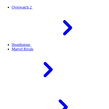
Overwatch 2
Hearthstone
Marvel Rivals