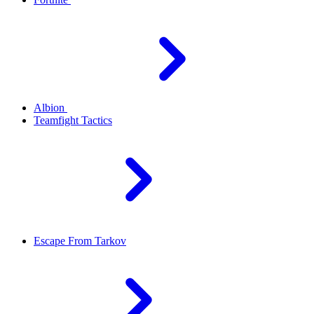
Albion
Teamfight Tactics
Escape From Tarkov