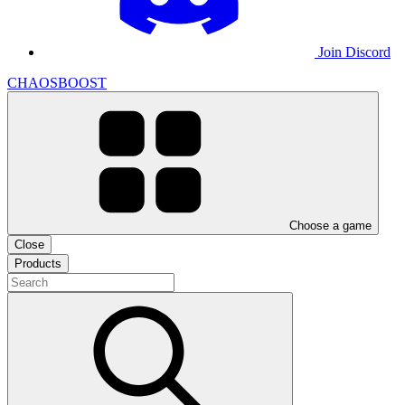
Join Discord
CHAOSBOOST
Choose a game
Close
Products