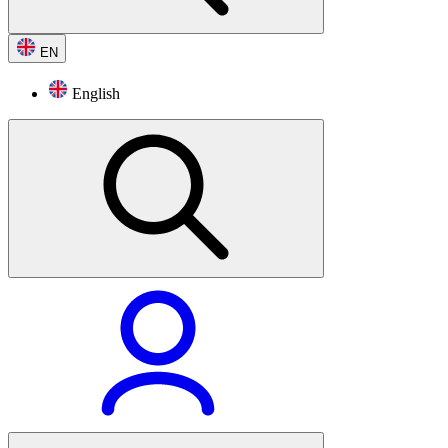
EN
English