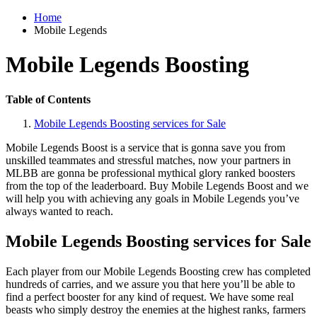
Home
Mobile Legends
Mobile Legends Boosting
Table of Contents
Mobile Legends Boosting services for Sale
Mobile Legends Boost is a service that is gonna save you from
unskilled teammates and stressful matches, now your partners in
MLBB are gonna be professional mythical glory ranked boosters
from the top of the leaderboard. Buy Mobile Legends Boost and we
will help you with achieving any goals in Mobile Legends you’ve
always wanted to reach.
Mobile Legends Boosting services for Sale
Each player from our Mobile Legends Boosting crew has completed
hundreds of carries, and we assure you that here you’ll be able to
find a perfect booster for any kind of request. We have some real
beasts who simply destroy the enemies at the highest ranks, farmers