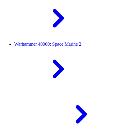
Warhammer 40000: Space Marine 2