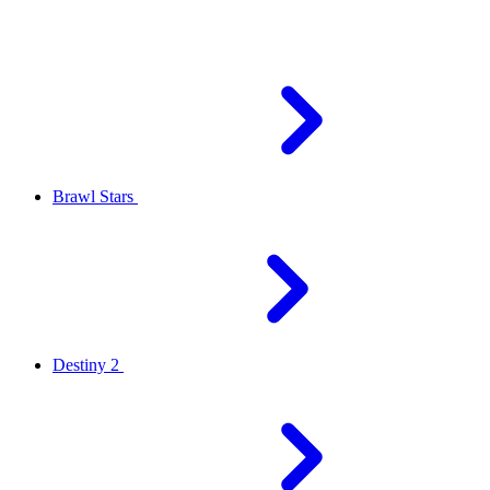
Brawl Stars
Destiny 2