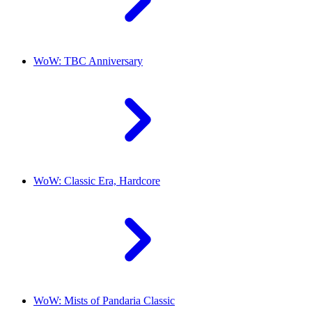
WoW: TBC Anniversary
WoW: Classic Era, Hardcore
WoW: Mists of Pandaria Classic