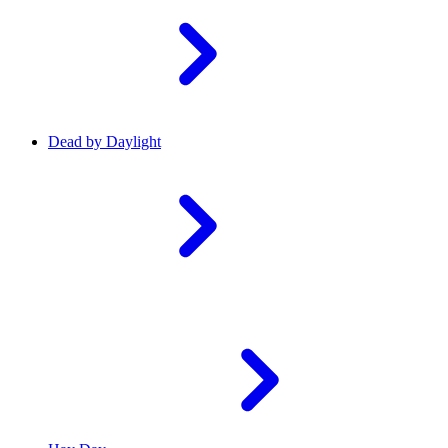
Dead by Daylight