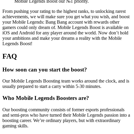
Mobile Legends Boost our №1 priority.
From pushing your rating to the highest ranks, to unlocking rarest
achievements, we will make sure you get what you wish, and boost
your Mobile Legends: Bang Bang account with rewards other
gamers could only dream of. Mobile Legends Boost is available on
iOS and Android for any player around the world. Now don’t hold
your ambitions and make your dreams a reality with the Mobile
Legends Boost!
FAQ
How soon can you start the boost?
Our Mobile Legends Boosting team works around the clock, and is
usually prepared to start a carry within 5-30 minutes.
Who Mobile Legends Boosters are?
Our boosting community consists of former esports professionals
and semi-pros who have turned their Mobile Legends passion into a
boosting career. We’re ordinary players, but with extraordinary
gaming skills.