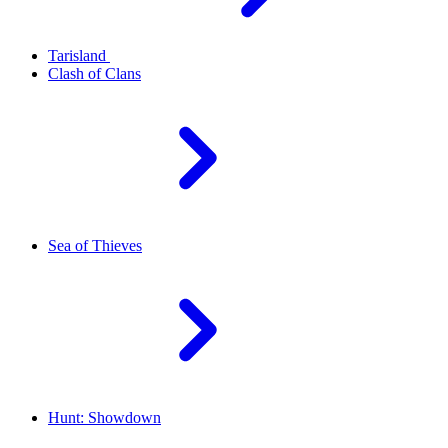
Tarisland
Clash of Clans
Sea of Thieves
Hunt: Showdown