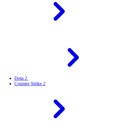
Dota 2
Counter Strike 2