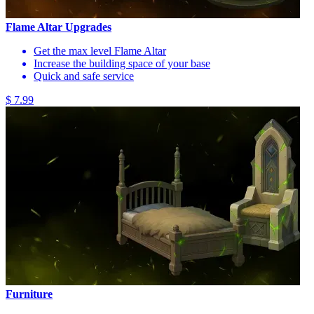
Flame Altar Upgrades
Get the max level Flame Altar
Increase the building space of your base
Quick and safe service
$ 7.99
Furniture