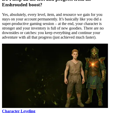
Enshrouded boost?
Yes, absolutely, every level, item, and resource we gain for you
stays on your account permanently. It’s basically like you did a
super-productive gaming session – at the end, your character is
stronger and your inventory is full of new goodies. There are no
downsides or catches: you keep everything and continue your
adventure with all that progress (just achieved much faster).
Character Leveling