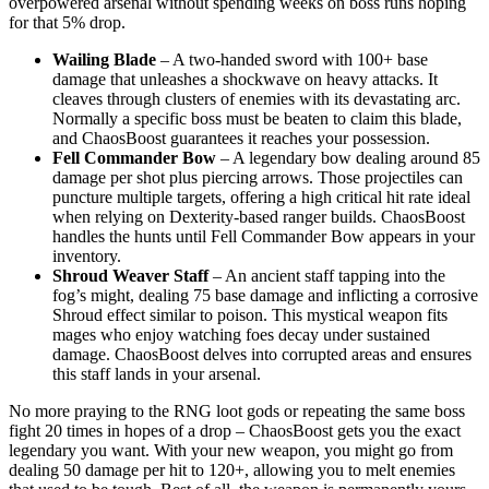
overpowered arsenal without spending weeks on boss runs hoping
for that 5% drop.
Wailing Blade
– A two-handed sword with 100+ base
damage that unleashes a shockwave on heavy attacks. It
cleaves through clusters of enemies with its devastating arc.
Normally a specific boss must be beaten to claim this blade,
and ChaosBoost guarantees it reaches your possession.
Fell Commander Bow
– A legendary bow dealing around 85
damage per shot plus piercing arrows. Those projectiles can
puncture multiple targets, offering a high critical hit rate ideal
when relying on Dexterity-based ranger builds. ChaosBoost
handles the hunts until Fell Commander Bow appears in your
inventory.
Shroud Weaver Staff
– An ancient staff tapping into the
fog’s might, dealing 75 base damage and inflicting a corrosive
Shroud effect similar to poison. This mystical weapon fits
mages who enjoy watching foes decay under sustained
damage. ChaosBoost delves into corrupted areas and ensures
this staff lands in your arsenal.
No more praying to the RNG loot gods or repeating the same boss
fight 20 times in hopes of a drop – ChaosBoost gets you the exact
legendary you want. With your new weapon, you might go from
dealing 50 damage per hit to 120+, allowing you to melt enemies