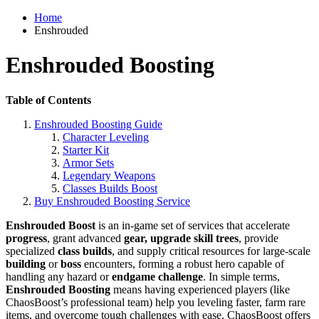
Home
Enshrouded
Enshrouded Boosting
Table of Contents
Enshrouded Boosting Guide
Character Leveling
Starter Kit
Armor Sets
Legendary Weapons
Classes Builds Boost
Buy Enshrouded Boosting Service
Enshrouded Boost
is an in-game set of services that accelerate
progress
, grant advanced
gear, upgrade skill trees
, provide
specialized
class builds
, and supply critical resources for large-scale
building
or
boss
encounters, forming a robust hero capable of
handling any hazard or
endgame challenge
. In simple terms,
Enshrouded Boosting
means having experienced players (like
ChaosBoost’s professional team) help you leveling faster, farm rare
items, and overcome tough challenges with ease. ChaosBoost offers