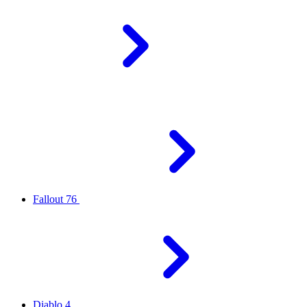
Fallout 76
Diablo 4