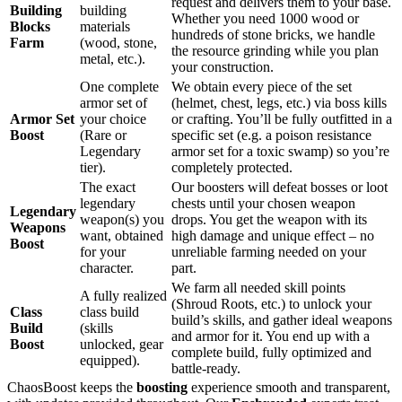
request and delivers them to your base.
Building
building
Whether you need 1000 wood or
Blocks
materials
hundreds of stone bricks, we handle
Farm
(wood, stone,
the resource grinding while you plan
metal, etc.).
your construction.
One complete
We obtain every piece of the set
armor set of
(helmet, chest, legs, etc.) via boss kills
Armor Set
your choice
or crafting. You’ll be fully outfitted in a
Boost
(Rare or
specific set (e.g. a poison resistance
Legendary
armor set for a toxic swamp) so you’re
tier).
completely protected.
The exact
Our boosters will defeat bosses or loot
legendary
chests until your chosen weapon
Legendary
weapon(s) you
drops. You get the weapon with its
Weapons
want, obtained
high damage and unique effect – no
Boost
for your
unreliable farming needed on your
character.
part.
We farm all needed skill points
A fully realized
(Shroud Roots, etc.) to unlock your
Class
class build
build’s skills, and gather ideal weapons
Build
(skills
and armor for it. You end up with a
Boost
unlocked, gear
complete build, fully optimized and
equipped).
battle-ready.
ChaosBoost keeps the
boosting
experience smooth and transparent,