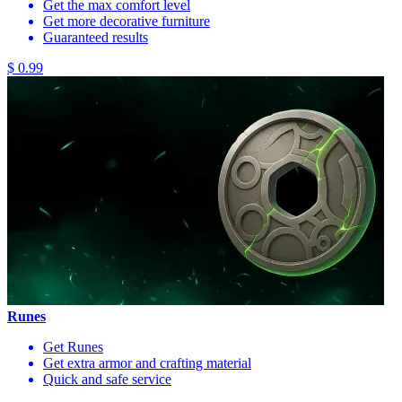
Get the max comfort level
Get more decorative furniture
Guaranteed results
$ 0.99
Runes
Get Runes
Get extra armor and crafting material
Quick and safe service