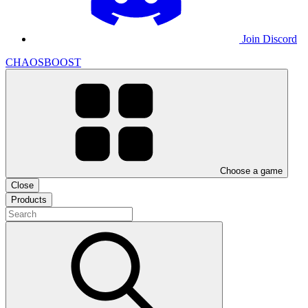
Join Discord
CHAOSBOOST
Choose a game
Close
Products