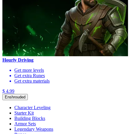
Hourly Driving
Get more levels
Get extra Runes
Get extra materials
$ 4.99
Enshrouded
Character Leveling
Starter Kit
Building Blocks
Armor Sets
Legendary Weapons