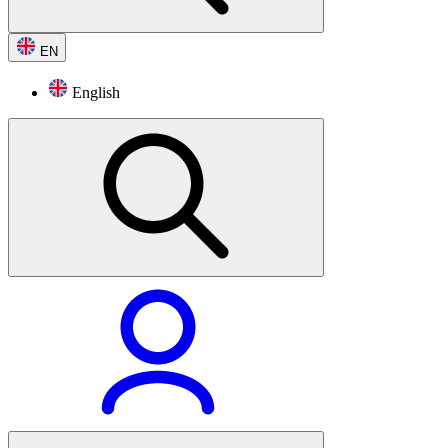
EN
English