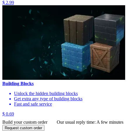
$ 2.99
Building Blocks
Unlock the hidden building blocks
Get extra any type of building blocks
Fast and safe service
$ 0.69
Build your custom order
Our usual reply time:
A few minutes
Request custom order