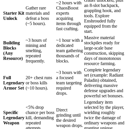
Glider unlocked, plus
~2 hours with
an 8-slot backpack,
Gather rare
ChaosBoost
grappling hook, and
Starter Kit
materials and
experts
tools. Explore
Unlock
defeat a boss
acquiring
Enshrouded fully
(~5 hours).
items through
equipped from the
fast crafting.
start.
Massive material
~3 hours of
~1 hour with a
Building
stockpiles ready for
mining and
dedicated
Blocks
large-scale base
smelting,
team gathering
(Any
construction, skipping
repeated
thousands of
Resource)
days of monotonous
frequently.
blocks.
resource farming.
Complete legendary
~3 hours with
set (example: Radiant
Full
20+ chest runs
a focused
Paladin) obtained,
Legendary
or boss kills
team targeting
delivering massive
Armor Set
(~10 hours).
required
defense upgrades and
drops.
powerful set bonuses.
Legendary item
<5% drop
selected by the player,
Direct
Specific
chance per boss
wielding roughly
grinding until
Legendary
kill, demanding
twice the damage of
the desired
Weapon
repeated
ordinary weapons and
weapon drops.
attempts.
granting unique