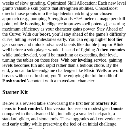
weeks of slow grinding. Optimized Skill Allocation: Each new level
grants valuable skill points that strengthen abilities. ChaosBoost
directs those points into the top talents matching your chosen
approach (e.g., pumping Strength adds +5% melee damage per skill
point, while boosting Intelligence improves spell potency), ensuring
maximum efficiency as your character gains power. Stay Ahead of
the Curve: With our
boost
, you’ll stay ahead of the game’s difficulty
curve, hitting level milestones early. You can equip higher
loot tier
gear sooner and unlock advanced talents like double jump or Blink
well before a solo player would. Instead of fighting
Ashen enemies
while underleveled, you’ll be matching or exceeding their level,
turning the tables on those foes. With our
leveling
service, gaining
levels becomes fun and rapid rather than a tedious chore. By the
end, you can tackle endgame challenges like
Elixir Wells
or world
bosses with ease. In short, you’ll be enjoying the full breadth of
Enshrouded’s
content with a maxed-out character.
Starter Kit
Below is a revised table showcasing the first tier of
Starter Kit
items in
Enshrouded
. This version focuses on modest gear
boosts
compared to the advanced kit, including a smaller backpack, a
standard glider, and stone tools. These upgrades add convenience
and early utility while preserving the feel of an initial challenge.