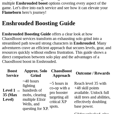
multiple
Enshrouded boost
options covering every aspect of the
game. Let’s dive into each service and see how it can elevate your
Flameborn
hero’s journey!
Enshrouded Boosting Guide
Enshrouded Boosting Guide
offers a clear look at how
ChaosBoost services transform an exhausting solo grind into a
streamlined path toward strong characters in
Enshrouded
. Many
adventurers crave an efficient approach that secures levels, gear, and
resources quickly without endless frustration. This guide shows a
direct comparison between solo play and the advantages of a
ChaosBoost boost in Enshrouded.
Boost
Approx. Solo
ChaosBoost
Outcome / Rewards
Service
Grind
Approach
~40 hours
~5 hours in
Reach level 35 with
fighting
co-op with a
+48 skill points
Level 1 →
hundreds of
pro booster
available. Unlock full
35 (Max
mobs, clearing
targeting all
skill trees and abilities,
Level)
multiple Elixir
critical XP
effectively doubling
Wells, and
spots.
base power.
questing for XP.