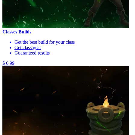
Classes Builds
Get the best build for your class
Get class gear
Guaranteed results
$ 6.99