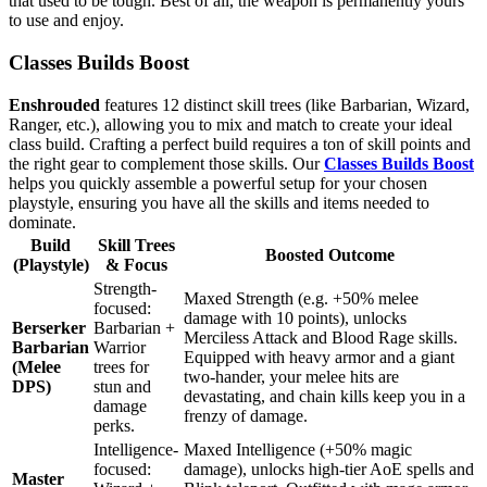
that used to be tough. Best of all, the weapon is permanently yours
to use and enjoy.
Classes Builds Boost
Enshrouded
features 12 distinct skill trees (like Barbarian, Wizard,
Ranger, etc.), allowing you to mix and match to create your ideal
class build. Crafting a perfect build requires a ton of skill points and
the right gear to complement those skills. Our
Classes Builds Boost
helps you quickly assemble a powerful setup for your chosen
playstyle, ensuring you have all the skills and items needed to
dominate.
Build
Skill Trees
Boosted Outcome
(Playstyle)
& Focus
Strength-
Maxed Strength (e.g. +50% melee
focused:
damage with 10 points), unlocks
Berserker
Barbarian +
Merciless Attack and Blood Rage skills.
Barbarian
Warrior
Equipped with heavy armor and a giant
(Melee
trees for
two-hander, your melee hits are
DPS)
stun and
devastating, and chain kills keep you in a
damage
frenzy of damage.
perks.
Intelligence-
Maxed Intelligence (+50% magic
focused:
damage), unlocks high-tier AoE spells and
Master