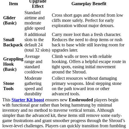
Upgrade
Item
Gameplay Benefit
Effect
Standard
Cross short gaps and descend from low
Glider
airtime and
cliffs more safely. Perfect for early
(Basic)
moderate
exploration without major detours.
glide speed
8 additional
Carry more loot than a fresh character.
Small
slots to the
Reduces the need to drop items or rush
Backpack
default 24
back to base while still leaving room for
(total 32 slots)
upgrades later.
Average
Climb walls or trees with reliable
Grappling
range and
hooking. Offers a helpful escape route in
Hook
standard
tight spots, easing initial movement
(Basic)
cooldown
around the Shroud.
Moderate
Collect resources without damaging
Stone
gathering
primary weapons. Ideal stepping stone
Tools
speed and
on the path toward iron or other
durability
advanced tools.
This
Starter Kit boost
ensures new
Enshrouded
players begin
with functional gear rather than being hamstrung by minimal
inventory and no method to traverse vertical terrain. Although
simpler than the advanced kit, these items still remove some early-
game frustrations and grant smoother progress through the Shroud’s
lower-level challenges. Players can quickly transition from fumbling