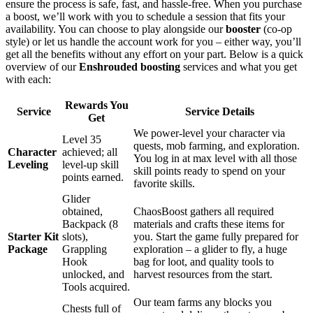
ensure the process is safe, fast, and hassle-free. When you purchase
a boost, we’ll work with you to schedule a session that fits your
availability. You can choose to play alongside our
booster
(co-op
style) or let us handle the account work for you – either way, you’ll
get all the benefits without any effort on your part. Below is a quick
overview of our
Enshrouded boosting
services and what you get
with each:
Rewards You
Service
Service Details
Get
We power-level your character via
Level 35
quests, mob farming, and exploration.
Character
achieved; all
You log in at max level with all those
Leveling
level-up skill
skill points ready to spend on your
points earned.
favorite skills.
Glider
obtained,
ChaosBoost gathers all required
Backpack (8
materials and crafts these items for
Starter Kit
slots),
you. Start the game fully prepared for
Package
Grappling
exploration – a glider to fly, a huge
Hook
bag for loot, and quality tools to
unlocked, and
harvest resources from the start.
Tools acquired.
Our team farms any blocks you
Chests full of