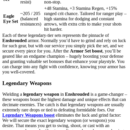
resist)
non-stop.
+48 Stamina, +3 Stamina Regen, +15%
~205 / 205
ranged crit chance. Tailored for ranger play –
Eagle
(balanced
high stamina for dodging and constant
Eye Set
resistances)
arrows, with extra crits to make your shots
hit harder.
Each of these legendary-tier sets represents the pinnacle of
Enshrouded
armor. Normally you’d have to grind and rely on luck
for such gear, but with our service you simply pick the set, and we
secure every piece for you. After the
Armor Set boost
, you’ll be
geared like an endgame champion – hugely boosting your defense
and granting valuable set bonuses that enhance your playstyle. You
can charge into any fight with confidence, knowing your armor has
you well-covered.
Legendary Weapons
Wielding a
legendary weapon
in
Enshrouded
is a game-changer –
these weapons boast the highest damage and unique effects that can
decimate enemies. The catch is that legendary weapons are usually
extremely rare drops or tied to defeating formidable foes. Our
Legendary Weapons boost
eliminates the luck and grind factor:
We will secure the exact legendary weapon (or weapons) you
desire. That means you get to swing, shoot, or cast with an