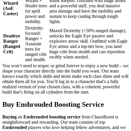
Wizard +
Blink teleport. Outfitted with mage armor
Wizard
Healer trees
and a powerful staff, you deal massive
(AoE
for spell
area damage and have the mobility and
Caster)
power and
sustain to keep casting through tough
mobility.
fights.
Dexterity-
Maxed Dexterity (+50% ranged damage),
focused:
Deadeye
unlocks the Eagle Eye passive and
Ranger +
Ranger
explosive arrow skill. Outfitted with Eagle
Assassin
(Ranged
Eye armor and a top-tier bow, you land
trees for
Crit)
huge crits from stealth and can reposition
ranged crits
swiftly when needed.
and stealth.
You won’t need to respec or grind forever to enjoy a new build – we
shape your character directly into the build you want. Our team
knows exactly which skills and items make each class shine and will
obtain them all for you. You’ll log in to a character that’s a fully
realized version of your chosen class, with a coherent, powerful
build that’s firing on all cylinders from the start.
Buy Enshrouded Boosting Service
Buying
an
Enshrouded boosting service
from ChaosBoost is
straightforward and rewarding. Our team consists of top
Enshrouded
players who love helping fellow adventurers, and we