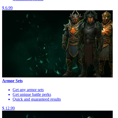
$ 6.99
Armor Sets
Get any armor sets
Get unique battle perks
Quick and guaranteed results
$ 12.99