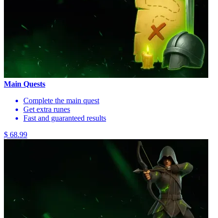
Main Quests
Complete the main quest
Get extra runes
Fast and guaranteed results
$ 68.99