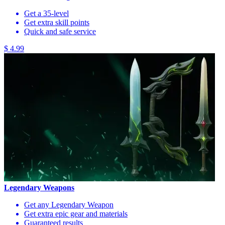
Get a 35-level
Get extra skill points
Quick and safe service
$ 4.99
Legendary Weapons
Get any Legendary Weapon
Get extra epic gear and materials
Guaranteed results