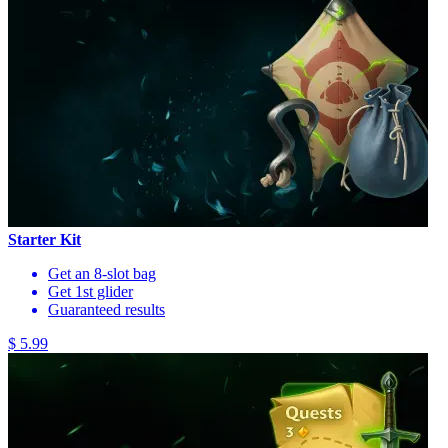
Starter Kit
Get an 8-slot bag
Get 1st glider
Guaranteed results
$ 5.99