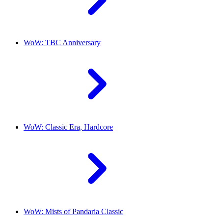
WoW: TBC Anniversary
WoW: Classic Era, Hardcore
WoW: Mists of Pandaria Classic