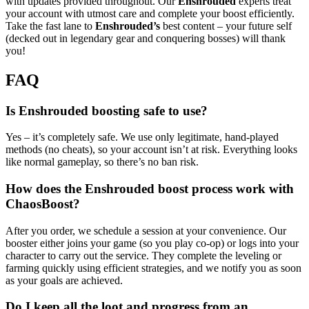
with updates provided throughout. Our
Enshrouded
experts treat
your account with utmost care and complete your boost efficiently.
Take the fast lane to
Enshrouded’s
best content – your future self
(decked out in legendary gear and conquering bosses) will thank
you!
FAQ
Is Enshrouded boosting safe to use?
Yes – it’s completely safe. We use only legitimate, hand-played
methods (no cheats), so your account isn’t at risk. Everything looks
like normal gameplay, so there’s no ban risk.
How does the Enshrouded boost process work with
ChaosBoost?
After you order, we schedule a session at your convenience. Our
booster either joins your game (so you play co-op) or logs into your
character to carry out the service. They complete the leveling or
farming quickly using efficient strategies, and we notify you as soon
as your goals are achieved.
Do I keep all the loot and progress from an