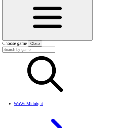
Choose game
Close
WoW: Midnight