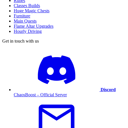
Runes
Classes Builds
Huge Magic Chests
Furniture
Main Quests
Flame Altar Upgrades
Hourly Driving
Get in touch with us
Discord
ChaosBoost – Official Server