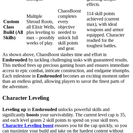
effects.
ChaosBoost
114 skill points
Multiple
completes
achieved (current
Custom
Shroud Roots,
every
max), with ideal
Class
all Elixir Wells,
objective
weapons and armor
Build (All
plus leveling to
needed to
equipped. Character
Skills)
max – possibly
unlock full
readied for the
weeks of play.
skill points
toughest battles.
and gear.
As shown above, ChaosBoost slashes time and effort in
Enshrouded
by tackling challenging tasks with guaranteed results.
This method frees up precious gaming hours and ensures immediate
access to epic combat, intricate construction, and endgame triumphs.
Each milestone in
Enshrouded
becomes an exciting moment rather
than an endless grind, allowing players to savor the finest parts of
the adventure.
Character Leveling
Leveling up
in
Enshrouded
unlocks powerful skills and
significantly
boosts
your survivability. The current level cap is 35,
and each level grants 2 skill points to spend on your skill trees.
Character Leveling boost
ensures you hit the cap quickly, so you
can maximize your build and take on the hardest content without