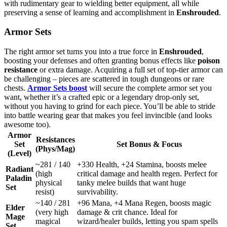
with rudimentary gear to wielding better equipment, all while
preserving a sense of learning and accomplishment in
Enshrouded
.
Armor Sets
The right armor set turns you into a true force in
Enshrouded
,
boosting your defenses and often granting bonus effects like
poison
resistance
or extra damage. Acquiring a full set of top-tier armor can
be challenging – pieces are scattered in tough dungeons or rare
chests.
Armor Sets boost
will secure the complete armor set you
want, whether it’s a crafted epic or a legendary drop-only set,
without you having to grind for each piece. You’ll be able to stride
into battle wearing gear that makes you feel invincible (and looks
awesome too).
Armor
Resistances
Set
Set Bonus & Focus
(Phys/Mag)
(Level)
~281 / 140
+330 Health, +24 Stamina, boosts melee
Radiant
(high
critical damage and health regen. Perfect for
Paladin
physical
tanky melee builds that want huge
Set
resist)
survivability.
~140 / 281
+96 Mana, +4 Mana Regen, boosts magic
Elder
(very high
damage & crit chance. Ideal for
Mage
magical
wizard/healer builds, letting you spam spells
Set