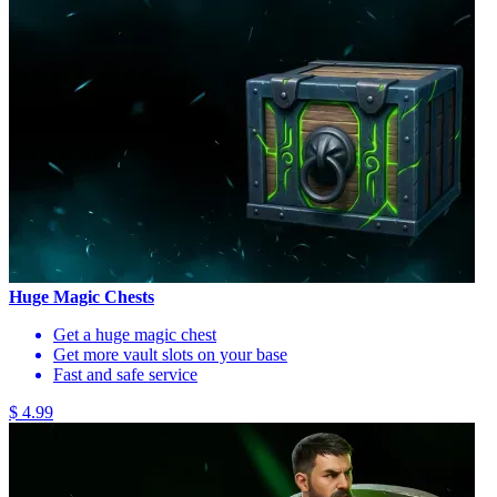
Huge Magic Chests
Get a huge magic chest
Get more vault slots on your base
Fast and safe service
$ 4.99