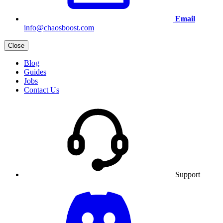
Email
info@chaosboost.com
Close
Blog
Guides
Jobs
Contact Us
Support