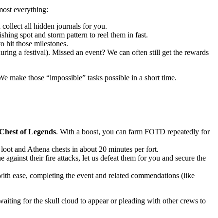
most everything:
collect all hidden journals for you.
hing spot and storm pattern to reel them in fast.
to hit those milestones.
ing a festival). Missed an event? We can often still get the rewards
 We make those “impossible” tasks possible in a short time.
Chest of Legends
. With a boost, you can farm FOTD repeatedly for
n loot and Athena chests in about 20 minutes per fort.
ainst their fire attacks, let us defeat them for you and secure the
with ease, completing the event and related commendations (like
iting for the skull cloud to appear or pleading with other crews to