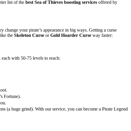
ier list of the
best Sea of Thieves boosting services
offered by
ey change your pirate’s appearance in big ways. Getting a curse
like the
Skeleton Curse
or
Gold Hoarder Curse
way faster:
 each with 50-75 levels to reach:
oot.
s Fortune).
you.
tions (a huge grind). With our service, you can become a Pirate Legend