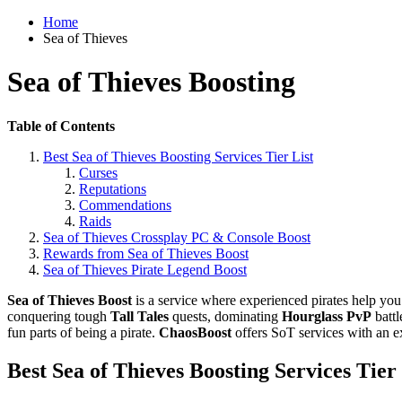
Home
Sea of Thieves
Sea of Thieves Boosting
Table of Contents
Best Sea of Thieves Boosting Services Tier List
Curses
Reputations
Commendations
Raids
Sea of Thieves Crossplay PC & Console Boost
Rewards from Sea of Thieves Boost
Sea of Thieves Pirate Legend Boost
Sea of Thieves Boost
is a service where experienced pirates help you
conquering tough
Tall Tales
quests, dominating
Hourglass PvP
batt
fun parts of being a pirate.
ChaosBoost
offers SoT services with an ex
Best Sea of Thieves Boosting Services Tier 