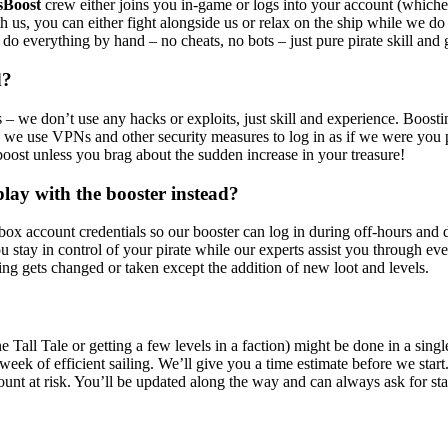
sBoost
crew either joins you in-game or logs into your account (whiche
h us, you can either fight alongside us or relax on the ship while we do 
e do everything by hand – no cheats, no bots – just pure pirate skill a
d?
 – we don’t use any hacks or exploits, just skill and experience. Boostin
n: we use VPNs and other security measures to log in as if we were yo
oost unless you brag about the sudden increase in your treasure!
lay with the booster instead?
ox account credentials so our booster can log in during off-hours and 
 stay in control of your pirate while our experts assist you through ev
hing gets changed or taken except the addition of new loot and levels.
Tall Tale or getting a few levels in a faction) might be done in a sing
ek of efficient sailing. We’ll give you a time estimate before we start. 
ount at risk. You’ll be updated along the way and can always ask for sta