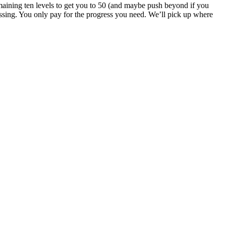
emaining ten levels to get you to 50 (and maybe push beyond if you
sing. You only pay for the progress you need. We’ll pick up where