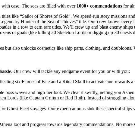
with ease. The seas are filled with over
1000+ commendations
for al
itles like “Sailor of Shores of Gold”. We speed-run story missions and 
egendary Hunter of the Sea of Thieves” title. Our crew knows every fis
battles in a row to earn rare titles. We’ll crew up and blast enemy ships 
ns of goals (like killing 20 Skeleton Lords or digging up 30 chests dur
les but also unlocks cosmetics like ship parts, clothing, and doubloons.
hassle. Our crew will tackle any endgame event for you or with you:
llecting six Flames of Fate and a Ritual Skull to activate and rewards a
ple boss waves and high-tier loot. We clear it swiftly, netting you Ashe
 Lords (like Captain Grimm or Red Ruth). Instead of struggling alone ag
t or Ghost Fleet voyages. Our expert cannons sink these spectral ships 
e Athena loot and progress towards legendary commendations. No more wa