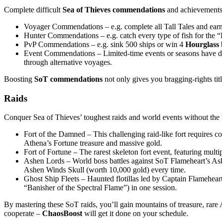
Complete difficult
Sea of Thieves commendations
and achievements 
Voyager Commendations – e.g. complete all Tall Tales and earn t
Hunter Commendations – e.g. catch every type of fish for the “L
PvP Commendations – e.g. sink 500 ships or win 4
Hourglass
Event Commendations – Limited-time events or seasons have doze
through alternative voyages.
Boosting
SoT commendations
not only gives you bragging-rights tit
Raids
Conquer Sea of Thieves’ toughest raids and world events without the 
Fort of the Damned – This challenging raid-like fort requires co
Athena’s Fortune treasure and massive gold.
Fort of Fortune – The rarest skeleton fort event, featuring multi
Ashen Lords – World boss battles against SoT Flameheart’s Ashen
Ashen Winds Skull (worth 10,000 gold) every time.
Ghost Ship Fleets – Haunted flotillas led by Captain Flamehear
“Banisher of the Spectral Flame”) in one session.
By mastering these SoT raids, you’ll gain mountains of treasure, rar
cooperate –
ChaosBoost
will get it done on your schedule.