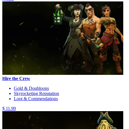
Hire the Crew
Gold & Doubloons
Skyrocketing Reputation
Loot & Commendations
$ 11.99