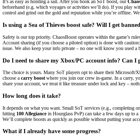
It’s as easy as hoisting a sail. After you book an SoT boost, our
Chao
beforehand (e.g. which voyages or activities we’ll do). If you play wit
control and grind out the gold and reputation while you’re offline. W
Is using a Sea of Thieves boost safe? Will I get banne
Safety is our top priority. ChaosBoost operates within the game’s rules
Account sharing (if you choose a piloted option) is done with cautio
issue. We also keep your info private – no one will know you used a b
Do I need to share my Xbox/PC account info? Can I p
The choice is yours. Many SoT players opt to share their Microsoft/Xb
choose a
carry boost
where you join our crew in-game. In a carry, you
share your account, we treat it like treasure under lock and key – not
How long does it take?
It depends on what you want. Small SoT services (e.g., completing one 
hitting
100 Allegiance
in Hourglass PvP) can take a few days up to a we
We’ll complete boosts as quickly as possible without putting your acc
What if I already have some progress?