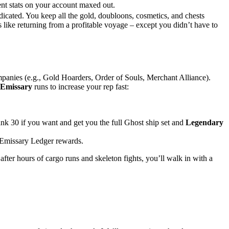
nt stats on your account maxed out.
edicated. You keep all the gold, doubloons, cosmetics, and chests
s like returning from a profitable voyage – except you didn’t have to
mpanies (e.g., Gold Hoarders, Order of Souls, Merchant Alliance).
Emissary
runs to increase your rep fast:
nk 30 if you want and get you the full Ghost ship set and
Legendary
 Emissary Ledger rewards.
fter hours of cargo runs and skeleton fights, you’ll walk in with a