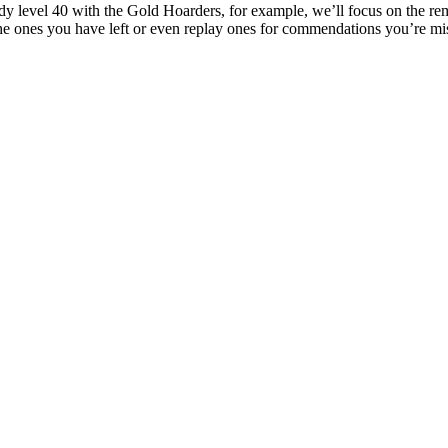
ready level 40 with the Gold Hoarders, for example, we’ll focus on the r
e ones you have left or even replay ones for commendations you’re mis