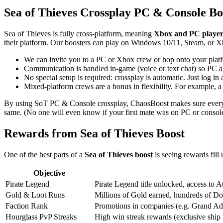
Sea of Thieves Crossplay PC & Console Bo
Sea of Thieves is fully cross-platform, meaning
Xbox and PC players
their platform. Our boosters can play on Windows 10/11, Steam, or X
We can invite you to a PC or Xbox crew or hop onto your platf
Communication is handled in-game (voice or text chat) so PC an
No special setup is required: crossplay is automatic. Just log
Mixed-platform crews are a bonus in flexibility. For example, a
By using SoT PC & Console crossplay, ChaosBoost makes sure every game
same. (No one will even know if your first mate was on PC or console
Rewards from Sea of Thieves Boost
One of the best parts of a
Sea of Thieves boost
is seeing rewards fil
Objective
Pirate Legend
Pirate Legend title unlocked, access to 
Gold & Loot Runs
Millions of Gold earned, hundreds of Dou
Faction Rank
Promotions in companies (e.g. Grand Admi
Hourglass PvP Streaks
High win streak rewards (exclusive ship 