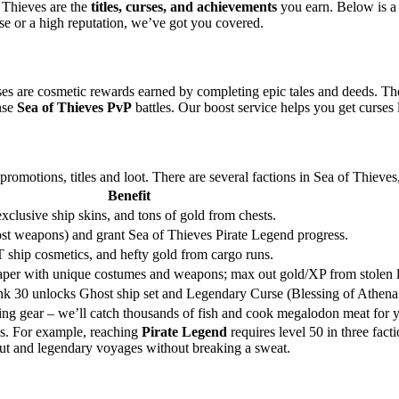
f Thieves are the
titles, curses, and achievements
you earn. Below is a t
e or a high reputation, we’ve got you covered.
ses are cosmetic rewards earned by completing epic tales and deeds. Th
nse
Sea of Thieves PvP
battles. Our boost service helps you get curses 
omotions, titles and loot. There are several factions in Sea of Thieves,
Benefit
lusive ship skins, and tons of gold from chests.
ost weapons) and grant Sea of Thieves Pirate Legend progress.
T ship cosmetics, and hefty gold from cargo runs.
per with unique costumes and weapons; max out gold/XP from stolen l
ank 30 unlocks Ghost ship set and Legendary Curse (Blessing of Athena’
ing gear – we’ll catch thousands of fish and cook megalodon meat for 
hs. For example, reaching
Pirate Legend
requires level 50 in three fac
t and legendary voyages without breaking a sweat.