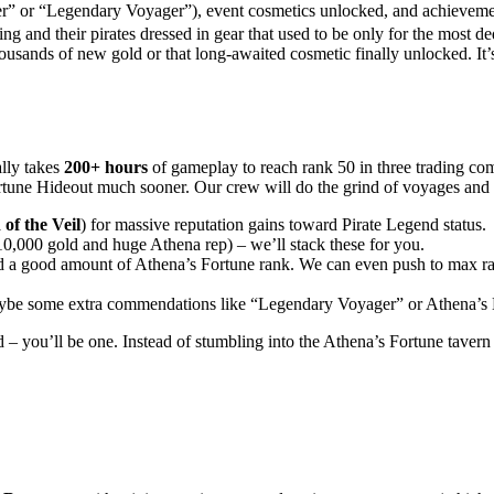
er” or “Legendary Voyager”), event cosmetics unlocked, and achieveme
ng and their pirates dressed in gear that used to be only for the most d
thousands of new gold or that long-awaited cosmetic finally unlocked. It’
ally takes
200+ hours
of gameplay to reach rank 50 in three trading co
ortune Hideout much sooner. Our crew will do the grind of voyages and
of the Veil
) for massive reputation gains toward Pirate Legend status.
0,000 gold and huge Athena rep) – we’ll stack these for you.
nd a good amount of Athena’s Fortune rank. We can even push to max ra
aybe some extra commendations like “Legendary Voyager” or Athena’s
– you’ll be one. Instead of stumbling into the Athena’s Fortune tavern a