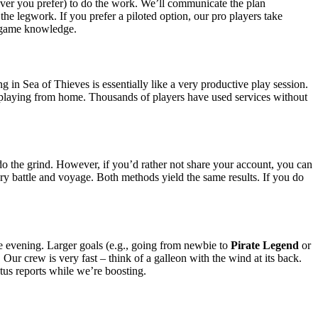
ver you prefer) to do the work. We’ll communicate the plan
the legwork. If you prefer a piloted option, our pro players take
nd game knowledge.
g in Sea of Thieves is essentially like a very productive play session.
u playing from home. Thousands of players have used services without
do the grind. However, if you’d rather not share your account, you can
ery battle and voyage. Both methods yield the same results. If you do
le evening. Larger goals (e.g., going from newbie to
Pirate Legend
or
Our crew is very fast – think of a galleon with the wind at its back.
tus reports while we’re boosting.