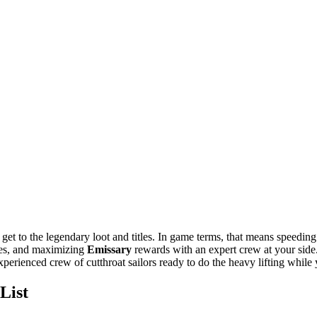
 get to the legendary loot and titles. In game terms, that means speedin
les, and maximizing
Emissary
rewards with an expert crew at your side.
perienced crew of cutthroat sailors ready to do the heavy lifting while
List