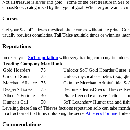
Not all treasure is silver and gold—some of the best treasure in Sea o
ChaosBoost, categorized by the type of goal. Whether you want a curs
Curses
Get your Sea of Thieves mystical pirate curses without the grind. Cur
usually requires completing
Tall Tales
multiple times or winning inte
Reputations
Increase your
SoT reputation
with every trading company to unlock pr
Trading Company
Max Rank
Gold Hoarders
75
Unlocks SoT Gold Hoarder Curse, exc
Order of Souls
75
Unlock mystical cosmetics (e.g., gh
Merchant Alliance
75
Gain the Merchant Admiral title, So
Reaper’s Bones
75
Become a feared Sea of Thieves Rea
Athena’s Fortune
30
Pirate Legend exclusive faction – r
Hunter’s Call
50
SoT Legendary Hunter title and fish
Leveling these Sea of Thieves factions reputation solo can take mont
in a fraction of that time, unlocking the secret
Athena’s Fortune
Hideou
Commendations