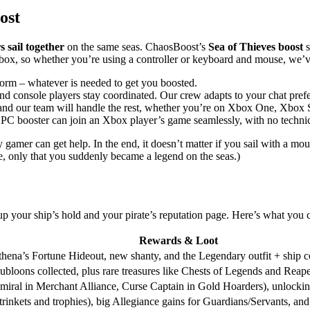
ost
 sail together
on the same seas. ChaosBoost’s
Sea of Thieves boost
s
box, so whether you’re using a controller or keyboard and mouse, we’
orm – whatever is needed to get you boosted.
d console players stay coordinated. Our crew adapts to your chat pref
 in and our team will handle the rest, whether you’re on Xbox One, Xbox
 PC booster can join an Xbox player’s game seamlessly, with no technic
r can get help. In the end, it doesn’t matter if you sail with a mouse 
, only that you suddenly became a legend on the seas.)
l up your ship’s hold and your pirate’s reputation page. Here’s what y
Rewards & Loot
Athena’s Fortune Hideout, new shanty, and the Legendary outfit + ship c
bloons collected, plus rare treasures like Chests of Legends and Reape
ral in Merchant Alliance, Curse Captain in Gold Hoarders), unlocking 
trinkets and trophies), big Allegiance gains for Guardians/Servants, an