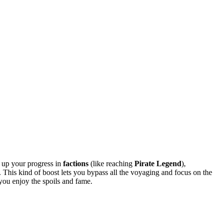
g up your progress in
factions
(like reaching
Pirate Legend
),
 This kind of boost lets you bypass all the voyaging and focus on the
 you enjoy the spoils and fame.