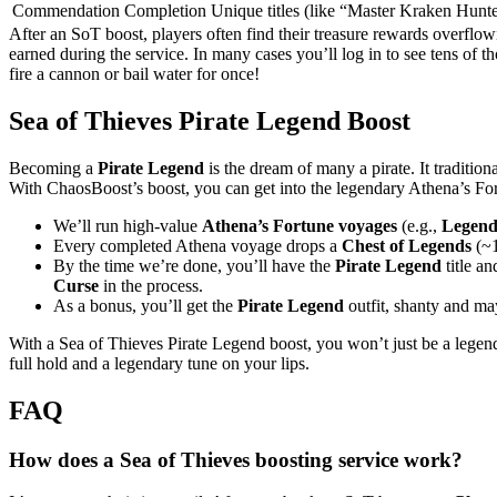
Commendation Completion
Unique titles (like “Master Kraken Hunt
After an SoT boost, players often find their treasure rewards overflowi
earned during the service. In many cases you’ll log in to see tens of 
fire a cannon or bail water for once!
Sea of Thieves Pirate Legend Boost
Becoming a
Pirate Legend
is the dream of many a pirate. It tradition
With ChaosBoost’s boost, you can get into the legendary Athena’s F
We’ll run high-value
Athena’s Fortune voyages
(e.g.,
Legend 
Every completed Athena voyage drops a
Chest of Legends
(~1
By the time we’re done, you’ll have the
Pirate Legend
title a
Curse
in the process.
As a bonus, you’ll get the
Pirate Legend
outfit, shanty and m
With a Sea of Thieves Pirate Legend boost, you won’t just be a legend 
full hold and a legendary tune on your lips.
FAQ
How does a Sea of Thieves boosting service work?