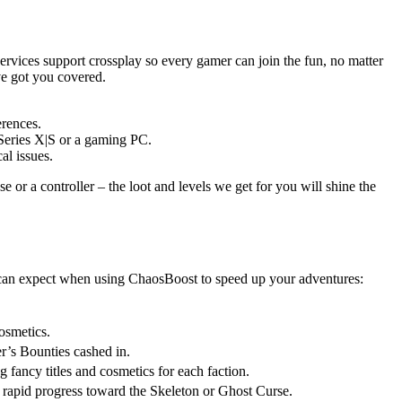
ervices support crossplay so every gamer can join the fun, no matter
ve got you covered.
erences.
 Series X|S or a gaming PC.
al issues.
or a controller – the loot and levels we get for you will shine the
ou can expect when using ChaosBoost to speed up your adventures:
osmetics.
r’s Bounties cashed in.
fancy titles and cosmetics for each faction.
d rapid progress toward the Skeleton or Ghost Curse.