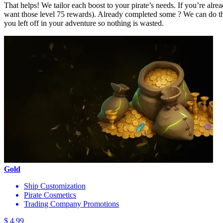
That helps! We tailor each boost to your pirate’s needs. If you’re al
want those level 75 rewards). Already completed some ? We can do th
you left off in your adventure so nothing is wasted.
Gold
Ship Customization
Pirate Cosmetics
Trading Company Promotions
$ 4.99