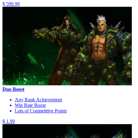
$ 599.99
Duo Boost
Any Rank Achievement
Win Rate Boost
Lots of Competitive Points
$ 1.99