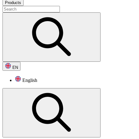
Products
EN
English