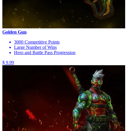
Golden Gun
3000 Competitive Points
Large Number of Wins
Hero and Battle Pass Progression
$ 9.99