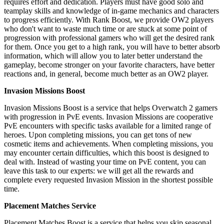
requires effort and dedication. Players must have good solo and
teamplay skills and knowledge of in-game mechanics and characters
to progress efficiently. With Rank Boost, we provide OW2 players
who don't want to waste much time or are stuck at some point of
progression with professional gamers who will get the desired rank
for them. Once you get to a high rank, you will have to better absorb
information, which will allow you to later better understand the
gameplay, become stronger on your favorite characters, have better
reactions and, in general, become much better as an OW2 player.
Invasion Missions Boost
Invasion Missions Boost is a service that helps Overwatch 2 gamers
with progression in PvE events. Invasion Missions are cooperative
PvE encounters with specific tasks available for a limited range of
heroes. Upon completing missions, you can get tons of new
cosmetic items and achievements. When completing missions, you
may encounter certain difficulties, which this boost is designed to
deal with. Instead of wasting your time on PvE content, you can
leave this task to our experts: we will get all the rewards and
complete every requested Invasion Mission in the shortest possible
time.
Placement Matches Service
Placement Matches Boost is a service that helps you skip seasonal