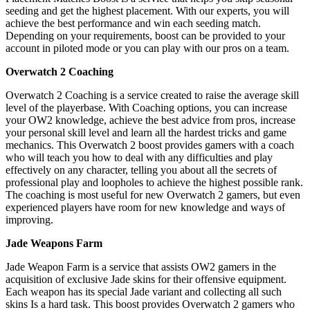
seeding and get the highest placement. With our experts, you will
achieve the best performance and win each seeding match.
Depending on your requirements, boost can be provided to your
account in piloted mode or you can play with our pros on a team.
Overwatch 2 Coaching
Overwatch 2 Coaching is a service created to raise the average skill
level of the playerbase. With Coaching options, you can increase
your OW2 knowledge, achieve the best advice from pros, increase
your personal skill level and learn all the hardest tricks and game
mechanics. This Overwatch 2 boost provides gamers with a coach
who will teach you how to deal with any difficulties and play
effectively on any character, telling you about all the secrets of
professional play and loopholes to achieve the highest possible rank.
The coaching is most useful for new Overwatch 2 gamers, but even
experienced players have room for new knowledge and ways of
improving.
Jade Weapons Farm
Jade Weapon Farm is a service that assists OW2 gamers in the
acquisition of exclusive Jade skins for their offensive equipment.
Each weapon has its special Jade variant and collecting all such
skins Is a hard task. This boost provides Overwatch 2 gamers who