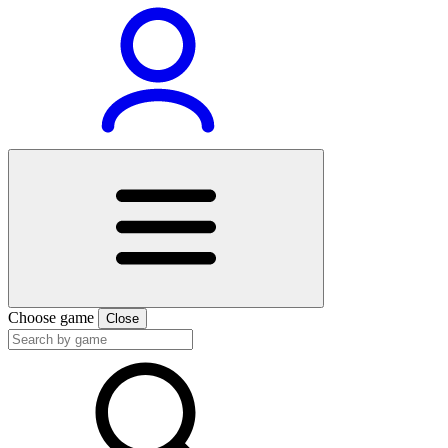
Choose game
Close