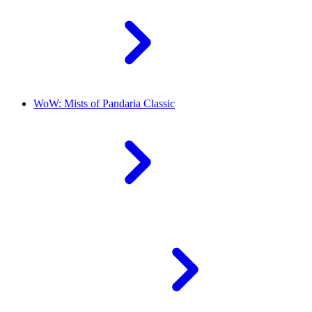
WoW: Mists of Pandaria Classic