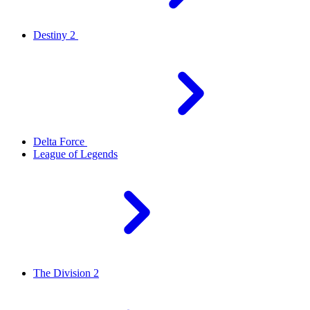
Destiny 2
Delta Force
League of Legends
The Division 2