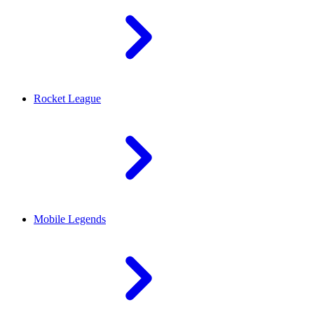
Rocket League
Mobile Legends