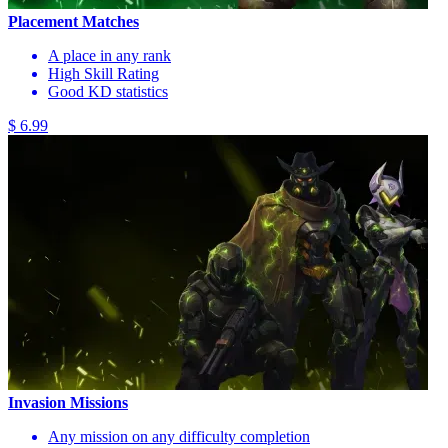
Placement Matches
A place in any rank
High Skill Rating
Good KD statistics
$ 6.99
Invasion Missions
Any mission on any difficulty completion