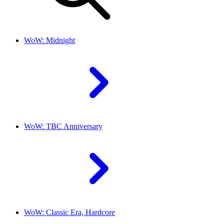
WoW: Midnight
WoW: TBC Anniversary
WoW: Classic Era, Hardcore