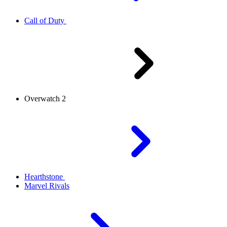
Call of Duty
Overwatch 2
Hearthstone
Marvel Rivals