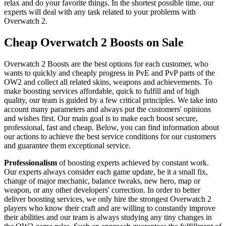
relax and do your favorite things. In the shortest possible time, our
experts will deal with any task related to your problems with
Overwatch 2.
Cheap Overwatch 2 Boosts on Sale
Overwatch 2 Boosts are the best options for each customer, who
wants to quickly and cheaply progress in PvE and PvP parts of the
OW2 and collect all related skins, weapons and achievements. To
make boosting services affordable, quick to fulfill and of high
quality, our team is guided by a few critical principles. We take into
account many parameters and always put the customers' opinions
and wishes first. Our main goal is to make each boost secure,
professional, fast and cheap. Below, you can find information about
our actions to achieve the best service conditions for our customers
and guarantee them exceptional service.
Professionalism
of boosting experts achieved by constant work.
Our experts always consider each game update, be it a small fix,
change of major mechanic, balance tweaks, new hero, map or
weapon, or any other developers' correction. In order to better
deliver boosting services, we only hire the strongest Overwatch 2
players who know their craft and are willing to constantly improve
their abilities and our team is always studying any tiny changes in