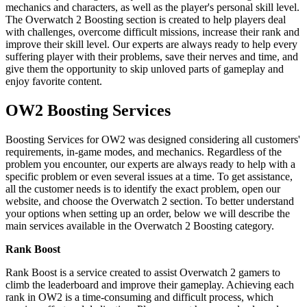
mechanics and characters, as well as the player's personal skill level.
The Overwatch 2 Boosting section is created to help players deal
with challenges, overcome difficult missions, increase their rank and
improve their skill level. Our experts are always ready to help every
suffering player with their problems, save their nerves and time, and
give them the opportunity to skip unloved parts of gameplay and
enjoy favorite content.
OW2 Boosting Services
Boosting Services for OW2 was designed considering all customers'
requirements, in-game modes, and mechanics. Regardless of the
problem you encounter, our experts are always ready to help with a
specific problem or even several issues at a time. To get assistance,
all the customer needs is to identify the exact problem, open our
website, and choose the Overwatch 2 section. To better understand
your options when setting up an order, below we will describe the
main services available in the Overwatch 2 Boosting category.
Rank Boost
Rank Boost is a service created to assist Overwatch 2 gamers to
climb the leaderboard and improve their gameplay. Achieving each
rank in OW2 is a time-consuming and difficult process, which