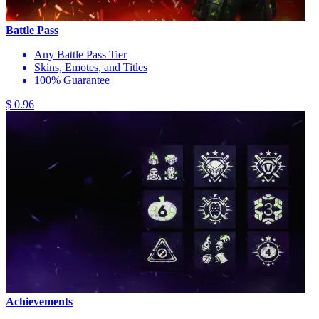
Battle Pass
Any Battle Pass Tier
Skins, Emotes, and Titles
100% Guarantee
$ 0.96
Achievements