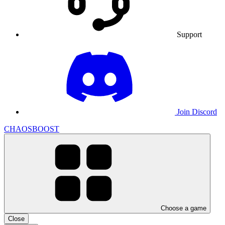
Support
Join Discord
CHAOSBOOST
Choose a game
Close