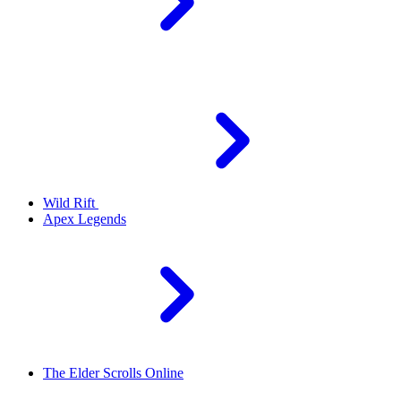
Wild Rift
Apex Legends
The Elder Scrolls Online