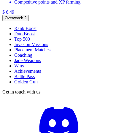
Competitive points and XP farming
$ 6.49
Overwatch 2
Rank Boost
Duo Boost
Top 500
Invasion Missions
Placement Matches
Coaching
Jade Weapons
Wins
Achievements
Battle Pass
Golden Gun
Get in touch with us