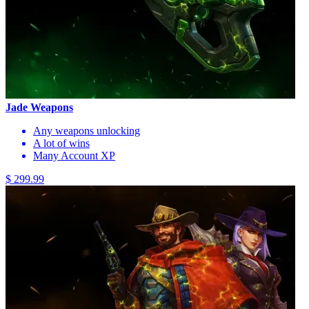
Jade Weapons
Any weapons unlocking
A lot of wins
Many Account XP
$ 299.99