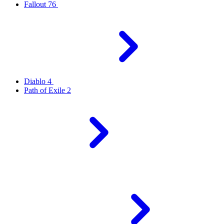
Fallout 76
Diablo 4
Path of Exile 2