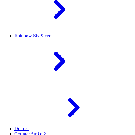
Rainbow Six Siege
Dota 2
Counter Strike 2