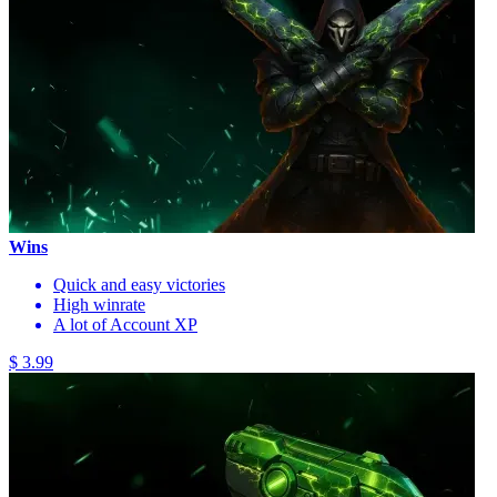
Wins
Quick and easy victories
High winrate
A lot of Account XP
$ 3.99