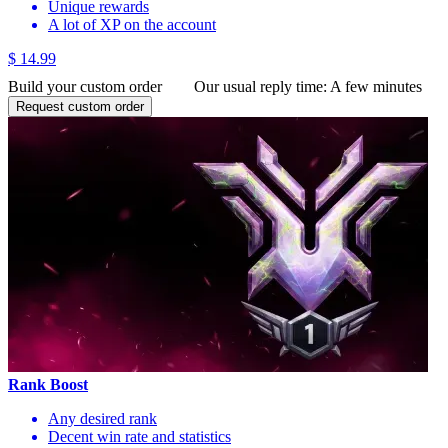
Unique rewards
A lot of XP on the account
$ 14.99
Build your custom order
Our usual reply time:
A few minutes
Request custom order
Rank Boost
Any desired rank
Decent win rate and statistics