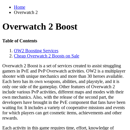
Home
Overwatch 2
Overwatch 2 Boost
Table of Contents
OW2 Boosting Services
Cheap Overwatch 2 Boosts on Sale
Overwatch 2 Boost is a set of services created to assist struggling
gamers in PvE and PvP Overwatch activities. OW2 is a multiplayer
shooter with unique mechanics and more than 30 heroes available.
Each hero has its own weapons, abilities, and playstyle, and it is
only one side of the gameplay. Other features of Overwatch 2
include various PvP activities, different maps and modes with their
own mechanics. Also, with the release of the second part, the
developers have brought in the PvE component that fans have been
waiting for. It includes a variety of cooperative missions and events
for which players can get cosmetic items, achievements and other
rewards.
Each activity in this game requires time, effort, knowledge of