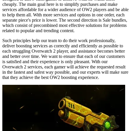
cheaply. The main goal here is to simplify purchases and make
services affordable for a wider audience of OW2 players and be able
to help them all. With more services and options in one order, each
separate piece's price is lower. The second direction is Sale bundles,
which consist of precombined most effective solutions for problems
related to popular and trending content.
Such principles help our team to do their work professionally,
deliver boosting services as correctly and efficiently as possible to
each struggling Overwatch 2 player, and assistance becomes better
and better over time. We want to ensure that each of our customers
is satisfied and their experience is only pleasant. With our
Overwatch 2 services, each gamer will achieve the requested result
in the fastest and safest way possible, and our experts will make sure
that they achieve the best OW2 boosting experience.