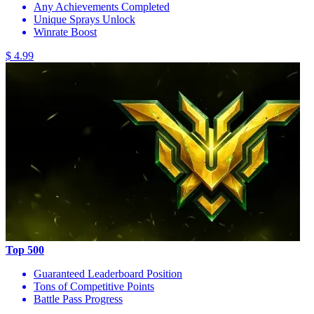
Any Achievements Completed
Unique Sprays Unlock
Winrate Boost
$ 4.99
Top 500
Guaranteed Leaderboard Position
Tons of Competitive Points
Battle Pass Progress