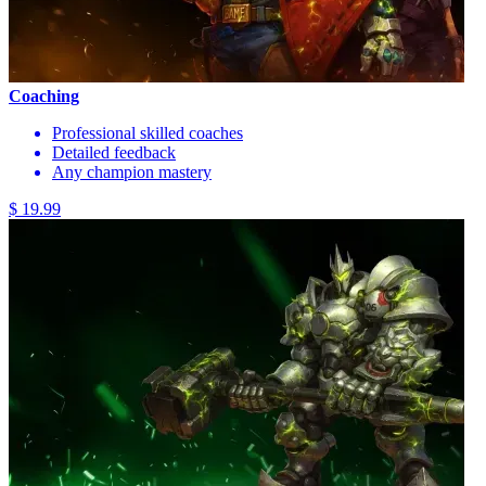
Coaching
Professional skilled coaches
Detailed feedback
Any champion mastery
$ 19.99