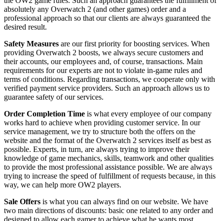
the OW2 game rules. Such an approach guarantees the fulfillment of
absolutely any Overwatch 2 (and other games) order and a
professional approach so that our clients are always guaranteed the
desired result.
Safety Measures
are our first priority for boosting services. When
providing Overwatch 2 boosts, we always secure customers and
their accounts, our employees and, of course, transactions. Main
requirements for our experts are not to violate in-game rules and
terms of conditions. Regarding transactions, we cooperate only with
verified payment service providers. Such an approach allows us to
guarantee safety of our services.
Order Completion Time
is what every employee of our company
works hard to achieve when providing customer service. In our
service management, we try to structure both the offers on the
website and the format of the Overwatch 2 services itself as best as
possible. Experts, in turn, are always trying to improve their
knowledge of game mechanics, skills, teamwork and other qualities
to provide the most professional assistance possible. We are always
trying to increase the speed of fulfillment of requests because, in this
way, we can help more OW2 players.
Sale Offers
is what you can always find on our website. We have
two main directions of discounts: basic one related to any order and
designed to allow each gamer to achieve what he wants most