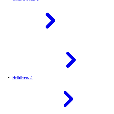
Helldivers 2