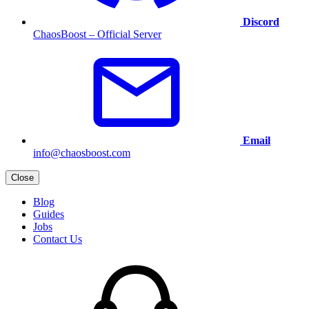
Discord
ChaosBoost – Official Server
Email
info@chaosboost.com
Close
Blog
Guides
Jobs
Contact Us