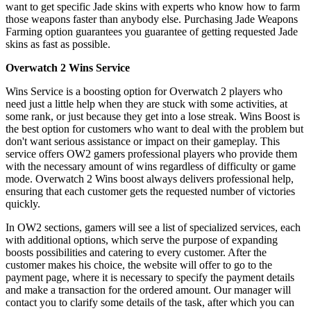
want to get specific Jade skins with experts who know how to farm
those weapons faster than anybody else. Purchasing Jade Weapons
Farming option guarantees you guarantee of getting requested Jade
skins as fast as possible.
Overwatch 2 Wins Service
Wins Service is a boosting option for Overwatch 2 players who
need just a little help when they are stuck with some activities, at
some rank, or just because they get into a lose streak. Wins Boost is
the best option for customers who want to deal with the problem but
don't want serious assistance or impact on their gameplay. This
service offers OW2 gamers professional players who provide them
with the necessary amount of wins regardless of difficulty or game
mode. Overwatch 2 Wins boost always delivers professional help,
ensuring that each customer gets the requested number of victories
quickly.
In OW2 sections, gamers will see a list of specialized services, each
with additional options, which serve the purpose of expanding
boosts possibilities and catering to every customer. After the
customer makes his choice, the website will offer to go to the
payment page, where it is necessary to specify the payment details
and make a transaction for the ordered amount. Our manager will
contact you to clarify some details of the task, after which you can