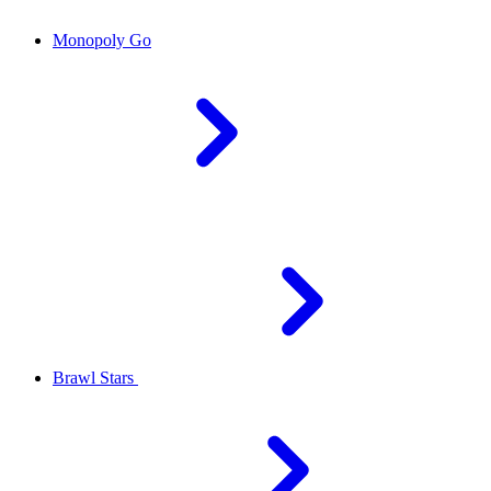
Monopoly Go
Brawl Stars