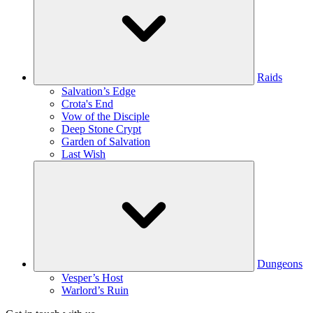
Raids
Salvation’s Edge
Crota's End
Vow of the Disciple
Deep Stone Crypt
Garden of Salvation
Last Wish
Dungeons
Vesper’s Host
Warlord’s Ruin