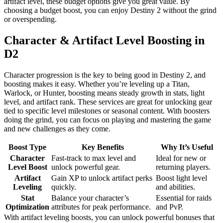
artifact level, these budget options give you great value. By
choosing a budget boost, you can enjoy Destiny 2 without the grind
or overspending.
Character & Artifact Level Boosting in
D2
Character progression is the key to being good in Destiny 2, and
boosting makes it easy. Whether you’re leveling up a Titan,
Warlock, or Hunter, boosting means steady growth in stats, light
level, and artifact rank. These services are great for unlocking gear
tied to specific level milestones or seasonal content. With boosters
doing the grind, you can focus on playing and mastering the game
and new challenges as they come.
Boost Type
Key Benefits
Why It’s Useful
Character
Fast-track to max level and
Ideal for new or
Level Boost
unlock powerful gear.
returning players.
Artifact
Gain XP to unlock artifact perks
Boost light level
Leveling
quickly.
and abilities.
Stat
Balance your character’s
Essential for raids
Optimization
attributes for peak performance.
and PvP.
With artifact leveling boosts, you can unlock powerful bonuses that