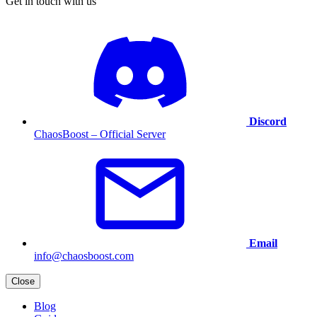
Get in touch with us
Discord
ChaosBoost – Official Server
Email
info@chaosboost.com
Close
Blog