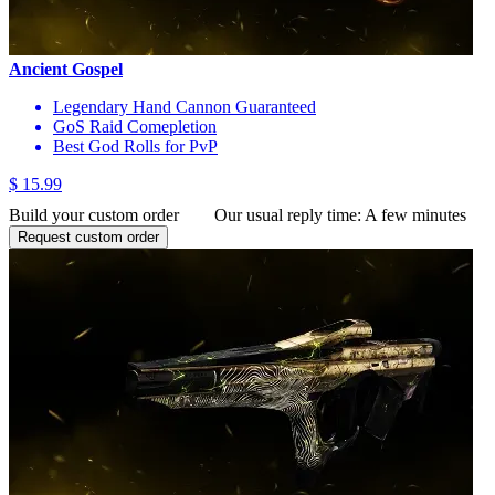
Ancient Gospel
Legendary Hand Cannon Guaranteed
GoS Raid Comepletion
Best God Rolls for PvP
$ 15.99
Build your custom order
Our usual reply time:
A few minutes
Request custom order