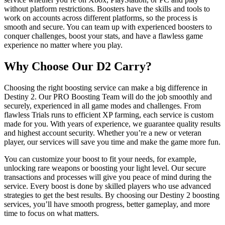
without platform restrictions. Boosters have the skills and tools to
work on accounts across different platforms, so the process is
smooth and secure. You can team up with experienced boosters to
conquer challenges, boost your stats, and have a flawless game
experience no matter where you play.
Why Choose Our D2 Carry?
Choosing the right boosting service can make a big difference in
Destiny 2. Our PRO Boosting Team will do the job smoothly and
securely, experienced in all game modes and challenges. From
flawless Trials runs to efficient XP farming, each service is custom
made for you. With years of experience, we guarantee quality results
and highest account security. Whether you’re a new or veteran
player, our services will save you time and make the game more fun.
You can customize your boost to fit your needs, for example,
unlocking rare weapons or boosting your light level. Our secure
transactions and processes will give you peace of mind during the
service. Every boost is done by skilled players who use advanced
strategies to get the best results. By choosing our Destiny 2 boosting
services, you’ll have smooth progress, better gameplay, and more
time to focus on what matters.