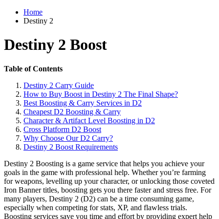
Home
Destiny 2
Destiny 2 Boost
Table of Contents
Destiny 2 Carry Guide
How to Buy Boost in Destiny 2 The Final Shape?
Best Boosting & Carry Services in D2
Cheapest D2 Boosting & Carry
Character & Artifact Level Boosting in D2
Cross Platform D2 Boost
Why Choose Our D2 Carry?
Destiny 2 Boost Requirements
Destiny 2 Boosting is a game service that helps you achieve your
goals in the game with professional help. Whether you’re farming
for weapons, levelling up your character, or unlocking those coveted
Iron Banner titles, boosting gets you there faster and stress free. For
many players, Destiny 2 (D2) can be a time consuming game,
especially when competing for stats, XP, and flawless trials.
Boosting services save you time and effort by providing expert help