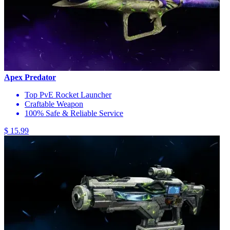
Apex Predator
Top PvE Rocket Launcher
Craftable Weapon
100% Safe & Reliable Service
$ 15.99