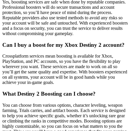
Yes, boosting services are safe when done by reputable companies.
Professional boosters will do secure transactions and account
protection, so you’ll have peace of mind during the process.
Reputable providers also use tested methods to avoid any risks so
your account will be safe and untouched. With experienced boosters
and a focus on security, you can trust the service to deliver results
without compromising your gameplay.
Can I buy a boost for my Xbox Destiny 2 account?
Crossplatform services mean boosting is available for Xbox,
PlayStation, and PC accounts, so you have the flexibility to play
wherever you want. These services are made to work on all so
you’ll get the same quality and expertise. With boosters experienced
on all systems, your account will be in good hands while you
achieve your in-game goals.
What Destiny 2 Boosting can I choose?
You can choose from various options, character leveling, weapon
farming, Trials carries, and artifact boosts. Each service is designed
to help you achieve specific goals, whether it’s unlocking rare gear
or climbing the ranks in competitive modes. Boosting options are
highly customizable, so you can focus on what matters to you the