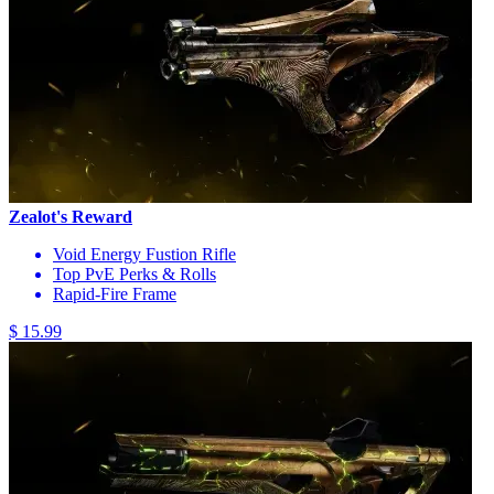
Zealot's Reward
Void Energy Fustion Rifle
Top PvE Perks & Rolls
Rapid-Fire Frame
$ 15.99