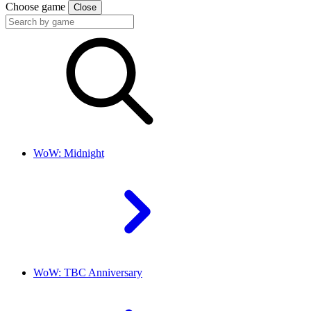
Choose game
Close
WoW: Midnight
WoW: TBC Anniversary