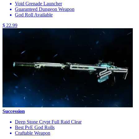
Void Grenade Launcher
Guaranteed Dungeon Weapon
God Roll Available
$ 22.99
Succession
Deep Stone Crypt Full Raid Clear
Best PvE God Rolls
Craftable Weapon