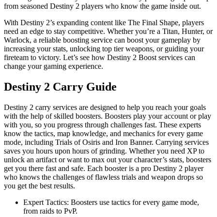
from seasoned Destiny 2 players who know the game inside out.
With Destiny 2’s expanding content like The Final Shape, players
need an edge to stay competitive. Whether you’re a Titan, Hunter, or
Warlock, a reliable boosting service can boost your gameplay by
increasing your stats, unlocking top tier weapons, or guiding your
fireteam to victory. Let’s see how Destiny 2 Boost services can
change your gaming experience.
Destiny 2 Carry Guide
Destiny 2 carry services are designed to help you reach your goals
with the help of skilled boosters. Boosters play your account or play
with you, so you progress through challenges fast. These experts
know the tactics, map knowledge, and mechanics for every game
mode, including Trials of Osiris and Iron Banner. Carrying services
saves you hours upon hours of grinding. Whether you need XP to
unlock an artifact or want to max out your character’s stats, boosters
get you there fast and safe. Each booster is a pro Destiny 2 player
who knows the challenges of flawless trials and weapon drops so
you get the best results.
Expert Tactics: Boosters use tactics for every game mode,
from raids to PvP.