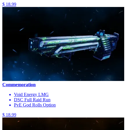
$ 18.99
Commemoration
Void Energy LMG
DSC Full Raid Run
PvE God Rolls Option
$ 18.99