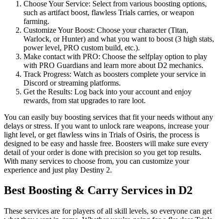
Choose Your Service: Select from various boosting options,
such as artifact boost, flawless Trials carries, or weapon
farming.
Customize Your Boost: Choose your character (Titan,
Warlock, or Hunter) and what you want to boost (3 high stats,
power level, PRO custom build, etc.).
Make contact with PRO: Choose the selfplay option to play
with PRO Guardians and learn more about D2 mechanics.
Track Progress: Watch as boosters complete your service in
Discord or streaming platforms.
Get the Results: Log back into your account and enjoy
rewards, from stat upgrades to rare loot.
You can easily buy boosting services that fit your needs without any
delays or stress. If you want to unlock rare weapons, increase your
light level, or get flawless wins in Trials of Osiris, the process is
designed to be easy and hassle free. Boosters will make sure every
detail of your order is done with precision so you get top results.
With many services to choose from, you can customize your
experience and just play Destiny 2.
Best Boosting & Carry Services in D2
These services are for players of all skill levels, so everyone can get