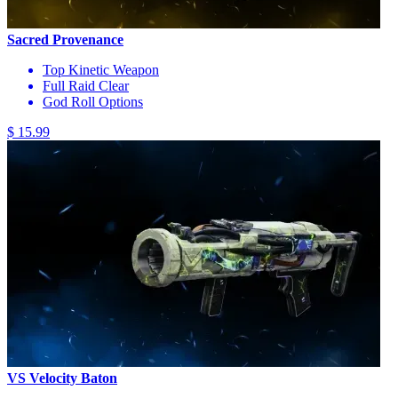
Sacred Provenance
Top Kinetic Weapon
Full Raid Clear
God Roll Options
$ 15.99
VS Velocity Baton