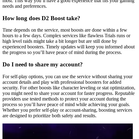
most. This way you’ll have a good experience that fits your gaming
needs and preferences.
How long does D2 Boost take?
Time depends on the service, most boosts are done within a few
hours to a few days. Complex services like flawless Trials runs or
high level raids might take a bit longer but are still done by
experienced boosters. Timely updates will keep you informed about
the progress so you’ll have peace of mind during the process.
Do I need to share my account?
For self-play options, you can use the service without sharing your
account details and play with professional boosters for added
security. For other boosts like character leveling or stat optimization,
you might need to share your account for faster progress. Reputable
providers use tested methods to protect your account during the
process so you’ll have peace of mind while achieving your goals.
Whether you prefer self-play or account-sharing, boosting services
are designed to prioritize both safety and results.