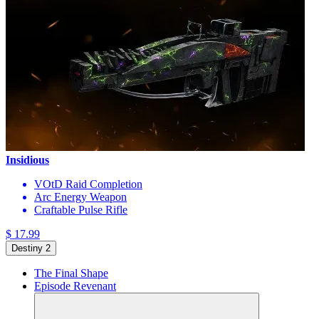
Insidious
VOtD Raid Completion
Arc Energy Weapon
Craftable Pulse Rifle
$ 17.99
Destiny 2
The Final Shape
Episode Revenant