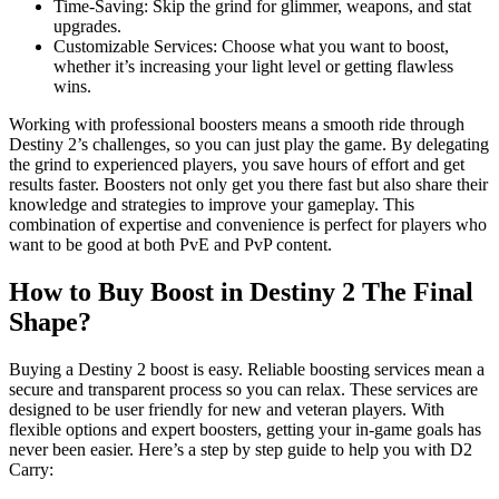
Time-Saving: Skip the grind for glimmer, weapons, and stat
upgrades.
Customizable Services: Choose what you want to boost,
whether it’s increasing your light level or getting flawless
wins.
Working with professional boosters means a smooth ride through
Destiny 2’s challenges, so you can just play the game. By delegating
the grind to experienced players, you save hours of effort and get
results faster. Boosters not only get you there fast but also share their
knowledge and strategies to improve your gameplay. This
combination of expertise and convenience is perfect for players who
want to be good at both PvE and PvP content.
How to Buy Boost in Destiny 2 The Final
Shape?
Buying a Destiny 2 boost is easy. Reliable boosting services mean a
secure and transparent process so you can relax. These services are
designed to be user friendly for new and veteran players. With
flexible options and expert boosters, getting your in-game goals has
never been easier. Here’s a step by step guide to help you with D2
Carry: