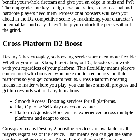
benefit your whole fireteam and give you an edge in raids and PvP.
These upgrades are key to high level activities, so both casual and
hardcore players need them. Professional boosters will keep you
ahead in the D2 competitive scene by maximizing your character’s
potential fast and easy. They’ll help you unlock the perks without
the grind.
Cross Platform D2 Boost
Destiny 2 has crossplay, so boosting services are even more flexible.
Whether you’re on Xbox, PlayStation, or PC, boosters can work
with you regardless of your platform. This flexibility means players
can connect with boosters who are experienced across multiple
platforms so you get consistent results. Cross Platform boosting
means no matter where you play, you can have smooth progress and
get top rewards without any limitations.
Smooth Access: Boosting services for all platforms.
Play Options: Self-play or account-share.
Platform Agnostic: Boosters are experienced across multiple
platforms and adapt to each.
Crossplay means Destiny 2 boosting services are available to all
players regardless of the device. That means you can get the same
service whether you’re on Xbox, PlayStation, or PC and play