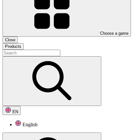
Choose a game
Close
Products
EN
English