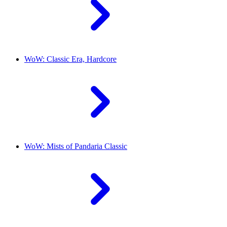
WoW: Classic Era, Hardcore
WoW: Mists of Pandaria Classic