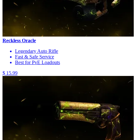
Reckless Oracle
Legendary Auto Rifle
Fast & Safe Service
Best for PvE Loadouts
$ 15.99