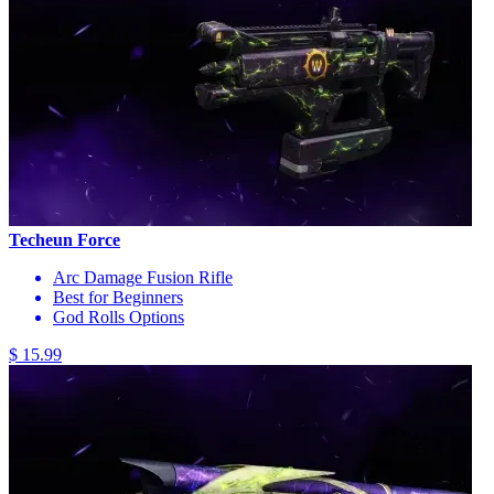
Techeun Force
Arc Damage Fusion Rifle
Best for Beginners
God Rolls Options
$ 15.99