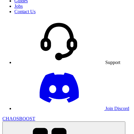
Guides
Jobs
Contact Us
Support
Join Discord
CHAOSBOOST