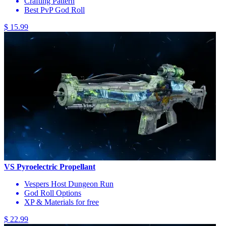
Crafting Pattern
Best PvP God Roll
$ 15.99
VS Pyroelectric Propellant
Vespers Host Dungeon Run
God Roll Options
XP & Materials for free
$ 22.99