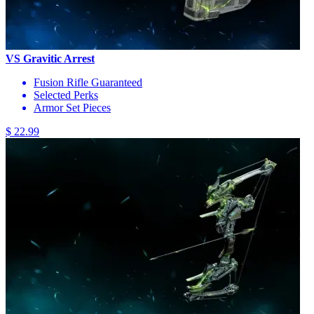
VS Gravitic Arrest
Fusion Rifle Guaranteed
Selected Perks
Armor Set Pieces
$ 22.99