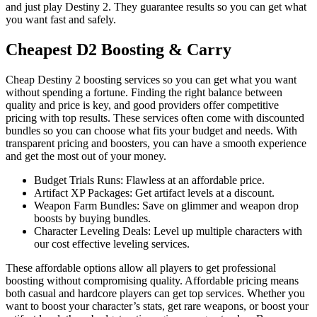
and just play Destiny 2. They guarantee results so you can get what
you want fast and safely.
Cheapest D2 Boosting & Carry
Cheap Destiny 2 boosting services so you can get what you want
without spending a fortune. Finding the right balance between
quality and price is key, and good providers offer competitive
pricing with top results. These services often come with discounted
bundles so you can choose what fits your budget and needs. With
transparent pricing and boosters, you can have a smooth experience
and get the most out of your money.
Budget Trials Runs: Flawless at an affordable price.
Artifact XP Packages: Get artifact levels at a discount.
Weapon Farm Bundles: Save on glimmer and weapon drop
boosts by buying bundles.
Character Leveling Deals: Level up multiple characters with
our cost effective leveling services.
These affordable options allow all players to get professional
boosting without compromising quality. Affordable pricing means
both casual and hardcore players can get top services. Whether you
want to boost your character’s stats, get rare weapons, or boost your