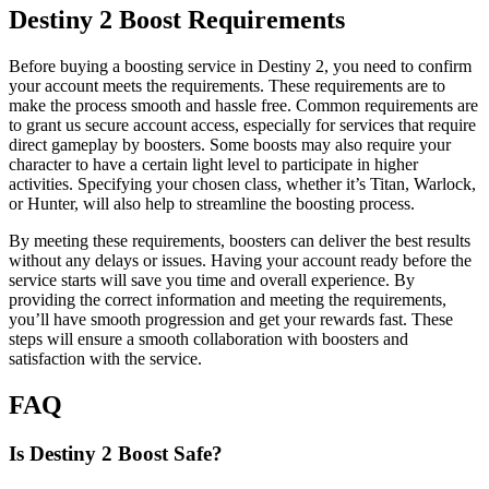
Destiny 2 Boost Requirements
Before buying a boosting service in Destiny 2, you need to confirm
your account meets the requirements. These requirements are to
make the process smooth and hassle free. Common requirements are
to grant us secure account access, especially for services that require
direct gameplay by boosters. Some boosts may also require your
character to have a certain light level to participate in higher
activities. Specifying your chosen class, whether it’s Titan, Warlock,
or Hunter, will also help to streamline the boosting process.
By meeting these requirements, boosters can deliver the best results
without any delays or issues. Having your account ready before the
service starts will save you time and overall experience. By
providing the correct information and meeting the requirements,
you’ll have smooth progression and get your rewards fast. These
steps will ensure a smooth collaboration with boosters and
satisfaction with the service.
FAQ
Is Destiny 2 Boost Safe?