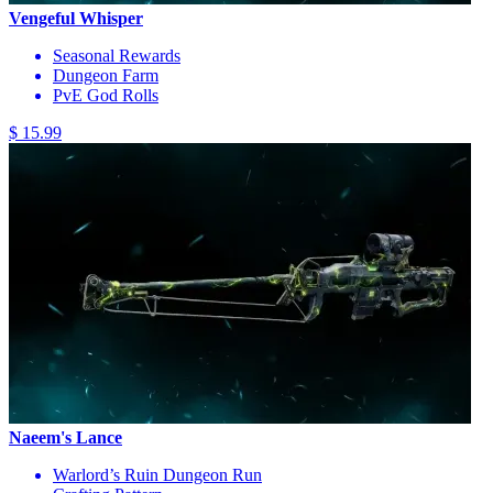
Vengeful Whisper
Seasonal Rewards
Dungeon Farm
PvE God Rolls
$ 15.99
Naeem's Lance
Warlord’s Ruin Dungeon Run