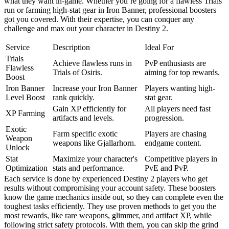
what they want in-game. Whether you’re going for a flawless Trials
run or farming high-stat gear in Iron Banner, professional boosters
got you covered. With their expertise, you can conquer any
challenge and max out your character in Destiny 2.
Service
Description
Ideal For
Trials
Achieve flawless runs in
PvP enthusiasts are
Flawless
Trials of Osiris.
aiming for top rewards.
Boost
Iron Banner
Increase your Iron Banner
Players wanting high-
Level Boost
rank quickly.
stat gear.
Gain XP efficiently for
All players need fast
XP Farming
artifacts and levels.
progression.
Exotic
Farm specific exotic
Players are chasing
Weapon
weapons like Gjallarhorn.
endgame content.
Unlock
Stat
Maximize your character's
Competitive players in
Optimization
stats and performance.
PvE and PvP.
Each service is done by experienced Destiny 2 players who get
results without compromising your account safety. These boosters
know the game mechanics inside out, so they can complete even the
toughest tasks efficiently. They use proven methods to get you the
most rewards, like rare weapons, glimmer, and artifact XP, while
following strict safety protocols. With them, you can skip the grind