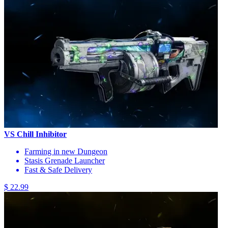
VS Chill Inhibitor
Farming in new Dungeon
Stasis Grenade Launcher
Fast & Safe Delivery
$ 22.99