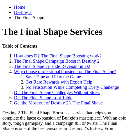
Home
Destiny 2
The Final Shape
The Final Shape Services
Table of Contents
How does D2 The Final Shape Boosting work?
The Final Shape Campaign Boost in Destiny 2
The Final Shape Episode Revenant in D2
Why choose professional boosters for The Final Shape?
Save Time and Play the Game
Get Rare Rewards with Expert Help
No Frustration While Completing Every Challenge
D2 The Final Shape Challenges Without Stress
D2 The Final Shape Loot Table
Get the Most out of Destiny 2’s The Final Shape
Destiny 2 The Final Shape Boost is a service that helps you
complete the latest expansion of Bungie’s masterpiece. With an epic
story, tough gameplay, and a campaign full of twists, The Final
Shape is one of the best episodes in Destiny 2’s history. From