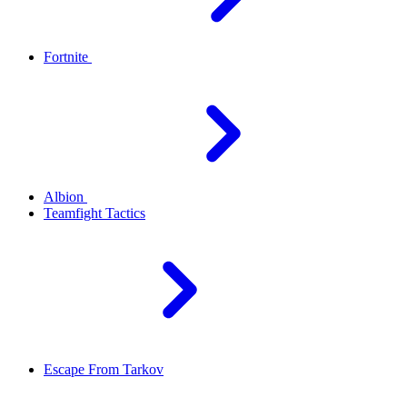
Fortnite
Albion
Teamfight Tactics
Escape From Tarkov