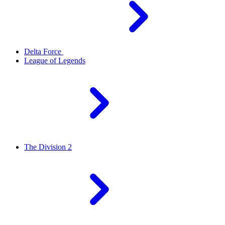
Delta Force
League of Legends
The Division 2