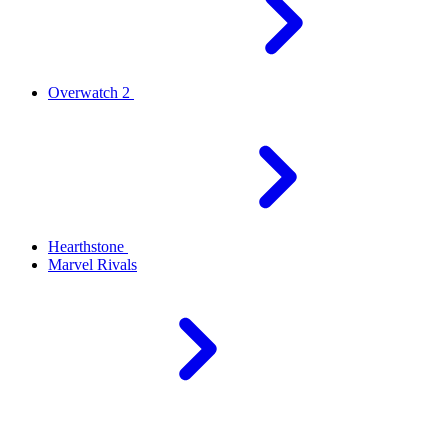
Overwatch 2
Hearthstone
Marvel Rivals