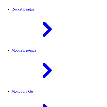
Rocket League
Mobile Legends
Monopoly Go