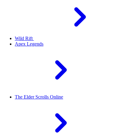
Wild Rift
Apex Legends
The Elder Scrolls Online