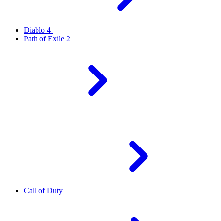
Diablo 4
Path of Exile 2
Call of Duty