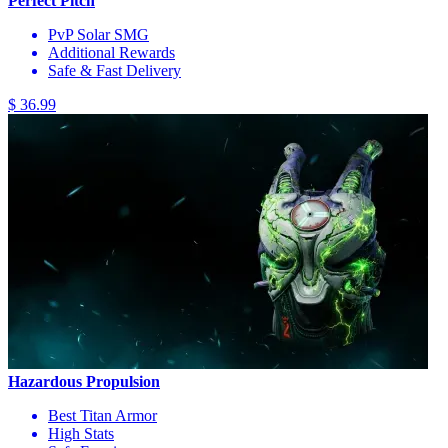
Perfect Pitch
PvP Solar SMG
Additional Rewards
Safe & Fast Delivery
$ 36.99
Hazardous Propulsion
Best Titan Armor
High Stats