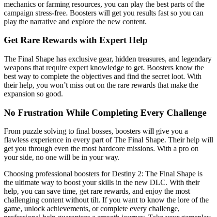
mechanics or farming resources, you can play the best parts of the
campaign stress-free. Boosters will get you results fast so you can
play the narrative and explore the new content.
Get Rare Rewards with Expert Help
The Final Shape has exclusive gear, hidden treasures, and legendary
weapons that require expert knowledge to get. Boosters know the
best way to complete the objectives and find the secret loot. With
their help, you won’t miss out on the rare rewards that make the
expansion so good.
No Frustration While Completing Every Challenge
From puzzle solving to final bosses, boosters will give you a
flawless experience in every part of The Final Shape. Their help will
get you through even the most hardcore missions. With a pro on
your side, no one will be in your way.
Choosing professional boosters for Destiny 2: The Final Shape is
the ultimate way to boost your skills in the new DLC. With their
help, you can save time, get rare rewards, and enjoy the most
challenging content without tilt. If you want to know the lore of the
game, unlock achievements, or complete every challenge,