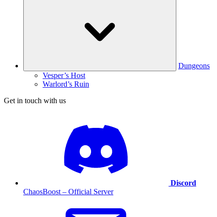
Dungeons
Vesper’s Host
Warlord’s Ruin
Get in touch with us
Discord
ChaosBoost – Official Server