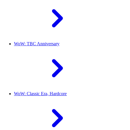
WoW: TBC Anniversary
WoW: Classic Era, Hardcore