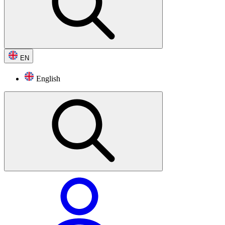
EN
English