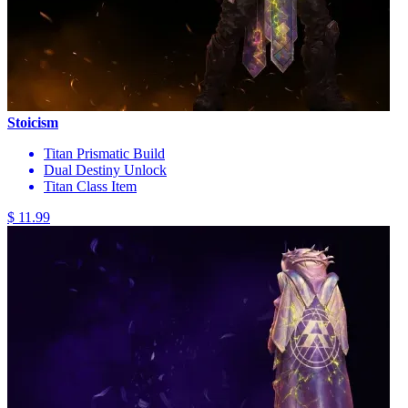
Stoicism
Titan Prismatic Build
Dual Destiny Unlock
Titan Class Item
$ 11.99