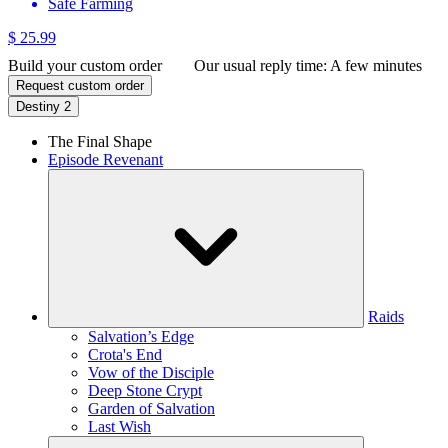
Safe Farming
$ 25.99
Build your custom order
Our usual reply time:
A few minutes
Request custom order
Destiny 2
The Final Shape
Episode Revenant
Raids
Salvation’s Edge
Crota's End
Vow of the Disciple
Deep Stone Crypt
Garden of Salvation
Last Wish