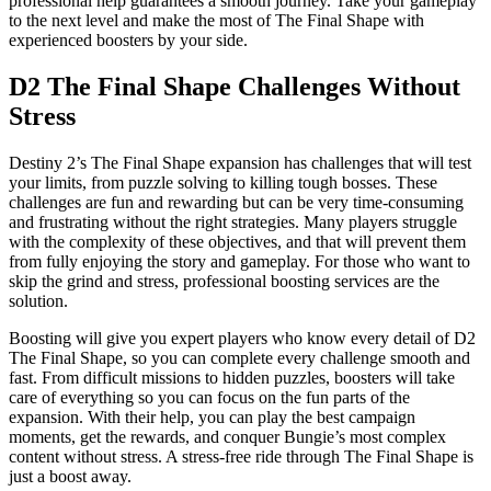
professional help guarantees a smooth journey. Take your gameplay
to the next level and make the most of The Final Shape with
experienced boosters by your side.
D2 The Final Shape Challenges Without
Stress
Destiny 2’s The Final Shape expansion has challenges that will test
your limits, from puzzle solving to killing tough bosses. These
challenges are fun and rewarding but can be very time-consuming
and frustrating without the right strategies. Many players struggle
with the complexity of these objectives, and that will prevent them
from fully enjoying the story and gameplay. For those who want to
skip the grind and stress, professional boosting services are the
solution.
Boosting will give you expert players who know every detail of D2
The Final Shape, so you can complete every challenge smooth and
fast. From difficult missions to hidden puzzles, boosters will take
care of everything so you can focus on the fun parts of the
expansion. With their help, you can play the best campaign
moments, get the rewards, and conquer Bungie’s most complex
content without stress. A stress-free ride through The Final Shape is
just a boost away.