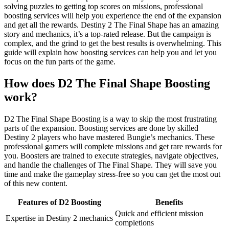
solving puzzles to getting top scores on missions, professional
boosting services will help you experience the end of the expansion
and get all the rewards. Destiny 2 The Final Shape has an amazing
story and mechanics, it’s a top-rated release. But the campaign is
complex, and the grind to get the best results is overwhelming. This
guide will explain how boosting services can help you and let you
focus on the fun parts of the game.
How does D2 The Final Shape Boosting
work?
D2 The Final Shape Boosting is a way to skip the most frustrating
parts of the expansion. Boosting services are done by skilled
Destiny 2 players who have mastered Bungie’s mechanics. These
professional gamers will complete missions and get rare rewards for
you. Boosters are trained to execute strategies, navigate objectives,
and handle the challenges of The Final Shape. They will save you
time and make the gameplay stress-free so you can get the most out
of this new content.
Features of D2 Boosting
Benefits
Quick and efficient mission
Expertise in Destiny 2 mechanics
completions