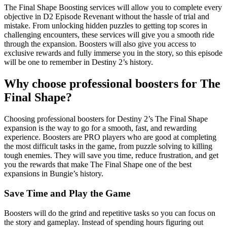
The Final Shape Boosting services will allow you to complete every
objective in D2 Episode Revenant without the hassle of trial and
mistake. From unlocking hidden puzzles to getting top scores in
challenging encounters, these services will give you a smooth ride
through the expansion. Boosters will also give you access to
exclusive rewards and fully immerse you in the story, so this episode
will be one to remember in Destiny 2’s history.
Why choose professional boosters for The
Final Shape?
Choosing professional boosters for Destiny 2’s The Final Shape
expansion is the way to go for a smooth, fast, and rewarding
experience. Boosters are PRO players who are good at completing
the most difficult tasks in the game, from puzzle solving to killing
tough enemies. They will save you time, reduce frustration, and get
you the rewards that make The Final Shape one of the best
expansions in Bungie’s history.
Save Time and Play the Game
Boosters will do the grind and repetitive tasks so you can focus on
the story and gameplay. Instead of spending hours figuring out