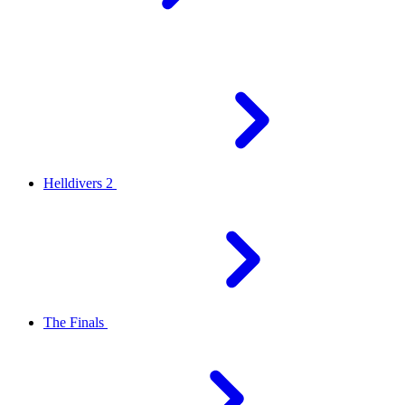
Helldivers 2
The Finals