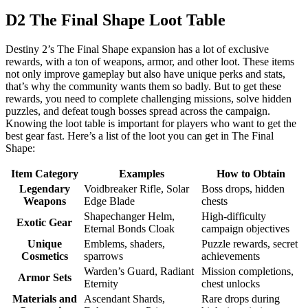
D2 The Final Shape Loot Table
Destiny 2’s The Final Shape expansion has a lot of exclusive
rewards, with a ton of weapons, armor, and other loot. These items
not only improve gameplay but also have unique perks and stats,
that’s why the community wants them so badly. But to get these
rewards, you need to complete challenging missions, solve hidden
puzzles, and defeat tough bosses spread across the campaign.
Knowing the loot table is important for players who want to get the
best gear fast. Here’s a list of the loot you can get in The Final
Shape:
Item Category
Examples
How to Obtain
Legendary
Voidbreaker Rifle, Solar
Boss drops, hidden
Weapons
Edge Blade
chests
Shapechanger Helm,
High-difficulty
Exotic Gear
Eternal Bonds Cloak
campaign objectives
Unique
Emblems, shaders,
Puzzle rewards, secret
Cosmetics
sparrows
achievements
Warden’s Guard, Radiant
Mission completions,
Armor Sets
Eternity
chest unlocks
Materials and
Ascendant Shards,
Rare drops during