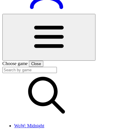
Choose game
Close
WoW: Midnight