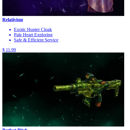
Relativism
Exotic Hunter Cloak
Pale Heart Exploring
Safe & Efficient Service
$ 11.99