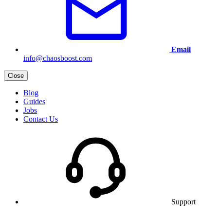
Email
info@chaosboost.com
Close
Blog
Guides
Jobs
Contact Us
Support