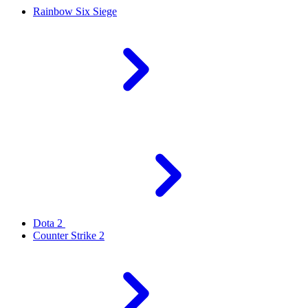
Rainbow Six Siege
Dota 2
Counter Strike 2