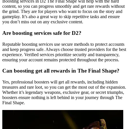
Boosting services in D2 The Final Shape will help with the hard
content, so you can progress smoothly and get rare rewards without
the grind. They are for players who want to focus on the story and
gameplay. It’s also a great way to skip repetitive tasks and ensure
you don’t miss out on any exclusive content.
Are boosting services safe for D2?
Reputable boosting services use secure methods to protect accounts
and keep progress safe. Always choose trusted providers for the best
experience. Verified services prioritize security and transparency,
ensuring your account remains protected throughout the process.
Can boosting get all rewards in The Final Shape?
Yes, professional boosters will get all rewards, including hidden
treasures and rare loot, so you can get the most out of the expansion.
Whether it’s legendary weapons, exclusive gear, or secret triumphs,
boosters ensure nothing is left behind in your journey through The
Final Shape.