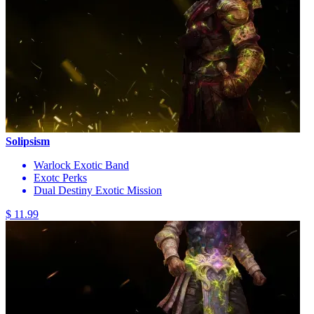
Solipsism
Warlock Exotic Band
Exotc Perks
Dual Destiny Exotic Mission
$ 11.99