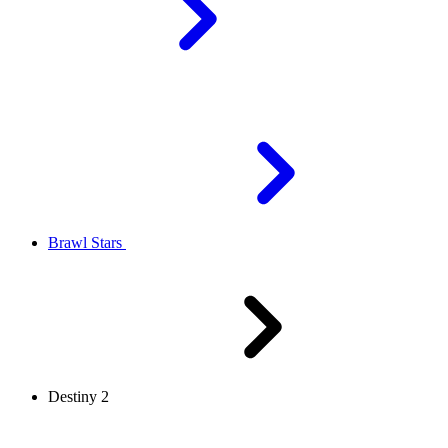
Brawl Stars
Destiny 2