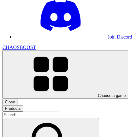
Join Discord
CHAOSBOOST
Choose a game
Close
Products