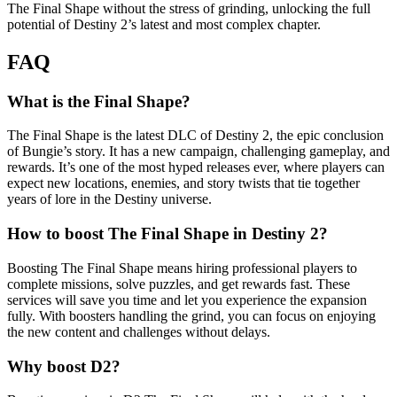
The Final Shape without the stress of grinding, unlocking the full
potential of Destiny 2’s latest and most complex chapter.
FAQ
What is the Final Shape?
The Final Shape is the latest DLC of Destiny 2, the epic conclusion
of Bungie’s story. It has a new campaign, challenging gameplay, and
rewards. It’s one of the most hyped releases ever, where players can
expect new locations, enemies, and story twists that tie together
years of lore in the Destiny universe.
How to boost The Final Shape in Destiny 2?
Boosting The Final Shape means hiring professional players to
complete missions, solve puzzles, and get rewards fast. These
services will save you time and let you experience the expansion
fully. With boosters handling the grind, you can focus on enjoying
the new content and challenges without delays.
Why boost D2?