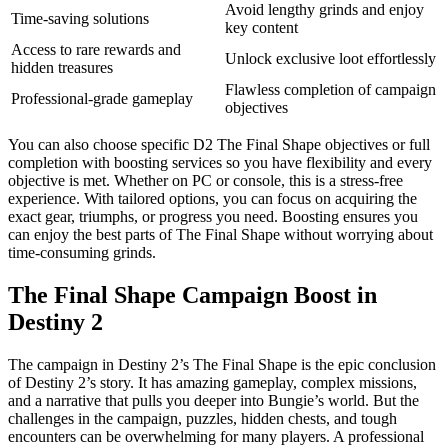
Avoid lengthy grinds and enjoy
Time-saving solutions
key content
Access to rare rewards and
Unlock exclusive loot effortlessly
hidden treasures
Flawless completion of campaign
Professional-grade gameplay
objectives
You can also choose specific D2 The Final Shape objectives or full
completion with boosting services so you have flexibility and every
objective is met. Whether on PC or console, this is a stress-free
experience. With tailored options, you can focus on acquiring the
exact gear, triumphs, or progress you need. Boosting ensures you
can enjoy the best parts of The Final Shape without worrying about
time-consuming grinds.
The Final Shape Campaign Boost in
Destiny 2
The campaign in Destiny 2’s The Final Shape is the epic conclusion
of Destiny 2’s story. It has amazing gameplay, complex missions,
and a narrative that pulls you deeper into Bungie’s world. But the
challenges in the campaign, puzzles, hidden chests, and tough
encounters can be overwhelming for many players. A professional