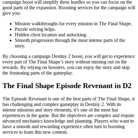
campaign boost will simplify these hurdles so you can focus on the
good parts of the expansion. Boosting services for the campaign will
give you:
Mission walkthroughs for every mission in The Final Shape.
Puzzle solving helps.
Hidden chest location and unlocking.
Smooth progression through the most intense parts of the
story.
By choosing a campaign Destiny 2 boost, you will get to experience
every part of The Final Shape’s story without missing out on the
rewards. By relying on boosters, you can enjoy the story and skip
the frustrating parts of the gameplay.
The Final Shape Episode Revenant in D2
The Episode Revenant is one of the best parts of The Final Shape, it
has challenging and complex gameplay in Destiny 2. With its
intense missions and story elements, it’s one of the most fun
experiences in the game. But the objectives are complex and require
advanced mechanics knowledge and planning. Players who want to
have a smooth and rewarding experience often turn to boosting
services to learn this new content.