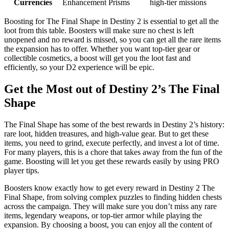
Currencies
Enhancement Prisms
high-tier missions
Boosting for The Final Shape in Destiny 2 is essential to get all the
loot from this table. Boosters will make sure no chest is left
unopened and no reward is missed, so you can get all the rare items
the expansion has to offer. Whether you want top-tier gear or
collectible cosmetics, a boost will get you the loot fast and
efficiently, so your D2 experience will be epic.
Get the Most out of Destiny 2’s The Final
Shape
The Final Shape has some of the best rewards in Destiny 2’s history:
rare loot, hidden treasures, and high-value gear. But to get these
items, you need to grind, execute perfectly, and invest a lot of time.
For many players, this is a chore that takes away from the fun of the
game. Boosting will let you get these rewards easily by using PRO
player tips.
Boosters know exactly how to get every reward in Destiny 2 The
Final Shape, from solving complex puzzles to finding hidden chests
across the campaign. They will make sure you don’t miss any rare
items, legendary weapons, or top-tier armor while playing the
expansion. By choosing a boost, you can enjoy all the content of