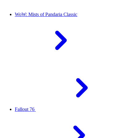
WoW: Mists of Pandaria Classic
Fallout 76