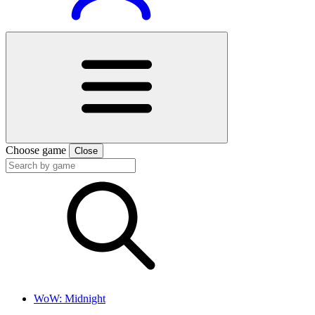
Choose game
Close
WoW: Midnight