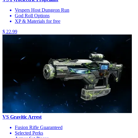
Vespers Host Dungeon Run
God Roll Options
XP & Materials for free
$ 22.99
VS Gravitic Arrest
Fusion Rifle Guaranteed
Selected Perks