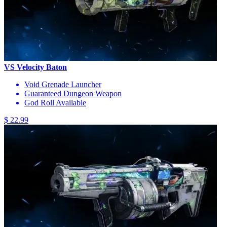
VS Velocity Baton
Void Grenade Launcher
Guaranteed Dungeon Weapon
God Roll Available
$ 22.99