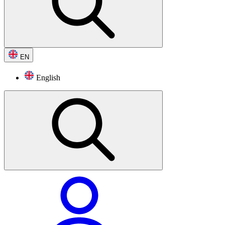
EN
English