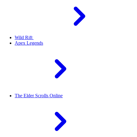
Wild Rift
Apex Legends
The Elder Scrolls Online