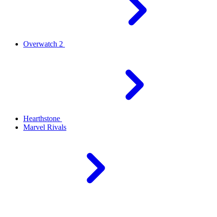
Overwatch 2
Hearthstone
Marvel Rivals