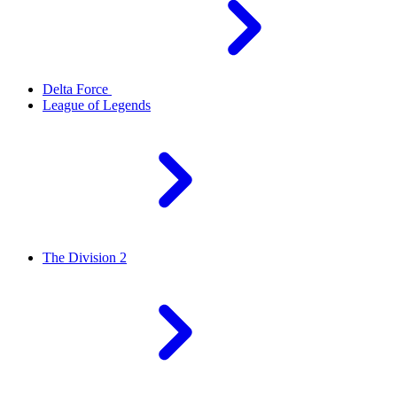
Delta Force
League of Legends
The Division 2