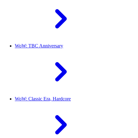
WoW: TBC Anniversary
WoW: Classic Era, Hardcore