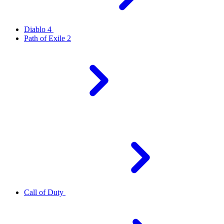
Diablo 4
Path of Exile 2
Call of Duty