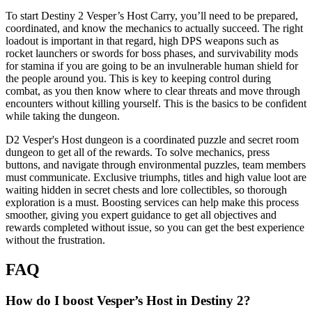
To start Destiny 2 Vesper’s Host Carry, you’ll need to be prepared,
coordinated, and know the mechanics to actually succeed. The right
loadout is important in that regard, high DPS weapons such as
rocket launchers or swords for boss phases, and survivability mods
for stamina if you are going to be an invulnerable human shield for
the people around you. This is key to keeping control during
combat, as you then know where to clear threats and move through
encounters without killing yourself. This is the basics to be confident
while taking the dungeon.
D2 Vesper's Host dungeon is a coordinated puzzle and secret room
dungeon to get all of the rewards. To solve mechanics, press
buttons, and navigate through environmental puzzles, team members
must communicate. Exclusive triumphs, titles and high value loot are
waiting hidden in secret chests and lore collectibles, so thorough
exploration is a must. Boosting services can help make this process
smoother, giving you expert guidance to get all objectives and
rewards completed without issue, so you can get the best experience
without the frustration.
FAQ
How do I boost Vesper’s Host in Destiny 2?