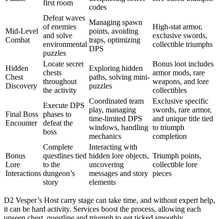
first room
codes
Defeat waves
Managing spawn
of enemies
High-stat armor,
Mid-Level
points, avoiding
and solve
exclusive swords,
Combat
traps, optimizing
environmental
collectible triumphs
DPS
puzzles
Locate secret
Bonus loot includes
Hidden
Exploring hidden
chests
armor mods, rare
Chest
paths, solving mini-
throughout
weapons, and lore
Discovery
puzzles
the activity
collectibles
Coordinated team
Exclusive specific
Execute DPS
play, managing
swords, rare armor,
Final Boss
phases to
time-limited DPS
and unique title tied
Encounter
defeat the
windows, handling
to triumph
boss
mechanics
completion
Complete
Interacting with
Bonus
questlines tied
hidden lore objects,
Triumph points,
Lore
to the
uncovering
collectible lore
Interactions
dungeon’s
messages and story
pieces
story
elements
D2 Vesper’s Host carry stage can take time, and without expert help,
it can be hard activity. Services boost the process, allowing each
unseen chest, questline and triumph to get ticked smoothly.