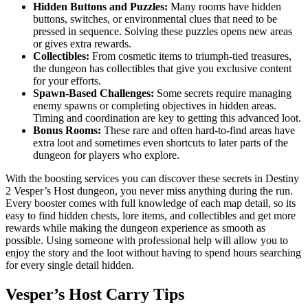
Hidden Buttons and Puzzles:
Many rooms have hidden
buttons, switches, or environmental clues that need to be
pressed in sequence. Solving these puzzles opens new areas
or gives extra rewards.
Collectibles:
From cosmetic items to triumph-tied treasures,
the dungeon has collectibles that give you exclusive content
for your efforts.
Spawn-Based Challenges:
Some secrets require managing
enemy spawns or completing objectives in hidden areas.
Timing and coordination are key to getting this advanced loot.
Bonus Rooms:
These rare and often hard-to-find areas have
extra loot and sometimes even shortcuts to later parts of the
dungeon for players who explore.
With the boosting services you can discover these secrets in Destiny
2 Vesper’s Host dungeon, you never miss anything during the run.
Every booster comes with full knowledge of each map detail, so its
easy to find hidden chests, lore items, and collectibles and get more
rewards while making the dungeon experience as smooth as
possible. Using someone with professional help will allow you to
enjoy the story and the loot without having to spend hours searching
for every single detail hidden.
Vesper’s Host Carry Tips