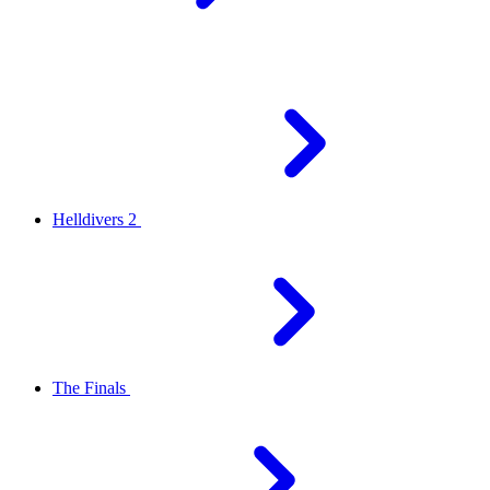
Helldivers 2
The Finals