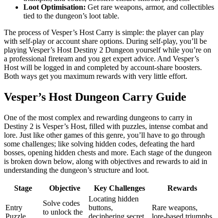
Loot Optimisation:
Get rare weapons, armor, and collectibles
tied to the dungeon’s loot table.
The process of Vesper’s Host Carry is simple: the player can play
with self-play or account share options. During self-play, you’ll be
playing Vesper’s Host Destiny 2 Dungeon yourself while you’re on
a professional fireteam and you get expert advice. And Vesper’s
Host will be logged in and completed by account-share boosters.
Both ways get you maximum rewards with very little effort.
Vesper’s Host Dungeon Carry Guide
One of the most complex and rewarding dungeons to carry in
Destiny 2 is Vesper’s Host, filled with puzzles, intense combat and
lore. Just like other games of this genre, you’ll have to go through
some challenges; like solving hidden codes, defeating the hard
bosses, opening hidden chests and more. Each stage of the dungeon
is broken down below, along with objectives and rewards to aid in
understanding the dungeon’s structure and loot.
Stage
Objective
Key Challenges
Rewards
Locating hidden
Solve codes
Entry
buttons,
Rare weapons,
to unlock the
Puzzle
deciphering secret
lore-based triumphs