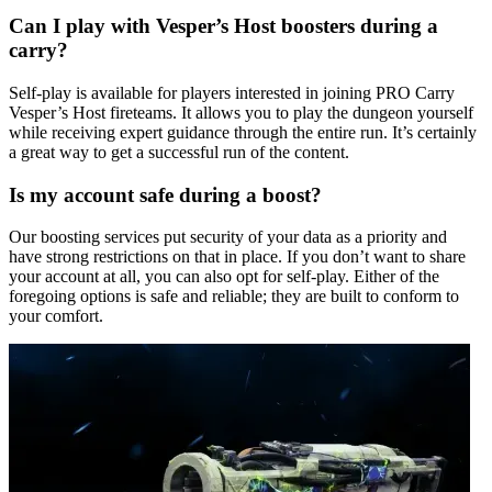
Can I play with Vesper’s Host boosters during a
carry?
Self-play is available for players interested in joining PRO Carry
Vesper’s Host fireteams. It allows you to play the dungeon yourself
while receiving expert guidance through the entire run. It’s certainly
a great way to get a successful run of the content.
Is my account safe during a boost?
Our boosting services put security of your data as a priority and
have strong restrictions on that in place. If you don’t want to share
your account at all, you can also opt for self-play. Either of the
foregoing options is safe and reliable; they are built to conform to
your comfort.