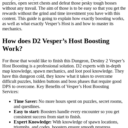
puzzles, open secret chests and defeat those pesky tough bosses
without any travail. The aim of those is to be easy so that you get the
rewards without the grind and time investment you have with this
content. This guide is going to explain how exactly boosting works,
as well as what exactly Vesper’s Host is and how to master its
mechanics.
How does D2 Vesper’s Host Boosting
Work?
For those that would like to finish this Dungeon, Destiny 2 Vesper’s
Host Boosting is a professional solution. D2 experts with in-depth
map knowledge, spawn mechanics, and loot pool knowledge. They
have this dungeon cold, they know what it takes to overcome
difficult puzzles, hidden buttons and boss phases that require good
DPS to overcome. Key Benefits of Vesper’s Host Boosting
Services:
Time Saver:
No more hours spent on puzzles, secret rooms,
and questlines.
Easy to start:
Boosters handle every encounter so you get
consistent success from start to finish.
Expert Knowledge:
With knowledge of spawn locations,
triumphs, and codes, boosters ensure smooth progress.