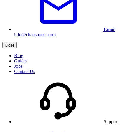
Email
info@chaosboost.com
Close
Blog
Guides
Jobs
Contact Us
Support