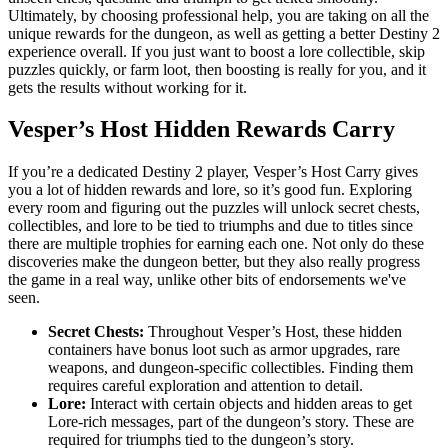
Ultimately, by choosing professional help, you are taking on all the
unique rewards for the dungeon, as well as getting a better Destiny 2
experience overall. If you just want to boost a lore collectible, skip
puzzles quickly, or farm loot, then boosting is really for you, and it
gets the results without working for it.
Vesper’s Host Hidden Rewards Carry
If you’re a dedicated Destiny 2 player, Vesper’s Host Carry gives
you a lot of hidden rewards and lore, so it’s good fun. Exploring
every room and figuring out the puzzles will unlock secret chests,
collectibles, and lore to be tied to triumphs and due to titles since
there are multiple trophies for earning each one. Not only do these
discoveries make the dungeon better, but they also really progress
the game in a real way, unlike other bits of endorsements we've
seen.
Secret Chests:
Throughout Vesper’s Host, these hidden
containers have bonus loot such as armor upgrades, rare
weapons, and dungeon-specific collectibles. Finding them
requires careful exploration and attention to detail.
Lore:
Interact with certain objects and hidden areas to get
Lore-rich messages, part of the dungeon’s story. These are
required for triumphs tied to the dungeon’s story.