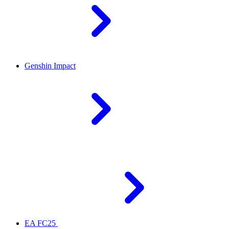
Genshin Impact
EA FC25