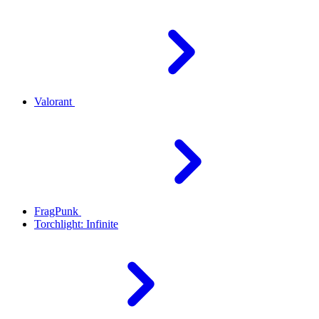
Valorant
FragPunk
Torchlight: Infinite