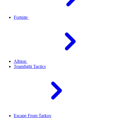
Fortnite
Albion
Teamfight Tactics
Escape From Tarkov