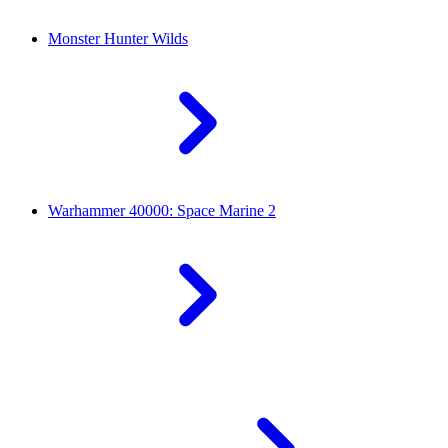
Monster Hunter Wilds
Warhammer 40000: Space Marine 2