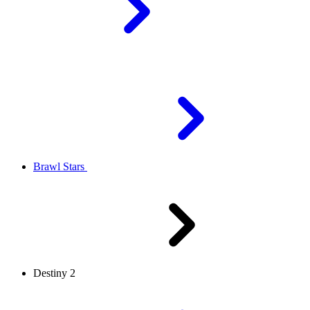
Brawl Stars
Destiny 2