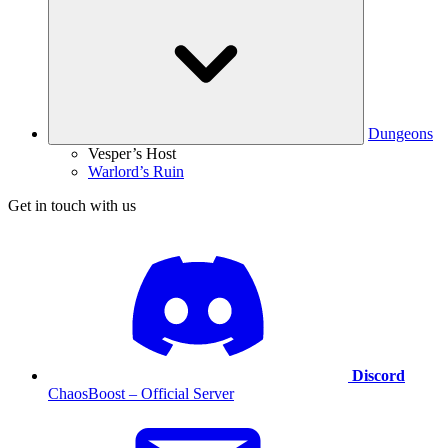
Dungeons
Vesper’s Host
Warlord’s Ruin
Get in touch with us
Discord
ChaosBoost – Official Server