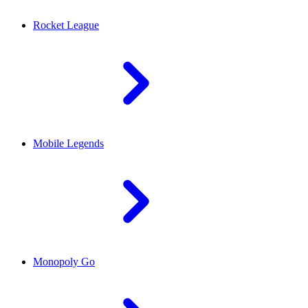
Rocket League
Mobile Legends
Monopoly Go