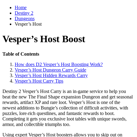
Home
Destiny 2
Dungeons
Vesper’s Host
Vesper’s Host Boost
Table of Contents
How does D2 Vesper’s Host Boosting Work?
Vesper’s Host Dungeon Carry Guide
Vesper’s Host Hidden Rewards Carry
Vesper’s Host Carry Tips
Destiny 2 Vesper’s Host Carry is an in-game service to help you
beat the new The Final Shape expansion Dungeon and get seasonal
rewards, artifact XP and rare loot. Vesper’s Host is one of the
newest additions to Bungie’s collection of difficult activities, with
puzzles, lore-rich questlines, and fantastic rewards to boot.
Completing it gets you exclusive loot tables with unique swords,
armor, and collectible triumphs too.
Using expert Vesper’s Host boosters allows you to skip out on