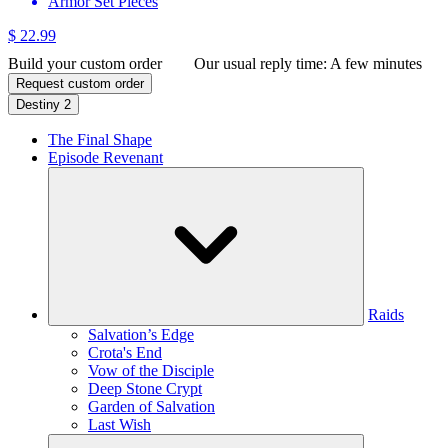
Armor Set Pieces
$ 22.99
Build your custom order
Our usual reply time:
A few minutes
Request custom order
Destiny 2
The Final Shape
Episode Revenant
Raids
Salvation’s Edge
Crota's End
Vow of the Disciple
Deep Stone Crypt
Garden of Salvation
Last Wish