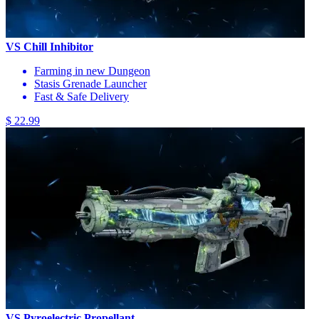
VS Chill Inhibitor
Farming in new Dungeon
Stasis Grenade Launcher
Fast & Safe Delivery
$ 22.99
VS Pyroelectric Propellant