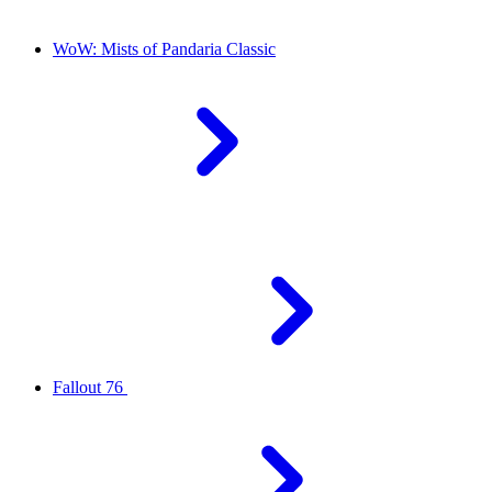
WoW: Mists of Pandaria Classic
Fallout 76