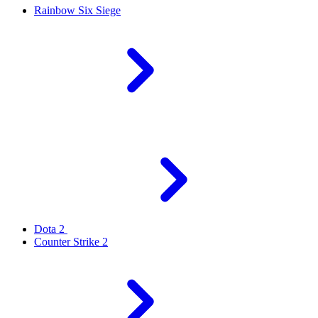
Rainbow Six Siege
Dota 2
Counter Strike 2