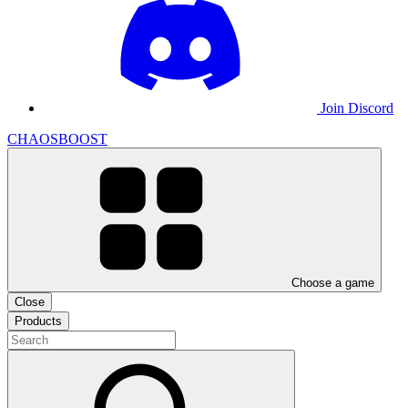
Join Discord
CHAOSBOOST
Choose a game
Close
Products