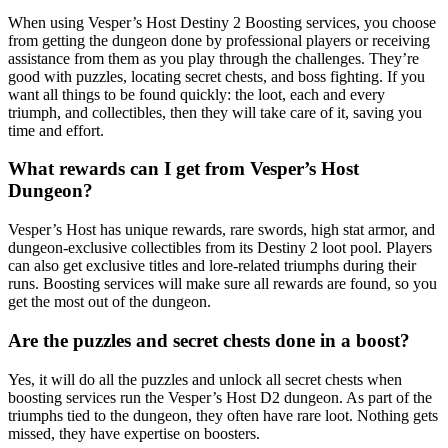
When using Vesper’s Host Destiny 2 Boosting services, you choose
from getting the dungeon done by professional players or receiving
assistance from them as you play through the challenges. They’re
good with puzzles, locating secret chests, and boss fighting. If you
want all things to be found quickly: the loot, each and every
triumph, and collectibles, then they will take care of it, saving you
time and effort.
What rewards can I get from Vesper’s Host
Dungeon?
Vesper’s Host has unique rewards, rare swords, high stat armor, and
dungeon-exclusive collectibles from its Destiny 2 loot pool. Players
can also get exclusive titles and lore-related triumphs during their
runs. Boosting services will make sure all rewards are found, so you
get the most out of the dungeon.
Are the puzzles and secret chests done in a boost?
Yes, it will do all the puzzles and unlock all secret chests when
boosting services run the Vesper’s Host D2 dungeon. As part of the
triumphs tied to the dungeon, they often have rare loot. Nothing gets
missed, they have expertise on boosters.