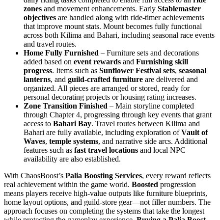
zones
and movement enhancements. Early
Stablemaster
objectives
are handled along with ride-timer achievements
that improve mount stats. Mount becomes fully functional
across both Kilima and Bahari, including seasonal race events
and travel routes.
Home Fully Furnished
– Furniture sets and decorations
added based on
event rewards
and
Furnishing skill
progress
. Items such as
Sunflower Festival sets
,
seasonal
lanterns
, and
guild-crafted furniture
are delivered and
organized. All pieces are arranged or stored, ready for
personal decorating projects or housing rating increases.
Zone Transition Finished
– Main storyline completed
through Chapter 4, progressing through key events that grant
access to
Bahari Bay
. Travel routes between Kilima and
Bahari are fully available, including exploration of
Vault of
Waves
,
temple systems
, and narrative side arcs. Additional
features such as
fast travel locations
and local NPC
availability are also established.
With ChaosBoost’s
Palia Boosting Services
, every reward reflects
real achievement within the game world.
Boosted
progression
means players receive high-value outputs like furniture blueprints,
home layout options, and guild-store gear—not filler numbers. The
approach focuses on completing the systems that take the longest
while protecting the gameplay experience.
Buying a Palia Boost