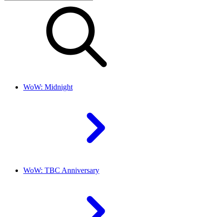
WoW: Midnight
WoW: TBC Anniversary