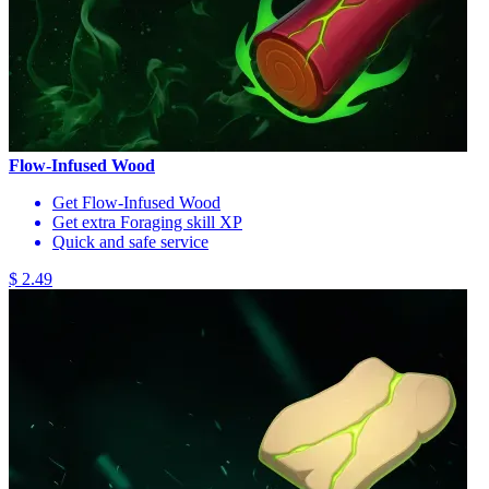
Flow-Infused Wood
Get Flow-Infused Wood
Get extra Foraging skill XP
Quick and safe service
$ 2.49