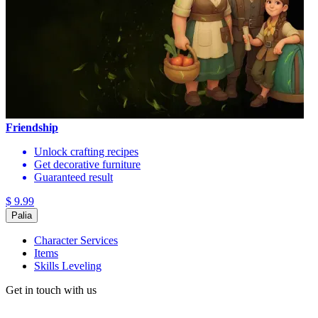
Friendship
Unlock crafting recipes
Get decorative furniture
Guaranteed result
$ 9.99
Palia
Character Services
Items
Skills Leveling
Get in touch with us