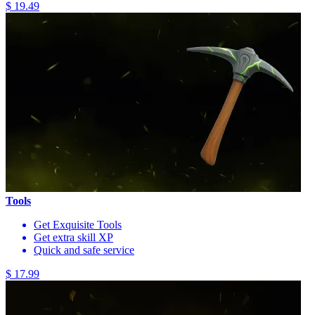
$ 19.49
Tools
Get Exquisite Tools
Get extra skill XP
Quick and safe service
$ 17.99