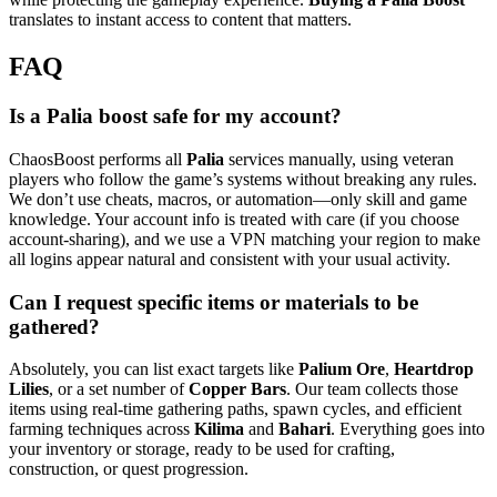
translates to instant access to content that matters.
FAQ
Is a Palia boost safe for my account?
ChaosBoost performs all
Palia
services manually, using veteran
players who follow the game’s systems without breaking any rules.
We don’t use cheats, macros, or automation—only skill and game
knowledge. Your account info is treated with care (if you choose
account-sharing), and we use a VPN matching your region to make
all logins appear natural and consistent with your usual activity.
Can I request specific items or materials to be
gathered?
Absolutely, you can list exact targets like
Palium Ore
,
Heartdrop
Lilies
, or a set number of
Copper Bars
. Our team collects those
items using real-time gathering paths, spawn cycles, and efficient
farming techniques across
Kilima
and
Bahari
. Everything goes into
your inventory or storage, ready to be used for crafting,
construction, or quest progression.