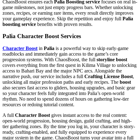
ChaosBoost ensures each
Palia Boosting service
focuses on real in-
game milestones, not just empty progress bars. Whether unlocking
zones, recipes, or earning rare items, every result directly improves
your gameplay experience. Skip the repetition and enjoy full
Palia
boosting service
benefits with proven results.
Palia Character Boost Services
Character Boost
in
Palia
is a powerful way to skip early-game
roadblocks and immediately gain access to the game’s core
progression systems. With ChaosBoost, the full
storyline boost
covers everything from the first quest in Kilima Village to unlocking
access to Bahari Bay and the major NPC arcs. Alongside the
narrative push, our service includes a full
Crafting License Boost
,
unlocking all major profession paths and early recipes. The
boost
also secures fast access to gliders, housing upgrades, and basic gear
so your character feels fully integrated into Palia’s open-world
rhythm. No need to spend dozens of hours on gathering low-tier
resources or redoing tutorial content.
A full
Character Boost
gives instant access to the real content:
open-world progression, housing design, guild crafting, and high-
tier gathering zones. By the time you log in, your character is story-
ready, crafting-enabled, and fully equipped to experience every
major system in the game. ChaosBoost turns your avatar into a full