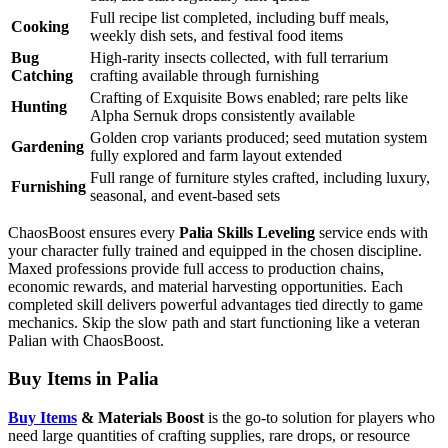
Full recipe list completed, including buff meals,
Cooking
weekly dish sets, and festival food items
Bug
High-rarity insects collected, with full terrarium
Catching
crafting available through furnishing
Crafting of Exquisite Bows enabled; rare pelts like
Hunting
Alpha Sernuk drops consistently available
Golden crop variants produced; seed mutation system
Gardening
fully explored and farm layout extended
Full range of furniture styles crafted, including luxury,
Furnishing
seasonal, and event-based sets
ChaosBoost ensures every
Palia Skills Leveling
service ends with
your character fully trained and equipped in the chosen discipline.
Maxed professions provide full access to production chains,
economic rewards, and material harvesting opportunities. Each
completed skill delivers powerful advantages tied directly to game
mechanics. Skip the slow path and start functioning like a veteran
Palian with ChaosBoost.
Buy Items in Palia
Buy Items
& Materials Boost
is the go-to solution for players who
need large quantities of crafting supplies, rare drops, or resource