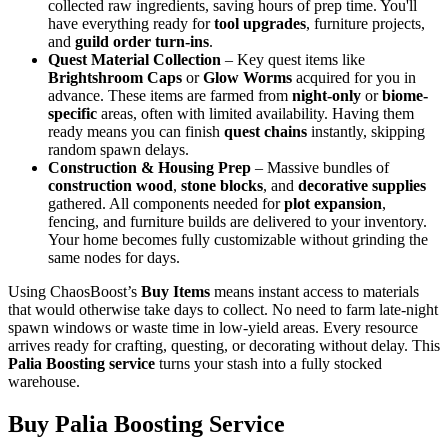
collected raw ingredients, saving hours of prep time. You'll
have everything ready for
tool upgrades
, furniture projects,
and
guild order turn-ins
.
Quest Material Collection
– Key quest items like
Brightshroom Caps
or
Glow Worms
acquired for you in
advance. These items are farmed from
night-only
or
biome-
specific
areas, often with limited availability. Having them
ready means you can finish
quest chains
instantly, skipping
random spawn delays.
Construction & Housing Prep
– Massive bundles of
construction wood
,
stone blocks
, and
decorative supplies
gathered. All components needed for
plot expansion
,
fencing, and furniture builds are delivered to your inventory.
Your home becomes fully customizable without grinding the
same nodes for days.
Using ChaosBoost’s
Buy Items
means instant access to materials
that would otherwise take days to collect. No need to farm late-night
spawn windows or waste time in low-yield areas. Every resource
arrives ready for crafting, questing, or decorating without delay. This
Palia Boosting service
turns your stash into a fully stocked
warehouse.
Buy Palia Boosting Service