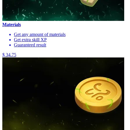
Materials
Get any amount of materials
Get extra skill XP
Guaranteed result
$ 34.75