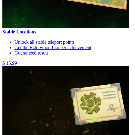
Stable Locations
Unlock all stable teleport points
Get the Elderwood Pioneer achievement
Guaranteed result
$ 15.99