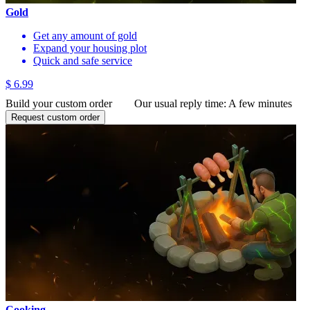
Gold
Get any amount of gold
Expand your housing plot
Quick and safe service
$ 6.99
Build your custom order
Our usual reply time:
A few minutes
Request custom order
Cooking