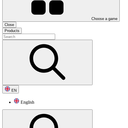
Choose a game
Close
Products
EN
English