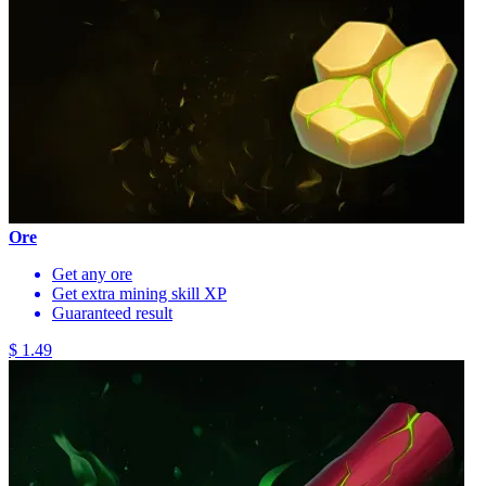
Ore
Get any ore
Get extra mining skill XP
Guaranteed result
$ 1.49