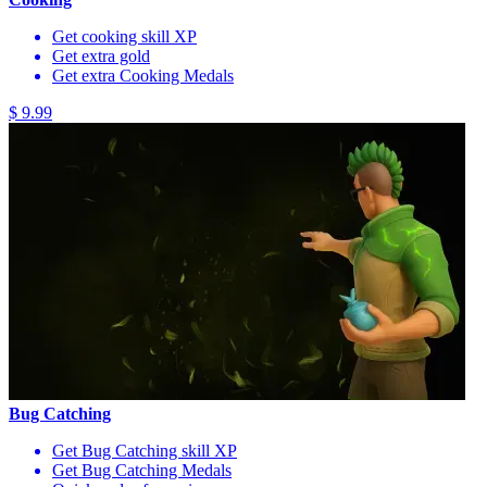
Get cooking skill XP
Get extra gold
Get extra Cooking Medals
$ 9.99
Bug Catching
Get Bug Catching skill XP
Get Bug Catching Medals