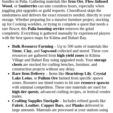
bundles in Palia. Gathering materials like
Iron Ore
,
Flow-Infused
Wood
, or
Sunberries
can take countless hours, especially when
juggling plot upgrades or guild requests. ChaosBoost skips the
randomness and delivers the exact resources needed, directly to your
storage. Whether preparing for a massive furniture project, stocking
up for Cooking weeklies, or trying to complete a quest that needs a
rare flower, this
Palia boosting service
removes the grind
completely. Everything is gathered manually by experienced players
with the best spawn maps for Kilima and Bahari Bay.
Bulk Resource Farming
– Up to 500 units of materials like
Stone
,
Clay
, and
Sapwood
collected and stored. These core
resources are gathered from
high-yield zones
in Kilima
Village and Bahari Bay using upgraded tools. Your
storage
chests
are stocked for crafting benches, furniture, and
construction projects without any delay.
Rare Item Delivery
– Items like
Heartdrop Lily
,
Crystal
Lake Lotus
, or
Palium Ore
farmed from specific spawn
zones. Boosters use timed routes to hit rare
resource spawns
with minimal competition. These rare materials are used for
high-tier quests
, advanced crafting recipes, or festival vendor
trades.
Crafting Supplies Stockpile
– Includes refined goods like
Fabric
,
Leather
,
Copper Bars
, and
Planks
delivered in
large amounts. Materials are processed at your stations using