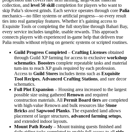
collection, and
level 50 skill
completion for players who want to
skip Palia’s slowest grinds. Each service operates through core
Palia
mechanics—no filler systems or artificial progress—so every result
ties into real gameplay features. Whether it’s gaining access to
Exquisite Tools or completing the full storyline through Bahari Bay,
every service includes tangible, usable rewards. This approach
connects players with experienced in-game help that delivers true
Palia results without relying on generic systems or scripted routines.
Guild Progress Completed
–
Crafting Licenses
obtained
through Guild XP farming for access to exclusive
workshop
schematics
.
Boosters
complete repeatable tasks and material
turn-ins to reach XP goals required by each profession.
Access to
Guild Stores
includes items such as
Exquisite
Tool Recipes
,
Advanced Crafting Stations
, and rare decor
schematics.
Full Plot Expansion
– Housing area increased to the largest
possible size using gathered
Renown
and required
construction materials. All
Permit Board tiers
are completed
with high-value Renown and bulk resources like
Stone
Bricks
and
Sapwood Planks
. The expanded land allows
placement of larger structures,
advanced farming setups
,
and extended indoor layouts.
Mount Path Ready
– Mount training quests finished and
daily riding tasks completed to enable full access to all
ride