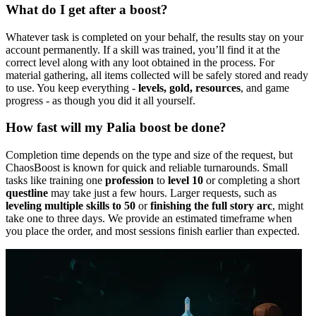
What do I get after a boost?
Whatever task is completed on your behalf, the results stay on your
account permanently. If a skill was trained, you’ll find it at the
correct level along with any loot obtained in the process. For
material gathering, all items collected will be safely stored and ready
to use. You keep everything -
levels, gold, resources
, and game
progress - as though you did it all yourself.
How fast will my Palia boost be done?
Completion time depends on the type and size of the request, but
ChaosBoost is known for quick and reliable turnarounds. Small
tasks like training one
profession
to
level 10
or completing a short
questline
may take just a few hours. Larger requests, such as
leveling multiple skills to 50
or
finishing the full story arc
, might
take one to three days. We provide an estimated timeframe when
you place the order, and most sessions finish earlier than expected.