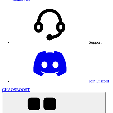
Support
Join Discord
CHAOSBOOST