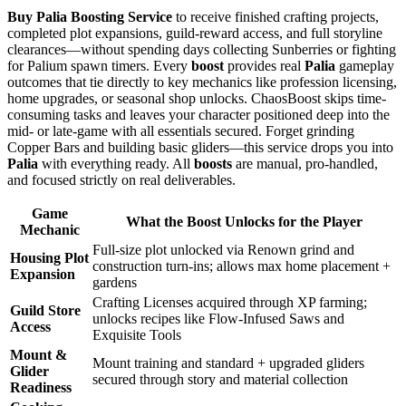
Buy Palia Boosting Service
to receive finished crafting projects,
completed plot expansions, guild-reward access, and full storyline
clearances—without spending days collecting Sunberries or fighting
for Palium spawn timers. Every
boost
provides real
Palia
gameplay
outcomes that tie directly to key mechanics like profession licensing,
home upgrades, or seasonal shop unlocks. ChaosBoost skips time-
consuming tasks and leaves your character positioned deep into the
mid- or late-game with all essentials secured. Forget grinding
Copper Bars and building basic gliders—this service drops you into
Palia
with everything ready. All
boosts
are manual, pro-handled,
and focused strictly on real deliverables.
Game
What the Boost Unlocks for the Player
Mechanic
Full-size plot unlocked via Renown grind and
Housing Plot
construction turn-ins; allows max home placement +
Expansion
gardens
Crafting Licenses acquired through XP farming;
Guild Store
unlocks recipes like Flow-Infused Saws and
Access
Exquisite Tools
Mount &
Mount training and standard + upgraded gliders
Glider
secured through story and material collection
Readiness