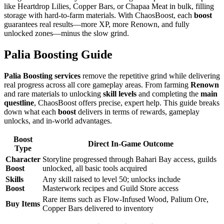
like Heartdrop Lilies, Copper Bars, or Chapaa Meat in bulk, filling
storage with hard-to-farm materials. With ChaosBoost, each
boost
guarantees real results—more XP, more Renown, and fully
unlocked zones—minus the slow grind.
Palia Boosting Guide
Palia Boosting services
remove the repetitive grind while delivering
real progress across all core gameplay areas. From farming
Renown
and rare materials to unlocking
skill levels
and completing the
main
questline
, ChaosBoost offers precise, expert help. This guide breaks
down what each
boost
delivers in terms of rewards, gameplay
unlocks, and in-world advantages.
Boost
Direct In-Game Outcome
Type
Character
Storyline progressed through Bahari Bay access, guilds
Boost
unlocked, all basic tools acquired
Skills
Any skill raised to level 50; unlocks include
Boost
Masterwork recipes and Guild Store access
Rare items such as Flow-Infused Wood, Palium Ore,
Buy Items
Copper Bars delivered to inventory