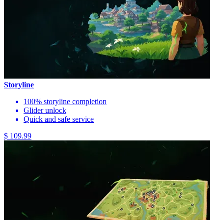
Storyline
100% storyline completion
Glider unlock
Quick and safe service
$ 109.99