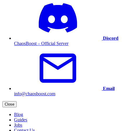
Discord
ChaosBoost – Official Server
Email
info@chaosboost.com
Close
Blog
Guides
Jobs
Contact Us