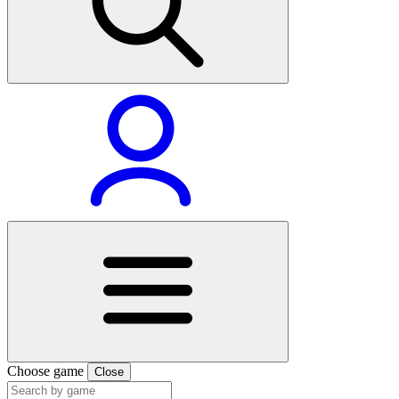
Choose game
Close