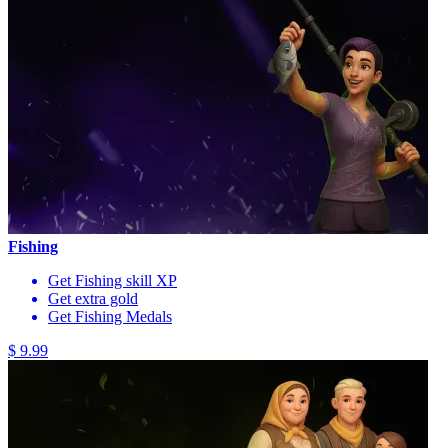
Fishing
Get Fishing skill XP
Get extra gold
Get Fishing Medals
$ 9.99