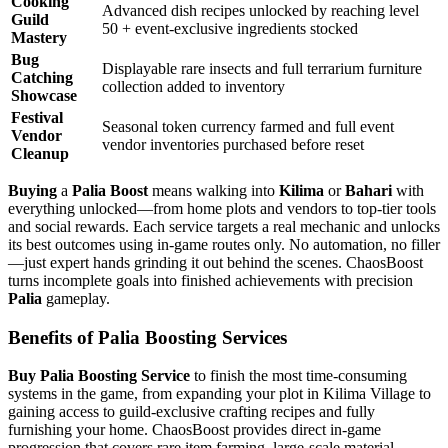
Cooking
Advanced dish recipes unlocked by reaching level
Guild
50 + event-exclusive ingredients stocked
Mastery
Bug
Displayable rare insects and full terrarium furniture
Catching
collection added to inventory
Showcase
Festival
Seasonal token currency farmed and full event
Vendor
vendor inventories purchased before reset
Cleanup
Buying
a
Palia Boost
means walking into
Kilima
or
Bahari
with
everything unlocked—from home plots and vendors to top-tier tools
and social rewards. Each service targets a real mechanic and unlocks
its best outcomes using in-game routes only. No automation, no filler
—just expert hands grinding it out behind the scenes. ChaosBoost
turns incomplete goals into finished achievements with precision
Palia
gameplay.
Benefits of Palia Boosting Services
Buy Palia Boosting Service
to finish the most time-consuming
systems in the game, from expanding your plot in Kilima Village to
gaining access to guild-exclusive crafting recipes and fully
furnishing your home. ChaosBoost provides direct in-game
progression that covers rare item farming, large-scale material