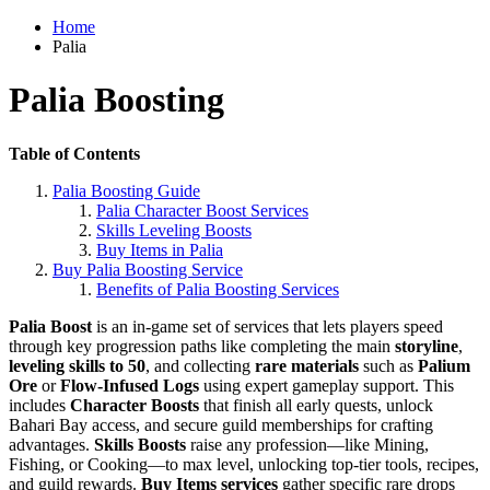
Home
Palia
Palia Boosting
Table of Contents
Palia Boosting Guide
Palia Character Boost Services
Skills Leveling Boosts
Buy Items in Palia
Buy Palia Boosting Service
Benefits of Palia Boosting Services
Palia Boost
is an in-game set of services that lets players speed
through key progression paths like completing the main
storyline
,
leveling skills to 50
, and collecting
rare materials
such as
Palium
Ore
or
Flow-Infused Logs
using expert gameplay support. This
includes
Character Boosts
that finish all early quests, unlock
Bahari Bay access, and secure guild memberships for crafting
advantages.
Skills Boosts
raise any profession—like Mining,
Fishing, or Cooking—to max level, unlocking top-tier tools, recipes,
and guild rewards.
Buy Items services
gather specific rare drops