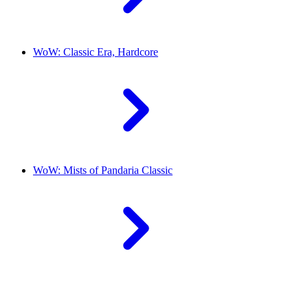
WoW: Classic Era, Hardcore
WoW: Mists of Pandaria Classic