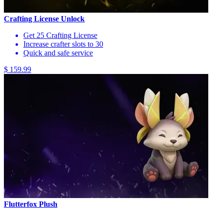
Crafting License Unlock
Get 25 Crafting License
Increase crafter slots to 30
Quick and safe service
$ 159.99
Flutterfox Plush