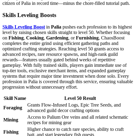
citizen of Palia in record time—minus the chore-filled tutorial path.
Skills Leveling Boosts
Skills Leveling Boost
in
Palia
pushes each profession to its highest
level by raising chosen skills straight to level 50. Whether focusing
on
Fishing
,
Cooking
,
Gardening
, or
Furnishing
, ChaosBoost
completes the entire grind using efficient gathering paths and
optimized crafting strategies. Reaching level 50 grants access to
advanced recipes, rare resource spawns, and high-rank guild
rewards—features usually gated behind weeks of repetitive
gameplay. With fully trained skills, players gain immediate use of
top-tier tools, exclusive merchant items, and expanded gameplay
systems that require major time investment when done solo. Every
profession in Palia is covered through this service, ensuring valuable
progression without unnecessary effort.
Skill Name
Level 50 Result
Grants Flow-Infused Logs, Epic Tree Seeds, and
Foraging
advanced guild decor crafting options
Access to Palium Ore veins and all related schematic
Mining
recipes for mining gear
Higher chance to catch rare species, ability to craft
Fishing
bait, and start legendary fish quests