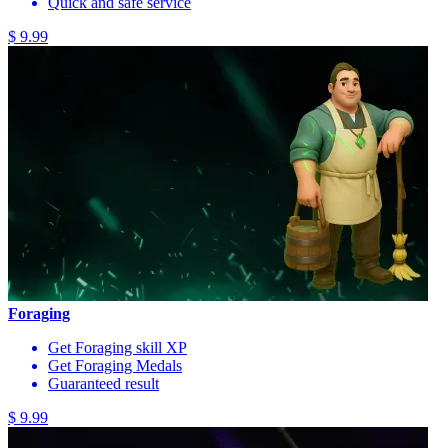
Quick and safe service
$ 9.99
Foraging
Get Foraging skill XP
Get Foraging Medals
Guaranteed result
$ 9.99