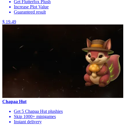
Get Flutterfox Plush
Increase Plot Value
Guaranteed result
$ 19.49
Chapaa Hut
Get 5 Chapaa Hut plushies
Skip 1000+ minigames
Instant delivery