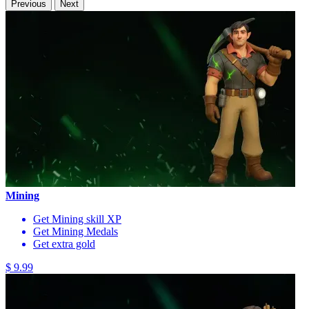
Previous
Next
Mining
Get Mining skill XP
Get Mining Medals
Get extra gold
$ 9.99