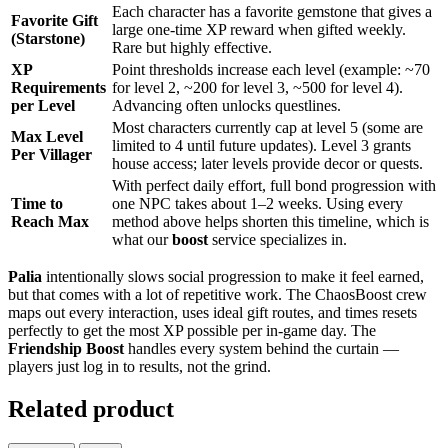
Each character has a favorite gemstone that gives a
Favorite Gift
large one-time XP reward when gifted weekly.
(Starstone)
Rare but highly effective.
XP
Point thresholds increase each level (example: ~70
Requirements
for level 2, ~200 for level 3, ~500 for level 4).
per Level
Advancing often unlocks questlines.
Most characters currently cap at level 5 (some are
Max Level
limited to 4 until future updates). Level 3 grants
Per Villager
house access; later levels provide decor or quests.
With perfect daily effort, full bond progression with
Time to
one NPC takes about 1–2 weeks. Using every
Reach Max
method above helps shorten this timeline, which is
what our
boost
service specializes in.
Palia
intentionally slows social progression to make it feel earned,
but that comes with a lot of repetitive work. The ChaosBoost crew
maps out every interaction, uses ideal gift routes, and times resets
perfectly to get the most XP possible per in-game day. The
Friendship Boost
handles every system behind the curtain —
players just log in to results, not the grind.
Related product