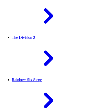
The Division 2
Rainbow Six Siege