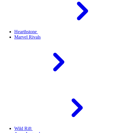
Hearthstone
Marvel Rivals
Wild Rift