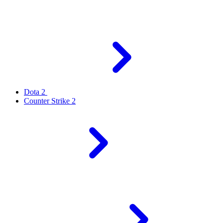
Dota 2
Counter Strike 2