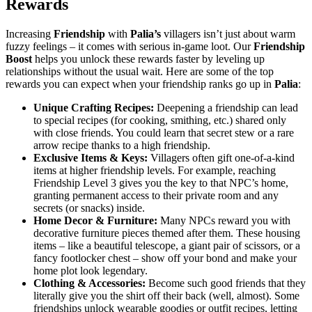
Rewards
Increasing
Friendship
with
Palia’s
villagers isn’t just about warm
fuzzy feelings – it comes with serious in-game loot. Our
Friendship
Boost
helps you unlock these rewards faster by leveling up
relationships without the usual wait. Here are some of the top
rewards you can expect when your friendship ranks go up in
Palia
:
Unique Crafting Recipes:
Deepening a friendship can lead
to special recipes (for cooking, smithing, etc.) shared only
with close friends. You could learn that secret stew or a rare
arrow recipe thanks to a high friendship.
Exclusive Items & Keys:
Villagers often gift one-of-a-kind
items at higher friendship levels. For example, reaching
Friendship Level 3 gives you the key to that NPC’s home,
granting permanent access to their private room and any
secrets (or snacks) inside.
Home Decor & Furniture:
Many NPCs reward you with
decorative furniture pieces themed after them. These housing
items – like a beautiful telescope, a giant pair of scissors, or a
fancy footlocker chest – show off your bond and make your
home plot look legendary.
Clothing & Accessories:
Become such good friends that they
literally give you the shirt off their back (well, almost). Some
friendships unlock wearable goodies or outfit recipes, letting