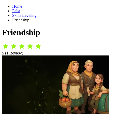
Home
Palia
Skills Leveling
Friendship
Friendship
5 (1 Review)