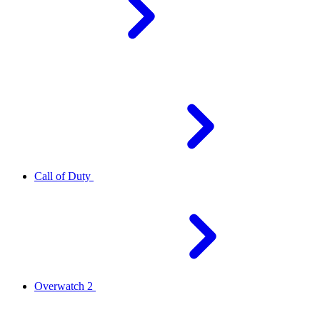
Call of Duty
Overwatch 2