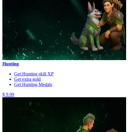
Hunting
Get Hunting skill XP
Get extra gold
Get Hunting Medals
$ 9.99