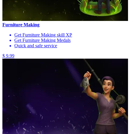
Furniture Making
Get Furniture Making skill XP
Get Furniture Making Medals
Quick and safe service
$ 9.99