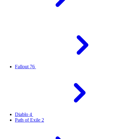
Fallout 76
Diablo 4
Path of Exile 2