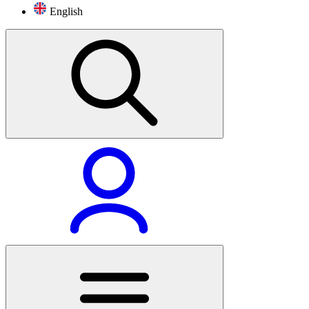
English