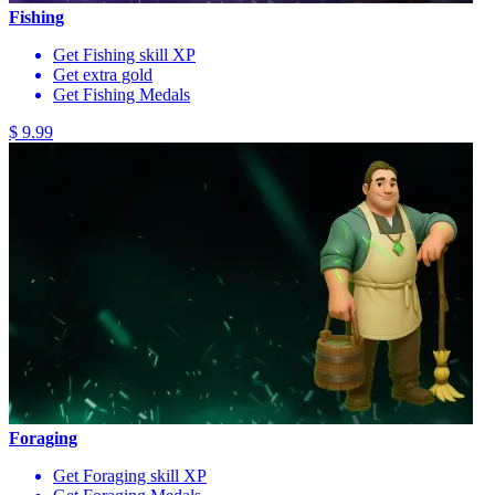
Fishing
Get Fishing skill XP
Get extra gold
Get Fishing Medals
$ 9.99
Foraging
Get Foraging skill XP