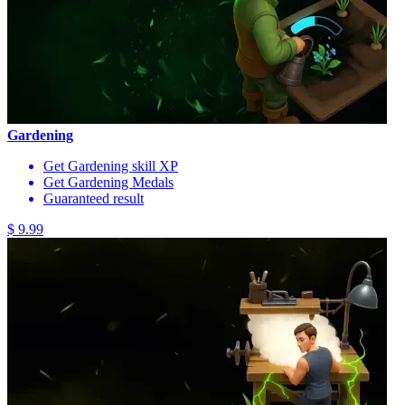
Gardening
Get Gardening skill XP
Get Gardening Medals
Guaranteed result
$ 9.99