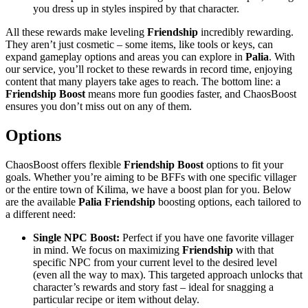
you dress up in styles inspired by that character.
All these rewards make leveling
Friendship
incredibly rewarding.
They aren’t just cosmetic – some items, like tools or keys, can
expand gameplay options and areas you can explore in
Palia
. With
our service, you’ll rocket to these rewards in record time, enjoying
content that many players take ages to reach. The bottom line: a
Friendship Boost
means more fun goodies faster, and ChaosBoost
ensures you don’t miss out on any of them.
Options
ChaosBoost offers flexible
Friendship Boost
options to fit your
goals. Whether you’re aiming to be BFFs with one specific villager
or the entire town of Kilima, we have a boost plan for you. Below
are the available
Palia Friendship
boosting options, each tailored to
a different need:
Single NPC Boost:
Perfect if you have one favorite villager
in mind. We focus on maximizing
Friendship
with that
specific NPC from your current level to the desired level
(even all the way to max). This targeted approach unlocks that
character’s rewards and story fast – ideal for snagging a
particular recipe or item without delay.