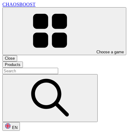
CHAOSBOOST
Choose a game
Close
Products
EN