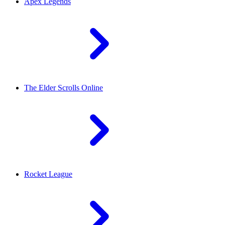
Apex Legends
The Elder Scrolls Online
Rocket League