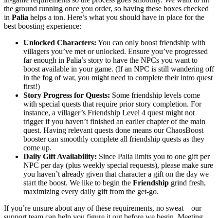
the ground running once you order, so having these boxes checked
in
Palia
helps a ton. Here’s what you should have in place for the
best boosting experience:
Unlocked Characters:
You can only boost friendship with
villagers you’ve met or unlocked. Ensure you’ve progressed
far enough in Palia’s story to have the NPCs you want to
boost available in your game. (If an NPC is still wandering off
in the fog of war, you might need to complete their intro quest
first!)
Story Progress for Quests:
Some friendship levels come
with special quests that require prior story completion. For
instance, a villager’s Friendship Level 4 quest might not
trigger if you haven’t finished an earlier chapter of the main
quest. Having relevant quests done means our ChaosBoost
booster can smoothly complete all friendship quests as they
come up.
Daily Gift Availability:
Since Palia limits you to one gift per
NPC per day (plus weekly special requests), please make sure
you haven’t already given that character a gift on the day we
start the boost. We like to begin the
Friendship
grind fresh,
maximizing every daily gift from the get-go.
If you’re unsure about any of these requirements, no sweat – our
support team can help you figure it out before we begin. Meeting