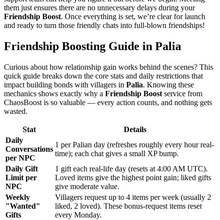
them just ensures there are no unnecessary delays during your
Friendship Boost
. Once everything is set, we’re clear for launch
and ready to turn those friendly chats into full-blown friendships!
Friendship Boosting Guide in Palia
Curious about how relationship gain works behind the scenes? This
quick guide breaks down the core stats and daily restrictions that
impact building bonds with villagers in
Palia
. Knowing these
mechanics shows exactly why a
Friendship Boost
service from
ChaosBoost is so valuable — every action counts, and nothing gets
wasted.
Stat
Details
Daily
1 per Palian day (refreshes roughly every hour real-
Conversations
time); each chat gives a small XP bump.
per NPC
Daily Gift
1 gift each real-life day (resets at 4:00 AM UTC).
Limit per
Loved items give the highest point gain; liked gifts
NPC
give moderate value.
Weekly
Villagers request up to 4 items per week (usually 2
"Wanted"
liked, 2 loved). These bonus-request items reset
Gifts
every Monday.