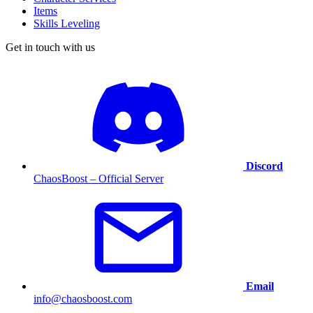
Items
Skills Leveling
Get in touch with us
Discord
ChaosBoost – Official Server
Email
info@chaosboost.com