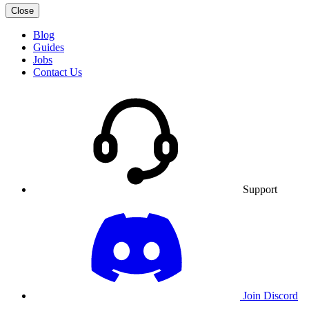
Close
Blog
Guides
Jobs
Contact Us
Support
Join Discord