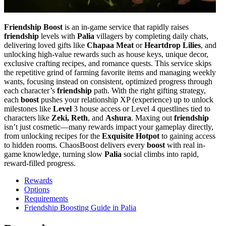
Friendship Boost
is an in-game service that rapidly raises
friendship
levels with
Palia
villagers by completing daily chats,
delivering loved gifts like
Chapaa Meat
or
Heartdrop Lilies
, and
unlocking high-value rewards such as house keys, unique decor,
exclusive crafting recipes, and romance quests. This service skips
the repetitive grind of farming favorite items and managing weekly
wants, focusing instead on consistent, optimized progress through
each character’s
friendship
path. With the right gifting strategy,
each
boost
pushes your relationship XP (experience) up to unlock
milestones like
Level
3 house access or Level 4 questlines tied to
characters like
Zeki, Reth
, and
Ashura
. Maxing out
friendship
isn’t just cosmetic—many rewards impact your gameplay directly,
from unlocking recipes for the
Exquisite Hotpot
to gaining access
to hidden rooms. ChaosBoost delivers every
boost
with real in-
game knowledge, turning slow
Palia
social climbs into rapid,
reward-filled progress.
Rewards
Options
Requirements
Friendship Boosting Guide in Palia