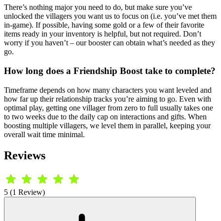
There’s nothing major you need to do, but make sure you’ve
unlocked the villagers you want us to focus on (i.e. you’ve met them
in-game). If possible, having some gold or a few of their favorite
items ready in your inventory is helpful, but not required. Don’t
worry if you haven’t – our booster can obtain what’s needed as they
go.
How long does a Friendship Boost take to complete?
Timeframe depends on how many characters you want leveled and
how far up their relationship tracks you’re aiming to go. Even with
optimal play, getting one villager from zero to full usually takes one
to two weeks due to the daily cap on interactions and gifts. When
boosting multiple villagers, we level them in parallel, keeping your
overall wait time minimal.
Reviews
5 (1 Review)