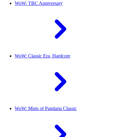
WoW: TBC Anniversary
WoW: Classic Era, Hardcore
WoW: Mists of Pandaria Classic