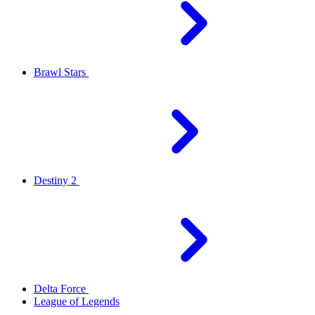
Brawl Stars
Destiny 2
Delta Force
League of Legends