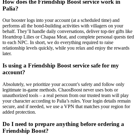
How does the Friendship Boost service work in
Palia?
Our booster logs into your account (at a scheduled time) and
performs all the bond-building activities with villagers on your
behalf. They’ll handle daily conversations, deliver top-tier gifts like
Heartdrop Lilies or Chapaa Meat, and complete personal quests tied
to each NPC. In short, we do everything required to raise
relationship levels quickly, while you relax and enjoy the rewards
later.
Is using a Friendship Boost service safe for my
account?
Absolutely, we prioritize your account’s safety and follow only
legitimate in-game methods. ChaosBoost never uses bots or
unauthorized tools – a real person from our trusted team will play
your character according to Palia’s rules. Your login details remain
secure, and if needed, we use a VPN that matches your region for
added protection.
Do I need to prepare anything before ordering a
Friendship Boost?