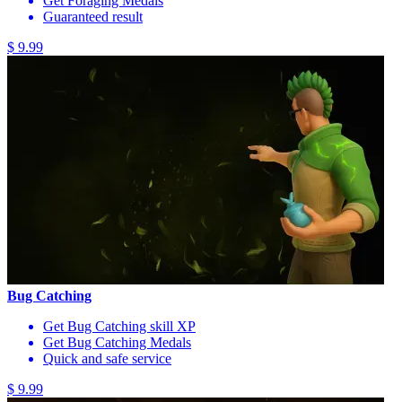
Get Foraging Medals
Guaranteed result
$ 9.99
Bug Catching
Get Bug Catching skill XP
Get Bug Catching Medals
Quick and safe service
$ 9.99