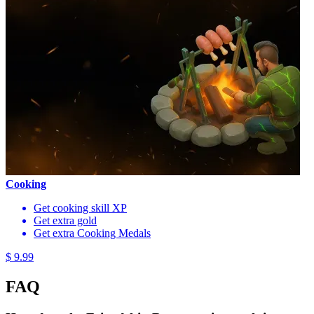
Cooking
Get cooking skill XP
Get extra gold
Get extra Cooking Medals
$ 9.99
FAQ