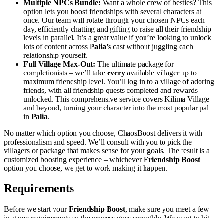
Multiple NPCs Bundle:
Want a whole crew of besties? This
option lets you boost friendships with several characters at
once. Our team will rotate through your chosen NPCs each
day, efficiently chatting and gifting to raise all their friendship
levels in parallel. It’s a great value if you’re looking to unlock
lots of content across
Palia’s
cast without juggling each
relationship yourself.
Full Village Max-Out:
The ultimate package for
completionists – we’ll take
every
available villager up to
maximum friendship level. You’ll log in to a village of adoring
friends, with all friendship quests completed and rewards
unlocked. This comprehensive service covers Kilima Village
and beyond, turning your character into the most popular pal
in
Palia
.
No matter which option you choose, ChaosBoost delivers it with
professionalism and speed. We’ll consult with you to pick the
villagers or package that makes sense for your goals. The result is a
customized boosting experience – whichever
Friendship Boost
option you choose, we get to work making it happen.
Requirements
Before we start your
Friendship Boost
, make sure you meet a few
in-game requirements so the process goes smoothly. We want to hit