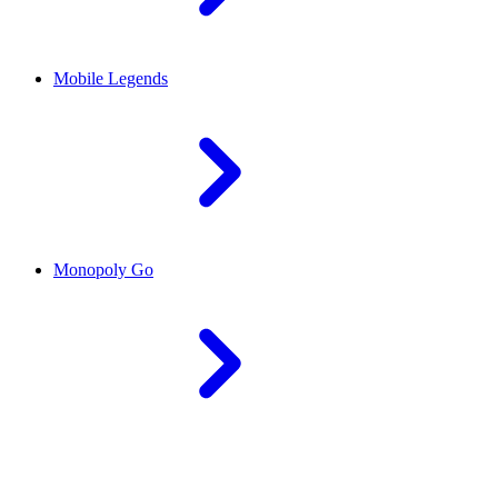
Mobile Legends
Monopoly Go