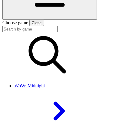
Choose game
Close
WoW: Midnight