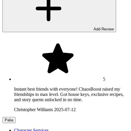
Add Review
5
Instant best friends with everyone! ChaosBoost raised my
friendships to max level. Got house keys, exclusive recipes,
and story quests unlocked in no time.
Christopher Williams
2025-07-12
Palia
Character Services