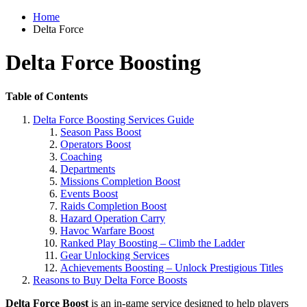
Home
Delta Force
Delta Force Boosting
Table of Contents
Delta Force Boosting Services Guide
Season Pass Boost
Operators Boost
Coaching
Departments
Missions Completion Boost
Events Boost
Raids Completion Boost
Hazard Operation Carry
Havoc Warfare Boost
Ranked Play Boosting – Climb the Ladder
Gear Unlocking Services
Achievements Boosting – Unlock Prestigious Titles
Reasons to Buy Delta Force Boosts
Delta Force Boost
is an in-game service designed to help players