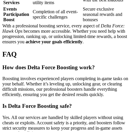
Services
utility items
Events
Secure exclusive
Completion of all event-
Participation
seasonal rewards and
specific challenges
Boost
bonuses
With a professional boosting service, every aspect of
Delta Force:
Hawk Ops
becomes more accessible. Whether you need help with
progression, ranking up, or unlocking limited-time rewards, a boost
ensures you
achieve your goals efficiently
.
FAQ
How does Delta Force Boosting work?
Boosting involves experienced players completing in-game tasks on
your behalf. Whether it’s leveling up, unlocking gear, or clearing
difficult missions, our professional boosters handle everything
efficiently, ensuring you get the desired results quickly.
Is Delta Force Boosting safe?
Yes. All our services are handled by skilled players without using
cheats or exploits. Account safety is a priority, and boosters follow
strict security measures to keep your progress and in-game assets