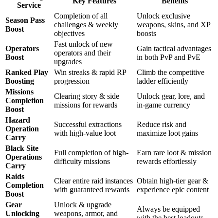
Key Features
Benefits
Service
Completion of all
Unlock exclusive
Season Pass
challenges & weekly
weapons, skins, and XP
Boost
objectives
boosts
Fast unlock of new
Operators
Gain tactical advantages
operators and their
Boost
in both PvP and PvE
upgrades
Ranked Play
Win streaks & rapid RP
Climb the competitive
Boosting
progression
ladder efficiently
Missions
Clearing story & side
Unlock gear, lore, and
Completion
missions for rewards
in-game currency
Boost
Hazard
Successful extractions
Reduce risk and
Operation
with high-value loot
maximize loot gains
Carry
Black Site
Full completion of high-
Earn rare loot & mission
Operations
difficulty missions
rewards effortlessly
Carry
Raids
Clear entire raid instances
Obtain high-tier gear &
Completion
with guaranteed rewards
experience epic content
Boost
Gear
Unlock & upgrade
Always be equipped
Unlocking
weapons, armor, and
with the best loadouts