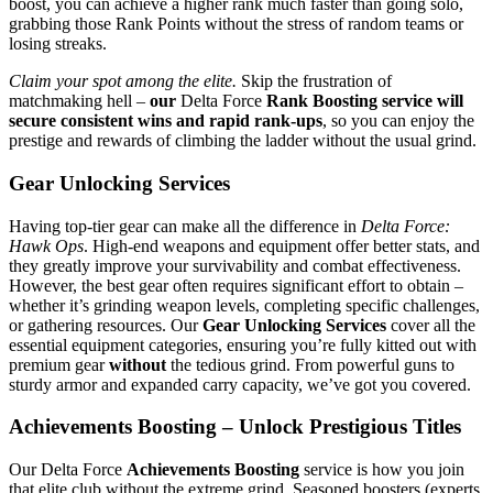
boost, you can achieve a higher rank much faster than going solo,
grabbing those Rank Points without the stress of random teams or
losing streaks.
Claim your spot among the elite.
Skip the frustration of
matchmaking hell –
our
Delta Force
Rank Boosting service will
secure consistent wins and rapid rank-ups
, so you can enjoy the
prestige and rewards of climbing the ladder without the usual grind.
Gear Unlocking Services
Having top-tier gear can make all the difference in
Delta Force:
Hawk Ops
. High-end weapons and equipment offer better stats, and
they greatly improve your survivability and combat effectiveness.
However, the best gear often requires significant effort to obtain –
whether it’s grinding weapon levels, completing specific challenges,
or gathering resources. Our
Gear Unlocking Services
cover all the
essential equipment categories, ensuring you’re fully kitted out with
premium gear
without
the tedious grind. From powerful guns to
sturdy armor and expanded carry capacity, we’ve got you covered.
Achievements Boosting – Unlock Prestigious Titles
Our Delta Force
Achievements Boosting
service is how you join
that elite club without the extreme grind. Seasoned boosters (experts