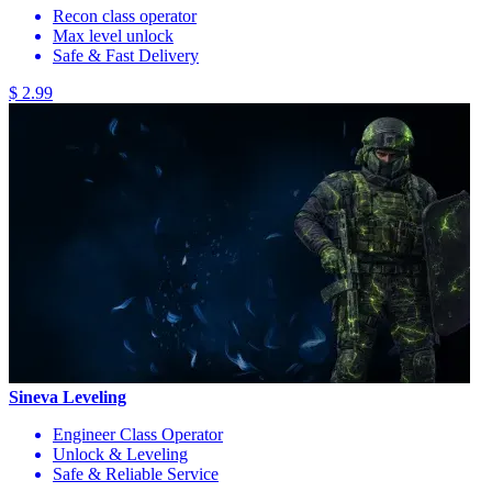
Recon class operator
Max level unlock
Safe & Fast Delivery
$ 2.99
Sineva Leveling
Engineer Class Operator
Unlock & Leveling
Safe & Reliable Service