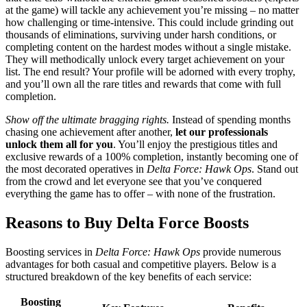
at the game) will tackle any achievement you’re missing – no matter
how challenging or time-intensive. This could include grinding out
thousands of eliminations, surviving under harsh conditions, or
completing content on the hardest modes without a single mistake.
They will methodically unlock every target achievement on your
list. The end result? Your profile will be adorned with every trophy,
and you’ll own all the rare titles and rewards that come with full
completion.
Show off the ultimate bragging rights.
Instead of spending months
chasing one achievement after another,
let our professionals
unlock them all for you
. You’ll enjoy the prestigious titles and
exclusive rewards of a 100% completion, instantly becoming one of
the most decorated operatives in
Delta Force: Hawk Ops
. Stand out
from the crowd and let everyone see that you’ve conquered
everything the game has to offer – with none of the frustration.
Reasons to Buy Delta Force Boosts
Boosting services in
Delta Force: Hawk Ops
provide numerous
advantages for both casual and competitive players. Below is a
structured breakdown of the key benefits of each service:
Boosting