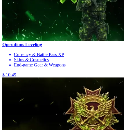
Operations Leveling
Currency & Battle Pass XP
Skins & Cosmetics
End-game Gear & Weapons
$ 10.49