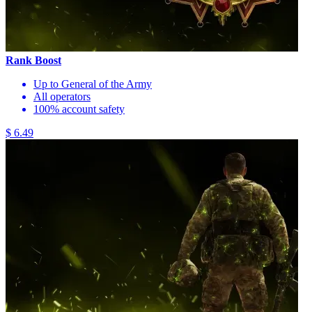
Rank Boost
Up to General of the Army
All operators
100% account safety
$ 6.49