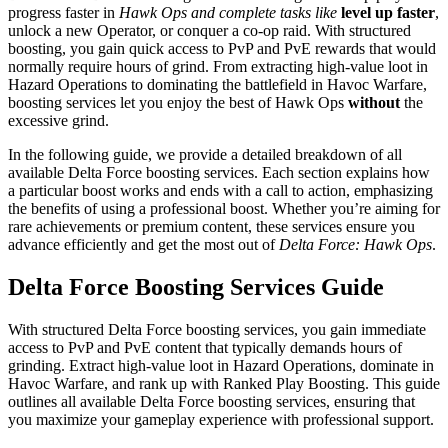
progress faster in
Hawk Ops and complete tasks like
level up faster
,
unlock a new Operator, or conquer a co-op raid. With structured
boosting, you gain quick access to PvP and PvE rewards that would
normally require hours of grind. From extracting high-value loot in
Hazard Operations to dominating the battlefield in Havoc Warfare,
boosting services let you enjoy the best of Hawk Ops
without
the
excessive grind.
In the following guide, we provide a detailed breakdown of all
available Delta Force boosting services. Each section explains how
a particular boost works and ends with a call to action, emphasizing
the benefits of using a professional boost. Whether you’re aiming for
rare achievements or premium content, these services ensure you
advance efficiently and get the most out of
Delta Force: Hawk Ops
.
Delta Force Boosting Services Guide
With structured Delta Force boosting services, you gain immediate
access to PvP and PvE content that typically demands hours of
grinding. Extract high-value loot in Hazard Operations, dominate in
Havoc Warfare, and rank up with Ranked Play Boosting. This guide
outlines all available Delta Force boosting services, ensuring that
you maximize your gameplay experience with professional support.