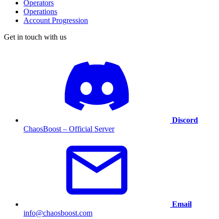
Operators
Operations
Account Progression
Get in touch with us
Discord
ChaosBoost – Official Server
Email
info@chaosboost.com