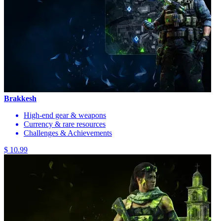
Brakkesh
High-end gear & weapons
Currency & rare resources
Challenges & Achievements
$ 10.99