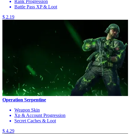
Rank Progression
Battle Pass XP & Loot
$ 2.19
Operation Serpentine
Weapon Skin
Xp & Account Progression
Secret Caches & Loot
$ 4.29