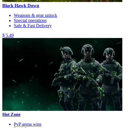
Black Hawk Down
Weapons & gear unlock
Special operations
Safe & Fast Delivery
$ 5.49
Hot Zone
PvP arena wins