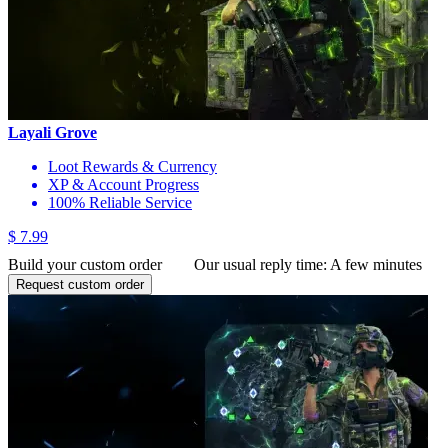
Layali Grove
Loot Rewards & Currency
XP & Account Progress
100% Reliable Service
$ 7.99
Build your custom order
Our usual reply time:
A few minutes
Request custom order