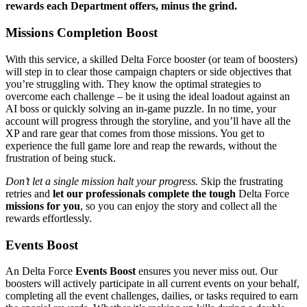
rewards each Department offers, minus the grind.
Missions Completion Boost
With this service, a skilled Delta Force booster (or team of boosters)
will step in to clear those campaign chapters or side objectives that
you’re struggling with. They know the optimal strategies to
overcome each challenge – be it using the ideal loadout against an
AI boss or quickly solving an in-game puzzle. In no time, your
account will progress through the storyline, and you’ll have all the
XP and rare gear that comes from those missions. You get to
experience the full game lore and reap the rewards, without the
frustration of being stuck.
Don’t let a single mission halt your progress.
Skip the frustrating
retries and
let our professionals complete the tough
Delta Force
missions for you
, so you can enjoy the story and collect all the
rewards effortlessly.
Events Boost
An Delta Force
Events Boost
ensures you never miss out. Our
boosters will actively participate in all current events on your behalf,
completing all the event challenges, dailies, or tasks required to earn