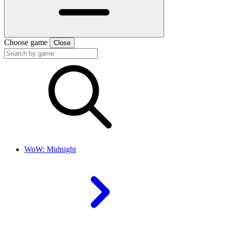
Choose game
Close
WoW: Midnight