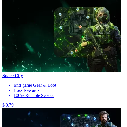
Space City
End-game Gear & Loot
Boss Rewards
100% Reliable Service
$ 9.79