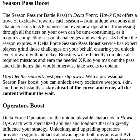
Season Pass Boost
The Season Pass (or Battle Pass) in
Delta Force: Hawk Ops
offers a
trove of exclusive rewards each season – from unique weapons and
character skins to XP bonuses and even new operators​. Progressing
through all the tiers on your own can be time-consuming, as it
requires completing seasonal challenges and weekly tasks before the
season expires. A Delta Force
Season Pass Boost
service has expert
players grind those challenges on your behalf, ensuring you unlock
every reward without delay. Boosters will efficiently complete all
required missions and earn the needed XP, so you max out the pass
and claim items that would otherwise take weeks to obtain.
Don’t let the season’s best gear slip away.
With a professional
Season Pass boost, you can unlock every exclusive weapon, skin,
and bonus instantly –
stay ahead of the curve and enjoy all the
content without the wait
.
Operators Boost
Delta Force Operators are the unique playable characters in
Hawk
Ops
, each with specialized abilities and loadouts that can greatly
influence your strategy. Unlocking and upgrading operators
provides a significant tactical advantage in both missions and PvP