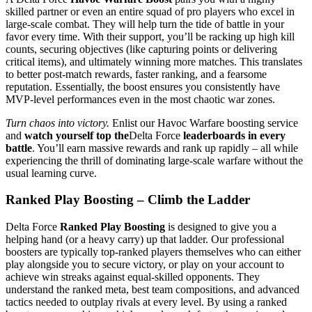
skilled partner or even an entire squad of pro players who excel in
large-scale combat. They will help turn the tide of battle in your
favor every time. With their support, you’ll be racking up high kill
counts, securing objectives (like capturing points or delivering
critical items), and ultimately winning more matches. This translates
to better post-match rewards, faster ranking, and a fearsome
reputation. Essentially, the boost ensures you consistently have
MVP-level performances even in the most chaotic war zones.
Turn chaos into victory.
Enlist our Havoc Warfare boosting service
and
watch yourself top the
Delta Force
leaderboards in every
battle
. You’ll earn massive rewards and rank up rapidly – all while
experiencing the thrill of dominating large-scale warfare without the
usual learning curve.
Ranked Play Boosting – Climb the Ladder
Delta Force
Ranked Play Boosting
is designed to give you a
helping hand (or a heavy carry) up that ladder. Our professional
boosters are typically top-ranked players themselves who can either
play alongside you to secure victory, or play on your account to
achieve win streaks against equal-skilled opponents. They
understand the ranked meta, best team compositions, and advanced
tactics needed to outplay rivals at every level. By using a ranked