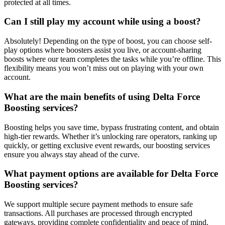
protected at all times.
Can I still play my account while using a boost?
Absolutely! Depending on the type of boost, you can choose self-
play options where boosters assist you live, or account-sharing
boosts where our team completes the tasks while you’re offline. This
flexibility means you won’t miss out on playing with your own
account.
What are the main benefits of using Delta Force
Boosting services?
Boosting helps you save time, bypass frustrating content, and obtain
high-tier rewards. Whether it’s unlocking rare operators, ranking up
quickly, or getting exclusive event rewards, our boosting services
ensure you always stay ahead of the curve.
What payment options are available for Delta Force
Boosting services?
We support multiple secure payment methods to ensure safe
transactions. All purchases are processed through encrypted
gateways, providing complete confidentiality and peace of mind.