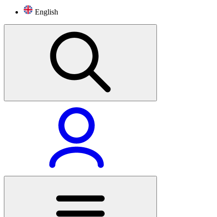
English