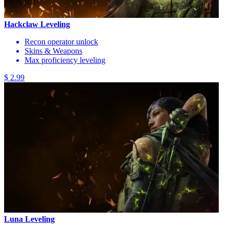
Hackclaw Leveling
Recon operator unlock
Skins & Weapons
Max proficiency leveling
$ 2.99
Luna Leveling