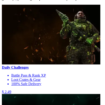
Daily Challenges
Battle Pass & Rank XP
Loot Crates & Gear
100% Safe Delivery
$ 2.49