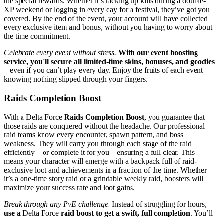
the special rewards. Whether it’s racking up kills during a double-
XP weekend or logging in every day for a festival, they’ve got you
covered. By the end of the event, your account will have collected
every exclusive item and bonus, without you having to worry about
the time commitment.
Celebrate every event without stress.
With our event boosting
service, you’ll secure all limited-time skins, bonuses, and goodies
– even if you can’t play every day. Enjoy the fruits of each event
knowing nothing slipped through your fingers.
Raids Completion Boost
With a Delta Force
Raids Completion Boost
, you guarantee that
those raids are conquered without the headache. Our professional
raid teams know every encounter, spawn pattern, and boss
weakness. They will carry you through each stage of the raid
efficiently – or complete it for you – ensuring a full clear. This
means your character will emerge with a backpack full of raid-
exclusive loot and achievements in a fraction of the time. Whether
it’s a one-time story raid or a grindable weekly raid, boosters will
maximize your success rate and loot gains.
Break through any PvE challenge.
Instead of struggling for hours,
use a
Delta Force
raid boost to get a swift, full completion
. You’ll