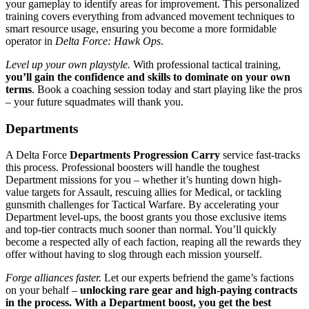
your gameplay to identify areas for improvement. This personalized
training covers everything from advanced movement techniques to
smart resource usage, ensuring you become a more formidable
operator in
Delta Force: Hawk Ops
.
Level up your own playstyle.
With professional tactical training,
you’ll gain the confidence and skills to dominate on your own
terms
. Book a coaching session today and start playing like the pros
– your future squadmates will thank you.
Departments
A Delta Force
Departments Progression Carry
service fast-tracks
this process. Professional boosters will handle the toughest
Department missions for you – whether it’s hunting down high-
value targets for Assault, rescuing allies for Medical, or tackling
gunsmith challenges for Tactical Warfare. By accelerating your
Department level-ups, the boost grants you those exclusive items
and top-tier contracts much sooner than normal. You’ll quickly
become a respected ally of each faction, reaping all the rewards they
offer without having to slog through each mission yourself.
Forge alliances faster.
Let our experts befriend the game’s factions
on your behalf –
unlocking rare gear and high-paying contracts
in the process. With a Department boost, you get the best