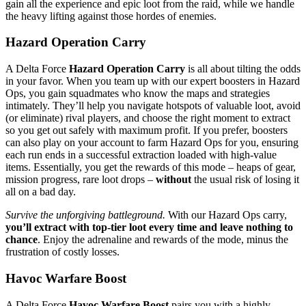
gain all the experience and epic loot from the raid, while we handle
the heavy lifting against those hordes of enemies.
Hazard Operation Carry
A Delta Force
Hazard Operation Carry
is all about tilting the odds
in your favor. When you team up with our expert boosters in Hazard
Ops, you gain squadmates who know the maps and strategies
intimately. They’ll help you navigate hotspots of valuable loot, avoid
(or eliminate) rival players, and choose the right moment to extract
so you get out safely with maximum profit. If you prefer, boosters
can also play on your account to farm Hazard Ops for you, ensuring
each run ends in a successful extraction loaded with high-value
items. Essentially, you get the rewards of this mode – heaps of gear,
mission progress, rare loot drops –
without
the usual risk of losing it
all on a bad day.
Survive the unforgiving battleground.
With our Hazard Ops carry,
you’ll extract with top-tier loot every time and leave nothing to
chance
. Enjoy the adrenaline and rewards of the mode, minus the
frustration of costly losses.
Havoc Warfare Boost
A Delta Force
Havoc Warfare Boost
pairs you with a highly