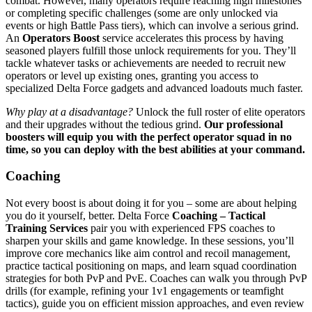
combat. However, many operators require reaching high milestones
or completing specific challenges (some are only unlocked via
events or high Battle Pass tiers​), which can involve a serious grind.
An
Operators Boost
service accelerates this process by having
seasoned players fulfill those unlock requirements for you. They’ll
tackle whatever tasks or achievements are needed to recruit new
operators or level up existing ones, granting you access to
specialized Delta Force gadgets and advanced loadouts much faster.
Why play at a disadvantage?
Unlock the full roster of elite operators
and their upgrades without the tedious grind.
Our professional
boosters will equip you with the perfect operator squad in no
time, so you can deploy with the best abilities at your command.
Coaching
Not every boost is about doing it for you – some are about helping
you do it yourself, better. Delta Force
Coaching – Tactical
Training Services
pair you with experienced FPS coaches to
sharpen your skills and game knowledge. In these sessions, you’ll
improve core mechanics like aim control and recoil management,
practice tactical positioning on maps, and learn squad coordination
strategies for both PvP and PvE. Coaches can walk you through PvP
drills (for example, refining your 1v1 engagements or teamfight
tactics), guide you on efficient mission approaches, and even review