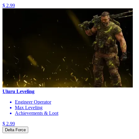
$ 2.99
Uluru Leveling
Engineer Operator
Max Leveling
Achievements & Loot
$ 2.99
Delta Force