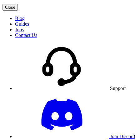
Close
Blog
Guides
Jobs
Contact Us
Support
Join Discord