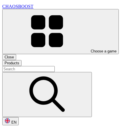
CHAOSBOOST
Choose a game
Close
Products
EN