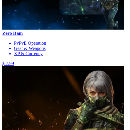
Zero Dam
PvPvE Operation
Gear & Weapons
XP & Currency
$ 7.99