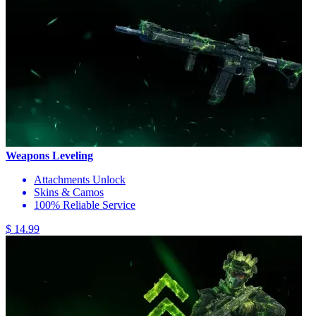
Weapons Leveling
Attachments Unlock
Skins & Camos
100% Reliable Service
$ 14.99