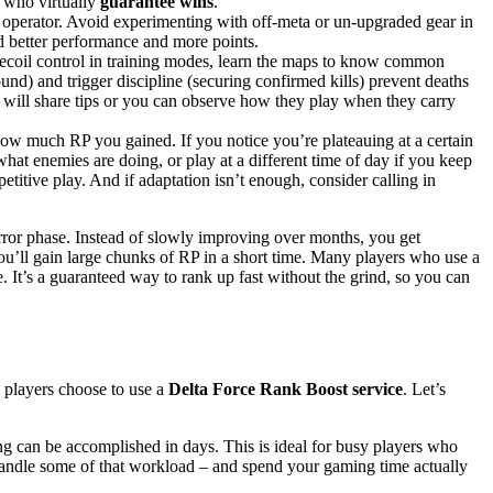
 who virtually
guarantee wins
.
operator. Avoid experimenting with off-meta or un-upgraded gear in
d better performance and more points.
recoil control in training modes, learn the maps to know common
ound) and trigger discipline (securing confirmed kills) prevent deaths
s will share tips or you can observe how they play when they carry
how much RP you gained. If you notice you’re plateauing at a certain
s what enemies are doing, or play at a different time of day if you keep
etitive play. And if adaptation isn’t enough, consider calling in
-error phase. Instead of slowly improving over months, you get
ou’ll gain large chunks of RP in a short time. Many players who use a
e. It’s a guaranteed way to rank up fast without the grind, so you can
 players choose to use a
Delta Force Rank Boost service
. Let’s
g can be accomplished in days. This is ideal for busy players who
handle some of that workload – and spend your gaming time actually