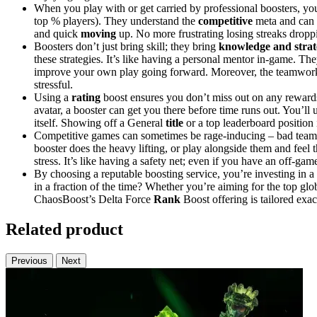
When you play with or get carried by professional boosters, you’
top % players). They understand the
competitive
meta and can c
and quick
moving
up. No more frustrating losing streaks droppi
Boosters don’t just bring skill; they bring
knowledge and stra
these strategies. It’s like having a personal mentor in-game. They
improve your own play going forward. Moreover, the teamwork
stressful.
Using a
rating
boost ensures you don’t miss out on any rewards
avatar, a booster can get you there before time runs out. You’ll
itself. Showing off a General
title
or a top leaderboard position 
Competitive games can sometimes be rage-inducing – bad teammat
booster does the heavy lifting, or play alongside them and feel
stress. It’s like having a safety net; even if you have an off-g
By choosing a reputable boosting service, you’re investing in a 
in a fraction of the time? Whether you’re aiming for the top gl
ChaosBoost’s Delta Force
Rank
Boost offering is tailored exac
Related product
Previous
Next