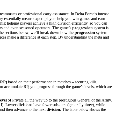
teammates or professional carry assistance. In Delta Force’s intense
arry essentially means expert players help you win games and earn
this: helping players achieve a high division efficiently, so you can
ers and even seasoned operators. The game’s
progression
system is
 the sections below, we’ll break down how the
progression
system
ices make a difference at each step. By understanding the meta and
(RP)
based on their performance in matches – securing kills,
you accumulate RP, you progress through the game’s levels, which are
level
of Private all the way up to the prestigious General of the Army.
e I). Lower
divisions
have fewer sub-tiers (generally three), while
 and then advance to the next
division
. The table below shows the