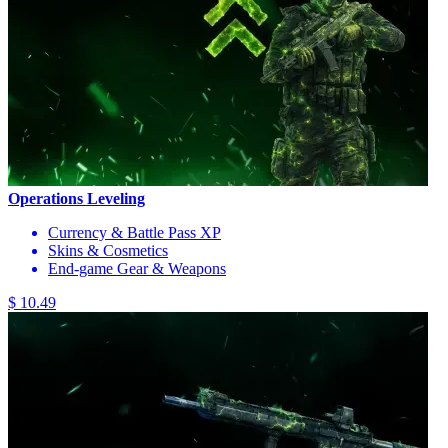
Operations Leveling
Currency & Battle Pass XP
Skins & Cosmetics
End-game Gear & Weapons
$ 10.49