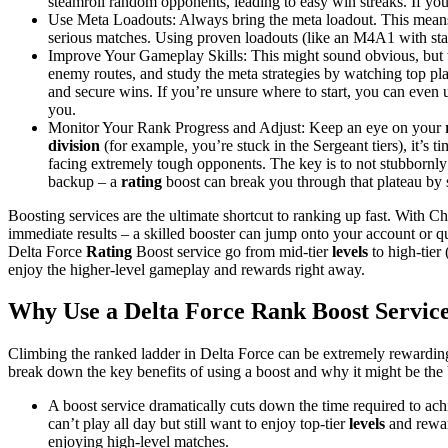
steamroll random opponents, leading to easy win streaks. If yo
Use Meta Loadouts: Always bring the meta loadout. This means
serious matches. Using proven loadouts (like an M4A1 with stab
Improve Your Gameplay Skills: This might sound obvious, but t
enemy routes, and study the meta strategies by watching top play
and secure wins. If you’re unsure where to start, you can even 
you.
Monitor Your Rank Progress and Adjust: Keep an eye on your
division
(for example, you’re stuck in the Sergeant tiers), it’s t
facing extremely tough opponents. The key is to not stubbornly d
backup – a
rating
boost can break you through that plateau by 
Boosting services are the ultimate shortcut to ranking up fast. With C
immediate results – a skilled booster can jump onto your account or 
Delta Force
Rating
Boost service go from mid-tier
levels
to high-tier 
enjoy the higher-level gameplay and rewards right away.
Why Use a Delta Force Rank Boost Servic
Climbing the ranked ladder in Delta Force can be extremely rewarding
break down the key benefits of using a boost and why it might be the b
A boost service dramatically cuts down the time required to ac
can’t play all day but still want to enjoy top-tier
levels
and rewar
enjoying high-level matches.