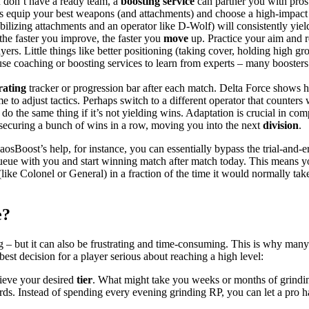
u don’t have a ready team, a
boosting service
can partner you with pros
 equip your best weapons (and attachments) and choose a high-impact 
ilizing attachments and an operator like D-Wolf) will consistently yiel
he faster you improve, the faster you
move
up. Practice your aim and 
ers. Little things like better positioning (taking cover, holding high gr
use coaching or boosting services to learn from experts – many booster
rating
tracker or progression bar after each match. Delta Force shows 
ime to adjust tactics. Perhaps switch to a different operator that counter
o the same thing if it’s not yielding wins. Adaptation is crucial in comp
securing a bunch of wins in a row, moving you into the next
division
.
haosBoost’s help, for instance, you can essentially bypass the trial-and
queue with you and start winning match after match today. This means y
(like Colonel or General) in a fraction of the time it would normally tak
e?
 – but it can also be frustrating and time-consuming. This is why many
est decision for a player serious about reaching a high level:
hieve your desired
tier
. What might take you weeks or months of grindin
ds. Instead of spending every evening grinding RP, you can let a pro 