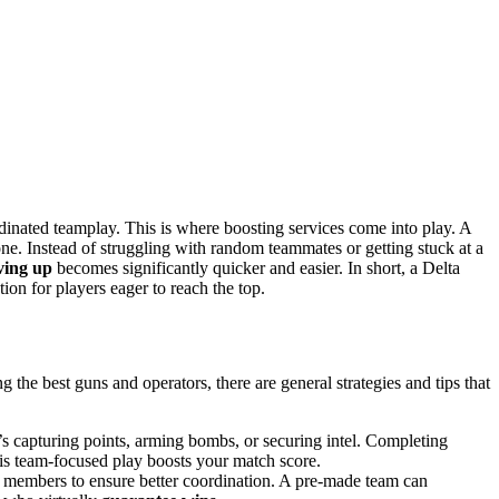
dinated teamplay. This is where boosting services come into play. A
e. Instead of struggling with random teammates or getting stuck at a
ing up
becomes significantly quicker and easier. In short, a Delta
tion for players eager to reach the top.
 the best guns and operators, there are general strategies and tips that
’s capturing points, arming bombs, or securing intel. Completing
This team-focused play boosts your match score.
n members to ensure better coordination. A pre-made team can