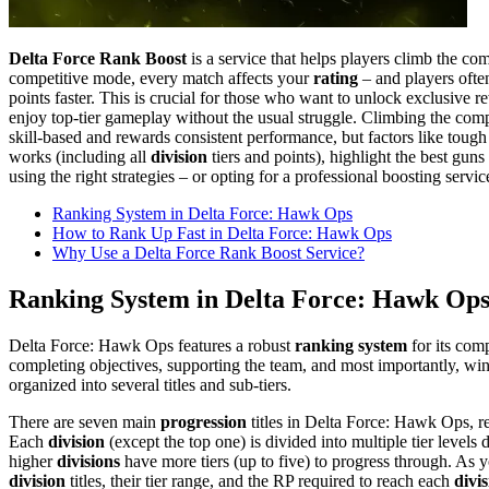
Delta Force Rank Boost
is a service that helps players climb the co
competitive mode, every match affects your
rating
– and players ofte
points faster. This is crucial for those who want to unlock exclusive re
enjoy top-tier gameplay without the usual struggle. Climbing the co
skill-based and rewards consistent performance, but factors like to
works (including all
division
tiers and points), highlight the best guns
using the right strategies – or opting for a professional boosting serv
Ranking System in Delta Force: Hawk Ops
How to Rank Up Fast in Delta Force: Hawk Ops
Why Use a Delta Force Rank Boost Service?
Ranking System in Delta Force: Hawk Op
Delta Force: Hawk Ops features a robust
ranking system
for its com
completing objectives, supporting the team, and most importantly, wi
organized into several titles and sub-tiers.
There are seven main
progression
titles in Delta Force: Hawk Ops, ref
Each
division
(except the top one) is divided into multiple tier level
higher
divisions
have more tiers (up to five) to progress through​. As 
division
titles, their tier range, and the RP required to reach each
divi