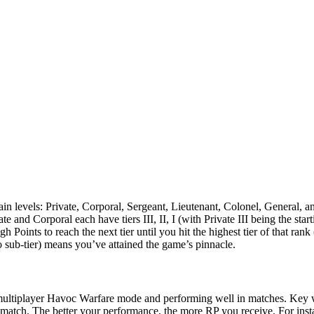
evels: Private, Corporal, Sergeant, Lieutenant, Colonel, General, and th
and Corporal each have tiers III, II, I (with Private III being the start
 Points to reach the next tier until you hit the highest tier of that rank 
 sub-tier) means you’ve attained the game’s pinnacle.
 multiplayer Havoc Warfare mode and performing well in matches. Key wa
 match​. The better your performance, the more RP you receive. For insta