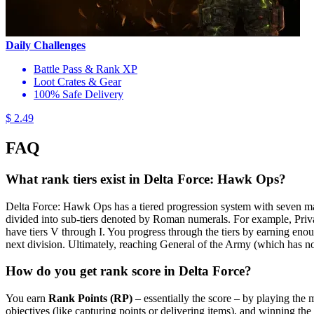
Daily Challenges
Battle Pass & Rank XP
Loot Crates & Gear
100% Safe Delivery
$ 2.49
FAQ
What rank tiers exist in Delta Force: Hawk Ops?
Delta Force: Hawk Ops has a tiered progression system with seven main l
divided into sub-tiers denoted by Roman numerals. For example, Private 
have tiers V through I​. You progress through the tiers by earning enough
next division. Ultimately, reaching General of the Army (which has no
How do you get rank score in Delta Force?
You earn
Rank Points (RP)
– essentially the score – by playing the
objectives (like capturing points or delivering items), and winning the