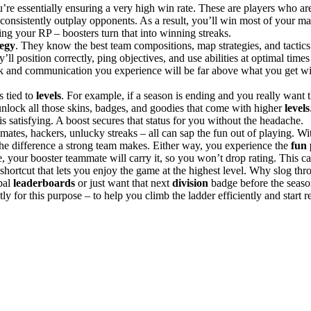
re essentially ensuring a very high win rate. These are players who are 
onsistently outplay opponents​. As a result, you’ll win most of your m
ng your RP – boosters turn that into winning streaks.
tegy
. They know the best team compositions, map strategies, and tactics 
’ll position correctly, ping objectives, and use abilities at optimal time
 and communication you experience will be far above what you get w
 tied to
levels
. For example, if a season is ending and you really want 
 unlock all those skins, badges, and goodies that come with higher
levels
is satisfying. A boost secures that status for you without the headache.
es, hackers, unlucky streaks – all can sap the fun out of playing. Wit
 the difference a strong team makes. Either way, you experience the
fun 
ame, your booster teammate will carry it, so you won’t drop rating. This
shortcut that lets you enjoy the game at the highest level. Why slog thr
obal
leaderboards
or just want that next
division
badge before the season 
tly for this purpose – to help you climb the ladder efficiently and start 