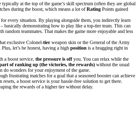
typically at the top of the game’s skill spectrum (often they are global
atches during the boost, which means a lot of
Rating
Points gained
for every situation​. By playing alongside them, you indirectly learn
s – basically demonstrating how to play like a top-tier team. This can
ith random teammates. That makes the game more enjoyable and less
that exclusive Colonel-
tier
weapon skin or the General of the Army
. Plus, let’s be honest, having a high
position
is a bragging right in
h a boost service,
the pressure is off
you. You can relax while the
part of ranking up (the victories, the rewards)
without the usual
 can do wonders for your enjoyment of the game.
ough frustrating matches for a goal that a seasoned booster can achieve
resets, a boost service is your hassle-free solution to get there.
reaping the rewards of a higher tier without delay.