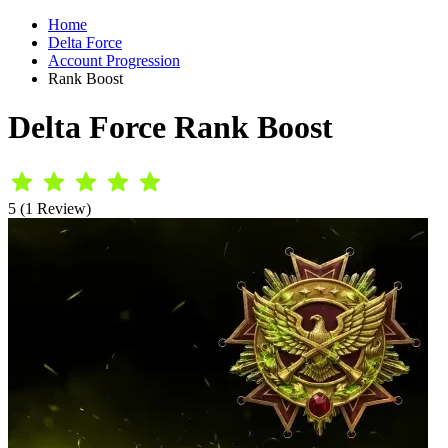
Home
Delta Force
Account Progression
Rank Boost
Delta Force Rank Boost
5 (1 Review)