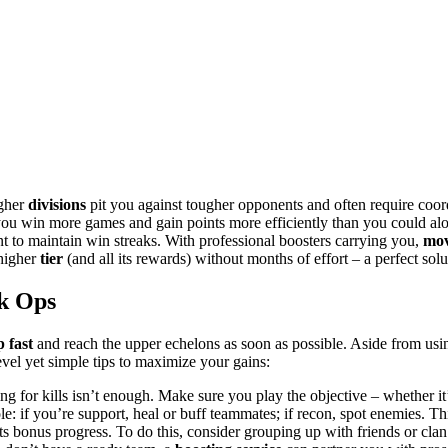
igher
divisions
pit you against tougher opponents and often require coor
you win more games and gain points more efficiently than you could alon
nt to maintain win streaks. With professional boosters carrying you,
mov
 higher
tier
(and all its rewards) without months of effort – a perfect solu
k Ops
 fast
and reach the upper echelons as soon as possible. Aside from using
vel yet simple tips to maximize your gains:
 for kills isn’t enough. Make sure you play the objective – whether it
role: if you’re support, heal or buff teammates; if recon, spot enemies. 
 bonus progress. To do this, consider grouping up with friends or cla