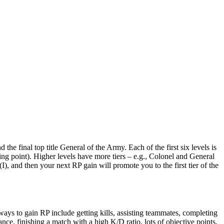
e final top title General of the Army​. Each of the first six levels is
ing point)​. Higher levels have more tiers – e.g., Colonel and General
(I), and then your next RP gain will promote you to the first tier of the
ys to gain RP include getting kills, assisting teammates, completing
nce, finishing a match with a high K/D ratio, lots of objective points,