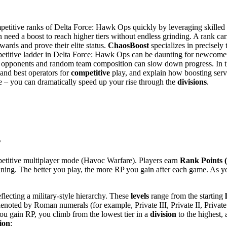
mpetitive ranks of Delta Force: Hawk Ops quickly by leveraging skilled 
n need a boost to reach higher tiers without endless grinding. A rank c
wards and prove their elite status.
ChaosBoost
specializes in precisely 
mpetitive ladder in Delta Force: Hawk Ops can be daunting for newcom
ugh opponents and random team composition can slow down progress. In
 and best operators for
competitive
play, and explain how boosting serv
ice – you can dramatically speed up your rise through the
divisions
.
s
petitive multiplayer mode (Havoc Warfare). Players earn
Rank Points 
nning. The better you play, the more RP you gain after each game​. As 
lecting a military-style hierarchy​. These
levels
range from the starting
s denoted by Roman numerals (for example, Private III, Private II, Privat
you gain RP, you climb from the lowest tier in a
division
to the highest,
sion
: