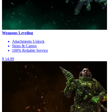
Weapons Leveling
Attachments Unlock
Skins & Camos
100% Reliable Service
$ 14.99