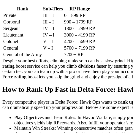
Rank
Sub-Tiers
RP Range
Private
III – I
0 – 899 RP​
Corporal
III – I
900 – 1799 RP​
Sergeant
IV – I
1800 – 2999 RP​
Lieutenant
IV – I
3000 – 4199 RP​
Colonel
V – I
4200 – 5699 RP​
General
V – I
5700 – 7199 RP​
General of the Army
–
7200+ RP​
Despite your best efforts, climbing ranks solo can be a slow grind. H
rating
boost service can help you climb
divisions
faster by ensuring 
certain tier, you can team up with a pro or have them play your accou
Force
rating
boost lets you skip the grind and enjoy the prestige of a
How to Rank Up Fast in Delta Force: Haw
Every competitive player in Delta Force: Hawk Ops wants to
rank up
can dramatically speed up your progression. Below are some expert-le
Play Objectives and Team Roles: In Havoc Warfare, simply going
objectives yields big RP rewards. Also, fulfill your operator’s 
Maintain Win Streaks: Winning consecutive matches often grants