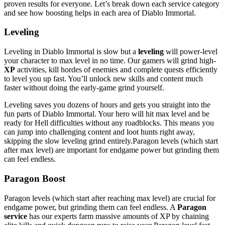
proven results for everyone. Let’s break down each service category
and see how boosting helps in each area of Diablo Immortal.
Leveling
Leveling in Diablo Immortal is slow but a
leveling
will power-level
your character to max level in no time. Our gamers will grind high-
XP
activities, kill hordes of enemies and complete quests efficiently
to level you up fast. You’ll unlock new skills and content much
faster without doing the early-game grind yourself.
Leveling saves you dozens of hours and gets you straight into the
fun parts of Diablo Immortal. Your hero will hit max level and be
ready for Hell difficulties without any roadblocks. This means you
can jump into challenging content and loot hunts right away,
skipping the slow leveling grind entirely.Paragon levels (which start
after max level) are important for endgame power but grinding them
can feel endless.
Paragon Boost
Paragon levels (which start after reaching max level) are crucial for
endgame power, but grinding them can feel endless. A
Paragon
service
has our experts farm massive amounts of XP by chaining