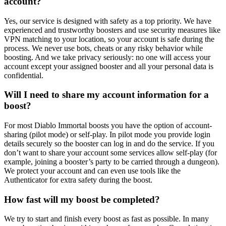
account?
Yes, our service is designed with safety as a top priority. We have
experienced and trustworthy boosters and use security measures like
VPN matching to your location, so your account is safe during the
process. We never use bots, cheats or any risky behavior while
boosting. And we take privacy seriously: no one will access your
account except your assigned booster and all your personal data is
confidential.
Will I need to share my account information for a
boost?
For most Diablo Immortal boosts you have the option of account-
sharing (pilot mode) or self-play. In pilot mode you provide login
details securely so the booster can log in and do the service. If you
don’t want to share your account some services allow self-play (for
example, joining a booster’s party to be carried through a dungeon).
We protect your account and can even use tools like the
Authenticator for extra safety during the boost.
How fast will my boost be completed?
We try to start and finish every boost as fast as possible. In many