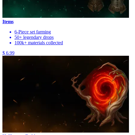
Items
6-Piece set farming
50+ legendary drops
100k+ materials collected
$ 6.99