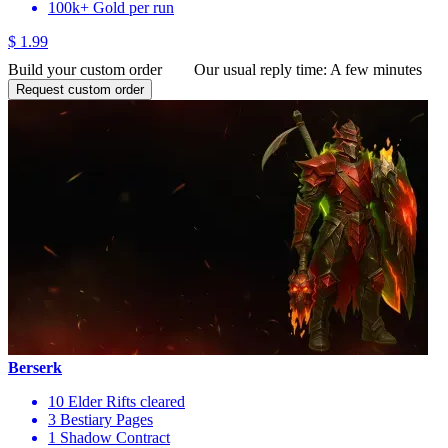
100k+ Gold per run
$ 1.99
Build your custom order
Our usual reply time:
A few minutes
Request custom order
Berserk
10 Elder Rifts cleared
3 Bestiary Pages
1 Shadow Contract