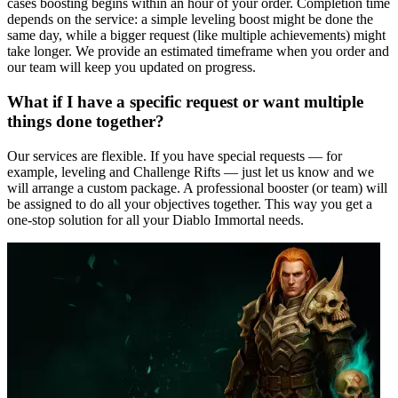
cases boosting begins within an hour of your order. Completion time
depends on the service: a simple leveling boost might be done the
same day, while a bigger request (like multiple achievements) might
take longer. We provide an estimated timeframe when you order and
our team will keep you updated on progress.
What if I have a specific request or want multiple
things done together?
Our services are flexible. If you have special requests — for
example, leveling and Challenge Rifts — just let us know and we
will arrange a custom package. A professional booster (or team) will
be assigned to do all your objectives together. This way you get a
one-stop solution for all your Diablo Immortal needs.