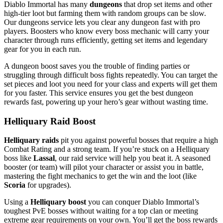
Diablo Immortal has many
dungeons
that drop set items and other
high-tier loot but farming them with random groups can be slow.
Our dungeons service lets you clear any dungeon fast with pro
players. Boosters who know every boss mechanic will carry your
character through runs efficiently, getting set items and legendary
gear for you in each run.
A dungeon boost saves you the trouble of finding parties or
struggling through difficult boss fights repeatedly. You can target the
set pieces and loot you need for your class and experts will get them
for you faster. This service ensures you get the best dungeon
rewards fast, powering up your hero’s gear without wasting time.
Helliquary Raid Boost
Helliquary raids
pit you against powerful bosses that require a high
Combat Rating and a strong team. If you’re stuck on a Helliquary
boss like
Lassal
, our raid service will help you beat it. A seasoned
booster (or team) will pilot your character or assist you in battle,
mastering the fight mechanics to get the win and the loot (like
Scoria
for upgrades).
Using a
Helliquary boost
you can conquer Diablo Immortal’s
toughest PvE bosses without waiting for a top clan or meeting
extreme gear requirements on your own. You’ll get the boss rewards