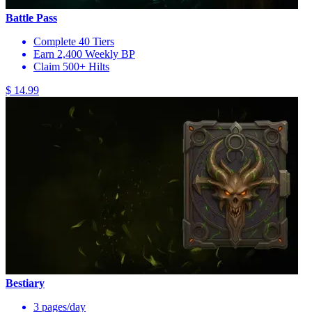
Battle Pass
Complete 40 Tiers
Earn 2,400 Weekly BP
Claim 500+ Hilts
$ 14.99
Bestiary
3 pages/day