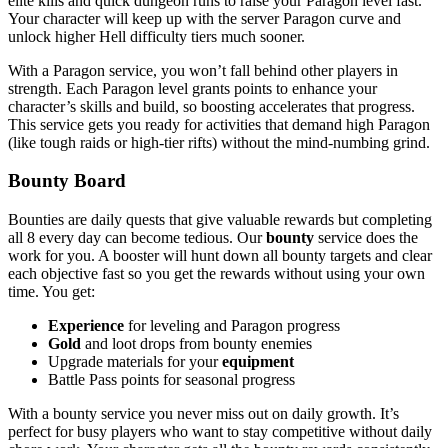
elite kills and quick dungeon runs to raise your Paragon level fast.
Your character will keep up with the server Paragon curve and
unlock higher Hell difficulty tiers much sooner.
With a Paragon service, you won’t fall behind other players in
strength. Each Paragon level grants points to enhance your
character’s skills and build, so boosting accelerates that progress.
This service gets you ready for activities that demand high Paragon
(like tough raids or high-tier rifts) without the mind-numbing grind.
Bounty Board
Bounties are daily quests that give valuable rewards but completing
all 8 every day can become tedious. Our
bounty
service does the
work for you. A booster will hunt down all bounty targets and clear
each objective fast so you get the rewards without using your own
time. You get:
Experience
for leveling and Paragon progress
Gold
and loot drops from bounty enemies
Upgrade materials for your
equipment
Battle Pass points for seasonal progress
With a bounty service you never miss out on daily growth. It’s
perfect for busy players who want to stay competitive without daily