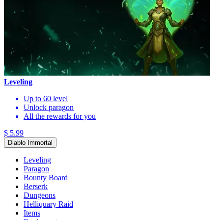
Leveling
Up to 60 level
Unlock paragon
All the rewards for you
$ 5.99
Diablo Immortal
Leveling
Paragon
Bounty Board
Berserk
Dungeons
Helliquary Raid
Items