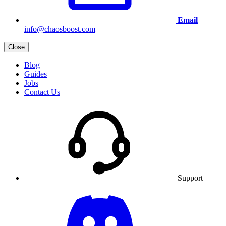
Email
info@chaosboost.com
Close
Blog
Guides
Jobs
Contact Us
Support