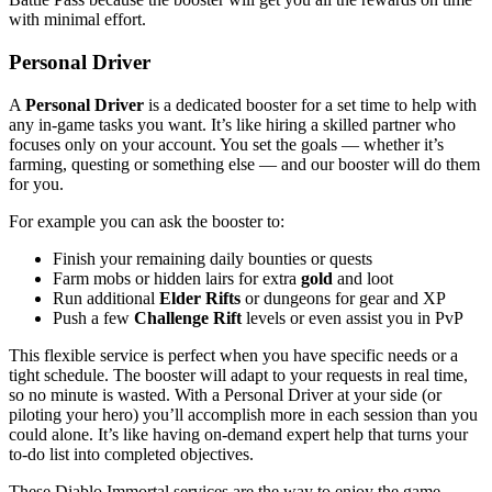
with minimal effort.
Personal Driver
A
Personal Driver
is a dedicated booster for a set time to help with
any in-game tasks you want. It’s like hiring a skilled partner who
focuses only on your account. You set the goals — whether it’s
farming, questing or something else — and our booster will do them
for you.
For example you can ask the booster to:
Finish your remaining daily bounties or quests
Farm mobs or hidden lairs for extra
gold
and loot
Run additional
Elder Rifts
or dungeons for gear and XP
Push a few
Challenge Rift
levels or even assist you in PvP
This flexible service is perfect when you have specific needs or a
tight schedule. The booster will adapt to your requests in real time,
so no minute is wasted. With a Personal Driver at your side (or
piloting your hero) you’ll accomplish more in each session than you
could alone. It’s like having on-demand expert help that turns your
to-do list into completed objectives.
These Diablo Immortal services are the way to enjoy the game