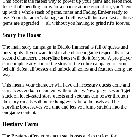
This boost is the fastest way to power up your gems and resonance.
Instead of spending hours for a chance at one good drop, you’ll end
up with a whole stash of gems, runes and Fading Ember ready to
use. Your character’s damage and defense will increase fast as those
gems are upgraded — all without you having to grind rifts forever.
Storyline Boost
The main story campaign in Diablo Immortal is full of quests and
boss fights. If you want to skip ahead to endgame (especially on a
second character), a
storyline boost
will do it for you. A pro player
can complete any part of the story or the entire campaign on your
behalf, defeat all bosses and unlock all zones and features along the
way.
This means your character will have all necessary quests done and
can access endgame content without delay. New players won’t get
stuck on level-gated story quests and veterans can power through
the story on alts without redoing everything themselves. The
storyline boost saves you time and lets you jump straight into the
endgame content.
Bestiary Farm
The Bestiary offers permanent stat boosts and extra loot for