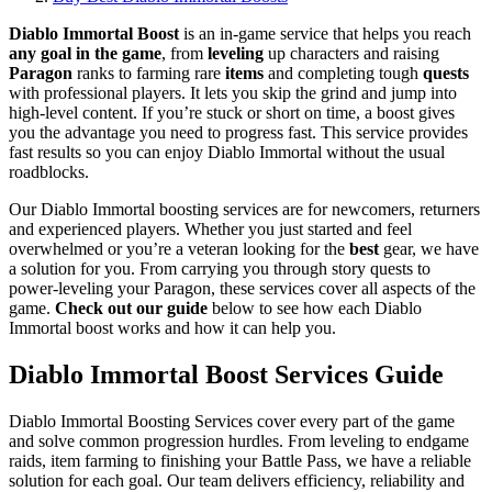
Diablo Immortal Boost
is an in-game service that helps you reach
any goal in the game
, from
leveling
up characters and raising
Paragon
ranks to farming rare
items
and completing tough
quests
with professional players. It lets you skip the grind and jump into
high-level content. If you’re stuck or short on time, a boost gives
you the advantage you need to progress fast. This service provides
fast results so you can enjoy Diablo Immortal without the usual
roadblocks.
Our Diablo Immortal boosting services are for newcomers, returners
and experienced players. Whether you just started and feel
overwhelmed or you’re a veteran looking for the
best
gear, we have
a solution for you. From carrying you through story quests to
power-leveling your Paragon, these services cover all aspects of the
game.
Check out our guide
below to see how each Diablo
Immortal boost works and how it can help you.
Diablo Immortal Boost Services Guide
Diablo Immortal Boosting Services cover every part of the game
and solve common progression hurdles. From leveling to endgame
raids, item farming to finishing your Battle Pass, we have a reliable
solution for each goal. Our team delivers efficiency, reliability and