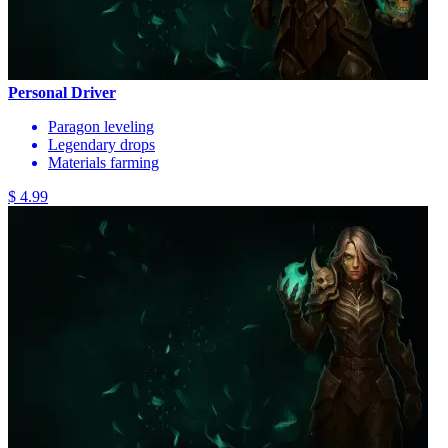
Personal Driver
Paragon leveling
Legendary drops
Materials farming
$ 4.99