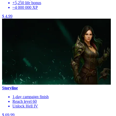
+5,250 life bonus
~4 000 000 XP
$ 4.99
Storyline
1-day campaign finish
Reach level 60
Unlock Hell IV
$ 69.99