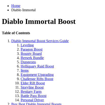
Home
Diablo Immortal
Diablo Immortal Boost
Table of Contents
Diablo Immortal Boost Services Guide
Leveling
Paragon Boost
Bounty Board
Berserk Bundle
Dungeons
Helliquary Raid Boost
Items
Equipment Upgrading
Challenge Rifts Boost
Elder Rift Boost
Storyline Boost
Bestiary Farm
Battle Pass Boost
Personal Driver
Buy Best Diablo Immortal Boosts