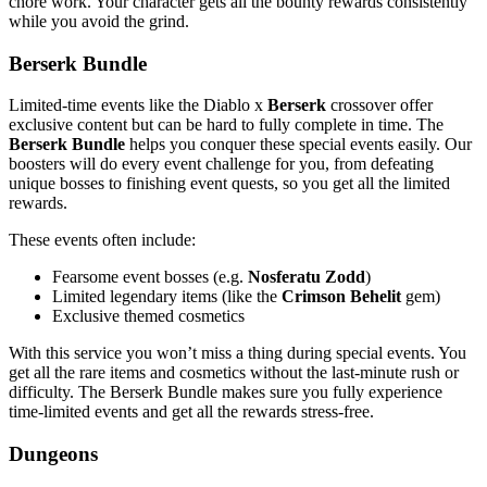
chore work. Your character gets all the bounty rewards consistently
while you avoid the grind.
Berserk Bundle
Limited-time events like the Diablo x
Berserk
crossover offer
exclusive content but can be hard to fully complete in time. The
Berserk Bundle
helps you conquer these special events easily. Our
boosters will do every event challenge for you, from defeating
unique bosses to finishing event quests, so you get all the limited
rewards.
These events often include:
Fearsome event bosses (e.g.
Nosferatu Zodd
)
Limited legendary items (like the
Crimson Behelit
gem)
Exclusive themed cosmetics
With this service you won’t miss a thing during special events. You
get all the rare items and cosmetics without the last-minute rush or
difficulty. The Berserk Bundle makes sure you fully experience
time-limited events and get all the rewards stress-free.
Dungeons