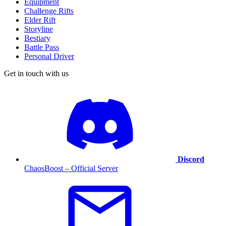
Equipment
Challenge Rifts
Elder Rift
Storyline
Bestiary
Battle Pass
Personal Driver
Get in touch with us
Discord
ChaosBoost – Official Server