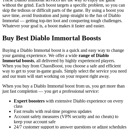
without the grind. Each boost targets a specific problem, so you can
skip the tedious or difficult parts of the game. By using a boost you
save time, avoid frustration and jump straight to the fun of Diablo
Immortal — getting top-tier loot and conquering tough challenges.
Whatever your goal is, a boost makes it faster and easier.
Buy Best Diablo Immortal Boosts
Buying a Diablo Immortal boost is a quick and easy way to change
your gaming experience. We offer a wide
range of Diablo
Immortal boosts
, all delivered by highly experienced players.
When you buy from ChaosBoost, you choose a safe and efficient
way to get to your in-game goals. Simply select the service you need
and our team will start working on your request right away.
When you buy a Diablo Immortal boost from us, you get more than
just fast completion — you get a professional service:
Expert boosters
with extensive Diablo experience on every
class
Fast results with real-time progress updates
Account safety measures (VPN security and no cheats) to
keep your account safe
24/7 customer support to answer questions or adjust schedules