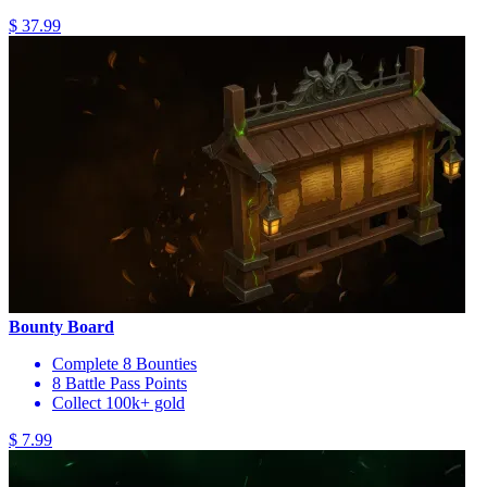
$ 37.99
Bounty Board
Complete 8 Bounties
8 Battle Pass Points
Collect 100k+ gold
$ 7.99