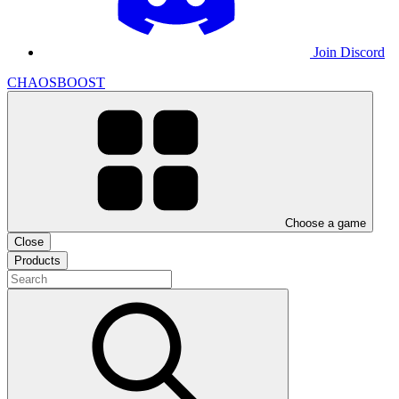
Join Discord
CHAOSBOOST
Choose a game
Close
Products