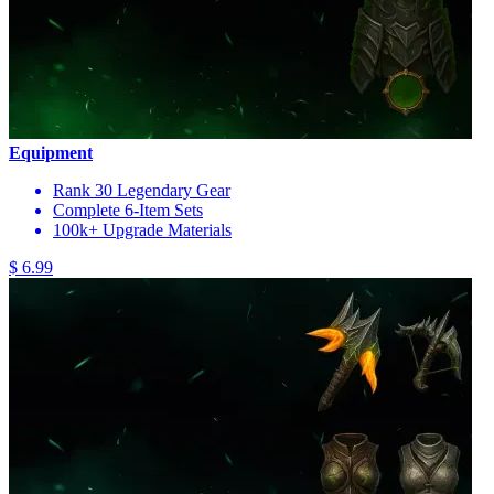
Equipment
Rank 30 Legendary Gear
Complete 6-Item Sets
100k+ Upgrade Materials
$ 6.99