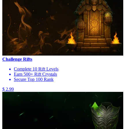
Challenge Rifts
Complete 10 Rift Levels
Earn 500+ Rift Crystals
Secure Top 100 Rank
$ 2.99