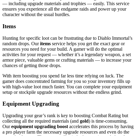
— including upgrade materials and trophies — easily. This service
ensures you experience all the endgame raids and power up your
character without the usual hurdles.
Items
Hunting for specific loot can be frustrating due to Diablo Immortal’s
random drops. Our
items
service helps you get the exact gear or
resources you need for your build. A gamer will do the optimal
activities for your request — whether it’s a legendary weapon, a set
armor piece, valuable gems or crafting materials — to increase your
chances of getting those drops.
With item boosting you spend far less time relying on luck. The
gamer does concentrated farming for you so your inventory fills up
with high-value loot much faster. You can complete your equipment
setup or stockpile upgrade resources without the endless grind.
Equipment Upgrading
Upgrading your gear’s rank is key to boosting Combat Rating but
collecting all the required materials (and
gold
) is time-consuming.
Our
equipment upgrading boost
accelerates this process by having
a pro player farm the necessary upgrade resources and even do the