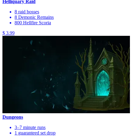
Helliquary Raid
8 raid bosses
8 Demonic Remains
800 Hellfire Scoria
$ 3.99
Dungeons
3–7 minute runs
1 guaranteed set drop