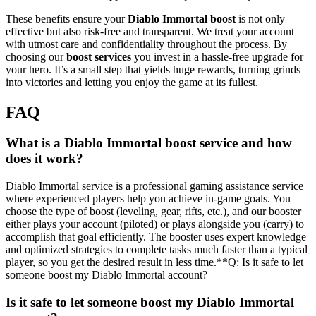
These benefits ensure your
Diablo Immortal
boost
is not only
effective but also risk-free and transparent. We treat your account
with utmost care and confidentiality throughout the process. By
choosing our
boost services
you invest in a hassle-free upgrade for
your hero. It’s a small step that yields huge rewards, turning grinds
into victories and letting you enjoy the game at its fullest.
FAQ
What is a Diablo Immortal boost service and how
does it work?
Diablo Immortal service is a professional gaming assistance service
where experienced players help you achieve in-game goals. You
choose the type of boost (leveling, gear, rifts, etc.), and our booster
either plays your account (piloted) or plays alongside you (carry) to
accomplish that goal efficiently. The booster uses expert knowledge
and optimized strategies to complete tasks much faster than a typical
player, so you get the desired result in less time.**Q: Is it safe to let
someone boost my Diablo Immortal account?
Is it safe to let someone boost my Diablo Immortal