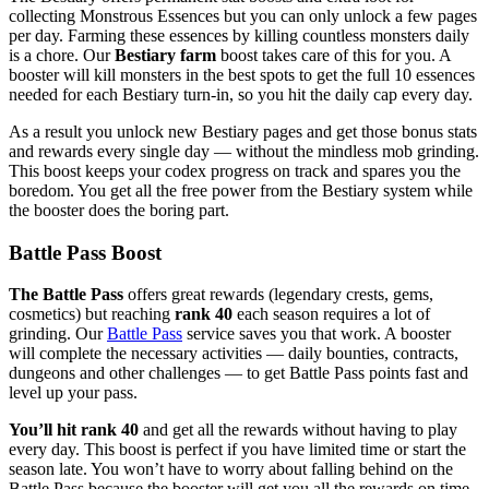
collecting Monstrous Essences but you can only unlock a few pages
per day. Farming these essences by killing countless monsters daily
is a chore. Our
Bestiary farm
boost takes care of this for you. A
booster will kill monsters in the best spots to get the full 10 essences
needed for each Bestiary turn-in, so you hit the daily cap every day.
As a result you unlock new Bestiary pages and get those bonus stats
and rewards every single day — without the mindless mob grinding.
This boost keeps your codex progress on track and spares you the
boredom. You get all the free power from the Bestiary system while
the booster does the boring part.
Battle Pass Boost
The Battle Pass
offers great rewards (legendary crests, gems,
cosmetics) but reaching
rank 40
each season requires a lot of
grinding. Our
Battle Pass
service saves you that work. A booster
will complete the necessary activities — daily bounties, contracts,
dungeons and other challenges — to get Battle Pass points fast and
level up your pass.
You’ll hit rank 40
and get all the rewards without having to play
every day. This boost is perfect if you have limited time or start the
season late. You won’t have to worry about falling behind on the
Battle Pass because the booster will get you all the rewards on time