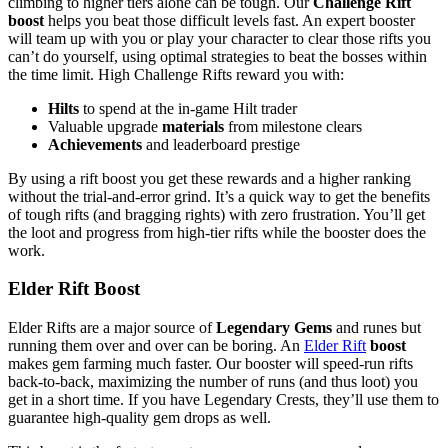
climbing to higher tiers alone can be tough. Our
Challenge Rift
boost
helps you beat those difficult levels fast. An expert booster
will team up with you or play your character to clear those rifts you
can’t do yourself, using optimal strategies to beat the bosses within
the time limit. High Challenge Rifts reward you with:
Hilts
to spend at the in-game Hilt trader
Valuable upgrade
materials
from milestone clears
Achievements
and leaderboard prestige
By using a rift boost you get these rewards and a higher ranking
without the trial-and-error grind. It’s a quick way to get the benefits
of tough rifts (and bragging rights) with zero frustration. You’ll get
the loot and progress from high-tier rifts while the booster does the
work.
Elder Rift Boost
Elder Rifts are a major source of
Legendary Gems
and runes but
running them over and over can be boring. An
Elder Rift
boost
makes gem farming much faster. Our booster will speed-run rifts
back-to-back, maximizing the number of runs (and thus loot) you
get in a short time. If you have Legendary Crests, they’ll use them to
guarantee high-quality gem drops as well.