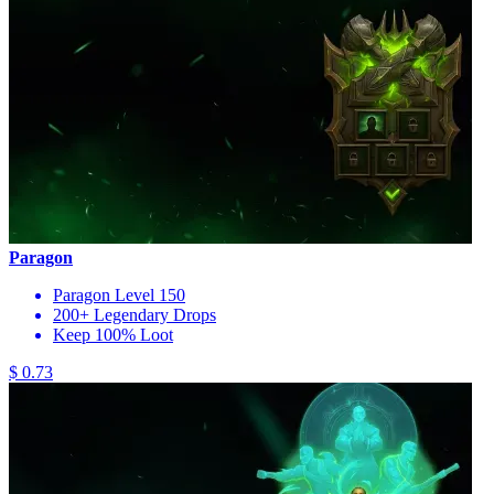
Paragon
Paragon Level 150
200+ Legendary Drops
Keep 100% Loot
$ 0.73