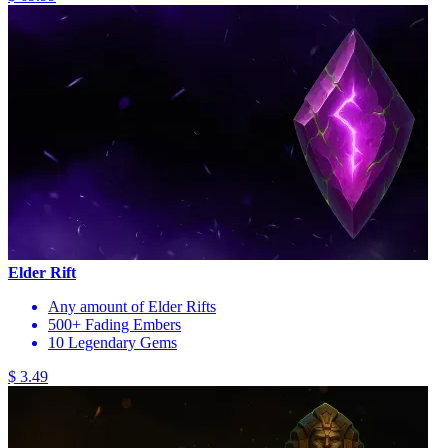
Elder Rift
Any amount of Elder Rifts
500+ Fading Embers
10 Legendary Gems
$ 3.49