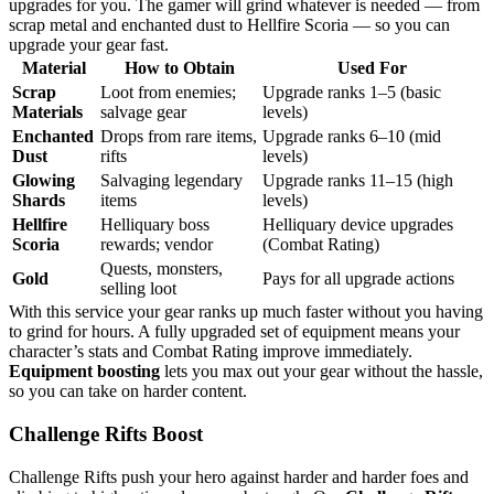
upgrades for you. The gamer will grind whatever is needed — from
scrap metal and enchanted dust to Hellfire Scoria — so you can
upgrade your gear fast.
Material
How to Obtain
Used For
Scrap
Loot from enemies;
Upgrade ranks 1–5 (basic
Materials
salvage gear
levels)
Enchanted
Drops from rare items,
Upgrade ranks 6–10 (mid
Dust
rifts
levels)
Glowing
Salvaging legendary
Upgrade ranks 11–15 (high
Shards
items
levels)
Hellfire
Helliquary boss
Helliquary device upgrades
Scoria
rewards; vendor
(Combat Rating)
Quests, monsters,
Gold
Pays for all upgrade actions
selling loot
With this service your gear ranks up much faster without you having
to grind for hours. A fully upgraded set of equipment means your
character’s stats and Combat Rating improve immediately.
Equipment boosting
lets you max out your gear without the hassle,
so you can take on harder content.
Challenge Rifts Boost
Challenge Rifts push your hero against harder and harder foes and