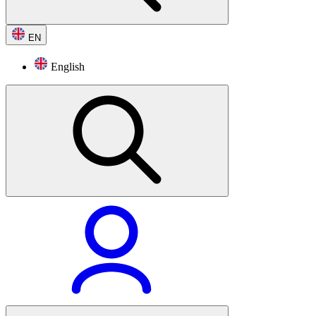
EN
English