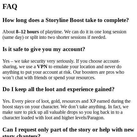
FAQ
How long does a Storyline Boost take to complete?
About
8–12 hours
of playtime. We can do it in one long session
(same day) or split into two shorter sessions if needed.
Is it safe to give you my account?
Yes – we take security very seriously. If you choose account-
sharing, we use a
VPN
to emulate your location and never do
anything to put your account at risk. Our boosters are pros who
won’t chat with friends or spend your resources.
Do I keep all the loot and experience gained?
Yes. Every piece of loot, gold, resources and XP earned during the
boost stays on your character. We don’t take anything. In fact, we
make sure to pick up all valuable drops so you log back in to a
character loaded with loot and higher levels/Paragon.
Can I request only part of the story or help with new
story chapters?