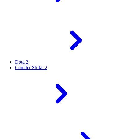
Dota 2
Counter Strike 2