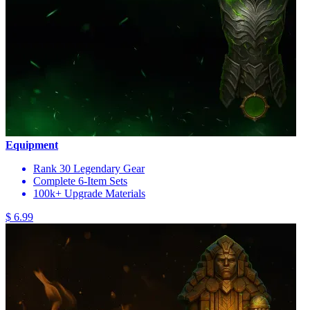
Equipment
Rank 30 Legendary Gear
Complete 6-Item Sets
100k+ Upgrade Materials
$ 6.99