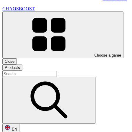
CHAOSBOOST
Choose a game
Close
Products
EN