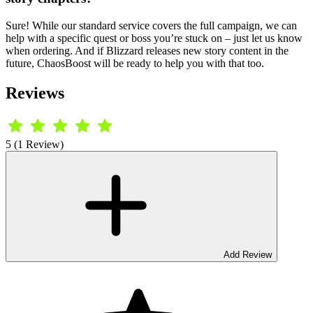
Sure! While our standard service covers the full campaign, we can
help with a specific quest or boss you’re stuck on – just let us know
when ordering. And if Blizzard releases new story content in the
future, ChaosBoost will be ready to help you with that too.
Reviews
5 (1 Review)
Add Review