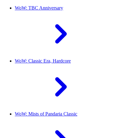
WoW: TBC Anniversary
WoW: Classic Era, Hardcore
WoW: Mists of Pandaria Classic