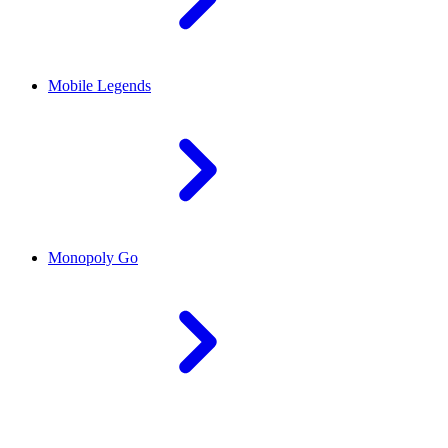
Mobile Legends
Monopoly Go