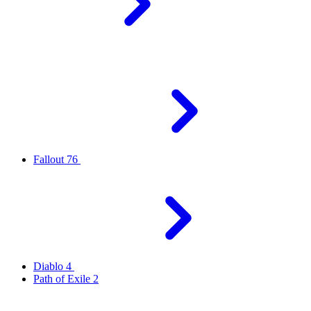
Fallout 76
Diablo 4
Path of Exile 2