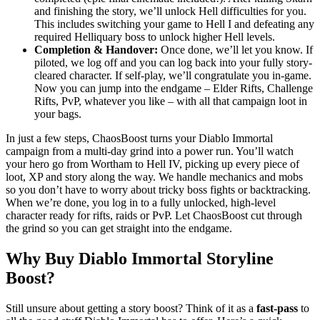
and finishing the story, we’ll unlock Hell difficulties for you.
This includes switching your game to Hell I and defeating any
required Helliquary boss to unlock higher Hell levels.
Completion & Handover:
Once done, we’ll let you know. If
piloted, we log off and you can log back into your fully story-
cleared character. If self-play, we’ll congratulate you in-game.
Now you can jump into the endgame – Elder Rifts, Challenge
Rifts, PvP, whatever you like – with all that campaign loot in
your bags.
In just a few steps, ChaosBoost turns your Diablo Immortal
campaign from a multi-day grind into a power run. You’ll watch
your hero go from Wortham to Hell IV, picking up every piece of
loot, XP and story along the way. We handle mechanics and mobs
so you don’t have to worry about tricky boss fights or backtracking.
When we’re done, you log in to a fully unlocked, high-level
character ready for rifts, raids or PvP. Let ChaosBoost cut through
the grind so you can get straight into the endgame.
Why Buy Diablo Immortal Storyline
Boost?
Still unsure about getting a story boost? Think of it as a
fast-pass
to