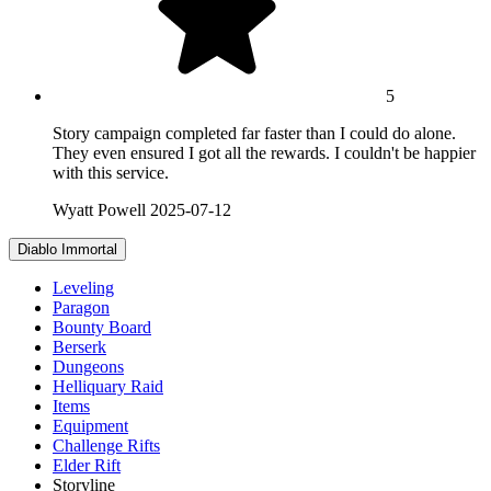
5
Story campaign completed far faster than I could do alone.
They even ensured I got all the rewards. I couldn't be happier
with this service.
Wyatt Powell
2025-07-12
Diablo Immortal
Leveling
Paragon
Bounty Board
Berserk
Dungeons
Helliquary Raid
Items
Equipment
Challenge Rifts
Elder Rift
Storyline