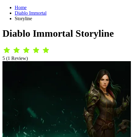
Home
Diablo Immortal
Storyline
Diablo Immortal Storyline
5 (1 Review)