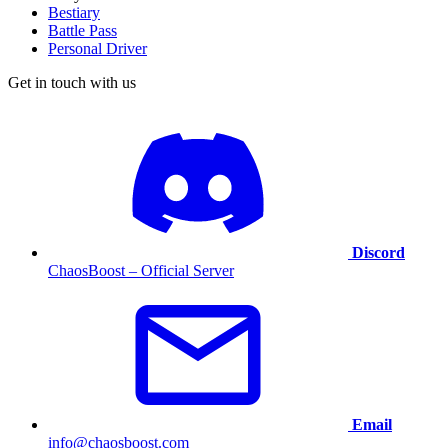
Bestiary
Battle Pass
Personal Driver
Get in touch with us
Discord
ChaosBoost – Official Server
Email
info@chaosboost.com