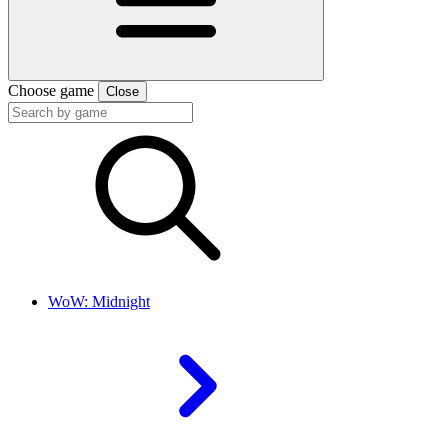
Choose game
Close
WoW: Midnight