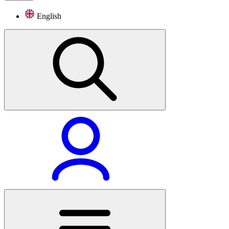
English