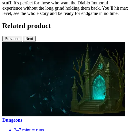
stuff
. It’s perfect for those who want the Diablo Immortal
experience without the long grind holding them back. You’ll hit max
level, see the whole story and be ready for endgame in no time.
Related product
Previous
Next
Dungeons
3–7 minute runs