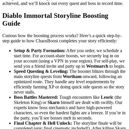
achieved, and we’ll knock out every quest and boss in record time.
Diablo Immortal Storyline Boosting
Guide
Curious how the boosting process works? Here’s a quick step-by-
step guide to how ChaosBoost completes your story efficiently:
Setup & Party Formation:
After you order, we schedule a
start time. For account-share boosts, we securely log in on
your account (using a VPN in your region). For self-play, we
send you a friend invite and party up in
Westmarch
to begin.
Speed Questing & Leveling:
The booster blitzes through the
main storyline quests from
Wortham
onward, following an
optimized route. They handle any level requirements by
efficiently farming XP or doing quick side quests so the story
never stalls.
Boss Battles Mastered:
Tough encounters like
Leoric
(the
Skeleton King) or
Skarn
himself are dealt with swiftly. Our
experts know boss mechanics and have high-powered
characters, so even the hardest fights are a breeze. If you’re in
the party, you’ll see bosses melt in seconds.
Final Chapter & Hell Unlock:
The storyline finale will be
completed (epic final cinematic included!). After killing Skarn