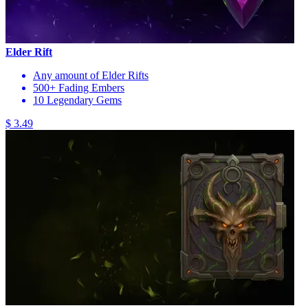
Elder Rift
Any amount of Elder Rifts
500+ Fading Embers
10 Legendary Gems
$ 3.49