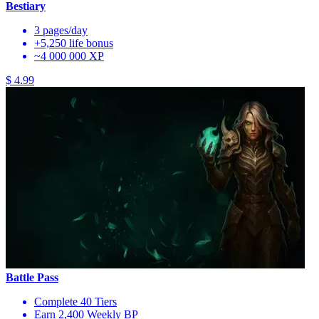
Bestiary
3 pages/day
+5,250 life bonus
~4 000 000 XP
$ 4.99
Battle Pass
Complete 40 Tiers
Earn 2,400 Weekly BP