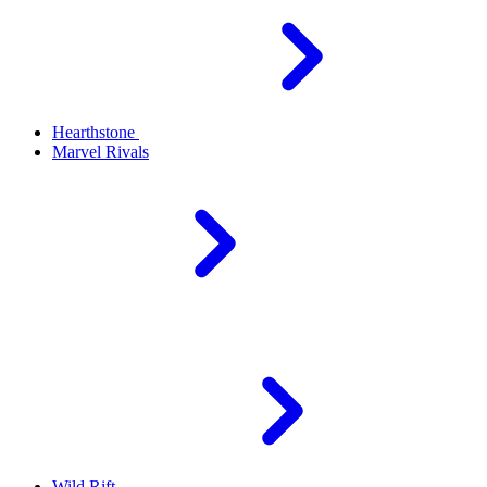
Hearthstone
Marvel Rivals
Wild Rift