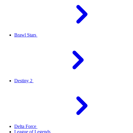
Brawl Stars
Destiny 2
Delta Force
League of Legends