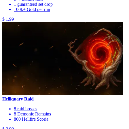
1 guaranteed set drop
100k+ Gold per run
$ 1.99
Helliquary Raid
8 raid bosses
8 Demonic Remains
800 Hellfire Scoria
$ 3.99