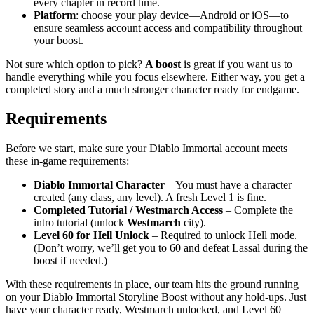
every chapter in record time.
Platform
: choose your play device—Android or iOS—to
ensure seamless account access and compatibility throughout
your boost.
Not sure which option to pick?
A boost
is great if you want us to
handle everything while you focus elsewhere. Either way, you get a
completed story and a much stronger character ready for endgame.
Requirements
Before we start, make sure your Diablo Immortal account meets
these in-game requirements:
Diablo Immortal Character
– You must have a character
created (any class, any level). A fresh Level 1 is fine.
Completed Tutorial / Westmarch Access
– Complete the
intro tutorial (unlock
Westmarch
city).
Level 60 for Hell Unlock
– Required to unlock Hell mode.
(Don’t worry, we’ll get you to 60 and defeat Lassal during the
boost if needed.)
With these requirements in place, our team hits the ground running
on your Diablo Immortal Storyline Boost without any hold-ups. Just
have your character ready, Westmarch unlocked, and Level 60