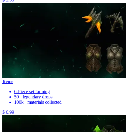
Items
6-Piece set farming
50+ legendary drops
100k+ materials collected
$ 6.99