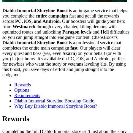
Diablo Immortal Storyline Boost
is an in-game service that helps
you complete the
entire campaign
fast and get all the rewards
across
PC, iOS, and Android
. Our boosters will guide your hero
from
Westmarch
through every chapter, killing demons with
optimized routes and unlocking
Paragon levels
and
Hell
difficulties
so you can jump straight into endgame content. ChaosBoost’s
Diablo Immortal Storyline Boost
is a professional service that
completes the entire main campaign
fast
. Our players will clear
every quest and boss (yes, even
Skarn
) on your behalf (or with
you) in just hours. It’s available on PC, iOS, and Android, perfect
for newbies who want the story or veterans leveling alts. By using
this boost, you save days of effort and jump straight into the
endgame.
Rewards
Options
Requirements
Diablo Immortal Storyline Boosting Guide
Why Buy Diablo Immortal Storyline Boost?
Rewards
Completing the full Diablo Immortal story isn’t just about the story –