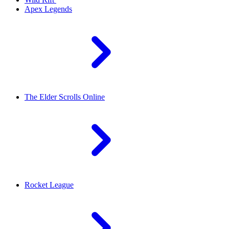
Apex Legends
The Elder Scrolls Online
Rocket League