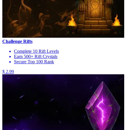
Challenge Rifts
Complete 10 Rift Levels
Earn 500+ Rift Crystals
Secure Top 100 Rank
$ 2.99