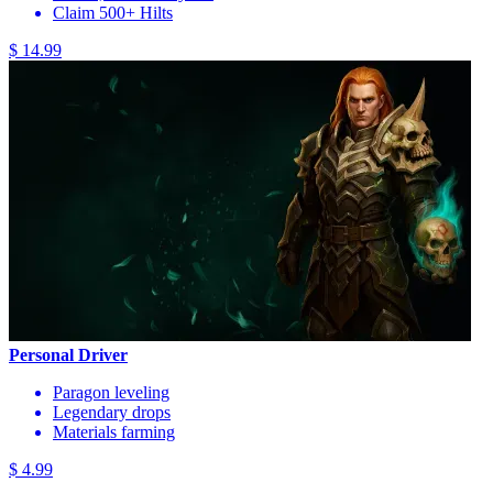
Claim 500+ Hilts
$ 14.99
Personal Driver
Paragon leveling
Legendary drops
Materials farming
$ 4.99