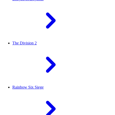
The Division 2
Rainbow Six Siege