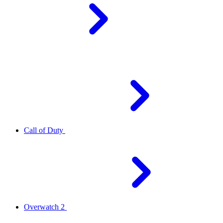
Call of Duty
Overwatch 2