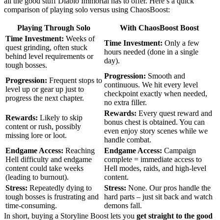
all the good stuff Diablo Immortal has to offer. Here’s a quick
comparison of playing solo versus using ChaosBoost:
Playing Through Solo
With ChaosBoost Boost
Time Investment:
Weeks of
Time Investment:
Only a few
quest grinding, often stuck
hours needed (done in a single
behind level requirements or
day).
tough bosses.
Progression:
Smooth and
Progression:
Frequent stops to
continuous. We hit every level
level up or gear up just to
checkpoint exactly when needed,
progress the next chapter.
no extra filler.
Rewards:
Every quest reward and
Rewards:
Likely to skip
bonus chest is obtained. You can
content or rush, possibly
even enjoy story scenes while we
missing lore or loot.
handle combat.
Endgame Access:
Reaching
Endgame Access:
Campaign
Hell difficulty and endgame
complete = immediate access to
content could take weeks
Hell modes, raids, and high-level
(leading to burnout).
content.
Stress:
Repeatedly dying to
Stress:
None. Our pros handle the
tough bosses is frustrating and
hard parts – just sit back and watch
time-consuming.
demons fall.
In short, buying a Storyline Boost lets you
get straight to the good