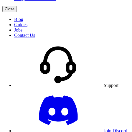
Close
Blog
Guides
Jobs
Contact Us
Support
Join Discord