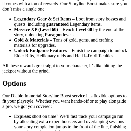
it comes with a ton of rewards. Our Storyline Boost makes sure you
don’t miss a single one:
Legendary Gear & Set Items
– Loot from story bosses and
quests, including
guaranteed
Legendary items.
Massive XP (Level 60)
– Reach
Level 60
by the end of the
story, unlocking
Paragon
levels.
Gold & Materials
– Tons of gold, gems, and crafting
materials for upgrades.
Unlock Endgame Features
– Finish the campaign to unlock
Elder Rifts, Helliquary raids and Hell I–IV difficulties.
All these rewards go straight to your character, it’s like hitting the
jackpot without the grind.
Options
Our Diablo Immortal Storyline Boost service has flexible options to
fit your playstyle. Whether you want hands-off or to play alongside
a pro, we got you covered:
Express
: short on time? We’ll fast-track your campaign run
by allocating extra expert boosters and overlapping sessions—
your story completion jumps to the front of the line, finishing