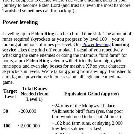
journey to become Elden Lord (and trust us, even the most hardcore
Tarnished sometimes call for backup!).
Power leveling
Leveling up in
Elden Ring
can be a brutal time sink. The amount of
runes required skyrockets as you progress; by level 100+, you’re
looking at millions of runes per level. Our
Power leveling
boosting
service
takes the grind off your plate. Instead of you repetitively
whacking the same enemies or doing the infamous “bird farm” for
hours, a pro
Elden Ring
veteran will efficiently farm high-yield
rune spots and even slay bosses for massive XP so your character
skyrockets in levels. We’re talking going from a wimpy Tarnished to
a mid-game powerhouse in one session, all legit and earned in-
game.
Total Runes
Target
Needed (from
Equivalent Grind (approx)
Level
Level 1)
~24 runs of the Mohgwyn Palace
50
~260,000
“Albineuric bird” farm (yes, that poor
bird would need to be shot 24 times)
~182 bird farm runs, or slaying 2,000
100
~2,000,000
low-level soldiers – yikes!