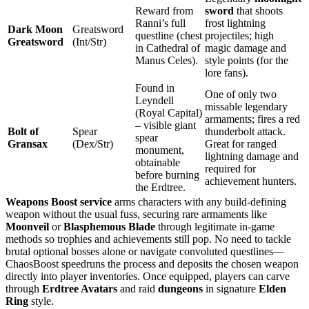
Reward from
sword
that shoots
Ranni’s full
frost lightning
Dark Moon
Greatsword
questline (chest
projectiles; high
Greatsword
(Int/Str)
in Cathedral of
magic damage and
Manus Celes).
style points (for the
lore fans).
Found in
One of only two
Leyndell
missable legendary
(Royal Capital)
armaments; fires a red
– visible giant
Bolt of
Spear
thunderbolt attack.
spear
Gransax
(Dex/Str)
Great for ranged
monument,
lightning damage and
obtainable
required for
before burning
achievement hunters.
the Erdtree.
Weapons Boost service
arms characters with any build‑defining
weapon without the usual fuss, securing rare armaments like
Moonveil
or
Blasphemous Blade
through legitimate in‑game
methods so trophies and achievements still pop. No need to tackle
brutal optional bosses alone or navigate convoluted questlines—
ChaosBoost speedruns the process and deposits the chosen weapon
directly into player inventories. Once equipped, players can carve
through
Erdtree Avatars
and raid
dungeons
in signature
Elden
Ring
style.