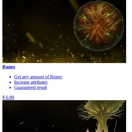
Runes
Get any amount of Runes
Increase attributes
Guaranteed result
$ 6.99