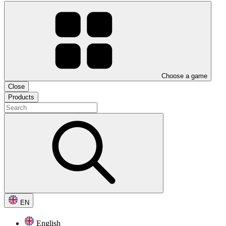
Choose a game
Close
Products
EN
English