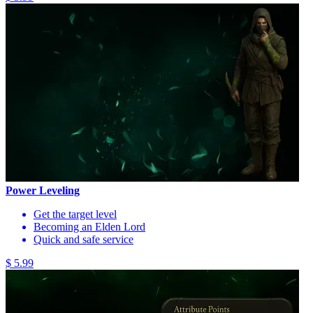
Power Leveling
Get the target level
Becoming an Elden Lord
Quick and safe service
$ 5.99