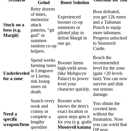
Grind
Boost Solution
Retry dozens
Boss defeated,
of times,
Experienced
you get 12k runes
memorize
booster co-op
and a Talisman
Stuck on a
attack
summons or
Pouch to equip
boss (e.g.
patterns, “git
piloted play to
more talismans.
Margit)
gud” or
defeat Margit in
Progress unlocked
summon
one go.
to Stormveil
random co-op
Castle.
helpers.
Reach the
Spend weeks
Booster farms
recommended
farming runes
high-yield areas
level for the zone
in Limgrave
Underleveled
(like Mohgwyn
(gain +20 levels
or Liurnia,
for a zone
Palace) to power
fast). You can now
risk losing
level your
survive and dish
runes on
character quickly.
out serious
death.
damage.
Search every
Booster who
You obtain the
nook and
knows the item’s
coveted item
cranny or
exact location or
Need a
without the
complete a
quest steps gets it
specific
frustration. Now
lengthy
for you (e.g. grabs
weapon/Item
you can wield that
questline
Moonveil katana
OP gear