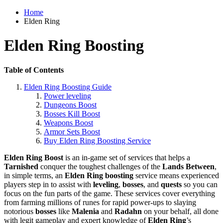
Home
Elden Ring
Elden Ring Boosting
Table of Contents
Elden Ring Boosting Guide
Power leveling
Dungeons Boost
Bosses Kill Boost
Weapons Boost
Armor Sets Boost
Buy Elden Ring Boosting Service
Elden Ring Boost
is an in-game set of services that helps a
Tarnished
conquer the toughest challenges of the
Lands Between
,
in simple terms, an
Elden Ring
boosting
service means experienced
players step in to assist with
leveling
,
bosses
, and
quests
so you can
focus on the fun parts of the game. These services cover everything
from farming millions of runes for rapid power-ups to slaying
notorious
bosses
like
Malenia
and
Radahn
on your behalf, all done
with legit gameplay and expert knowledge of
Elden Ring
’s