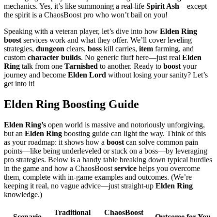
mechanics. Yes, it’s like summoning a real-life
Spirit Ash
—except
the spirit is a ChaosBoost pro who won’t bail on you!
Speaking with a veteran player, let’s dive into how
Elden Ring
boost
services work and what they offer. We’ll cover leveling
strategies,
dungeon
clears,
boss
kill carries,
item
farming, and
custom
character builds
. No generic fluff here—just real
Elden
Ring
talk from one
Tarnished
to another. Ready to
boost
your
journey and become
Elden Lord
without losing your sanity? Let’s
get into it!
Elden Ring Boosting Guide
Elden Ring’s
open world is massive and notoriously unforgiving,
but an
Elden Ring
boosting guide can light the way. Think of this
as your roadmap: it shows how a
boost
can solve common pain
points—like being underleveled or stuck on a boss—by leveraging
pro strategies. Below is a handy table breaking down typical hurdles
in the game and how a ChaosBoost
service
helps you overcome
them, complete with in-game examples and outcomes. (We’re
keeping it real, no vague advice—just straight-up
Elden Ring
knowledge.)
Traditional
ChaosBoost
Scenario
Outcome for You