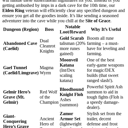
will handle these subterranean nightmares for you. Instead of you
getting ambushed by imps in a dark cave for the 10th time, our
Elden Ring
veteran will efficiently clear any specified dungeon and
ensure you get all the goodies inside. It’s like sending a seasoned
adventurer into the cave while you chill at the
Site of Grace
.
Notable
Dungeon (Region)
Boss
Why It’s Useful
Loot/Reward
Gold Scarab
Boosts all rune
Dual
Abandoned Cave
talisman (20%
farming – a must-
Cleanrot
(Caelid)
more runes
have for leveling and
Knights
gained)
farming.
Moonveil
One of the best
Katana
early-game weapons
Gael Tunnel
Magma
(Int/Dex
for magic/DEX
(Caelid/Limgrave)
Wyrm
scaling
builds (that sweet
katana)
ranged slash!).
Powerful Spirit Ash
Bloodhound
Gelmir Hero’s
Red Wolf
summon to aid in
Knight Floh
Grave (Mt.
of the
tough fights (Floh is
Ashes
Gelmir)
Champion
a speedy damage-
(summon)
dealer).
Zamor
Stylish set from the
Giant-
Ancient
Armor Set
trailer, decent
Conquering
Hero of
(lightweight
defense and frost
Hero’s Grave