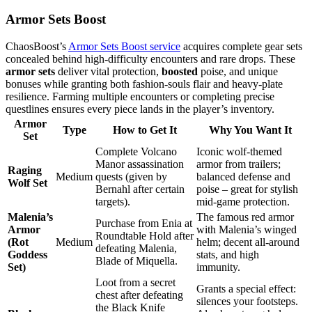
Armor Sets Boost
ChaosBoost’s
Armor Sets Boost service
acquires complete gear sets
concealed behind high‑difficulty encounters and rare drops. These
armor sets
deliver vital protection,
boosted
poise, and unique
bonuses while granting both fashion‑souls flair and heavy‑plate
resilience. Farming multiple encounters or completing precise
questlines ensures every piece lands in the player’s inventory.
Armor
Type
How to Get It
Why You Want It
Set
Complete Volcano
Iconic wolf-themed
Manor assassination
armor from trailers;
Raging
Medium
quests (given by
balanced defense and
Wolf Set
Bernahl after certain
poise – great for stylish
targets).
mid-game protection.
Malenia’s
The famous red armor
Purchase from Enia at
Armor
with Malenia’s winged
Roundtable Hold after
(Rot
Medium
helm; decent all-around
defeating Malenia,
Goddess
stats, and high
Blade of Miquella.
Set)
immunity.
Loot from a secret
Grants a special effect:
chest after defeating
silences your footsteps.
the Black Knife