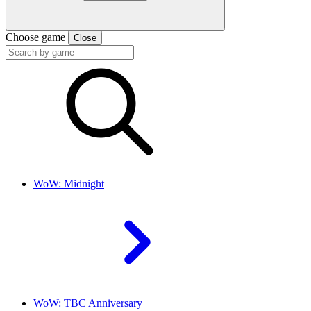
Choose game
Close
WoW: Midnight
WoW: TBC Anniversary