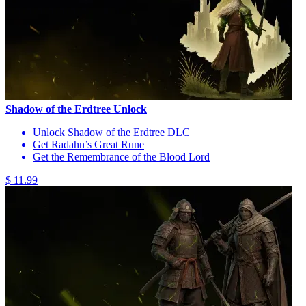
Shadow of the Erdtree Unlock
Unlock Shadow of the Erdtree DLC
Get Radahn’s Great Rune
Get the Remembrance of the Blood Lord
$ 11.99