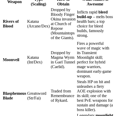
Weapon
(Scaling)
Obtain
Awesome
Dropped by
Inflicts rapid
bleed
Bloody Finger
build-up
– melts boss
Okina invasion
Rivers of
Katana
health bars; a top
at Church of
Blood
(Arcane/Dex)
choice for bleed
Repose
builds, famously
(Mountaintops
strong.
of the Giants).
Fires a powerful
wave of magic with
Dropped by
its Transient
Katana
Magma Wyrm
Moonlight skill;
Moonveil
(Int/Dex)
in Gael Tunnel
perfect for hybrid
(Caelid).
mage warriors,
dominant early-game
weapon.
Steals HP on hit and
unleashes a fiery
Traded from
AOE explosion with
Blasphemous
Greatsword
Remembrance
its skill; one of the
Blade
(Str/Fai)
of Rykard.
best PvE weapons for
sustain and damage (a
boss killer).
Legendary
moonlight