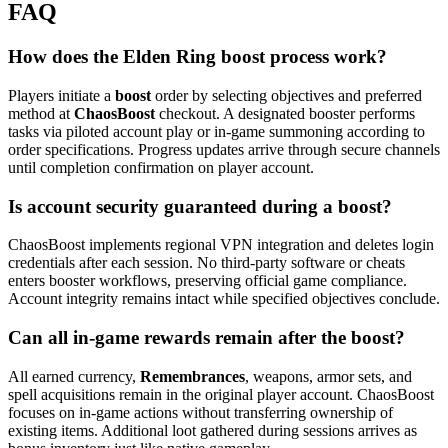
FAQ
How does the Elden Ring boost process work?
Players initiate a
boost
order by selecting objectives and preferred
method at
ChaosBoost
checkout. A designated booster performs
tasks via piloted account play or in‑game summoning according to
order specifications. Progress updates arrive through secure channels
until completion confirmation on player account.
Is account security guaranteed during a boost?
ChaosBoost implements regional VPN integration and deletes login
credentials after each session. No third‑party software or cheats
enters booster workflows, preserving official game compliance.
Account integrity remains intact while specified objectives conclude.
Can all in‑game rewards remain after the boost?
All earned currency,
Remembrances
, weapons, armor sets, and
spell acquisitions remain in the original player account. ChaosBoost
focuses on in‑game actions without transferring ownership of
existing items. Additional loot gathered during sessions arrives as