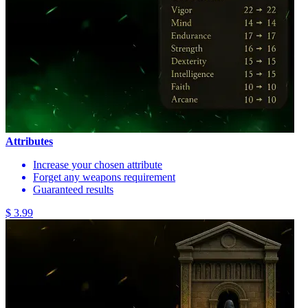
Attributes
Increase your chosen attribute
Forget any weapons requirement
Guaranteed results
$ 3.99