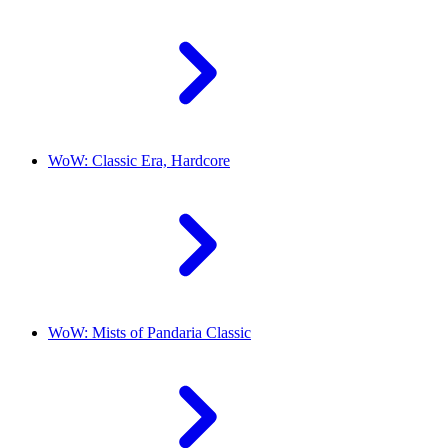
WoW: Classic Era, Hardcore
WoW: Mists of Pandaria Classic