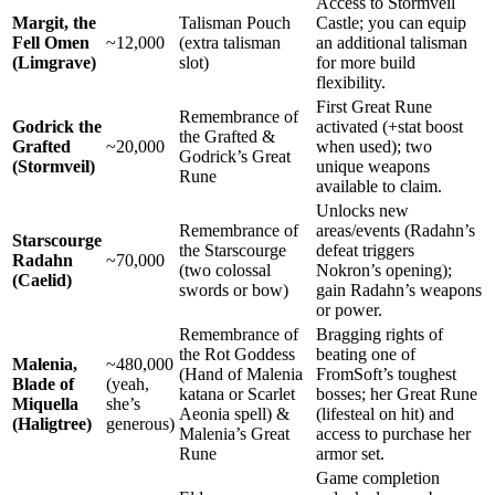
Access to Stormveil
Margit, the
Talisman Pouch
Castle; you can equip
Fell Omen
~12,000
(extra talisman
an additional talisman
(Limgrave)
slot)
for more build
flexibility.
First Great Rune
Remembrance of
Godrick the
activated (+stat boost
the Grafted &
Grafted
~20,000
when used); two
Godrick’s Great
(Stormveil)
unique weapons
Rune
available to claim.
Unlocks new
Remembrance of
areas/events (Radahn’s
Starscourge
the Starscourge
defeat triggers
Radahn
~70,000
(two colossal
Nokron’s opening);
(Caelid)
swords or bow)
gain Radahn’s weapons
or power.
Remembrance of
Bragging rights of
the Rot Goddess
beating one of
Malenia,
~480,000
(Hand of Malenia
FromSoft’s toughest
Blade of
(yeah,
katana or Scarlet
bosses; her Great Rune
Miquella
she’s
Aeonia spell) &
(lifesteal on hit) and
(Haligtree)
generous)
Malenia’s Great
access to purchase her
Rune
armor set.
Game completion