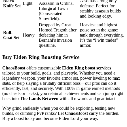
Black
Also has strong holy
Light
Assassin in Ordina,
Knife Set
defense. Perfect for
Liturgical Town
stealthy assassin builds
(Consecrated
and looking edgy.
Snowfield).
Dropped by Great
Heaviest and highest
Horned Tragoth after
poise set in the game;
Bull-
Heavy
defeating him in
tank through everything.
Goat Set
Bernahl’s invasion
It’s the “I win trades”
questline.
armor.
Buy Elden Ring Boosting Service
ChaosBoost
offers customizable
Elden Ring boost services
tailored to your build, goals, and playstyle. Whether you need a
legendary weapon, your favorite armor set, power leveling to max
stats, or help slaying a brutally difficult boss—our pros can do it
efficiently, fast, and securely. With 100% in-game earned methods
(no cheats or hacks), you retain all achievements and can jump right
back into
The Lands Between
with all rewards and gear intact.
Why grind endlessly when you could be exploring, testing new
builds, or climbing PvP ranks? Let
ChaosBoost
carry the burden.
Buy a boost today and become Elden Lord your way.