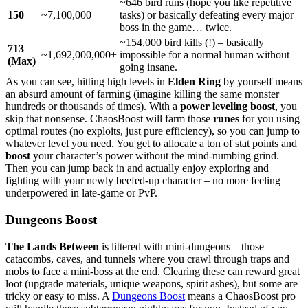
~646 bird runs (hope you like repetitive
150
~7,100,000
tasks) or basically defeating every major
boss in the game… twice.
~154,000 bird kills (!) – basically
713
~1,692,000,000+
impossible for a normal human without
(Max)
going insane.
As you can see, hitting high levels in
Elden Ring
by yourself means
an absurd amount of farming (imagine killing the same monster
hundreds or thousands of times). With a
power leveling boost
, you
skip that nonsense. ChaosBoost will farm those
runes
for you using
optimal routes (no exploits, just pure efficiency), so you can jump to
whatever level you need. You get to allocate a ton of stat points and
boost
your character’s power without the mind-numbing grind.
Then you can jump back in and actually enjoy exploring and
fighting with your newly beefed-up character – no more feeling
underpowered in late-game or PvP.
Dungeons Boost
The Lands Between
is littered with mini-dungeons – those
catacombs, caves, and tunnels where you crawl through traps and
mobs to face a mini-boss at the end. Clearing these can reward great
loot (upgrade materials, unique weapons, spirit ashes), but some are
tricky or easy to miss. A
Dungeons Boost
means a ChaosBoost pro