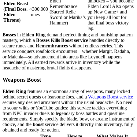
Elden
unlocked – you become
Elden Beast
Remembrance
Elden Lord! Also opens
(Final Boss,
~300,000
(Sacred Relic
up New Game+ and
Elden
runes
Sword or Marika’s
you keep all loot for
Throne)
Hammer)
that final boss victory
lap.
Bosses
in
Elden Ring
demand perfect timing and punishing pattern
mastery, which a
Bosses Kills Boost service
handles directly to
secure runes and
Remembrances
without endless retries. This
service conquers roadblock encounters—whether Margit, Radahn,
or Malenia—so advancement into areas like Leyndell happens
immediately. All earned rewards arrive in inventory while the
headache of mastering brutal fights disappears.
Weapons Boost
Elden Ring
features an enormous array of weapons, many locked
behind secret quests or fearsome foes, and a
Weapons Boost service
secures any desired armament without the usual headache. No need
to scour wikis or YouTube guides: this service tackles everything
from NPC invader duels to legendary boss battles and questline
requirements. Simply specify the blade, bow, or arcane instrument of
choice, and the
boost
service delivers it directly into inventory, fully
obtained and ready for action.
Type
How to
What Makes It