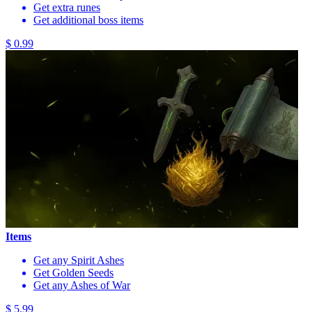
Get extra runes
Get additional boss items
$ 0.99
Items
Get any Spirit Ashes
Get Golden Seeds
Get any Ashes of War
$ 5.99