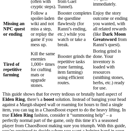
(often with
from Gael
immediately.
cryptic steps).
Tunnel).
Follow a
Booster completes
Enjoy the story
spoiler-laden
the questline
outcome or ending
Missing an
wiki and not
flawlessly (for
you wanted, with
NPC quest
miss a step,
Ranni’s ending,
all related rewards
or ending
or replay the
etc.) while you
(like
Dark Moon
game if you
watch or take a
Greatsword
from
mess up.
break.
Ranni’s quest).
Boring grind is
Kill the same
Booster grinds the
done. Your
enemies
repetitive tasks
inventory is
Tired of
1,000+ times
(rune farming,
loaded with
repetitive
for crafting
item farming)
resources
farming
mats or
using efficient
(smithing stones,
upgrade
routes.
herbs, etc.) ready
stones.
for use.
This guide shows that for every tedious or brutally hard aspect of
Elden Ring
, there’s a
boost
solution. Instead of banging your head
against a Margit-shaped wall or roaming for hours to find a single
item, you can tag in a ChaosBoost expert to do the heavy lifting. In
true
Elden Ring
fashion, consider it “summoning help” – a
perfectly normal part of the game, only this time it’s a seasoned
player from ChaosBoost making sure you triumph. With this guide,
you’re equipped to decide where you want a helping hand in your