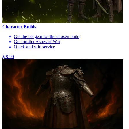
Character Builds
Get the bis gear for the chosen build
Get top-tier Ashes of War
Quick and safe service
$ 8.99