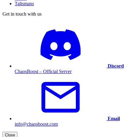
Talismans
Get in touch with us
Discord
ChaosBoost – Official Server
Email
info@chaosboost.com
Close