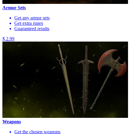
Armor Sets
Get any armor sets
Get extra runes
Guaranteed results
$ 2.99
Weapons
Get the chosen weapons