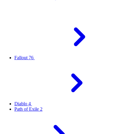
Fallout 76
Diablo 4
Path of Exile 2