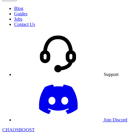
Blog
Guides
Jobs
Contact Us
Support
Join Discord
CHAOSBOOST