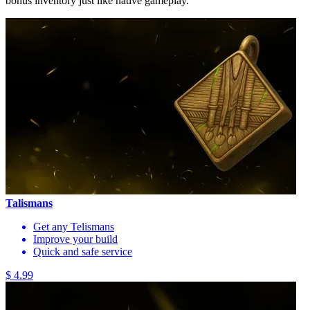
bonus inventory just like native gameplay.
Talismans
Get any Telismans
Improve your build
Quick and safe service
$ 4.99