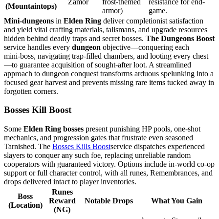
Zamor
frost-themed
resistance for end-
(Mountaintops)
armor)
game.
Mini‑dungeons
in
Elden Ring
deliver completionist satisfaction
and yield vital crafting materials, talismans, and upgrade resources
hidden behind deadly traps and secret bosses.
The Dungeons Boost
service handles every
dungeon
objective—conquering each
mini‑boss, navigating trap‑filled chambers, and looting every chest
—to guarantee acquisition of sought‑after loot. A streamlined
approach to dungeon conquest transforms arduous spelunking into a
focused gear harvest and prevents missing rare items tucked away in
forgotten corners.
Bosses Kill Boost
Some
Elden Ring bosses
present punishing HP pools, one‑shot
mechanics, and progression gates that frustrate even seasoned
Tarnished. The
Bosses Kills Boost
service dispatches experienced
slayers to conquer any such foe, replacing unreliable random
cooperators with guaranteed victory. Options include in‑world co‑op
support or full character control, with all runes, Remembrances, and
drops delivered intact to player inventories.
Runes
Boss
Reward
Notable Drops
What You Gain
(Location)
(NG)