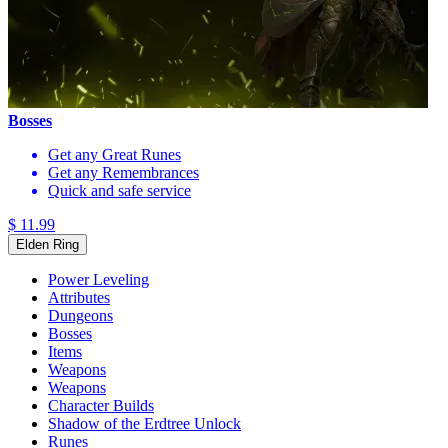
Bosses
Get any Great Runes
Get any Remembrances
Quick and safe service
$ 11.99
Elden Ring
Power Leveling
Attributes
Dungeons
Bosses
Items
Weapons
Weapons
Character Builds
Shadow of the Erdtree Unlock
Runes