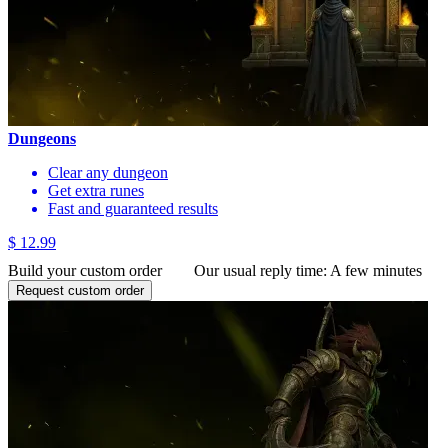
Dungeons
Clear any dungeon
Get extra runes
Fast and guaranteed results
$ 12.99
Build your custom order
Our usual reply time:
A few minutes
Request custom order