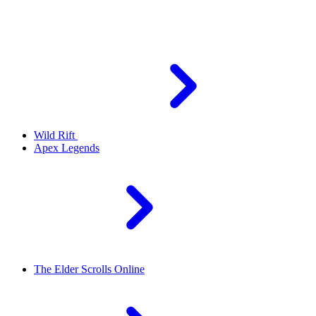
Wild Rift
Apex Legends
The Elder Scrolls Online