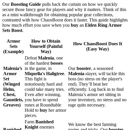
Our
Boosting Guide
pulls back the curtain on how we quickly
secure those fancy gear for players and why it matters. Think of this
as a mini walkthrough for obtaining popular gear collections,
contrasted with how ChaosBoost does it faster. This guide highlights
how much effort you save when you
buy
an
Elden Ring Armor
Sets Boost
.
Armor
How to Obtain
How ChaosBoost Does It
Sets
Yourself (Painful
(Easy Way)
(Example)
Way)
Defeat
Malenia
, one
of the hardest
bosses
Malenia’s
in the game, in
Our
booster
, a seasoned
Armor
Miquella's Haligtree
.
Malenia
-slayer, will tackle this
Set
This fight is
boss (no stress on the player's
(Winged
notoriously hard and
end). They’ll beat her
Helm,
could take many tries.
efficiently. Log back in to find
Chest,
Even after winning,
Malenia’s armor set sitting in
Gauntlets,
you have to spend
your inventory, no stress and no
Greaves)
runes at Roundtable
rage quits necessary.
Hold to
buy
her armor
pieces.
Farm
Banished
We know the best farming
Knight
enemies
Banished
routes and tricks. Our
booster