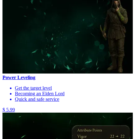
Power Leveling
Get the target level
Becoming an Elden Lord
Quick and safe service
$ 5.99