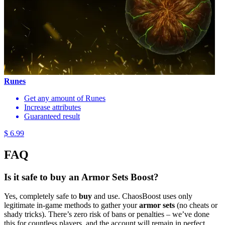
Runes
Get any amount of Runes
Increase attributes
Guaranteed result
$ 6.99
FAQ
Is it safe to buy an Armor Sets Boost?
Yes, completely safe to
buy
and use. ChaosBoost uses only
legitimate in-game methods to gather your
armor sets
(no cheats or
shady tricks). There’s zero risk of bans or penalties – we’ve done
this for countless players, and the account will remain in perfect