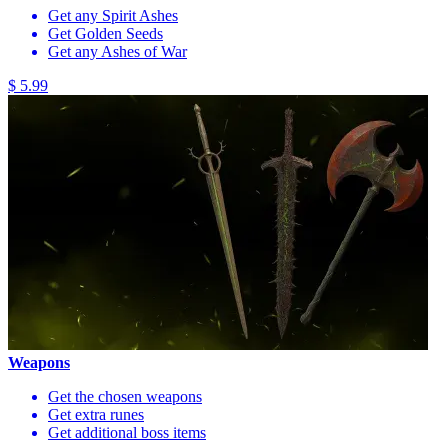
Get any Spirit Ashes
Get Golden Seeds
Get any Ashes of War
$ 5.99
Weapons
Get the chosen weapons
Get extra runes
Get additional boss items