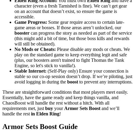
Elden Ring Account:
You must own
Elden Ring
and have a
character (even a fresh Tarnished is fine). We can’t get gear
on an account that doesn’t exist, so ensure the game is
accessible.
Game Progress:
Some gear require access to certain late-
game areas or bosses. If those areas aren’t unlocked, our
booster
can progress the story as needed as part of the service
(this might add a bit of time, but those boss kills and rewards
will still be obtained).
No Mods or Cheats:
Please disable any mods or cheats. We
play on the standard game to keep everything legit and safe
(plus, our boosters aren't trained to fight Thomas the Tank
Engine, so let's stick to vanilla!).
Stable Internet:
(Self-Play only) Ensure your connection is
stable so our co-op session doesn’t drop. If we’re piloting, just
avoid logging in during the
boost
to prevent any interruptions.
These are straightforward conditions that most players meet easily.
Essentially, have the game ready and keep things vanilla, and
ChaosBoost will handle the rest without a hitch. With all
requirements met, just
buy
your
Armor Sets Boost
and we’ll
handle the rest
in Elden Ring
!
Armor Sets Boost Guide