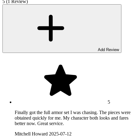
5 (1 Review)
Add Review
5
Finally got the full armor set I was chasing. The pieces were
obtained quickly for me. My character both looks and fares
better now. Great service.
Mitchell Howard
2025-07-12