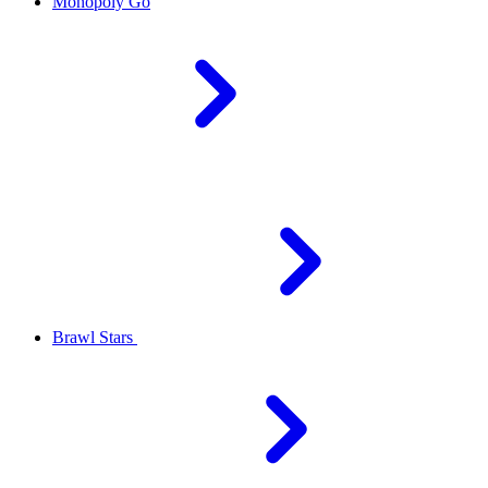
Monopoly Go
Brawl Stars