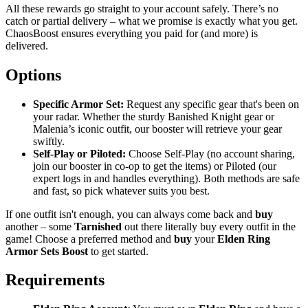
All these rewards go straight to your account safely. There’s no
catch or partial delivery – what we promise is exactly what you get.
ChaosBoost ensures everything you paid for (and more) is
delivered.
Options
Specific Armor Set:
Request any specific gear that's been on
your radar. Whether the sturdy Banished Knight gear or
Malenia’s iconic outfit, our booster will retrieve your gear
swiftly.
Self-Play or Piloted:
Choose Self-Play (no account sharing,
join our booster in co-op to get the items) or Piloted (our
expert logs in and handles everything). Both methods are safe
and fast, so pick whatever suits you best.
If one outfit isn't enough, you can always come back and
buy
another – some
Tarnished
out there literally buy every outfit in the
game! Choose a preferred method and
buy
your
Elden Ring
Armor Sets Boost
to get started.
Requirements