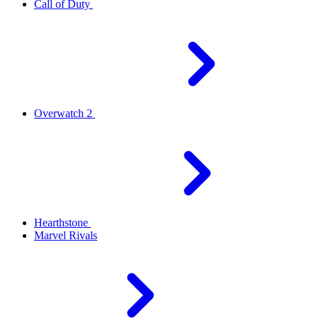
Call of Duty
Overwatch 2
Hearthstone
Marvel Rivals