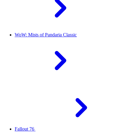
WoW: Mists of Pandaria Classic
Fallout 76