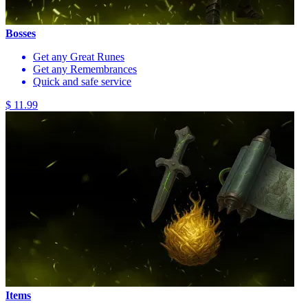
Bosses
Get any Great Runes
Get any Remembrances
Quick and safe service
$ 11.99
Items