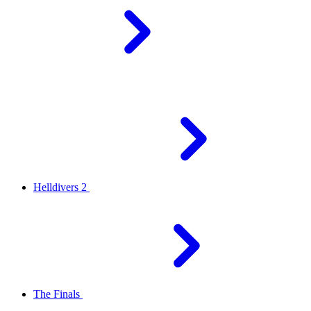
Helldivers 2
The Finals