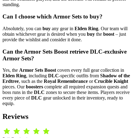
standing.
Can I choose which Armor Sets to buy?
Absolutely, you can
buy
any gear in
Elden Ring
. Our team will
obtain whichever gear is desired when you
buy
the
boost
– just
provide the wishlist and consider it done.
Can the Armor Sets Boost retrieve DLC-exclusive
Armor Sets?
Yes, the
Armor Sets Boost
covers every full gear collection in
Elden Ring
, including
DLC
-specific outfits from
Shadow of the
Erdtree
, such as the
Royal Remembrance
or
Crucible Knight
pieces. Our
boosters
complete all required expansion quests and
boss runs in the
DLC
zones to secure these items. Players receive
every piece of
DLC
gear unlocked in their inventory, ready to
equip.
Reviews