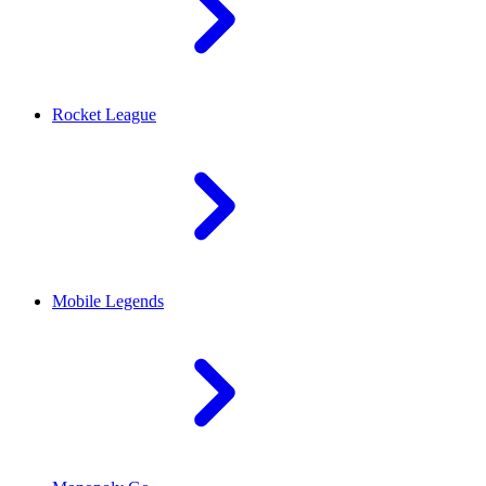
Rocket League
Mobile Legends