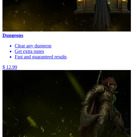
Dungeons
Clear any dungeon
Get extra runes
Fast and guaranteed results
$ 12.99