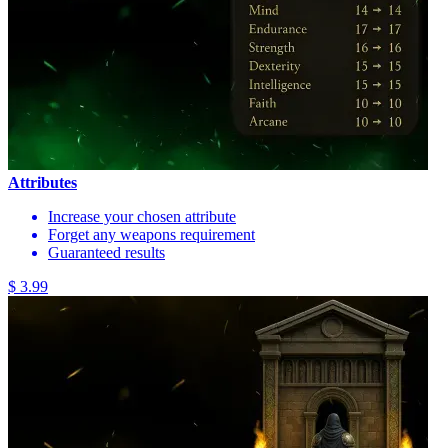
Attributes
Increase your chosen attribute
Forget any weapons requirement
Guaranteed results
$ 3.99