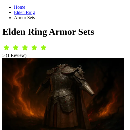
Home
Elden Ring
Armor Sets
Elden Ring Armor Sets
5 (1 Review)