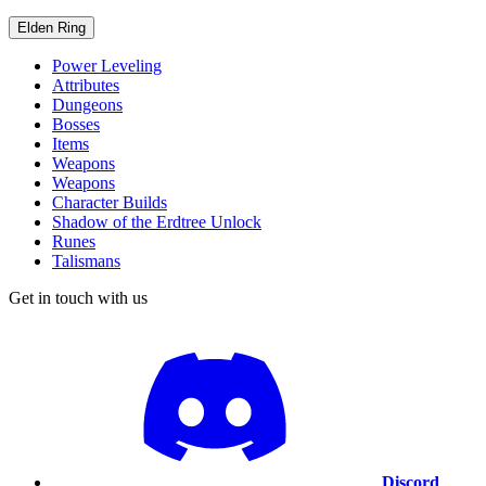
Elden Ring
Power Leveling
Attributes
Dungeons
Bosses
Items
Weapons
Weapons
Character Builds
Shadow of the Erdtree Unlock
Runes
Talismans
Get in touch with us
Discord