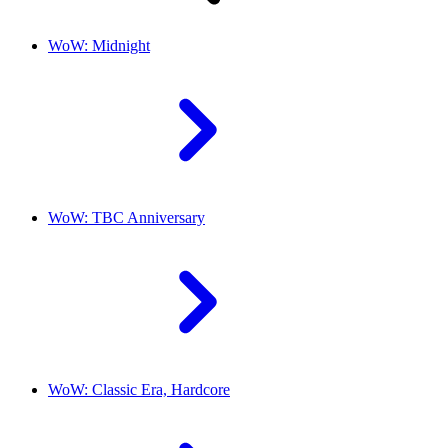
WoW: Midnight
WoW: TBC Anniversary
WoW: Classic Era, Hardcore