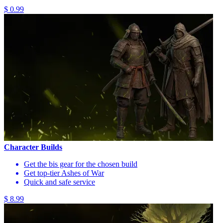
$ 0.99
Character Builds
Get the bis gear for the chosen build
Get top-tier Ashes of War
Quick and safe service
$ 8.99