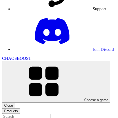
Support
Join Discord
CHAOSBOOST
Choose a game
Close
Products