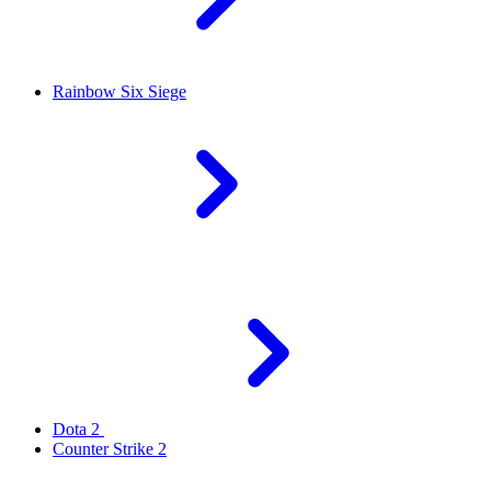
Rainbow Six Siege
Dota 2
Counter Strike 2