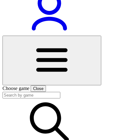
Choose game
Close