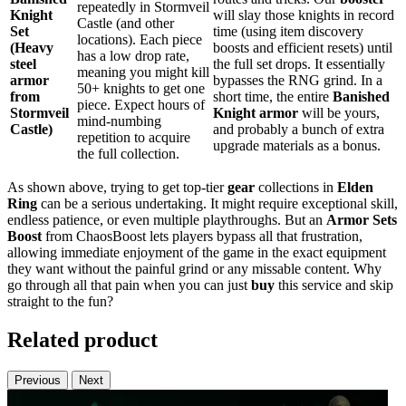
repeatedly in Stormveil
Knight
will slay those knights in record
Castle (and other
Set
time (using item discovery
locations). Each piece
(Heavy
boosts and efficient resets) until
has a low drop rate,
steel
the full set drops. It essentially
meaning you might kill
armor
bypasses the RNG grind. In a
50+ knights to get one
from
short time, the entire
Banished
piece. Expect hours of
Stormveil
Knight armor
will be yours,
mind-numbing
Castle)
and probably a bunch of extra
repetition to acquire
upgrade materials as a bonus.
the full collection.
As shown above, trying to get top-tier
gear
collections in
Elden
Ring
can be a serious undertaking. It might require exceptional skill,
endless patience, or even multiple playthroughs. But an
Armor Sets
Boost
from ChaosBoost lets players bypass all that frustration,
allowing immediate enjoyment of the game in the exact equipment
they want without the painful grind or any missable content. Why
go through all that pain when you can just
buy
this service and skip
straight to the fun?
Related product
Previous
Next