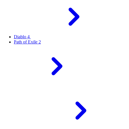
Diablo 4
Path of Exile 2