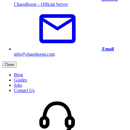
ChaosBoost – Official Server
Email
info@chaosboost.com
Close
Blog
Guides
Jobs
Contact Us