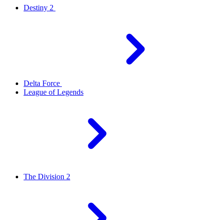
Destiny 2
Delta Force
League of Legends
The Division 2