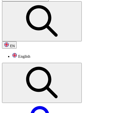
EN
English