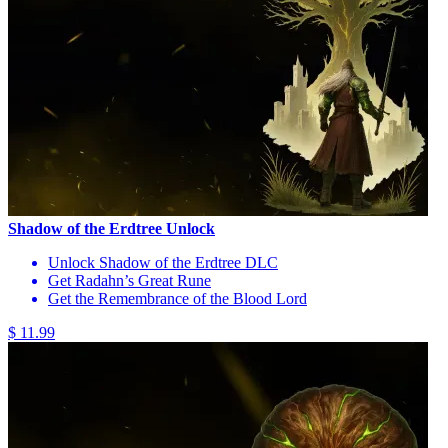
Shadow of the Erdtree Unlock
Unlock Shadow of the Erdtree DLC
Get Radahn’s Great Rune
Get the Remembrance of the Blood Lord
$ 11.99