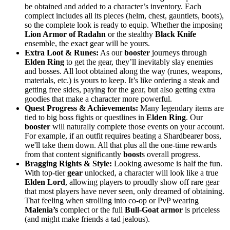
be obtained and added to a character’s inventory. Each
complect includes all its pieces (helm, chest, gauntlets, boots),
so the complete look is ready to equip. Whether the imposing
Lion Armor of Radahn
or the stealthy
Black Knife
ensemble, the exact gear will be yours.
Extra Loot & Runes:
As our
booster
journeys through
Elden Ring
to get the gear, they’ll inevitably slay enemies
and bosses. All loot obtained along the way (runes, weapons,
materials, etc.) is yours to keep. It’s like ordering a steak and
getting free sides, paying for the gear, but also getting extra
goodies that make a character more powerful.
Quest Progress & Achievements:
Many legendary items are
tied to big boss fights or questlines in
Elden Ring
. Our
booster
will naturally complete those events on your account.
For example, if an outfit requires beating a Shardbearer boss,
we'll take them down. All that plus all the one-time rewards
from that content significantly
boost
s overall progress.
Bragging Rights & Style:
Looking awesome is half the fun.
With top-tier
gear
unlocked, a character will look like a true
Elden Lord
, allowing players to proudly show off rare gear
that most players have never seen, only dreamed of obtaining.
That feeling when strolling into co-op or PvP wearing
Malenia’s
complect or the full
Bull-Goat
armor
is priceless
(and might make friends a tad jealous).