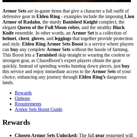
Armor Sets
are in-game items that give a character a full outfit of
defensive gear in
Elden Ring
- examples include the imposing
Lion
Armor of Radahn
, the sturdy
Banished Knight
complect, the
elegant
Queen of the Full Moon robes
, and the stealthy
Black
Knife
ensemble. In other words, an
Armor Set
is a collection of
helmet
,
chest
,
gloves
, and
leggings
that together provide protection
and style.
Elden Ring Armor Sets Boost
is a service where players
can
buy
any complete
Armor Sets
without the hassle of farming.
This Boost lets a
Tarnished
skip straight to wearing the coolest or
strongest gear, as ChaosBoost’s expert players obtain the gear
quickly. Instead of spending weeks hunting down pieces, just
buy
this service and enjoy immediate access to the
Armor Sets
of your
choice, enhancing any journey through
Elden Ring’s
dangerous
lands.
Rewards
Options
Requirements
Armor Sets Boost Guide
Rewards
Chosen Armor Sets Unlocked:
The full
gear
requested will