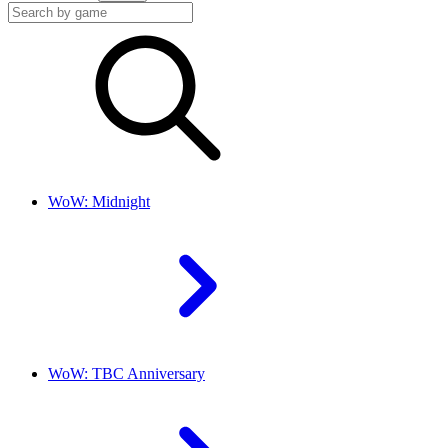
WoW: Midnight
WoW: TBC Anniversary