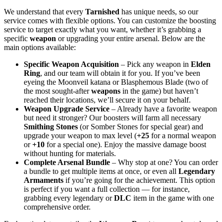
We understand that every
Tarnished
has unique needs, so our
service comes with flexible options. You can customize the boosting
service to target exactly what you want, whether it’s grabbing a
specific
weapon
or upgrading your entire arsenal. Below are the
main options available:
Specific Weapon Acquisition
– Pick any weapon in
Elden
Ring
, and our team will obtain it for you. If you’ve been
eyeing the Moonveil katana or Blasphemous Blade (two of
the most sought-after
weapons
in the game) but haven’t
reached their locations, we’ll secure it on your behalf.
Weapon Upgrade Service
– Already have a favorite weapon
but need it stronger? Our boosters will farm all necessary
Smithing Stones
(or Somber Stones for special gear) and
upgrade your weapon to max level (
+25
for a normal weapon
or
+10
for a special one). Enjoy the massive damage boost
without hunting for materials.
Complete Arsenal Bundle
– Why stop at one? You can order
a bundle to get multiple items at once, or even all
Legendary
Armaments
if you’re going for the achievement. This option
is perfect if you want a full collection — for instance,
grabbing every legendary or
DLC
item in the game with one
comprehensive order.