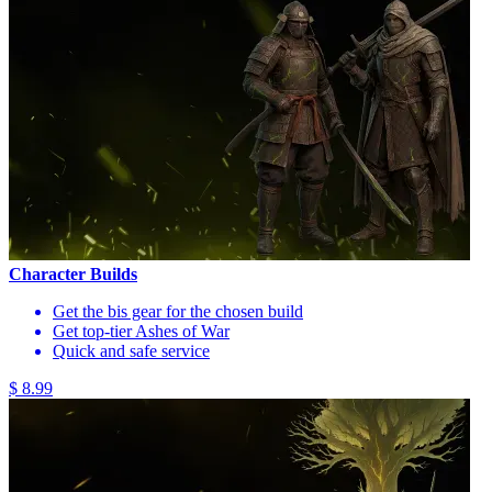
Character Builds
Get the bis gear for the chosen build
Get top-tier Ashes of War
Quick and safe service
$ 8.99