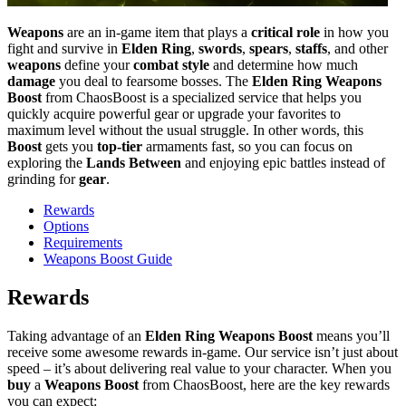
Weapons
are an in-game item that plays a
critical role
in how you
fight and survive in
Elden Ring
,
swords
,
spears
,
staffs
, and other
weapons
define your
combat style
and determine how much
damage
you deal to fearsome bosses. The
Elden Ring Weapons
Boost
from ChaosBoost is a specialized service that helps you
quickly acquire powerful gear or upgrade your favorites to
maximum level without the usual struggle. In other words, this
Boost
gets you
top-tier
armaments fast, so you can focus on
exploring the
Lands Between
and enjoying epic battles instead of
grinding for
gear
.
Rewards
Options
Requirements
Weapons Boost Guide
Rewards
Taking advantage of an
Elden Ring Weapons Boost
means you’ll
receive some awesome rewards in-game. Our service isn’t just about
speed – it’s about delivering real value to your character. When you
buy
a
Weapons Boost
from ChaosBoost, here are the key rewards
you can expect: