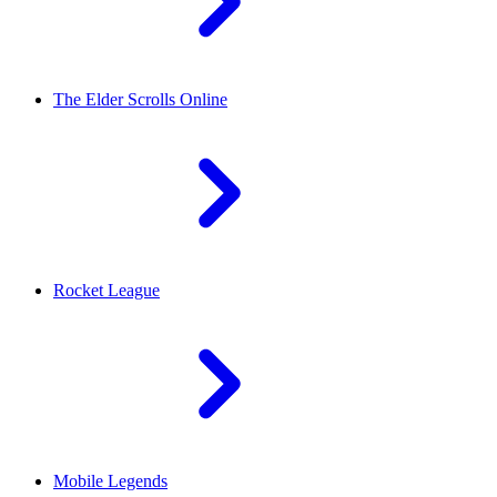
The Elder Scrolls Online
Rocket League
Mobile Legends