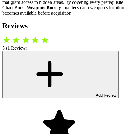
that grant access to hidden areas. By covering every prerequisite,
ChaosBoost
Weapons Boost
guarantees each weapon’s location
becomes available before acquisition.
Reviews
5 (1 Review)
Add Review