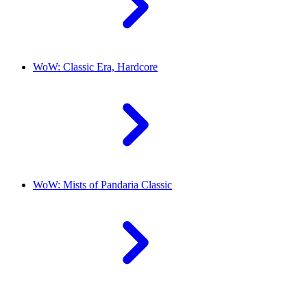
WoW: Classic Era, Hardcore
WoW: Mists of Pandaria Classic