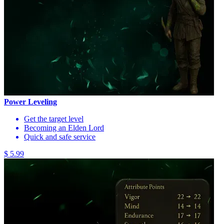
Power Leveling
Get the target level
Becoming an Elden Lord
Quick and safe service
$ 5.99