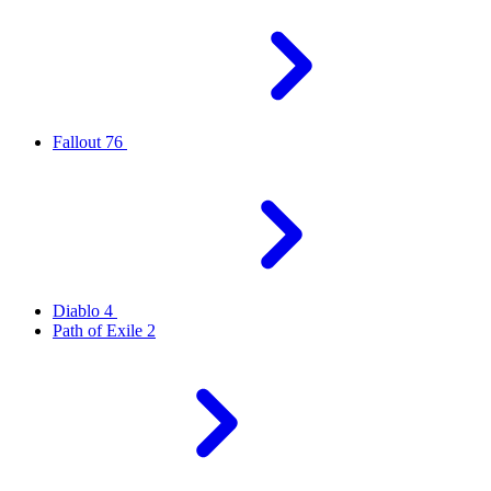
Fallout 76
Diablo 4
Path of Exile 2