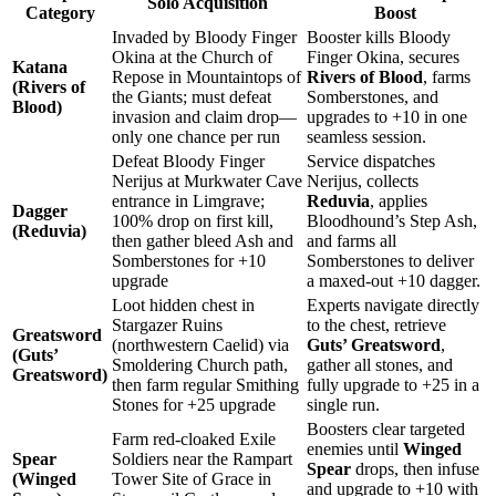
Solo Acquisition
Category
Boost
Invaded by Bloody Finger
Booster kills Bloody
Okina at the Church of
Finger Okina, secures
Katana
Repose in Mountaintops of
Rivers of Blood
, farms
(Rivers of
the Giants; must defeat
Somberstones, and
Blood)
invasion and claim drop—
upgrades to +10 in one
only one chance per run
seamless session.
Defeat Bloody Finger
Service dispatches
Nerijus at Murkwater Cave
Nerijus, collects
entrance in Limgrave;
Reduvia
, applies
Dagger
100% drop on first kill,
Bloodhound’s Step Ash,
(Reduvia)
then gather bleed Ash and
and farms all
Somberstones for +10
Somberstones to deliver
upgrade
a maxed-out +10 dagger.
Loot hidden chest in
Experts navigate directly
Stargazer Ruins
to the chest, retrieve
Greatsword
(northwestern Caelid) via
Guts’ Greatsword
,
(Guts’
Smoldering Church path,
gather all stones, and
Greatsword)
then farm regular Smithing
fully upgrade to +25 in a
Stones for +25 upgrade
single run.
Boosters clear targeted
Farm red-cloaked Exile
enemies until
Winged
Spear
Soldiers near the Rampart
Spear
drops, then infuse
(Winged
Tower Site of Grace in
and upgrade to +10 with