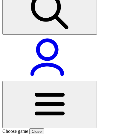
Choose game
Close