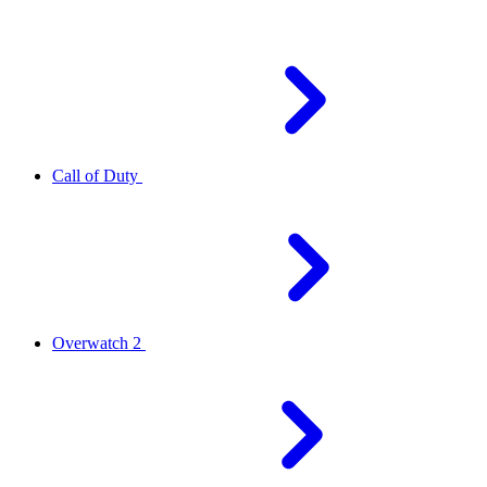
Call of Duty
Overwatch 2