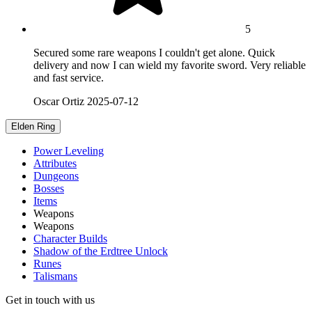
5
Secured some rare weapons I couldn't get alone. Quick
delivery and now I can wield my favorite sword. Very reliable
and fast service.
Oscar Ortiz
2025-07-12
Elden Ring
Power Leveling
Attributes
Dungeons
Bosses
Items
Weapons
Weapons
Character Builds
Shadow of the Erdtree Unlock
Runes
Talismans
Get in touch with us