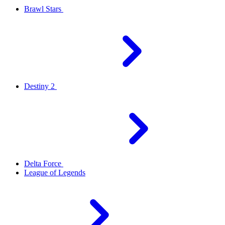
Brawl Stars
Destiny 2
Delta Force
League of Legends