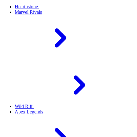
Hearthstone
Marvel Rivals
Wild Rift
Apex Legends