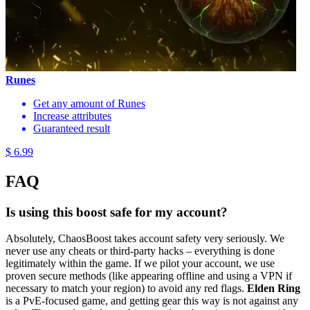
Runes
Get any amount of Runes
Increase attributes
Guaranteed result
$ 6.99
FAQ
Is using this boost safe for my account?
Absolutely, ChaosBoost takes account safety very seriously. We
never use any cheats or third-party hacks – everything is done
legitimately within the game. If we pilot your account, we use
proven secure methods (like appearing offline and using a VPN if
necessary to match your region) to avoid any red flags.
Elden Ring
is a PvE-focused game, and getting gear this way is not against any