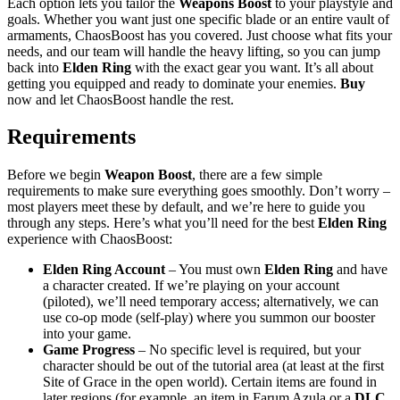
Each option lets you tailor the
Weapons Boost
to your playstyle and
goals. Whether you want just one specific blade or an entire vault of
armaments, ChaosBoost has you covered. Just choose what fits your
needs, and our team will handle the heavy lifting, so you can jump
back into
Elden Ring
with the exact gear you want. It’s all about
getting you equipped and ready to dominate your enemies.
Buy
now and let ChaosBoost handle the rest.
Requirements
Before we begin
Weapon
Boost
, there are a few simple
requirements to make sure everything goes smoothly. Don’t worry –
most players meet these by default, and we’re here to guide you
through any steps. Here’s what you’ll need for the best
Elden Ring
experience with ChaosBoost:
Elden Ring Account
– You must own
Elden Ring
and have
a character created. If we’re playing on your account
(piloted), we’ll need temporary access; alternatively, we can
use co-op mode (self-play) where you summon our booster
into your game.
Game Progress
– No specific level is required, but your
character should be out of the tutorial area (at least at the first
Site of Grace in the open world). Certain items are found in
later regions (for example, an item in Farum Azula or a
DLC