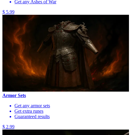
Get any Ashes of War
$ 5.99
Armor Sets
Get any armor sets
Get extra runes
Guaranteed results
$ 2.99