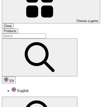
Choose a game
Close
Products
EN
English