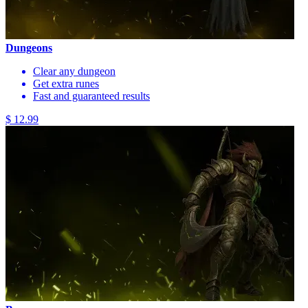
Dungeons
Clear any dungeon
Get extra runes
Fast and guaranteed results
$ 12.99