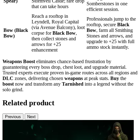
Spear)
Stormveil Castle; rare drop
Somberstones in one
that can take hours
efficient session.
Reach a rooftop in
Professionals jump to the
Leyndell, Royal Capital
rooftop, secure
Black
(via Avenue Balcony), loot
Bow (Black
Bow
, farm all Smithing
corpse for
Black Bow
,
Bow)
Stones and arrows, and
then collect stones and
upgrade to +25 with full
arrows for +25
ammo stock instantly.
enhancement
Weapons Boost
eliminates chance-based frustration by
guaranteeing every boss drop, chest loot, and upgrade material.
Trusted experts execute proven in‑game routes across all regions and
DLC
zones, delivering chosen
weapons
at peak stats.
Buy
the
boost
now and transform any
Tarnished
into a legend without the
solo grind.
Related product
Previous
Next