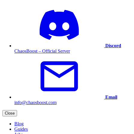
Discord
ChaosBoost – Official Server
Email
info@chaosboost.com
Close
Blog
Guides