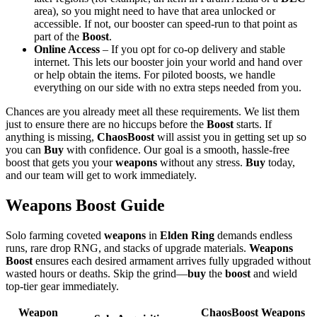
area), so you might need to have that area unlocked or
accessible. If not, our booster can speed-run to that point as
part of the
Boost
.
Online Access
– If you opt for co-op delivery and stable
internet. This lets our booster join your world and hand over
or help obtain the items. For piloted boosts, we handle
everything on our side with no extra steps needed from you.
Chances are you already meet all these requirements. We list them
just to ensure there are no hiccups before the
Boost
starts. If
anything is missing,
ChaosBoost
will assist you in getting set up so
you can
Buy
with confidence. Our goal is a smooth, hassle-free
boost that gets you your
weapons
without any stress.
Buy
today,
and our team will get to work immediately.
Weapons Boost Guide
Solo farming coveted
weapons
in
Elden Ring
demands endless
runs, rare drop RNG, and stacks of upgrade materials.
Weapons
Boost
ensures each desired armament arrives fully upgraded without
wasted hours or deaths. Skip the grind—
buy
the
boost
and wield
top-tier gear immediately.
Weapon
ChaosBoost Weapons