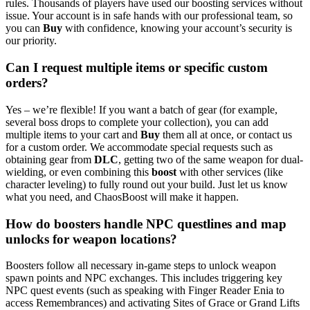
rules. Thousands of players have used our boosting services without
issue. Your account is in safe hands with our professional team, so
you can
Buy
with confidence, knowing your account’s security is
our priority.
Can I request multiple items or specific custom
orders?
Yes – we’re flexible! If you want a batch of gear (for example,
several boss drops to complete your collection), you can add
multiple items to your cart and
Buy
them all at once, or contact us
for a custom order. We accommodate special requests such as
obtaining gear from
DLC
, getting two of the same weapon for dual-
wielding, or even combining this
boost
with other services (like
character leveling) to fully round out your build. Just let us know
what you need, and ChaosBoost will make it happen.
How do boosters handle NPC questlines and map
unlocks for weapon locations?
Boosters follow all necessary in‑game steps to unlock weapon
spawn points and NPC exchanges. This includes triggering key
NPC quest events (such as speaking with Finger Reader Enia to
access Remembrances) and activating Sites of Grace or Grand Lifts