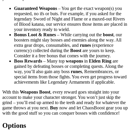
Guaranteed Weapons
– You get the exact weapon(s) you
requested, no ifs or buts. For example, if you asked for the
legendary Sword of Night and Flame or a maxed-out Rivers
of Blood katana, our service ensures those items are placed in
your inventory ready to wield.
Bonus Loot & Runes
– While carrying out the
boost
, our
boosters might slay bosses and enemies along the way. All
extra gear drops, consumables, and
runes
(experience
currency) collected during the
Boost
are yours to keep.
Consider it a free bonus that comes with the journey.
Boss Rewards
– Many top
weapons
in
Elden Ring
are
gained by defeating bosses or completing quests. Along the
way, you’ll also gain any boss
runes
, Remembrances, or
special items from those fights. You even get progress toward
achievements like Legendary Armaments if applicable.
With this
Weapons Boost
, every reward goes straight into your
account to make your character stronger. You won’t just skip the
grind – you’ll end up armed to the teeth and ready for whatever the
game throws at you next.
Buy
now and let ChaosBoost gear you up
with the good stuff so you can conquer bosses with confidence!
Options