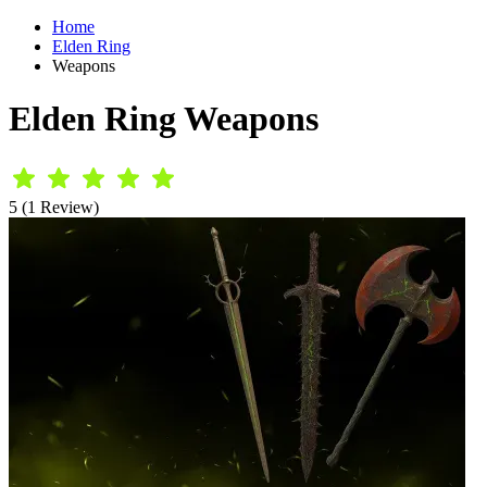
Home
Elden Ring
Weapons
Elden Ring Weapons
5 (1 Review)