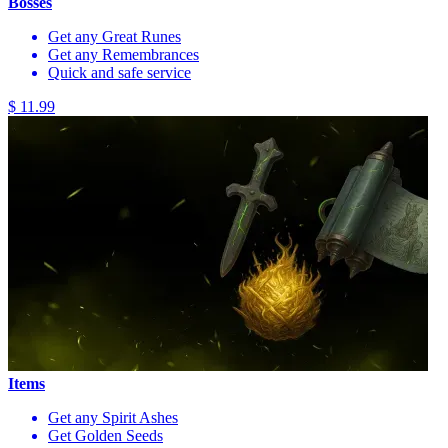
Bosses
Get any Great Runes
Get any Remembrances
Quick and safe service
$ 11.99
Items
Get any Spirit Ashes
Get Golden Seeds