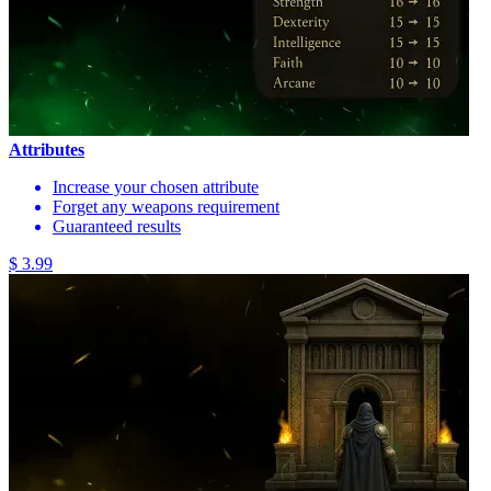
Attributes
Increase your chosen attribute
Forget any weapons requirement
Guaranteed results
$ 3.99