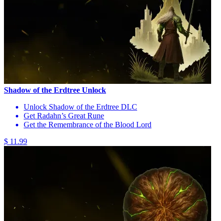
Shadow of the Erdtree Unlock
Unlock Shadow of the Erdtree DLC
Get Radahn’s Great Rune
Get the Remembrance of the Blood Lord
$ 11.99