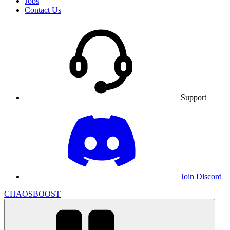
Jobs
Contact Us
Support
Join Discord
CHAOSBOOST