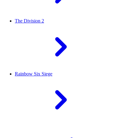
The Division 2
Rainbow Six Siege