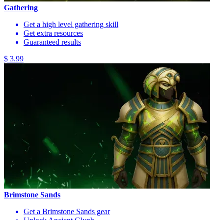
Gathering
Get a high level gathering skill
Get extra resources
Guaranteed results
$ 3.99
Brimstone Sands
Get a Brimstone Sands gear