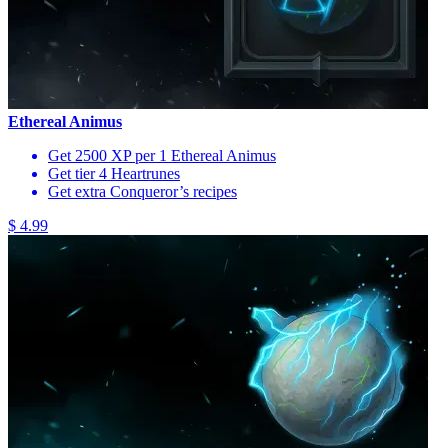
Ethereal Animus
Get 2500 XP per 1 Ethereal Animus
Get tier 4 Heartrunes
Get extra Conqueror’s recipes
$ 4.99