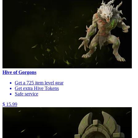
Hive of Gorgons
Get a 725 item level gear
Get extra Hive Tokens
Safe service
$ 15.99