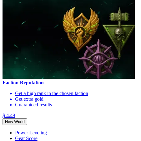
Faction Reputation
Get a high rank in the chosen faction
Get extra gold
Guaranteed results
$ 4.49
New World
Power Leveling
Gear Score