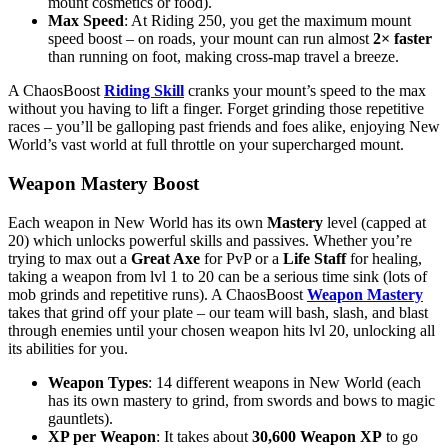
mount cosmetics or food).
Max Speed
: At Riding 250, you get the maximum mount
speed boost – on roads, your mount can run almost
2× faster
than running on foot, making cross-map travel a breeze.
A ChaosBoost
Riding Skill
cranks your mount’s speed to the max
without you having to lift a finger. Forget grinding those repetitive
races – you’ll be galloping past friends and foes alike, enjoying New
World’s vast world at full throttle on your supercharged mount.
Weapon Mastery Boost
Each weapon in New World has its own
Mastery
level (capped at
20) which unlocks powerful skills and passives. Whether you’re
trying to max out a
Great Axe
for PvP or a
Life Staff
for healing,
taking a weapon from lvl 1 to 20 can be a serious time sink (lots of
mob grinds and repetitive runs). A ChaosBoost
Weapon Mastery
takes that grind off your plate – our team will bash, slash, and blast
through enemies until your chosen weapon hits lvl 20, unlocking all
its abilities for you.
Weapon Types
: 14 different weapons in New World (each
has its own mastery to grind, from swords and bows to magic
gauntlets).
XP per Weapon
: It takes about
30,600 Weapon XP
to go