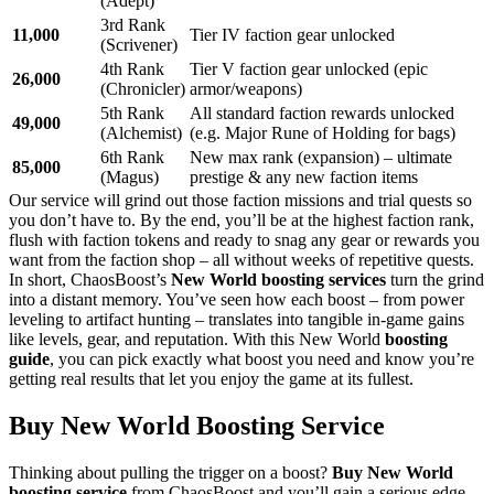
(Adept)
3rd Rank
11,000
Tier IV faction gear unlocked
(Scrivener)
4th Rank
Tier V faction gear unlocked (epic
26,000
(Chronicler)
armor/weapons)
5th Rank
All standard faction rewards unlocked
49,000
(Alchemist)
(e.g. Major Rune of Holding for bags)
6th Rank
New max rank (expansion) – ultimate
85,000
(Magus)
prestige & any new faction items
Our service will grind out those faction missions and trial quests so
you don’t have to. By the end, you’ll be at the highest faction rank,
flush with faction tokens and ready to snag any gear or rewards you
want from the faction shop – all without weeks of repetitive quests.
In short, ChaosBoost’s
New World boosting services
turn the grind
into a distant memory. You’ve seen how each boost – from power
leveling to artifact hunting – translates into tangible in-game gains
like levels, gear, and reputation. With this New World
boosting
guide
, you can pick exactly what boost you need and know you’re
getting real results that let you enjoy the game at its fullest.
Buy New World Boosting Service
Thinking about pulling the trigger on a boost?
Buy New World
boosting service
from ChaosBoost and you’ll gain a serious edge