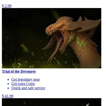
$ 2.99
Trial of the Devourer
Get legendary gear
Get extra Coins
Quick and safe service
$ 41.99