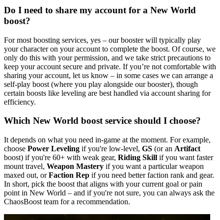
Do I need to share my account for a New World
boost?
For most boosting services, yes – our booster will typically play
your character on your account to complete the boost. Of course, we
only do this with your permission, and we take strict precautions to
keep your account secure and private. If you’re not comfortable with
sharing your account, let us know – in some cases we can arrange a
self-play boost (where you play alongside our booster), though
certain boosts like leveling are best handled via account sharing for
efficiency.
Which New World boost service should I choose?
It depends on what you need in-game at the moment. For example,
choose
Power Leveling
if you're low-level,
GS
(or an
Artifact
boost) if you're 60+ with weak gear,
Riding Skill
if you want faster
mount travel,
Weapon Mastery
if you want a particular weapon
maxed out, or
Faction Rep
if you need better faction rank and gear.
In short, pick the boost that aligns with your current goal or pain
point in New World – and if you're not sure, you can always ask the
ChaosBoost team for a recommendation.