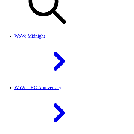
WoW: Midnight
WoW: TBC Anniversary