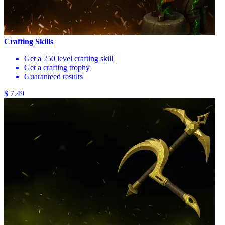
Crafting Skills
Get a 250 level crafting skill
Get a crafting trophy
Guaranteed results
$ 7.49