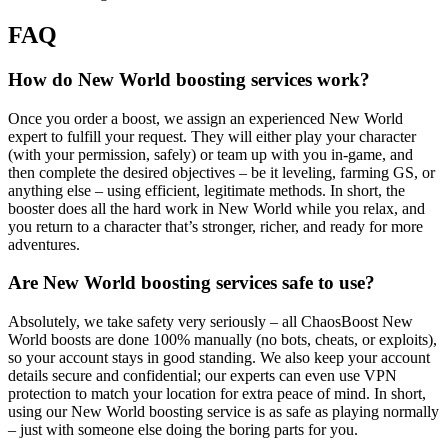
FAQ
How do New World boosting services work?
Once you order a boost, we assign an experienced New World
expert to fulfill your request. They will either play your character
(with your permission, safely) or team up with you in-game, and
then complete the desired objectives – be it leveling, farming GS, or
anything else – using efficient, legitimate methods. In short, the
booster does all the hard work in New World while you relax, and
you return to a character that’s stronger, richer, and ready for more
adventures.
Are New World boosting services safe to use?
Absolutely, we take safety very seriously – all ChaosBoost New
World boosts are done 100% manually (no bots, cheats, or exploits),
so your account stays in good standing. We also keep your account
details secure and confidential; our experts can even use VPN
protection to match your location for extra peace of mind. In short,
using our New World boosting service is as safe as playing normally
– just with someone else doing the boring parts for you.