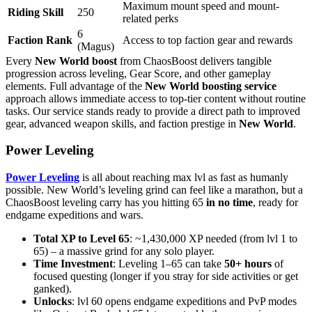
Maximum mount speed and mount-
Riding Skill
250
related perks
6
Faction Rank
Access to top faction gear and rewards
(Magus)
Every
New World boost
from ChaosBoost delivers tangible
progression across leveling, Gear Score, and other gameplay
elements. Full advantage of the
New World boosting service
approach allows immediate access to top-tier content without routine
tasks. Our service stands ready to provide a direct path to improved
gear, advanced weapon skills, and faction prestige in
New World
.
Power Leveling
Power Leveling
is all about reaching max lvl as fast as humanly
possible. New World’s leveling grind can feel like a marathon, but a
ChaosBoost leveling carry has you hitting 65
in no time
, ready for
endgame expeditions and wars.
Total XP to Level 65
: ~1,430,000 XP needed (from lvl 1 to
65) – a massive grind for any solo player.
Time Investment
: Leveling 1–65 can take
50+ hours
of
focused questing (longer if you stray for side activities or get
ganked).
Unlocks
: lvl 60 opens endgame expeditions and PvP modes