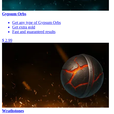
Gypsum Orbs
Get any type of Gypsum Orbs
Get extra gold
Fast and guaranteed results
$ 2.99
Wrathstones