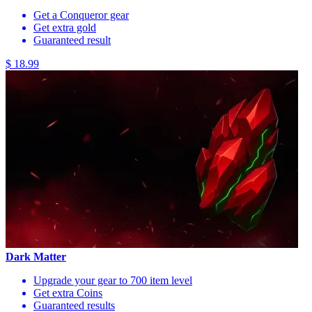
Get a Conqueror gear
Get extra gold
Guaranteed result
$ 18.99
Dark Matter
Upgrade your gear to 700 item level
Get extra Coins
Guaranteed results