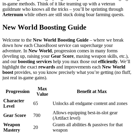
in-game methods. Think of it like teaming up with a veteran
guildmate who knows all the tricks – you’ll be sprinting through
Aeternum
while others are still stuck doing boar farming quests.
New World Boosting Guide
Welcome to the
New World Boosting Guide
– where we break
down how each ChaosBoost service can supercharge your
adventure. In
New World
, progression comes in many forms
(leveling up, raising your
Gear Score
, maxing weapon skills, etc.),
and our
boosting services
help you max those out
efficiently
. We’ll
highlight the exact
rewards
and improvements each
New World
boost
provides, so you know precisely what you’re getting (no fluff,
just real in-game gains).
Max
Progression
Benefit at Max
Value
Character
65
Unlocks all endgame content and zones
Level
Allows equipping best-in-slot gear
Gear Score
700
(Artifact level)
Weapon
Grants all abilities & passives for that
20
Mastery
weapon