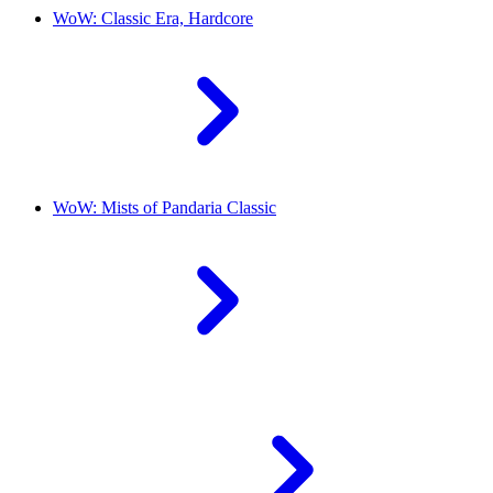
WoW: Classic Era, Hardcore
WoW: Mists of Pandaria Classic