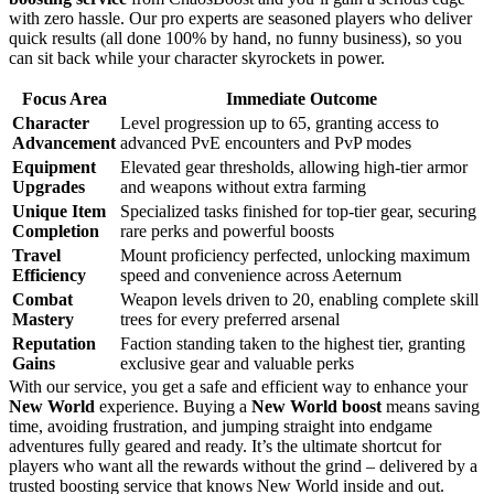
with zero hassle. Our pro experts are seasoned players who deliver
quick results (all done 100% by hand, no funny business), so you
can sit back while your character skyrockets in power.
Focus Area
Immediate Outcome
Character
Level progression up to 65, granting access to
Advancement
advanced PvE encounters and PvP modes
Equipment
Elevated gear thresholds, allowing high-tier armor
Upgrades
and weapons without extra farming
Unique Item
Specialized tasks finished for top-tier gear, securing
Completion
rare perks and powerful boosts
Travel
Mount proficiency perfected, unlocking maximum
Efficiency
speed and convenience across Aeternum
Combat
Weapon levels driven to 20, enabling complete skill
Mastery
trees for every preferred arsenal
Reputation
Faction standing taken to the highest tier, granting
Gains
exclusive gear and valuable perks
With our service, you get a safe and efficient way to enhance your
New World
experience. Buying a
New World boost
means saving
time, avoiding frustration, and jumping straight into endgame
adventures fully geared and ready. It’s the ultimate shortcut for
players who want all the rewards without the grind – delivered by a
trusted boosting service that knows New World inside and out.