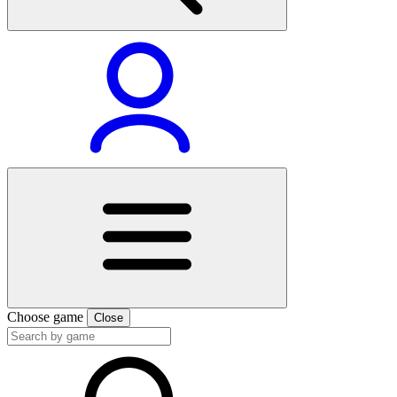
Choose game
Close