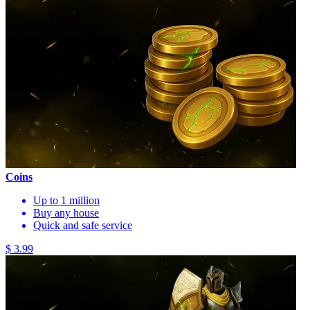
Coins
Up to 1 million
Buy any house
Quick and safe service
$ 3.99