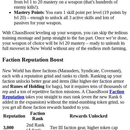
from lvl 1 to 20 mastery on a weapon (that’s hundreds of
enemy kills!).
Mastery Points
: You earn 1 skill point per level (19 points by
lvl 20) – enough to unlock all 3 active skills and lots of
passives for your weapon.
With ChaosBoost leveling up your weapon, you can skip the tedious
training montage and jump straight to the fun part. Once we’re done,
your weapon of choice will be lvl 20 mastery – ready to unleash its
full moveset in New World without any of the endless mob farming.
Faction Reputation Boost
New World has three factions (Marauders, Syndicate, Covenant),
each with a reputation grind and ranks to climb. Ranking up your
faction unlocks better gear and items (like higher-tier faction armor
and
Runes of Holding
for bags), but it requires tens of thousands of
rep and a ton of repetitive faction missions. A ChaosBoost
Faction
Reputation
takes you straight to max rank (even the new Rank 6
added in the expansion) without the mind-numbing token grind, so
you get all those faction rewards handed to you.
Faction
Reputation
Rewards Unlocked
Rank
2nd Rank
3,000
Tier III faction gear, higher token cap