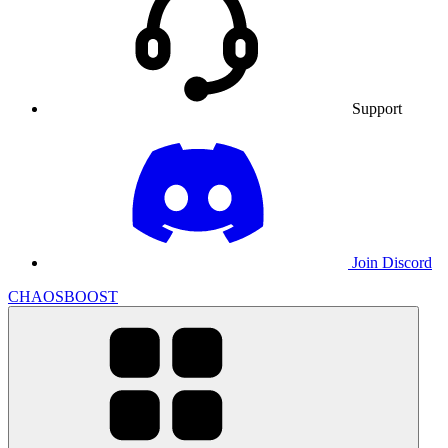
Support
Join Discord
CHAOSBOOST