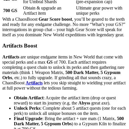
for Umbral Shards
(pre-expansion cap)
Obtain & upgrade an
Ultimate gear power with
700 GS
Artifact item
unique perks
With a ChaosBoost
Gear Score boost
, you’ll be geared to the teeth
and ready for any endgame challenge. No more “What’s your GS?”
interrogations in group chat – your high Gear Score will speak for
itself as you dominate New World expeditions with legendary gear.
Artifacts Boost
Artifacts
are unique endgame items in New World that come with
special perks and a max
GS
of 700. Each artifact requires
completing a quest chain to unlock its perks and then gathering rare
materials (think 1 Weapon Matrix,
500 Dark Matter, 5 Gypsum
Orbs
, etc.) to fully upgrade. If grinding all that sounds crazy, a
ChaosBoost
Artifacts
lets you skip straight to wielding your artifact
at full power without the tedious farming.
Obtain Artifact
: Acquire the artifact item (drop or quest
reward) to start its journey (e.g. the
Abyss
great axe).
Unlock Perks
: Complete about 5 artifact quests (one for each
perk) to unlock all unique bonuses on the item.
Final Upgrade
: Bring the artifact + rare mats (1 Matrix,
500
Dark Matter, 5 Gypsum Orbs
) to a Gypsum Kiln to finalize
it at 700 GS.