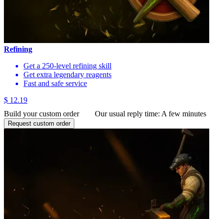
Refining
Get a 250-level refining skill
Get extra legendary reagents
Fast and safe service
$ 12.19
Build your custom order
Our usual reply time:
A few minutes
Request custom order