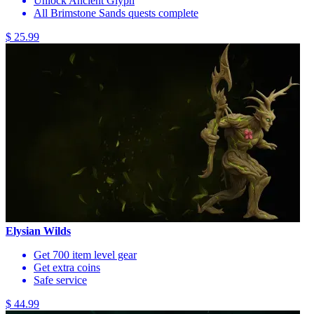
Unlock Ancient Glyph
All Brimstone Sands quests complete
$ 25.99
Elysian Wilds
Get 700 item level gear
Get extra coins
Safe service
$ 44.99