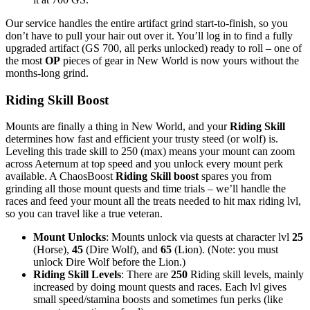
Our service handles the entire artifact grind start-to-finish, so you
don’t have to pull your hair out over it. You’ll log in to find a fully
upgraded artifact (GS 700, all perks unlocked) ready to roll – one of
the most
OP
pieces of gear in New World is now yours without the
months-long grind.
Riding Skill Boost
Mounts are finally a thing in New World, and your
Riding Skill
determines how fast and efficient your trusty steed (or wolf) is.
Leveling this trade skill to 250 (max) means your mount can zoom
across Aeternum at top speed and you unlock every mount perk
available. A ChaosBoost
Riding Skill boost
spares you from
grinding all those mount quests and time trials – we’ll handle the
races and feed your mount all the treats needed to hit max riding lvl,
so you can travel like a true veteran.
Mount Unlocks
: Mounts unlock via quests at character lvl
25
(Horse),
45
(Dire Wolf), and
65
(Lion). (Note: you must
unlock Dire Wolf before the Lion.)
Riding Skill Levels
: There are
250
Riding skill levels, mainly
increased by doing mount quests and races. Each lvl gives
small speed/stamina boosts and sometimes fun perks (like