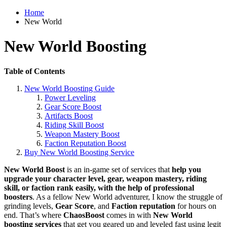
Home
New World
New World Boosting
Table of Contents
New World Boosting Guide
Power Leveling
Gear Score Boost
Artifacts Boost
Riding Skill Boost
Weapon Mastery Boost
Faction Reputation Boost
Buy New World Boosting Service
New World Boost
is an in-game set of services that
help you
upgrade your character level, gear, weapon mastery, riding
skill, or faction rank easily, with the help of professional
boosters
. As a fellow New World adventurer, I know the struggle of
grinding levels,
Gear Score
, and
Faction reputation
for hours on
end. That’s where
ChaosBoost
comes in with
New World
boosting services
that get you geared up and leveled fast using legit