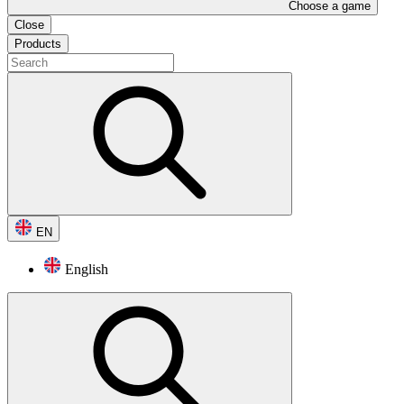
Choose a game
Close
Products
EN
English