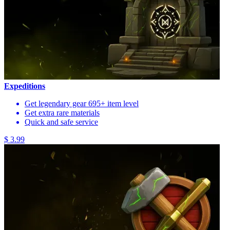
Expeditions
Get legendary gear 695+ item level
Get extra rare materials
Quick and safe service
$ 3.99