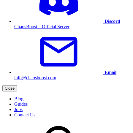
Discord
ChaosBoost – Official Server
Email
info@chaosboost.com
Close
Blog
Guides
Jobs
Contact Us