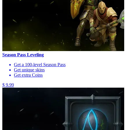
Season Pass Leveling
Get a 100-level Season Pass
Get unique skins
Get extra Coins
$ 9.99