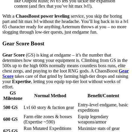
like Outpost Rush; lvl 65 lets you tackle the expansion
content (and flex that you’ve hit max lvl!).
With a
ChaosBoost power leveling
service, you skip the boring
part and hit max lvl without the headache. You’ll log back in to a lvl
65 character ready for anything Aeternum throws at you – no more
slogging through low-tier quests, just endgame fun.
Gear Score Boost
Gear Score
(GS) is king at endgame – it’s the number that
determines how strong your equipment is. Climbing from GS in the
500s up to the high 600s normally means countless boss runs, elite
chest zergs, and praying to the loot RNG gods. A ChaosBoost
Gear
Score
takes care of that grind by farming high-tier drops and raising
your
Expertise
, letting you equip top-tier loot without weeks of
effort.
GS
Normal Method
Benefit/Content
Milestone
Entry-level endgame, basic
500 GS
Lvl 60 story & faction gear
expeditions
Farm elite zones & bosses
Equip legendary
600 GS
(Expertise ~590)
weapons/armor
Run Mutated Expeditions
Maximize stats of gear
625 GS