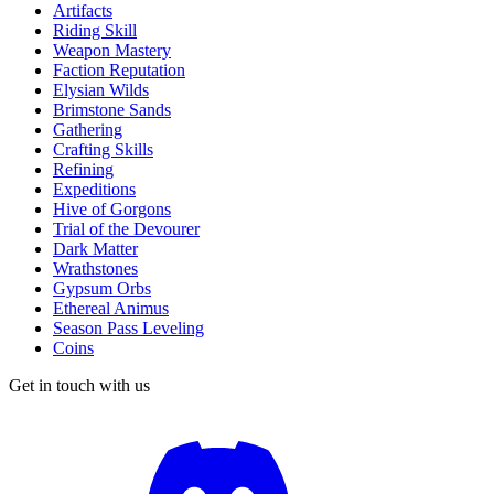
Artifacts
Riding Skill
Weapon Mastery
Faction Reputation
Elysian Wilds
Brimstone Sands
Gathering
Crafting Skills
Refining
Expeditions
Hive of Gorgons
Trial of the Devourer
Dark Matter
Wrathstones
Gypsum Orbs
Ethereal Animus
Season Pass Leveling
Coins
Get in touch with us