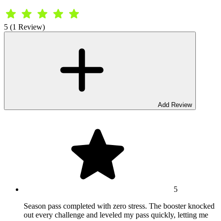
5 (1 Review)
Add Review
5
Season pass completed with zero stress. The booster knocked
out every challenge and leveled my pass quickly, letting me