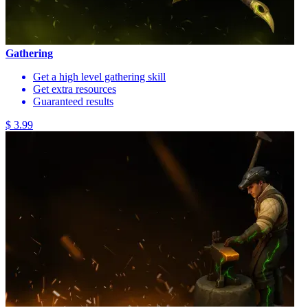
Gathering
Get a high level gathering skill
Get extra resources
Guaranteed results
$ 3.99