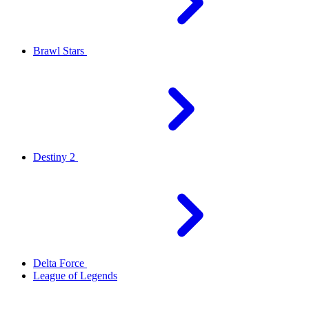
Brawl Stars
Destiny 2
Delta Force
League of Legends