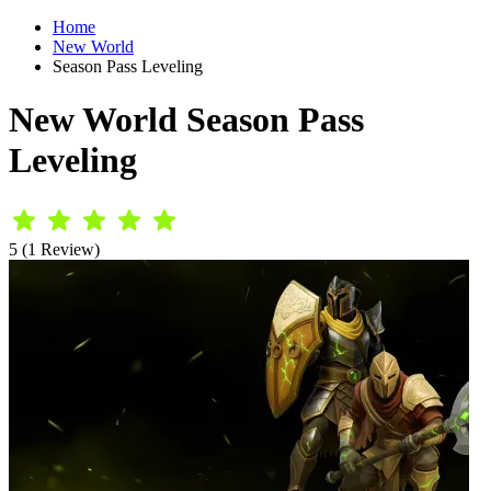
Home
New World
Season Pass Leveling
New World Season Pass
Leveling
5 (1 Review)