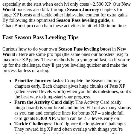
especially at the start when each lvl only costs ~2,500 XP. Our
New
World
boosters also blitz through
Season Journey
chapters for
huge XP boosts and tackle other high-value content for extra gains.
By following this optimized
Season Pass leveling guide
, a
ChaosBoost pro can chain these activities to hit lvl 100 in no time.
Fast Season Pass Leveling Tips
Curious how to do your own
Season Pass leveling boost
in
New
World
? Here are some pro tips (the same ones our boosters use) to
maximize XP gains. These methods help you grind fast, so if you’re
up for the challenge, they’ll get you leveling quicker and make the
process far less of a slog.
Prioritize Journey tasks
: Complete the Season Journey
chapters early. Each chapter gives huge chunks of Pass XP
(often several levels worth) when you hit its milestones, so it’s
the best way to jump-start your progress.
Farm the Activity Card daily
: The Activity Card (daily
bingo board) is your bread and butter. Fill out as many stamps
as you can and complete lines for bonus XP – a single full
card grants
8,300 XP
, which can be 2–3 levels early on!
Tackle Challenges
: Don’t ignore the long-term Challenges.
They reward big XP and often overlap with things you’re