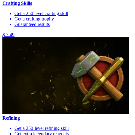
Crafting Skills
Get a 250 level crafting skill
Get a crafting trophy
Guaranteed results
$ 7.49
Refining
Get a 250-level refining skill
Get extra legendary reagents