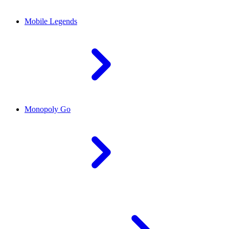
Mobile Legends
Monopoly Go