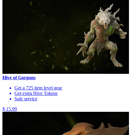
Hive of Gorgons
Get a 725 item level gear
Get extra Hive Tokens
Safe service
$ 15.99