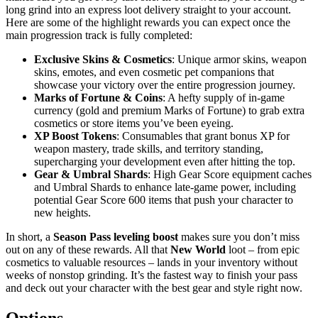
long grind into an express loot delivery straight to your account.
Here are some of the highlight rewards you can expect once the
main progression track is fully completed:
Exclusive Skins & Cosmetics
: Unique armor skins, weapon
skins, emotes, and even cosmetic pet companions that
showcase your victory over the entire progression journey.
Marks of Fortune & Coins
: A hefty supply of in-game
currency (gold and premium Marks of Fortune) to grab extra
cosmetics or store items you’ve been eyeing.
XP Boost Tokens
: Consumables that grant bonus XP for
weapon mastery, trade skills, and territory standing,
supercharging your development even after hitting the top.
Gear & Umbral Shards
: High Gear Score equipment caches
and Umbral Shards to enhance late-game power, including
potential Gear Score 600 items that push your character to
new heights.
In short, a
Season Pass leveling boost
makes sure you don’t miss
out on any of these rewards. All that
New World
loot – from epic
cosmetics to valuable resources – lands in your inventory without
weeks of nonstop grinding. It’s the fastest way to finish your pass
and deck out your character with the best gear and style right now.
Options