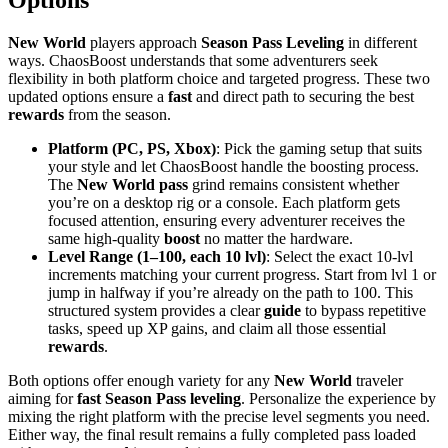
New World
players approach
Season Pass Leveling
in different
ways. ChaosBoost understands that some adventurers seek
flexibility in both platform choice and targeted progress. These two
updated options ensure a
fast
and direct path to securing the best
rewards
from the season.
Platform (PC, PS, Xbox)
: Pick the gaming setup that suits
your style and let ChaosBoost handle the boosting process.
The
New World pass
grind remains consistent whether
you’re on a desktop rig or a console. Each platform gets
focused attention, ensuring every adventurer receives the
same high-quality
boost
no matter the hardware.
Level Range (1–100, each 10 lvl)
: Select the exact 10-lvl
increments matching your current progress. Start from lvl 1 or
jump in halfway if you’re already on the path to 100. This
structured system provides a clear
guide
to bypass repetitive
tasks, speed up XP gains, and claim all those essential
rewards
.
Both options offer enough variety for any
New World
traveler
aiming for
fast Season Pass leveling
. Personalize the experience by
mixing the right platform with the precise level segments you need.
Either way, the final result remains a fully completed pass loaded