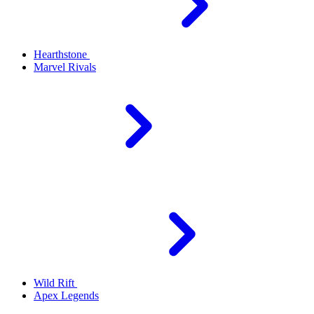
Hearthstone
Marvel Rivals
Wild Rift
Apex Legends