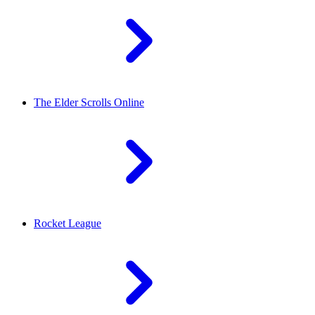
The Elder Scrolls Online
Rocket League