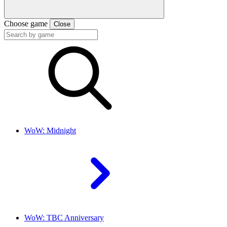
Choose game
Close
WoW: Midnight
WoW: TBC Anniversary