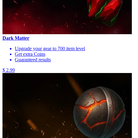
Dark Matter
Upgrade your gear to 700 item level
Get extra Coins
Guaranteed results
$ 2.99