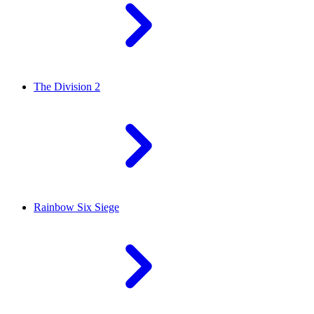
The Division 2
Rainbow Six Siege