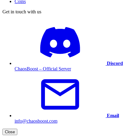
Coins
Get in touch with us
Discord
ChaosBoost – Official Server
Email
info@chaosboost.com
Close