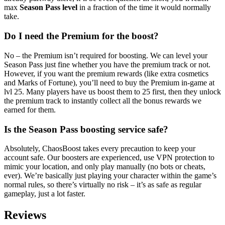
max
Season Pass level
in a fraction of the time it would normally
take.
Do I need the Premium for the boost?
No – the Premium isn’t required for boosting. We can level your
Season Pass just fine whether you have the premium track or not.
However, if you want the premium rewards (like extra cosmetics
and Marks of Fortune), you’ll need to buy the Premium in-game at
lvl 25. Many players have us boost them to 25 first, then they unlock
the premium track to instantly collect all the bonus rewards we
earned for them.
Is the Season Pass boosting service safe?
Absolutely, ChaosBoost takes every precaution to keep your
account safe. Our boosters are experienced, use VPN protection to
mimic your location, and only play manually (no bots or cheats,
ever). We’re basically just playing your character within the game’s
normal rules, so there’s virtually no risk – it’s as safe as regular
gameplay, just a lot faster.
Reviews