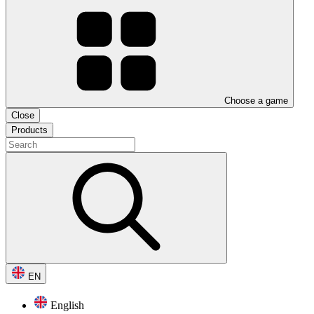
Choose a game
Close
Products
EN
English