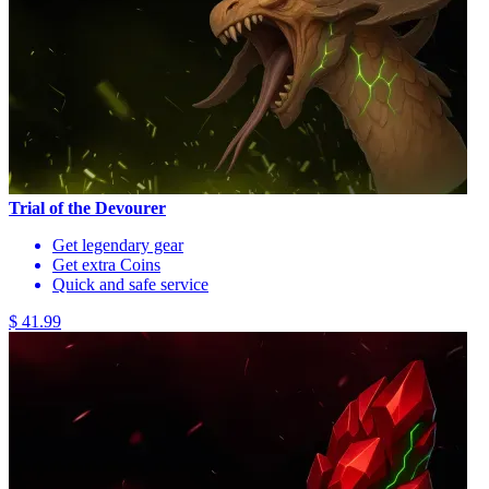
Trial of the Devourer
Get legendary gear
Get extra Coins
Quick and safe service
$ 41.99