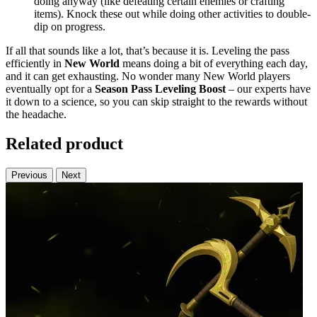
doing anyway (like defeating certain enemies or crafting
items). Knock these out while doing other activities to double-
dip on progress.
If all that sounds like a lot, that’s because it is. Leveling the pass
efficiently in
New World
means doing a bit of everything each day,
and it can get exhausting. No wonder many New World players
eventually opt for a
Season Pass Leveling Boost
– our experts have
it down to a science, so you can skip straight to the rewards without
the headache.
Related product
Previous
Next