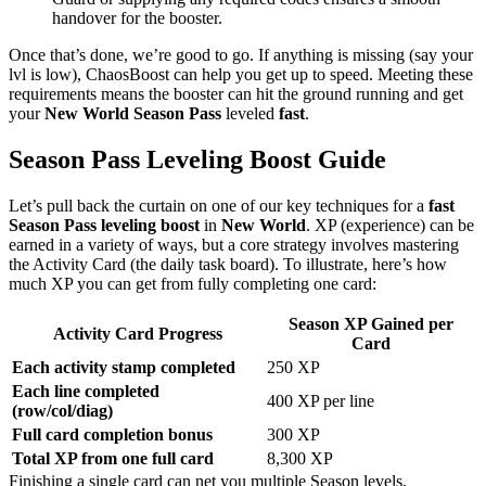
handover for the booster.
Once that’s done, we’re good to go. If anything is missing (say your
lvl is low), ChaosBoost can help you get up to speed. Meeting these
requirements means the booster can hit the ground running and get
your
New World Season Pass
leveled
fast
.
Season Pass Leveling Boost Guide
Let’s pull back the curtain on one of our key techniques for a
fast
Season Pass leveling boost
in
New World
. XP (experience) can be
earned in a variety of ways, but a core strategy involves mastering
the Activity Card (the daily task board). To illustrate, here’s how
much XP you can get from fully completing one card:
Season XP Gained per
Activity Card Progress
Card
Each activity stamp completed
250 XP
Each line completed
400 XP per line
(row/col/diag)
Full card completion bonus
300 XP
Total XP from one full card
8,300 XP
Finishing a single card can net you multiple Season levels,