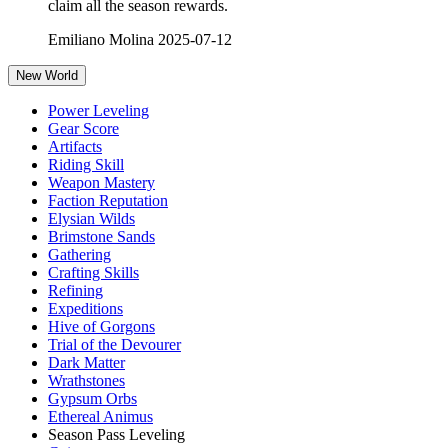
claim all the season rewards.
Emiliano Molina
2025-07-12
New World
Power Leveling
Gear Score
Artifacts
Riding Skill
Weapon Mastery
Faction Reputation
Elysian Wilds
Brimstone Sands
Gathering
Crafting Skills
Refining
Expeditions
Hive of Gorgons
Trial of the Devourer
Dark Matter
Wrathstones
Gypsum Orbs
Ethereal Animus
Season Pass Leveling