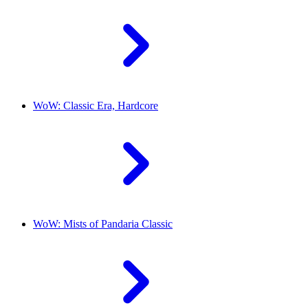
WoW: Classic Era, Hardcore
WoW: Mists of Pandaria Classic