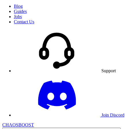
Blog
Guides
Jobs
Contact Us
Support
Join Discord
CHAOSBOOST