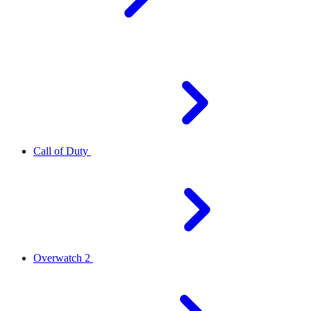
Call of Duty
Overwatch 2