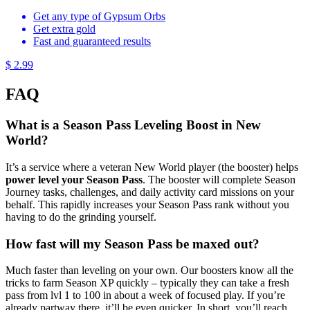
Get any type of Gypsum Orbs
Get extra gold
Fast and guaranteed results
$ 2.99
FAQ
What is a Season Pass Leveling Boost in New
World?
It’s a service where a veteran New World player (the booster) helps
power level your Season Pass
. The booster will complete Season
Journey tasks, challenges, and daily activity card missions on your
behalf. This rapidly increases your Season Pass rank without you
having to do the grinding yourself.
How fast will my Season Pass be maxed out?
Much faster than leveling on your own. Our boosters know all the
tricks to farm Season XP quickly – typically they can take a fresh
pass from lvl 1 to 100 in about a week of focused play. If you’re
already partway there, it’ll be even quicker. In short, you’ll reach