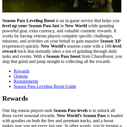
Season Pass Leveling Boost
is an in-game service that helps you
level up your Season Pass fast
in
New World
while granting
powerful gear, extra currency, and valuable cosmetic rewards. It
works by having veteran players complete specific challenges,
missions, and activities on your behalf to gain massive
Season XP
(experience) quickly.
New World’s
seasons come with a 100-
level
reward
track that normally takes a ton of grinding through daily
tasks and events. With a
Season Pass boost
from ChaosBoost, you
skip that grind and jump straight to collecting all the rewards.
Rewards
Options
Requirements
Season Pass Leveling Boost Guide
Rewards
One big reason players rush
Season Pass levels
is to unlock all
those sweet seasonal rewards.
New World’s Season Pass
is loaded
with goodies on both the free and premium tracks, and a boost
makes sure you get every last one. In other words, you’re turning a