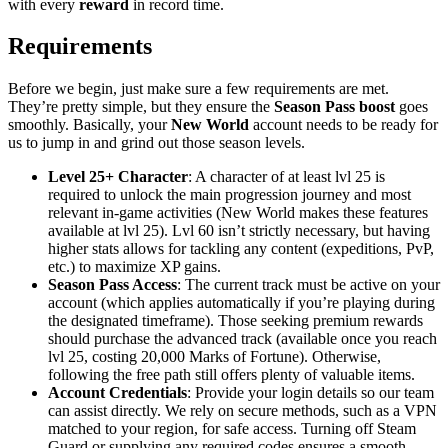
with every
reward
in record time.
Requirements
Before we begin, just make sure a few requirements are met.
They’re pretty simple, but they ensure the
Season Pass boost
goes
smoothly. Basically, your
New World
account needs to be ready for
us to jump in and grind out those season levels.
Level 25+ Character
: A character of at least lvl 25 is
required to unlock the main progression journey and most
relevant in-game activities (New World makes these features
available at lvl 25). Lvl 60 isn’t strictly necessary, but having
higher stats allows for tackling any content (expeditions, PvP,
etc.) to maximize XP gains.
Season Pass Access
: The current track must be active on your
account (which applies automatically if you’re playing during
the designated timeframe). Those seeking premium rewards
should purchase the advanced track (available once you reach
lvl 25, costing 20,000 Marks of Fortune). Otherwise,
following the free path still offers plenty of valuable items.
Account Credentials
: Provide your login details so our team
can assist directly. We rely on secure methods, such as a VPN
matched to your region, for safe access. Turning off Steam
Guard or supplying any required codes ensures a smooth