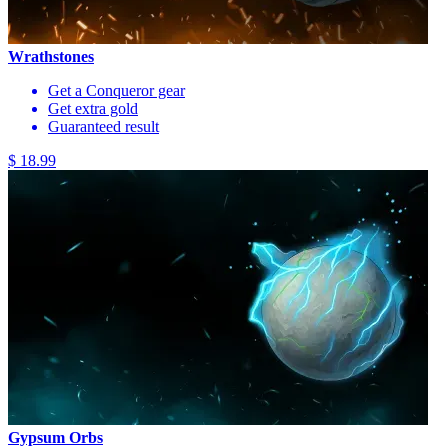
Wrathstones
Get a Conqueror gear
Get extra gold
Guaranteed result
$ 18.99
Gypsum Orbs