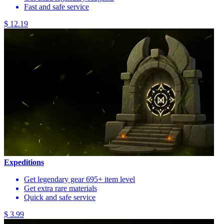
Fast and safe service
$ 12.19
Expeditions
Get legendary gear 695+ item level
Get extra rare materials
Quick and safe service
$ 3.99