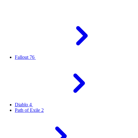
Fallout 76
Diablo 4
Path of Exile 2