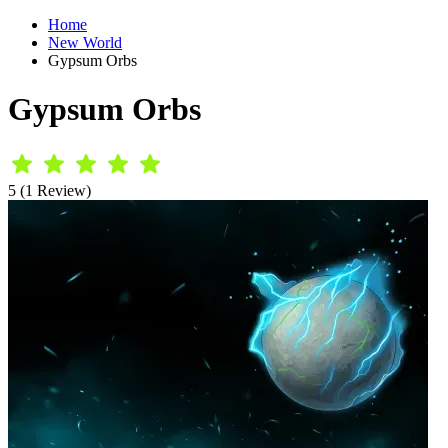
Home
New World
Gypsum Orbs
Gypsum Orbs
5 (1 Review)