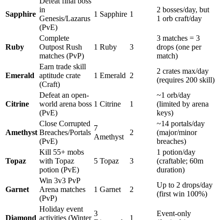
Defeat final boss
in
2 bosses/day, but
Sapphire
1 Sapphire
1
Genesis/Lazarus
1 orb craft/day
(PvE)
Complete
3 matches = 3
Ruby
Outpost Rush
1 Ruby
3
drops (one per
matches (PvP)
match)
Earn trade skill
2 crates max/day
Emerald
aptitude crate
1 Emerald
2
(requires 200 skill)
(Craft)
Defeat an open-
~1 orb/day
Citrine
world arena boss
1 Citrine
1
(limited by arena
(PvE)
keys)
Close Corrupted
~14 portals/day
7
Amethyst
Breaches/Portals
2
(major/minor
Amethyst
(PvE)
breaches)
Kill 55+ mobs
1 potion/day
Topaz
with Topaz
5 Topaz
3
(craftable; 60m
potion (PvE)
duration)
Win 3v3 PvP
Up to 2 drops/day
Garnet
Arena matches
1 Garnet
2
(first win 100%)
(PvP)
Holiday event
3
Event-only
Diamond
activities (Winter
1