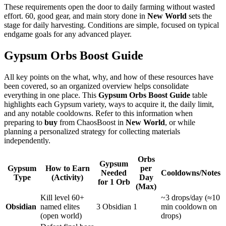
These requirements open the door to daily farming without wasted
effort. 60, good gear, and main story done in
New World
sets the
stage for daily harvesting. Conditions are simple, focused on typical
endgame goals for any advanced player.
Gypsum Orbs Boost Guide
All key points on the what, why, and how of these resources have
been covered, so an organized overview helps consolidate
everything in one place. This
Gypsum Orbs Boost Guide
table
highlights each Gypsum variety, ways to acquire it, the daily limit,
and any notable cooldowns. Refer to this information when
preparing to
buy
from ChaosBoost in
New World
, or while
planning a personalized strategy for collecting materials
independently.
Orbs
Gypsum
Gypsum
How to Earn
per
Needed
Cooldowns/Notes
Type
(Activity)
Day
for 1 Orb
(Max)
Kill level 60+
~3 drops/day (≈10
Obsidian
named elites
3 Obsidian
1
min cooldown on
(open world)
drops)