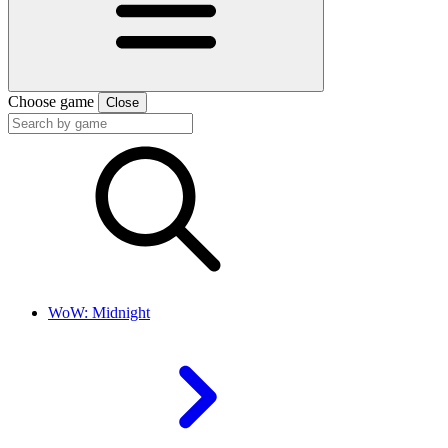
Choose game
Close
WoW: Midnight