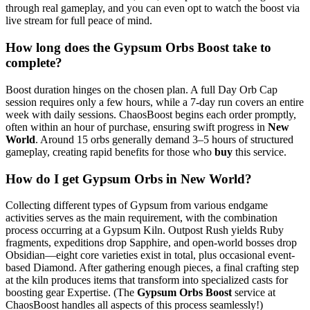
through real gameplay, and you can even opt to watch the boost via
live stream for full peace of mind.
How long does the Gypsum Orbs Boost take to
complete?
Boost duration hinges on the chosen plan. A full Day Orb Cap
session requires only a few hours, while a 7-day run covers an entire
week with daily sessions. ChaosBoost begins each order promptly,
often within an hour of purchase, ensuring swift progress in
New
World
. Around 15 orbs generally demand 3–5 hours of structured
gameplay, creating rapid benefits for those who
buy
this service.
How do I get Gypsum Orbs in New World?
Collecting different types of Gypsum from various endgame
activities serves as the main requirement, with the combination
process occurring at a Gypsum Kiln. Outpost Rush yields Ruby
fragments, expeditions drop Sapphire, and open-world bosses drop
Obsidian—eight core varieties exist in total, plus occasional event-
based Diamond. After gathering enough pieces, a final crafting step
at the kiln produces items that transform into specialized casts for
boosting gear Expertise. (The
Gypsum Orbs Boost
service at
ChaosBoost handles all aspects of this process seamlessly!)