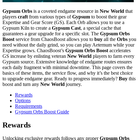
Gypsum Orbs
is a coveted endgame resource in
New World
that
players
craft
from various types of
Gypsum
to boost their gear
Expertise and Gear Score (GS). Each Orb allows you to use a
Gypsum Kiln to create a
Gypsum Cast
, a special cache that
guarantees a gear upgrade for a specific slot. The
Gypsum Orbs
Boost
service from ChaosBoost allows you to
buy
all the
Orbs
you
need without the daily grind, so you can play Aeternum while your
Expertise grows. ChaosBoost’s
Gypsum Orbs Boost
accelerates
GS increase by enlisting veteran
New World
players to farm every
Gypsum source. Extensive knowledge of endgame routes ensures
each daily fragment with minimal downtime. This page covers the
basics of these items, the service flow, and why it’s the best choice
to upgrade endgame gear. Ready to progress immediately?
Buy
this
boost and turn any
New World
journey.
Rewards
Options
Requirements
Gypsum Orbs Boost Guide
Rewards
Unlocking exclusive rewards follows any proper
Gypsum Orbs