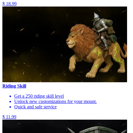
$ 18.99
Riding Skill
Get a 250 riding skill level
Unlock new customizations for your mount.
Quick and safe service
$ 11.99