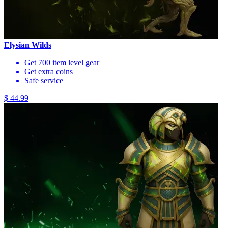
Elysian Wilds
Get 700 item level gear
Get extra coins
Safe service
$ 44.99