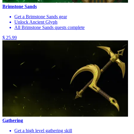
Brimstone Sands
Get a Brimstone Sands gear
Unlock Ancient Glyph
All Brimstone Sands quests complete
$ 25.99
Gathering
Get a high level gathering skill