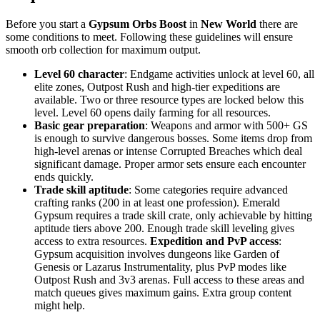
Before you start a
Gypsum Orbs Boost
in
New World
there are
some conditions to meet. Following these guidelines will ensure
smooth orb collection for maximum output.
Level 60 character
: Endgame activities unlock at level 60, all
elite zones, Outpost Rush and high-tier expeditions are
available. Two or three resource types are locked below this
level. Level 60 opens daily farming for all resources.
Basic gear preparation
: Weapons and armor with 500+ GS
is enough to survive dangerous bosses. Some items drop from
high-level arenas or intense Corrupted Breaches which deal
significant damage. Proper armor sets ensure each encounter
ends quickly.
Trade skill aptitude
: Some categories require advanced
crafting ranks (200 in at least one profession). Emerald
Gypsum requires a trade skill crate, only achievable by hitting
aptitude tiers above 200. Enough trade skill leveling gives
access to extra resources.
Expedition and PvP access
:
Gypsum acquisition involves dungeons like Garden of
Genesis or Lazarus Instrumentality, plus PvP modes like
Outpost Rush and 3v3 arenas. Full access to these areas and
match queues gives maximum gains. Extra group content
might help.