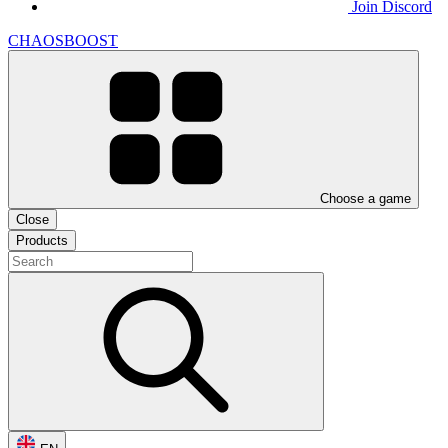
Join Discord
CHAOSBOOST
Choose a game
Close
Products