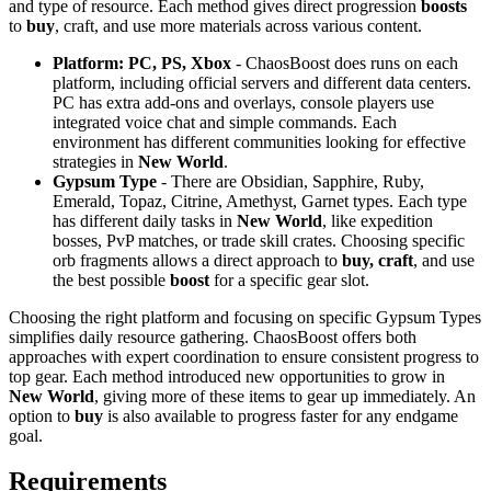
and type of resource. Each method gives direct progression
boosts
to
buy
, craft, and use more materials across various content.
Platform: PC, PS, Xbox
- ChaosBoost does runs on each
platform, including official servers and different data centers.
PC has extra add-ons and overlays, console players use
integrated voice chat and simple commands. Each
environment has different communities looking for effective
strategies in
New World
.
Gypsum Type
- There are Obsidian, Sapphire, Ruby,
Emerald, Topaz, Citrine, Amethyst, Garnet types. Each type
has different daily tasks in
New World
, like expedition
bosses, PvP matches, or trade skill crates. Choosing specific
orb fragments allows a direct approach to
buy, craft
, and use
the best possible
boost
for a specific gear slot.
Choosing the right platform and focusing on specific Gypsum Types
simplifies daily resource gathering. ChaosBoost offers both
approaches with expert coordination to ensure consistent progress to
top gear. Each method introduced new opportunities to grow in
New World
, giving more of these items to gear up immediately. An
option to
buy
is also available to progress faster for any endgame
goal.
Requirements