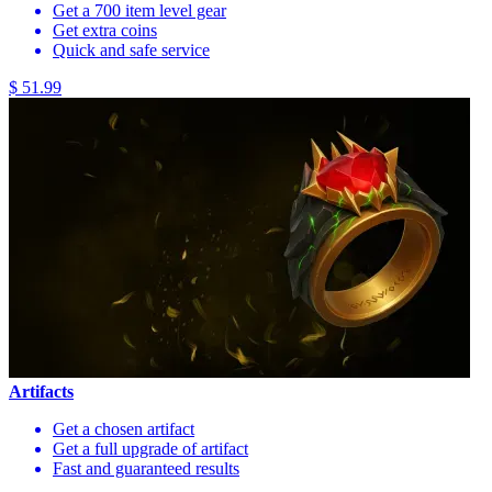
Get a 700 item level gear
Get extra coins
Quick and safe service
$ 51.99
Artifacts
Get a chosen artifact
Get a full upgrade of artifact
Fast and guaranteed results