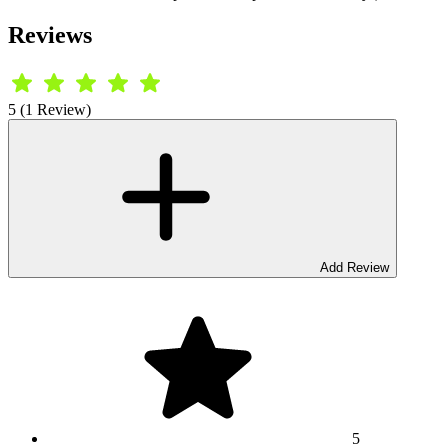
Reviews
5 (1 Review)
Add Review
5