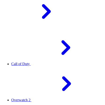
Call of Duty
Overwatch 2