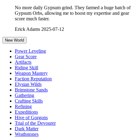
No more daily Gypsum grind. They farmed a huge batch of
Gypsum Orbs, allowing me to boost my expertise and gear
score much faster.
Erick Adams
2025-07-12
New World
Power Leveling
Gear Score
Artifacts
Riding Skill
Weapon Mastery
Faction Reputation
Elysian Wilds
Brimstone Sands
Gathering
Crafting Skills
Refining
Expeditions
Hive of Gorgons
Trial of the Devourer
Dark Matter
Wrathstones