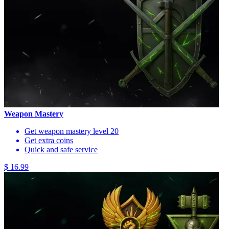
Weapon Mastery
Get weapon mastery level 20
Get extra coins
Quick and safe service
$ 16.99