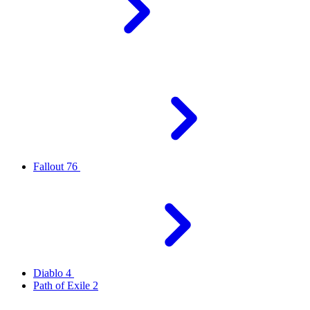
Fallout 76
Diablo 4
Path of Exile 2