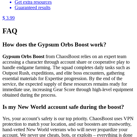
Get extra resources
Guaranteed results
$ 3.99
FAQ
How does the Gypsum Orbs Boost work?
Gypsum Orbs Boost
from ChaosBoost relies on an expert team
accessing a character through account share or cooperative play to
handle endgame farming. The squad completes daily tasks such as
Outpost Rush, expeditions, and elite boss encounters, gathering
essential materials for Expertise progression. By the end of the
service, the expected supply of these resources remains ready for
immediate use, increasing Gear Score through high-level equipment
obtained during the process.
Is my New World account safe during the boost?
Yes, your account’s safety is our top priority. ChaosBoost uses VPN
protection to match your location, and our boosters are trustworthy,
hand-vetted New World veterans who will never jeopardize your
account. We never use cheats, bots, or exploits – everything is done