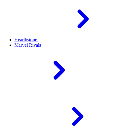
Hearthstone
Marvel Rivals