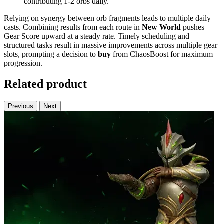
contributing 1-2 orbs daily.
Relying on synergy between orb fragments leads to multiple daily
casts. Combining results from each route in
New World
pushes
Gear Score upward at a steady rate. Timely scheduling and
structured tasks result in massive improvements across multiple gear
slots, prompting a decision to
buy
from ChaosBoost for maximum
progression.
Related product
Previous
Next