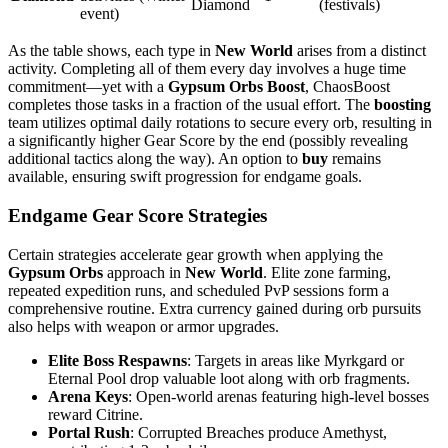
Diamond
(festivals)
event)
As the table shows, each type in
New World
arises from a distinct
activity. Completing all of them every day involves a huge time
commitment—yet with a
Gypsum Orbs Boost
, ChaosBoost
completes those tasks in a fraction of the usual effort. The
boosting
team utilizes optimal daily rotations to secure every orb, resulting in
a significantly higher Gear Score by the end (possibly revealing
additional tactics along the way). An option to
buy
remains
available, ensuring swift progression for endgame goals.
Endgame Gear Score Strategies
Certain strategies accelerate gear growth when applying the
Gypsum Orbs
approach in
New World
. Elite zone farming,
repeated expedition runs, and scheduled PvP sessions form a
comprehensive routine. Extra currency gained during orb pursuits
also helps with weapon or armor upgrades.
Elite Boss Respawns
: Targets in areas like Myrkgard or
Eternal Pool drop valuable loot along with orb fragments.
Arena Keys
: Open-world arenas featuring high-level bosses
reward Citrine.
Portal Rush
: Corrupted Breaches produce Amethyst,