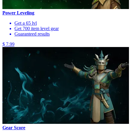
Power Leveling
Get a 65 lvl
Get 700 item level gear
Guaranteed results
$ 7.99
Gear Score