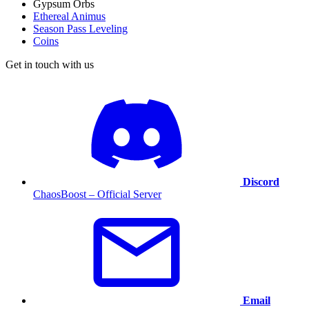
Gypsum Orbs
Ethereal Animus
Season Pass Leveling
Coins
Get in touch with us
Discord
ChaosBoost – Official Server
Email