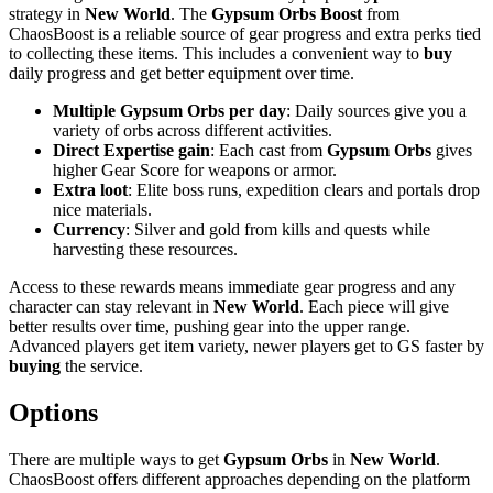
strategy in
New World
. The
Gypsum Orbs Boost
from
ChaosBoost is a reliable source of gear progress and extra perks tied
to collecting these items. This includes a convenient way to
buy
daily progress and get better equipment over time.
Multiple Gypsum Orbs per day
: Daily sources give you a
variety of orbs across different activities.
Direct Expertise gain
: Each cast from
Gypsum Orbs
gives
higher Gear Score for weapons or armor.
Extra loot
: Elite boss runs, expedition clears and portals drop
nice materials.
Currency
: Silver and gold from kills and quests while
harvesting these resources.
Access to these rewards means immediate gear progress and any
character can stay relevant in
New World
. Each piece will give
better results over time, pushing gear into the upper range.
Advanced players get item variety, newer players get to GS faster by
buying
the service.
Options
There are multiple ways to get
Gypsum Orbs
in
New World
.
ChaosBoost offers different approaches depending on the platform