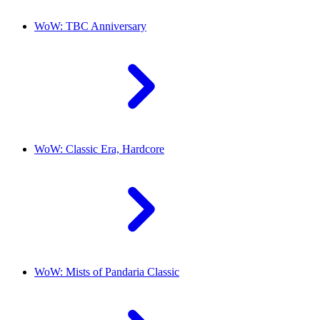
WoW: TBC Anniversary
WoW: Classic Era, Hardcore
WoW: Mists of Pandaria Classic