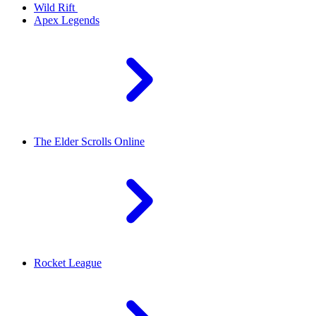
Wild Rift
Apex Legends
The Elder Scrolls Online
Rocket League