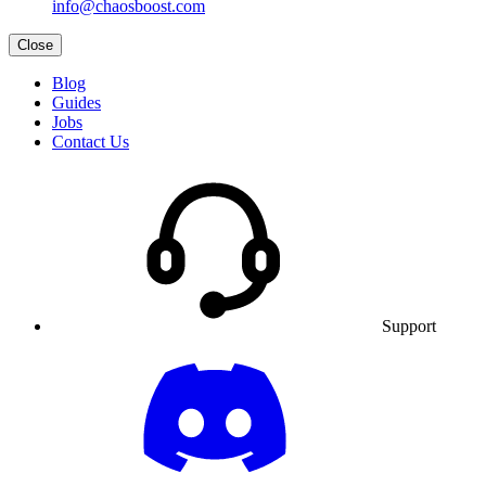
info@chaosboost.com
Close
Blog
Guides
Jobs
Contact Us
Support