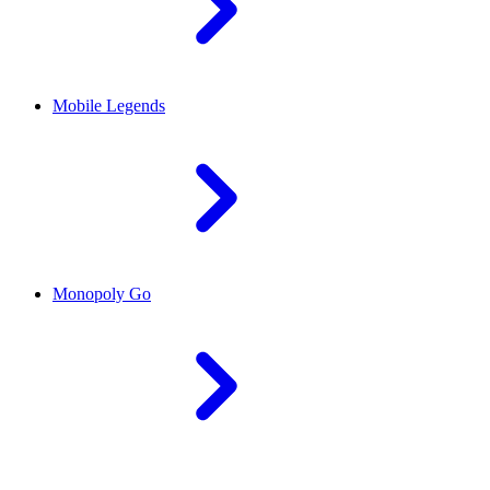
Mobile Legends
Monopoly Go