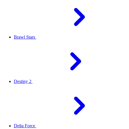
Brawl Stars
Destiny 2
Delta Force