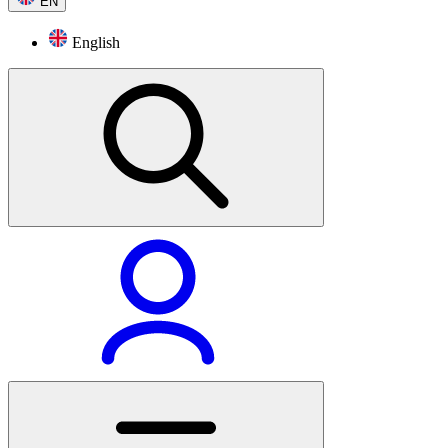
EN
English