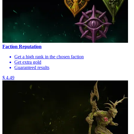
Faction Reputation
Get a high rank in the chosen faction
Get extra gold
Guaranteed results
$ 4.49