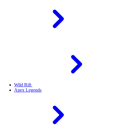
Wild Rift
Apex Legends