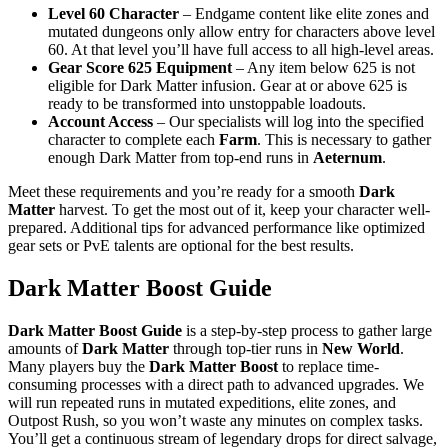
Level 60 Character
– Endgame content like elite zones and
mutated dungeons only allow entry for characters above level
60. At that level you’ll have full access to all high-level areas.
Gear Score 625 Equipment
– Any item below 625 is not
eligible for Dark Matter infusion. Gear at or above 625 is
ready to be transformed into unstoppable loadouts.
Account Access
– Our specialists will log into the specified
character to complete each
Farm
. This is necessary to gather
enough Dark Matter from top-end runs in
Aeternum
.
Meet these requirements and you’re ready for a smooth
Dark
Matter
harvest. To get the most out of it, keep your character well-
prepared. Additional tips for advanced performance like optimized
gear sets or PvE talents are optional for the best results.
Dark Matter Boost Guide
Dark Matter Boost Guide
is a step-by-step process to gather large
amounts of
Dark Matter
through top-tier runs in
New World
.
Many players buy the
Dark Matter Boost
to replace time-
consuming processes with a direct path to advanced upgrades. We
will run repeated runs in mutated expeditions, elite zones, and
Outpost Rush, so you won’t waste any minutes on complex tasks.
You’ll get a continuous stream of legendary drops for direct salvage,