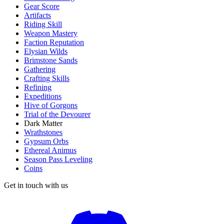
Gear Score
Artifacts
Riding Skill
Weapon Mastery
Faction Reputation
Elysian Wilds
Brimstone Sands
Gathering
Crafting Skills
Refining
Expeditions
Hive of Gorgons
Trial of the Devourer
Dark Matter
Wrathstones
Gypsum Orbs
Ethereal Animus
Season Pass Leveling
Coins
Get in touch with us