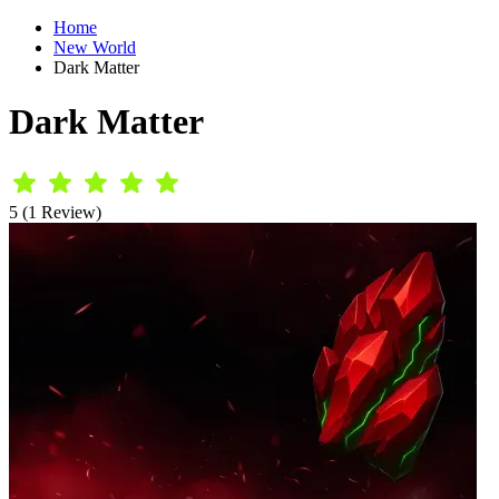
Home
New World
Dark Matter
Dark Matter
5 (1 Review)