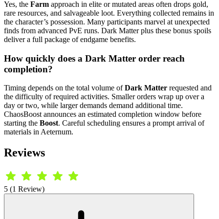
Yes, the
Farm
approach in elite or mutated areas often drops gold,
rare resources, and salvageable loot. Everything collected remains in
the character’s possession. Many participants marvel at unexpected
finds from advanced PvE runs. Dark Matter plus these bonus spoils
deliver a full package of endgame benefits.
How quickly does a Dark Matter order reach
completion?
Timing depends on the total volume of
Dark Matter
requested and
the difficulty of required activities. Smaller orders wrap up over a
day or two, while larger demands demand additional time.
ChaosBoost announces an estimated completion window before
starting the
Boost
. Careful scheduling ensures a prompt arrival of
materials in Aeternum.
Reviews
5 (1 Review)