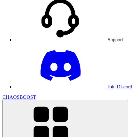
Support
Join Discord
CHAOSBOOST