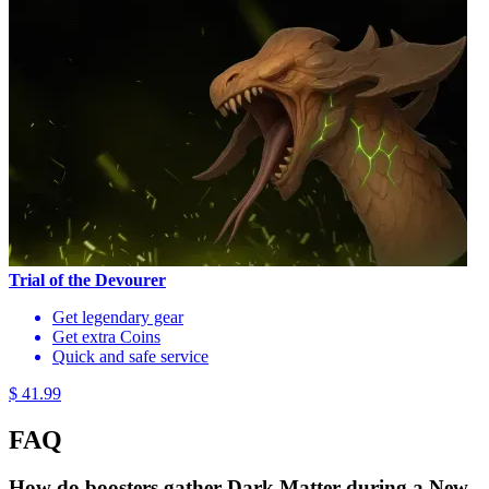
Trial of the Devourer
Get legendary gear
Get extra Coins
Quick and safe service
$ 41.99
FAQ
How do boosters gather Dark Matter during a New