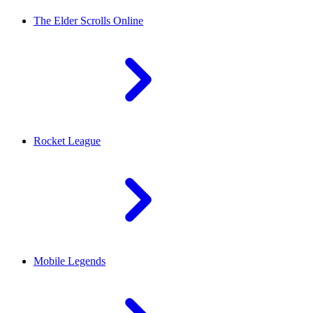
The Elder Scrolls Online
Rocket League
Mobile Legends