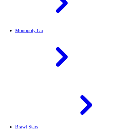
Monopoly Go
Brawl Stars