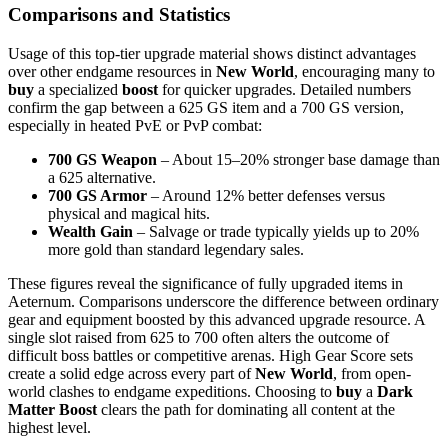
Comparisons and Statistics
Usage of this top-tier upgrade material shows distinct advantages
over other endgame resources in
New World
, encouraging many to
buy
a specialized
boost
for quicker upgrades. Detailed numbers
confirm the gap between a 625 GS item and a 700 GS version,
especially in heated PvE or PvP combat:
700 GS Weapon
– About 15–20% stronger base damage than
a 625 alternative.
700 GS Armor
– Around 12% better defenses versus
physical and magical hits.
Wealth Gain
– Salvage or trade typically yields up to 20%
more gold than standard legendary sales.
These figures reveal the significance of fully upgraded items in
Aeternum. Comparisons underscore the difference between ordinary
gear and equipment boosted by this advanced upgrade resource. A
single slot raised from 625 to 700 often alters the outcome of
difficult boss battles or competitive arenas. High Gear Score sets
create a solid edge across every part of
New World
, from open-
world clashes to endgame expeditions. Choosing to
buy
a
Dark
Matter Boost
clears the path for dominating all content at the
highest level.