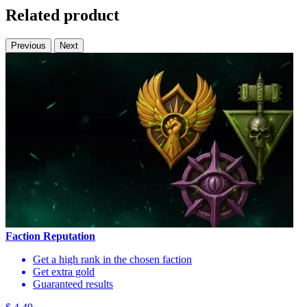
Related product
Previous
Next
Faction Reputation
Get a high rank in the chosen faction
Get extra gold
Guaranteed results