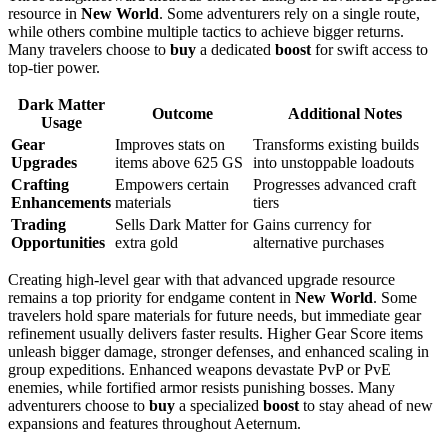
resource in
New World
. Some adventurers rely on a single route,
while others combine multiple tactics to achieve bigger returns.
Many travelers choose to
buy
a dedicated
boost
for swift access to
top-tier power.
Dark Matter
Outcome
Additional Notes
Usage
Gear
Improves stats on
Transforms existing builds
Upgrades
items above 625 GS
into unstoppable loadouts
Crafting
Empowers certain
Progresses advanced craft
Enhancements
materials
tiers
Trading
Sells Dark Matter for
Gains currency for
Opportunities
extra gold
alternative purchases
Creating high-level gear with that advanced upgrade resource
remains a top priority for endgame content in
New World
. Some
travelers hold spare materials for future needs, but immediate gear
refinement usually delivers faster results. Higher Gear Score items
unleash bigger damage, stronger defenses, and enhanced scaling in
group expeditions. Enhanced weapons devastate PvP or PvE
enemies, while fortified armor resists punishing bosses. Many
adventurers choose to
buy
a specialized
boost
to stay ahead of new
expansions and features throughout Aeternum.