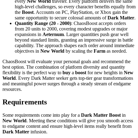
every
New World
traveler. Every platform delivers the same
high-level challenges, so every character benefits equally from
the
Boost
. Accounts on PC, PlayStation, or Xbox gain the
same opportunity to secure colossal amounts of
Dark Matter
.
Quantity Range (20 - 2000)
: ChaosBoost accepts orders
from 20 units to 2000, covering modest upgrades or major
expansions in
Aeternum
. Larger quantities push gear well
beyond standard limits, granting an impressive surge in battle
capability. The approach shapes each order around immediate
objectives in
New World
by scaling the
Farm
as needed.
ChaosBoost will evaluate your personal goals and recommend the
best option. The combination of platform diversity and quantity
flexibility is the perfect way to
buy
a
boost
for new heights in
New
World
. Every Dark Matter seeker gets top-tier gear transformations
and meaningful power surges through a steady stream of endgame
resources.
Requirements
Some requirements come into play for a
Dark Matter Boost
in
New World
. Meeting these conditions will give you smooth access
to endgame content and ensure high-level items really benefit from
Dark Matter
infusion.