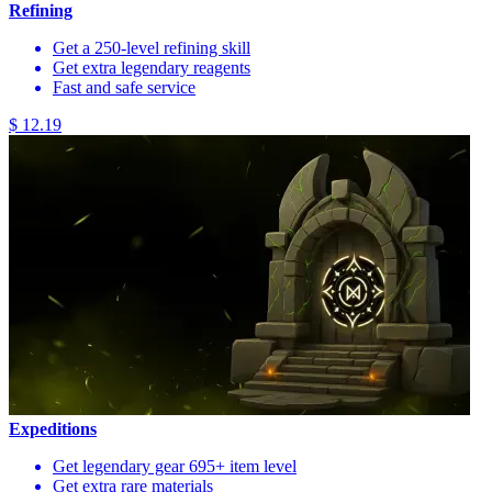
Refining
Get a 250-level refining skill
Get extra legendary reagents
Fast and safe service
$ 12.19
Expeditions
Get legendary gear 695+ item level
Get extra rare materials