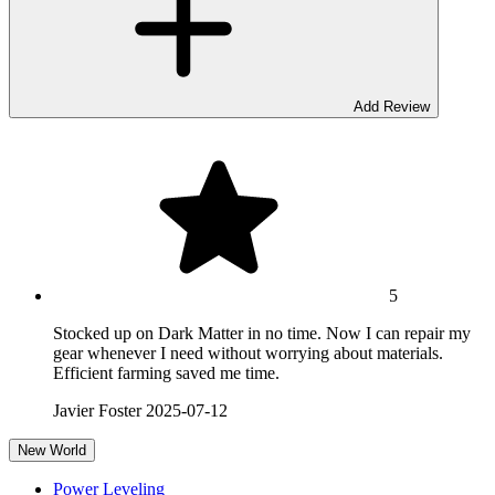
Add Review
5
Stocked up on Dark Matter in no time. Now I can repair my
gear whenever I need without worrying about materials.
Efficient farming saved me time.
Javier Foster
2025-07-12
New World
Power Leveling