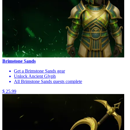
Brimstone Sands
Get a Brimstone Sands gear
Unlock Ancient Glyph
All Brimstone Sands quests complete
$ 25.99