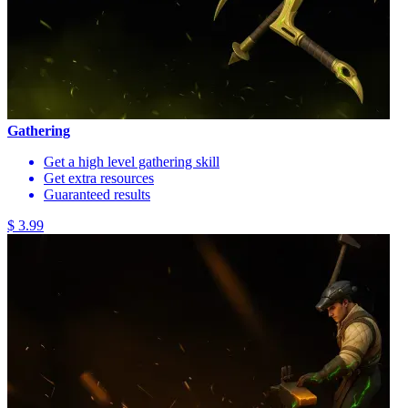
Gathering
Get a high level gathering skill
Get extra resources
Guaranteed results
$ 3.99