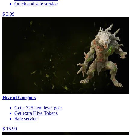
Quick and safe service
$ 3.99
Hive of Gorgons
Get a 725 item level gear
Get extra Hive Tokens
Safe service
$ 15.99