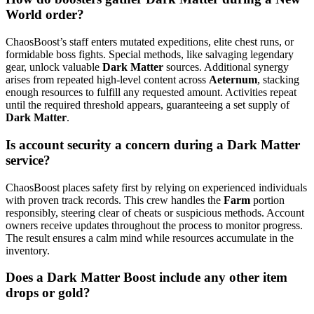
World order?
ChaosBoost’s staff enters mutated expeditions, elite chest runs, or
formidable boss fights. Special methods, like salvaging legendary
gear, unlock valuable
Dark Matter
sources. Additional synergy
arises from repeated high-level content across
Aeternum
, stacking
enough resources to fulfill any requested amount. Activities repeat
until the required threshold appears, guaranteeing a set supply of
Dark Matter
.
Is account security a concern during a Dark Matter
service?
ChaosBoost places safety first by relying on experienced individuals
with proven track records. This crew handles the
Farm
portion
responsibly, steering clear of cheats or suspicious methods. Account
owners receive updates throughout the process to monitor progress.
The result ensures a calm mind while resources accumulate in the
inventory.
Does a Dark Matter Boost include any other item
drops or gold?