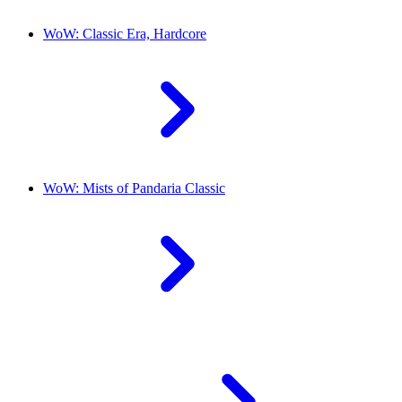
WoW: Classic Era, Hardcore
WoW: Mists of Pandaria Classic