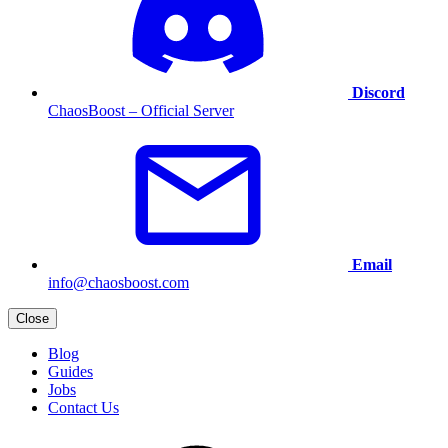
Discord
ChaosBoost – Official Server
Email
info@chaosboost.com
Close
Blog
Guides
Jobs
Contact Us