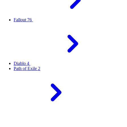
Fallout 76
Diablo 4
Path of Exile 2