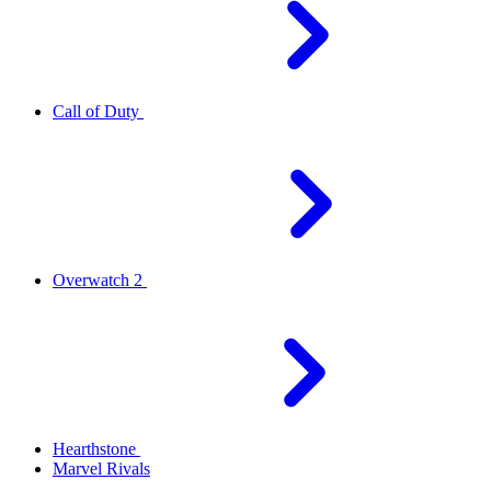
Call of Duty
Overwatch 2
Hearthstone
Marvel Rivals