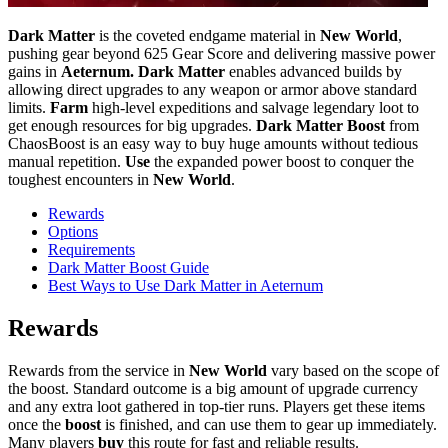
Dark Matter
is the coveted endgame material in
New World
,
pushing gear beyond 625 Gear Score and delivering massive power
gains in
Aeternum. Dark Matter
enables advanced builds by
allowing direct upgrades to any weapon or armor above standard
limits.
Farm
high-level expeditions and salvage legendary loot to
get enough resources for big upgrades.
Dark Matter Boost
from
ChaosBoost is an easy way to buy huge amounts without tedious
manual repetition.
Use
the expanded power boost to conquer the
toughest encounters in
New World
.
Rewards
Options
Requirements
Dark Matter Boost Guide
Best Ways to Use Dark Matter in Aeternum
Rewards
Rewards from the service in
New World
vary based on the scope of
the boost. Standard outcome is a big amount of upgrade currency
and any extra loot gathered in top-tier runs. Players get these items
once the
boost
is finished, and can use them to gear up immediately.
Many players
buy
this route for fast and reliable results.