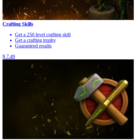
Crafting Skills
Get a 250 level crafting skill
Get a crafting trophy
Guaranteed results
$ 7.49