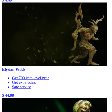
$ 4.49
Elysian Wilds
Get 700 item level gear
Get extra coins
Safe service
$ 44.99