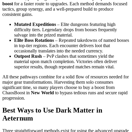
boost
for a faster route to upgrades. Each method demands focused
tactics, group synergy, and a well-prepared build to produce
consistent gains.
Mutated Expeditions
– Elite dungeons featuring high
difficulty tiers. Legendary drops from bosses frequently
salvage into the prized material.
Elite Boss Rotations
– Repeated takedowns of named bosses
in top-tier regions. Each encounter delivers loot that
occasionally translates into the needed currency.
Outpost Rush
– PvP clashes that sometimes yield the
material upon match completion. Victories often deliver
superior results, though repeated matches remain vital.
All these pathways combine for a solid flow of resources needed for
major gear transformations. Harvesting them solo consumes
significant time, so many players choose to buy a boost from
ChaosBoost in
New World
to bypass tedious runs and secure rapid
progression.
Best Ways to Use Dark Matter in
Aeternum
Three straightforward methods exist for using the advanced upgrade