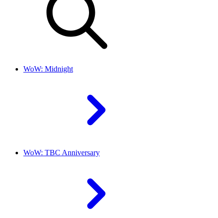
WoW: Midnight
WoW: TBC Anniversary