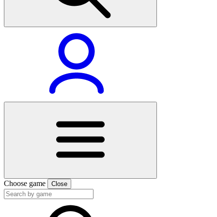
Choose game
Close