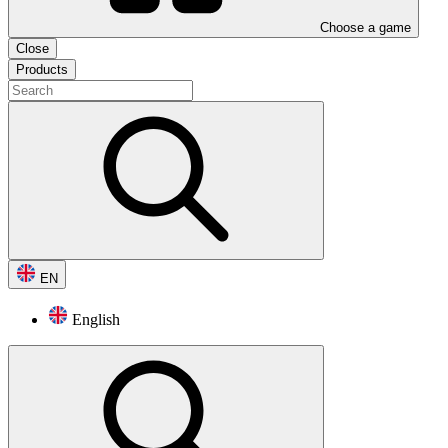
Choose a game
Close
Products
EN
English