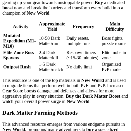
gearing up your gear towards unstoppable power.
Buy
a dedicated
boost
now and break the barriers and transform every build into a
champion of
New World
.
Approximate
Main
Activity
Frequency
Yield
Difficulty
Mutated
10-50 Dark
Daily resets,
Boss fights,
Expedition (M1-
Matter/run
multiple runs
puzzle rooms
M10)
Elite Zone Boss
2-4 Dark
Respawn timers
Elite mobs in
Spawns
Matter/kill
(~15-30 minutes)
zone
1-5 Dark
Organized
Outpost Rush
No daily limit
Matter/match
PvP mode
This resource is one of the top materials in
New World
and is used
to upgrade items that perform well in both PvE and PvP. Increased
Gear Score boosts damage and defenses and allows for more
aggressive play in every situation.
Buy the Dark Matter Boost
and
watch your overall power surge in
New World
.
Dark Matter Farming Methods
This advanced resource emerges from various endgame pursuits in
New World
, prompting many adventurers to
buy
a specialized