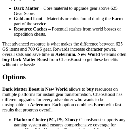
Dark Matter
– Core material to upgrade gear above 625
Gear Score.
Gold and Loot
– Materials or coins found during the
Farm
part of the service.
Resource Caches
– Potential stashes from world bosses or
expedition chests.
That advanced resource is what makes the difference between 625
GS items and 700 GS gear. Rewards increase character power,
overall stats and save time in
Aeternum. New World
veterans often
buy Dark Matter Boost
from ChaosBoost to get these benefits
without the hassle.
Options
Dark Matter Boost
in
New World
allows to
buy
resources on
multiple platforms for instant gear transformation. ChaosBoost has
different upgrades for every adventurer who wants to be
unstoppable in
Aeternum
. Each option combines
Farm
with fast
results that progress overall.
Platform Choice (PC, PS, Xbox)
: ChaosBoost supports any
gaming system and ensures comprehensive coverage for