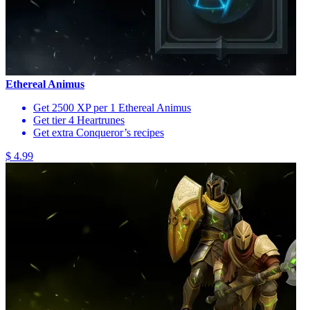
Ethereal Animus
Get 2500 XP per 1 Ethereal Animus
Get tier 4 Heartrunes
Get extra Conqueror’s recipes
$ 4.99