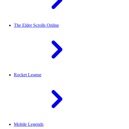
The Elder Scrolls Online
Rocket League
Mobile Legends