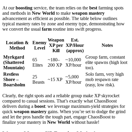
At our
boosting
service, the team relies on the
best
farming spots
and methods in
New World
to make
weapon mastery
advancement as efficient as possible. The table below outlines
typical mastery rates by zone and enemy type, demonstrating how
we convert the usual
farm
routine into swift progress.
Weapon
Est.
Location &
Enemy
XP per
XP/Hour
Notes
Method
Level
Kill
(approx)
Myrkgard
Group farm, constant
65
~180–
~10,000
(Shattered
elite spawns (high loot
Elites
200 XP
XP/hour
Mountain)
too).
Restless
Solo farm, very high
25
~5,000
Shore –
~15 XP
mob respawn rate
Beasts
XP/hour
Boarsholm
(easy, low risk).
Clearly, the right spots and a reliable group make XP skyrocket
compared to casual sessions. That’s exactly what ChaosBoost
delivers during a
boost
: we leverage maximum-yield strategies for
quick
weapon mastery
gains. When you’re set to dodge the grind
and let the pros handle the tough part, engage ChaosBoost to
finalize your mastery in
New World
without hassle!