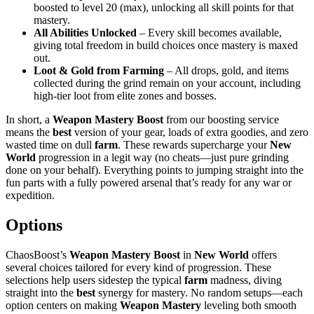
boosted to level 20 (max), unlocking all skill points for that
mastery.
All Abilities Unlocked
– Every skill becomes available,
giving total freedom in build choices once mastery is maxed
out.
Loot & Gold from Farming
– All drops, gold, and items
collected during the grind remain on your account, including
high-tier loot from elite zones and bosses.
In short, a
Weapon Mastery Boost
from our boosting service
means the
best
version of your gear, loads of extra goodies, and zero
wasted time on dull
farm
. These rewards supercharge your
New
World
progression in a legit way (no cheats—just pure grinding
done on your behalf). Everything points to jumping straight into the
fun parts with a fully powered arsenal that’s ready for any war or
expedition.
Options
ChaosBoost’s
Weapon Mastery Boost
in
New World
offers
several choices tailored for every kind of progression. These
selections help users sidestep the typical
farm
madness, diving
straight into the
best
synergy for mastery. No random setups—each
option centers on making
Weapon Mastery
leveling both smooth