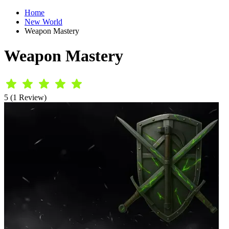
Home
New World
Weapon Mastery
Weapon Mastery
5 (1 Review)