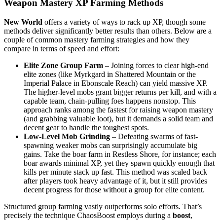
Weapon Mastery XP Farming Methods
New World
offers a variety of ways to rack up XP, though some
methods deliver significantly better results than others. Below are a
couple of common mastery farming strategies and how they
compare in terms of speed and effort:
Elite Zone Group Farm
– Joining forces to clear high-end
elite zones (like Myrkgard in Shattered Mountain or the
Imperial Palace in Ebonscale Reach) can yield massive XP.
The higher-level mobs grant bigger returns per kill, and with a
capable team, chain-pulling foes happens nonstop. This
approach ranks among the fastest for raising weapon mastery
(and grabbing valuable loot), but it demands a solid team and
decent gear to handle the toughest spots.
Low-Level Mob Grinding
– Defeating swarms of fast-
spawning weaker mobs can surprisingly accumulate big
gains. Take the boar farm in Restless Shore, for instance; each
boar awards minimal XP, yet they spawn quickly enough that
kills per minute stack up fast. This method was scaled back
after players took heavy advantage of it, but it still provides
decent progress for those without a group for elite content.
Structured group farming vastly outperforms solo efforts. That’s
precisely the technique ChaosBoost employs during a
boost
,