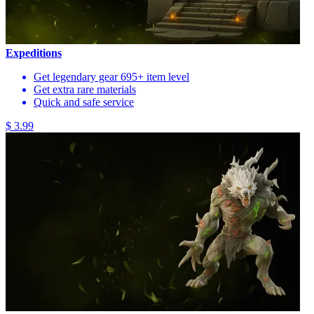
Expeditions
Get legendary gear 695+ item level
Get extra rare materials
Quick and safe service
$ 3.99