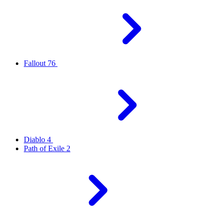
Fallout 76
Diablo 4
Path of Exile 2