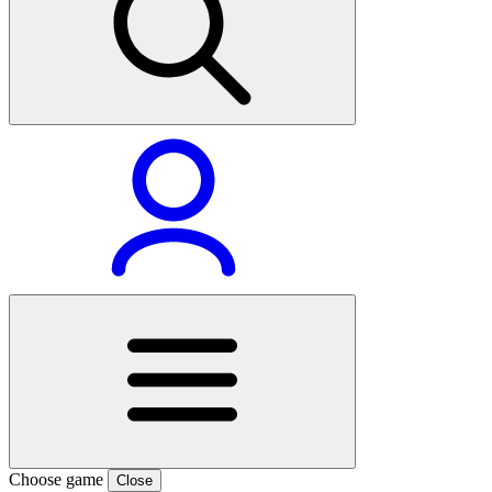
Choose game
Close