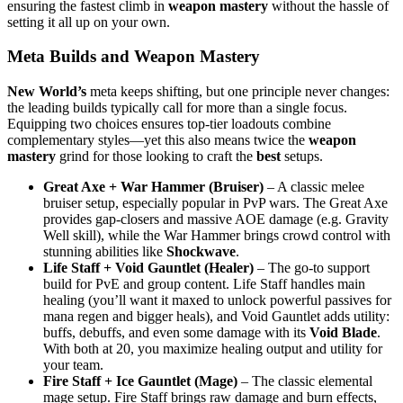
ensuring the fastest climb in
weapon mastery
without the hassle of
setting it all up on your own.
Meta Builds and Weapon Mastery
New World’s
meta keeps shifting, but one principle never changes:
the leading builds typically call for more than a single focus.
Equipping two choices ensures top-tier loadouts combine
complementary styles—yet this also means twice the
weapon
mastery
grind for those looking to craft the
best
setups.
Great Axe + War Hammer (Bruiser)
– A classic melee
bruiser setup, especially popular in PvP wars. The Great Axe
provides gap-closers and massive AOE damage (e.g. Gravity
Well skill), while the War Hammer brings crowd control with
stunning abilities like
Shockwave
.
Life Staff + Void Gauntlet (Healer)
– The go-to support
build for PvE and group content. Life Staff handles main
healing (you’ll want it maxed to unlock powerful passives for
mana regen and bigger heals), and Void Gauntlet adds utility:
buffs, debuffs, and even some damage with its
Void Blade
.
With both at 20, you maximize healing output and utility for
your team.
Fire Staff + Ice Gauntlet (Mage)
– The classic elemental
mage setup. Fire Staff brings raw damage and burn effects,