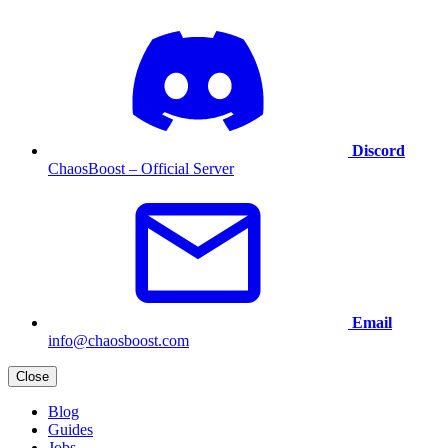
Discord
ChaosBoost – Official Server
Email
info@chaosboost.com
Close
Blog
Guides
Jobs