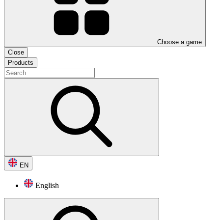
Choose a game
Close
Products
EN
English