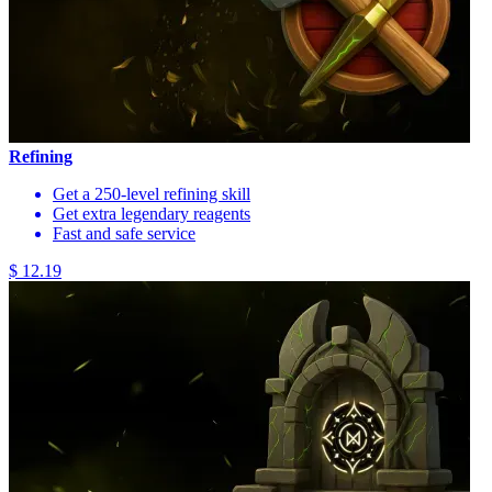
Refining
Get a 250-level refining skill
Get extra legendary reagents
Fast and safe service
$ 12.19