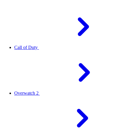
Call of Duty
Overwatch 2