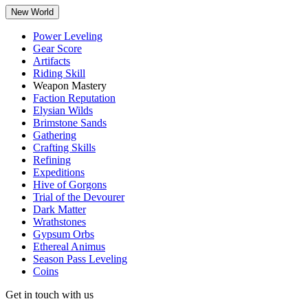
New World
Power Leveling
Gear Score
Artifacts
Riding Skill
Weapon Mastery
Faction Reputation
Elysian Wilds
Brimstone Sands
Gathering
Crafting Skills
Refining
Expeditions
Hive of Gorgons
Trial of the Devourer
Dark Matter
Wrathstones
Gypsum Orbs
Ethereal Animus
Season Pass Leveling
Coins
Get in touch with us