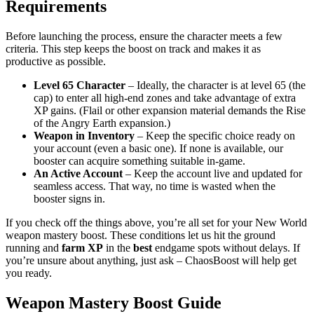
Requirements
Before launching the process, ensure the character meets a few
criteria. This step keeps the boost on track and makes it as
productive as possible.
Level 65 Character
– Ideally, the character is at level 65 (the
cap) to enter all high-end zones and take advantage of extra
XP gains. (Flail or other expansion material demands the Rise
of the Angry Earth expansion.)
Weapon in Inventory
– Keep the specific choice ready on
your account (even a basic one). If none is available, our
booster can acquire something suitable in-game.
An Active Account
– Keep the account live and updated for
seamless access. That way, no time is wasted when the
booster signs in.
If you check off the things above, you’re all set for your New World
weapon mastery boost. These conditions let us hit the ground
running and
farm XP
in the
best
endgame spots without delays. If
you’re unsure about anything, just ask – ChaosBoost will help get
you ready.
Weapon Mastery Boost Guide