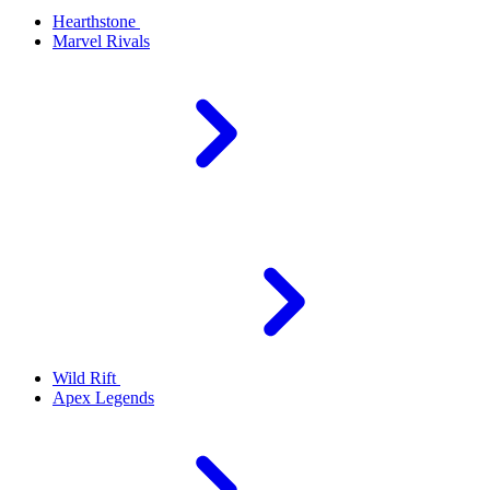
Hearthstone
Marvel Rivals
Wild Rift
Apex Legends