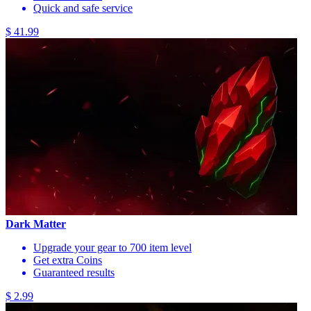
Quick and safe service
$ 41.99
Dark Matter
Upgrade your gear to 700 item level
Get extra Coins
Guaranteed results
$ 2.99