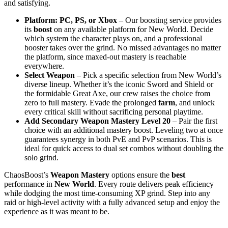
and satisfying.
Platform: PC, PS, or Xbox
– Our boosting service provides
its
boost
on any available platform for New World. Decide
which system the character plays on, and a professional
booster takes over the grind. No missed advantages no matter
the platform, since maxed-out mastery is reachable
everywhere.
Select Weapon
– Pick a specific selection from New World’s
diverse lineup. Whether it’s the iconic Sword and Shield or
the formidable Great Axe, our crew raises the choice from
zero to full mastery. Evade the prolonged
farm
, and unlock
every critical skill without sacrificing personal playtime.
Add Secondary Weapon Mastery Level 20
– Pair the first
choice with an additional mastery boost. Leveling two at once
guarantees synergy in both PvE and PvP scenarios. This is
ideal for quick access to dual set combos without doubling the
solo grind.
ChaosBoost’s
Weapon Mastery
options ensure the
best
performance in
New World
. Every route delivers peak efficiency
while dodging the most time-consuming XP grind. Step into any
raid or high-level activity with a fully advanced setup and enjoy the
experience as it was meant to be.