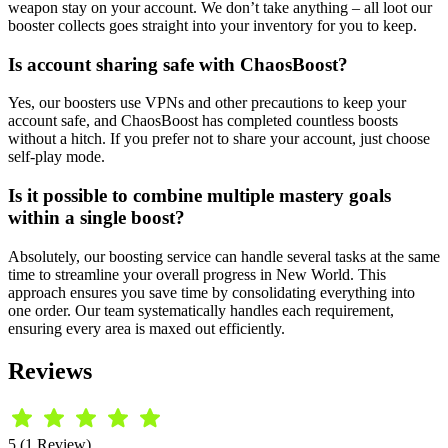
weapon stay on your account. We don’t take anything – all loot our
booster collects goes straight into your inventory for you to keep.
Is account sharing safe with ChaosBoost?
Yes, our boosters use VPNs and other precautions to keep your
account safe, and ChaosBoost has completed countless boosts
without a hitch. If you prefer not to share your account, just choose
self-play mode.
Is it possible to combine multiple mastery goals
within a single boost?
Absolutely, our boosting service can handle several tasks at the same
time to streamline your overall progress in New World. This
approach ensures you save time by consolidating everything into
one order. Our team systematically handles each requirement,
ensuring every area is maxed out efficiently.
Reviews
5 (1 Review)