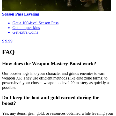
Season Pass Leveling
Get a 100-level Season Pass
Get unique skins
Get extra Coins
$ 9.99
FAQ
How does the Weapon Mastery Boost work?
Our booster logs into your character and grinds enemies to earn
weapon XP. They use efficient methods (like elite zone farms) to
power-level your chosen weapon to level 20 mastery as quickly as
possible.
Do I keep the loot and gold earned during the
boost?
Yes, any items, gear, gold, or resources obtained while leveling your