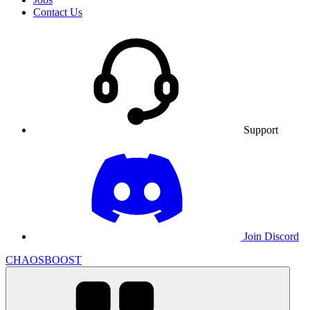
Contact Us
Support
Join Discord
CHAOSBOOST