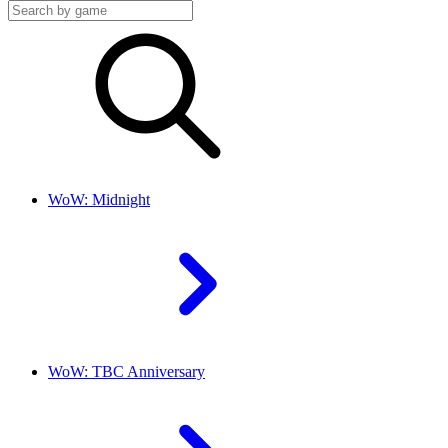
WoW: Midnight
WoW: TBC Anniversary