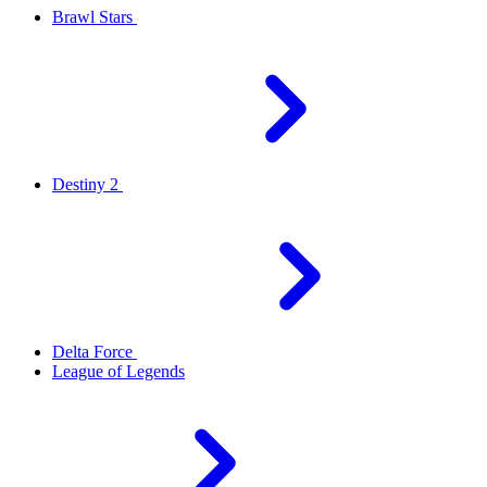
Brawl Stars
Destiny 2
Delta Force
League of Legends