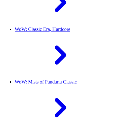
WoW: Classic Era, Hardcore
WoW: Mists of Pandaria Classic