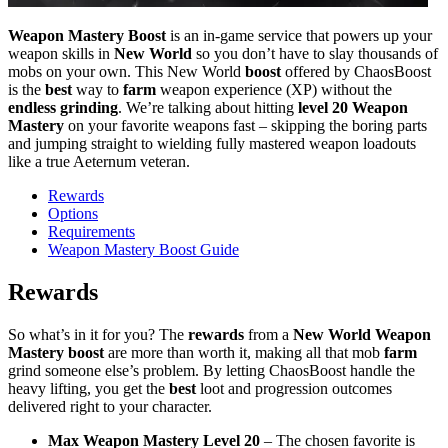
Weapon Mastery Boost
is an in-game service that powers up your
weapon skills in
New World
so you don’t have to slay thousands of
mobs on your own. This New World
boost
offered by ChaosBoost
is the
best
way to
farm
weapon experience (XP) without the
endless grinding
. We’re talking about hitting
level 20 Weapon
Mastery
on your favorite weapons fast – skipping the boring parts
and jumping straight to wielding fully mastered weapon loadouts
like a true Aeternum veteran.
Rewards
Options
Requirements
Weapon Mastery Boost Guide
Rewards
So what’s in it for you? The
rewards
from a
New World Weapon
Mastery boost
are more than worth it, making all that mob
farm
grind someone else’s problem. By letting ChaosBoost handle the
heavy lifting, you get the
best
loot and progression outcomes
delivered right to your character.
Max Weapon Mastery Level 20
– The chosen favorite is