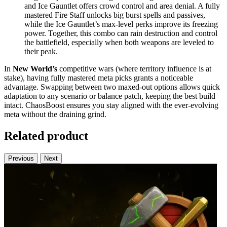
and Ice Gauntlet offers crowd control and area denial. A fully
mastered Fire Staff unlocks big burst spells and passives,
while the Ice Gauntlet’s max-level perks improve its freezing
power. Together, this combo can rain destruction and control
the battlefield, especially when both weapons are leveled to
their peak.
In
New World’s
competitive wars (where territory influence is at
stake), having fully mastered meta picks grants a noticeable
advantage. Swapping between two maxed-out options allows quick
adaptation to any scenario or balance patch, keeping the best build
intact. ChaosBoost ensures you stay aligned with the ever-evolving
meta without the draining grind.
Related product
Previous
Next