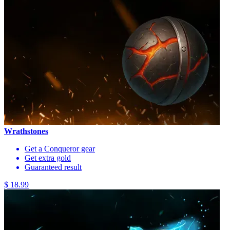
Wrathstones
Get a Conqueror gear
Get extra gold
Guaranteed result
$ 18.99