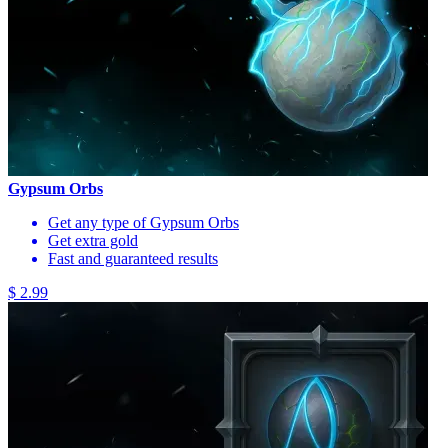
Gypsum Orbs
Get any type of Gypsum Orbs
Get extra gold
Fast and guaranteed results
$ 2.99