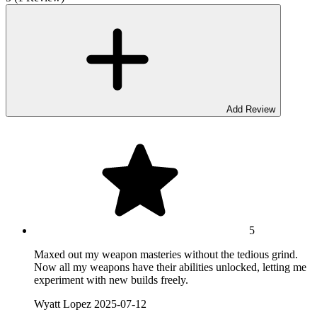
Add Review
5
Maxed out my weapon masteries without the tedious grind.
Now all my weapons have their abilities unlocked, letting me
experiment with new builds freely.
Wyatt Lopez
2025-07-12