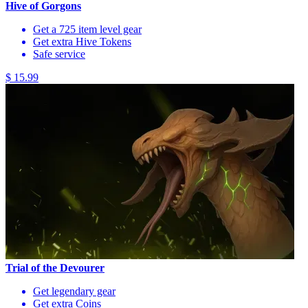
Hive of Gorgons
Get a 725 item level gear
Get extra Hive Tokens
Safe service
$ 15.99
Trial of the Devourer
Get legendary gear
Get extra Coins