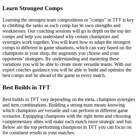
Learn Strongest Comps
Learning the strongest team compositions or "comps" in TFT is key
to climbing the ranks as each comp has its own strengths and
weaknesses. Our coaching sessions will go in depth on the top tier
comps and help you understand why certain champions and
synergies work together. You will learn how to adapt the strongest
comps to different in game situations, which can vary based on the
champions in your shop, the augments you choose and your
opponents’ strategies. By understanding and mastering these
variations you will be able to create more versatile teams. With our
expert coaches guidance you will be able to build and optimize the
best comps and be ahead of the game in every match.
Best Builds in TFT
Best builds in TFT vary depending on the meta, champion synergies
and item combinations. Building a strong team means knowing
which champions are versatile and can perform in different game
scenarios. Equipping champions with the right items and choosing
complementary allies will make each match more strategic and fun.
Below are the top performing champions in TFT you can focus on
for consistent results in your matches.