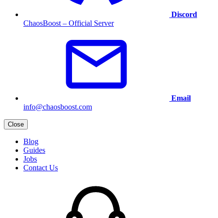
Discord
ChaosBoost – Official Server
Email
info@chaosboost.com
Close
Blog
Guides
Jobs
Contact Us