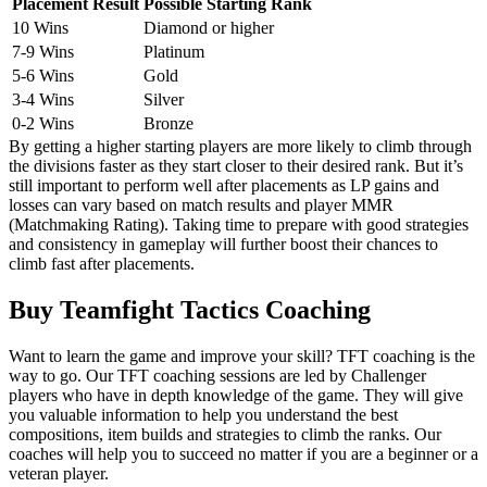
Placement Result
Possible Starting Rank
10 Wins
Diamond or higher
7-9 Wins
Platinum
5-6 Wins
Gold
3-4 Wins
Silver
0-2 Wins
Bronze
By getting a higher starting players are more likely to climb through
the divisions faster as they start closer to their desired rank. But it’s
still important to perform well after placements as LP gains and
losses can vary based on match results and player MMR
(Matchmaking Rating). Taking time to prepare with good strategies
and consistency in gameplay will further boost their chances to
climb fast after placements.
Buy Teamfight Tactics Coaching
Want to learn the game and improve your skill? TFT coaching is the
way to go. Our TFT coaching sessions are led by Challenger
players who have in depth knowledge of the game. They will give
you valuable information to help you understand the best
compositions, item builds and strategies to climb the ranks. Our
coaches will help you to succeed no matter if you are a beginner or a
veteran player.