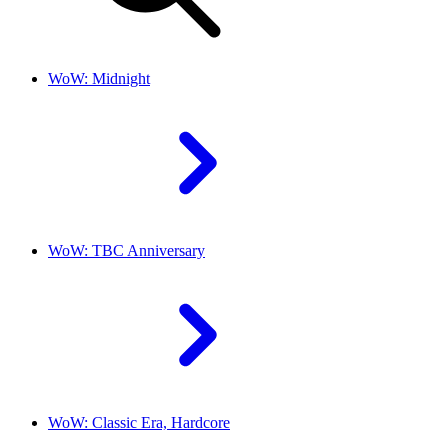
WoW: Midnight
WoW: TBC Anniversary
WoW: Classic Era, Hardcore