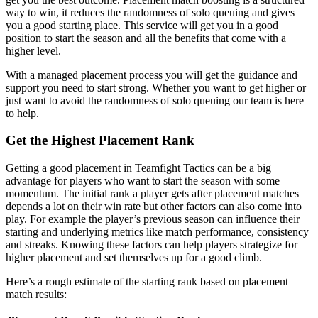
way to win, it reduces the randomness of solo queuing and gives
you a good starting place. This service will get you in a good
position to start the season and all the benefits that come with a
higher level.
With a managed placement process you will get the guidance and
support you need to start strong. Whether you want to get higher or
just want to avoid the randomness of solo queuing our team is here
to help.
Get the Highest Placement Rank
Getting a good placement in Teamfight Tactics can be a big
advantage for players who want to start the season with some
momentum. The initial rank a player gets after placement matches
depends a lot on their win rate but other factors can also come into
play. For example the player’s previous season can influence their
starting and underlying metrics like match performance, consistency
and streaks. Knowing these factors can help players strategize for
higher placement and set themselves up for a good climb.
Here’s a rough estimate of the starting rank based on placement
match results: