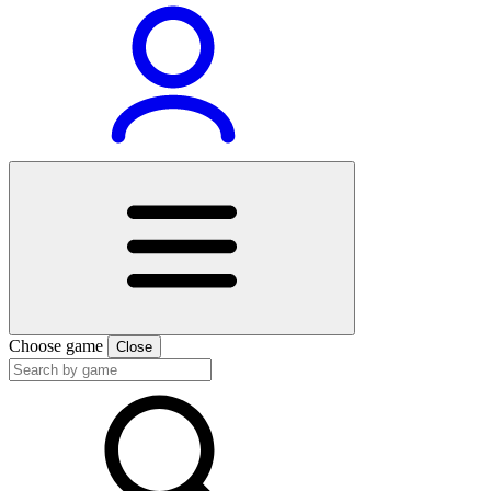
Choose game
Close