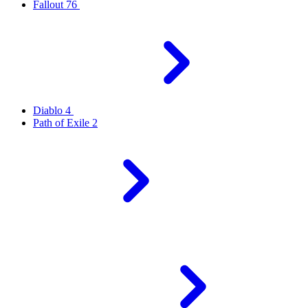
Fallout 76
Diablo 4
Path of Exile 2