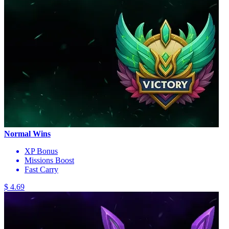
Normal Wins
XP Bonus
Missions Boost
Fast Carry
$ 4.69