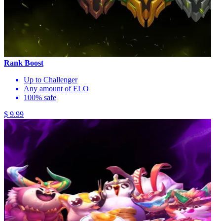
Rank Boost
Up to Challenger
Any amount of ELO
100% safe
$ 9.99