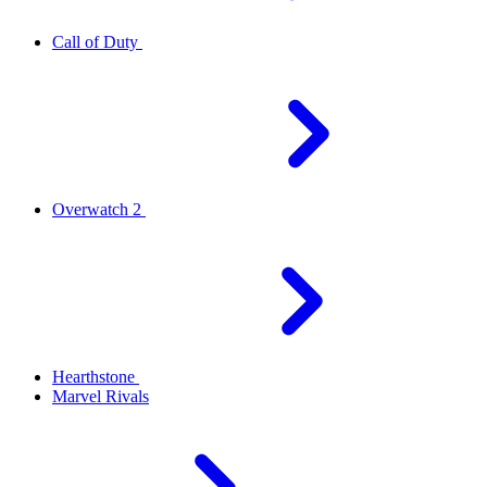
Call of Duty
Overwatch 2
Hearthstone
Marvel Rivals