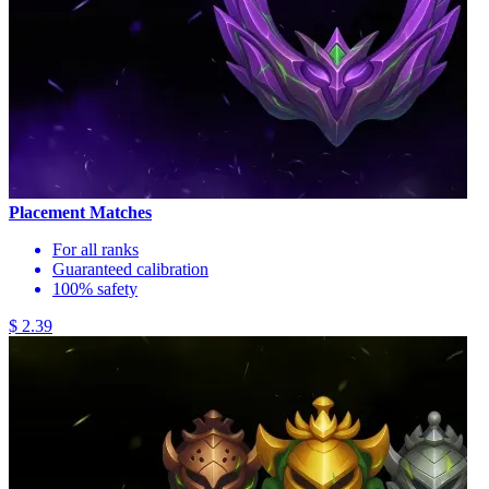
Placement Matches
For all ranks
Guaranteed calibration
100% safety
$ 2.39