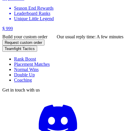
Season End Rewards
Leaderboard Ranks
Unique Little Legend
$ 999
Build your custom order
Our usual reply time:
A few minutes
Request custom order
Teamfight Tactics
Rank Boost
Placement Matches
Normal Wins
Double Up
Coaching
Get in touch with us