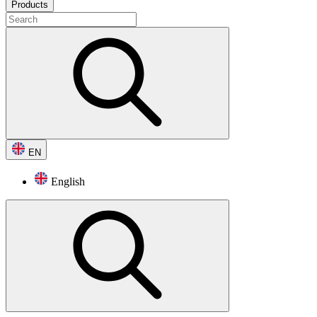
Products
EN
English