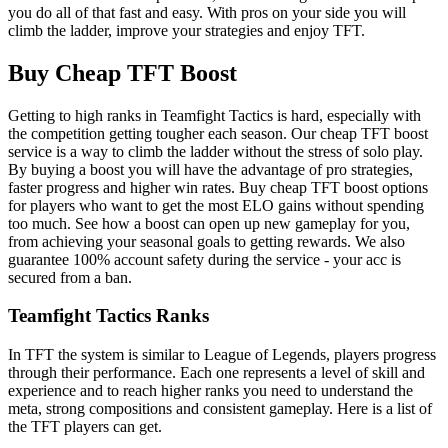
you do all of that fast and easy. With pros on your side you will
climb the ladder, improve your strategies and enjoy TFT.
Buy Cheap TFT Boost
Getting to high ranks in Teamfight Tactics is hard, especially with
the competition getting tougher each season. Our cheap TFT boost
service is a way to climb the ladder without the stress of solo play.
By buying a boost you will have the advantage of pro strategies,
faster progress and higher win rates. Buy cheap TFT boost options
for players who want to get the most ELO gains without spending
too much. See how a boost can open up new gameplay for you,
from achieving your seasonal goals to getting rewards. We also
guarantee 100% account safety during the service - your acc is
secured from a ban.
Teamfight Tactics Ranks
In TFT the system is similar to League of Legends, players progress
through their performance. Each one represents a level of skill and
experience and to reach higher ranks you need to understand the
meta, strong compositions and consistent gameplay. Here is a list of
the TFT players can get.