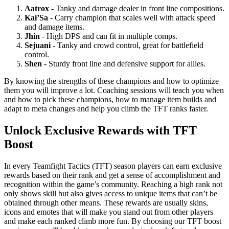
Aatrox
- Tanky and damage dealer in front line compositions.
Kai’Sa
- Carry champion that scales well with attack speed
and damage items.
Jhin
- High DPS and can fit in multiple comps.
Sejuani
- Tanky and crowd control, great for battlefield
control.
Shen
- Sturdy front line and defensive support for allies.
By knowing the strengths of these champions and how to optimize
them you will improve a lot. Coaching sessions will teach you when
and how to pick these champions, how to manage item builds and
adapt to meta changes and help you climb the TFT ranks faster.
Unlock Exclusive Rewards with TFT
Boost
In every Teamfight Tactics (TFT) season players can earn exclusive
rewards based on their rank and get a sense of accomplishment and
recognition within the game’s community. Reaching a high rank not
only shows skill but also gives access to unique items that can’t be
obtained through other means. These rewards are usually skins,
icons and emotes that will make you stand out from other players
and make each ranked climb more fun. By choosing our TFT boost