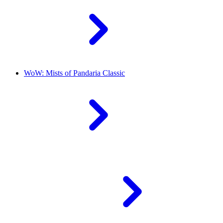
WoW: Mists of Pandaria Classic