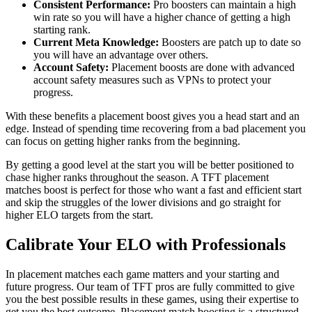
Consistent Performance:
Pro boosters can maintain a high
win rate so you will have a higher chance of getting a high
starting rank.
Current Meta Knowledge:
Boosters are patch up to date so
you will have an advantage over others.
Account Safety:
Placement boosts are done with advanced
account safety measures such as VPNs to protect your
progress.
With these benefits a placement boost gives you a head start and an
edge. Instead of spending time recovering from a bad placement you
can focus on getting higher ranks from the beginning.
By getting a good level at the start you will be better positioned to
chase higher ranks throughout the season. A TFT placement
matches boost is perfect for those who want a fast and efficient start
and skip the struggles of the lower divisions and go straight for
higher ELO targets from the start.
Calibrate Your ELO with Professionals
In placement matches each game matters and your starting and
future progress. Our team of TFT pros are fully committed to give
you the best possible results in these games, using their expertise to
get you the best outcome. Placement match boosting is a structured