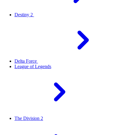
Destiny 2
Delta Force
League of Legends
The Division 2