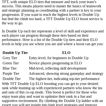
TFT, with unique ELO tiers that measure and track your team’s
success. This means players need to master the basics of teamwork
and strategic planning as coordinating with a partner is key to your
progression. If you want to reach the highest levels in Double Up
but find the climb too hard, a TFT Double Up ELO boost service is
the way to go.
In Double Up each tier represents a level of skill and experience and
each player can progress through these tiers based on their
performance. Here is a list of the Double Up tiers and their ELO
levels to help you see where you are and where a boost can get you:
Double Up Tier
ELO
Grey Tier
Entry-level, for beginners in Double Up
Green Tier
Novice players progressing in ELO
Blue Tier
Mid-level, reflecting skill development
Purple Tier
Advanced, showing strong gameplay and strategy
Double Tier
The highest tier, indicating top-tier performance
With TFT Double Up ELO boosting you can get to your desired
rank while teaming up with experienced partners who know the ins
and outs of this co-op mode. This boost is perfect for those who
enjoy team play and want to optimize their rank in a fun and
supportive environment. By climbing the Double Up ladder with an
expert you will get insight into high level strategies and improve