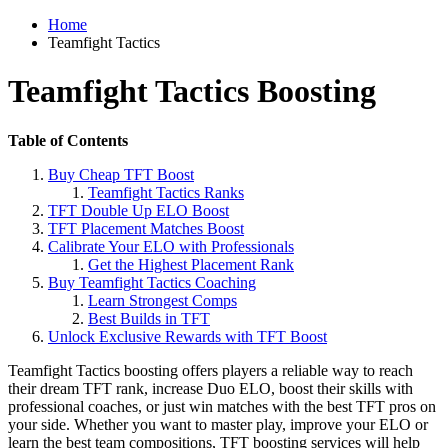
Home
Teamfight Tactics
Teamfight Tactics Boosting
Table of Contents
Buy Cheap TFT Boost
Teamfight Tactics Ranks
TFT Double Up ELO Boost
TFT Placement Matches Boost
Calibrate Your ELO with Professionals
Get the Highest Placement Rank
Buy Teamfight Tactics Coaching
Learn Strongest Comps
Best Builds in TFT
Unlock Exclusive Rewards with TFT Boost
Teamfight Tactics boosting offers players a reliable way to reach
their dream TFT rank, increase Duo ELO, boost their skills with
professional coaches, or just win matches with the best TFT pros on
your side. Whether you want to master play, improve your ELO or
learn the best team compositions, TFT boosting services will help