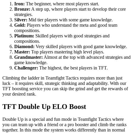
Iron:
The beginner, where most players start.
Bronze:
A step up, where players start to develop their core
strategies.
Silver:
Mid tier players with some game knowledge.
Gold:
Players who understand the meta and good team
compositions.
Platinum:
Skilled players with good strategies and
compositions.
Diamond:
Very skilled players with good game knowledge.
Master:
Top players mastering high level plays.
Grandmaster:
Almost at the top with advanced strategies and
game knowledge.
Challenger:
The highest, the best players in TFT.
Climbing the ladder in Teamfight Tactics requires more than just
luck – it requires skill, strategic thinking and adaptability. With our
TFT boosting service you can skip the grind and get the rewards of
your desired rank.
TFT Double Up ELO Boost
Double Up is a special and fun mode in Teamfight Tactics where
you can team up with a friend or a pro booster and climb the ranks
together. In this mode the system works differently than in normal