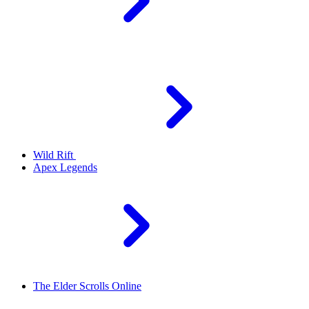
Wild Rift
Apex Legends
The Elder Scrolls Online