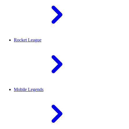
Rocket League
Mobile Legends