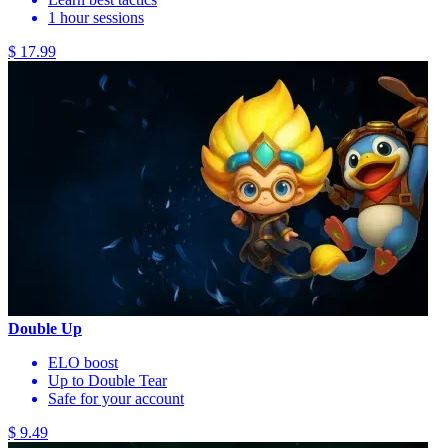
1 hour sessions
$ 17.99
Double Up
ELO boost
Up to Double Tear
Safe for your account
$ 9.49