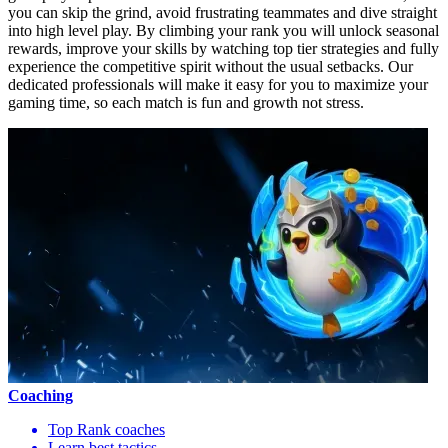
you can skip the grind, avoid frustrating teammates and dive straight
into high level play. By climbing your rank you will unlock seasonal
rewards, improve your skills by watching top tier strategies and fully
experience the competitive spirit without the usual setbacks. Our
dedicated professionals will make it easy for you to maximize your
gaming time, so each match is fun and growth not stress.
Coaching
Top Rank coaches
Learn best tactics