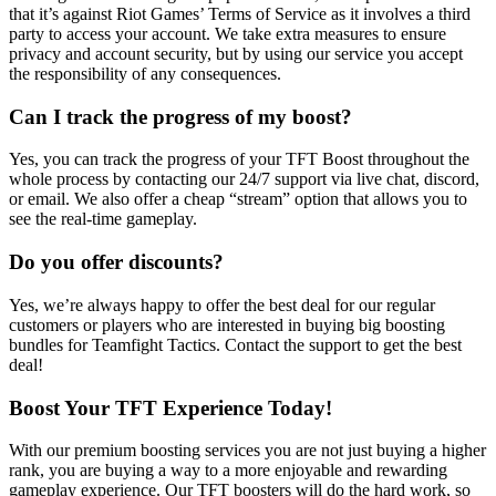
that it’s against Riot Games’ Terms of Service as it involves a third
party to access your account. We take extra measures to ensure
privacy and account security, but by using our service you accept
the responsibility of any consequences.
Can I track the progress of my boost?
Yes, you can track the progress of your TFT Boost throughout the
whole process by contacting our 24/7 support via live chat, discord,
or email. We also offer a cheap “stream” option that allows you to
see the real-time gameplay.
Do you offer discounts?
Yes, we’re always happy to offer the best deal for our regular
customers or players who are interested in buying big boosting
bundles for Teamfight Tactics. Contact the support to get the best
deal!
Boost Your TFT Experience Today!
With our premium boosting services you are not just buying a higher
rank, you are buying a way to a more enjoyable and rewarding
gameplay experience. Our TFT boosters will do the hard work, so