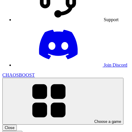
Support
Join Discord
CHAOSBOOST
Choose a game
Close