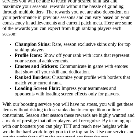
services you will be able to reach your desired rank fast and
maximize your seasonal rewards without the hassle of grinding
through multiple tiers. The rewards you get are also dependent on
your performance in previous seasons and can vary based on your
consistency in achievements and current patch meta. Here are some
of the rewards you can expect from high ranking players each
season:
Champion Skins:
Rare, season exclusive skins only for top
ranking players.
Profile Icons:
Show off your rank with icons that represent
your seasonal achievements.
Emotes and Stickers:
Communicate in-game with emotes
that show off your skill and dedication.
Ranked Borders:
Customize your profile with borders that
match your current rank.
Loading Screen Flair:
Impress your teammates and
opponents with loading screen effects only for players.
With our boosting service you will have no stress, you will get these
items without risking to lose ranks due to competition or time
constraints. Season after season these rewards are highly wanted and
a mark of prestige that other players will recognize. By teaming up
with our boosters you can play TFT and reach new heights while
we do the hard work to get you to the top ranks. Use our service and