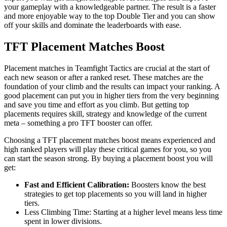
your gameplay with a knowledgeable partner. The result is a faster
and more enjoyable way to the top Double Tier and you can show
off your skills and dominate the leaderboards with ease.
TFT Placement Matches Boost
Placement matches in Teamfight Tactics are crucial at the start of
each new season or after a ranked reset. These matches are the
foundation of your climb and the results can impact your ranking. A
good placement can put you in higher tiers from the very beginning
and save you time and effort as you climb. But getting top
placements requires skill, strategy and knowledge of the current
meta – something a pro TFT booster can offer.
Choosing a TFT placement matches boost means experienced and
high ranked players will play these critical games for you, so you
can start the season strong. By buying a placement boost you will
get:
Fast and Efficient Calibration:
Boosters know the best
strategies to get top placements so you will land in higher
tiers.
Less Climbing Time: Starting at a higher level means less time
spent in lower divisions.