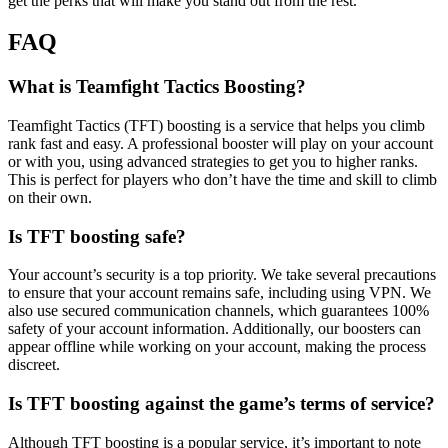
get the perks that will make you stand out from the rest.
FAQ
What is Teamfight Tactics Boosting?
Teamfight Tactics (TFT) boosting is a service that helps you climb
rank fast and easy. A professional booster will play on your account
or with you, using advanced strategies to get you to higher ranks.
This is perfect for players who don’t have the time and skill to climb
on their own.
Is TFT boosting safe?
Your account’s security is a top priority. We take several precautions
to ensure that your account remains safe, including using VPN. We
also use secured communication channels, which guarantees 100%
safety of your account information. Additionally, our boosters can
appear offline while working on your account, making the process
discreet.
Is TFT boosting against the game’s terms of service?
Although TFT boosting is a popular service, it’s important to note