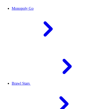
Monopoly Go
Brawl Stars