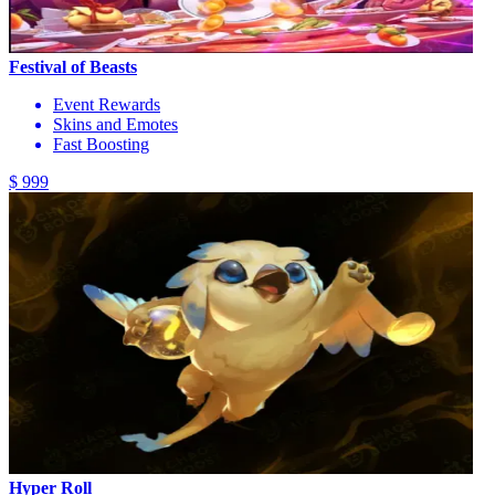
Festival of Beasts
Event Rewards
Skins and Emotes
Fast Boosting
$ 999
Hyper Roll