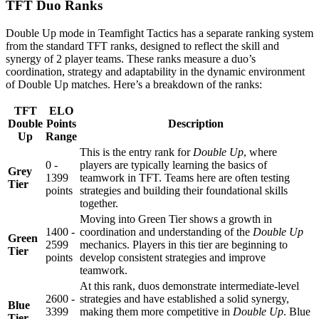
TFT Duo Ranks
Double Up mode in Teamfight Tactics has a separate ranking system
from the standard TFT ranks, designed to reflect the skill and
synergy of 2 player teams. These ranks measure a duo’s
coordination, strategy and adaptability in the dynamic environment
of Double Up matches. Here’s a breakdown of the ranks:
TFT
ELO
Double
Points
Description
Up
Range
This is the entry rank for
Double Up
, where
0 -
players are typically learning the basics of
Grey
1399
teamwork in TFT. Teams here are often testing
Tier
points
strategies and building their foundational skills
together.
Moving into Green Tier shows a growth in
1400 -
coordination and understanding of the
Double Up
Green
2599
mechanics. Players in this tier are beginning to
Tier
points
develop consistent strategies and improve
teamwork.
At this rank, duos demonstrate intermediate-level
2600 -
strategies and have established a solid synergy,
Blue
3399
making them more competitive in
Double Up
. Blue
Tier