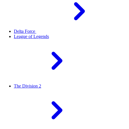
Delta Force
League of Legends
The Division 2