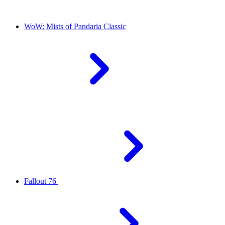
WoW: Mists of Pandaria Classic
Fallout 76