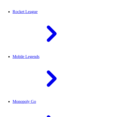
Rocket League
Mobile Legends
Monopoly Go