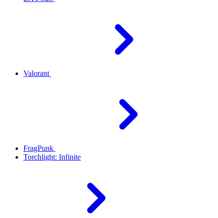
Valorant
FragPunk
Torchlight: Infinite