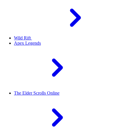
Wild Rift
Apex Legends
The Elder Scrolls Online