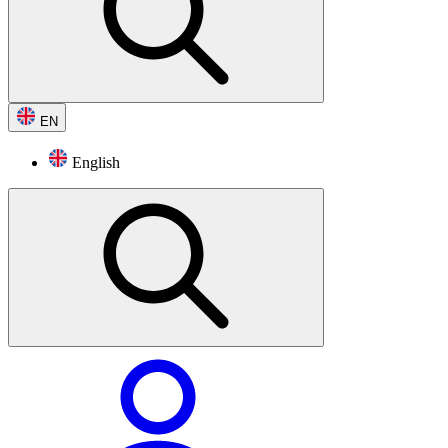
EN
English