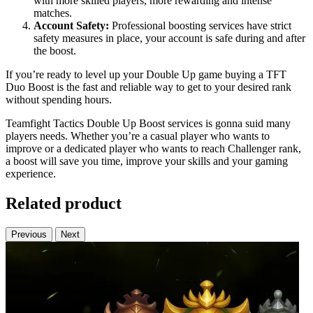
with more skilled players, more rewarding and intense
matches.
Account Safety:
Professional boosting services have strict
safety measures in place, your account is safe during and after
the boost.
If you’re ready to level up your Double Up game buying a TFT
Duo Boost is the fast and reliable way to get to your desired rank
without spending hours.
Teamfight Tactics Double Up Boost services is gonna suid many
players needs. Whether you’re a casual player who wants to
improve or a dedicated player who wants to reach Challenger rank,
a boost will save you time, improve your skills and your gaming
experience.
Related product
Previous
Next