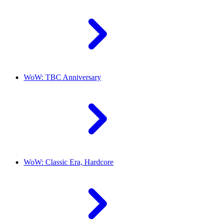
WoW: TBC Anniversary
WoW: Classic Era, Hardcore