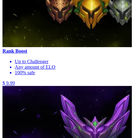
Rank Boost
Up to Challenger
Any amount of ELO
100% safe
$ 9.99