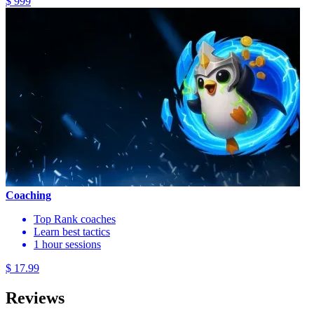
$ 999
Coaching
Top Rank coaches
Learn best tactics
1 hour sessions
$ 17.99
Reviews