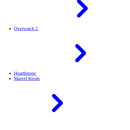
Overwatch 2
Hearthstone
Marvel Rivals