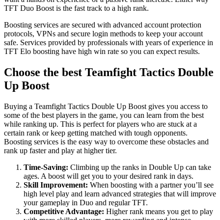
TFT Duo Boost is the fast track to a high rank.
Boosting services are secured with advanced account protection
protocols, VPNs and secure login methods to keep your account
safe. Services provided by professionals with years of experience in
TFT Elo boosting have high win rate so you can expect results.
Choose the best Teamfight Tactics Double
Up Boost
Buying a Teamfight Tactics Double Up Boost gives you access to
some of the best players in the game, you can learn from the best
while ranking up. This is perfect for players who are stuck at a
certain rank or keep getting matched with tough opponents.
Boosting services is the easy way to overcome these obstacles and
rank up faster and play at higher tier.
Time-Saving:
Climbing up the ranks in Double Up can take
ages. A boost will get you to your desired rank in days.
Skill Improvement:
When boosting with a partner you’ll see
high level play and learn advanced strategies that will improve
your gameplay in Duo and regular TFT.
Competitive Advantage:
Higher rank means you get to play