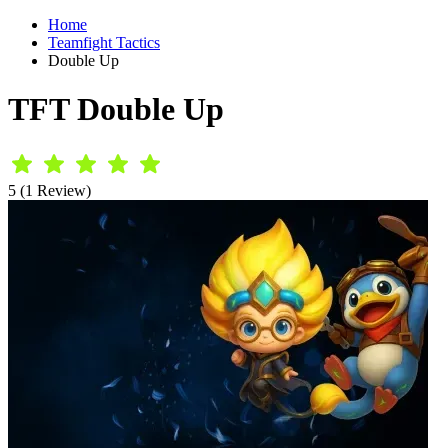
Home
Teamfight Tactics
Double Up
TFT Double Up
5 (1 Review)