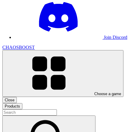
Join Discord
CHAOSBOOST
Choose a game
Close
Products