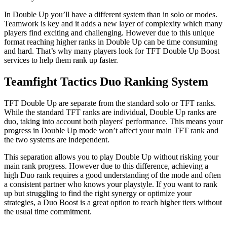
In Double Up you’ll have a different system than in solo or modes.
Teamwork is key and it adds a new layer of complexity which many
players find exciting and challenging. However due to this unique
format reaching higher ranks in Double Up can be time consuming
and hard. That’s why many players look for TFT Double Up Boost
services to help them rank up faster.
Teamfight Tactics Duo Ranking System
TFT Double Up are separate from the standard solo or TFT ranks.
While the standard TFT ranks are individual, Double Up ranks are
duo, taking into account both players' performance. This means your
progress in Double Up mode won’t affect your main TFT rank and
the two systems are independent.
This separation allows you to play Double Up without risking your
main rank progress. However due to this difference, achieving a
high Duo rank requires a good understanding of the mode and often
a consistent partner who knows your playstyle. If you want to rank
up but struggling to find the right synergy or optimize your
strategies, a Duo Boost is a great option to reach higher tiers without
the usual time commitment.