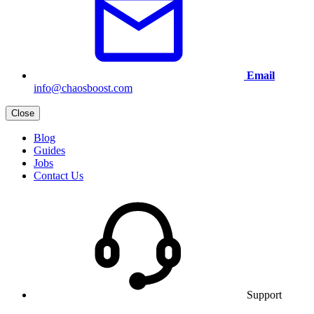
Email
info@chaosboost.com
Close
Blog
Guides
Jobs
Contact Us
Support