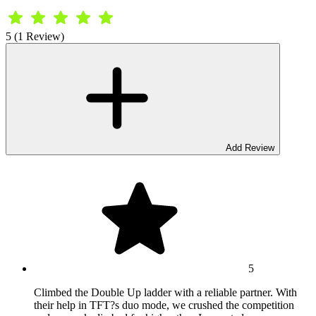
5 (1 Review)
Add Review
5
Climbed the Double Up ladder with a reliable partner. With
their help in TFT?s duo mode, we crushed the competition