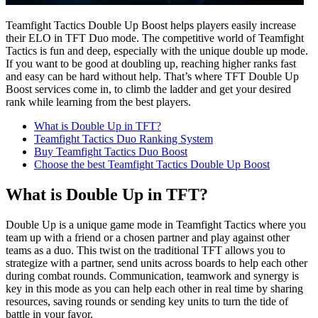
Teamfight Tactics Double Up Boost helps players easily increase
their ELO in TFT Duo mode. The competitive world of Teamfight
Tactics is fun and deep, especially with the unique double up mode.
If you want to be good at doubling up, reaching higher ranks fast
and easy can be hard without help. That’s where TFT Double Up
Boost services come in, to climb the ladder and get your desired
rank while learning from the best players.
What is Double Up in TFT?
Teamfight Tactics Duo Ranking System
Buy Teamfight Tactics Duo Boost
Choose the best Teamfight Tactics Double Up Boost
What is Double Up in TFT?
Double Up is a unique game mode in Teamfight Tactics where you
team up with a friend or a chosen partner and play against other
teams as a duo. This twist on the traditional TFT allows you to
strategize with a partner, send units across boards to help each other
during combat rounds. Communication, teamwork and synergy is
key in this mode as you can help each other in real time by sharing
resources, saving rounds or sending key units to turn the tide of
battle in your favor.