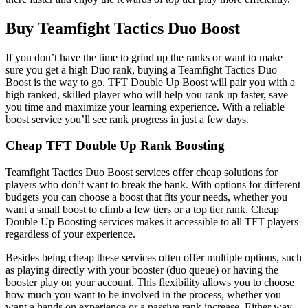
Buy Teamfight Tactics Duo Boost
If you don’t have the time to grind up the ranks or want to make
sure you get a high Duo rank, buying a Teamfight Tactics Duo
Boost is the way to go. TFT Double Up Boost will pair you with a
high ranked, skilled player who will help you rank up faster, save
you time and maximize your learning experience. With a reliable
boost service you’ll see rank progress in just a few days.
Cheap TFT Double Up Rank Boosting
Teamfight Tactics Duo Boost services offer cheap solutions for
players who don’t want to break the bank. With options for different
budgets you can choose a boost that fits your needs, whether you
want a small boost to climb a few tiers or a top tier rank. Cheap
Double Up Boosting services makes it accessible to all TFT players
regardless of your experience.
Besides being cheap these services often offer multiple options, such
as playing directly with your booster (duo queue) or having the
booster play on your account. This flexibility allows you to choose
how much you want to be involved in the process, whether you
want a hands on experience or a passive rank increase. Either way