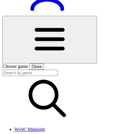
Choose game
Close
WoW: Midnight