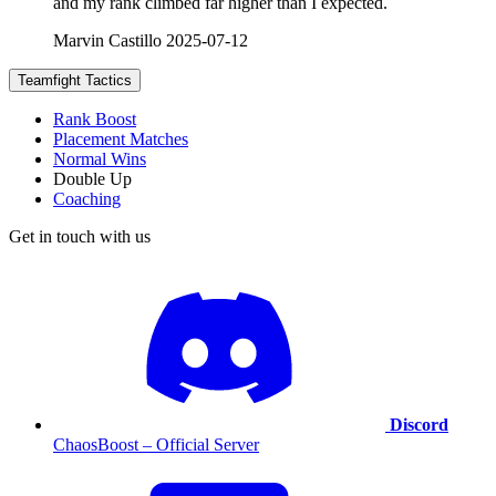
and my rank climbed far higher than I expected.
Marvin Castillo
2025-07-12
Teamfight Tactics
Rank Boost
Placement Matches
Normal Wins
Double Up
Coaching
Get in touch with us
Discord
ChaosBoost – Official Server