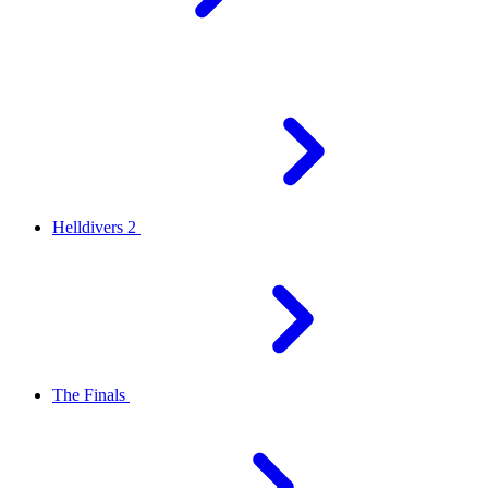
Helldivers 2
The Finals