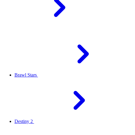
Brawl Stars
Destiny 2