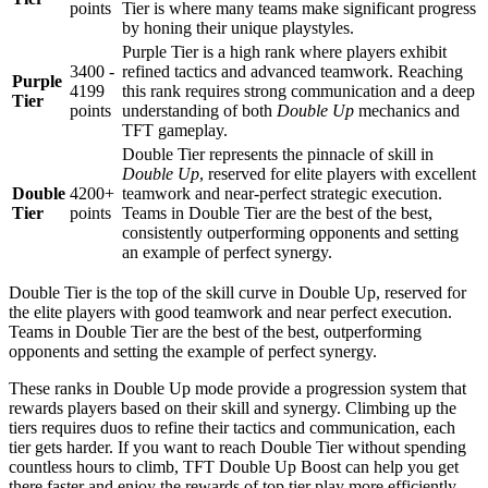
points
Tier is where many teams make significant progress
by honing their unique playstyles.
Purple Tier is a high rank where players exhibit
3400 -
refined tactics and advanced teamwork. Reaching
Purple
4199
this rank requires strong communication and a deep
Tier
points
understanding of both
Double Up
mechanics and
TFT gameplay.
Double Tier represents the pinnacle of skill in
Double Up
, reserved for elite players with excellent
Double
4200+
teamwork and near-perfect strategic execution.
Tier
points
Teams in Double Tier are the best of the best,
consistently outperforming opponents and setting
an example of perfect synergy.
Double Tier is the top of the skill curve in Double Up, reserved for
the elite players with good teamwork and near perfect execution.
Teams in Double Tier are the best of the best, outperforming
opponents and setting the example of perfect synergy.
These ranks in Double Up mode provide a progression system that
rewards players based on their skill and synergy. Climbing up the
tiers requires duos to refine their tactics and communication, each
tier gets harder. If you want to reach Double Tier without spending
countless hours to climb, TFT Double Up Boost can help you get
there faster and enjoy the rewards of top tier play more efficiently.