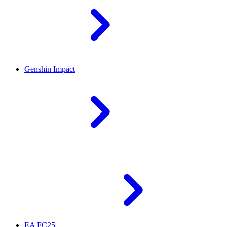
Genshin Impact
EA FC25