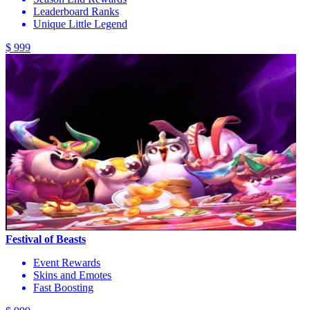
Leaderboard Ranks
Unique Little Legend
$ 999
Festival of Beasts
Event Rewards
Skins and Emotes
Fast Boosting