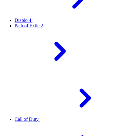
Diablo 4
Path of Exile 2
Call of Duty