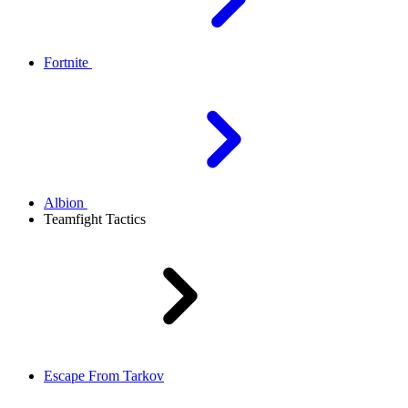
Fortnite
Albion
Teamfight Tactics
Escape From Tarkov