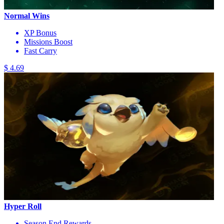
Normal Wins
XP Bonus
Missions Boost
Fast Carry
$ 4.69
Hyper Roll
Season End Rewards