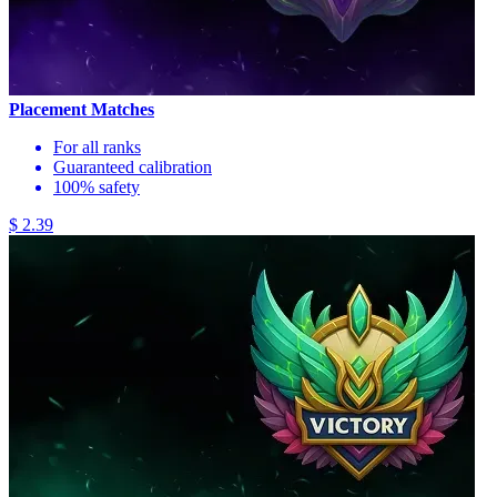
Placement Matches
For all ranks
Guaranteed calibration
100% safety
$ 2.39