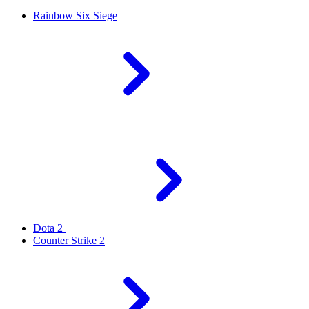
Rainbow Six Siege
Dota 2
Counter Strike 2