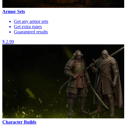
Armor Sets
Get any armor sets
Get extra runes
Guaranteed results
$ 2.99
Character Builds