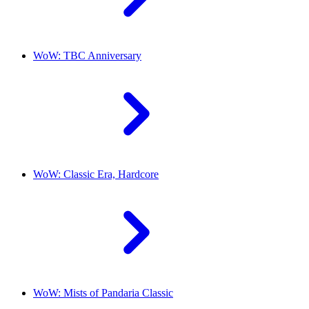
WoW: TBC Anniversary
WoW: Classic Era, Hardcore
WoW: Mists of Pandaria Classic