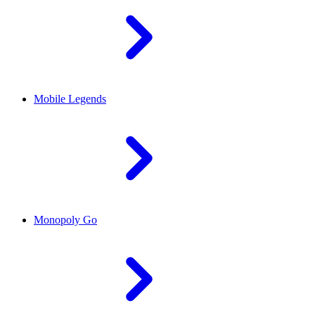
Mobile Legends
Monopoly Go