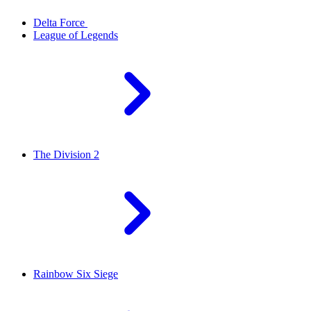
Delta Force
League of Legends
The Division 2
Rainbow Six Siege