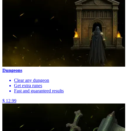
Dungeons
Clear any dungeon
Get extra runes
Fast and guaranteed results
$ 12.99