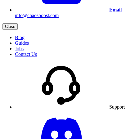
Email
info@chaosboost.com
Close
Blog
Guides
Jobs
Contact Us
Support