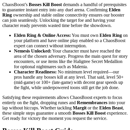
ChaosBoost’s
Bosses Kill Boost
demands a handful of prerequisites
to guarantee instant entry into any duel arena. Confirming
Elden
Ring
ownership and stable online connectivity ensures our booster
can join seamlessly. Unlocking the target foe and having your
character ready prevents wasted time before the showdown.
Elden Ring & Online Access:
You must own
Elden Ring
on
your platform and have online play enabled so a ChaosBoost
expert can connect without interruption.
Nemesis Unlocked:
Your character must have reached the
area of the chosen adversary. Progress the main quest for story
encounters, or use items like the Haligtree Secret Medallion
for optional nightmares such as Malenia.
Character Readiness:
No minimum level required—our
pros handle any bosses kill at any level. That said, level 50+
(mid‑game) or 100+ (late‑game) with decent gear speeds up
the fight, while underpowered toons still get the job done.
Satisfying these requirements allows ChaosBoost experts to focus
entirely on the fight, dropping runes and
Remembrances
into your
lap without hiccups. Whether tackling
Margit
or the
Elden Beast
,
these simple steps guarantee a smooth
Bosses Kill Boost
experience.
Get ready for victory the moment you request the service.