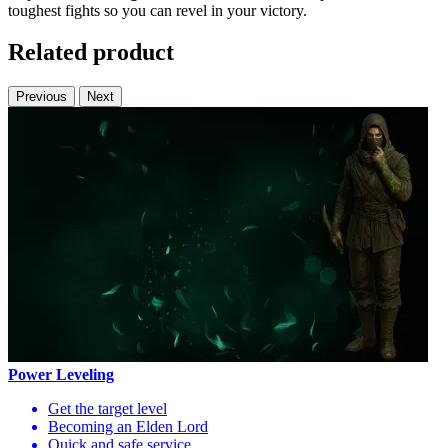
toughest fights so you can revel in your victory.
Related product
Previous
Next
Power Leveling
Get the target level
Becoming an Elden Lord
Quick and safe service