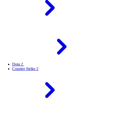
Dota 2
Counter Strike 2