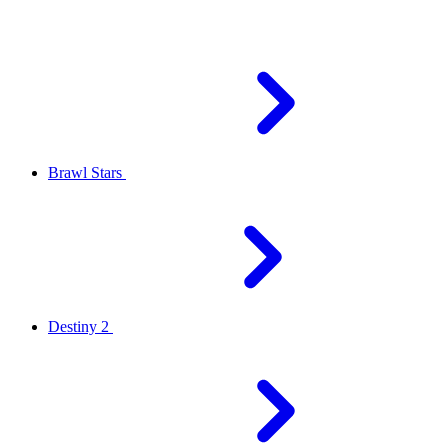
Brawl Stars
Destiny 2