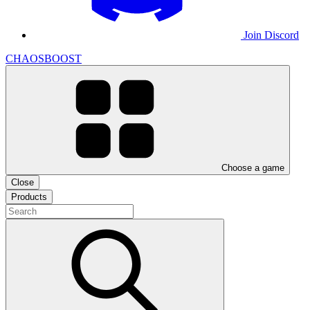
Join Discord
CHAOSBOOST
Choose a game
Close
Products