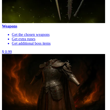
Weapons
Get the chosen weapons
Get extra runes
Get additional boss items
$ 0.99