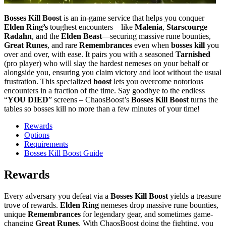
Bosses Kill Boost
is an in‑game service that helps you conquer
Elden Ring’s
toughest encounters—like
Malenia
,
Starscourge
Radahn
, and the
Elden Beast
—securing massive rune bounties,
Great Runes
, and rare
Remembrances
even when
bosses kill
you
over and over, with ease. It pairs you with a seasoned
Tarnished
(pro player) who will slay the hardest nemeses on your behalf or
alongside you, ensuring you claim victory and loot without the usual
frustration. This specialized
boost
lets you overcome notorious
encounters in a fraction of the time. Say goodbye to the endless
“
YOU DIED
” screens – ChaosBoost’s
Bosses Kill Boost
turns the
tables so bosses kill no more than a few minutes of your time!
Rewards
Options
Requirements
Bosses Kill Boost Guide
Rewards
Every adversary you defeat via a
Bosses Kill Boost
yields a treasure
trove of rewards.
Elden Ring
nemeses drop massive rune bounties,
unique
Remembrances
for legendary gear, and sometimes game-
changing
Great Runes
. With ChaosBoost doing the fighting, you