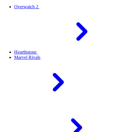
Overwatch 2
Hearthstone
Marvel Rivals