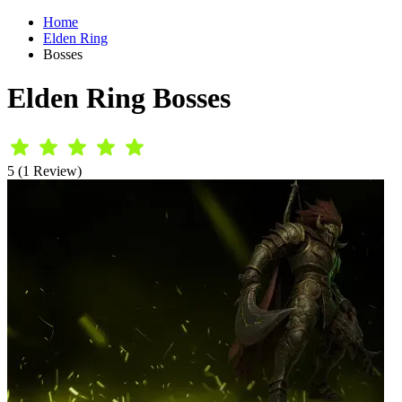
Home
Elden Ring
Bosses
Elden Ring Bosses
5 (1 Review)