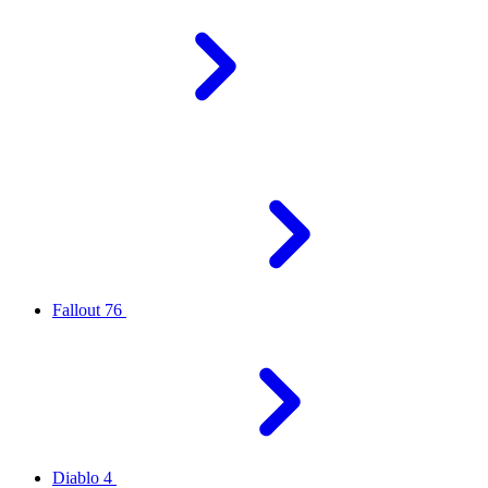
Fallout 76
Diablo 4