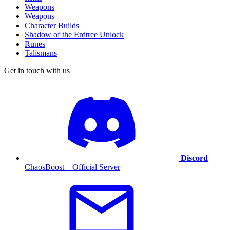
Weapons
Weapons
Character Builds
Shadow of the Erdtree Unlock
Runes
Talismans
Get in touch with us
Discord
ChaosBoost – Official Server