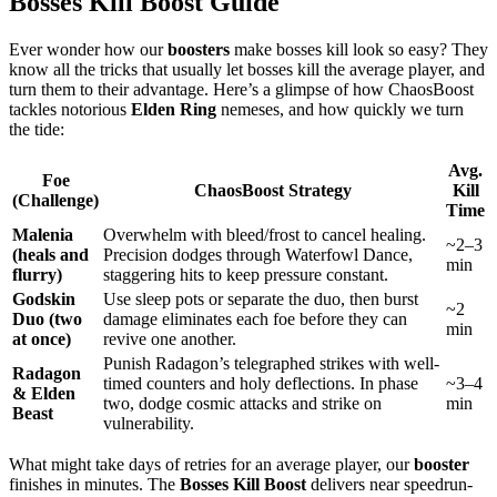
Bosses Kill Boost Guide
Ever wonder how our
boosters
make bosses kill look so easy? They
know all the tricks that usually let bosses kill the average player, and
turn them to their advantage. Here’s a glimpse of how ChaosBoost
tackles notorious
Elden Ring
nemeses, and how quickly we turn
the tide:
Avg.
Foe
ChaosBoost Strategy
Kill
(Challenge)
Time
Malenia
Overwhelm with bleed/frost to cancel healing.
~2–3
(heals and
Precision dodges through Waterfowl Dance,
min
flurry)
staggering hits to keep pressure constant.
Godskin
Use sleep pots or separate the duo, then burst
~2
Duo (two
damage eliminates each foe before they can
min
at once)
revive one another.
Punish Radagon’s telegraphed strikes with well-
Radagon
timed counters and holy deflections. In phase
~3–4
& Elden
two, dodge cosmic attacks and strike on
min
Beast
vulnerability.
What might take days of retries for an average player, our
booster
finishes in minutes. The
Bosses Kill Boost
delivers near speedrun-