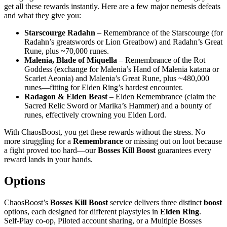
get all these rewards instantly. Here are a few major nemesis defeats
and what they give you:
Starscourge Radahn
– Remembrance of the Starscourge (for
Radahn’s greatswords or Lion Greatbow) and Radahn’s Great
Rune, plus ~70,000 runes.
Malenia, Blade of Miquella
– Remembrance of the Rot
Goddess (exchange for Malenia’s Hand of Malenia katana or
Scarlet Aeonia) and Malenia’s Great Rune, plus ~480,000
runes—fitting for Elden Ring’s hardest encounter.
Radagon & Elden Beast
– Elden Remembrance (claim the
Sacred Relic Sword or Marika’s Hammer) and a bounty of
runes, effectively crowning you Elden Lord.
With ChaosBoost, you get these rewards without the stress. No
more struggling for a
Remembrance
or missing out on loot because
a fight proved too hard—our
Bosses Kill Boost
guarantees every
reward lands in your hands.
Options
ChaosBoost’s
Bosses Kill Boost
service delivers three distinct
boost
options, each designed for different playstyles in
Elden Ring
.
Self‑Play co‑op, Piloted account sharing, or a Multiple Bosses