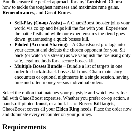
Bundle ensure the perfect approach for any
Tarnished
. Choose
how to tackle the toughest nemeses and maximize rune gains,
Remembrances
, and
Great Runes
.
Self‑Play (Co‑op Assist)
– A ChaosBoost booster joins your
world via co‑op and helps kill the foe with you. Experience
the battle firsthand while our expert ensures the fiend goes
down, guaranteeing a quick bosses kill.
Piloted (Account Sharing)
– A ChaosBoost pro logs into
your account and defeats the chosen opponent for you. Sit
back (or watch via stream) as we vanquish the foe using only
safe, legal methods for a secure bosses kill.
Multiple Bosses Bundle
– Bundle a list of targets in one
order for back‑to‑back bosses kill runs. Chain main story
encounters or optional nightmares in a single session, saving
time and often money versus individual orders.
Select the option that matches your playstyle and watch every foe
fall with ChaosBoost expertise. Whether you prefer co‑op action, a
hands‑off piloted
boost
, or a bulk list of
Bosses Kill
targets,
ChaosBoost covers all your
Elden Ring
needs. Place the order now
and dominate every encounter on your journey.
Requirements