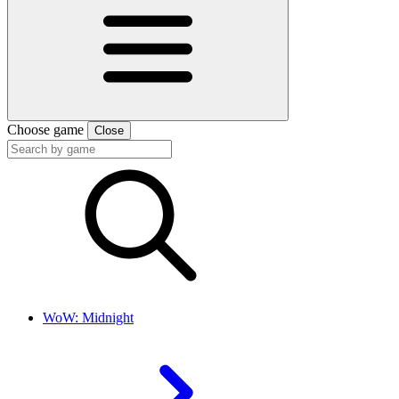
Choose game
Close
WoW: Midnight