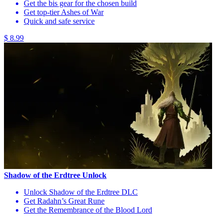
Get the bis gear for the chosen build
Get top-tier Ashes of War
Quick and safe service
$ 8.99
Shadow of the Erdtree Unlock
Unlock Shadow of the Erdtree DLC
Get Radahn’s Great Rune
Get the Remembrance of the Blood Lord