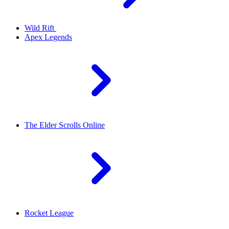
Wild Rift
Apex Legends
The Elder Scrolls Online
Rocket League