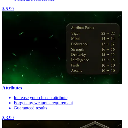
$ 5.99
Attributes
Increase your chosen attribute
Forget any weapons requirement
Guaranteed results
$ 3.99