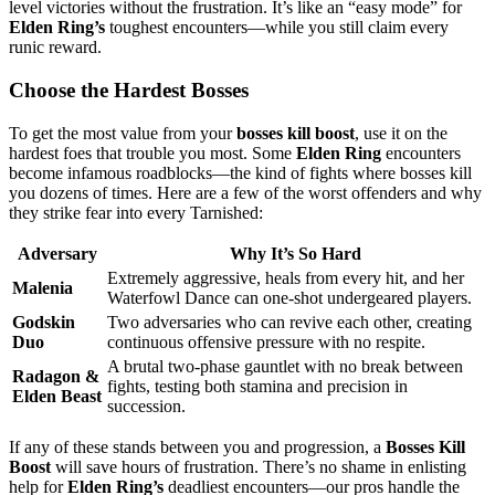
level victories without the frustration. It’s like an “easy mode” for
Elden Ring’s
toughest encounters—while you still claim every
runic reward.
Choose the Hardest Bosses
To get the most value from your
bosses kill boost
, use it on the
hardest foes that trouble you most. Some
Elden Ring
encounters
become infamous roadblocks—the kind of fights where bosses kill
you dozens of times. Here are a few of the worst offenders and why
they strike fear into every Tarnished:
Adversary
Why It’s So Hard
Extremely aggressive, heals from every hit, and her
Malenia
Waterfowl Dance can one-shot undergeared players.
Godskin
Two adversaries who can revive each other, creating
Duo
continuous offensive pressure with no respite.
A brutal two-phase gauntlet with no break between
Radagon &
fights, testing both stamina and precision in
Elden Beast
succession.
If any of these stands between you and progression, a
Bosses Kill
Boost
will save hours of frustration. There’s no shame in enlisting
help for
Elden Ring’s
deadliest encounters—our pros handle the