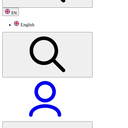
EN
English