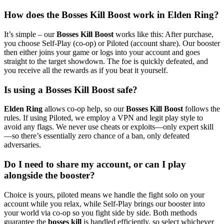
How does the Bosses Kill Boost work in Elden Ring?
It’s simple – our
Bosses Kill Boost
works like this: After purchase,
you choose Self‑Play (co‑op) or Piloted (account share). Our booster
then either joins your game or logs into your account and goes
straight to the target showdown. The foe is quickly defeated, and
you receive all the rewards as if you beat it yourself.
Is using a Bosses Kill Boost safe?
Elden Ring
allows co‑op help, so our
Bosses Kill Boost
follows the
rules. If using Piloted, we employ a VPN and legit play style to
avoid any flags. We never use cheats or exploits—only expert skill
—so there’s essentially zero chance of a ban, only defeated
adversaries.
Do I need to share my account, or can I play
alongside the booster?
Choice is yours, piloted means we handle the fight solo on your
account while you relax, while Self‑Play brings our booster into
your world via co‑op so you fight side by side. Both methods
guarantee the
bosses kill
is handled efficiently, so select whichever