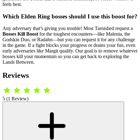
feels best.
Which Elden Ring bosses should I use this boost for?
Any adversary that’s giving you trouble! Most Tarnished request a
Bosses Kill Boost
for the toughest encounters—like Malenia, the
Godskin Duo, or Radahn—but you can request it for any challenge
in the game. If a fight blocks your progress or drains your fun, even
early adversaries like Margit qualify. Our goal is to remove whatever
bosses kill your momentum so you can get back to exploring the
Lands Between.
Reviews
5 (1 Review)