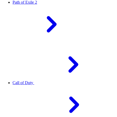
Path of Exile 2
Call of Duty