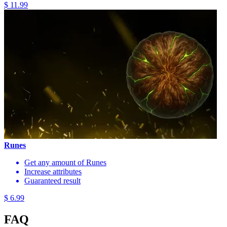
$ 11.99
Runes
Get any amount of Runes
Increase attributes
Guaranteed result
$ 6.99
FAQ