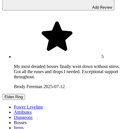
Add Review
5
My most dreaded bosses finally went down without stress.
Got all the runes and drops I needed. Exceptional support
throughout.
Brody Freeman
2025-07-12
Elden Ring
Power Leveling
Attributes
Dungeons
Bosses
Items