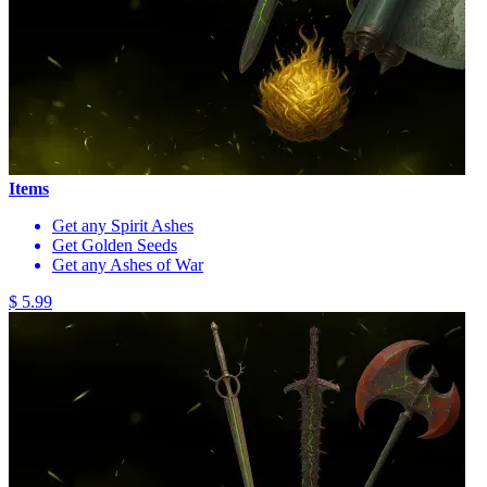
Items
Get any Spirit Ashes
Get Golden Seeds
Get any Ashes of War
$ 5.99