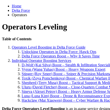
Home
Delta Force
Operators
Operators Leveling
Table of Contents
Operators Level Boosting in Delta Force Guide
Unlocking Operators in Delta Force: Hawk Ops
Delta Force Operators Boost – Why It Saves Time
Individual Operator Boosting Services
D-Wolf (Kai Silva) Boost – Stealth & Infiltration Speciali
Vyron (Wang Yuhao) Boost – Heavy Weapons Expert
Stinger (Roy Smee) Boost – Sniper & Precision Marksm
Toxik (Zoya Pomchenkova) Boost – Chemical Warfare E
Shepherd (Terry Musa) Boost – Tactical Support & Med
Uluru (David Fletcher) Boost – Close-Quarters Combat 
Sineva (Alexei Petrov) Boost – Heavy Armor Defense Sp
Luna (Luna Kim) Boost – Drone & Reconnaissance Exp
Hackclaw (Mai Xiaowen) Boost – Cyber Warfare & Hack
Delta Force Operators Level Boosting
is an in-game service designed