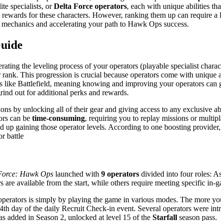
ite specialists, or
Delta Force operators
, each with unique abilities t
c rewards for these characters. However, ranking them up can require a
ind mechanics and accelerating your path to Hawk Ops success.
Guide
erating the leveling process of your operators (playable specialist char
r rank. This progression is crucial because operators come with unique ab
es like Battlefield, meaning knowing and improving your operators can g
rind out for additional perks and rewards​.
ns by unlocking all of their gear and giving access to any exclusive abi
tors can be
time-consuming
, requiring you to replay missions or multi
 up gaining those operator levels. According to one boosting provider,
r battle​
Force: Hawk Ops
launched with
9 operators
divided into four roles​: 
re available from the start, while others require meeting specific in-
erators is simply by playing the game in various modes​. The more you
th day of the daily Recruit Check-in event​. Several operators were int
s added in Season 2, unlocked at level 15 of the
Starfall
season pass​.