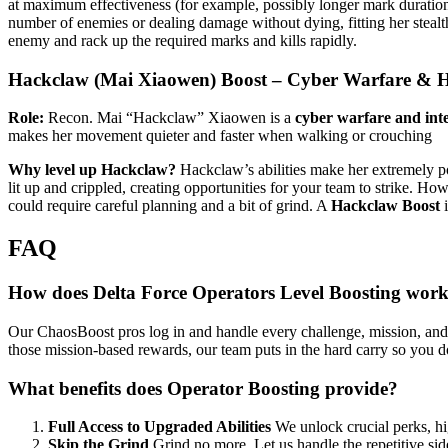
at maximum effectiveness (for example, possibly longer mark duration 
number of enemies or dealing damage without dying, fitting her stealth
enemy and rack up the required marks and kills rapidly.
Hackclaw (Mai Xiaowen) Boost – Cyber Warfare & Ha
Role:
Recon. Mai “Hackclaw” Xiaowen is a
cyber warfare and inte
makes her movement quieter and faster when walking or crouching​
Why level up Hackclaw?
Hackclaw’s abilities make her extremely po
lit up and crippled, creating opportunities for your team to strike. H
could require careful planning and a bit of grind. A
Hackclaw Boost
i
FAQ
How does Delta Force Operators Level Boosting wor
Our ChaosBoost pros log in and handle every challenge, mission, and XP
those mission-based rewards, our team puts in the hard carry so you d
What benefits does Operator Boosting provide?
Full Access to Upgraded Abilities
We unlock crucial perks, hi
Skip the Grind
Grind no more. Let us handle the repetitive side