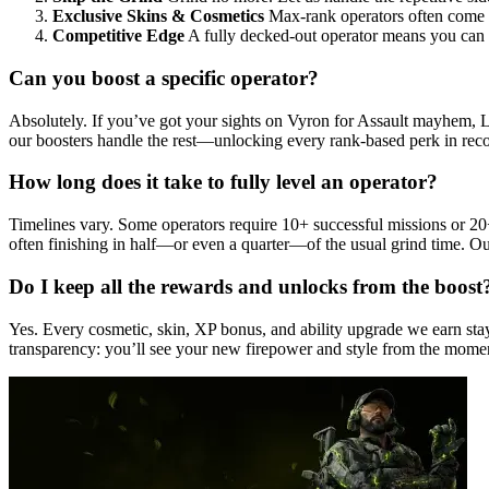
Exclusive Skins & Cosmetics
Max-rank operators often come wi
Competitive Edge
A fully decked-out operator means you can bl
Can you boost a specific operator?
Absolutely. If you’ve got your sights on Vyron for Assault mayhem, Lun
our boosters handle the rest—unlocking every rank-based perk in reco
How long does it take to fully level an operator?
Timelines vary. Some operators require 10+ successful missions or 20+
often finishing in half—or even a quarter—of the usual grind time. Ou
Do I keep all the rewards and unlocks from the boost
Yes. Every cosmetic, skin, XP bonus, and ability upgrade we earn stay
transparency: you’ll see your new firepower and style from the momen