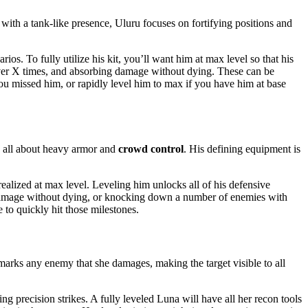
ith a tank-like presence, Uluru focuses on fortifying positions and
os. To fully utilize his kit, you’ll want him at max level so that his
cover X times, and absorbing damage without dying. These can be
ou missed him, or rapidly level him to max if you have him at base
is all about heavy armor and
crowd control
. His defining equipment is
realized at max level. Leveling him unlocks all of his defensive
of damage without dying, or knocking down a number of enemies with
 to quickly hit those milestones.
 marks any enemy that she damages, making the target visible to all
ng precision strikes. A fully leveled Luna will have all her recon tools