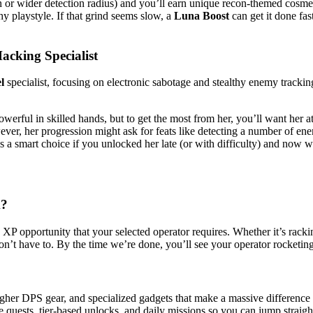
or wider detection radius) and you’ll earn unique recon-themed cosmeti
y playstyle. If that grind seems slow, a
Luna Boost
can get it done fas
cking Specialist
l
specialist, focusing on electronic sabotage and stealthy enemy tracking.
werful in skilled hands, but to get the most from her, you’ll want her
owever, her progression might ask for feats like detecting a number of e
s a smart choice if you unlocked her late (or with difficulty) and now wa
k?
 opportunity that your selected operator requires. Whether it’s racking 
on’t have to. By the time we’re done, you’ll see your operator rocketing
gher DPS gear, and specialized gadgets that make a massive differenc
 quests, tier-based unlocks, and daily missions so you can jump straight