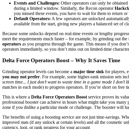
Events and Challenges:
Other operators can only be obtained 
during a limited window​. Similarly, the Recon operator
Hackc
you missed these events, you have to wait for them to return or
Default Operators:
A few operators are unlocked automatically
available from the start​, giving new players a balanced set of c
Because some unlocks depend on real-time events or lengthy progressio
meet the requirements much faster – for example, by grinding out the n
operators
as you progress through the game​. This means if you don’t 
operators immediately, so you don’t miss out on limited-time character
Delta Force Operators Boost – Why It Saves Time
Grinding operator levels can become a
major time sink
for players, 
you may not prefer
. For example, some higher-rank mission sets in
screen time... I just don’t want to waste time in a game mode I don’t li
matches in each mode) to progress operators​. If you’re short on free t
This is where a
Delta Force Operators Boost
service proves its val
professional booster can achieve in hours what might take you many pla
zone if you dislike a particular mode or challenge. The booster will ha
The benefits of using a boosting service are not just time-savings. Wh
improved stats (if any unlock at certain levels) and all the cosmetic u
currency, loot, or rank progress for your account​