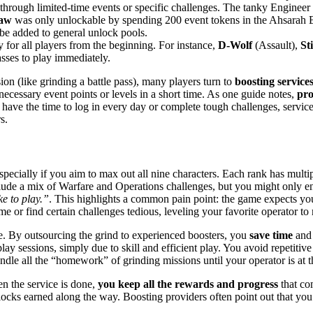
through limited-time events or specific challenges. The tanky Engineer
law
was only unlockable by spending 200 event tokens in the Ahsarah Ba
 be added to general unlock pools.
 for all players from the beginning. For instance,
D-Wolf
(Assault),
St
lasses to play immediately.
n (like grinding a battle pass), many players turn to
boosting service
ecessary event points or levels in a short time. As one guide notes,
pro
have the time to log in every day or complete tough challenges, servic
s.
especially if you aim to max out all nine characters. Each rank has mult
clude a mix of Warfare and Operations challenges, but you might only
ke to play.”
​. This highlights a common pain point: the game expects you
ime or find certain challenges tedious, leveling your favorite operator t
ue. By outsourcing the grind to experienced boosters, you
save time
and 
y sessions, simply due to skill and efficient play. You avoid repetitive
ndle all the “homework” of grinding missions until your operator is at t
en the service is done,
you keep all the rewards and progress
that com
nlocks earned along the way. Boosting providers often point out that you