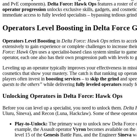
and PvE components).
Delta Force: Hawk Ops
features a roster of el
operator progression
unlocks exclusive skills, gadgets, and cosmeti
immediate access to fully leveled specialists – bypassing tedious gr
Operators Level Boosting in Delta Force 
Operators Level Boosting
in
Delta Force: Hawk Ops
refers to accel
extensively to gain experience or complete challenges to increase thei
Force: Hawk Ops
uses a specialist-based class system similar to gam
operator, each one also has their own progression path with levels to g
Leveling up an operator typically improves your effectiveness in missio
cosmetics that show your mastery. The catch is that ranking up opera
players often invest in
boosting services
– to
skip the grind
and speed
quests to the others”
while delivering
fully leveled operators
ready fo
Unlocking Operators in Delta Force: Hawk Ops
Before you can level up a specialist, you need to unlock them.
Delta 
Uluru, Sineva), and Recon (Luna, Hackclaw). Some of these operators a
Play-to-Unlock:
The primary way to unlock new Delta Force op
example, the Assault operator
Vyron
becomes available on the 4
level 15 of the
Genesis
Battle Pass​, and the Engineer
Sineva
wa