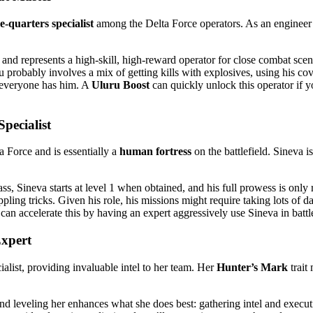
-quarters specialist
among the Delta Force operators. As an engineer w
nd represents a high-skill, high-reward operator for close combat scenari
ru probably involves a mix of getting kills with explosives, using his 
t everyone has him. A
Uluru Boost
can quickly unlock this operator if y
pecialist
a Force and is essentially a
human fortress
on the battlefield​. Sineva 
, Sineva starts at level 1 when obtained, and his full prowess is only 
ppling tricks. Given his role, his missions might require taking lots 
can accelerate this by having an expert aggressively use Sineva in battle
xpert
alist, providing invaluable intel to her team. Her
Hunter’s Mark
trait
and leveling her enhances what she does best: gathering intel and executi