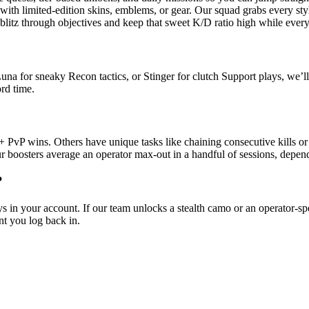
th limited-edition skins, emblems, or gear. Our squad grabs every styl
itz through objectives and keep that sweet K/D ratio high while everyo
a for sneaky Recon tactics, or Stinger for clutch Support plays, we’ll f
rd time.
 PvP wins. Others have unique tasks like chaining consecutive kills or 
r boosters average an operator max-out in a handful of sessions, depend
?
s in your account. If our team unlocks a stealth camo or an operator-s
t you log back in.