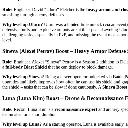
Role:
Engineer. David “Uluru” Fletcher is the
heavy armor and close
smashing through enemy defenses.
Why level up Uluru?
Uluru was a limited-time unlock (via an event) a
defensive buffs and explosive outputs are at their peak. Leveling Ulu
challenging tasks, especially in PvP, and missing the event means no
level.
Sineva (Alexei Petrov) Boost – Heavy Armor Defense S
Role:
Engineer. Alexei “Sineva” Petrov is a Season 2 addition to Delt
a
full-body Blast Shield
that he can deploy to block damage.
Why level up Sineva?
Being a newer operator unlocked via Battle Pass
upgrades and likely improves how often he can use his shield and gra
the shield – tasks that can be slow if done cautiously. A
Sineva Boost
Luna (Luna Kim) Boost – Drone & Reconnaissance E
Role:
Recon. Luna Kim is a
reconnaissance expert
and archery speci
teammates for a short duration​
Why level up Luna?
As a starting operator, Luna is available early, 