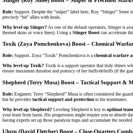
Stinger (Roy Smee) Boost – Sniper & Precision Mar
Role:
Support. Despite the “sniper” label here, Roy “Stinger” Smee is
precisely
“hit” allies with heals.
Why level up Stinger?
As one of the default operators, Stinger is ava
themed skins or voice lines). Using a
Stinger Boost
can accelerate thi
Toxik (Zoya Pomchenkova) Boost – Chemical Warfar
Role:
Support. Zoya “Toxik” Pomchenkova is a
chemical warfare a
Why level up Toxik?
Toxik is a support operator that truly shines wh
ensure maximum duration and potency of her buffs/debuffs (if the game 
Shepherd (Terry Musa) Boost – Tactical Support & M
Role:
Engineer. Terry “Shepherd” Musa is often considered the guard
but he provides
tactical support and protection
to his teammates.
Why level up Shepherd?
Leveling Shepherd is key to
optimal team 
your team from harm. His progression might require you to absorb dama
having experts set up those paralysis traps and accumulate the needed s
Uluru (David Fletcher) Boost – Close-Quarters Comb