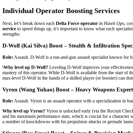
Individual Operator Boosting Services
Next, let’s break down each
Delta Force operator
in
Hawk Ops
, co
service
to speed things up, it’s important to know what each specialist
strengths:
D-Wolf (Kai Silva) Boost – Stealth & Infiltration Speci
Role:
Assault. D-Wolf is a run-and-gun assault specialist known for hi
\Why level up D-Wolf?
Leveling D-Wolf improves your effectivenes
mastery of this operator. While D-Wolf is available from the start of 
max-level D-Wolf in the hands of a skilled player (or booster) can do
Vyron (Wang Yuhao) Boost – Heavy Weapons Expert
Role:
Assault. Vyron is an assault operator with a specialization in b
Why level up Vyron?
Vyron is unlocked early (via the Recruit Check-
and his maximum performance stats, which is crucial for a character w
a number of knockdowns with his propulsion attacks or grenade launche