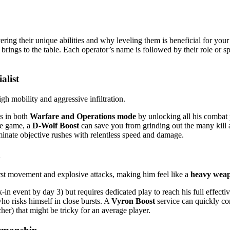
vering their unique abilities and why leveling them is beneficial for yo
 brings to the table. Each operator’s name is followed by their role or s
alist
gh mobility and aggressive infiltration.
s in both
Warfare and Operations mode
by unlocking all his combat
the game, a
D-Wolf Boost
can save you from grinding out the many kill 
minate objective rushes with relentless speed and damage.
urst movement and explosive attacks, making him feel like a
heavy wea
in event by day 3) but requires dedicated play to reach his full effect
ho risks himself in close bursts. A
Vyron Boost
service can quickly co
r) that might be tricky for an average player.