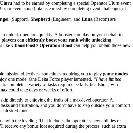
Uluru
had to be earned by completing a special Operator Uluru event
zaar event shop (tokens earned by completing event challenges)​. If
inger
(Support),
Shepherd
(Engineer), and
Luna
(Recon) are
s
to unlock operators quickly. A booster can play on your behalf to
 players can efficiently boost your rank while unlocking
es like
ChaosBoost’s Operators Boost
can help you obtain those new
iple mission objectives, sometimes requiring you to play
game modes
 enjoy one mode. One Delta Force player lamented,
“I have limited
 to complete a variety of tasks (e.g. melee kills, headshots, win
o max could take days or weeks of effort.
skip directly to enjoying the fruits of a max-level operator. A
 tasks and frustration, and you don’t have to step outside your comfort
he desired rank.
e with the leveling. That includes the operator’s new abilities or
’ll receive any bonus loot acquired during the process, such as extra