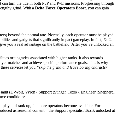
hat can turn the tide in both PvP and PvE missions. Progressing through
 lengthy grind. With a
Delta Force Operators Boost
, you can gain
acters) beyond the normal rate. Normally, each operator must be played
ilities and gadgets that significantly impact gameplay. In fact,
Delta
ive you a real advantage on the battlefield​. After you’ve unlocked an
lities or upgrades associated with higher ranks. It also rewards
player matches and achieve specific performance goals. This is why
 these services let you
“skip the grind and leave boring character
Assault (D-Wolf, Vyron), Support (Stinger, Toxik), Engineer (Shepherd,
game conditions:
 play and rank up, the more operators become available. For
roduced as seasonal content – the Support specialist
Toxik
unlocked at