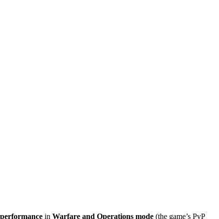
 performance
in
Warfare and Operations mode
(the game’s PvP