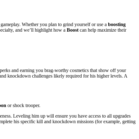
ur gameplay. Whether you plan to grind yourself or use a
boosting
pecialty, and we’ll highlight how a
Boost
can help maximize their
 perks and earning you brag-worthy cosmetics that show off your
and knockdown challenges likely required for his higher levels. A
pon
or shock trooper.
iveness. Leveling him up will ensure you have access to all upgrades
mplete his specific kill and knockdown missions (for example, getting