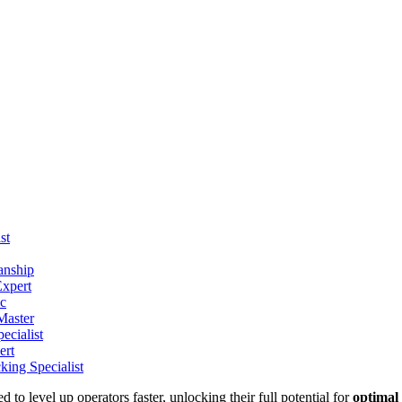
st
anship
xpert
ic
Master
ecialist
ert
ing Specialist
 to level up operators faster, unlocking their full potential for
optimal