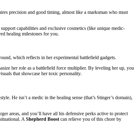
quires precision and good timing, almost like a marksman who must
s support capabilities and exclusive cosmetics (like unique medic-
red healing milestones for you.
ound, which reflects in her experimental battlefield gadgets.
ize her role as a battlefield force multiplier. By leveling her up, you
isuals that showcase her toxic personality.
style​. He isn’t a medic in the healing sense (that’s Stinger’s domain),
larger areas, and you’ll have all his defensive perks active to protect
situational. A
Shepherd Boost
can relieve you of this chore by