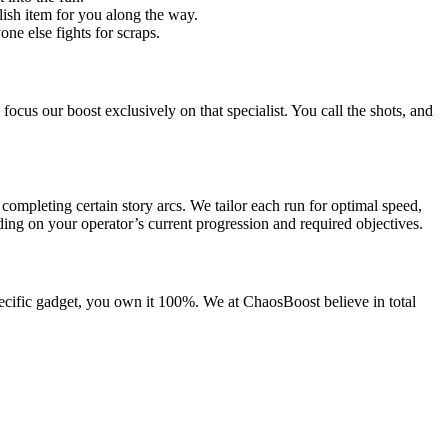
ish item for you along the way.
ne else fights for scraps.
ocus our boost exclusively on that specialist. You call the shots, and
completing certain story arcs. We tailor each run for optimal speed,
ing on your operator’s current progression and required objectives.
pecific gadget, you own it 100%. We at ChaosBoost believe in total