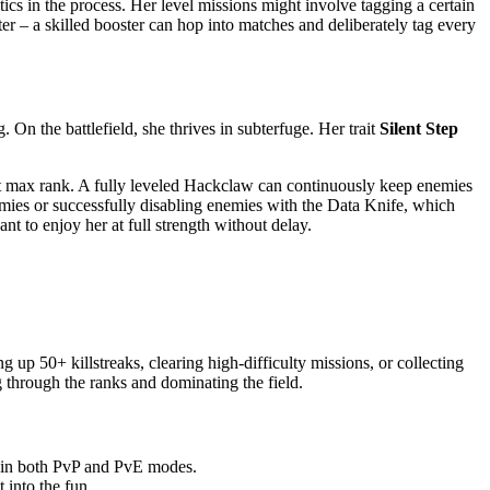
cs in the process. Her level missions might involve tagging a certain
ter – a skilled booster can hop into matches and deliberately tag every
 On the battlefield, she thrives in subterfuge. Her trait
Silent Step
 at max rank. A fully leveled Hackclaw can continuously keep enemies
nemies or successfully disabling enemies with the Data Knife, which
nt to enjoy her at full strength without delay.
up 50+ killstreaks, clearing high-difficulty missions, or collecting
 through the ranks and dominating the field.
e in both PvP and PvE modes.
 into the fun.