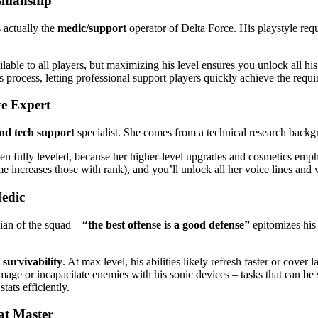
ksmanship
 actually the
medic/support
operator of Delta Force. His playstyle re
ilable to all players, but maximizing his level ensures you unlock all hi
s process, letting professional support players quickly achieve the requi
e Expert
nd tech support
specialist. She comes from a technical research backgr
en fully leveled, because her higher-level upgrades and cosmetics emphas
increases those with rank), and you’ll unlock all her voice lines and v
edic
ian of the squad –
“the best offense is a good defense”
epitomizes his 
survivability
. At max level, his abilities likely refresh faster or cover 
ge or incapacitate enemies with his sonic devices – tasks that can be 
tats efficiently.
at Master