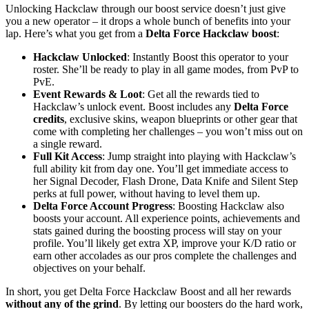
Unlocking Hackclaw through our boost service doesn’t just give
you a new operator – it drops a whole bunch of benefits into your
lap. Here’s what you get from a
Delta Force Hackclaw boost
:
Hackclaw Unlocked
: Instantly Boost this operator to your
roster. She’ll be ready to play in all game modes, from PvP to
PvE.
Event Rewards & Loot
: Get all the rewards tied to
Hackclaw’s unlock event. Boost includes any
Delta Force
credits
, exclusive skins, weapon blueprints or other gear that
come with completing her challenges – you won’t miss out on
a single reward.
Full Kit Access
: Jump straight into playing with Hackclaw’s
full ability kit from day one. You’ll get immediate access to
her Signal Decoder, Flash Drone, Data Knife and Silent Step
perks at full power, without having to level them up.
Delta Force Account Progress
: Boosting Hackclaw also
boosts your account. All experience points, achievements and
stats gained during the boosting process will stay on your
profile. You’ll likely get extra XP, improve your K/D ratio or
earn other accolades as our pros complete the challenges and
objectives on your behalf.
In short, you get Delta Force Hackclaw Boost and all her rewards
without any of the grind
. By letting our boosters do the hard work,