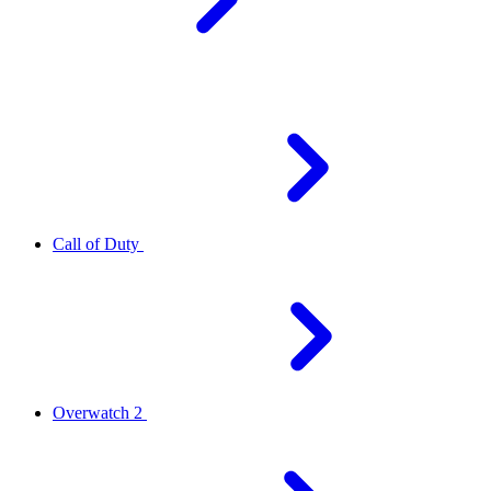
Call of Duty
Overwatch 2