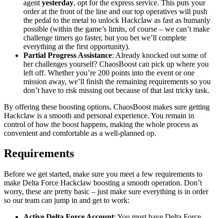
agent
yesterday
, opt for the express service. This puts your
order at the front of the line and our top operatives will push
the pedal to the metal to unlock Hackclaw as fast as humanly
possible (within the game’s limits, of course – we can’t make
challenge timers go faster, but you bet we’ll complete
everything at the first opportunity).
Partial Progress Assistance
: Already knocked out some of
her challenges yourself? ChaosBoost can pick up where you
left off. Whether you’re 200 points into the event or one
mission away, we’ll finish the remaining requirements so you
don’t have to risk missing out because of that last tricky task.
By offering these boosting options, ChaosBoost makes sure getting
Hackclaw is a smooth and personal experience. You remain in
control of how the boost happens, making the whole process as
convenient and comfortable as a well-planned op.
Requirements
Before we get started, make sure you meet a few requirements to
make Delta Force Hackclaw boosting a smooth operation. Don’t
worry, these are pretty basic – just make sure everything is in order
so our team can jump in and get to work:
Active Delta Force Account
: You must have Delta Force