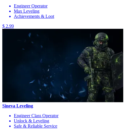
Engineer Operator
Max Leveling
Achievements & Loot
$ 2.99
Sineva Leveling
Engineer Class Operator
Unlock & Leveling
Safe & Reliable Service