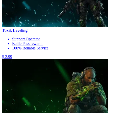
Toxik Leveling
Support Operator
Battle Pass rewards
100% Reliable Service
$ 2.99