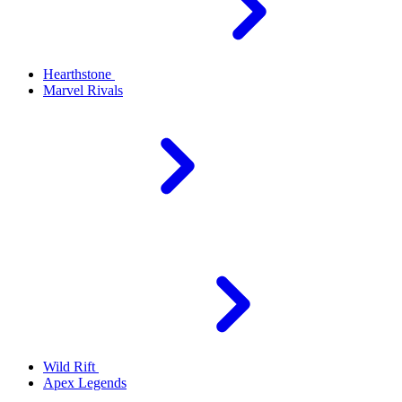
Hearthstone
Marvel Rivals
Wild Rift
Apex Legends