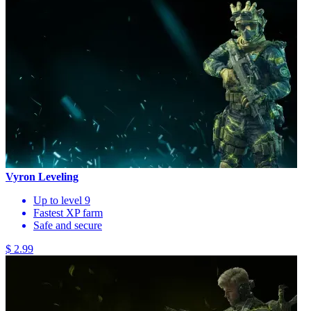
Vyron Leveling
Up to level 9
Fastest XP farm
Safe and secure
$ 2.99