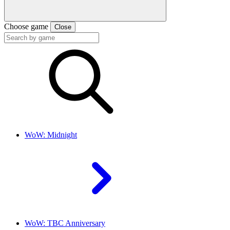
Choose game
Close
WoW: Midnight
WoW: TBC Anniversary