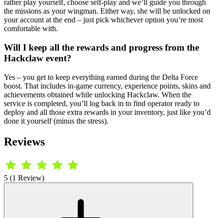
rather play yourself, choose self-play and we’ll guide you through
the missions as your wingman. Either way, she will be unlocked on
your account at the end – just pick whichever option you’re most
comfortable with.
Will I keep all the rewards and progress from the
Hackclaw event?
Yes – you get to keep everything earned during the Delta Force
boost. That includes in-game currency, experience points, skins and
achievements obtained while unlocking Hackclaw. When the
service is completed, you’ll log back in to find operator ready to
deploy and all those extra rewards in your inventory, just like you’d
done it yourself (minus the stress).
Reviews
5 (1 Review)