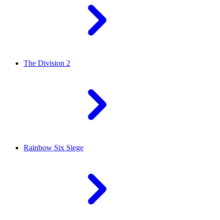
The Division 2
Rainbow Six Siege