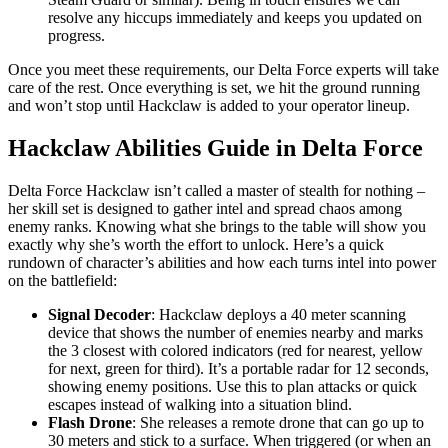
resolve any hiccups immediately and keeps you updated on
progress.
Once you meet these requirements, our Delta Force experts will take
care of the rest. Once everything is set, we hit the ground running
and won’t stop until Hackclaw is added to your operator lineup.
Hackclaw Abilities Guide in Delta Force
Delta Force Hackclaw isn’t called a master of stealth for nothing –
her skill set is designed to gather intel and spread chaos among
enemy ranks. Knowing what she brings to the table will show you
exactly why she’s worth the effort to unlock. Here’s a quick
rundown of character’s abilities and how each turns intel into power
on the battlefield:
Signal Decoder
: Hackclaw deploys a 40 meter scanning
device that shows the number of enemies nearby and marks
the 3 closest with colored indicators (red for nearest, yellow
for next, green for third). It’s a portable radar for 12 seconds,
showing enemy positions. Use this to plan attacks or quick
escapes instead of walking into a situation blind.
Flash Drone
: She releases a remote drone that can go up to
30 meters and stick to a surface. When triggered (or when an