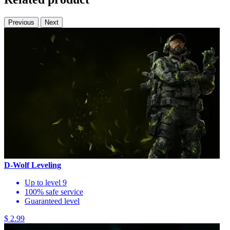
Previous
Next
D-Wolf Leveling
Up to level 9
100% safe service
Guaranteed level
$ 2.99