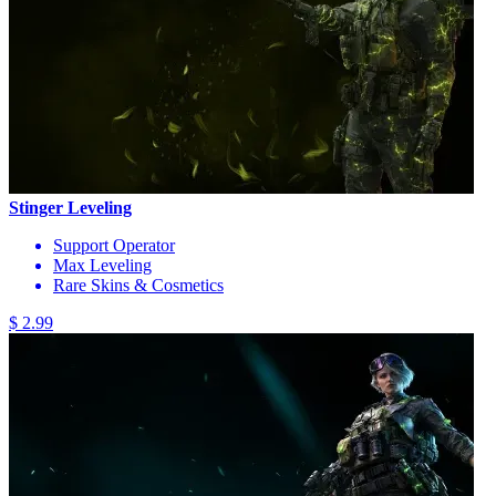
Stinger Leveling
Support Operator
Max Leveling
Rare Skins & Cosmetics
$ 2.99