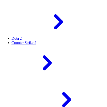
Dota 2
Counter Strike 2