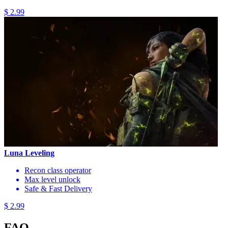
$ 2.99
Luna Leveling
Recon class operator
Max level unlock
Safe & Fast Delivery
$ 2.99
FAQ