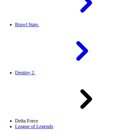
Brawl Stars
Destiny 2
Delta Force
League of Legends