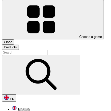
Choose a game
Close
Products
EN
English