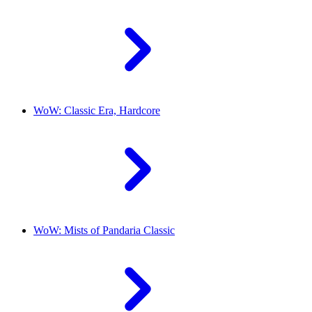
WoW: Classic Era, Hardcore
WoW: Mists of Pandaria Classic