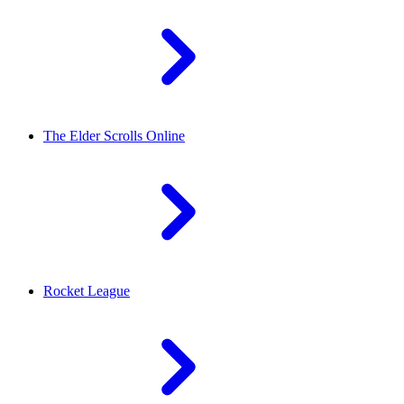
The Elder Scrolls Online
Rocket League