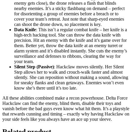
enemy gets close), the drone releases a flash that blinds
nearby enemies. It’s a sticky flashbang on demand – perfect
for disorienting a group of enemies before a breach or to
cover your team’s retreat. Just note that sharp-eyed enemies
can shoot the drone down, so placement is key.
Data Knife
: This isn’t a regular combat knife – her knife is a
high-tech hacking tool. She can throw the data knife with
precision. Hit an enemy with the knife and it’s game over for
them. Better yet, throw the data knife at an enemy turret or
alarm system and it’s disabled instantly. She cuts the enemy’s
surveillance and defenses to ribbons, clearing the way for
your team.
Silent Step (Passive)
: Hackclaw moves silently. Her Silent
Step allows her to walk and crouch-walk faster and almost
silently. She can reposition without making a sound, allowing
for sneaky flanks and clean getaways. Enemies won’t even
know she’s there until it’s too late.
All these abilities combined make a recon powerhouse. Delta Force
Hackclaw can find the enemy, blind them, disable their toys and
vanish before the bad guys even know what hit them. It’s a playstyle
that rewards cunning and timing – exactly why having Hackclaw on
your side feels like you always have an ace up your sleeve.
Related product