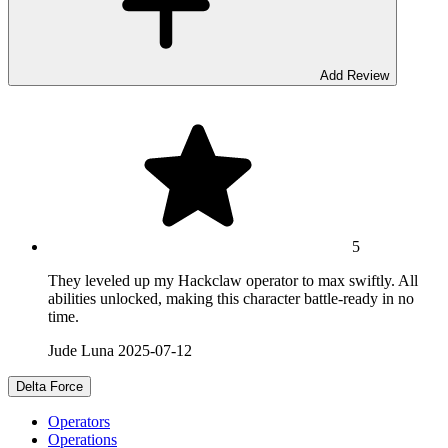
Add Review
5
They leveled up my Hackclaw operator to max swiftly. All
abilities unlocked, making this character battle-ready in no
time.
Jude Luna
2025-07-12
Delta Force
Operators
Operations