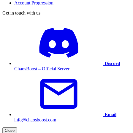
Account Progression
Get in touch with us
Discord
ChaosBoost – Official Server
Email
info@chaosboost.com
Close