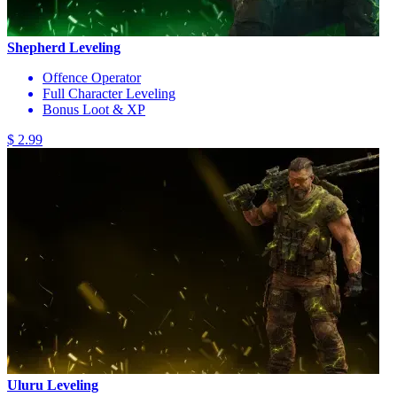
Shepherd Leveling
Offence Operator
Full Character Leveling
Bonus Loot & XP
$ 2.99
Uluru Leveling