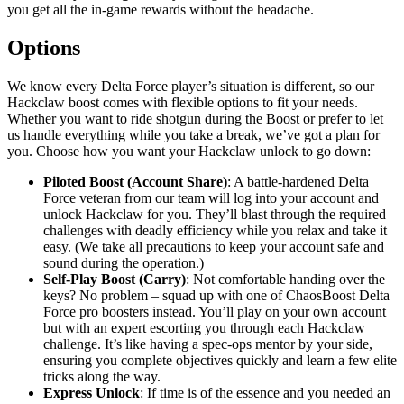
you get all the in-game rewards without the headache.
Options
We know every Delta Force player’s situation is different, so our
Hackclaw boost comes with flexible options to fit your needs.
Whether you want to ride shotgun during the Boost or prefer to let
us handle everything while you take a break, we’ve got a plan for
you. Choose how you want your Hackclaw unlock to go down:
Piloted Boost (Account Share)
: A battle-hardened Delta
Force veteran from our team will log into your account and
unlock Hackclaw for you. They’ll blast through the required
challenges with deadly efficiency while you relax and take it
easy. (We take all precautions to keep your account safe and
sound during the operation.)
Self-Play Boost (Carry)
: Not comfortable handing over the
keys? No problem – squad up with one of ChaosBoost Delta
Force pro boosters instead. You’ll play on your own account
but with an expert escorting you through each Hackclaw
challenge. It’s like having a spec-ops mentor by your side,
ensuring you complete objectives quickly and learn a few elite
tricks along the way.
Express Unlock
: If time is of the essence and you needed an