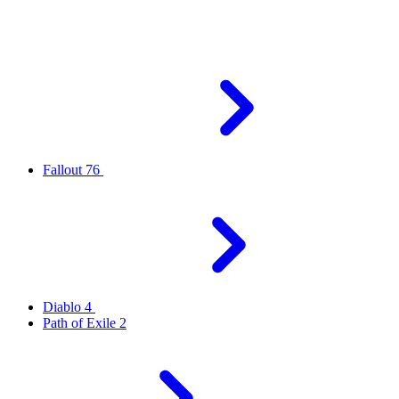
Fallout 76
Diablo 4
Path of Exile 2