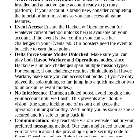
installed and an active game account ready to go (any
platform). If your account is brand new, consider completing
the tutorial or intro missions so you can access all game
features.
Event Access
: Ensure the Hackclaw Operator event (or
whatever current method unlocks her) is available on your
account. If the event is live, confirm you can see her
challenges in your Events tab. Our boosters need the event to
be active to earn those points.
Delta Force Game Modes Unlocked
: Make sure you can
play both
Havoc Warfare
and
Operations
modes, since
Hackclaw’s unlock challenges span multiple mission types.
For example, if one challenge requires eliminations in Havoc
Warfare, make sure you can access that mode. (If you’ve only
played the solo training so far, jump into a quick match or two
to unlock all relevant modes.)
No Interference
: During a piloted boost, avoid logging into
your account until we finish. This prevents any “double
vision” (the game kicking one of us out) and keeps the
operation running smoothly. We’ll notify you as soon as she is
secured and it’s safe to jump back in.
Communication
: Stay reachable via our website chat or your
preferred messaging method. Our team might need to contact
you for verification (like providing a quick security code for
Steam Guard or similar). Being in touch ensures we can