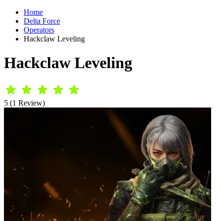
Home
Delta Force
Operators
Hackclaw Leveling
Hackclaw Leveling
5 (1 Review)