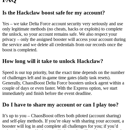
Is the Hackclaw boost safe for my account?
Yes – we take Delta Force account security very seriously and use
only legitimate methods (no cheats, hacks or exploits) to complete
the unlock, so your account remains safe. We also respect your
privacy – only the assigned booster will access your account during
the service and we delete all credentials from our records once the
boost is completed.
How long will it take to unlock Hackclaw?
Speed is our top priority, but the exact time depends on the number
of challenges left and in-game time gates (daily task resets).
Generally, ChaosBoost Delta Force boosters unlock agent within a
couple of days or even faster. With the Express option, we start
immediately and finish before the event deadline.
Do I have to share my account or can I play too?
It’s up to you – ChaosBoost offers both piloted (account sharing)
and self-play methods. If you’re okay with sharing your account, a
booster will log in and complete all challenges for you; if you’d