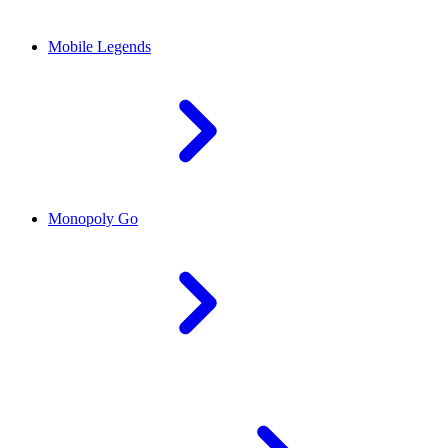
Mobile Legends
Monopoly Go