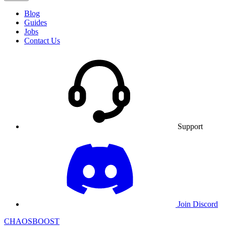
Blog
Guides
Jobs
Contact Us
Support
Join Discord
CHAOSBOOST