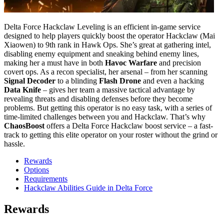
Delta Force Hackclaw Leveling is an efficient in-game service
designed to help players quickly boost the operator Hackclaw (Mai
Xiaowen) to 9th rank in Hawk Ops. She’s great at gathering intel,
disabling enemy equipment and sneaking behind enemy lines,
making her a must have in both
Havoc Warfare
and precision
covert ops. As a recon specialist, her arsenal – from her scanning
Signal Decoder
to a blinding
Flash Drone
and even a hacking
Data Knife
– gives her team a massive tactical advantage by
revealing threats and disabling defenses before they become
problems. But getting this operator is no easy task, with a series of
time-limited challenges between you and Hackclaw. That’s why
ChaosBoost
offers a Delta Force Hackclaw boost service – a fast-
track to getting this elite operator on your roster without the grind or
hassle.
Rewards
Options
Requirements
Hackclaw Abilities Guide in Delta Force
Rewards