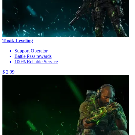
Toxik Leveling
Support Operator
Battle Pass rewards
100% Reliable Service
$ 2.99