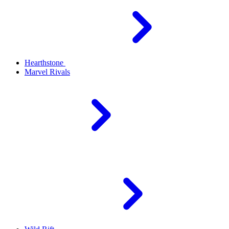
Hearthstone
Marvel Rivals