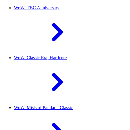
WoW: TBC Anniversary
WoW: Classic Era, Hardcore
WoW: Mists of Pandaria Classic