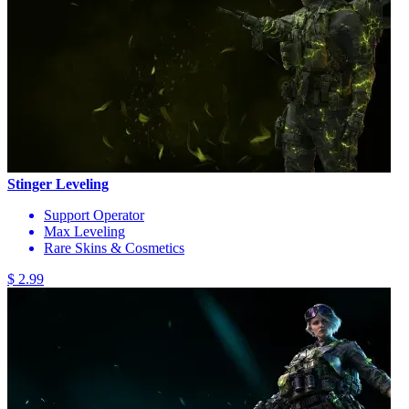
Stinger Leveling
Support Operator
Max Leveling
Rare Skins & Cosmetics
$ 2.99