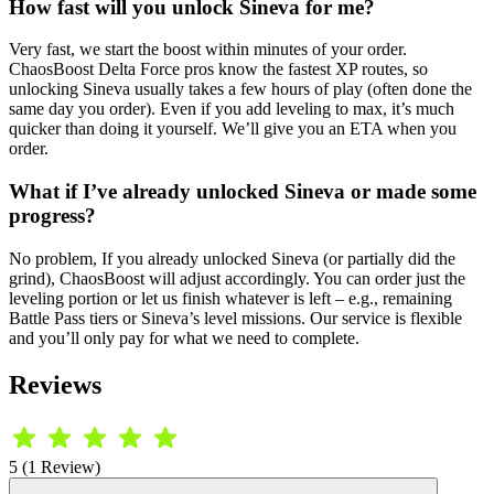
How fast will you unlock Sineva for me?
Very fast, we start the boost within minutes of your order.
ChaosBoost Delta Force pros know the fastest XP routes, so
unlocking Sineva usually takes a few hours of play (often done the
same day you order). Even if you add leveling to max, it’s much
quicker than doing it yourself. We’ll give you an ETA when you
order.
What if I’ve already unlocked Sineva or made some
progress?
No problem, If you already unlocked Sineva (or partially did the
grind), ChaosBoost will adjust accordingly. You can order just the
leveling portion or let us finish whatever is left – e.g., remaining
Battle Pass tiers or Sineva’s level missions. Our service is flexible
and you’ll only pay for what we need to complete.
Reviews
5 (1 Review)