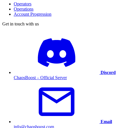
Operators
Operations
Account Progression
Get in touch with us
Discord
ChaosBoost – Official Server
Email
info@chaosboost.com