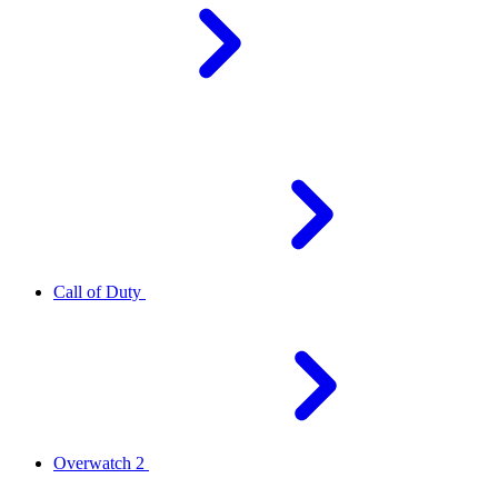
Call of Duty
Overwatch 2