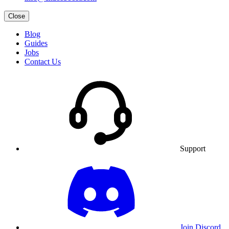
Close
Blog
Guides
Jobs
Contact Us
Support
Join Discord