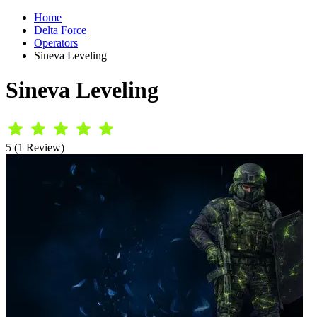
Home
Delta Force
Operators
Sineva Leveling
Sineva Leveling
5 (1 Review)