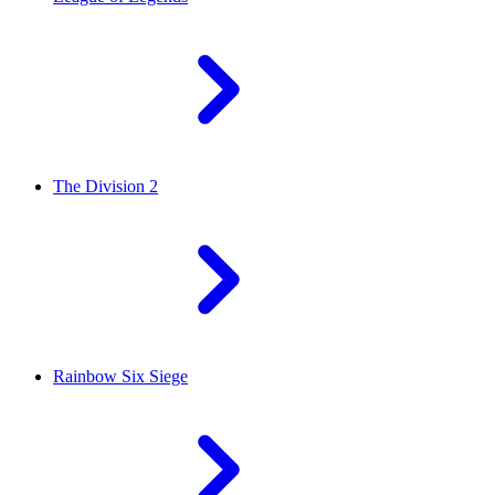
The Division 2
Rainbow Six Siege