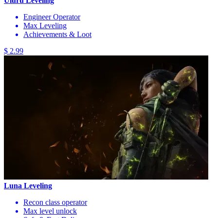
Uluru Leveling
Engineer Operator
Max Leveling
Achievements & Loot
$ 2.99
Luna Leveling
Recon class operator
Max level unlock