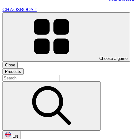
CHAOSBOOST
Choose a game
Close
Products
EN