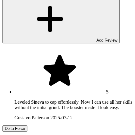
Add Review
5
Leveled Sineva to cap effortlessly. Now I can use all her skills
without the initial grind. The booster made it look easy.
Gustavo Patterson
2025-07-12
Delta Force