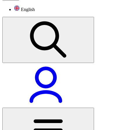
English