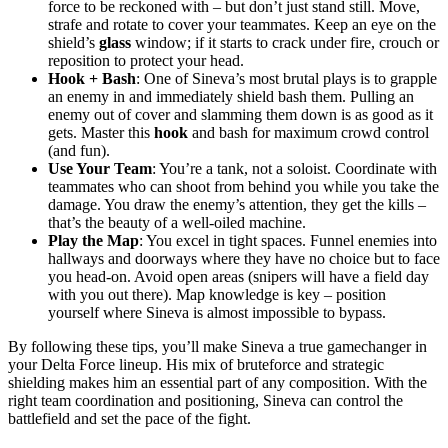
force to be reckoned with – but don’t just stand still. Move,
strafe and rotate to cover your teammates. Keep an eye on the
shield’s
glass
window; if it starts to crack under fire, crouch or
reposition to protect your head.
Hook + Bash
: One of Sineva’s most brutal plays is to grapple
an enemy in and immediately shield bash them. Pulling an
enemy out of cover and slamming them down is as good as it
gets. Master this
hook
and bash for maximum crowd control
(and fun).
Use Your Team
: You’re a tank, not a soloist. Coordinate with
teammates who can shoot from behind you while you take the
damage. You draw the enemy’s attention, they get the kills –
that’s the beauty of a well-oiled machine.
Play the Map
: You excel in tight spaces. Funnel enemies into
hallways and doorways where they have no choice but to face
you head-on. Avoid open areas (snipers will have a field day
with you out there). Map knowledge is key – position
yourself where Sineva is almost impossible to bypass.
By following these tips, you’ll make Sineva a true gamechanger in
your Delta Force lineup. His mix of bruteforce and strategic
shielding makes him an essential part of any composition. With the
right team coordination and positioning, Sineva can control the
battlefield and set the pace of the fight.