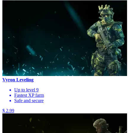
Vyron Leveling
Up to level 9
Fastest XP farm
Safe and secure
$ 2.99