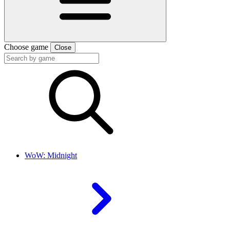
Choose game
Close
WoW: Midnight