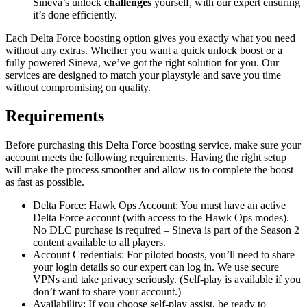
Sineva’s unlock
challenges
yourself, with our expert ensuring
it’s done efficiently.
Each Delta Force boosting option gives you exactly what you need
without any extras. Whether you want a quick unlock boost or a
fully powered Sineva, we’ve got the right solution for you. Our
services are designed to match your playstyle and save you time
without compromising on quality.
Requirements
Before purchasing this Delta Force boosting service, make sure your
account meets the following requirements. Having the right setup
will make the process smoother and allow us to complete the boost
as fast as possible.
Delta Force: Hawk Ops Account: You must have an active
Delta Force account (with access to the Hawk Ops modes).
No DLC purchase is required – Sineva is part of the Season 2
content available to all players.
Account Credentials: For piloted boosts, you’ll need to share
your login details so our expert can log in. We use secure
VPNs and take privacy seriously. (Self-play is available if you
don’t want to share your account.)
Availability: If you choose self-play assist, be ready to