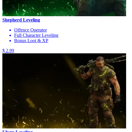
Shepherd Leveling
Offence Operator
Full Character Leveling
Bonus Loot & XP
$ 2.99