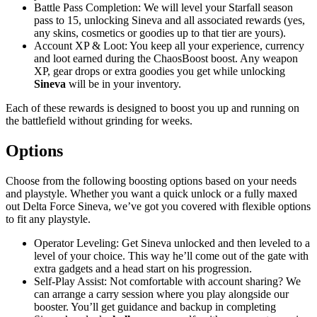
Battle Pass Completion: We will level your Starfall season
pass to 15, unlocking Sineva and all associated rewards (yes,
any skins, cosmetics or goodies up to that tier are yours).
Account XP & Loot: You keep all your experience, currency
and loot earned during the ChaosBoost boost. Any weapon
XP, gear drops or extra goodies you get while unlocking
Sineva
will be in your inventory.
Each of these rewards is designed to boost you up and running on
the battlefield without grinding for weeks.
Options
Choose from the following boosting options based on your needs
and playstyle. Whether you want a quick unlock or a fully maxed
out Delta Force Sineva, we’ve got you covered with flexible options
to fit any playstyle.
Operator Leveling: Get Sineva unlocked and then leveled to a
level of your choice. This way he’ll come out of the gate with
extra gadgets and a head start on his progression.
Self-Play Assist: Not comfortable with account sharing? We
can arrange a carry session where you play alongside our
booster. You’ll get guidance and backup in completing