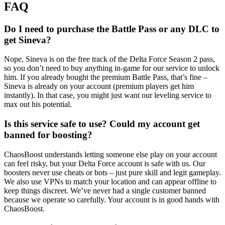
FAQ
Do I need to purchase the Battle Pass or any DLC to
get Sineva?
Nope, Sineva is on the free track of the Delta Force Season 2 pass,
so you don’t need to buy anything in-game for our service to unlock
him. If you already bought the premium Battle Pass, that’s fine –
Sineva is already on your account (premium players get him
instantly). In that case, you might just want our leveling service to
max out his potential.
Is this service safe to use? Could my account get
banned for boosting?
ChaosBoost understands letting someone else play on your account
can feel risky, but your Delta Force account is safe with us. Our
boosters never use cheats or bots – just pure skill and legit gameplay.
We also use VPNs to match your location and can appear offline to
keep things discreet. We’ve never had a single customer banned
because we operate so carefully. Your account is in good hands with
ChaosBoost.