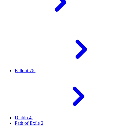
Fallout 76
Diablo 4
Path of Exile 2