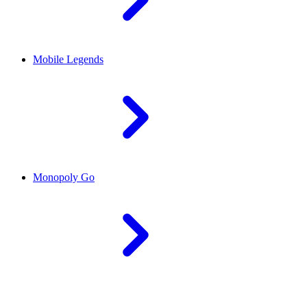
Mobile Legends
Monopoly Go