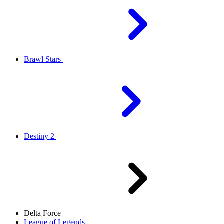
Brawl Stars
Destiny 2
Delta Force
League of Legends