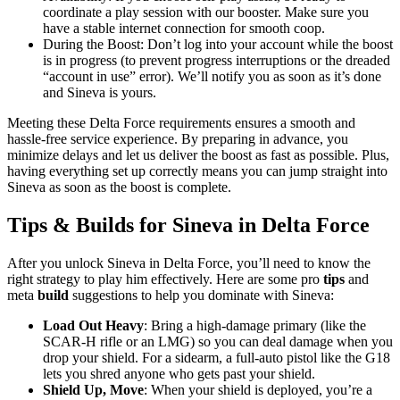
coordinate a play session with our booster. Make sure you
have a stable internet connection for smooth coop.
During the Boost: Don’t log into your account while the boost
is in progress (to prevent progress interruptions or the dreaded
“account in use” error). We’ll notify you as soon as it’s done
and Sineva is yours.
Meeting these Delta Force requirements ensures a smooth and
hassle-free service experience. By preparing in advance, you
minimize delays and let us deliver the boost as fast as possible. Plus,
having everything set up correctly means you can jump straight into
Sineva as soon as the boost is complete.
Tips & Builds for Sineva in Delta Force
After you unlock Sineva in Delta Force, you’ll need to know the
right strategy to play him effectively. Here are some pro
tips
and
meta
build
suggestions to help you dominate with Sineva:
Load Out Heavy
: Bring a high-damage primary (like the
SCAR-H rifle or an LMG) so you can deal damage when you
drop your shield. For a sidearm, a full-auto pistol like the G18
lets you shred anyone who gets past your shield.
Shield Up, Move
: When your shield is deployed, you’re a