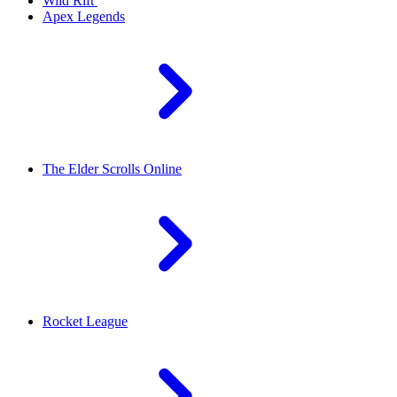
Wild Rift
Apex Legends
The Elder Scrolls Online
Rocket League