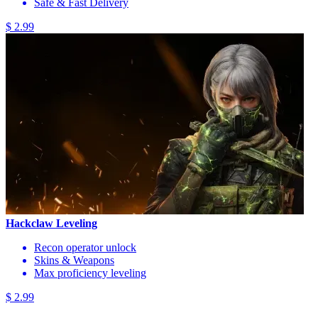
Safe & Fast Delivery
$ 2.99
Hackclaw Leveling
Recon operator unlock
Skins & Weapons
Max proficiency leveling
$ 2.99