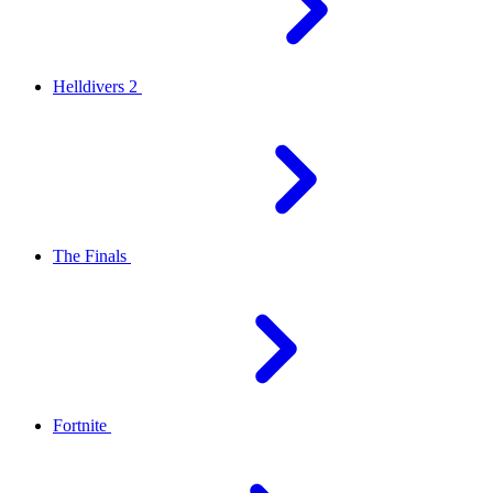
Helldivers 2
The Finals
Fortnite