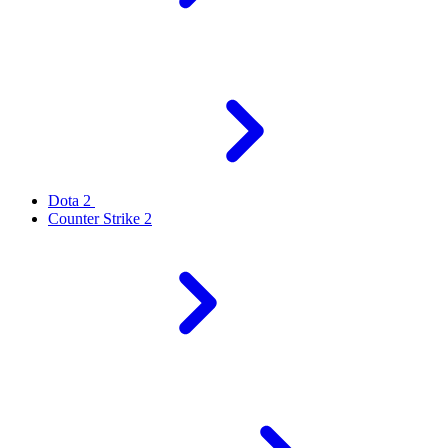
Dota 2
Counter Strike 2