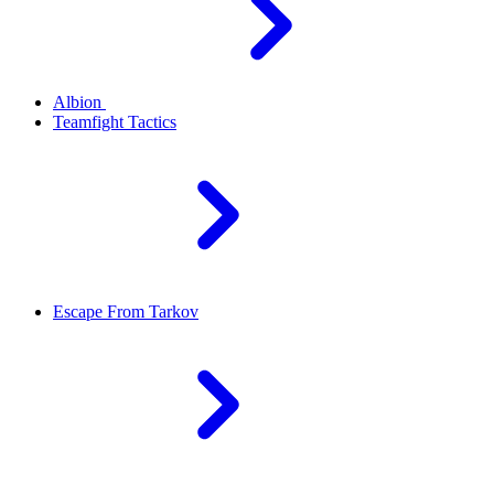
Albion
Teamfight Tactics
Escape From Tarkov