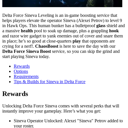
Delta Force Sineva Leveling is an in-game boosting service that
helps players elevate the operator Sineva (Alexei Petrov) to level 9
in Hawk Ops. This human bunker has a bulletproof
glass
shield and
a massive
health
pool to soak up damage, plus a grappling
hook
and razor wire gadget to yank enemies out of cover and snare them
in place; he’s so good at close-quarters
play
that opponents are
crying for a nerf!.
ChaosBoost
is here to save the day with our
Delta Force Sineva Boost
service, so you can skip the grind and
start playing Sineva today.
Rewards
Options
Requirements
Tips & Builds for Sineva in Delta Force
Rewards
Unlocking Delta Force Sineva comes with several perks that will
instantly improve your gameplay. Here’s what you get:
Sineva Operator Unlocked: Alexei "Sineva" Petrov added to
your roster.