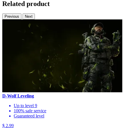
Related product
Previous
Next
D-Wolf Leveling
Up to level 9
100% safe service
Guaranteed level
$ 2.99