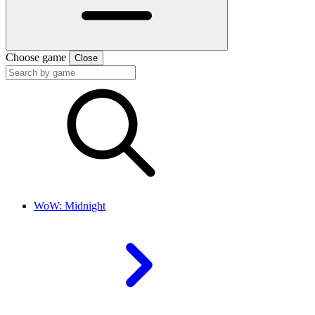
Choose game
Close
WoW: Midnight