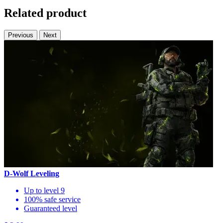
Related product
Previous
Next
D-Wolf Leveling
Up to level 9
100% safe service
Guaranteed level