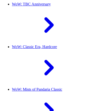
WoW: TBC Anniversary
WoW: Classic Era, Hardcore
WoW: Mists of Pandaria Classic