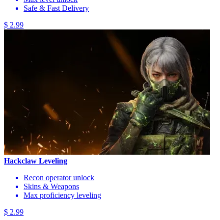
Safe & Fast Delivery
$ 2.99
Hackclaw Leveling
Recon operator unlock
Skins & Weapons
Max proficiency leveling
$ 2.99