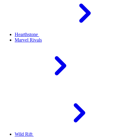
Hearthstone
Marvel Rivals
Wild Rift