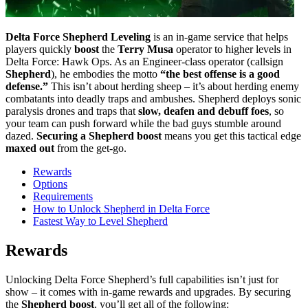
Delta Force Shepherd Leveling
is an in-game service that helps
players quickly
boost
the
Terry Musa
operator to higher levels in
Delta Force: Hawk Ops. As an Engineer-class operator (callsign
Shepherd
), he embodies the motto
“the best offense is a good
defense.”
This isn’t about herding sheep – it’s about herding enemy
combatants into deadly traps and ambushes. Shepherd deploys sonic
paralysis drones and traps that
slow, deafen and debuff foes
, so
your team can push forward while the bad guys stumble around
dazed.
Securing a Shepherd boost
means you get this tactical edge
maxed out
from the get-go.
Rewards
Options
Requirements
How to Unlock Shepherd in Delta Force
Fastest Way to Level Shepherd
Rewards
Unlocking Delta Force Shepherd’s full capabilities isn’t just for
show – it comes with in-game rewards and upgrades. By securing
the
Shepherd boost
, you’ll get all of the following: