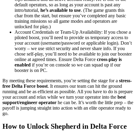
default operators, so as long as your account is past any
intro/tutorial,
he’s available to use
. (The game grants this
char from the start, but ensure you’ve completed any basic
training missions so all game modes and operators are
unlocked for play.)
Account Credentials or Team-Up Availability: If you chose a
piloted boost, you’ll need to provide us temporary access to
your account (username/password or applicable login). Don’t
worry – we use strict security and never share info. If you
chose self-play, you’ll need to be available to join our booster
online at agreed times. Ensure Delta Force
cross-play is
enabled
if you’re on console so we can squad up if our
booster is on PC.
By meeting these requirements, you’re setting the stage for a
stress-
free Delta Force boost
. It ensures our team can hit the ground
running and be as efficient as possible. All you have to do is prepare
your account and relax while we turn your operator into the
best
support/engineer operator
he can be. It’s worth the little prep – the
payoff is jumping straight into action with an elite operator ready to
go.
How to Unlock Shepherd in Delta Force