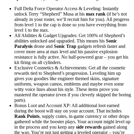
Full Delta Force Operator Access & Leveling: Instantly
unlock Terry “Shepherd” Musa at his
max rank
(if he’s not
already in your roster, we’ll recruit him for you). All progress
from level 1 to the cap is done so you have everything from
level 1 to the max.
All Abilities & Gadget Upgrades: Get 100% of Shepherd’s
abilities unlocked and upgraded. This means his
Sonic
Paralysis
drone and
Sonic Trap
gadgets refresh faster and
cover more area at max level and his passive explosion
resistance is fully active. No half-powered gear – you get his
kit firing on all cylinders.
Exclusive Cosmetics & Achievements: Get all the cosmetic
rewards tied to Shepherd’s progression. Leveling him up
gives you goodies like engineer themed skins, signature
uniforms, weapon camos, emblems and maybe even some
witty voice lines about his style. These items prove you
mastered the operator (even if you cleverly skipped the boring
parts).
Bonus Loot and Account XP: All additional loot earned
during the boost will stay on your account. That includes
Rank Points
, supply crates, in-game currency or other drops
gathered while the booster plays. Your account might level up
in the process and you keep any
side rewards
gained along
the way. You’re not just getting a leveled operator – you’re