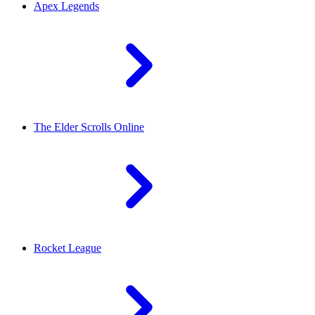
Apex Legends
The Elder Scrolls Online
Rocket League