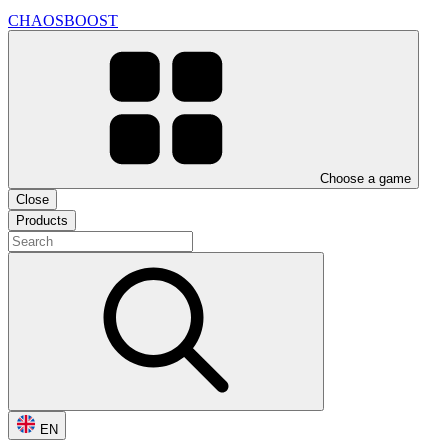
CHAOSBOOST
Choose a game
Close
Products
EN