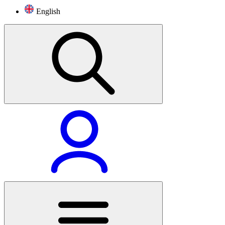
English