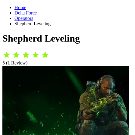
Home
Delta Force
Operators
Shepherd Leveling
Shepherd Leveling
5 (1 Review)