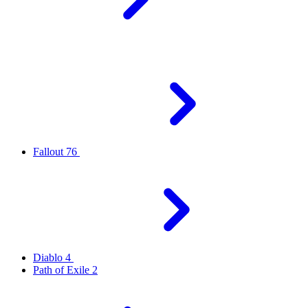
Fallout 76
Diablo 4
Path of Exile 2