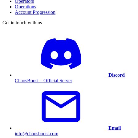
Operators
Operations
Account Progression
Get in touch with us
Discord
ChaosBoost – Official Server
Email
info@chaosboost.com