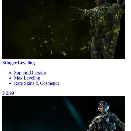
Stinger Leveling
Support Operator
Max Leveling
Rare Skins & Cosmetics
$ 2.99