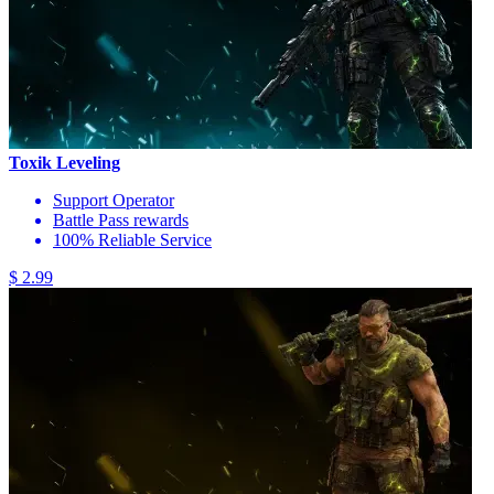
Toxik Leveling
Support Operator
Battle Pass rewards
100% Reliable Service
$ 2.99