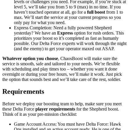
levels or challenges you need. For example, if you’re stuck at
level 5, we’ll take you from 5 to 9 (max) in no time. If you
haven’t touched operator at all, go for a
full boost
from 1 to
max. We’ll start the service at your current progress so you
only pay for what you need.
Express Completion: Need a fully powered Shepherd
yesterday? We have an
Express
option for rush orders. This
prioritizes your boost so it’s completed as fast as humanly
possible. Our Delta Force experts will work through the night
(and the enemy) to get your operator maxed out ASAP.
Whatever option you choose
, ChaosBoost will make sure the
service is smooth, safe and tailored to your needs. We’re flexible
with scheduling and play times too – whether you want it done
overnight or during your free hours, we’ll make it work. Just pick
the option that sounds best and we’ll take care of the rest, soldier.
Requirements
Before we deploy our boosting team to help, make sure you meet
these Delta Force
player requirements
for the Shepherd boost.
Think of it as your pre-mission checklist:
Game Account Access: You must have Delta Force: Hawk
Ops installed and an active account ready. He is one of the