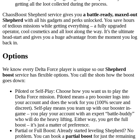
getting all the loot collected during the process.
ChaosBoost Shepherd service gives you
a battle-ready, maxed-out
Shepherd
with all his gadgets and perks unlocked. You save hours
of tedious missions while getting everything – a fully upgraded
operator, cool cosmetics and all loot along the way. It’s the ultimate
head-start and gives you a huge advantage from the moment you log
back in.
Options
We know every Delta Force player is unique so our
Shepherd
boost
service has flexible options. You call the shots how the boost
goes down:
Piloted or Self-Play: Choose how you want us to play the
Delta Force mission. Piloted means a pro booster logs into
your account and does the work for you (100% secure and
discreet). Self-play means you team up with our booster in-
game – you play your account with an expert “battle-buddy”
who will do the heavy lifting. Either way, you get the full
boost – it’s just a matter of preference.
Partial or Full Boost: Already started leveling Shepherd? No
problem. You can book a
partial boost
for just the remaining