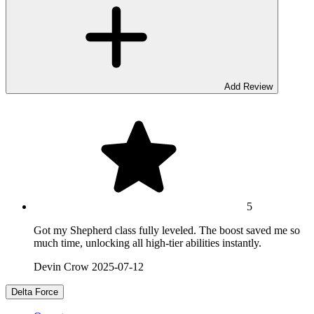
Add Review
5
Got my Shepherd class fully leveled. The boost saved me so
much time, unlocking all high-tier abilities instantly.
Devin Crow
2025-07-12
Delta Force