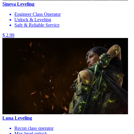
Sineva Leveling
Engineer Class Operator
Unlock & Leveling
Safe & Reliable Service
$ 2.99
Luna Leveling
Recon class operator
Max level unlock