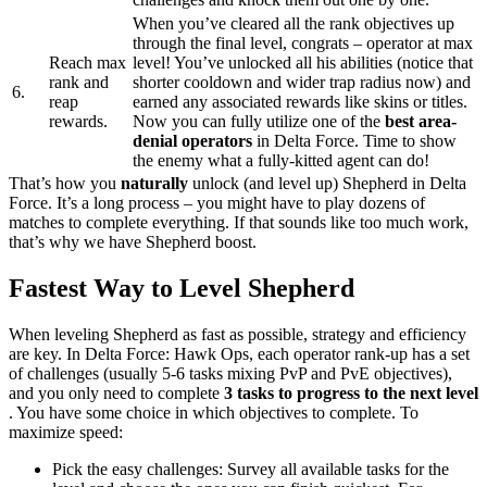
When you’ve cleared all the rank objectives up
through the final level, congrats – operator at max
Reach max
level! You’ve unlocked all his abilities (notice that
rank and
shorter cooldown and wider trap radius now) and
6.
reap
earned any associated rewards like skins or titles.
rewards.
Now you can fully utilize one of the
best area-
denial operators
in Delta Force. Time to show
the enemy what a fully-kitted agent can do!
That’s how you
naturally
unlock (and level up) Shepherd in Delta
Force. It’s a long process – you might have to play dozens of
matches to complete everything. If that sounds like too much work,
that’s why we have Shepherd boost.
Fastest Way to Level Shepherd
When leveling Shepherd as fast as possible, strategy and efficiency
are key. In Delta Force: Hawk Ops, each operator rank-up has a set
of challenges (usually 5-6 tasks mixing PvP and PvE objectives),
and you only need to complete
3 tasks to progress to the next level​
. You have some choice in which objectives to complete. To
maximize speed:
Pick the easy challenges: Survey all available tasks for the