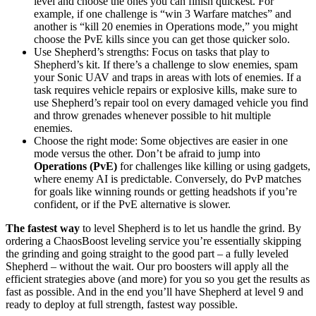
level and choose the ones you can finish quickest. For
example, if one challenge is “win 3 Warfare matches” and
another is “kill 20 enemies in Operations mode,” you might
choose the PvE kills since you can get those quicker solo.
Use Shepherd’s strengths: Focus on tasks that play to
Shepherd’s kit. If there’s a challenge to slow enemies, spam
your Sonic UAV and traps in areas with lots of enemies. If a
task requires vehicle repairs or explosive kills, make sure to
use Shepherd’s repair tool on every damaged vehicle you find
and throw grenades whenever possible to hit multiple
enemies.
Choose the right mode: Some objectives are easier in one
mode versus the other. Don’t be afraid to jump into
Operations (PvE)
for challenges like killing or using gadgets,
where enemy AI is predictable. Conversely, do PvP matches
for goals like winning rounds or getting headshots if you’re
confident, or if the PvE alternative is slower.
The fastest way
to level Shepherd is to let us handle the grind. By
ordering a ChaosBoost leveling service you’re essentially skipping
the grinding and going straight to the good part – a fully leveled
Shepherd – without the wait. Our pro boosters will apply all the
efficient strategies above (and more) for you so you get the results as
fast as possible. And in the end you’ll have Shepherd at level 9 and
ready to deploy at full strength, fastest way possible.