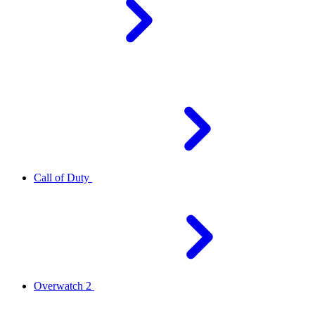
Call of Duty
Overwatch 2