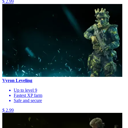
$ 2.99
Vyron Leveling
Up to level 9
Fastest XP farm
Safe and secure
$ 2.99