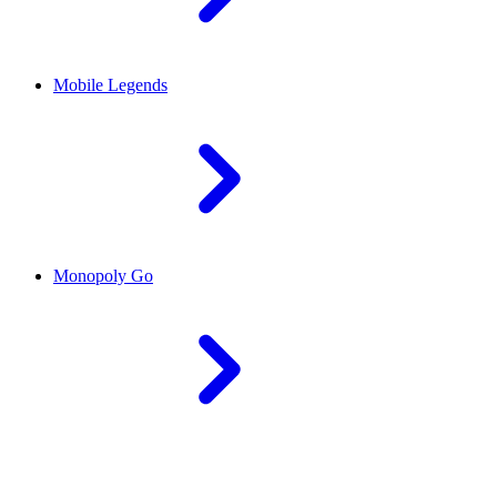
Mobile Legends
Monopoly Go