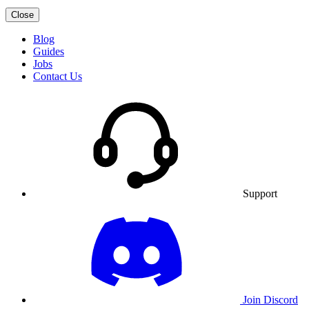
Close
Blog
Guides
Jobs
Contact Us
Support
Join Discord