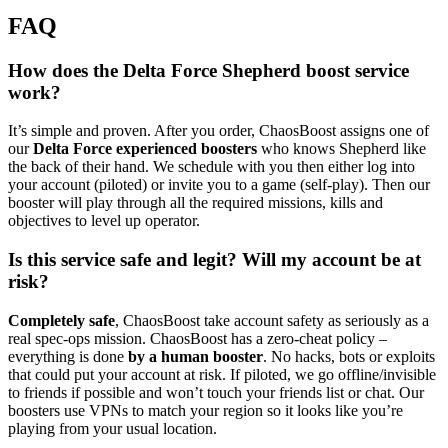
FAQ
How does the Delta Force Shepherd boost service
work?
It’s simple and proven. After you order, ChaosBoost assigns one of
our
Delta Force experienced boosters
who knows Shepherd like
the back of their hand. We schedule with you then either log into
your account (piloted) or invite you to a game (self-play). Then our
booster will play through all the required missions, kills and
objectives to level up operator.
Is this service safe and legit? Will my account be at
risk?
Completely safe
, ChaosBoost take account safety as seriously as a
real spec-ops mission. ChaosBoost has a zero-cheat policy –
everything is done
by a human booster
. No hacks, bots or exploits
that could put your account at risk. If piloted, we go offline/invisible
to friends if possible and won’t touch your friends list or chat. Our
boosters use VPNs to match your region so it looks like you’re
playing from your usual location.