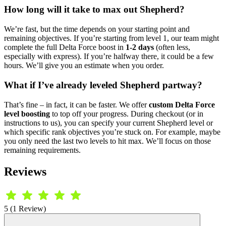
How long will it take to max out Shepherd?
We’re fast, but the time depends on your starting point and
remaining objectives. If you’re starting from level 1, our team might
complete the full Delta Force boost in
1-2 days
(often less,
especially with express). If you’re halfway there, it could be a few
hours. We’ll give you an estimate when you order.
What if I’ve already leveled Shepherd partway?
That’s fine – in fact, it can be faster. We offer
custom Delta Force
level boosting
to top off your progress. During checkout (or in
instructions to us), you can specify your current Shepherd level or
which specific rank objectives you’re stuck on. For example, maybe
you only need the last two levels to hit max. We’ll focus on those
remaining requirements.
Reviews
5 (1 Review)