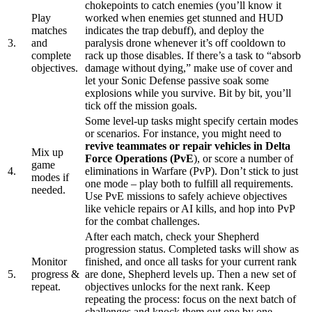
chokepoints to catch enemies (you’ll know it
Play
worked when enemies get stunned and HUD
matches
indicates the trap debuff), and deploy the
3.
and
paralysis drone whenever it’s off cooldown to
complete
rack up those disables. If there’s a task to “absorb
objectives.
damage without dying,” make use of cover and
let your Sonic Defense passive soak some
explosions while you survive. Bit by bit, you’ll
tick off the mission goals.
Some level-up tasks might specify certain modes
or scenarios. For instance, you might need to
revive teammates or repair vehicles in Delta
Mix up
Force Operations (PvE
), or score a number of
game
4.
eliminations in Warfare (PvP). Don’t stick to just
modes if
one mode – play both to fulfill all requirements.
needed.
Use PvE missions to safely achieve objectives
like vehicle repairs or AI kills, and hop into PvP
for the combat challenges.
After each match, check your Shepherd
progression status. Completed tasks will show as
Monitor
finished, and once all tasks for your current rank
5.
progress &
are done, Shepherd levels up. Then a new set of
repeat.
objectives unlocks for the next rank. Keep
repeating the process: focus on the next batch of
challenges and knock them out one by one.