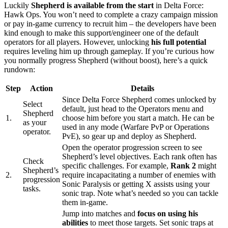
Luckily
Shepherd is available from the start
in Delta Force:
Hawk Ops. You won’t need to complete a crazy campaign mission
or pay in-game currency to recruit him – the developers have been
kind enough to make this support/engineer one of the default
operators for all players. However, unlocking
his full potential
requires leveling him up through gameplay. If you’re curious how
you normally progress Shepherd (without boost), here’s a quick
rundown:
Step
Action
Details
Since Delta Force Shepherd comes unlocked by
Select
default, just head to the Operators menu and
Shepherd
1.
choose him before you start a match. He can be
as your
used in any mode (Warfare PvP or Operations
operator.
PvE), so gear up and deploy as Shepherd.
Open the operator progression screen to see
Shepherd’s level objectives. Each rank often has
Check
specific challenges. For example,
Rank 2
might
Shepherd’s
2.
require incapacitating a number of enemies with
progression
Sonic Paralysis or getting X assists using your
tasks.
sonic trap. Note what’s needed so you can tackle
them in-game.
Jump into matches and
focus on using his
abilities
to meet those targets. Set sonic traps at