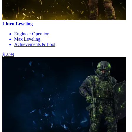
Uluru Leveling
Engineer Operator
Max Leveling
Achievements & Loot
$ 2.99