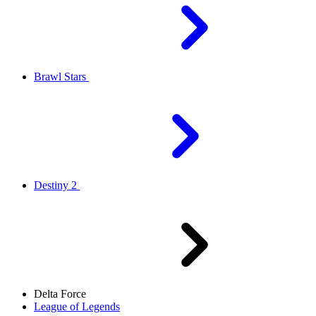
Brawl Stars
Destiny 2
Delta Force
League of Legends