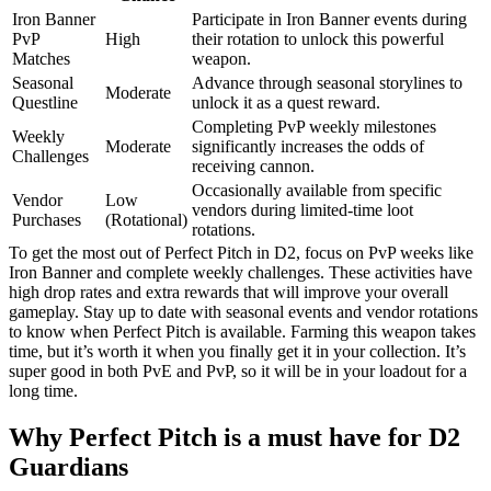
Iron Banner
Participate in Iron Banner events during
PvP
High
their rotation to unlock this powerful
Matches
weapon.
Seasonal
Advance through seasonal storylines to
Moderate
Questline
unlock it as a quest reward.
Completing PvP weekly milestones
Weekly
Moderate
significantly increases the odds of
Challenges
receiving cannon.
Occasionally available from specific
Vendor
Low
vendors during limited-time loot
Purchases
(Rotational)
rotations.
To get the most out of Perfect Pitch in D2, focus on PvP weeks like
Iron Banner and complete weekly challenges. These activities have
high drop rates and extra rewards that will improve your overall
gameplay. Stay up to date with seasonal events and vendor rotations
to know when Perfect Pitch is available. Farming this weapon takes
time, but it’s worth it when you finally get it in your collection. It’s
super good in both PvE and PvP, so it will be in your loadout for a
long time.
Why Perfect Pitch is a must have for D2
Guardians