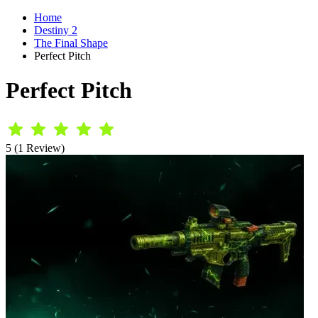
Home
Destiny 2
The Final Shape
Perfect Pitch
Perfect Pitch
5 (1 Review)