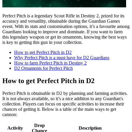
Perfect Pitch is a legendary Scout Rifle in Destiny 2, prized for its
accuracy and versatility, obtainable during the Guardian Games
event. With its stats and customisation options, it’s a favourite among
Guardians looking to improve and dominate. If you want to farm
this legendary weapon or get its ornaments, knowing the best ways
is key to getting this gun in your collection.
How to get Perfect Pitch in D2
Why Perfect Pitch is a must have for D2 Guardians
How to farm Perfect Pitch in Destiny 2
D2 Ornaments for Perfect Pitch
How to get Perfect Pitch in D2
Perfect Pitch is obtainable in D2 by planning and farming activities.
It is not always available, so it’s a nice addition to any Guardian's
collection. Players can focus on specific activities to increase their
chances of getting it. Below is a table of the main ways to get
cannon:
Drop
Activity
Description
Chance