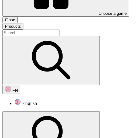
Choose a game
Close
Products
EN
English