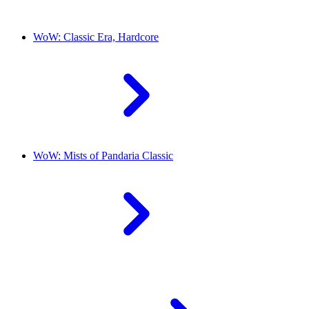
WoW: Classic Era, Hardcore
WoW: Mists of Pandaria Classic