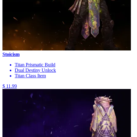
Stoicism
Titan Prismatic Build
Dual Destiny Unlock
Titan Class Item
$ 11.99