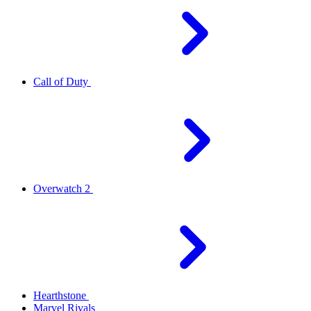
Call of Duty
Overwatch 2
Hearthstone
Marvel Rivals