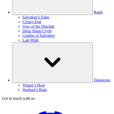
Raids
Salvation’s Edge
Crota's End
Vow of the Disciple
Deep Stone Crypt
Garden of Salvation
Last Wish
Dungeons
Vesper’s Host
Warlord’s Ruin
Get in touch with us