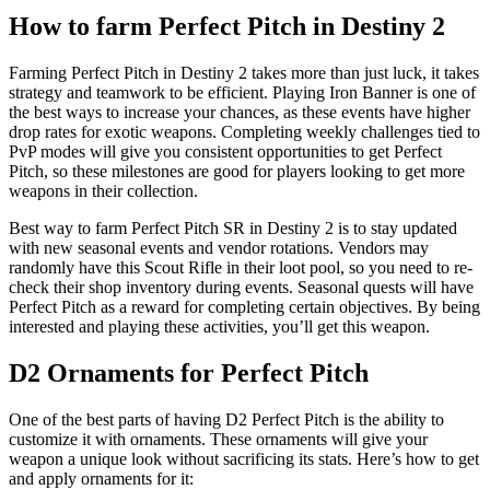
How to farm Perfect Pitch in Destiny 2
Farming Perfect Pitch in Destiny 2 takes more than just luck, it takes
strategy and teamwork to be efficient. Playing Iron Banner is one of
the best ways to increase your chances, as these events have higher
drop rates for exotic weapons. Completing weekly challenges tied to
PvP modes will give you consistent opportunities to get Perfect
Pitch, so these milestones are good for players looking to get more
weapons in their collection.
Best way to farm Perfect Pitch SR in Destiny 2 is to stay updated
with new seasonal events and vendor rotations. Vendors may
randomly have this Scout Rifle in their loot pool, so you need to re-
check their shop inventory during events. Seasonal quests will have
Perfect Pitch as a reward for completing certain objectives. By being
interested and playing these activities, you’ll get this weapon.
D2 Ornaments for Perfect Pitch
One of the best parts of having D2 Perfect Pitch is the ability to
customize it with ornaments. These ornaments will give your
weapon a unique look without sacrificing its stats. Here’s how to get
and apply ornaments for it: