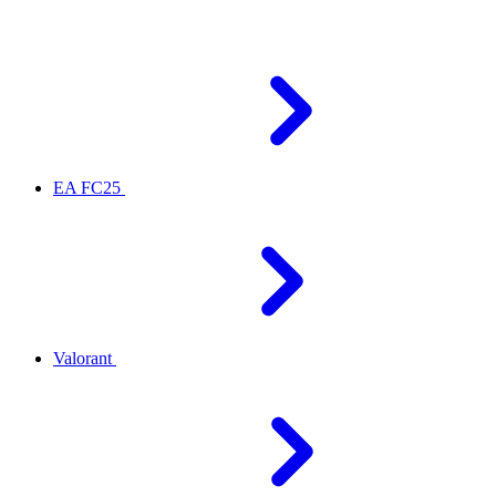
EA FC25
Valorant