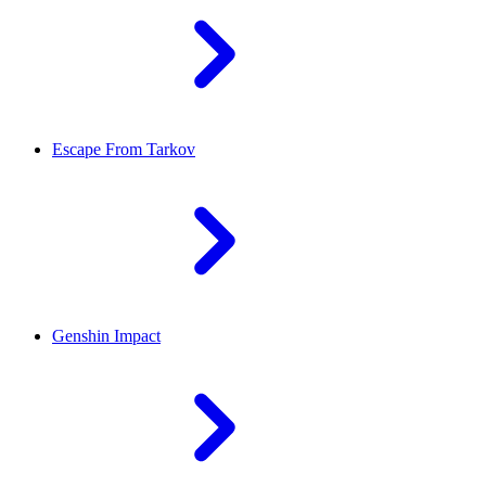
Escape From Tarkov
Genshin Impact