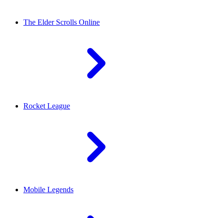
The Elder Scrolls Online
Rocket League
Mobile Legends