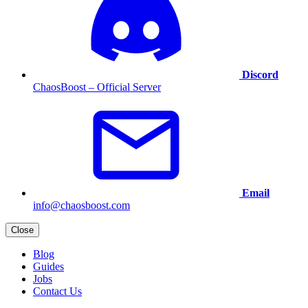
Discord
ChaosBoost – Official Server
Email
info@chaosboost.com
Close
Blog
Guides
Jobs
Contact Us