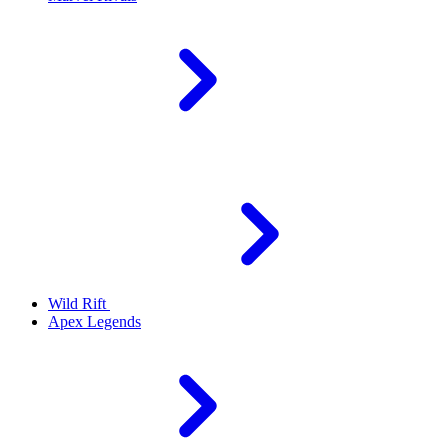
Wild Rift
Apex Legends