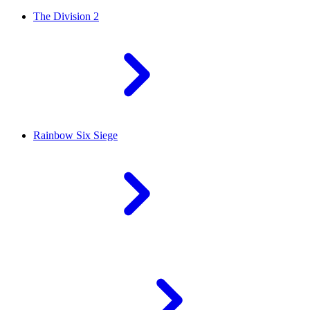
The Division 2
Rainbow Six Siege