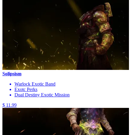
Solipsism
Warlock Exotic Band
Exotc Perks
Dual Destiny Exotic Mission
$ 11.99