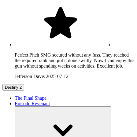
5
Perfect Pitch SMG secured without any fuss. They reached
the required rank and got it done swiftly. Now I can enjoy this
gun without spending weeks on activities. Excellent job.
Jefferson Davis
2025-07-12
Destiny 2
The Final Shape
Episode Revenant