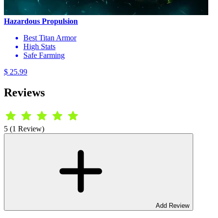
Hazardous Propulsion
Best Titan Armor
High Stats
Safe Farming
$ 25.99
Reviews
5 (1 Review)
Add Review