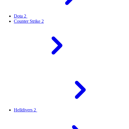
Dota 2
Counter Strike 2
Helldivers 2