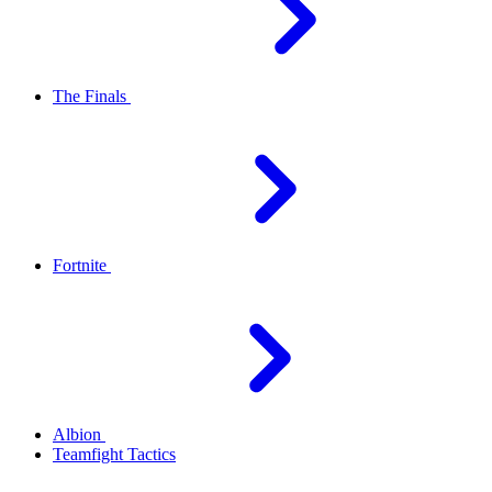
The Finals
Fortnite
Albion
Teamfight Tactics