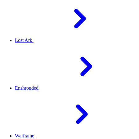
Lost Ark
Enshrouded
Warframe