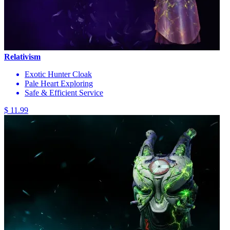
Relativism
Exotic Hunter Cloak
Pale Heart Exploring
Safe & Efficient Service
$ 11.99