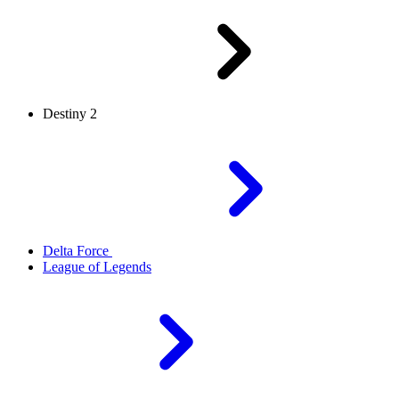
Destiny 2
Delta Force
League of Legends