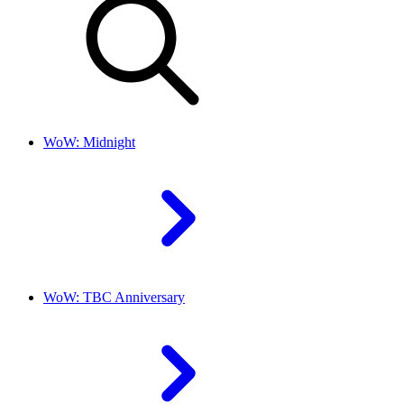
WoW: Midnight
WoW: TBC Anniversary