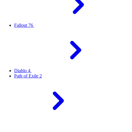
Fallout 76
Diablo 4
Path of Exile 2