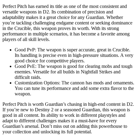
Perfect Pitch has earned its title as one of the most consistent and
versatile weapons in D2. Its combination of precision and
adaptability makes it a great choice for any Guardian. Whether
you’re tackling challenging endgame content or seeking dominance
in the Crucible, this weapon proves its worth. With its strong
performance in multiple scenarios, it has become a favorite among
players of all skill levels.
Good PvP: The weapon is super accurate, great in Crucible.
Its handling is precise even in high-pressure situations. A very
good choice for competitive players.
Good PvE: The weapon is good for clearing mobs and tough
enemies. Versatile for all builds in Nightfall Strikes and
difficult raids.
Customization Options: The cannon has mods and ornaments.
You can tune its performance and add some extra flavor to the
weapon.
Perfect Pitch is worth Guardian’s chasing in high-end content in D2.
If you’re new to Destiny 2 or a seasoned Guardian, this weapon is
good in all content. Its ability to work in different playstyles and
adapt to different challenges makes it a must-have for every
Guardian’s arsenal. Don’t miss out on adding this powerhouse to
your collection and unlocking its full potential.