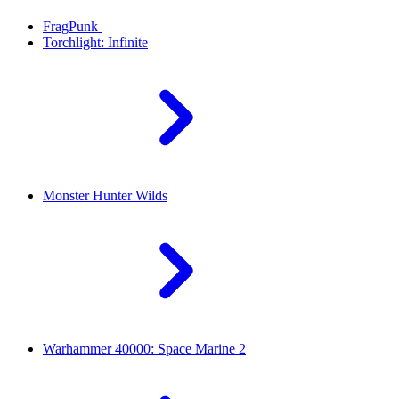
FragPunk
Torchlight: Infinite
Monster Hunter Wilds
Warhammer 40000: Space Marine 2