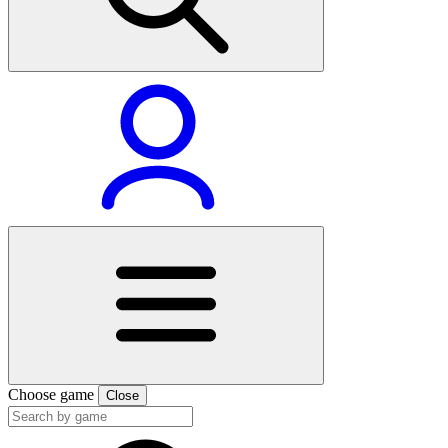
Choose game
Close