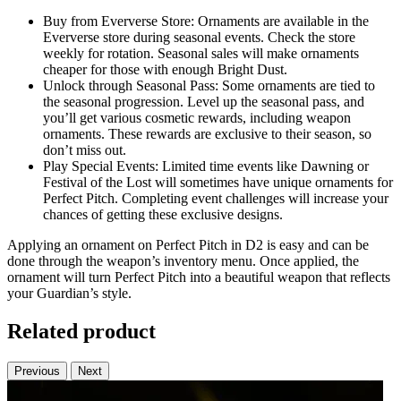
Buy from Eververse Store: Ornaments are available in the
Eververse store during seasonal events. Check the store
weekly for rotation. Seasonal sales will make ornaments
cheaper for those with enough Bright Dust.
Unlock through Seasonal Pass: Some ornaments are tied to
the seasonal progression. Level up the seasonal pass, and
you’ll get various cosmetic rewards, including weapon
ornaments. These rewards are exclusive to their season, so
don’t miss out.
Play Special Events: Limited time events like Dawning or
Festival of the Lost will sometimes have unique ornaments for
Perfect Pitch. Completing event challenges will increase your
chances of getting these exclusive designs.
Applying an ornament on Perfect Pitch in D2 is easy and can be
done through the weapon’s inventory menu. Once applied, the
ornament will turn Perfect Pitch into a beautiful weapon that reflects
your Guardian’s style.
Related product
Previous
Next