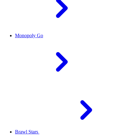
Monopoly Go
Brawl Stars