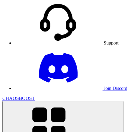
Support
Join Discord
CHAOSBOOST