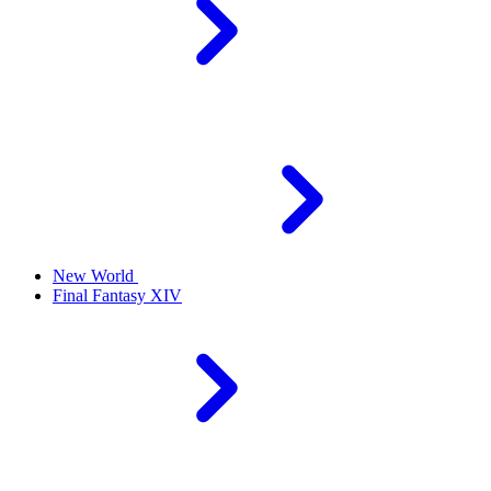
New World
Final Fantasy XIV