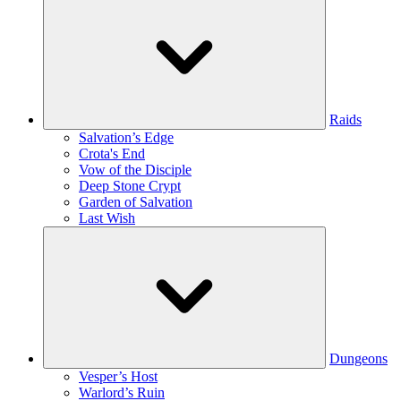
Raids
Salvation’s Edge
Crota's End
Vow of the Disciple
Deep Stone Crypt
Garden of Salvation
Last Wish
Dungeons
Vesper’s Host
Warlord’s Ruin