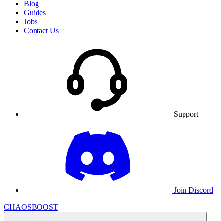
Blog
Guides
Jobs
Contact Us
Support
Join Discord
CHAOSBOOST