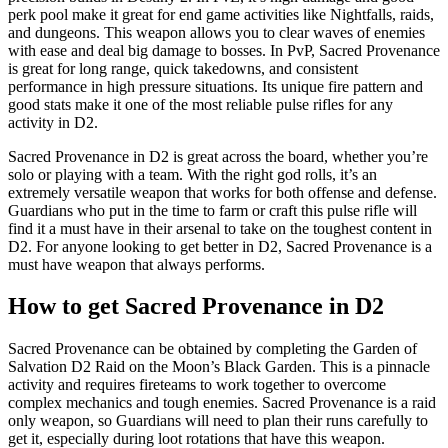
perk pool make it great for end game activities like Nightfalls, raids,
and dungeons. This weapon allows you to clear waves of enemies
with ease and deal big damage to bosses. In PvP, Sacred Provenance
is great for long range, quick takedowns, and consistent
performance in high pressure situations. Its unique fire pattern and
good stats make it one of the most reliable pulse rifles for any
activity in D2.
Sacred Provenance in D2 is great across the board, whether you’re
solo or playing with a team. With the right god rolls, it’s an
extremely versatile weapon that works for both offense and defense.
Guardians who put in the time to farm or craft this pulse rifle will
find it a must have in their arsenal to take on the toughest content in
D2. For anyone looking to get better in D2, Sacred Provenance is a
must have weapon that always performs.
How to get Sacred Provenance in D2
Sacred Provenance can be obtained by completing the Garden of
Salvation D2 Raid on the Moon’s Black Garden. This is a pinnacle
activity and requires fireteams to work together to overcome
complex mechanics and tough enemies. Sacred Provenance is a raid
only weapon, so Guardians will need to plan their runs carefully to
get it, especially during loot rotations that have this weapon.