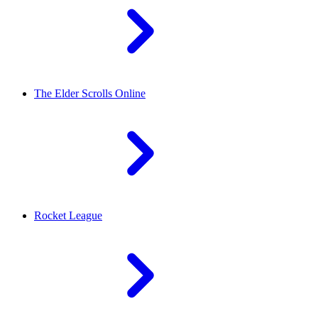
The Elder Scrolls Online
Rocket League