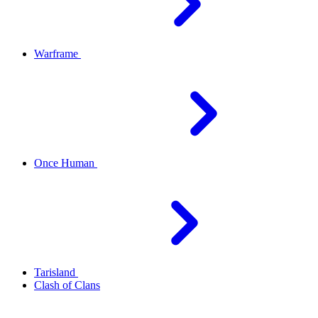
Warframe
Once Human
Tarisland
Clash of Clans