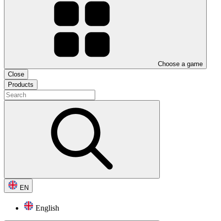
Choose a game
Close
Products
EN
English