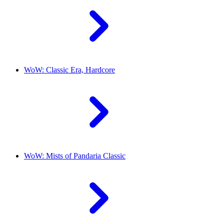
WoW: Classic Era, Hardcore
WoW: Mists of Pandaria Classic