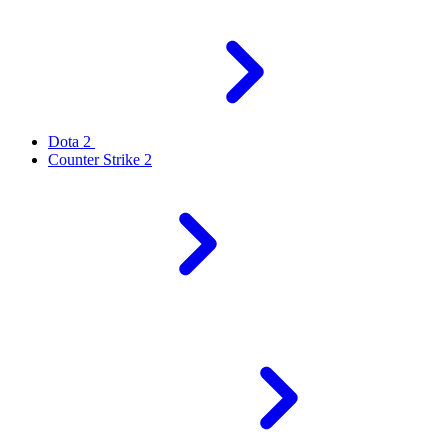
Dota 2
Counter Strike 2