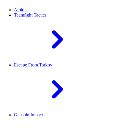
Albion
Teamfight Tactics
Escape From Tarkov
Genshin Impact