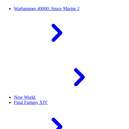
Warhammer 40000: Space Marine 2
New World
Final Fantasy XIV