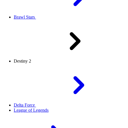
Brawl Stars
Destiny 2
Delta Force
League of Legends