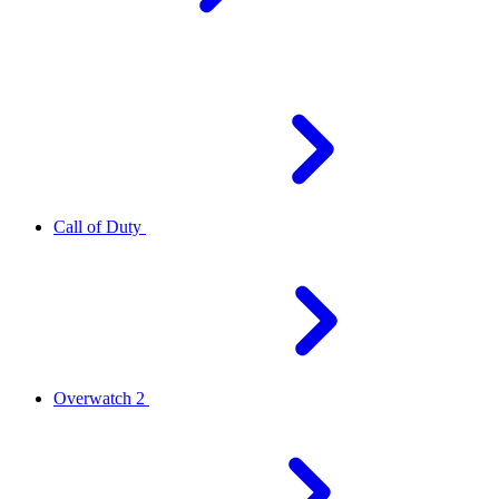
Call of Duty
Overwatch 2