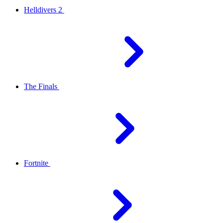
Helldivers 2
The Finals
Fortnite