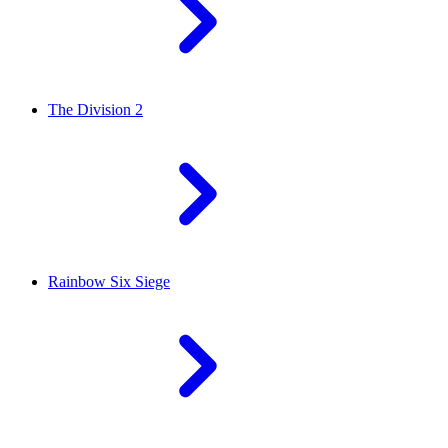
The Division 2
Rainbow Six Siege