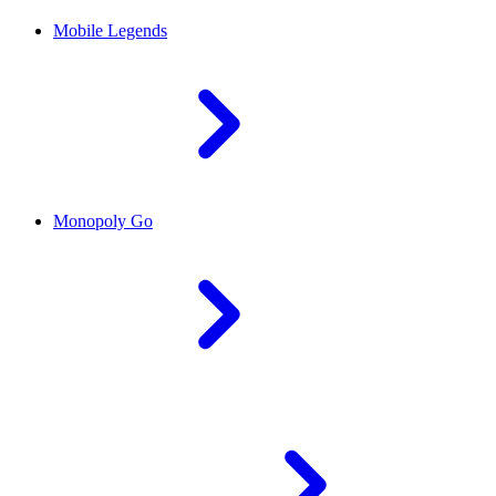
Mobile Legends
Monopoly Go