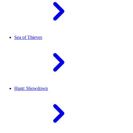
Sea of Thieves
Hunt: Showdown