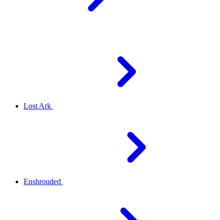
Lost Ark
Enshrouded