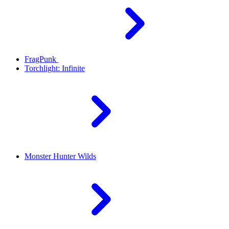
FragPunk
Torchlight: Infinite
Monster Hunter Wilds