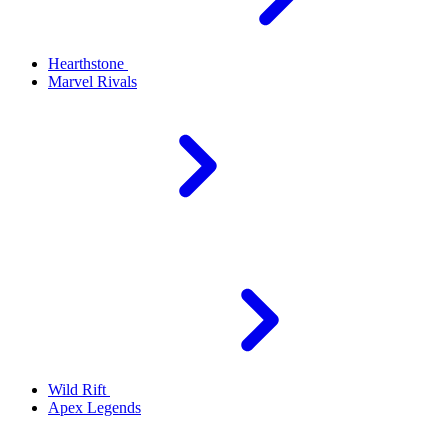
Hearthstone
Marvel Rivals
Wild Rift
Apex Legends