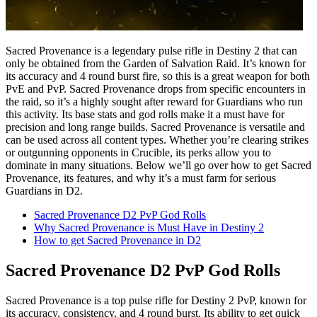
Sacred Provenance is a legendary pulse rifle in Destiny 2 that can
only be obtained from the Garden of Salvation Raid. It’s known for
its accuracy and 4 round burst fire, so this is a great weapon for both
PvE and PvP. Sacred Provenance drops from specific encounters in
the raid, so it’s a highly sought after reward for Guardians who run
this activity. Its base stats and god rolls make it a must have for
precision and long range builds. Sacred Provenance is versatile and
can be used across all content types. Whether you’re clearing strikes
or outgunning opponents in Crucible, its perks allow you to
dominate in many situations. Below we’ll go over how to get Sacred
Provenance, its features, and why it’s a must farm for serious
Guardians in D2.
Sacred Provenance D2 PvP God Rolls
Why Sacred Provenance is Must Have in Destiny 2
How to get Sacred Provenance in D2
Sacred Provenance D2 PvP God Rolls
Sacred Provenance is a top pulse rifle for Destiny 2 PvP, known for
its accuracy, consistency, and 4 round burst. Its ability to get quick