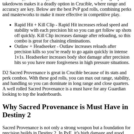
takedowns makes it a deadly option in Crucible, where range and
accuracy are key. Below are the best PvP god rolls, combining perks
and masterworks to make it more effective in competitive play.
Rapid Hit + Kill Clip - Rapid Hit increases reload speed and
stability with each precision hit so you can get follow up shots
off quickly. Kill Clip increases damage after reloading, so this
combo is great for chaining eliminations.
Outlaw + Headseeker - Outlaw increases reloads after
precision kills so you’re ready to go again quickly in intense
1v1s. Headseeker increases body shot damage after precision
hits so you have more forgiveness in high pressure situations.
D2 Sacred Provenance is great in Crucible because of its stats and
perk combos. With these god rolls, you can max out range, stability,
and handling so you can dominate in long range and close quarters.
A well rolled Sacred Provenance is a must have for any Guardian
looking to top the leaderboards.
Why Sacred Provenance is Must Have in
Destiny 2
Sacred Provenance is not only a strong weapon but a foundation for
precision builds in Destiny 2. In PvE, it’s high damage and good