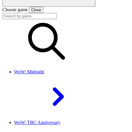
Choose game
Close
WoW: Midnight
WoW: TBC Anniversary