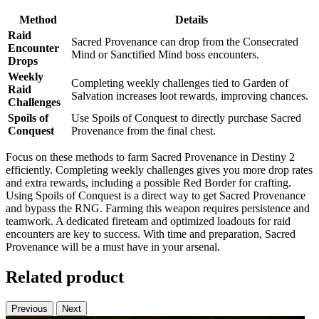
Method
Details
Raid
Sacred Provenance can drop from the Consecrated
Encounter
Mind or Sanctified Mind boss encounters.
Drops
Weekly
Completing weekly challenges tied to Garden of
Raid
Salvation increases loot rewards, improving chances.
Challenges
Spoils of
Use Spoils of Conquest to directly purchase Sacred
Conquest
Provenance from the final chest.
Focus on these methods to farm Sacred Provenance in Destiny 2
efficiently. Completing weekly challenges gives you more drop rates
and extra rewards, including a possible Red Border for crafting.
Using Spoils of Conquest is a direct way to get Sacred Provenance
and bypass the RNG. Farming this weapon requires persistence and
teamwork. A dedicated fireteam and optimized loadouts for raid
encounters are key to success. With time and preparation, Sacred
Provenance will be a must have in your arsenal.
Related product
Previous
Next