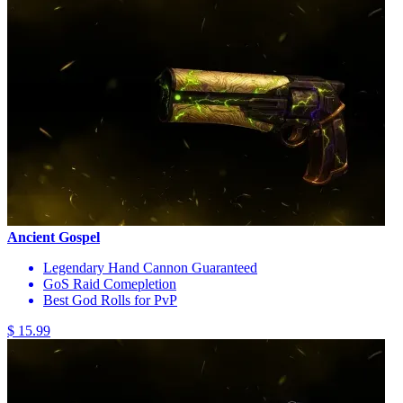
Ancient Gospel
Legendary Hand Cannon Guaranteed
GoS Raid Comepletion
Best God Rolls for PvP
$ 15.99