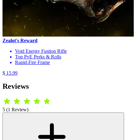
Zealot's Reward
Void Energy Fustion Rifle
Top PvE Perks & Rolls
Rapid-Fire Frame
$ 15.99
Reviews
5 (1 Review)