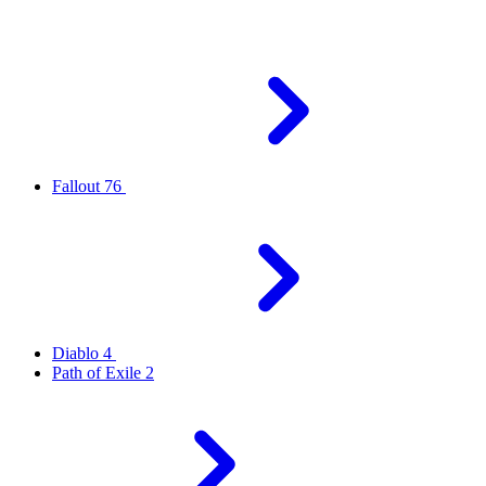
Fallout 76
Diablo 4
Path of Exile 2