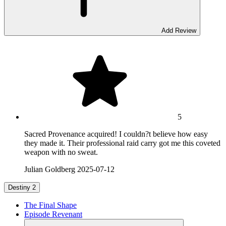
Add Review
5
Sacred Provenance acquired! I couldn?t believe how easy
they made it. Their professional raid carry got me this coveted
weapon with no sweat.
Julian Goldberg
2025-07-12
Destiny 2
The Final Shape
Episode Revenant