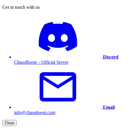
Get in touch with us
Discord
ChaosBoost – Official Server
Email
info@chaosboost.com
Close