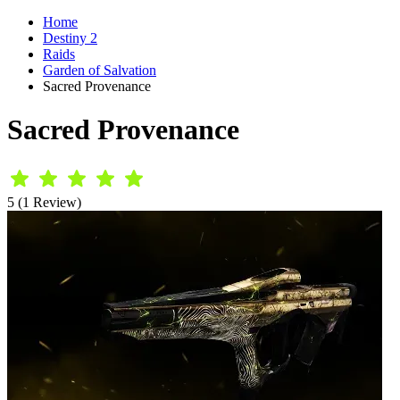
Home
Destiny 2
Raids
Garden of Salvation
Sacred Provenance
Sacred Provenance
5 (1 Review)