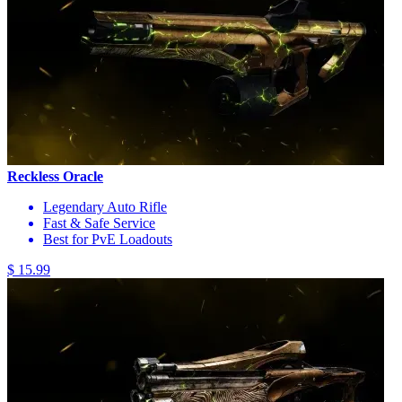
Reckless Oracle
Legendary Auto Rifle
Fast & Safe Service
Best for PvE Loadouts
$ 15.99