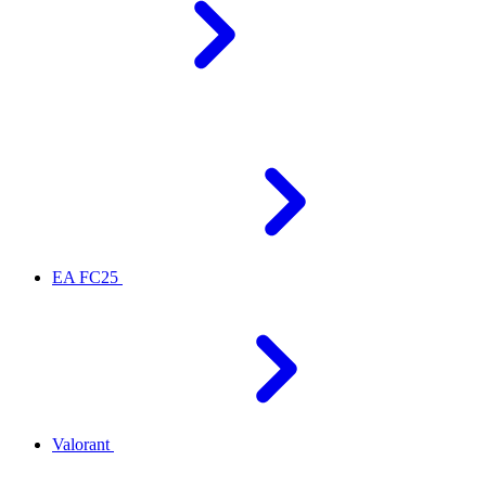
EA FC25
Valorant