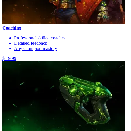
Coaching
Professional skilled coaches
Detailed feedback
Any champion mastery
$ 19.99