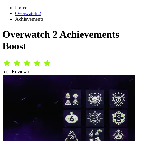
Home
Overwatch 2
Achievements
Overwatch 2 Achievements
Boost
5 (1 Review)