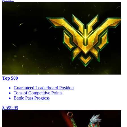
Top 500
Guaranteed Leaderboard Position
Tons of Competitive Points
Battle Pass Progress
$ 599.99