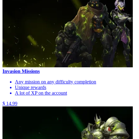
Invasion Missions
Any mission on any difficulty completion
Unique rewards
A lot of XP on the account
$ 14.99