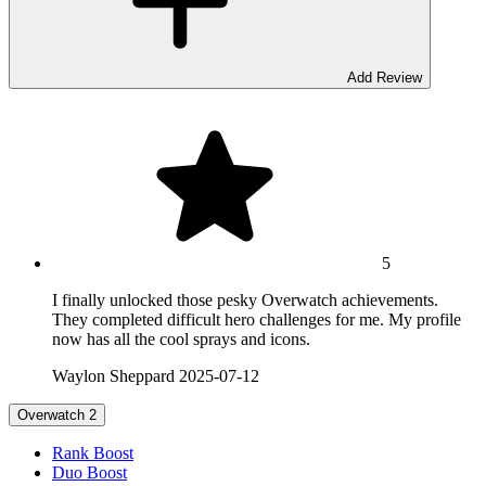
Add Review
5
I finally unlocked those pesky Overwatch achievements.
They completed difficult hero challenges for me. My profile
now has all the cool sprays and icons.
Waylon Sheppard
2025-07-12
Overwatch 2
Rank Boost
Duo Boost