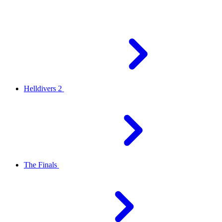
Helldivers 2
The Finals