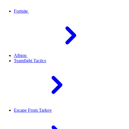
Fortnite
Albion
Teamfight Tactics
Escape From Tarkov