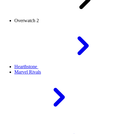
Overwatch 2
Hearthstone
Marvel Rivals