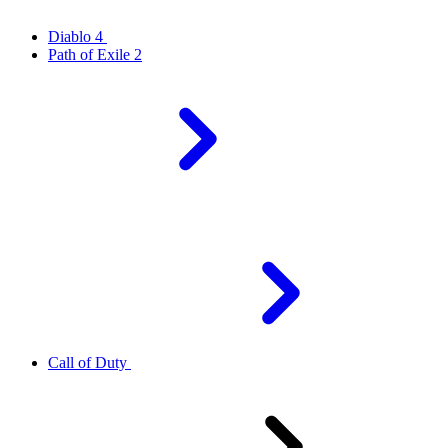
Diablo 4
Path of Exile 2
Call of Duty