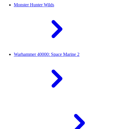
Monster Hunter Wilds
Warhammer 40000: Space Marine 2