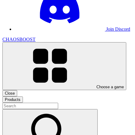
Join Discord
CHAOSBOOST
Choose a game
Close
Products