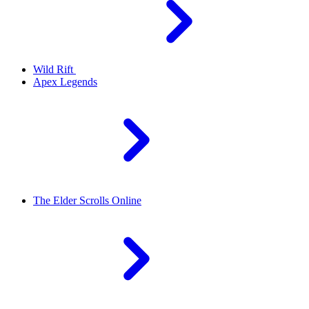
Wild Rift
Apex Legends
The Elder Scrolls Online