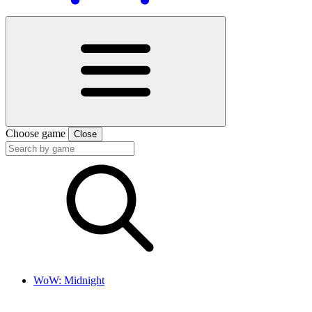
Choose game
Close
WoW: Midnight