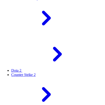
Dota 2
Counter Strike 2