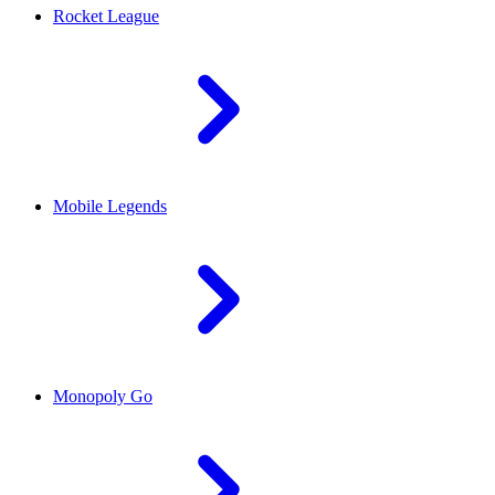
Rocket League
Mobile Legends
Monopoly Go