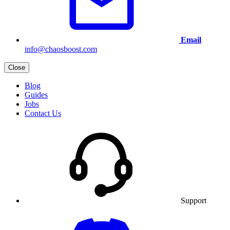
Email
info@chaosboost.com
Close
Blog
Guides
Jobs
Contact Us
Support