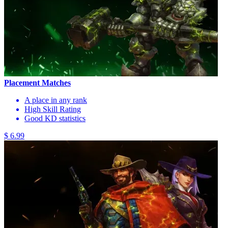
Placement Matches
A place in any rank
High Skill Rating
Good KD statistics
$ 6.99