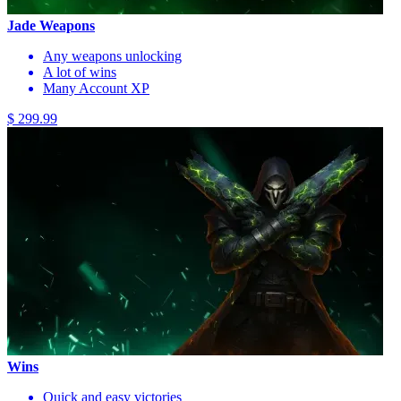
Jade Weapons
Any weapons unlocking
A lot of wins
Many Account XP
$ 299.99
Wins
Quick and easy victories