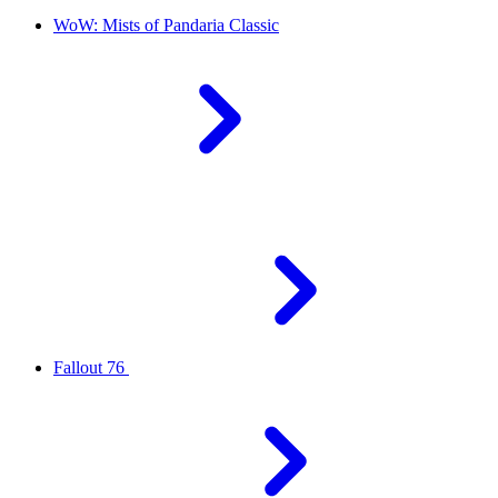
WoW: Mists of Pandaria Classic
Fallout 76