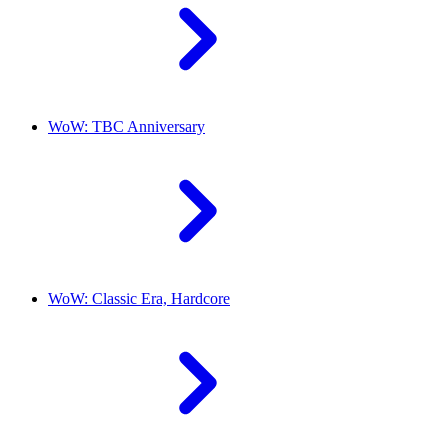
WoW: TBC Anniversary
WoW: Classic Era, Hardcore