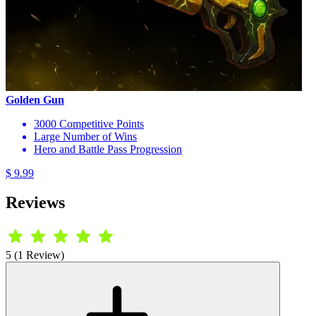
Golden Gun
3000 Competitive Points
Large Number of Wins
Hero and Battle Pass Progression
$ 9.99
Reviews
5 (1 Review)