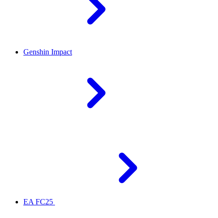
Genshin Impact
EA FC25