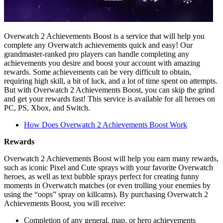
Overwatch 2 Achievements Boost is a service that will help you
complete any Overwatch achievements quick and easy! Our
grandmaster-ranked pro players can handle completing any
achievements you desire and boost your account with amazing
rewards. Some achievements can be very difficult to obtain,
requiring high skill, a bit of luck, and a lot of time spent on attempts.
But with Overwatch 2 Achievements Boost, you can skip the grind
and get your rewards fast! This service is available for all heroes on
PC, PS, Xbox, and Switch.
How Does Overwatch 2 Achievements Boost Work
Rewards
Overwatch 2 Achievements Boost will help you earn many rewards,
such as iconic Pixel and Cute sprays with your favorite Overwatch
heroes, as well as text bubble sprays perfect for creating funny
moments in Overwatch matches (or even trolling your enemies by
using the “oops” spray on killcams). By purchasing Overwatch 2
Achievements Boost, you will receive:
Completion of any general, map, or hero achievements