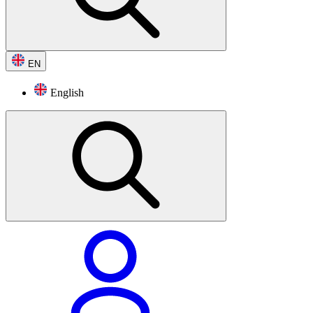
EN
English