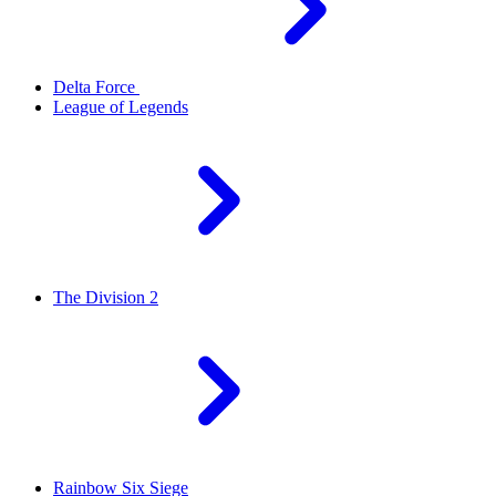
Delta Force
League of Legends
The Division 2
Rainbow Six Siege