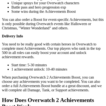
Unique sprays for your Overwatch characters
Battle pass and hero progression exp
Some wins during the Achievements Boost
You can also order a Boost for event-specific Achievements, but this
is only possible during Overwatch events like Halloween or
Christmas, "Winter Wonderland" and others.
Delivery Info
You need to be really good with certain heroes in Overwatch to
complete most Achievements. Our top players who rank in the top
500 in all roles can easily boost your account and unlock
achievement rewards.
Start time: 5-30 minutes
1 achievement unlock: 10-40 minutes
When purchasing Overwatch 2 Achievements Boost, you can
choose any achievements you want to be completed. You can also
order a full Achievements Boost bundle at a great discount, and we
will complete all Damage, Tank, or Support achievements.
How Does Overwatch 2 Achievements