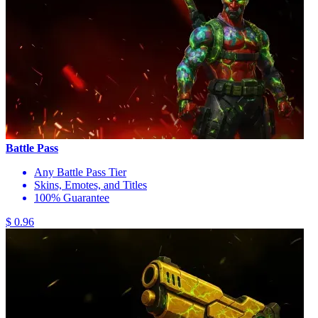
Battle Pass
Any Battle Pass Tier
Skins, Emotes, and Titles
100% Guarantee
$ 0.96