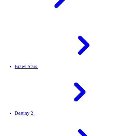
Brawl Stars
Destiny 2