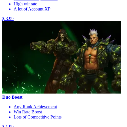
High winrate
A lot of Account XP
$ 3.99
Duo Boost
Any Rank Achievement
Win Rate Boost
Lots of Competitive Points
$ 1.99