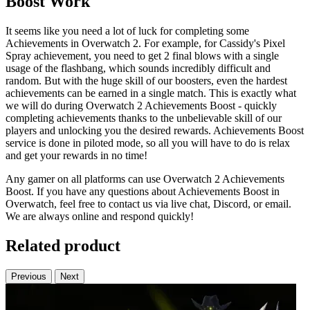
Boost Work
It seems like you need a lot of luck for completing some
Achievements in Overwatch 2. For example, for Cassidy's Pixel
Spray achievement, you need to get 2 final blows with a single
usage of the flashbang, which sounds incredibly difficult and
random. But with the huge skill of our boosters, even the hardest
achievements can be earned in a single match. This is exactly what
we will do during Overwatch 2 Achievements Boost - quickly
completing achievements thanks to the unbelievable skill of our
players and unlocking you the desired rewards. Achievements Boost
service is done in piloted mode, so all you will have to do is relax
and get your rewards in no time!
Any gamer on all platforms can use Overwatch 2 Achievements
Boost. If you have any questions about Achievements Boost in
Overwatch, feel free to contact us via live chat, Discord, or email.
We are always online and respond quickly!
Related product
Previous
Next