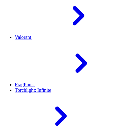
Valorant
FragPunk
Torchlight: Infinite