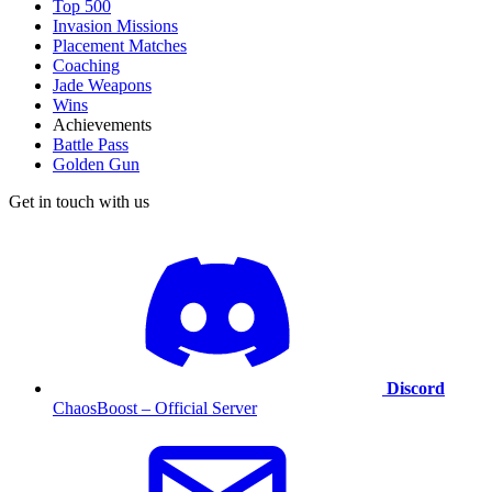
Top 500
Invasion Missions
Placement Matches
Coaching
Jade Weapons
Wins
Achievements
Battle Pass
Golden Gun
Get in touch with us
Discord
ChaosBoost – Official Server